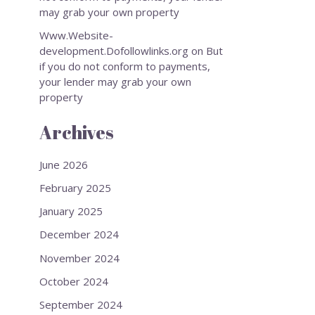
may grab your own property
Www.Website-
development.Dofollowlinks.org
on
But
if you do not conform to payments,
your lender may grab your own
property
Archives
June 2026
February 2025
January 2025
December 2024
November 2024
October 2024
September 2024