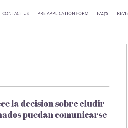
CONTACT US
PRE APPLICATION FORM
FAQ’S
REVI
e la decision sobre eludir
onados puedan comunicarse