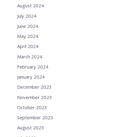
August 2024
July 2024
June 2024
May 2024
April 2024
March 2024
February 2024
January 2024
December 2023
November 2023
October 2023
September 2023
August 2023