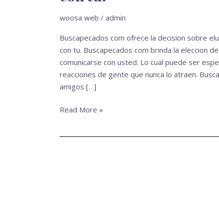
decision
sobre
woosa web
/
admin
eludir
Buscapecados com ofrece la decision sobre el
que
con tu. Buscapecados com brinda la eleccion d
miembros
comunicarse con usted. Lo cual puede ser esp
seleccionados
reacciones de gente que nunca lo atraen. Busc
puedan
amigos […]
comunicarse
con
Read More »
tu.