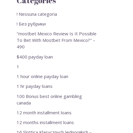
Categories
! Nessuna categoria
! Без рубрики
"mostbet Mexico Review Is It Possible
To Bet With Mostbet From Mexico?" –
490
$400 payday loan
1
1 hour online payday loan
1 hr payday loans
100 Bonus best online gambling
canada
12 month installment loans
12 months installment loans
16 Slottica Klasycznych Jednorękich –