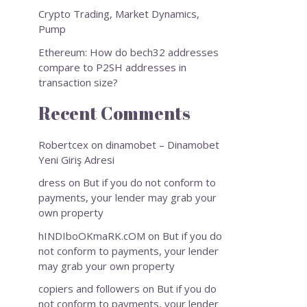
Crypto Trading, Market Dynamics,
Pump
Ethereum: How do bech32 addresses
compare to P2SH addresses in
transaction size?
Recent Comments
Robertcex
on
dinamobet – Dinamobet
Yeni Giriş Adresi
dress
on
But if you do not conform to
payments, your lender may grab your
own property
hINDIboOKmaRK.cOM
on
But if you do
not conform to payments, your lender
may grab your own property
copiers and followers
on
But if you do
not conform to payments, your lender