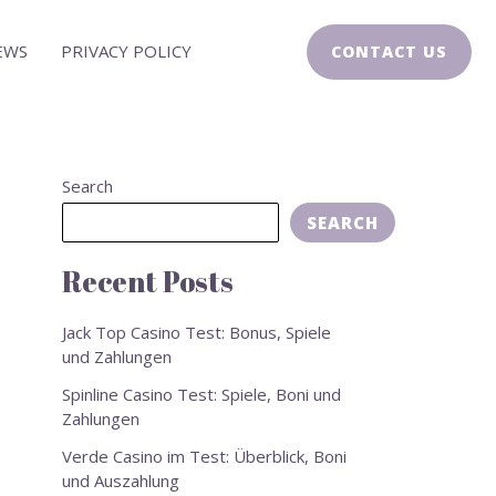
EWS
PRIVACY POLICY
CONTACT US
Search
SEARCH
Recent Posts
Jack Top Casino Test: Bonus, Spiele
und Zahlungen
Spinline Casino Test: Spiele, Boni und
Zahlungen
Verde Casino im Test: Überblick, Boni
und Auszahlung