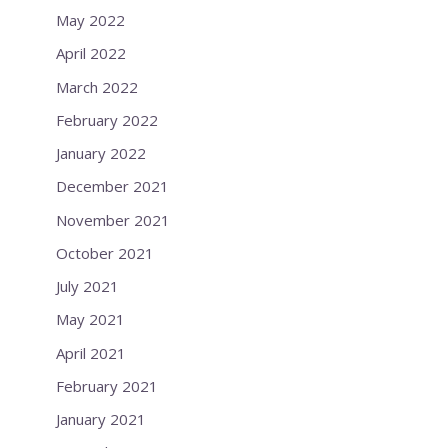
May 2022
April 2022
March 2022
February 2022
January 2022
December 2021
November 2021
October 2021
July 2021
May 2021
April 2021
February 2021
January 2021