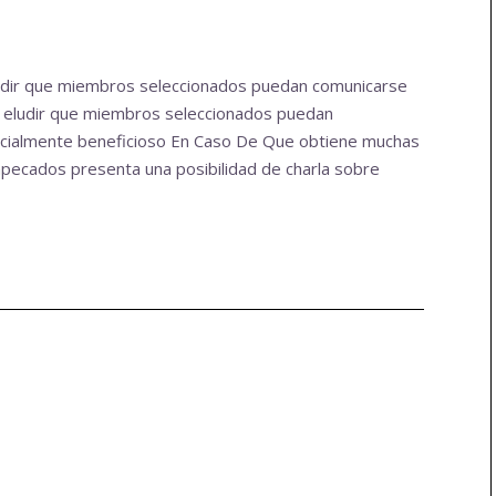
udir que miembros seleccionados puedan comunicarse
e eludir que miembros seleccionados puedan
ecialmente beneficioso En Caso De Que obtiene muchas
apecados presenta una posibilidad de charla sobre