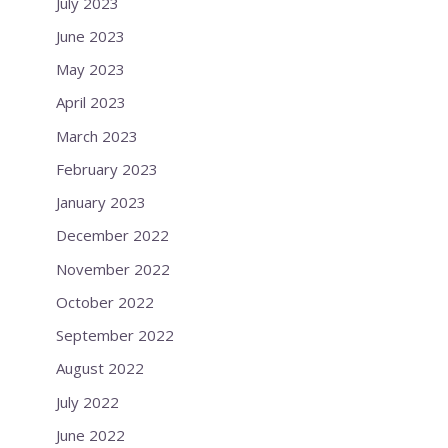
July 2023
June 2023
May 2023
April 2023
March 2023
February 2023
January 2023
December 2022
November 2022
October 2022
September 2022
August 2022
July 2022
June 2022