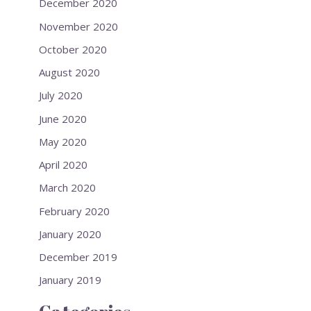
December 2020
November 2020
October 2020
August 2020
July 2020
June 2020
May 2020
April 2020
March 2020
February 2020
January 2020
December 2019
January 2019