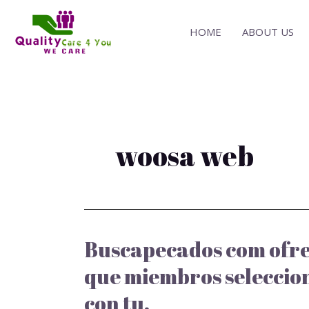
Skip
to
HOME
ABOUT US
content
woosa web
Buscapecados com ofrec
Buscapecados
com
que miembros selecci
ofrece
la
con tu.