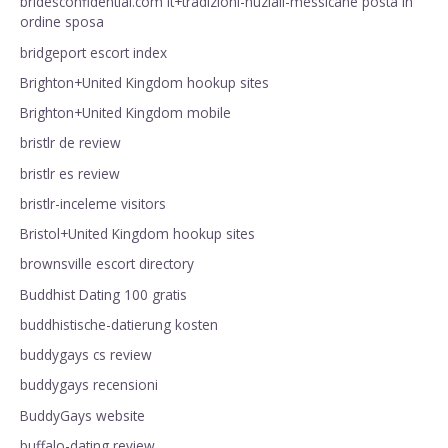
bridesconfidential.com it+tradizioni-nuziali-messicane posta in
ordine sposa
bridgeport escort index
Brighton+United Kingdom hookup sites
Brighton+United Kingdom mobile
bristlr de review
bristlr es review
bristlr-inceleme visitors
Bristol+United Kingdom hookup sites
brownsville escort directory
Buddhist Dating 100 gratis
buddhistische-datierung kosten
buddygays cs review
buddygays recensioni
BuddyGays website
buffalo-dating review