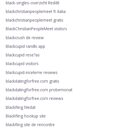
black-singles-overzicht Reddit
blackchristianpeoplemeet fr italia
blackchristianpeoplemeet gratis
BlackChristianPeopleMeet visitors
blackcrush de review
Blackcupid randki app
blackcupid rese?as
blackcupid visitors
blackcupid-inceleme reviews
blackdatingforfree.com gratis
blackdatingforfree.com probemonat
blackdatingforfree.com reviews
Blackfling hledat
Blackfling hookup site
blackfling site de rencontre