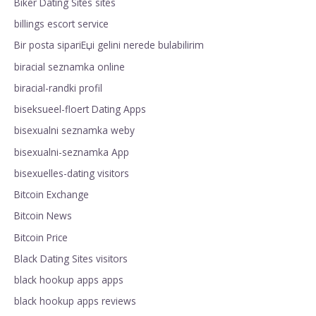
Biker Dating Sites sites
billings escort service
Bir posta sipariЕџi gelini nerede bulabilirim
biracial seznamka online
biracial-randki profil
biseksueel-floert Dating Apps
bisexualni seznamka weby
bisexualni-seznamka App
bisexuelles-dating visitors
Bitcoin Exchange
Bitcoin News
Bitcoin Price
Black Dating Sites visitors
black hookup apps apps
black hookup apps reviews