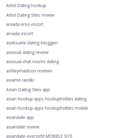
Artist Dating hookup
Artist Dating Sites review
arvada eros escort
arvada escort
aseksuele-dating Inloggen
asexual dating review
asexual-chat-rooms dating
ashleymadison reviews
asiame randki
Asian Dating Sites app
asian hookup apps hookuphotties dating
asian hookup apps hookuphotties mobile
asiandate app
asiandate review
asiandate-overzicht MOBIELE SITE