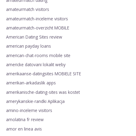
amateurmatch dating
amateurmatch visitors
amateurmatch-inceleme visitors
amateurmatch-overzicht MOBILE
American Dating Sites review
american payday loans
american-chat-rooms mobile site
americke datovani lokalit weby
amerikaanse-datingsites MOBIELE SITE
amerikan-arkadaslik apps
amerikanische-dating-sites was kostet
amerykanskie-randki Aplikacja
amino-inceleme visitors
amolatina fr review
amor en linea avis