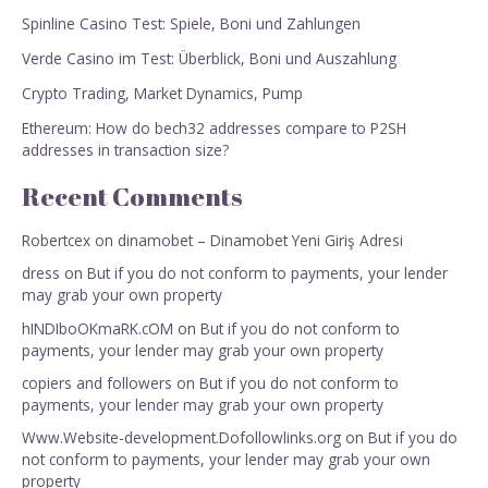
Spinline Casino Test: Spiele, Boni und Zahlungen
Verde Casino im Test: Überblick, Boni und Auszahlung
Crypto Trading, Market Dynamics, Pump
Ethereum: How do bech32 addresses compare to P2SH
addresses in transaction size?
Recent Comments
Robertcex
on
dinamobet – Dinamobet Yeni Giriş Adresi
dress
on
But if you do not conform to payments, your lender
may grab your own property
hINDIboOKmaRK.cOM
on
But if you do not conform to
payments, your lender may grab your own property
copiers and followers
on
But if you do not conform to
payments, your lender may grab your own property
Www.Website-development.Dofollowlinks.org
on
But if you do
not conform to payments, your lender may grab your own
property