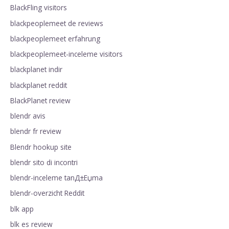
BlackFling visitors
blackpeoplemeet de reviews
blackpeoplemeet erfahrung
blackpeoplemeet-inceleme visitors
blackplanet indir
blackplanet reddit
BlackPlanet review
blendr avis
blendr fr review
Blendr hookup site
blendr sito di incontri
blendr-inceleme tanД±Еџma
blendr-overzicht Reddit
blk app
blk es review