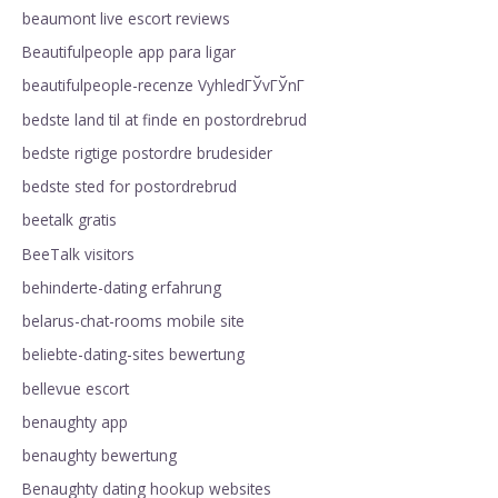
beaumont live escort reviews
Beautifulpeople app para ligar
beautifulpeople-recenze VyhledГЎvГЎnГ­
bedste land til at finde en postordrebrud
bedste rigtige postordre brudesider
bedste sted for postordrebrud
beetalk gratis
BeeTalk visitors
behinderte-dating erfahrung
belarus-chat-rooms mobile site
beliebte-dating-sites bewertung
bellevue escort
benaughty app
benaughty bewertung
Benaughty dating hookup websites