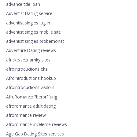
advance title loan
Adventist Dating service
adventist singles log in
adventist singles mobile site
adventist singles probemonat
Adventure Dating reviews
africke-seznamky sites
afrointroductions eksi
Afrointroductions hookup
afrointroductions visitors
AfroRomance ?berpr?fung
afroromance adult dating
afroromance review
afroromance-inceleme reviews
Age Gap Dating Sites services