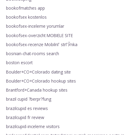
bookofmatches app
bookofsex kostenlos
bookofsex-inceleme yorumlar
bookofsex-overzicht MOBIELE SITE
bookofsex-recenze MobilnГ­ strГЎnka
bosnian-chat-rooms search
boston escort
Boulder+CO+Colorado dating site
Boulder+CO+Colorado hookup sites
Brantford+Canada hookup sites
brazil cupid ?berpr?fung
brazilcupid es reviews
brazilcupid fr review
brazilcupid-inceleme visitors