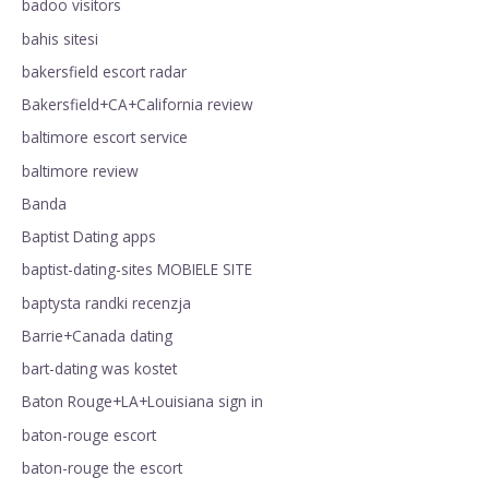
badoo visitors
bahis sitesi
bakersfield escort radar
Bakersfield+CA+California review
baltimore escort service
baltimore review
Banda
Baptist Dating apps
baptist-dating-sites MOBIELE SITE
baptysta randki recenzja
Barrie+Canada dating
bart-dating was kostet
Baton Rouge+LA+Louisiana sign in
baton-rouge escort
baton-rouge the escort