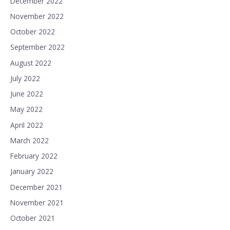
December 2022
November 2022
October 2022
September 2022
August 2022
July 2022
June 2022
May 2022
April 2022
March 2022
February 2022
January 2022
December 2021
November 2021
October 2021