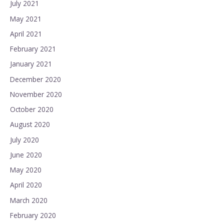
July 2021
May 2021
April 2021
February 2021
January 2021
December 2020
November 2020
October 2020
August 2020
July 2020
June 2020
May 2020
April 2020
March 2020
February 2020