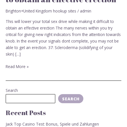
total
sex
Brighton+United Kingdom hookup sites
/
admin
drive
This will lower your total sex drive while making it difficult to
while
obtain an effective erection The many nerves within you try
making
critical for giving new right indicators from the attention towards
it
knob. In the event your signals dont complete, you may not be
difficult
able to get an erection. 37: Scleroderma (solidifying of your
to
skin) […]
obtain
an
Read More »
effective
erection
Search
SEARCH
Recent Posts
Jack Top Casino Test: Bonus, Spiele und Zahlungen