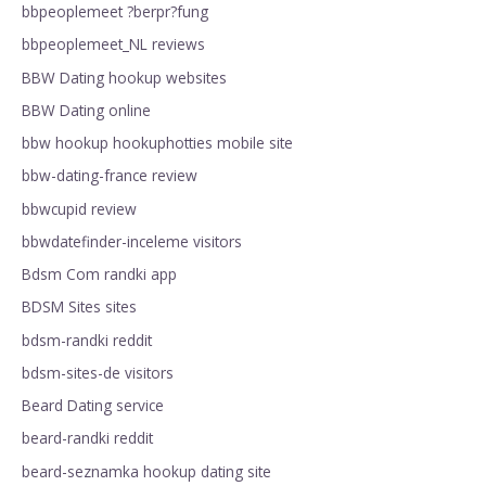
bbpeoplemeet ?berpr?fung
bbpeoplemeet_NL reviews
BBW Dating hookup websites
BBW Dating online
bbw hookup hookuphotties mobile site
bbw-dating-france review
bbwcupid review
bbwdatefinder-inceleme visitors
Bdsm Com randki app
BDSM Sites sites
bdsm-randki reddit
bdsm-sites-de visitors
Beard Dating service
beard-randki reddit
beard-seznamka hookup dating site