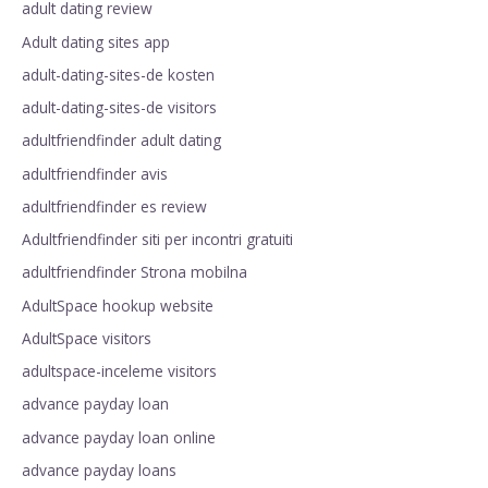
adult dating review
Adult dating sites app
adult-dating-sites-de kosten
adult-dating-sites-de visitors
adultfriendfinder adult dating
adultfriendfinder avis
adultfriendfinder es review
Adultfriendfinder siti per incontri gratuiti
adultfriendfinder Strona mobilna
AdultSpace hookup website
AdultSpace visitors
adultspace-inceleme visitors
advance payday loan
advance payday loan online
advance payday loans