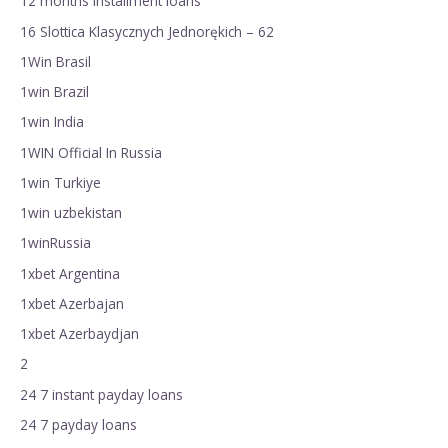
12 months installment loans
16 Slottica Klasycznych Jednorękich – 62
1Win Brasil
1win Brazil
1win India
1WIN Official In Russia
1win Turkiye
1win uzbekistan
1winRussia
1xbet Argentina
1xbet Azerbajan
1xbet Azerbaydjan
2
24 7 instant payday loans
24 7 payday loans