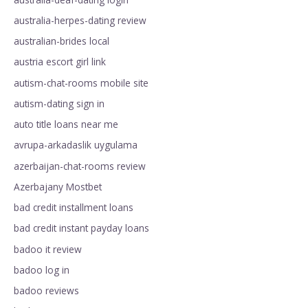
australia-herpes-dating review
australian-brides local
austria escort girl link
autism-chat-rooms mobile site
autism-dating sign in
auto title loans near me
avrupa-arkadaslik uygulama
azerbaijan-chat-rooms review
Azerbajany Mostbet
bad credit installment loans
bad credit instant payday loans
badoo it review
badoo log in
badoo reviews