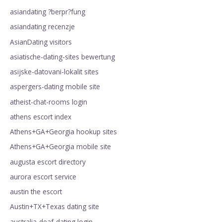
asiandating ?berpr?fung
asiandating recenzje
AsianDating visitors
asiatische-dating-sites bewertung
asijske-datovani-lokalit sites
aspergers-dating mobile site
atheist-chat-rooms login
athens escort index
Athens+GA+Georgia hookup sites
Athens+GA+Georgia mobile site
augusta escort directory
aurora escort service
austin the escort
Austin+TX+Texas dating site
australia-deaf-dating login