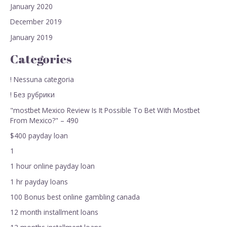
January 2020
December 2019
January 2019
Categories
! Nessuna categoria
! Без рубрики
"mostbet Mexico Review Is It Possible To Bet With Mostbet
From Mexico?" – 490
$400 payday loan
1
1 hour online payday loan
1 hr payday loans
100 Bonus best online gambling canada
12 month installment loans