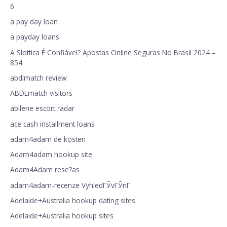
6
a pay day loan
a payday loans
A Slottica É Confiável? Apostas Online Seguras No Brasil 2024 –
854
abdlmatch review
ABDLmatch visitors
abilene escort radar
ace cash installment loans
adam4adam de kosten
Adam4adam hookup site
Adam4Adam rese?as
adam4adam-recenze VyhledГЎvГЎnГ­
Adelaide+Australia hookup dating sites
Adelaide+Australia hookup sites