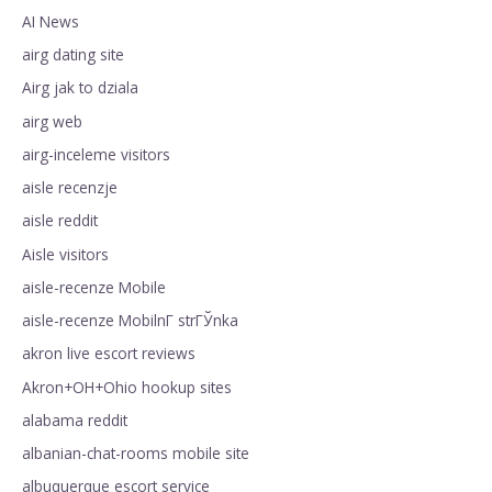
AI News
airg dating site
Airg jak to dziala
airg web
airg-inceleme visitors
aisle recenzje
aisle reddit
Aisle visitors
aisle-recenze Mobile
aisle-recenze MobilnГ­ strГЎnka
akron live escort reviews
Akron+OH+Ohio hookup sites
alabama reddit
albanian-chat-rooms mobile site
albuquerque escort service