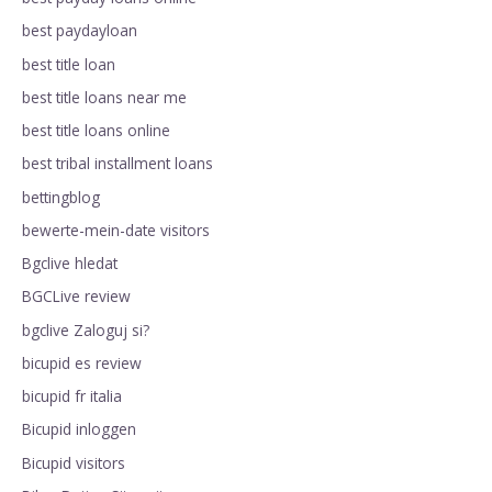
best paydayloan
best title loan
best title loans near me
best title loans online
best tribal installment loans
bettingblog
bewerte-mein-date visitors
Bgclive hledat
BGCLive review
bgclive Zaloguj si?
bicupid es review
bicupid fr italia
Bicupid inloggen
Bicupid visitors