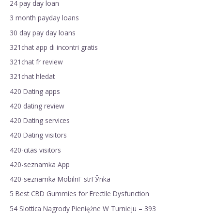
24 pay day loan
3 month payday loans
30 day pay day loans
321chat app di incontri gratis
321chat fr review
321chat hledat
420 Dating apps
420 dating review
420 Dating services
420 Dating visitors
420-citas visitors
420-seznamka App
420-seznamka MobilnГ­ strГЎnka
5 Best CBD Gummies for Erectile Dysfunction
54 Slottica Nagrody Pieniężne W Turnieju – 393