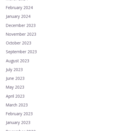
February 2024
January 2024
December 2023
November 2023
October 2023
September 2023
August 2023
July 2023
June 2023
May 2023
April 2023
March 2023
February 2023
January 2023