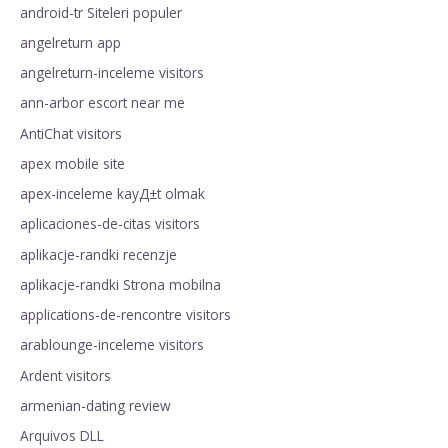
android-tr Siteleri populer
angelreturn app
angelreturn-inceleme visitors
ann-arbor escort near me
AntiChat visitors
apex mobile site
apex-inceleme kayД±t olmak
aplicaciones-de-citas visitors
aplikacje-randki recenzje
aplikacje-randki Strona mobilna
applications-de-rencontre visitors
arablounge-inceleme visitors
Ardent visitors
armenian-dating review
Arquivos DLL