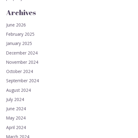
Archives
June 2026
February 2025
January 2025
December 2024
November 2024
October 2024
September 2024
August 2024
July 2024
June 2024
May 2024
April 2024
March 2024