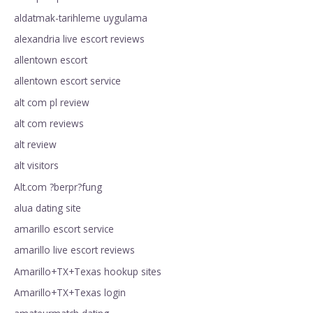
aldatmak-tarihleme uygulama
alexandria live escort reviews
allentown escort
allentown escort service
alt com pl review
alt com reviews
alt review
alt visitors
Alt.com ?berpr?fung
alua dating site
amarillo escort service
amarillo live escort reviews
Amarillo+TX+Texas hookup sites
Amarillo+TX+Texas login