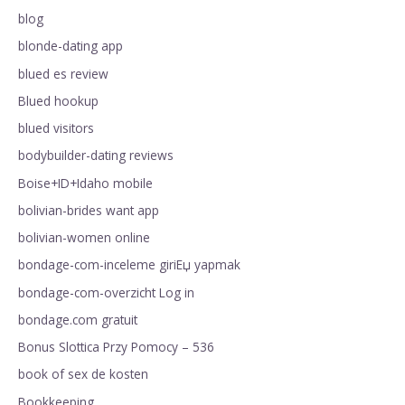
blog
blonde-dating app
blued es review
Blued hookup
blued visitors
bodybuilder-dating reviews
Boise+ID+Idaho mobile
bolivian-brides want app
bolivian-women online
bondage-com-inceleme giriЕџ yapmak
bondage-com-overzicht Log in
bondage.com gratuit
Bonus Slottica Przy Pomocy – 536
book of sex de kosten
Bookkeeping