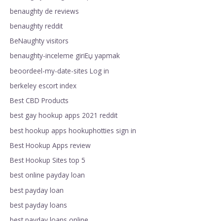
benaughty de reviews
benaughty reddit
BeNaughty visitors
benaughty-inceleme giriЕџ yapmak
beoordeel-my-date-sites Log in
berkeley escort index
Best CBD Products
best gay hookup apps 2021 reddit
best hookup apps hookuphotties sign in
Best Hookup Apps review
Best Hookup Sites top 5
best online payday loan
best payday loan
best payday loans
best payday loans online