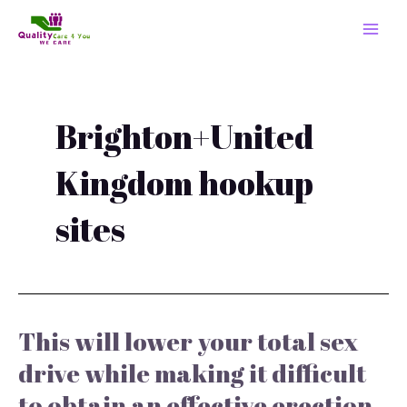
Skip
MAI
to
MEN
content
Brighton+United
Kingdom hookup
sites
This will lower your total sex
This
will
drive while making it difficult
lower
to obtain an effective erection
your