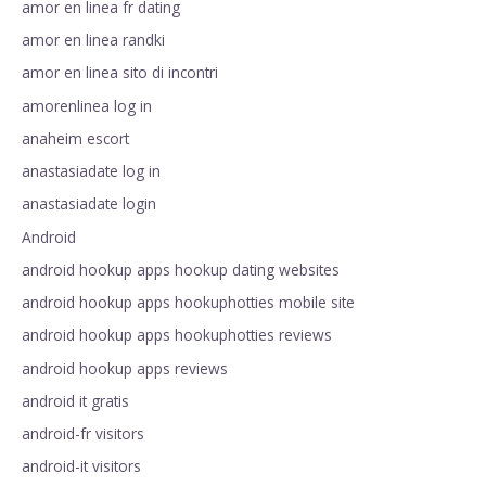
amor en linea fr dating
amor en linea randki
amor en linea sito di incontri
amorenlinea log in
anaheim escort
anastasiadate log in
anastasiadate login
Android
android hookup apps hookup dating websites
android hookup apps hookuphotties mobile site
android hookup apps hookuphotties reviews
android hookup apps reviews
android it gratis
android-fr visitors
android-it visitors