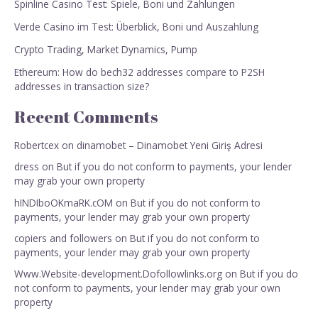
Spinline Casino Test: Spiele, Boni und Zahlungen
Verde Casino im Test: Überblick, Boni und Auszahlung
Crypto Trading, Market Dynamics, Pump
Ethereum: How do bech32 addresses compare to P2SH
addresses in transaction size?
Recent Comments
Robertcex
on
dinamobet – Dinamobet Yeni Giriş Adresi
dress
on
But if you do not conform to payments, your lender
may grab your own property
hINDIboOKmaRK.cOM
on
But if you do not conform to
payments, your lender may grab your own property
copiers and followers
on
But if you do not conform to
payments, your lender may grab your own property
Www.Website-development.Dofollowlinks.org
on
But if you do
not conform to payments, your lender may grab your own
property