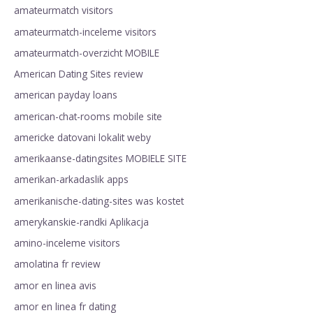
amateurmatch visitors
amateurmatch-inceleme visitors
amateurmatch-overzicht MOBILE
American Dating Sites review
american payday loans
american-chat-rooms mobile site
americke datovani lokalit weby
amerikaanse-datingsites MOBIELE SITE
amerikan-arkadaslik apps
amerikanische-dating-sites was kostet
amerykanskie-randki Aplikacja
amino-inceleme visitors
amolatina fr review
amor en linea avis
amor en linea fr dating