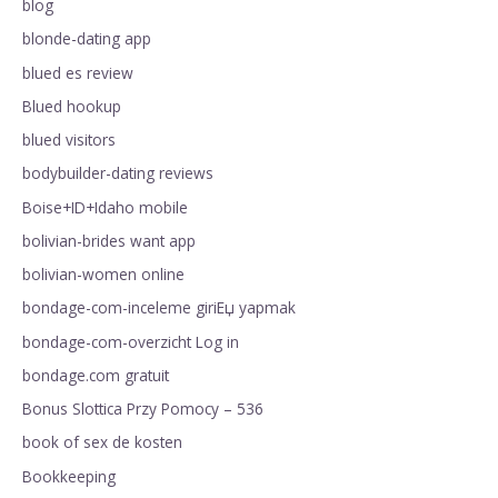
blog
blonde-dating app
blued es review
Blued hookup
blued visitors
bodybuilder-dating reviews
Boise+ID+Idaho mobile
bolivian-brides want app
bolivian-women online
bondage-com-inceleme giriЕџ yapmak
bondage-com-overzicht Log in
bondage.com gratuit
Bonus Slottica Przy Pomocy – 536
book of sex de kosten
Bookkeeping