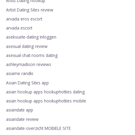
Artist Dating hookup
Artist Dating Sites review
arvada eros escort
arvada escort
aseksuele-dating Inloggen
asexual dating review
asexual-chat-rooms dating
ashleymadison reviews
asiame randki
Asian Dating Sites app
asian hookup apps hookuphotties dating
asian hookup apps hookuphotties mobile
asiandate app
asiandate review
asiandate-overzicht MOBIELE SITE