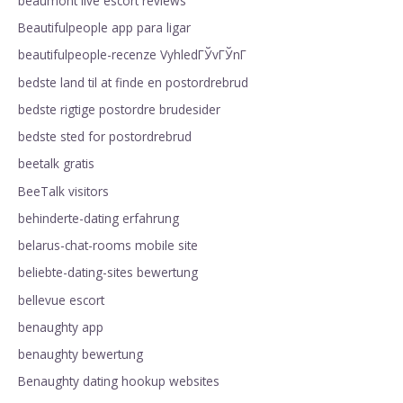
beaumont live escort reviews
Beautifulpeople app para ligar
beautifulpeople-recenze VyhledГЎvГЎnГ­
bedste land til at finde en postordrebrud
bedste rigtige postordre brudesider
bedste sted for postordrebrud
beetalk gratis
BeeTalk visitors
behinderte-dating erfahrung
belarus-chat-rooms mobile site
beliebte-dating-sites bewertung
bellevue escort
benaughty app
benaughty bewertung
Benaughty dating hookup websites