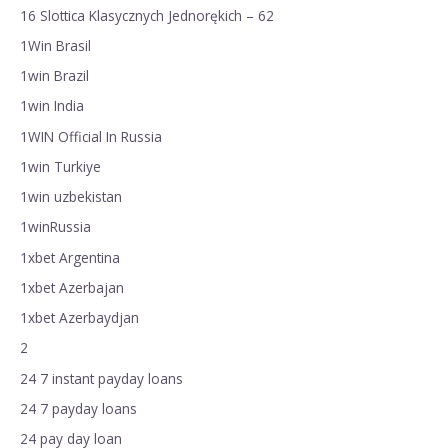
16 Slottica Klasycznych Jednorękich – 62
1Win Brasil
1win Brazil
1win India
1WIN Official In Russia
1win Turkiye
1win uzbekistan
1winRussia
1xbet Argentina
1xbet Azerbajan
1xbet Azerbaydjan
2
24 7 instant payday loans
24 7 payday loans
24 pay day loan