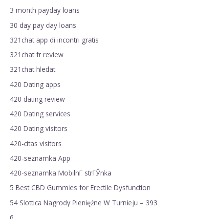
3 month payday loans
30 day pay day loans
321chat app di incontri gratis
321chat fr review
321chat hledat
420 Dating apps
420 dating review
420 Dating services
420 Dating visitors
420-citas visitors
420-seznamka App
420-seznamka MobilnГ­ strГЎnka
5 Best CBD Gummies for Erectile Dysfunction
54 Slottica Nagrody Pieniężne W Turnieju – 393
6