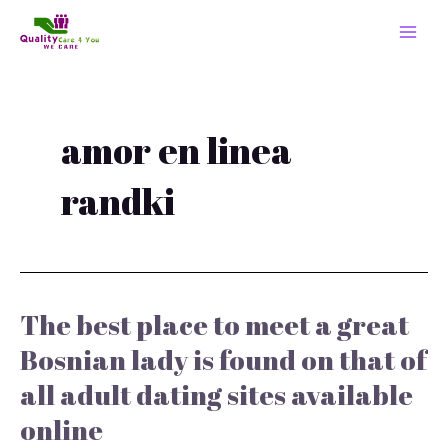
Skip
MAI
to
MEN
content
amor en linea
randki
The best place to meet a great
The
best
Bosnian lady is found on that of
place
all adult dating sites available
to
meet
online
a