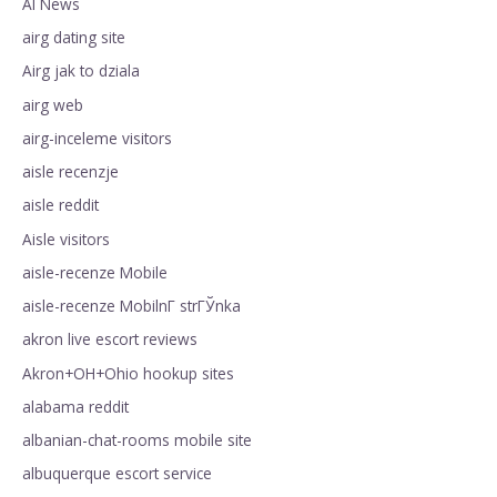
AI News
airg dating site
Airg jak to dziala
airg web
airg-inceleme visitors
aisle recenzje
aisle reddit
Aisle visitors
aisle-recenze Mobile
aisle-recenze MobilnГ­ strГЎnka
akron live escort reviews
Akron+OH+Ohio hookup sites
alabama reddit
albanian-chat-rooms mobile site
albuquerque escort service