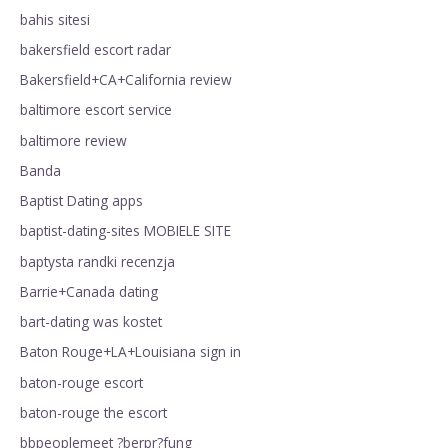
bahis sitesi
bakersfield escort radar
Bakersfield+CA+California review
baltimore escort service
baltimore review
Banda
Baptist Dating apps
baptist-dating-sites MOBIELE SITE
baptysta randki recenzja
Barrie+Canada dating
bart-dating was kostet
Baton Rouge+LA+Louisiana sign in
baton-rouge escort
baton-rouge the escort
bbpeoplemeet ?berpr?fung