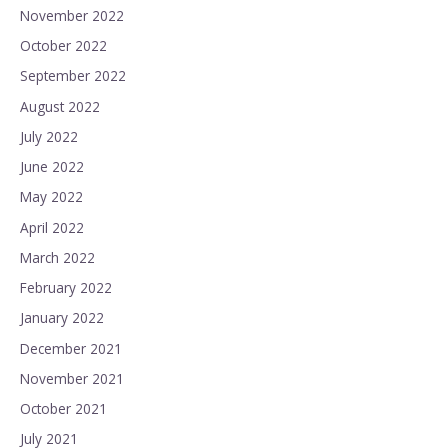
November 2022
October 2022
September 2022
August 2022
July 2022
June 2022
May 2022
April 2022
March 2022
February 2022
January 2022
December 2021
November 2021
October 2021
July 2021