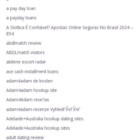
a pay day loan
a payday loans
A Slottica É Confiável? Apostas Online Seguras No Brasil 2024 –
854
abdlmatch review
ABDLmatch visitors
abilene escort radar
ace cash installment loans
adam4adam de kosten
Adam4adam hookup site
Adam4Adam rese?as
adam4adam-recenze VyhledГЎvГЎnГ­
Adelaide+Australia hookup dating sites
Adelaide+Australia hookup sites
adult dating review