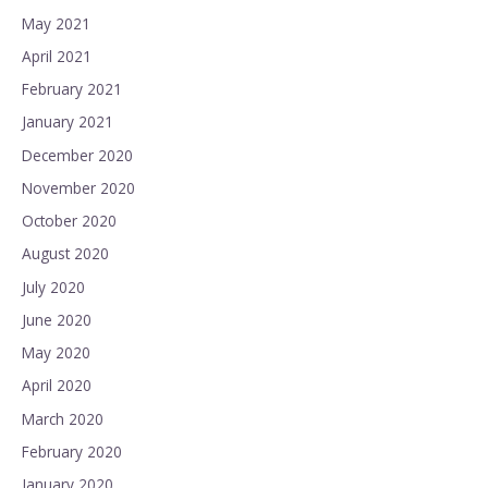
May 2021
April 2021
February 2021
January 2021
December 2020
November 2020
October 2020
August 2020
July 2020
June 2020
May 2020
April 2020
March 2020
February 2020
January 2020