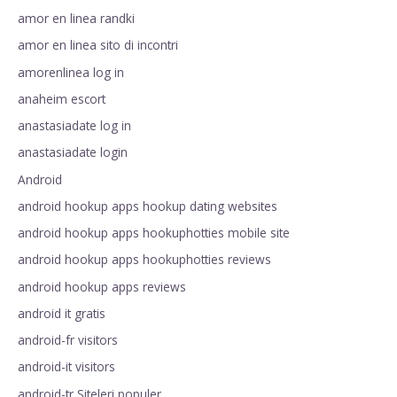
amor en linea randki
amor en linea sito di incontri
amorenlinea log in
anaheim escort
anastasiadate log in
anastasiadate login
Android
android hookup apps hookup dating websites
android hookup apps hookuphotties mobile site
android hookup apps hookuphotties reviews
android hookup apps reviews
android it gratis
android-fr visitors
android-it visitors
android-tr Siteleri populer