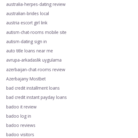
australia-herpes-dating review
australian-brides local
austria escort girl link
autism-chat-rooms mobile site
autism-dating sign in
auto title loans near me
avrupa-arkadaslik uygulama
azerbaijan-chat-rooms review
Azerbajany Mostbet
bad credit installment loans
bad credit instant payday loans
badoo it review
badoo log in
badoo reviews
badoo visitors