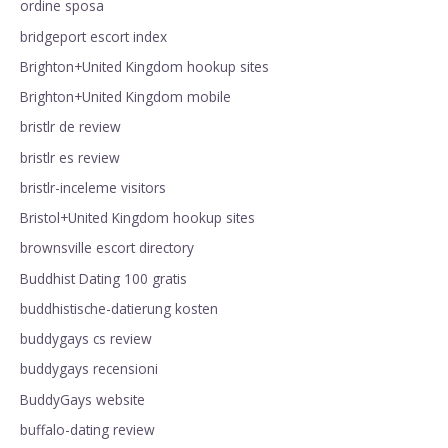
ordine sposa
bridgeport escort index
Brighton+United Kingdom hookup sites
Brighton+United Kingdom mobile
bristlr de review
bristlr es review
bristlr-inceleme visitors
Bristol+United Kingdom hookup sites
brownsville escort directory
Buddhist Dating 100 gratis
buddhistische-datierung kosten
buddygays cs review
buddygays recensioni
BuddyGays website
buffalo-dating review