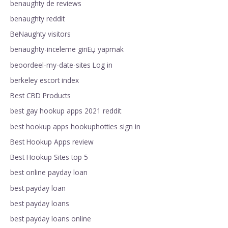
benaughty de reviews
benaughty reddit
BeNaughty visitors
benaughty-inceleme giriЕџ yapmak
beoordeel-my-date-sites Log in
berkeley escort index
Best CBD Products
best gay hookup apps 2021 reddit
best hookup apps hookuphotties sign in
Best Hookup Apps review
Best Hookup Sites top 5
best online payday loan
best payday loan
best payday loans
best payday loans online