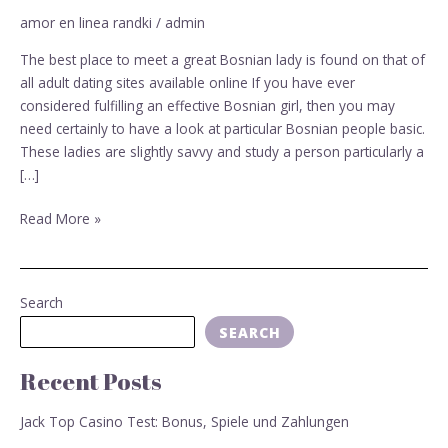
great
amor en linea randki
/
admin
Bosnian
lady
The best place to meet a great Bosnian lady is found on that of
is
all adult dating sites available online If you have ever
found
considered fulfilling an effective Bosnian girl, then you may
on
need certainly to have a look at particular Bosnian people basic.
that
These ladies are slightly savvy and study a person particularly a
of
[…]
all
adult
Read More »
dating
sites
available
Search
online
SEARCH
Recent Posts
Jack Top Casino Test: Bonus, Spiele und Zahlungen