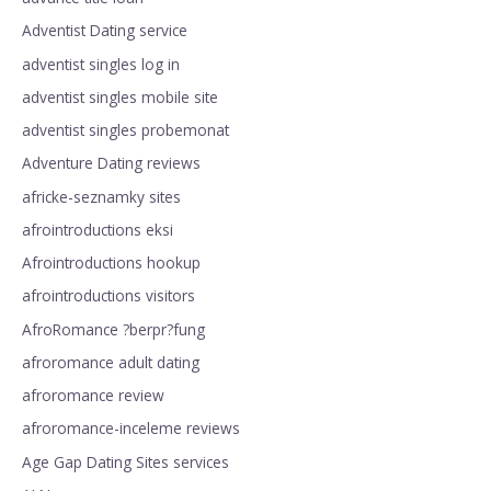
Adventist Dating service
adventist singles log in
adventist singles mobile site
adventist singles probemonat
Adventure Dating reviews
africke-seznamky sites
afrointroductions eksi
Afrointroductions hookup
afrointroductions visitors
AfroRomance ?berpr?fung
afroromance adult dating
afroromance review
afroromance-inceleme reviews
Age Gap Dating Sites services