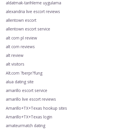
aldatmak-tarihleme uygulama
alexandria live escort reviews
allentown escort
allentown escort service
alt com pl review
alt com reviews
alt review
alt visitors
Alt.com ?berpr?fung
alua dating site
amarillo escort service
amarillo live escort reviews
Amarillo+TX+Texas hookup sites
Amarillo+TX+Texas login
amateurmatch dating