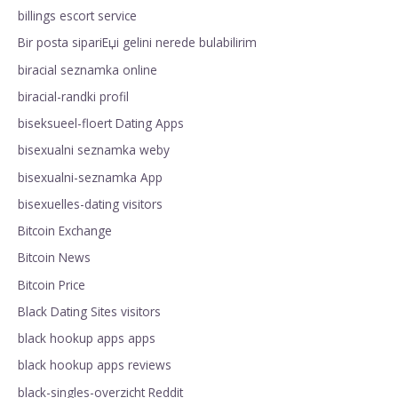
billings escort service
Bir posta sipariЕџi gelini nerede bulabilirim
biracial seznamka online
biracial-randki profil
biseksueel-floert Dating Apps
bisexualni seznamka weby
bisexualni-seznamka App
bisexuelles-dating visitors
Bitcoin Exchange
Bitcoin News
Bitcoin Price
Black Dating Sites visitors
black hookup apps apps
black hookup apps reviews
black-singles-overzicht Reddit