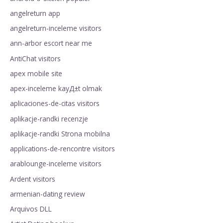
angelreturn app
angelreturn-inceleme visitors
ann-arbor escort near me
AntiChat visitors
apex mobile site
apex-inceleme kayД±t olmak
aplicaciones-de-citas visitors
aplikacje-randki recenzje
aplikacje-randki Strona mobilna
applications-de-rencontre visitors
arablounge-inceleme visitors
Ardent visitors
armenian-dating review
Arquivos DLL