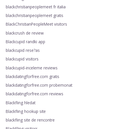
blackchristianpeoplemeet fr italia
blackchristianpeoplemeet gratis
BlackChristianPeopleMeet visitors
blackcrush de review
Blackcupid randki app
blackcupid rese?as
blackcupid visitors
blackcupid-inceleme reviews
blackdatingforfree.com gratis
blackdatingforfree.com probemonat
blackdatingforfree.com reviews
Blackfling hledat
Blackfling hookup site
blackfling site de rencontre
BlackFling visitors