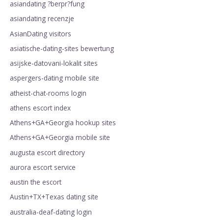
asiandating ?berpr?fung
asiandating recenzje
AsianDating visitors
asiatische-dating-sites bewertung
asijske-datovani-lokalit sites
aspergers-dating mobile site
atheist-chat-rooms login
athens escort index
Athens+GA+Georgia hookup sites
Athens+GA+Georgia mobile site
augusta escort directory
aurora escort service
austin the escort
Austin+TX+Texas dating site
australia-deaf-dating login