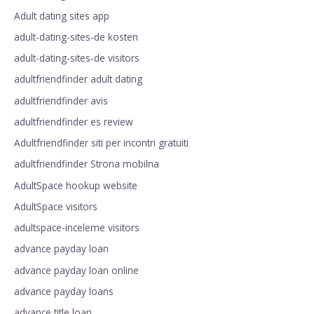
Adult dating sites app
adult-dating-sites-de kosten
adult-dating-sites-de visitors
adultfriendfinder adult dating
adultfriendfinder avis
adultfriendfinder es review
Adultfriendfinder siti per incontri gratuiti
adultfriendfinder Strona mobilna
AdultSpace hookup website
AdultSpace visitors
adultspace-inceleme visitors
advance payday loan
advance payday loan online
advance payday loans
advance title loan