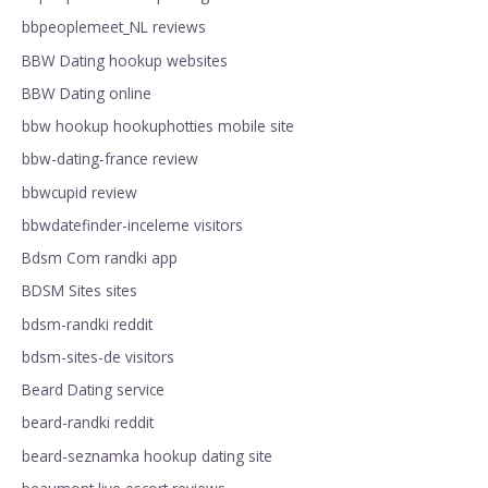
bbpeoplemeet_NL reviews
BBW Dating hookup websites
BBW Dating online
bbw hookup hookuphotties mobile site
bbw-dating-france review
bbwcupid review
bbwdatefinder-inceleme visitors
Bdsm Com randki app
BDSM Sites sites
bdsm-randki reddit
bdsm-sites-de visitors
Beard Dating service
beard-randki reddit
beard-seznamka hookup dating site