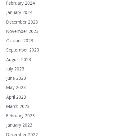
February 2024
January 2024
December 2023
November 2023
October 2023
September 2023
August 2023
July 2023
June 2023
May 2023
April 2023
March 2023
February 2023
January 2023
December 2022