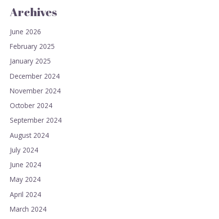
Archives
June 2026
February 2025
January 2025
December 2024
November 2024
October 2024
September 2024
August 2024
July 2024
June 2024
May 2024
April 2024
March 2024