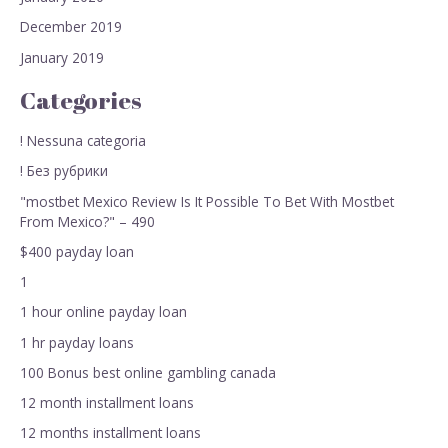
December 2019
January 2019
Categories
! Nessuna categoria
! Без рубрики
"mostbet Mexico Review Is It Possible To Bet With Mostbet
From Mexico?" – 490
$400 payday loan
1
1 hour online payday loan
1 hr payday loans
100 Bonus best online gambling canada
12 month installment loans
12 months installment loans