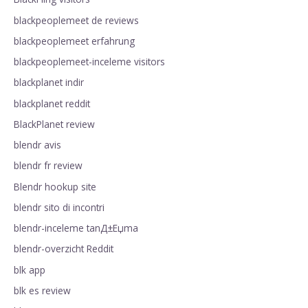
blackpeoplemeet de reviews
blackpeoplemeet erfahrung
blackpeoplemeet-inceleme visitors
blackplanet indir
blackplanet reddit
BlackPlanet review
blendr avis
blendr fr review
Blendr hookup site
blendr sito di incontri
blendr-inceleme tanД±Еџma
blendr-overzicht Reddit
blk app
blk es review