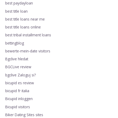
best paydayloan
best title loan
best title loans near me
best title loans online
best tribal installment loans
bettingblog
bewerte-mein-date visitors
Bgclive hledat
BGCLive review
bgclive Zaloguj si?
bicupid es review
bicupid fr italia
Bicupid inloggen
Bicupid visitors
Biker Dating Sites sites