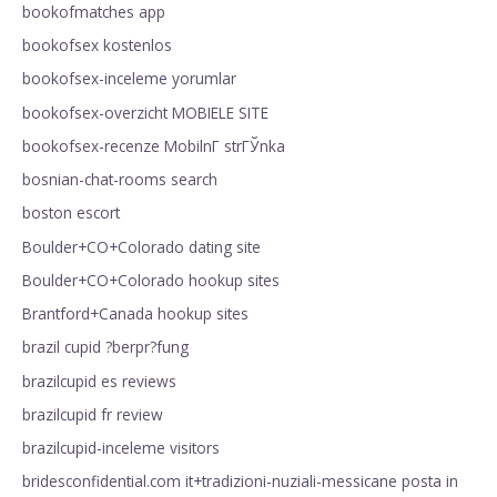
bookofmatches app
bookofsex kostenlos
bookofsex-inceleme yorumlar
bookofsex-overzicht MOBIELE SITE
bookofsex-recenze MobilnГ­ strГЎnka
bosnian-chat-rooms search
boston escort
Boulder+CO+Colorado dating site
Boulder+CO+Colorado hookup sites
Brantford+Canada hookup sites
brazil cupid ?berpr?fung
brazilcupid es reviews
brazilcupid fr review
brazilcupid-inceleme visitors
bridesconfidential.com it+tradizioni-nuziali-messicane posta in