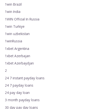
1win Brazil
1win India
1WIN Official In Russia
1win Turkiye
1win uzbekistan
1winRussia
1xbet Argentina
1xbet Azerbajan
1xbet Azerbaydjan
2
24 7 instant payday loans
24 7 payday loans
24 pay day loan
3 month payday loans
30 day pay day loans