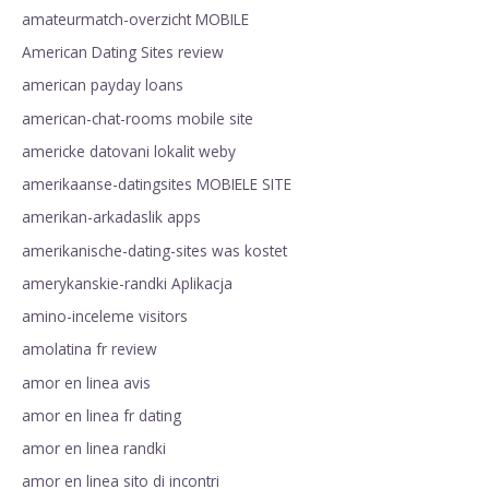
amateurmatch-overzicht MOBILE
American Dating Sites review
american payday loans
american-chat-rooms mobile site
americke datovani lokalit weby
amerikaanse-datingsites MOBIELE SITE
amerikan-arkadaslik apps
amerikanische-dating-sites was kostet
amerykanskie-randki Aplikacja
amino-inceleme visitors
amolatina fr review
amor en linea avis
amor en linea fr dating
amor en linea randki
amor en linea sito di incontri