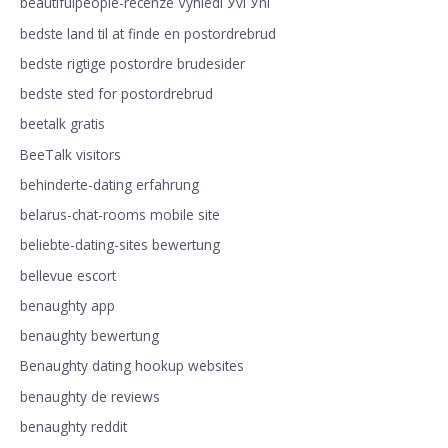
beautifulpeople-recenze VyhledГЎvГЎnГ­
bedste land til at finde en postordrebrud
bedste rigtige postordre brudesider
bedste sted for postordrebrud
beetalk gratis
BeeTalk visitors
behinderte-dating erfahrung
belarus-chat-rooms mobile site
beliebte-dating-sites bewertung
bellevue escort
benaughty app
benaughty bewertung
Benaughty dating hookup websites
benaughty de reviews
benaughty reddit