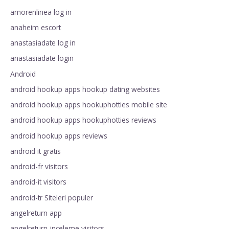
amorenlinea log in
anaheim escort
anastasiadate log in
anastasiadate login
Android
android hookup apps hookup dating websites
android hookup apps hookuphotties mobile site
android hookup apps hookuphotties reviews
android hookup apps reviews
android it gratis
android-fr visitors
android-it visitors
android-tr Siteleri populer
angelreturn app
angelreturn-inceleme visitors