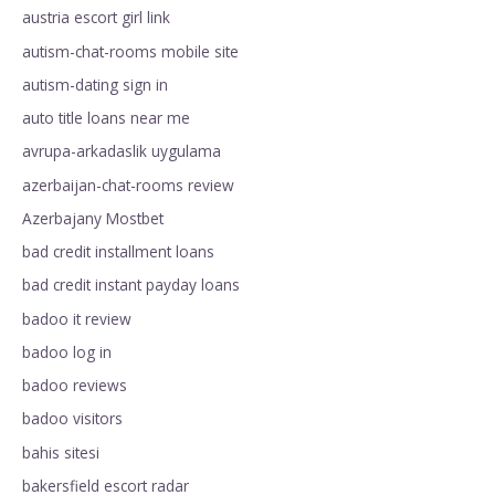
austria escort girl link
autism-chat-rooms mobile site
autism-dating sign in
auto title loans near me
avrupa-arkadaslik uygulama
azerbaijan-chat-rooms review
Azerbajany Mostbet
bad credit installment loans
bad credit instant payday loans
badoo it review
badoo log in
badoo reviews
badoo visitors
bahis sitesi
bakersfield escort radar