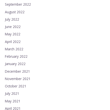
September 2022
August 2022
July 2022
June 2022
May 2022
April 2022
March 2022
February 2022
January 2022
December 2021
November 2021
October 2021
July 2021
May 2021
April 2021