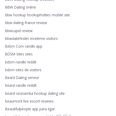
BBW Dating online
bbw hookup hookuphotties mobile site
bbw-dating-france review
bbwcupid review
bbwdatefinder-inceleme visitors
Bdsm Com randki app
BDSM Sites sites
bdsm-randki reddit
bdsm-sites-de visitors
Beard Dating service
beard-randki reddit
beard-seznamka hookup dating site
beaumont live escort reviews
Beautifulpeople app para ligar