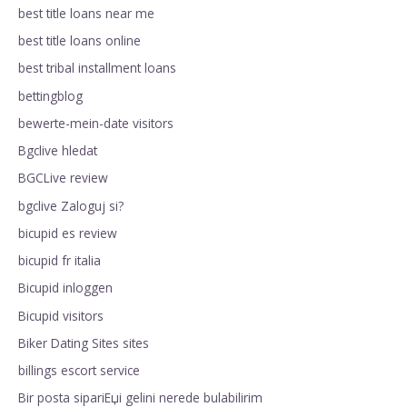
best title loans near me
best title loans online
best tribal installment loans
bettingblog
bewerte-mein-date visitors
Bgclive hledat
BGCLive review
bgclive Zaloguj si?
bicupid es review
bicupid fr italia
Bicupid inloggen
Bicupid visitors
Biker Dating Sites sites
billings escort service
Bir posta sipariЕџi gelini nerede bulabilirim