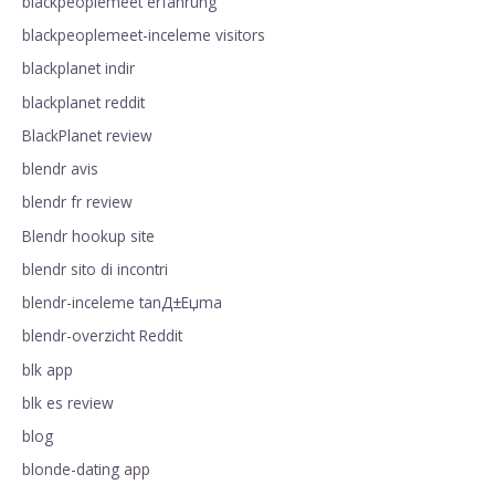
blackpeoplemeet erfahrung
blackpeoplemeet-inceleme visitors
blackplanet indir
blackplanet reddit
BlackPlanet review
blendr avis
blendr fr review
Blendr hookup site
blendr sito di incontri
blendr-inceleme tanД±Еџma
blendr-overzicht Reddit
blk app
blk es review
blog
blonde-dating app