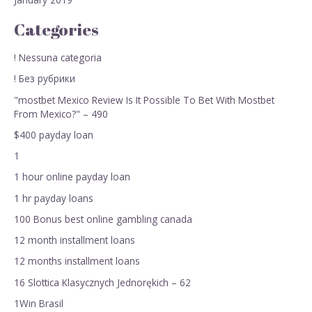
Categories
! Nessuna categoria
! Без рубрики
"mostbet Mexico Review Is It Possible To Bet With Mostbet
From Mexico?" – 490
$400 payday loan
1
1 hour online payday loan
1 hr payday loans
100 Bonus best online gambling canada
12 month installment loans
12 months installment loans
16 Slottica Klasycznych Jednorękich – 62
1Win Brasil