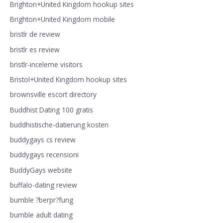
Brighton+United Kingdom hookup sites
Brighton+United Kingdom mobile
bristlr de review
bristlr es review
bristlr-inceleme visitors
Bristol+United Kingdom hookup sites
brownsville escort directory
Buddhist Dating 100 gratis
buddhistische-datierung kosten
buddygays cs review
buddygays recensioni
BuddyGays website
buffalo-dating review
bumble ?berpr?fung
bumble adult dating