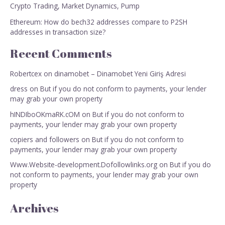
Crypto Trading, Market Dynamics, Pump
Ethereum: How do bech32 addresses compare to P2SH
addresses in transaction size?
Recent Comments
Robertcex
on
dinamobet – Dinamobet Yeni Giriş Adresi
dress
on
But if you do not conform to payments, your lender
may grab your own property
hINDIboOKmaRK.cOM
on
But if you do not conform to
payments, your lender may grab your own property
copiers and followers
on
But if you do not conform to
payments, your lender may grab your own property
Www.Website-development.Dofollowlinks.org
on
But if you do
not conform to payments, your lender may grab your own
property
Archives