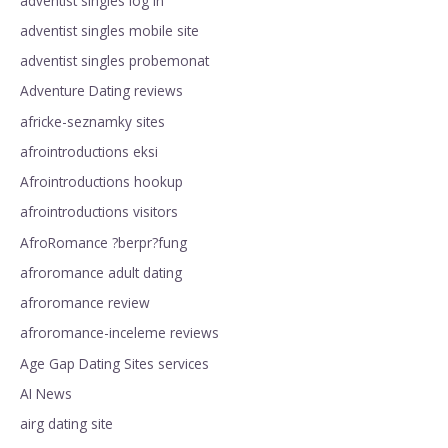
adventist singles log in
adventist singles mobile site
adventist singles probemonat
Adventure Dating reviews
africke-seznamky sites
afrointroductions eksi
Afrointroductions hookup
afrointroductions visitors
AfroRomance ?berpr?fung
afroromance adult dating
afroromance review
afroromance-inceleme reviews
Age Gap Dating Sites services
AI News
airg dating site