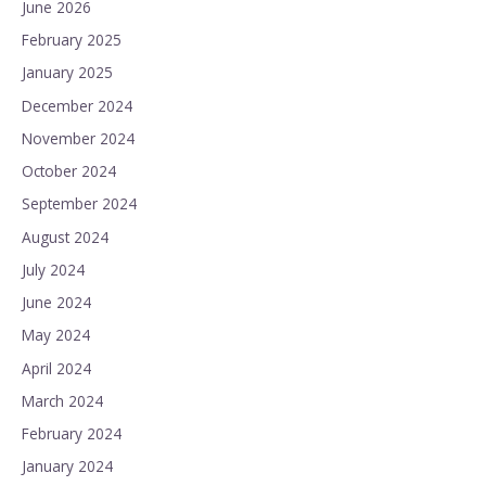
June 2026
February 2025
January 2025
December 2024
November 2024
October 2024
September 2024
August 2024
July 2024
June 2024
May 2024
April 2024
March 2024
February 2024
January 2024