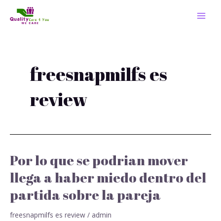
Skip
MAI
to
MEN
content
freesnapmilfs es
review
Por lo que se podri­an mover
Por
lo
llega a haber miedo dentro del
que
partida sobre la pareja
se
podri­
an
freesnapmilfs es review
/
admin