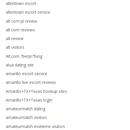
allentown escort
allentown escort service
alt com pl review
alt com reviews
alt review
alt visitors
Alt.com ?berpr?fung
alua dating site
amarillo escort service
amarillo live escort reviews
Amarillo+TX+Texas hookup sites
Amarillo+TX+Texas login
amateurmatch dating
amateurmatch visitors
amateurmatch-inceleme visitors