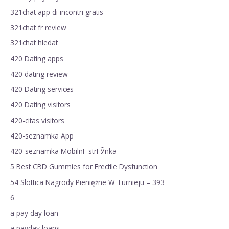
321chat app di incontri gratis
321chat fr review
321chat hledat
420 Dating apps
420 dating review
420 Dating services
420 Dating visitors
420-citas visitors
420-seznamka App
420-seznamka MobilnГ­ strГЎnka
5 Best CBD Gummies for Erectile Dysfunction
54 Slottica Nagrody Pieniężne W Turnieju – 393
6
a pay day loan
a payday loans