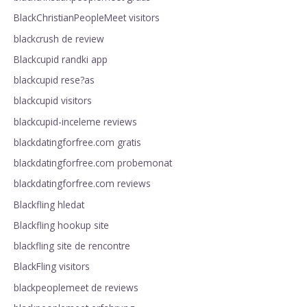
BlackChristianPeopleMeet visitors
blackcrush de review
Blackcupid randki app
blackcupid rese?as
blackcupid visitors
blackcupid-inceleme reviews
blackdatingforfree.com gratis
blackdatingforfree.com probemonat
blackdatingforfree.com reviews
Blackfling hledat
Blackfling hookup site
blackfling site de rencontre
BlackFling visitors
blackpeoplemeet de reviews