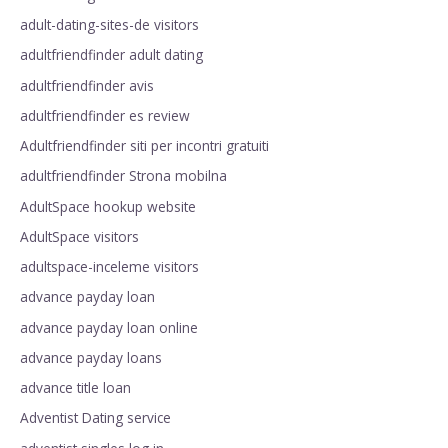
adult-dating-sites-de visitors
adultfriendfinder adult dating
adultfriendfinder avis
adultfriendfinder es review
Adultfriendfinder siti per incontri gratuiti
adultfriendfinder Strona mobilna
AdultSpace hookup website
AdultSpace visitors
adultspace-inceleme visitors
advance payday loan
advance payday loan online
advance payday loans
advance title loan
Adventist Dating service