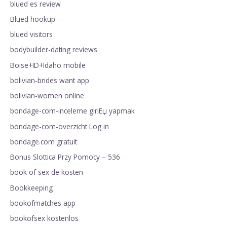
blued es review
Blued hookup
blued visitors
bodybuilder-dating reviews
Boise+ID+Idaho mobile
bolivian-brides want app
bolivian-women online
bondage-com-inceleme giriЕџ yapmak
bondage-com-overzicht Log in
bondage.com gratuit
Bonus Slottica Przy Pomocy – 536
book of sex de kosten
Bookkeeping
bookofmatches app
bookofsex kostenlos