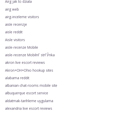
Airg jak to dziala
airg web
airg-inceleme visitors
aisle recenzje
aisle reddit
Aisle visitors
aisle-recenze Mobile
aisle-recenze MobilnГ­ strГЎnka
akron live escort reviews
Akron+OH+Ohio hookup sites
alabama reddit
albanian-chat-rooms mobile site
albuquerque escort service
aldatmak-tarihleme uygulama
alexandria live escort reviews