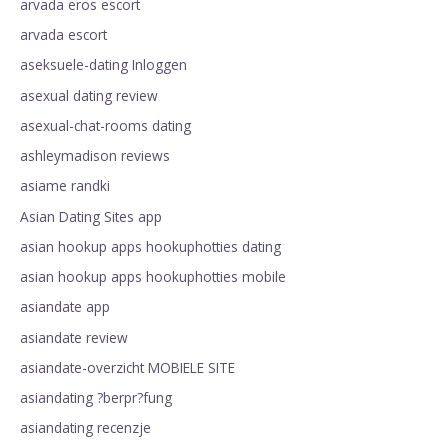
arvada eros escort
arvada escort
aseksuele-dating Inloggen
asexual dating review
asexual-chat-rooms dating
ashleymadison reviews
asiame randki
Asian Dating Sites app
asian hookup apps hookuphotties dating
asian hookup apps hookuphotties mobile
asiandate app
asiandate review
asiandate-overzicht MOBIELE SITE
asiandating ?berpr?fung
asiandating recenzje