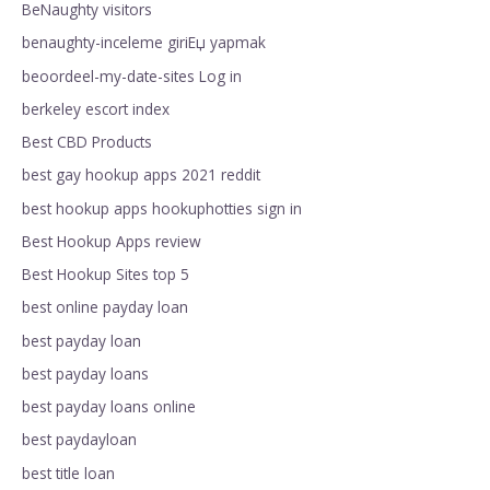
BeNaughty visitors
benaughty-inceleme giriЕџ yapmak
beoordeel-my-date-sites Log in
berkeley escort index
Best CBD Products
best gay hookup apps 2021 reddit
best hookup apps hookuphotties sign in
Best Hookup Apps review
Best Hookup Sites top 5
best online payday loan
best payday loan
best payday loans
best payday loans online
best paydayloan
best title loan