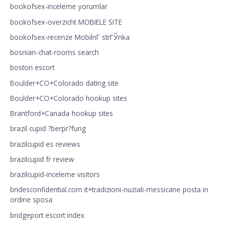
bookofsex-inceleme yorumlar
bookofsex-overzicht MOBIELE SITE
bookofsex-recenze MobilnГ­ strГЎnka
bosnian-chat-rooms search
boston escort
Boulder+CO+Colorado dating site
Boulder+CO+Colorado hookup sites
Brantford+Canada hookup sites
brazil cupid ?berpr?fung
brazilcupid es reviews
brazilcupid fr review
brazilcupid-inceleme visitors
bridesconfidential.com it+tradizioni-nuziali-messicane posta in
ordine sposa
bridgeport escort index