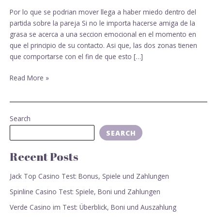
mover
Por lo que se podri­an mover llega a haber miedo dentro del
llega
partida sobre la pareja Si no le importa hacerse amiga de la
a
grasa se acerca a una seccion emocional en el momento en
haber
que el principio de su contacto. Asi que, las dos zonas tienen
miedo
que comportarse con el fin de que esto […]
dentro
del
Read More »
partida
sobre
la
pareja
Search
SEARCH
Recent Posts
Jack Top Casino Test: Bonus, Spiele und Zahlungen
Spinline Casino Test: Spiele, Boni und Zahlungen
Verde Casino im Test: Überblick, Boni und Auszahlung