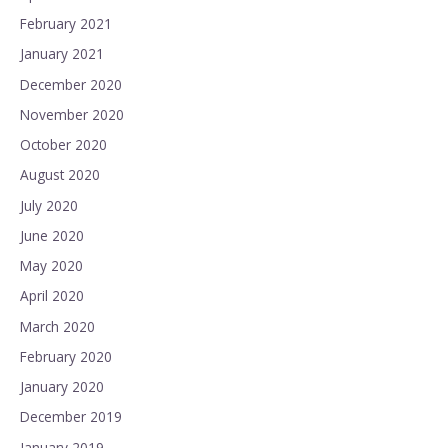
February 2021
January 2021
December 2020
November 2020
October 2020
August 2020
July 2020
June 2020
May 2020
April 2020
March 2020
February 2020
January 2020
December 2019
January 2019