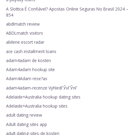
A Slottica É Confiável? Apostas Online Seguras No Brasil 2024 –
854
abdlmatch review
ABDLmatch visitors
abilene escort radar
ace cash installment loans
adam4adam de kosten
Adam4adam hookup site
Adam4Adam rese?as
adam4adam-recenze VyhledГЎvГЎnГ­
Adelaide+Australia hookup dating sites
Adelaide+Australia hookup sites
adult dating review
Adult dating sites app
adult-dating-sites-de kosten