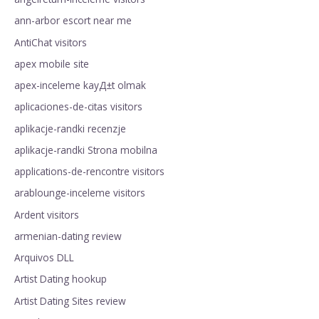
ann-arbor escort near me
AntiChat visitors
apex mobile site
apex-inceleme kayД±t olmak
aplicaciones-de-citas visitors
aplikacje-randki recenzje
aplikacje-randki Strona mobilna
applications-de-rencontre visitors
arablounge-inceleme visitors
Ardent visitors
armenian-dating review
Arquivos DLL
Artist Dating hookup
Artist Dating Sites review