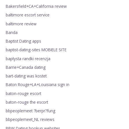
Bakersfield+CA+California review
baltimore escort service
baltimore review
Banda
Baptist Dating apps
baptist-dating-sites MOBIELE SITE
baptysta randki recenzja
Barrie+Canada dating
bart-dating was kostet
Baton Rouge+LA+Louisiana sign in
baton-rouge escort
baton-rouge the escort
bbpeoplemeet ?berpr?fung
bbpeoplemeet_NL reviews
BBW Dating hookup websites