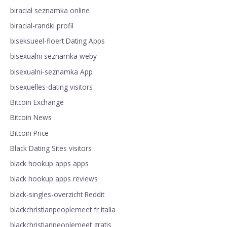
biracial seznamka online
biracial-randki profil
biseksueel-floert Dating Apps
bisexualni seznamka weby
bisexualni-seznamka App
bisexuelles-dating visitors
Bitcoin Exchange
Bitcoin News
Bitcoin Price
Black Dating Sites visitors
black hookup apps apps
black hookup apps reviews
black-singles-overzicht Reddit
blackchristianpeoplemeet fr italia
blackchristianpeoplemeet gratis