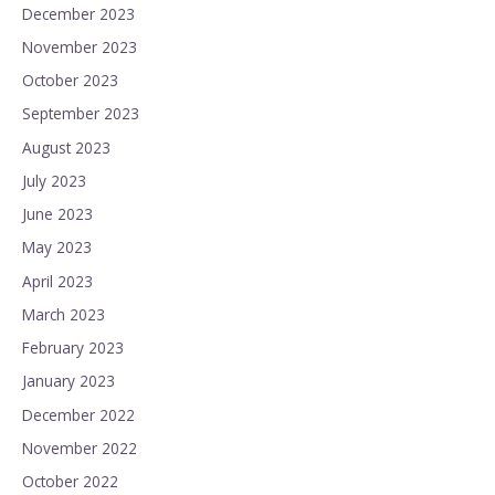
December 2023
November 2023
October 2023
September 2023
August 2023
July 2023
June 2023
May 2023
April 2023
March 2023
February 2023
January 2023
December 2022
November 2022
October 2022