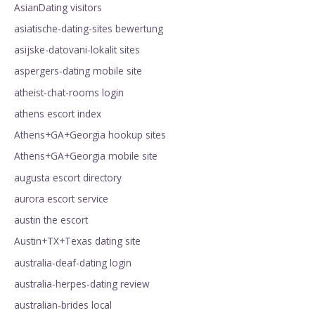
AsianDating visitors
asiatische-dating-sites bewertung
asijske-datovani-lokalit sites
aspergers-dating mobile site
atheist-chat-rooms login
athens escort index
Athens+GA+Georgia hookup sites
Athens+GA+Georgia mobile site
augusta escort directory
aurora escort service
austin the escort
Austin+TX+Texas dating site
australia-deaf-dating login
australia-herpes-dating review
australian-brides local