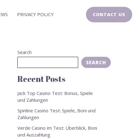
EWS
PRIVACY POLICY
CONTACT US
Search
SEARCH
Recent Posts
Jack Top Casino Test: Bonus, Spiele
und Zahlungen
Spinline Casino Test: Spiele, Boni und
Zahlungen
Verde Casino im Test: Überblick, Boni
und Auszahlung