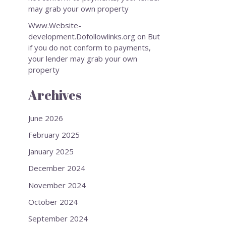
may grab your own property
Www.Website-
development.Dofollowlinks.org
on
But
if you do not conform to payments,
your lender may grab your own
property
Archives
June 2026
February 2025
January 2025
December 2024
November 2024
October 2024
September 2024