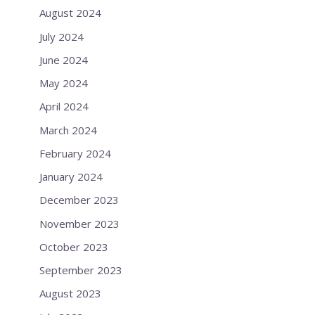
August 2024
July 2024
June 2024
May 2024
April 2024
March 2024
February 2024
January 2024
December 2023
November 2023
October 2023
September 2023
August 2023