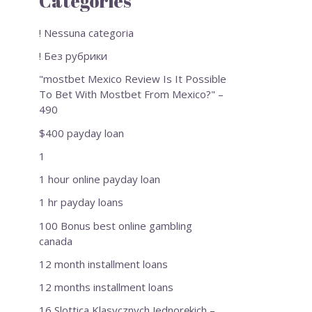
Categories
! Nessuna categoria
! Без рубрики
"mostbet Mexico Review Is It Possible
To Bet With Mostbet From Mexico?" –
490
$400 payday loan
1
1 hour online payday loan
1 hr payday loans
100 Bonus best online gambling
canada
12 month installment loans
12 months installment loans
16 Slottica Klasycznych Jednorękich –