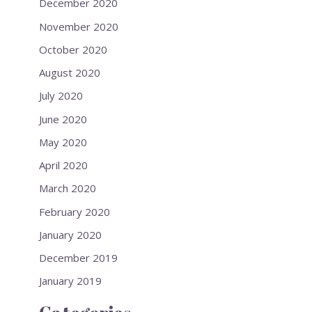
December 2020
November 2020
October 2020
August 2020
July 2020
June 2020
May 2020
April 2020
March 2020
February 2020
January 2020
December 2019
January 2019