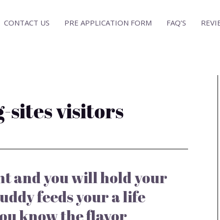
CONTACT US
PRE APPLICATION FORM
FAQ’S
REVI
-sites visitors
t and you will hold your
buddy feeds your a life
you know the flavor