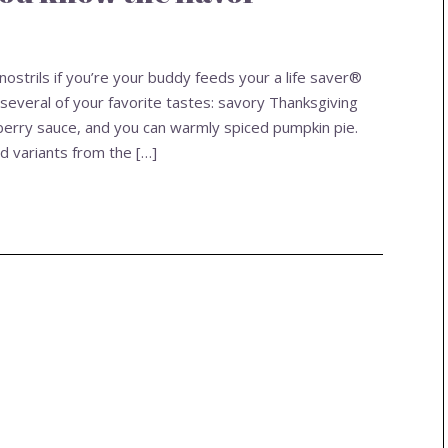
nostrils if you’re your buddy feeds your a life saver®
everal of your favorite tastes: savory Thanksgiving
berry sauce, and you can warmly spiced pumpkin pie.
 variants from the […]