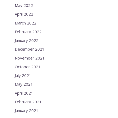
May 2022
April 2022
March 2022
February 2022
January 2022
December 2021
November 2021
October 2021
July 2021
May 2021
April 2021
February 2021
January 2021