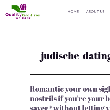
Skip
to
HOME
ABOUT US
content
judische-dating
Romantic your own sigh
Romantic
your
nostrils if you’re your 
own
sight
saver® without letting 