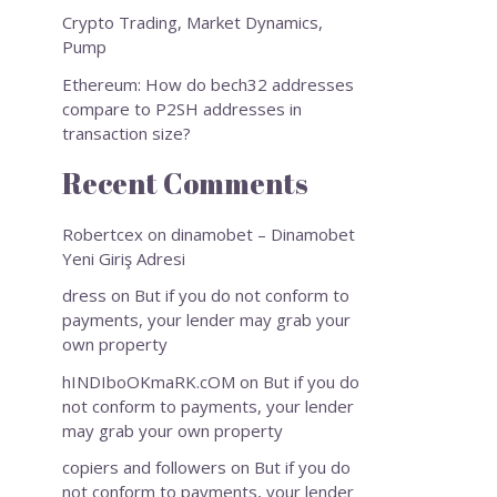
Crypto Trading, Market Dynamics,
Pump
Ethereum: How do bech32 addresses
compare to P2SH addresses in
transaction size?
Recent Comments
Robertcex
on
dinamobet – Dinamobet
Yeni Giriş Adresi
dress
on
But if you do not conform to
payments, your lender may grab your
own property
hINDIboOKmaRK.cOM
on
But if you do
not conform to payments, your lender
may grab your own property
copiers and followers
on
But if you do
not conform to payments, your lender