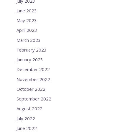
July 2023
June 2023
May 2023
April 2023
March 2023
February 2023
January 2023
December 2022
November 2022
October 2022
September 2022
August 2022
July 2022
June 2022