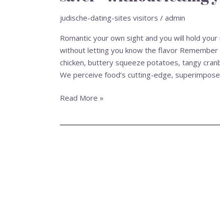
and
you
judische-dating-sites visitors
/
admin
will
Romantic your own sight and you will hold your 
hold
without letting you know the flavor Remember s
your
chicken, buttery squeeze potatoes, tangy cran
nostrils
We perceive food’s cutting-edge, superimposed
if
you’re
Read More »
your
buddy
feeds
your
a
life
saver®
without
letting
you