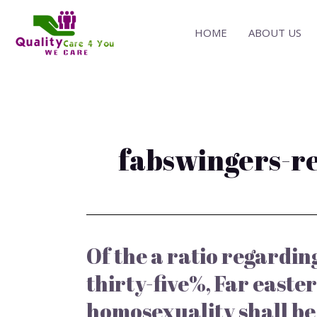
Skip
to
HOME
ABOUT US
content
fabswingers-re
Of the a ratio regardin
Of
the
thirty-five%, Far easter
a
ratio
homosexuality shall b