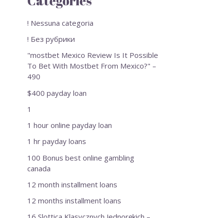
Categories
! Nessuna categoria
! Без рубрики
"mostbet Mexico Review Is It Possible
To Bet With Mostbet From Mexico?" –
490
$400 payday loan
1
1 hour online payday loan
1 hr payday loans
100 Bonus best online gambling
canada
12 month installment loans
12 months installment loans
16 Slottica Klasycznych Jednorękich –