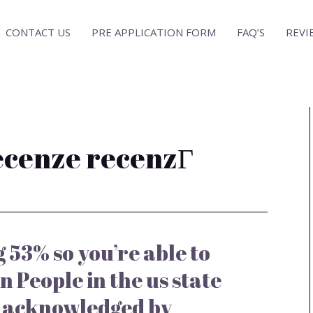
CONTACT US
PRE APPLICATION FORM
FAQ’S
REVI
cenze recenzГ­
g 53% so you’re able to
n People in the us state
e acknowledged by