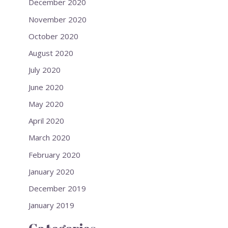
December 2020
November 2020
October 2020
August 2020
July 2020
June 2020
May 2020
April 2020
March 2020
February 2020
January 2020
December 2019
January 2019