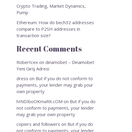
Crypto Trading, Market Dynamics,
Pump
Ethereum: How do bech32 addresses
compare to P2SH addresses in
transaction size?
Recent Comments
Robertcex
on
dinamobet – Dinamobet
Yeni Giriş Adresi
dress
on
But if you do not conform to
payments, your lender may grab your
own property
hINDIboOKmaRK.cOM
on
But if you do
not conform to payments, your lender
may grab your own property
copiers and followers
on
But if you do
not conform to payments, your lender