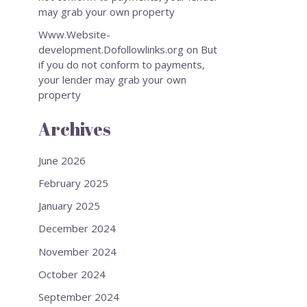
may grab your own property
Www.Website-
development.Dofollowlinks.org
on
But
if you do not conform to payments,
your lender may grab your own
property
Archives
June 2026
February 2025
January 2025
December 2024
November 2024
October 2024
September 2024