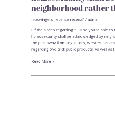
regarding
neighborhood rather t
53%
so
fabswingers-recenze recenzГ­
/
admin
you’re
able
Of the a ratio regarding 53% so you’re able to 
to
homosexuality shall be acknowledged by neighb
thirty-
the part away from regulators, Western Us ameri
five%,
regarding two trick public products. As well as 
Far
eastern
Read More »
People
in
the
us
state
homosexuality
shall
be