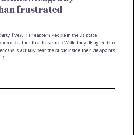
han frustrated
thirty-five%, Far eastern People in the us state
orhood rather than frustrated While they disagree into
cans is actually near the public inside their viewpoints
[…]