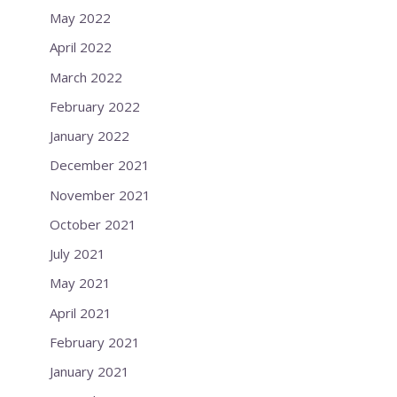
May 2022
April 2022
March 2022
February 2022
January 2022
December 2021
November 2021
October 2021
July 2021
May 2021
April 2021
February 2021
January 2021