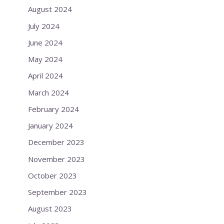
August 2024
July 2024
June 2024
May 2024
April 2024
March 2024
February 2024
January 2024
December 2023
November 2023
October 2023
September 2023
August 2023