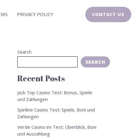
EWS
PRIVACY POLICY
CONTACT US
Search
SEARCH
Recent Posts
Jack Top Casino Test: Bonus, Spiele
und Zahlungen
Spinline Casino Test: Spiele, Boni und
Zahlungen
Verde Casino im Test: Überblick, Boni
und Auszahlung