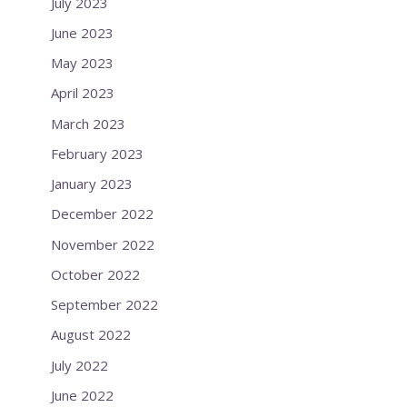
July 2023
June 2023
May 2023
April 2023
March 2023
February 2023
January 2023
December 2022
November 2022
October 2022
September 2022
August 2022
July 2022
June 2022