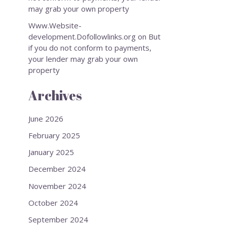
may grab your own property
Www.Website-
development.Dofollowlinks.org
on
But
if you do not conform to payments,
your lender may grab your own
property
Archives
June 2026
February 2025
January 2025
December 2024
November 2024
October 2024
September 2024