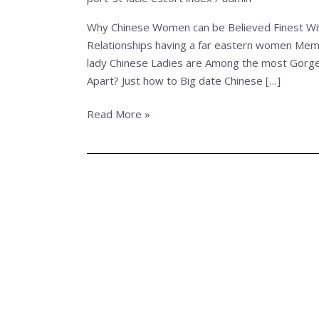
be
Believed
Why Chinese Women can be Believed Finest Wi
Finest
Relationships having a far eastern women Memb
Wives
lady Chinese Ladies are Among the most Gorge
For
Apart? Just how to Big date Chinese […]
Foreign
Partners?
Read More »