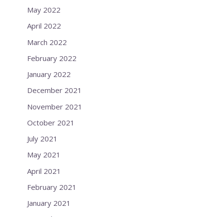
May 2022
April 2022
March 2022
February 2022
January 2022
December 2021
November 2021
October 2021
July 2021
May 2021
April 2021
February 2021
January 2021