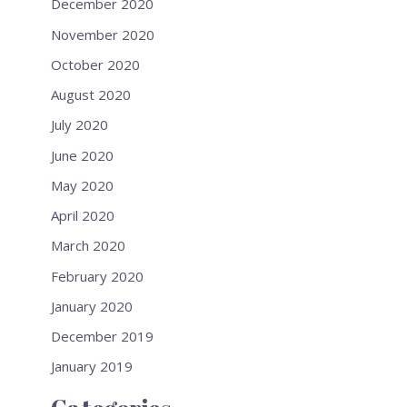
December 2020
November 2020
October 2020
August 2020
July 2020
June 2020
May 2020
April 2020
March 2020
February 2020
January 2020
December 2019
January 2019