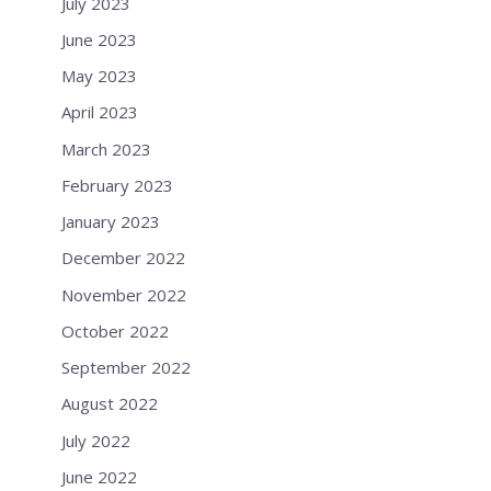
July 2023
June 2023
May 2023
April 2023
March 2023
February 2023
January 2023
December 2022
November 2022
October 2022
September 2022
August 2022
July 2022
June 2022