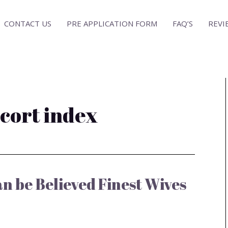
CONTACT US
PRE APPLICATION FORM
FAQ’S
REVI
scort index
 be Believed Finest Wives