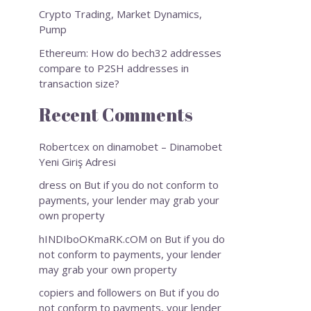
Crypto Trading, Market Dynamics,
Pump
Ethereum: How do bech32 addresses
compare to P2SH addresses in
transaction size?
Recent Comments
Robertcex
on
dinamobet – Dinamobet
Yeni Giriş Adresi
dress
on
But if you do not conform to
payments, your lender may grab your
own property
hINDIboOKmaRK.cOM
on
But if you do
not conform to payments, your lender
may grab your own property
copiers and followers
on
But if you do
not conform to payments, your lender