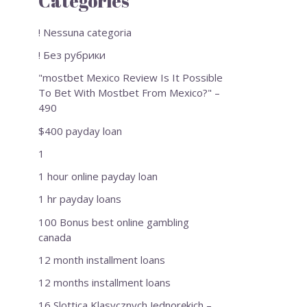
Categories
! Nessuna categoria
! Без рубрики
"mostbet Mexico Review Is It Possible
To Bet With Mostbet From Mexico?" –
490
$400 payday loan
1
1 hour online payday loan
1 hr payday loans
100 Bonus best online gambling
canada
12 month installment loans
12 months installment loans
16 Slottica Klasycznych Jednorękich –