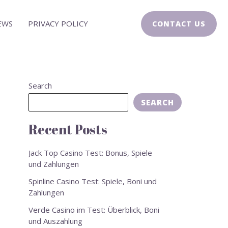
EWS
PRIVACY POLICY
CONTACT US
Search
SEARCH
Recent Posts
Jack Top Casino Test: Bonus, Spiele
und Zahlungen
Spinline Casino Test: Spiele, Boni und
Zahlungen
Verde Casino im Test: Überblick, Boni
und Auszahlung