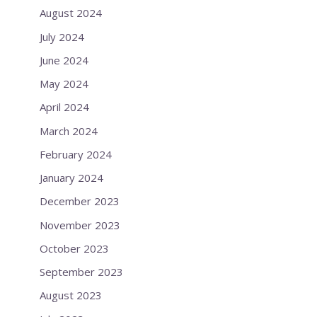
August 2024
July 2024
June 2024
May 2024
April 2024
March 2024
February 2024
January 2024
December 2023
November 2023
October 2023
September 2023
August 2023