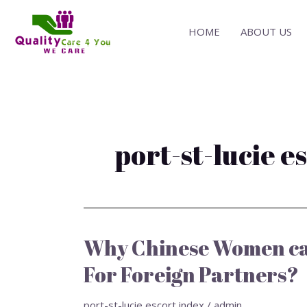
Skip
to
HOME
ABOUT US
content
port-st-lucie e
Why Chinese Women can
Why
Chinese
For Foreign Partners?
Women
can
port-st-lucie escort index
/
admin