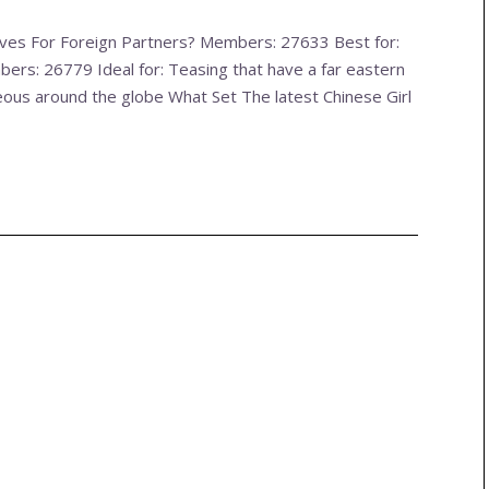
ves For Foreign Partners? Members: 27633 Best for:
ers: 26779 Ideal for: Teasing that have a far eastern
ous around the globe What Set The latest Chinese Girl