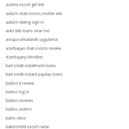
austria escort girl link
autism-chat-rooms mobile site
autism-dating sign in
auto title loans near me
avrupa-arkadaslik uygulama
azerbaijan-chat-rooms review
Azerbajany Mostbet
bad credit installment loans
bad credit instant payday loans
badoo it review
badoo log in
badoo reviews
badoo visitors
bahis sitesi
bakersfield escort radar