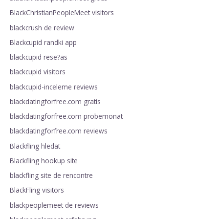
BlackChristianPeopleMeet visitors
blackcrush de review
Blackcupid randki app
blackcupid rese?as
blackcupid visitors
blackcupid-inceleme reviews
blackdatingforfree.com gratis
blackdatingforfree.com probemonat
blackdatingforfree.com reviews
Blackfling hledat
Blackfling hookup site
blackfling site de rencontre
BlackFling visitors
blackpeoplemeet de reviews