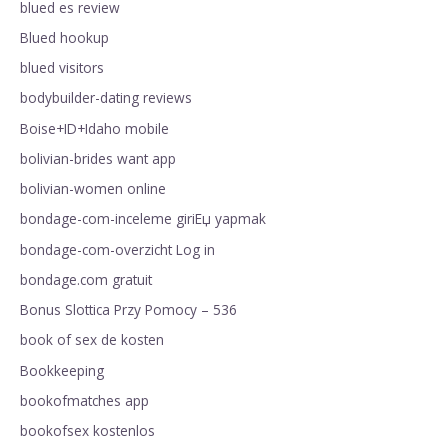
blued es review
Blued hookup
blued visitors
bodybuilder-dating reviews
Boise+ID+Idaho mobile
bolivian-brides want app
bolivian-women online
bondage-com-inceleme giriЕџ yapmak
bondage-com-overzicht Log in
bondage.com gratuit
Bonus Slottica Przy Pomocy – 536
book of sex de kosten
Bookkeeping
bookofmatches app
bookofsex kostenlos