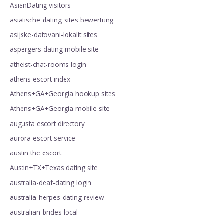
AsianDating visitors
asiatische-dating-sites bewertung
asijske-datovani-lokalit sites
aspergers-dating mobile site
atheist-chat-rooms login
athens escort index
Athens+GA+Georgia hookup sites
Athens+GA+Georgia mobile site
augusta escort directory
aurora escort service
austin the escort
Austin+TX+Texas dating site
australia-deaf-dating login
australia-herpes-dating review
australian-brides local