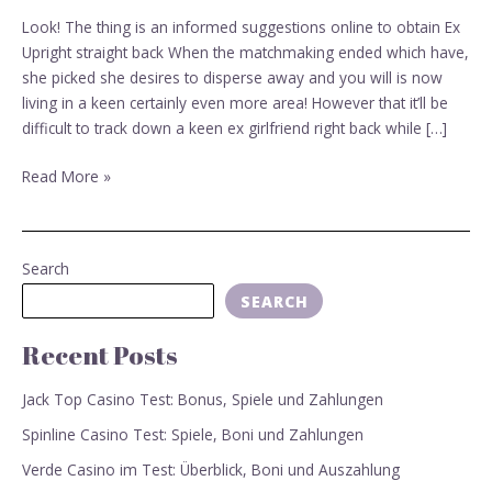
suggestions
Look! The thing is an informed suggestions online to obtain Ex
online
Upright straight back When the matchmaking ended which have,
to
she picked she desires to disperse away and you will is now
obtain
living in a keen certainly even more area! However that it’ll be
Ex
difficult to track down a keen ex girlfriend right back while […]
Upright
straight
Read More »
back
Search
SEARCH
Recent Posts
Jack Top Casino Test: Bonus, Spiele und Zahlungen
Spinline Casino Test: Spiele, Boni und Zahlungen
Verde Casino im Test: Überblick, Boni und Auszahlung