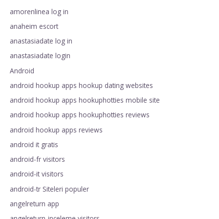
amorenlinea log in
anaheim escort
anastasiadate log in
anastasiadate login
Android
android hookup apps hookup dating websites
android hookup apps hookuphotties mobile site
android hookup apps hookuphotties reviews
android hookup apps reviews
android it gratis
android-fr visitors
android-it visitors
android-tr Siteleri populer
angelreturn app
angelreturn-inceleme visitors