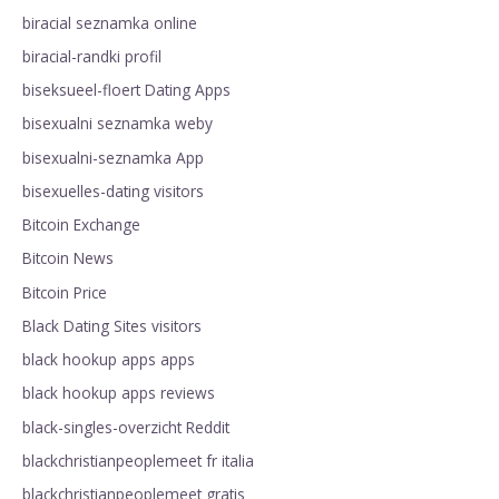
biracial seznamka online
biracial-randki profil
biseksueel-floert Dating Apps
bisexualni seznamka weby
bisexualni-seznamka App
bisexuelles-dating visitors
Bitcoin Exchange
Bitcoin News
Bitcoin Price
Black Dating Sites visitors
black hookup apps apps
black hookup apps reviews
black-singles-overzicht Reddit
blackchristianpeoplemeet fr italia
blackchristianpeoplemeet gratis