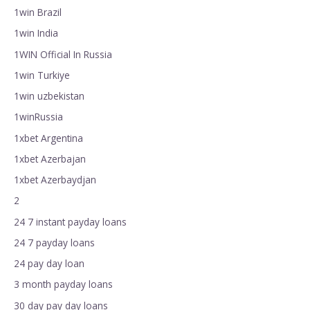
1win Brazil
1win India
1WIN Official In Russia
1win Turkiye
1win uzbekistan
1winRussia
1xbet Argentina
1xbet Azerbajan
1xbet Azerbaydjan
2
24 7 instant payday loans
24 7 payday loans
24 pay day loan
3 month payday loans
30 day pay day loans