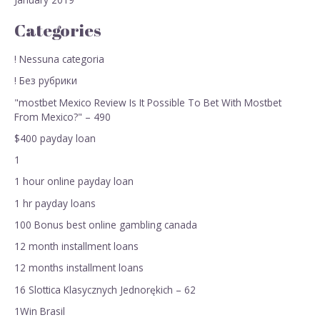
Categories
! Nessuna categoria
! Без рубрики
"mostbet Mexico Review Is It Possible To Bet With Mostbet
From Mexico?" – 490
$400 payday loan
1
1 hour online payday loan
1 hr payday loans
100 Bonus best online gambling canada
12 month installment loans
12 months installment loans
16 Slottica Klasycznych Jednorękich – 62
1Win Brasil