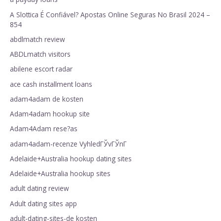
A Slottica É Confiável? Apostas Online Seguras No Brasil 2024 –
854
abdlmatch review
ABDLmatch visitors
abilene escort radar
ace cash installment loans
adam4adam de kosten
Adam4adam hookup site
Adam4Adam rese?as
adam4adam-recenze VyhledГЎvГЎnГ­
Adelaide+Australia hookup dating sites
Adelaide+Australia hookup sites
adult dating review
Adult dating sites app
adult-dating-sites-de kosten