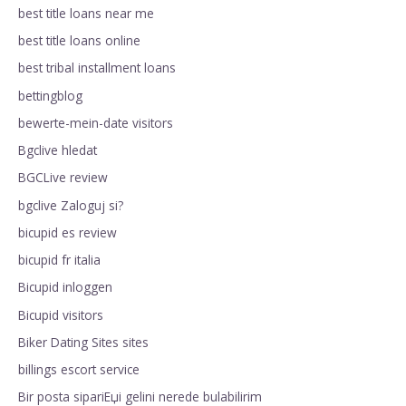
best title loans near me
best title loans online
best tribal installment loans
bettingblog
bewerte-mein-date visitors
Bgclive hledat
BGCLive review
bgclive Zaloguj si?
bicupid es review
bicupid fr italia
Bicupid inloggen
Bicupid visitors
Biker Dating Sites sites
billings escort service
Bir posta sipariЕџi gelini nerede bulabilirim