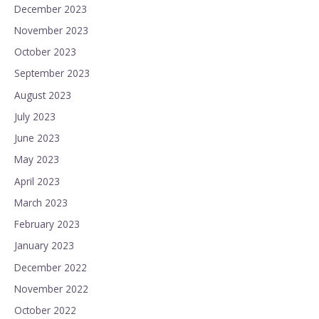
December 2023
November 2023
October 2023
September 2023
August 2023
July 2023
June 2023
May 2023
April 2023
March 2023
February 2023
January 2023
December 2022
November 2022
October 2022