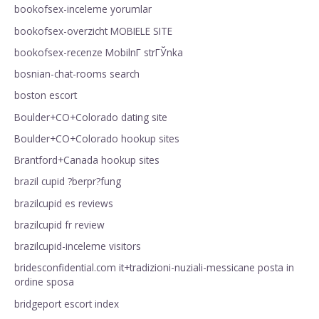
bookofsex-inceleme yorumlar
bookofsex-overzicht MOBIELE SITE
bookofsex-recenze MobilnГ­ strГЎnka
bosnian-chat-rooms search
boston escort
Boulder+CO+Colorado dating site
Boulder+CO+Colorado hookup sites
Brantford+Canada hookup sites
brazil cupid ?berpr?fung
brazilcupid es reviews
brazilcupid fr review
brazilcupid-inceleme visitors
bridesconfidential.com it+tradizioni-nuziali-messicane posta in
ordine sposa
bridgeport escort index