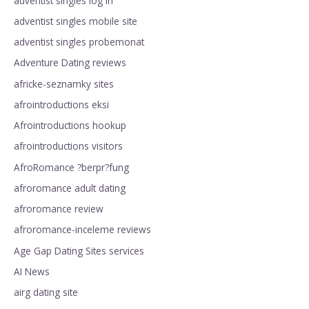
adventist singles log in
adventist singles mobile site
adventist singles probemonat
Adventure Dating reviews
africke-seznamky sites
afrointroductions eksi
Afrointroductions hookup
afrointroductions visitors
AfroRomance ?berpr?fung
afroromance adult dating
afroromance review
afroromance-inceleme reviews
Age Gap Dating Sites services
AI News
airg dating site