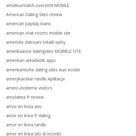
amateurmatch-overzicht MOBILE
American Dating Sites review
american payday loans
american-chat-rooms mobile site
americke datovani lokalit weby
amerikaanse-datingsites MOBIELE SITE
amerikan-arkadaslik apps
amerikanische-dating-sites was kostet
amerykanskie-randki Aplikacja
amino-inceleme visitors
amolatina fr review
amor en linea avis
amor en linea fr dating
amor en linea randki
amor en linea sito di incontri