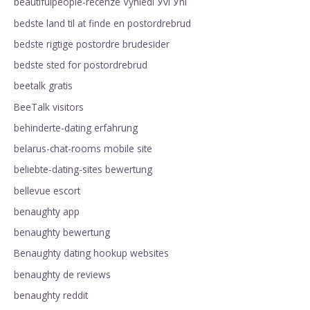
beautifulpeople-recenze VyhledГЎvГЎnГ­
bedste land til at finde en postordrebrud
bedste rigtige postordre brudesider
bedste sted for postordrebrud
beetalk gratis
BeeTalk visitors
behinderte-dating erfahrung
belarus-chat-rooms mobile site
beliebte-dating-sites bewertung
bellevue escort
benaughty app
benaughty bewertung
Benaughty dating hookup websites
benaughty de reviews
benaughty reddit