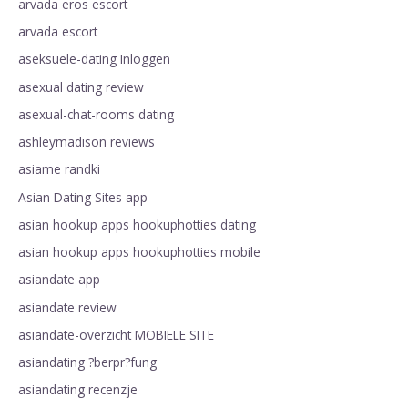
arvada eros escort
arvada escort
aseksuele-dating Inloggen
asexual dating review
asexual-chat-rooms dating
ashleymadison reviews
asiame randki
Asian Dating Sites app
asian hookup apps hookuphotties dating
asian hookup apps hookuphotties mobile
asiandate app
asiandate review
asiandate-overzicht MOBIELE SITE
asiandating ?berpr?fung
asiandating recenzje