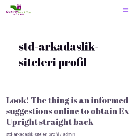
Skip
MAI
to
MEN
content
std-arkadaslik-
siteleri profil
Look! The thing is an informed
Look!
The
suggestions online to obtain Ex
thing
Upright straight back
is
an
informed
std-arkadaslik-siteleri profil
/
admin