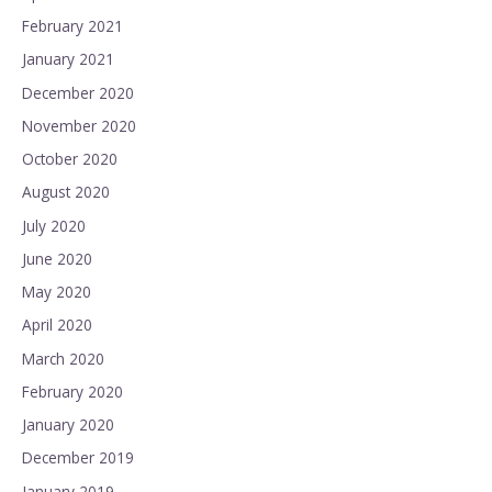
February 2021
January 2021
December 2020
November 2020
October 2020
August 2020
July 2020
June 2020
May 2020
April 2020
March 2020
February 2020
January 2020
December 2019
January 2019