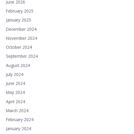
June 2026
February 2025
January 2025
December 2024
November 2024
October 2024
September 2024
August 2024
July 2024
June 2024
May 2024
April 2024
March 2024
February 2024
January 2024