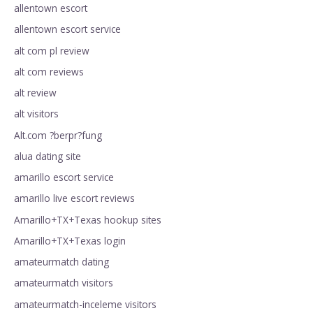
allentown escort
allentown escort service
alt com pl review
alt com reviews
alt review
alt visitors
Alt.com ?berpr?fung
alua dating site
amarillo escort service
amarillo live escort reviews
Amarillo+TX+Texas hookup sites
Amarillo+TX+Texas login
amateurmatch dating
amateurmatch visitors
amateurmatch-inceleme visitors