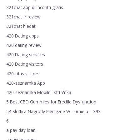
321chat app di incontri gratis
321chat fr review
321chat hledat
420 Dating apps
420 dating review
420 Dating services
420 Dating visitors
420-citas visitors
420-seznamka App
420-seznamka MobilnГ­ strГЎnka
5 Best CBD Gummies for Erectile Dysfunction
54 Slottica Nagrody Pieniężne W Turnieju – 393
6
a pay day loan
a payday loans