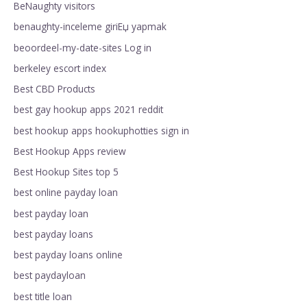
BeNaughty visitors
benaughty-inceleme giriЕџ yapmak
beoordeel-my-date-sites Log in
berkeley escort index
Best CBD Products
best gay hookup apps 2021 reddit
best hookup apps hookuphotties sign in
Best Hookup Apps review
Best Hookup Sites top 5
best online payday loan
best payday loan
best payday loans
best payday loans online
best paydayloan
best title loan