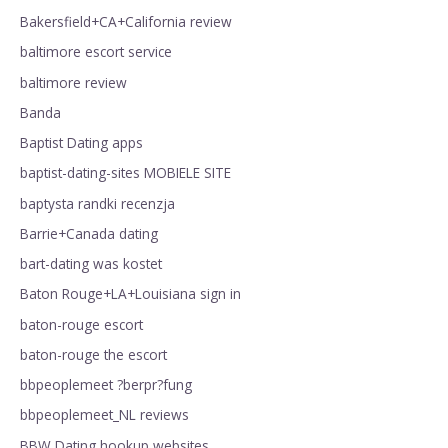
Bakersfield+CA+California review
baltimore escort service
baltimore review
Banda
Baptist Dating apps
baptist-dating-sites MOBIELE SITE
baptysta randki recenzja
Barrie+Canada dating
bart-dating was kostet
Baton Rouge+LA+Louisiana sign in
baton-rouge escort
baton-rouge the escort
bbpeoplemeet ?berpr?fung
bbpeoplemeet_NL reviews
BBW Dating hookup websites