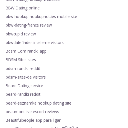
BBW Dating online
bbw hookup hookuphotties mobile site
bbw-dating-france review
bbwcupid review
bbwdatefinder-inceleme visitors
Bdsm Com randki app
BDSM Sites sites
bdsm-randki reddit
bdsm-sites-de visitors
Beard Dating service
beard-randki reddit
beard-seznamka hookup dating site
beaumont live escort reviews
Beautifulpeople app para ligar