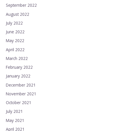
September 2022
August 2022
July 2022
June 2022
May 2022
April 2022
March 2022
February 2022
January 2022
December 2021
November 2021
October 2021
July 2021
May 2021
April 2021