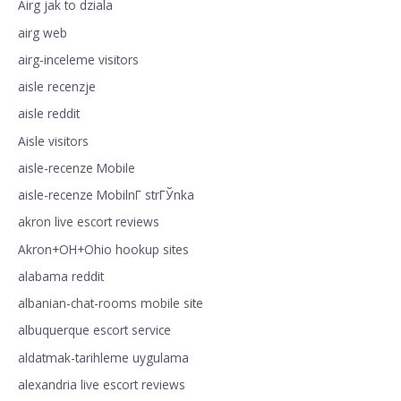
Airg jak to dziala
airg web
airg-inceleme visitors
aisle recenzje
aisle reddit
Aisle visitors
aisle-recenze Mobile
aisle-recenze MobilnГ­ strГЎnka
akron live escort reviews
Akron+OH+Ohio hookup sites
alabama reddit
albanian-chat-rooms mobile site
albuquerque escort service
aldatmak-tarihleme uygulama
alexandria live escort reviews