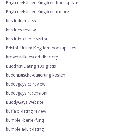
Brighton+United Kingdom hookup sites
Brighton+United Kingdom mobile
bristlr de review
bristlr es review
bristlr-inceleme visitors
Bristol+United Kingdom hookup sites
brownsville escort directory
Buddhist Dating 100 gratis
buddhistische-datierung kosten
buddygays cs review
buddygays recensioni
BuddyGays website
buffalo-dating review
bumble ?berpr?fung
bumble adult dating