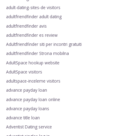
adult-dating-sites-de visitors
adultfriendfinder adult dating
adultfriendfinder avis
adultfriendfinder es review
Adultfriendfinder siti per incontri gratuiti
adultfriendfinder Strona mobilna
AdultSpace hookup website
AdultSpace visitors
adultspace-inceleme visitors
advance payday loan
advance payday loan online
advance payday loans
advance title loan
Adventist Dating service