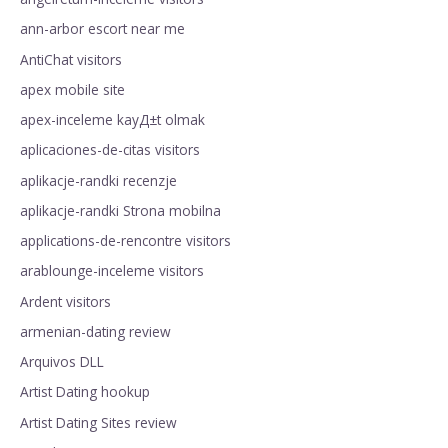
ann-arbor escort near me
AntiChat visitors
apex mobile site
apex-inceleme kayД±t olmak
aplicaciones-de-citas visitors
aplikacje-randki recenzje
aplikacje-randki Strona mobilna
applications-de-rencontre visitors
arablounge-inceleme visitors
Ardent visitors
armenian-dating review
Arquivos DLL
Artist Dating hookup
Artist Dating Sites review