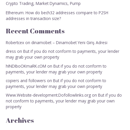
Crypto Trading, Market Dynamics, Pump
Ethereum: How do bech32 addresses compare to P2SH
addresses in transaction size?
Recent Comments
Robertcex
on
dinamobet – Dinamobet Yeni Giriş Adresi
dress
on
But if you do not conform to payments, your lender
may grab your own property
hINDIboOKmaRK.cOM
on
But if you do not conform to
payments, your lender may grab your own property
copiers and followers
on
But if you do not conform to
payments, your lender may grab your own property
Www.Website-development.Dofollowlinks.org
on
But if you do
not conform to payments, your lender may grab your own
property
Archives