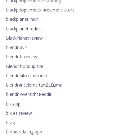
blackpeoplemeet erfahrung
blackpeoplemeet-inceleme visitors
blackplanet indir
blackplanet reddit
BlackPlanet review
blendr avis
blendr fr review
Blendr hookup site
blendr sito di incontri
blendr-inceleme tanД±Еџma
blendr-overzicht Reddit
blk app
blk es review
blog
blonde-dating app