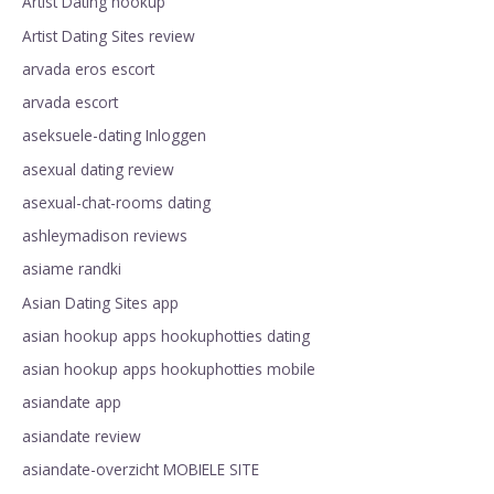
Artist Dating hookup
Artist Dating Sites review
arvada eros escort
arvada escort
aseksuele-dating Inloggen
asexual dating review
asexual-chat-rooms dating
ashleymadison reviews
asiame randki
Asian Dating Sites app
asian hookup apps hookuphotties dating
asian hookup apps hookuphotties mobile
asiandate app
asiandate review
asiandate-overzicht MOBIELE SITE