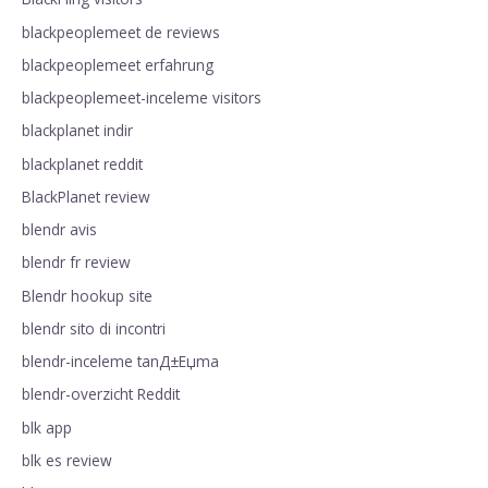
blackpeoplemeet de reviews
blackpeoplemeet erfahrung
blackpeoplemeet-inceleme visitors
blackplanet indir
blackplanet reddit
BlackPlanet review
blendr avis
blendr fr review
Blendr hookup site
blendr sito di incontri
blendr-inceleme tanД±Еџma
blendr-overzicht Reddit
blk app
blk es review