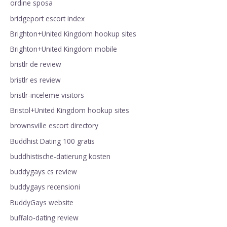
ordine sposa
bridgeport escort index
Brighton+United Kingdom hookup sites
Brighton+United Kingdom mobile
bristlr de review
bristlr es review
bristlr-inceleme visitors
Bristol+United Kingdom hookup sites
brownsville escort directory
Buddhist Dating 100 gratis
buddhistische-datierung kosten
buddygays cs review
buddygays recensioni
BuddyGays website
buffalo-dating review