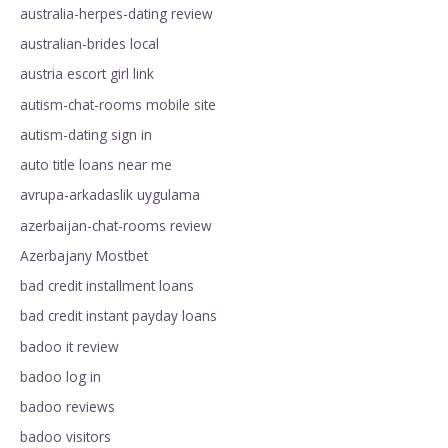
australia-herpes-dating review
australian-brides local
austria escort girl link
autism-chat-rooms mobile site
autism-dating sign in
auto title loans near me
avrupa-arkadaslik uygulama
azerbaijan-chat-rooms review
Azerbajany Mostbet
bad credit installment loans
bad credit instant payday loans
badoo it review
badoo log in
badoo reviews
badoo visitors