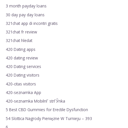
3 month payday loans
30 day pay day loans
321chat app di incontri gratis
321chat fr review
321chat hledat
420 Dating apps
420 dating review
420 Dating services
420 Dating visitors
420-citas visitors
420-seznamka App
420-seznamka MobilnГ­ strГЎnka
5 Best CBD Gummies for Erectile Dysfunction
54 Slottica Nagrody Pieniężne W Turnieju – 393
6