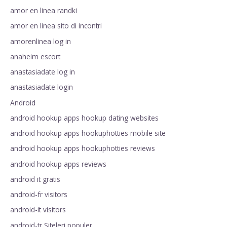
amor en linea randki
amor en linea sito di incontri
amorenlinea log in
anaheim escort
anastasiadate log in
anastasiadate login
Android
android hookup apps hookup dating websites
android hookup apps hookuphotties mobile site
android hookup apps hookuphotties reviews
android hookup apps reviews
android it gratis
android-fr visitors
android-it visitors
android-tr Siteleri populer