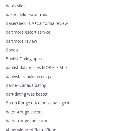
bahis sitesi
bakersfield escort radar
Bakersfield+CA+California review
baltimore escort service
baltimore review
Banda
Baptist Dating apps
baptist-dating-sites MOBIELE SITE
baptysta randki recenzja
Barrie+Canada dating
bart-dating was kostet
Baton Rouge+LA+Louisiana sign in
baton-rouge escort
baton-rouge the escort
bbpeoplemeet ?berpr?fung