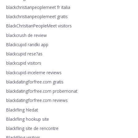
blackchristianpeoplemeet fr italia
blackchristianpeoplemeet gratis
BlackChristianPeopleMeet visitors
blackcrush de review
Blackcupid randki app
blackcupid rese?as
blackcupid visitors
blackcupid-inceleme reviews
blackdatingforfree.com gratis
blackdatingforfree.com probemonat
blackdatingforfree.com reviews
Blackfling hledat
Blackfling hookup site
blackfling site de rencontre
BlackFling visitors