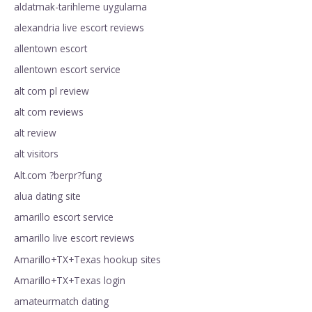
aldatmak-tarihleme uygulama
alexandria live escort reviews
allentown escort
allentown escort service
alt com pl review
alt com reviews
alt review
alt visitors
Alt.com ?berpr?fung
alua dating site
amarillo escort service
amarillo live escort reviews
Amarillo+TX+Texas hookup sites
Amarillo+TX+Texas login
amateurmatch dating