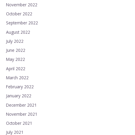
November 2022
October 2022
September 2022
August 2022
July 2022
June 2022
May 2022
April 2022
March 2022
February 2022
January 2022
December 2021
November 2021
October 2021
July 2021