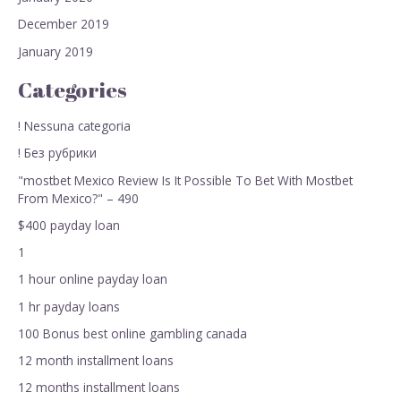
December 2019
January 2019
Categories
! Nessuna categoria
! Без рубрики
"mostbet Mexico Review Is It Possible To Bet With Mostbet
From Mexico?" – 490
$400 payday loan
1
1 hour online payday loan
1 hr payday loans
100 Bonus best online gambling canada
12 month installment loans
12 months installment loans