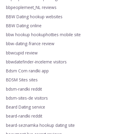
bbpeoplemeet_NL reviews
BBW Dating hookup websites
BBW Dating online
bbw hookup hookuphotties mobile site
bbw-dating-france review
bbwcupid review
bbwdatefinder-inceleme visitors
Bdsm Com randki app
BDSM Sites sites
bdsm-randki reddit
bdsm-sites-de visitors
Beard Dating service
beard-randki reddit
beard-seznamka hookup dating site