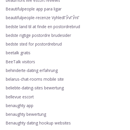
beaumont live escort reviews
Beautifulpeople app para ligar
beautifulpeople-recenze VyhledГЎvГЎnГ­
bedste land til at finde en postordrebrud
bedste rigtige postordre brudesider
bedste sted for postordrebrud
beetalk gratis
BeeTalk visitors
behinderte-dating erfahrung
belarus-chat-rooms mobile site
beliebte-dating-sites bewertung
bellevue escort
benaughty app
benaughty bewertung
Benaughty dating hookup websites