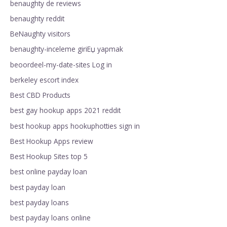
benaughty de reviews
benaughty reddit
BeNaughty visitors
benaughty-inceleme giriЕџ yapmak
beoordeel-my-date-sites Log in
berkeley escort index
Best CBD Products
best gay hookup apps 2021 reddit
best hookup apps hookuphotties sign in
Best Hookup Apps review
Best Hookup Sites top 5
best online payday loan
best payday loan
best payday loans
best payday loans online