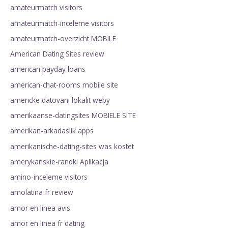
amateurmatch visitors
amateurmatch-inceleme visitors
amateurmatch-overzicht MOBILE
American Dating Sites review
american payday loans
american-chat-rooms mobile site
americke datovani lokalit weby
amerikaanse-datingsites MOBIELE SITE
amerikan-arkadaslik apps
amerikanische-dating-sites was kostet
amerykanskie-randki Aplikacja
amino-inceleme visitors
amolatina fr review
amor en linea avis
amor en linea fr dating