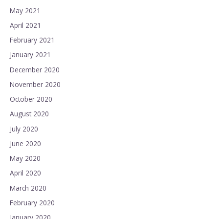
May 2021
April 2021
February 2021
January 2021
December 2020
November 2020
October 2020
August 2020
July 2020
June 2020
May 2020
April 2020
March 2020
February 2020
January 2020