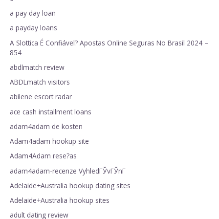
a pay day loan
a payday loans
A Slottica É Confiável? Apostas Online Seguras No Brasil 2024 –
854
abdlmatch review
ABDLmatch visitors
abilene escort radar
ace cash installment loans
adam4adam de kosten
Adam4adam hookup site
Adam4Adam rese?as
adam4adam-recenze VyhledГЎvГЎnГ­
Adelaide+Australia hookup dating sites
Adelaide+Australia hookup sites
adult dating review