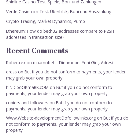
Spinline Casino Test: Spiele, Boni und Zahlungen
Verde Casino im Test: Überblick, Boni und Auszahlung
Crypto Trading, Market Dynamics, Pump
Ethereum: How do bech32 addresses compare to P2SH
addresses in transaction size?
Recent Comments
Robertcex
on
dinamobet – Dinamobet Yeni Giriş Adresi
dress
on
But if you do not conform to payments, your lender
may grab your own property
hINDIboOKmaRK.cOM
on
But if you do not conform to
payments, your lender may grab your own property
copiers and followers
on
But if you do not conform to
payments, your lender may grab your own property
Www.Website-development.Dofollowlinks.org
on
But if you do
not conform to payments, your lender may grab your own
property