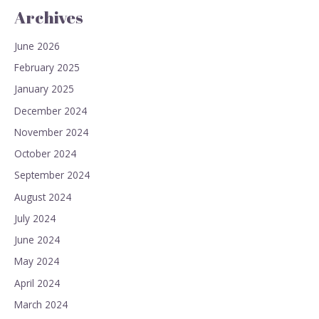
Archives
June 2026
February 2025
January 2025
December 2024
November 2024
October 2024
September 2024
August 2024
July 2024
June 2024
May 2024
April 2024
March 2024