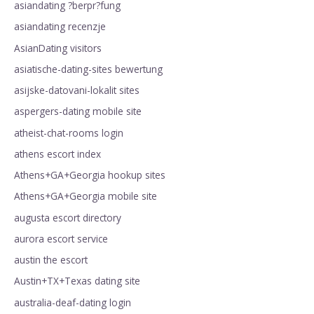
asiandating ?berpr?fung
asiandating recenzje
AsianDating visitors
asiatische-dating-sites bewertung
asijske-datovani-lokalit sites
aspergers-dating mobile site
atheist-chat-rooms login
athens escort index
Athens+GA+Georgia hookup sites
Athens+GA+Georgia mobile site
augusta escort directory
aurora escort service
austin the escort
Austin+TX+Texas dating site
australia-deaf-dating login