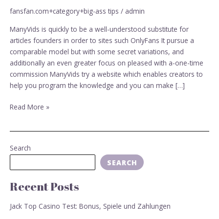
well-
fansfan.com+category+big-ass tips
/
admin
understood
substitute
ManyVids is quickly to be a well-understood substitute for
for
articles founders in order to sites such OnlyFans It pursue a
articles
comparable model but with some secret variations, and
founders
additionally an even greater focus on pleased with a-one-time
in
commission ManyVids try a website which enables creators to
order
help you program the knowledge and you can make […]
to
sites
Read More »
such
OnlyFans
Search
SEARCH
Recent Posts
Jack Top Casino Test: Bonus, Spiele und Zahlungen