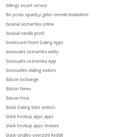
billings escort service
Bir posta sipariЕџi gelini nerede bulabilirim
biracial seznamka online
biracial-randki profil
biseksueel-floert Dating Apps
bisexualni seznamka weby
bisexualni-seznamka App
bisexuelles-dating visitors
Bitcoin Exchange
Bitcoin News
Bitcoin Price
Black Dating Sites visitors
black hookup apps apps
black hookup apps reviews
black-singles-overzicht Reddit