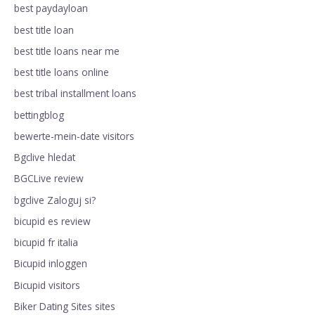
best paydayloan
best title loan
best title loans near me
best title loans online
best tribal installment loans
bettingblog
bewerte-mein-date visitors
Bgclive hledat
BGCLive review
bgclive Zaloguj si?
bicupid es review
bicupid fr italia
Bicupid inloggen
Bicupid visitors
Biker Dating Sites sites