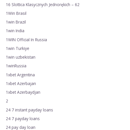
16 Slottica Klasycznych Jednorękich – 62
1Win Brasil
1win Brazil
1win India
1WIN Official In Russia
1win Turkiye
1win uzbekistan
1winRussia
1xbet Argentina
1xbet Azerbajan
1xbet Azerbaydjan
2
24 7 instant payday loans
24 7 payday loans
24 pay day loan