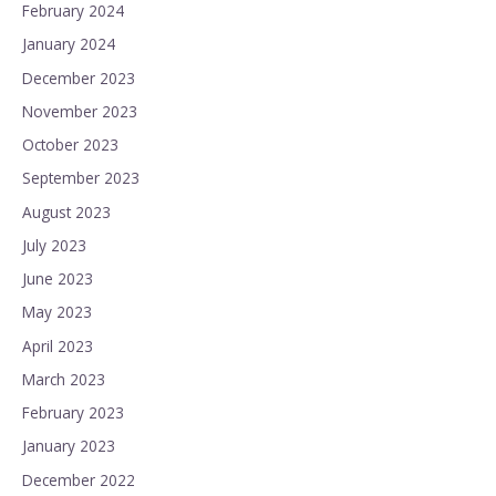
February 2024
January 2024
December 2023
November 2023
October 2023
September 2023
August 2023
July 2023
June 2023
May 2023
April 2023
March 2023
February 2023
January 2023
December 2022