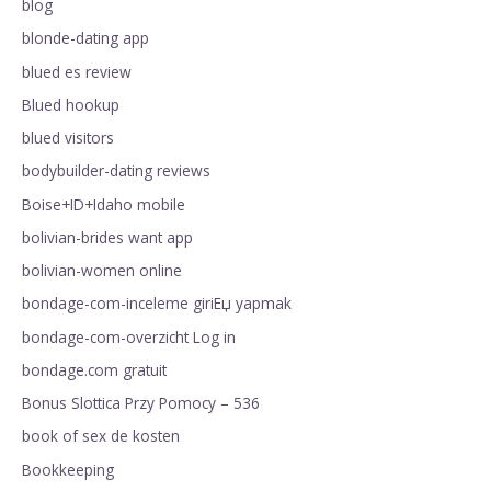
blog
blonde-dating app
blued es review
Blued hookup
blued visitors
bodybuilder-dating reviews
Boise+ID+Idaho mobile
bolivian-brides want app
bolivian-women online
bondage-com-inceleme giriЕџ yapmak
bondage-com-overzicht Log in
bondage.com gratuit
Bonus Slottica Przy Pomocy – 536
book of sex de kosten
Bookkeeping