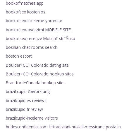
bookofmatches app
bookofsex kostenlos
bookofsex-inceleme yorumlar
bookofsex-overzicht MOBIELE SITE
bookofsex-recenze MobilnГ­ strГЎnka
bosnian-chat-rooms search
boston escort
Boulder+CO+Colorado dating site
Boulder+CO+Colorado hookup sites
Brantford+Canada hookup sites
brazil cupid ?berpr?fung
brazilcupid es reviews
brazilcupid fr review
brazilcupid-inceleme visitors
bridesconfidential.com it+tradizioni-nuziali-messicane posta in