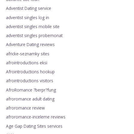
Adventist Dating service
adventist singles log in
adventist singles mobile site
adventist singles probemonat
Adventure Dating reviews
africke-seznamky sites
afrointroductions eksi
Afrointroductions hookup
afrointroductions visitors
AfroRomance ?berpr?fung
afroromance adult dating
afroromance review
afroromance-inceleme reviews
Age Gap Dating Sites services