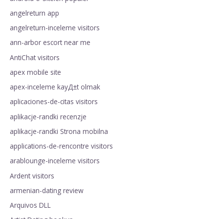
angelreturn app
angelreturn-inceleme visitors
ann-arbor escort near me
AntiChat visitors
apex mobile site
apex-inceleme kayД±t olmak
aplicaciones-de-citas visitors
aplikacje-randki recenzje
aplikacje-randki Strona mobilna
applications-de-rencontre visitors
arablounge-inceleme visitors
Ardent visitors
armenian-dating review
Arquivos DLL