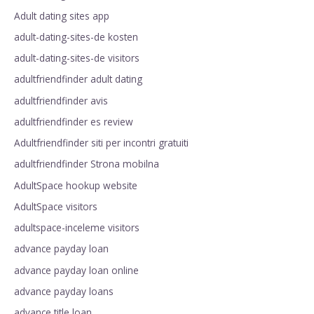
Adult dating sites app
adult-dating-sites-de kosten
adult-dating-sites-de visitors
adultfriendfinder adult dating
adultfriendfinder avis
adultfriendfinder es review
Adultfriendfinder siti per incontri gratuiti
adultfriendfinder Strona mobilna
AdultSpace hookup website
AdultSpace visitors
adultspace-inceleme visitors
advance payday loan
advance payday loan online
advance payday loans
advance title loan