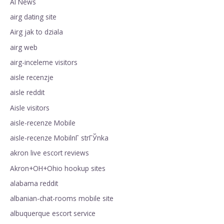
AI News
airg dating site
Airg jak to dziala
airg web
airg-inceleme visitors
aisle recenzje
aisle reddit
Aisle visitors
aisle-recenze Mobile
aisle-recenze MobilnГ­ strГЎnka
akron live escort reviews
Akron+OH+Ohio hookup sites
alabama reddit
albanian-chat-rooms mobile site
albuquerque escort service