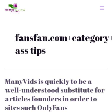
Skip
MAI
to
MEN
content
fansfan.com+category+
ass tips
ManyVids is quickly to be a
ManyVids
is
well-understood substitute for
quickly
articles founders in order to
to
be
sites such OnlyFans
a