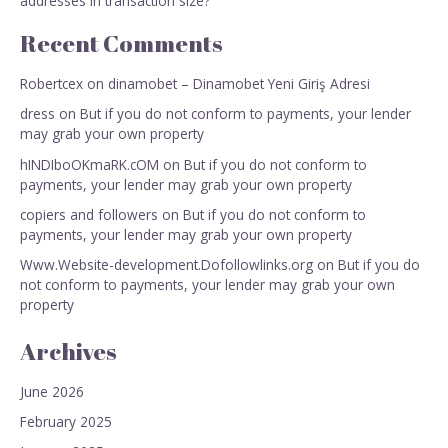
addresses in transaction size?
Recent Comments
Robertcex
on
dinamobet – Dinamobet Yeni Giriş Adresi
dress
on
But if you do not conform to payments, your lender
may grab your own property
hINDIboOKmaRK.cOM
on
But if you do not conform to
payments, your lender may grab your own property
copiers and followers
on
But if you do not conform to
payments, your lender may grab your own property
Www.Website-development.Dofollowlinks.org
on
But if you do
not conform to payments, your lender may grab your own
property
Archives
June 2026
February 2025