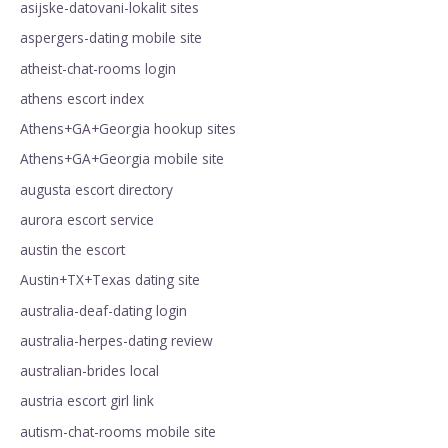
asijske-datovani-lokalit sites
aspergers-dating mobile site
atheist-chat-rooms login
athens escort index
Athens+GA+Georgia hookup sites
Athens+GA+Georgia mobile site
augusta escort directory
aurora escort service
austin the escort
Austin+TX+Texas dating site
australia-deaf-dating login
australia-herpes-dating review
australian-brides local
austria escort girl link
autism-chat-rooms mobile site