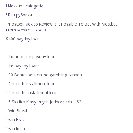
! Nessuna categoria
! Без рубрики
"mostbet Mexico Review Is It Possible To Bet With Mostbet
From Mexico?" – 490
$400 payday loan
1
1 hour online payday loan
1 hr payday loans
100 Bonus best online gambling canada
12 month installment loans
12 months installment loans
16 Slottica Klasycznych Jednorękich – 62
1Win Brasil
1win Brazil
1win India