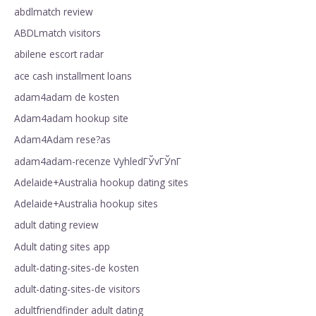
abdlmatch review
ABDLmatch visitors
abilene escort radar
ace cash installment loans
adam4adam de kosten
Adam4adam hookup site
Adam4Adam rese?as
adam4adam-recenze VyhledГЎvГЎnГ­
Adelaide+Australia hookup dating sites
Adelaide+Australia hookup sites
adult dating review
Adult dating sites app
adult-dating-sites-de kosten
adult-dating-sites-de visitors
adultfriendfinder adult dating