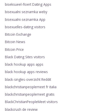
biseksueel-floert Dating Apps
bisexualni seznamka weby
bisexualni-seznamka App
bisexuelles-dating visitors
Bitcoin Exchange
Bitcoin News
Bitcoin Price
Black Dating Sites visitors
black hookup apps apps
black hookup apps reviews
black-singles-overzicht Reddit
blackchristianpeoplemeet fr italia
blackchristianpeoplemeet gratis
BlackChristianPeopleMeet visitors
blackcrush de review