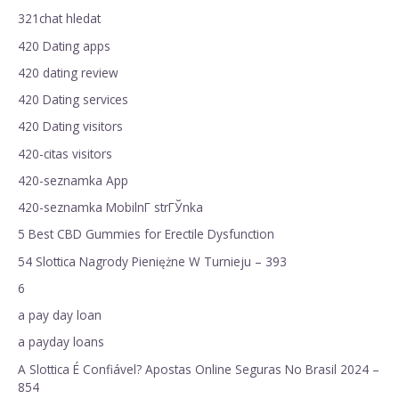
321chat hledat
420 Dating apps
420 dating review
420 Dating services
420 Dating visitors
420-citas visitors
420-seznamka App
420-seznamka MobilnГ­ strГЎnka
5 Best CBD Gummies for Erectile Dysfunction
54 Slottica Nagrody Pieniężne W Turnieju – 393
6
a pay day loan
a payday loans
A Slottica É Confiável? Apostas Online Seguras No Brasil 2024 –
854