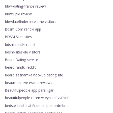
bbw-dating-france review
bbwcupid review
bbwdatefinder-inceleme visitors
Bdsm Com randki app
BDSM Sites sites
bdsm-randki reddit
bdsm-sites-de visitors
Beard Dating service
beard-randki reddit
beard-seznamka hookup dating site
beaumont live escort reviews
Beautifulpeople app para ligar
beautifulpeople-recenze VyhledГЎvГЎnГ­
bedste land til at finde en postordrebrud