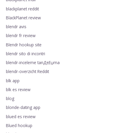
blackplanet reddit
BlackPlanet review
blendr avis
blendr fr review
Blendr hookup site
blendr sito di incontri
blendr-inceleme tanД±Еџma
blendr-overzicht Reddit
blk app
blk es review
blog
blonde-dating app
blued es review
Blued hookup