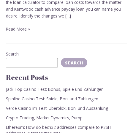
financing
the loan calculator to compare loan costs towards the matter
and Kentwood cash advance payday loan you can name you
desire. Identify the changes we […]
Read More »
Search
SEARCH
Recent Posts
Jack Top Casino Test: Bonus, Spiele und Zahlungen
Spinline Casino Test: Spiele, Boni und Zahlungen
Verde Casino im Test: Überblick, Boni und Auszahlung
Crypto Trading, Market Dynamics, Pump
Ethereum: How do bech32 addresses compare to P2SH