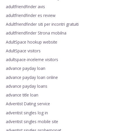
adultfriendfinder avis
adultfriendfinder es review
Adultfriendfinder siti per incontri gratuiti
adultfriendfinder Strona mobilna
AdultSpace hookup website
AdultSpace visitors
adultspace-inceleme visitors
advance payday loan
advance payday loan online
advance payday loans
advance title loan
Adventist Dating service
adventist singles log in
adventist singles mobile site
adventist singles probemonat