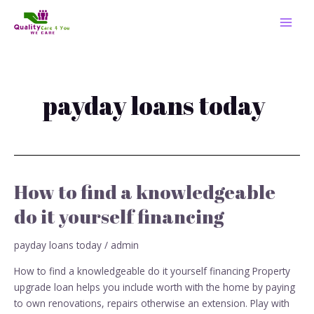
Skip
MAI
to
MEN
content
payday loans today
How to find a knowledgeable
How
to
do it yourself financing
find
a
payday loans today
/
admin
knowledgeable
do
How to find a knowledgeable do it yourself financing Property
it
upgrade loan helps you include worth with the home by paying
yourself
to own renovations, repairs otherwise an extension. Play with