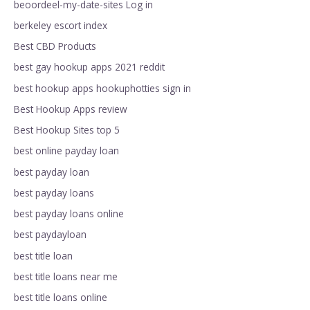
beoordeel-my-date-sites Log in
berkeley escort index
Best CBD Products
best gay hookup apps 2021 reddit
best hookup apps hookuphotties sign in
Best Hookup Apps review
Best Hookup Sites top 5
best online payday loan
best payday loan
best payday loans
best payday loans online
best paydayloan
best title loan
best title loans near me
best title loans online