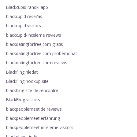
Blackcupid randki app
blackcupid rese?as
blackcupid visitors
blackcupid-inceleme reviews
blackdatingforfree.com gratis
blackdatingforfree.com probemonat
blackdatingforfree.com reviews
Blackfling hledat
Blackfling hookup site
blackfling site de rencontre
BlackFling visitors
blackpeoplemeet de reviews
blackpeoplemeet erfahrung
blackpeoplemeet-inceleme visitors
blackplanet indir