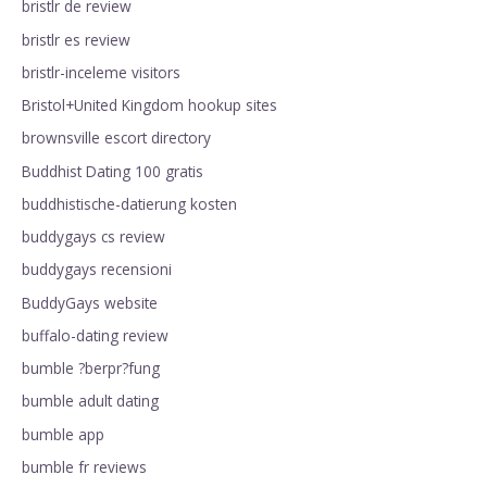
bristlr de review
bristlr es review
bristlr-inceleme visitors
Bristol+United Kingdom hookup sites
brownsville escort directory
Buddhist Dating 100 gratis
buddhistische-datierung kosten
buddygays cs review
buddygays recensioni
BuddyGays website
buffalo-dating review
bumble ?berpr?fung
bumble adult dating
bumble app
bumble fr reviews