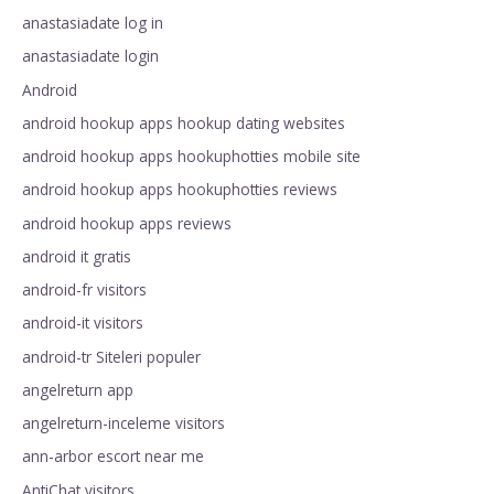
anastasiadate log in
anastasiadate login
Android
android hookup apps hookup dating websites
android hookup apps hookuphotties mobile site
android hookup apps hookuphotties reviews
android hookup apps reviews
android it gratis
android-fr visitors
android-it visitors
android-tr Siteleri populer
angelreturn app
angelreturn-inceleme visitors
ann-arbor escort near me
AntiChat visitors