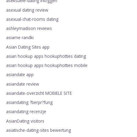
aseksuele-dating Inloggen
asexual dating review
asexual-chat-rooms dating
ashleymadison reviews
asiame randki
Asian Dating Sites app
asian hookup apps hookuphotties dating
asian hookup apps hookuphotties mobile
asiandate app
asiandate review
asiandate-overzicht MOBIELE SITE
asiandating ?berpr?fung
asiandating recenzje
AsianDating visitors
asiatische-dating-sites bewertung