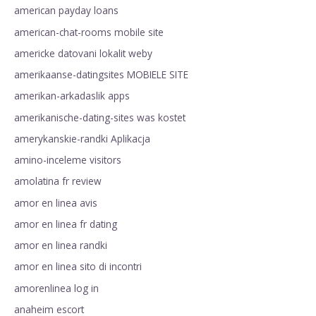
american payday loans
american-chat-rooms mobile site
americke datovani lokalit weby
amerikaanse-datingsites MOBIELE SITE
amerikan-arkadaslik apps
amerikanische-dating-sites was kostet
amerykanskie-randki Aplikacja
amino-inceleme visitors
amolatina fr review
amor en linea avis
amor en linea fr dating
amor en linea randki
amor en linea sito di incontri
amorenlinea log in
anaheim escort