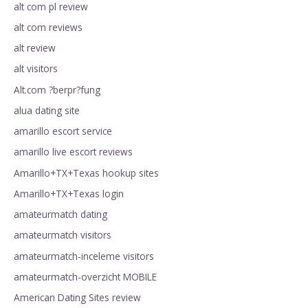
alt com pl review
alt com reviews
alt review
alt visitors
Alt.com ?berpr?fung
alua dating site
amarillo escort service
amarillo live escort reviews
Amarillo+TX+Texas hookup sites
Amarillo+TX+Texas login
amateurmatch dating
amateurmatch visitors
amateurmatch-inceleme visitors
amateurmatch-overzicht MOBILE
American Dating Sites review