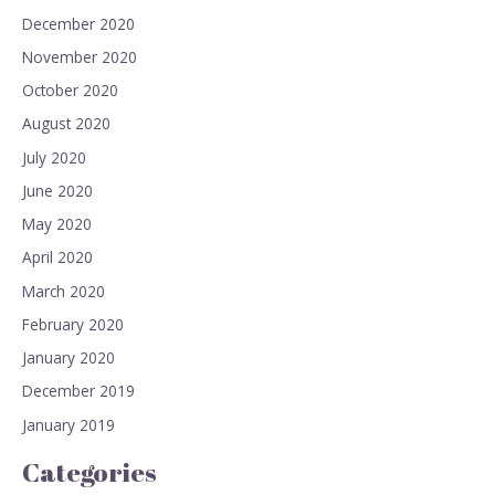
December 2020
November 2020
October 2020
August 2020
July 2020
June 2020
May 2020
April 2020
March 2020
February 2020
January 2020
December 2019
January 2019
Categories