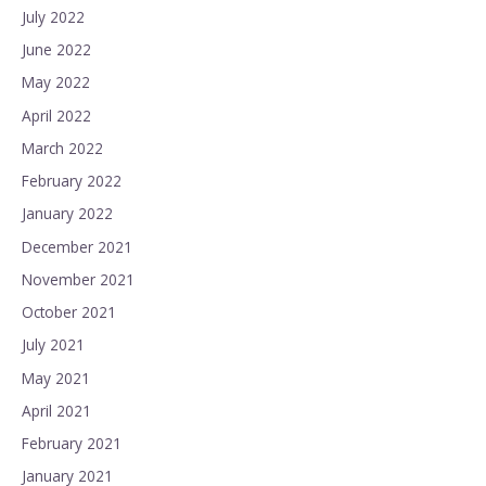
July 2022
June 2022
May 2022
April 2022
March 2022
February 2022
January 2022
December 2021
November 2021
October 2021
July 2021
May 2021
April 2021
February 2021
January 2021