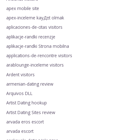
apex mobile site
apex-inceleme kayД±t olmak
aplicaciones-de-citas visitors
aplikacje-randki recenzje
aplikacje-randki Strona mobilna
applications-de-rencontre visitors
arablounge-inceleme visitors
Ardent visitors
armenian-dating review
Arquivos DLL
Artist Dating hookup
Artist Dating Sites review
arvada eros escort
arvada escort