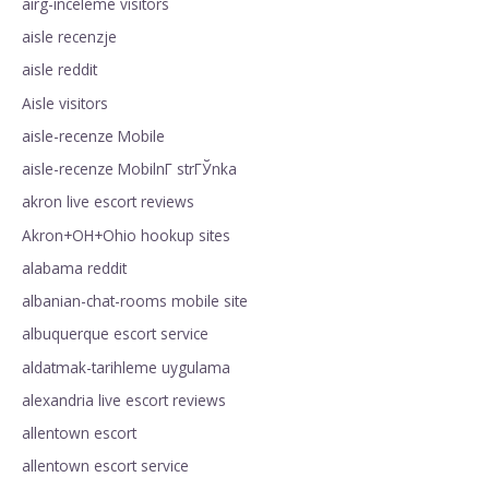
airg-inceleme visitors
aisle recenzje
aisle reddit
Aisle visitors
aisle-recenze Mobile
aisle-recenze MobilnГ­ strГЎnka
akron live escort reviews
Akron+OH+Ohio hookup sites
alabama reddit
albanian-chat-rooms mobile site
albuquerque escort service
aldatmak-tarihleme uygulama
alexandria live escort reviews
allentown escort
allentown escort service