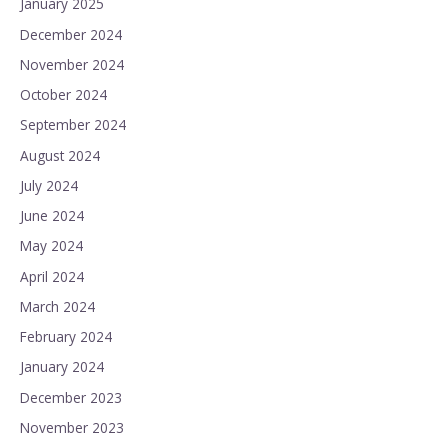
January 2025
December 2024
November 2024
October 2024
September 2024
August 2024
July 2024
June 2024
May 2024
April 2024
March 2024
February 2024
January 2024
December 2023
November 2023