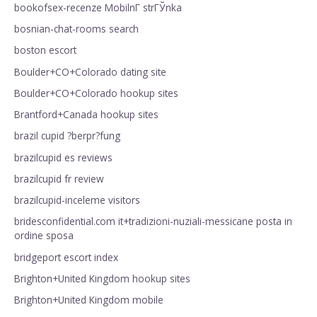
bookofsex-recenze MobilnГ­ strГЎnka
bosnian-chat-rooms search
boston escort
Boulder+CO+Colorado dating site
Boulder+CO+Colorado hookup sites
Brantford+Canada hookup sites
brazil cupid ?berpr?fung
brazilcupid es reviews
brazilcupid fr review
brazilcupid-inceleme visitors
bridesconfidential.com it+tradizioni-nuziali-messicane posta in
ordine sposa
bridgeport escort index
Brighton+United Kingdom hookup sites
Brighton+United Kingdom mobile