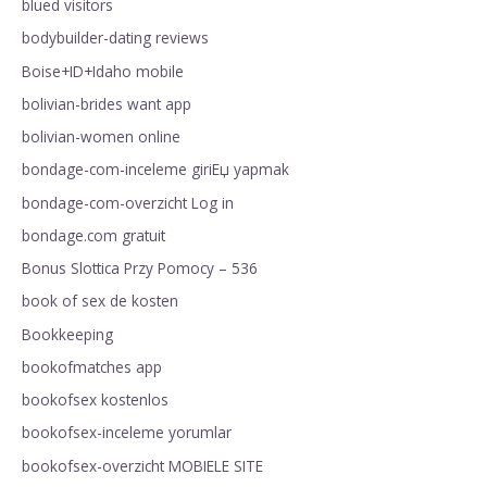
blued visitors
bodybuilder-dating reviews
Boise+ID+Idaho mobile
bolivian-brides want app
bolivian-women online
bondage-com-inceleme giriЕџ yapmak
bondage-com-overzicht Log in
bondage.com gratuit
Bonus Slottica Przy Pomocy – 536
book of sex de kosten
Bookkeeping
bookofmatches app
bookofsex kostenlos
bookofsex-inceleme yorumlar
bookofsex-overzicht MOBIELE SITE