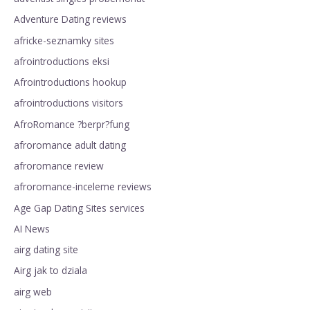
Adventure Dating reviews
africke-seznamky sites
afrointroductions eksi
Afrointroductions hookup
afrointroductions visitors
AfroRomance ?berpr?fung
afroromance adult dating
afroromance review
afroromance-inceleme reviews
Age Gap Dating Sites services
AI News
airg dating site
Airg jak to dziala
airg web