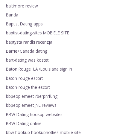
baltimore review
Banda
Baptist Dating apps
baptist-dating-sites MOBIELE SITE
baptysta randki recenzja
Barrie+Canada dating
bart-dating was kostet
Baton Rouge+LA+Louisiana sign in
baton-rouge escort
baton-rouge the escort
bbpeoplemeet ?berpr?fung
bbpeoplemeet_NL reviews
BBW Dating hookup websites
BBW Dating online
bbw hookup hookuphotties mobile site