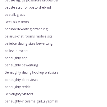
bedste rigtige postordre brudesider
bedste sted for postordrebrud
beetalk gratis
BeeTalk visitors
behinderte-dating erfahrung
belarus-chat-rooms mobile site
beliebte-dating-sites bewertung
bellevue escort
benaughty app
benaughty bewertung
Benaughty dating hookup websites
benaughty de reviews
benaughty reddit
BeNaughty visitors
benaughty-inceleme giriЕџ yapmak