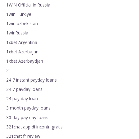
1WIN Official In Russia
1win Turkiye
1win uzbekistan
1winRussia
1xbet Argentina
1xbet Azerbajan
1xbet Azerbaydjan
2
24 7 instant payday loans
24 7 payday loans
24 pay day loan
3 month payday loans
30 day pay day loans
321chat app di incontri gratis
321chat fr review