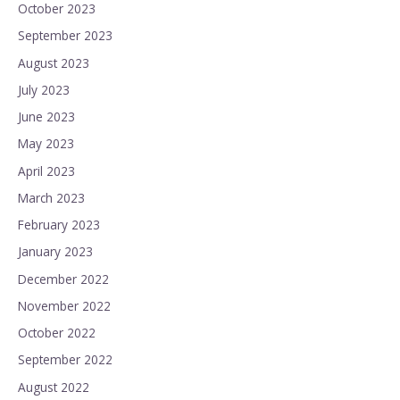
October 2023
September 2023
August 2023
July 2023
June 2023
May 2023
April 2023
March 2023
February 2023
January 2023
December 2022
November 2022
October 2022
September 2022
August 2022