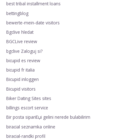
best tribal installment loans
bettingblog
bewerte-mein-date visitors
Bgclive hledat
BGCLive review
bgclive Zaloguj si?
bicupid es review
bicupid fr italia
Bicupid inloggen
Bicupid visitors
Biker Dating Sites sites
billings escort service
Bir posta sipariЕџi gelini nerede bulabilirim
biracial seznamka online
biracial-randki profil