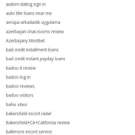
autism-dating sign in
auto title loans near me
avrupa-arkadaslik uygulama
azerbaijan-chat-rooms review
Azerbajany Mostbet
bad credit installment loans
bad credit instant payday loans
badoo it review
badoo log in
badoo reviews
badoo visitors
bahis sitesi
bakersfield escort radar
Bakersfield+CA+California review
baltimore escort service