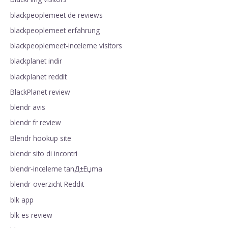
blackpeoplemeet de reviews
blackpeoplemeet erfahrung
blackpeoplemeet-inceleme visitors
blackplanet indir
blackplanet reddit
BlackPlanet review
blendr avis
blendr fr review
Blendr hookup site
blendr sito di incontri
blendr-inceleme tanД±Еџma
blendr-overzicht Reddit
blk app
blk es review