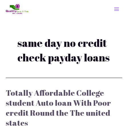
Skip
MAI
to
MEN
content
same day no credit
check payday loans
Totally Affordable College
Totally
Affordable
student Auto loan With Poor
College
credit Round the The united
student
Auto
states
loan