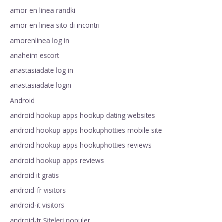
amor en linea randki
amor en linea sito di incontri
amorenlinea log in
anaheim escort
anastasiadate log in
anastasiadate login
Android
android hookup apps hookup dating websites
android hookup apps hookuphotties mobile site
android hookup apps hookuphotties reviews
android hookup apps reviews
android it gratis
android-fr visitors
android-it visitors
android-tr Siteleri populer