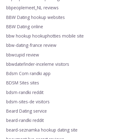
bbpeoplemeet_NL reviews
BBW Dating hookup websites
BBW Dating online
bbw hookup hookuphotties mobile site
bbw-dating-france review
bbwcupid review
bbwdatefinder-inceleme visitors
Bdsm Com randki app
BDSM Sites sites
bdsm-randki reddit
bdsm-sites-de visitors
Beard Dating service
beard-randki reddit
beard-seznamka hookup dating site