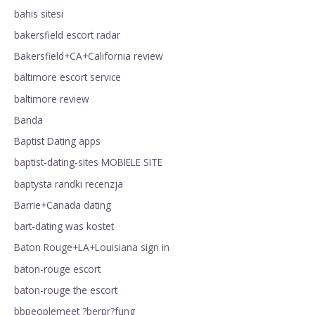
bahis sitesi
bakersfield escort radar
Bakersfield+CA+California review
baltimore escort service
baltimore review
Banda
Baptist Dating apps
baptist-dating-sites MOBIELE SITE
baptysta randki recenzja
Barrie+Canada dating
bart-dating was kostet
Baton Rouge+LA+Louisiana sign in
baton-rouge escort
baton-rouge the escort
bbpeoplemeet ?berpr?fung