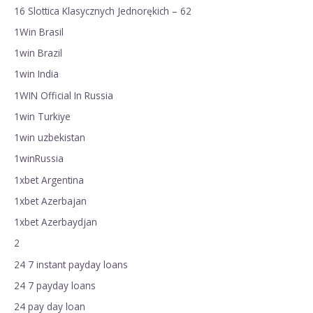
16 Slottica Klasycznych Jednorękich – 62
1Win Brasil
1win Brazil
1win India
1WIN Official In Russia
1win Turkiye
1win uzbekistan
1winRussia
1xbet Argentina
1xbet Azerbajan
1xbet Azerbaydjan
2
24 7 instant payday loans
24 7 payday loans
24 pay day loan