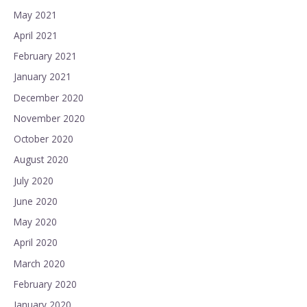
May 2021
April 2021
February 2021
January 2021
December 2020
November 2020
October 2020
August 2020
July 2020
June 2020
May 2020
April 2020
March 2020
February 2020
January 2020