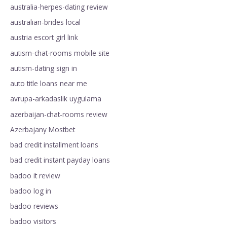
australia-herpes-dating review
australian-brides local
austria escort girl link
autism-chat-rooms mobile site
autism-dating sign in
auto title loans near me
avrupa-arkadaslik uygulama
azerbaijan-chat-rooms review
Azerbajany Mostbet
bad credit installment loans
bad credit instant payday loans
badoo it review
badoo log in
badoo reviews
badoo visitors