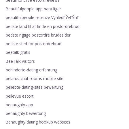
beaumont live escort reviews
Beautifulpeople app para ligar
beautifulpeople-recenze VyhledГЎvГЎnГ­
bedste land til at finde en postordrebrud
bedste rigtige postordre brudesider
bedste sted for postordrebrud
beetalk gratis
BeeTalk visitors
behinderte-dating erfahrung
belarus-chat-rooms mobile site
beliebte-dating-sites bewertung
bellevue escort
benaughty app
benaughty bewertung
Benaughty dating hookup websites