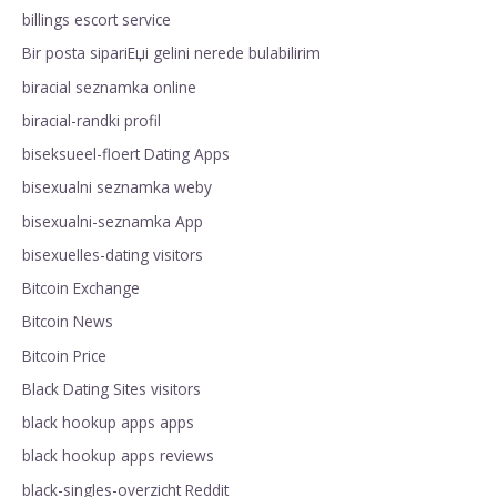
billings escort service
Bir posta sipariЕџi gelini nerede bulabilirim
biracial seznamka online
biracial-randki profil
biseksueel-floert Dating Apps
bisexualni seznamka weby
bisexualni-seznamka App
bisexuelles-dating visitors
Bitcoin Exchange
Bitcoin News
Bitcoin Price
Black Dating Sites visitors
black hookup apps apps
black hookup apps reviews
black-singles-overzicht Reddit