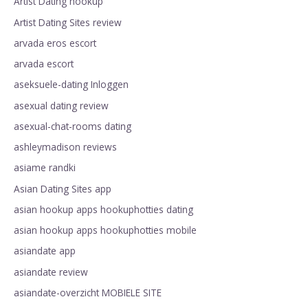
Artist Dating hookup
Artist Dating Sites review
arvada eros escort
arvada escort
aseksuele-dating Inloggen
asexual dating review
asexual-chat-rooms dating
ashleymadison reviews
asiame randki
Asian Dating Sites app
asian hookup apps hookuphotties dating
asian hookup apps hookuphotties mobile
asiandate app
asiandate review
asiandate-overzicht MOBIELE SITE