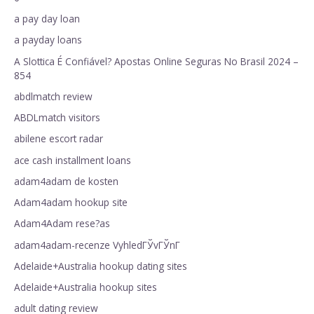
a pay day loan
a payday loans
A Slottica É Confiável? Apostas Online Seguras No Brasil 2024 –
854
abdlmatch review
ABDLmatch visitors
abilene escort radar
ace cash installment loans
adam4adam de kosten
Adam4adam hookup site
Adam4Adam rese?as
adam4adam-recenze VyhledГЎvГЎnГ­
Adelaide+Australia hookup dating sites
Adelaide+Australia hookup sites
adult dating review