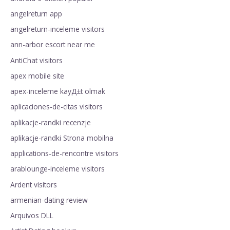
angelreturn app
angelreturn-inceleme visitors
ann-arbor escort near me
AntiChat visitors
apex mobile site
apex-inceleme kayД±t olmak
aplicaciones-de-citas visitors
aplikacje-randki recenzje
aplikacje-randki Strona mobilna
applications-de-rencontre visitors
arablounge-inceleme visitors
Ardent visitors
armenian-dating review
Arquivos DLL