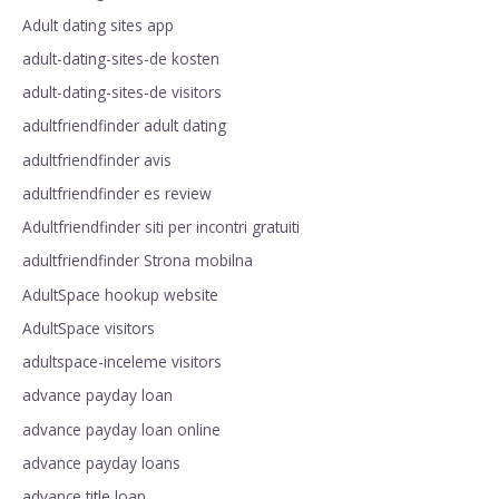
Adult dating sites app
adult-dating-sites-de kosten
adult-dating-sites-de visitors
adultfriendfinder adult dating
adultfriendfinder avis
adultfriendfinder es review
Adultfriendfinder siti per incontri gratuiti
adultfriendfinder Strona mobilna
AdultSpace hookup website
AdultSpace visitors
adultspace-inceleme visitors
advance payday loan
advance payday loan online
advance payday loans
advance title loan