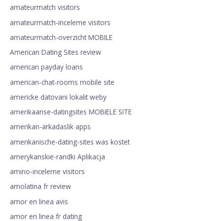
amateurmatch visitors
amateurmatch-inceleme visitors
amateurmatch-overzicht MOBILE
American Dating Sites review
american payday loans
american-chat-rooms mobile site
americke datovani lokalit weby
amerikaanse-datingsites MOBIELE SITE
amerikan-arkadaslik apps
amerikanische-dating-sites was kostet
amerykanskie-randki Aplikacja
amino-inceleme visitors
amolatina fr review
amor en linea avis
amor en linea fr dating