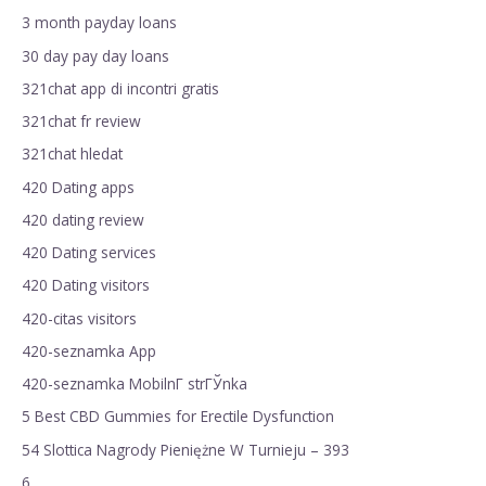
3 month payday loans
30 day pay day loans
321chat app di incontri gratis
321chat fr review
321chat hledat
420 Dating apps
420 dating review
420 Dating services
420 Dating visitors
420-citas visitors
420-seznamka App
420-seznamka MobilnГ­ strГЎnka
5 Best CBD Gummies for Erectile Dysfunction
54 Slottica Nagrody Pieniężne W Turnieju – 393
6