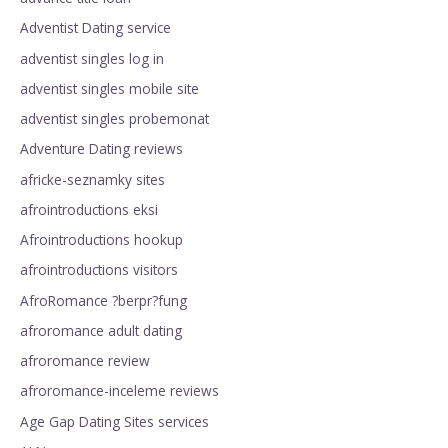
Adventist Dating service
adventist singles log in
adventist singles mobile site
adventist singles probemonat
Adventure Dating reviews
africke-seznamky sites
afrointroductions eksi
Afrointroductions hookup
afrointroductions visitors
AfroRomance ?berpr?fung
afroromance adult dating
afroromance review
afroromance-inceleme reviews
Age Gap Dating Sites services