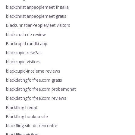
blackchristianpeoplemeet fr italia
blackchristianpeoplemeet gratis
BlackChristianPeopleMeet visitors
blackcrush de review
Blackcupid randki app
blackcupid rese?as
blackcupid visitors
blackcupid-inceleme reviews
blackdatingforfree.com gratis
blackdatingforfree.com probemonat
blackdatingforfree.com reviews
Blackfling hledat
Blackfling hookup site
blackfling site de rencontre
BlackFling visitors