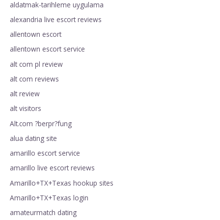
aldatmak-tarihleme uygulama
alexandria live escort reviews
allentown escort
allentown escort service
alt com pl review
alt com reviews
alt review
alt visitors
Alt.com ?berpr?fung
alua dating site
amarillo escort service
amarillo live escort reviews
Amarillo+TX+Texas hookup sites
Amarillo+TX+Texas login
amateurmatch dating