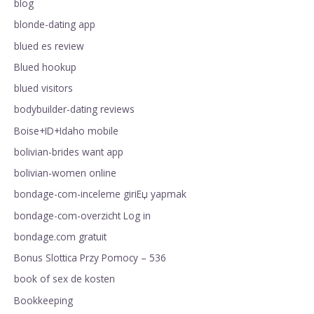
blog
blonde-dating app
blued es review
Blued hookup
blued visitors
bodybuilder-dating reviews
Boise+ID+Idaho mobile
bolivian-brides want app
bolivian-women online
bondage-com-inceleme giriЕџ yapmak
bondage-com-overzicht Log in
bondage.com gratuit
Bonus Slottica Przy Pomocy – 536
book of sex de kosten
Bookkeeping