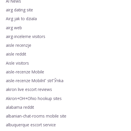
AI News
airg dating site
Airg jak to dziala
airg web
airg-inceleme visitors
aisle recenzje
aisle reddit
Aisle visitors
aisle-recenze Mobile
aisle-recenze MobilnГ­ strГЎnka
akron live escort reviews
Akron+OH+Ohio hookup sites
alabama reddit
albanian-chat-rooms mobile site
albuquerque escort service