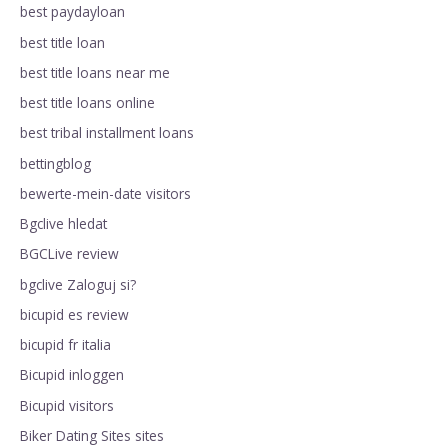
best paydayloan
best title loan
best title loans near me
best title loans online
best tribal installment loans
bettingblog
bewerte-mein-date visitors
Bgclive hledat
BGCLive review
bgclive Zaloguj si?
bicupid es review
bicupid fr italia
Bicupid inloggen
Bicupid visitors
Biker Dating Sites sites