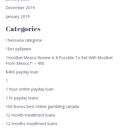
December 2019
January 2019
Categories
! Nessuna categoria
! Без рубрики
"mostbet Mexico Review Is It Possible To Bet With Mostbet
From Mexico?" – 490
$400 payday loan
1
1 hour online payday loan
1 hr payday loans
100 Bonus best online gambling canada
12 month installment loans
12 months installment loans