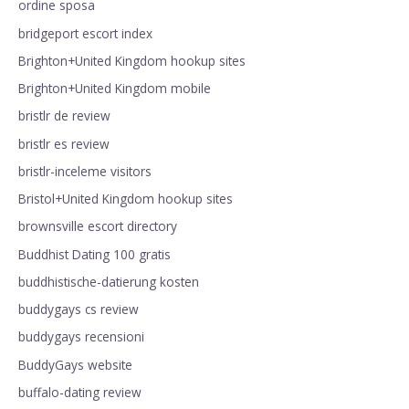
ordine sposa
bridgeport escort index
Brighton+United Kingdom hookup sites
Brighton+United Kingdom mobile
bristlr de review
bristlr es review
bristlr-inceleme visitors
Bristol+United Kingdom hookup sites
brownsville escort directory
Buddhist Dating 100 gratis
buddhistische-datierung kosten
buddygays cs review
buddygays recensioni
BuddyGays website
buffalo-dating review