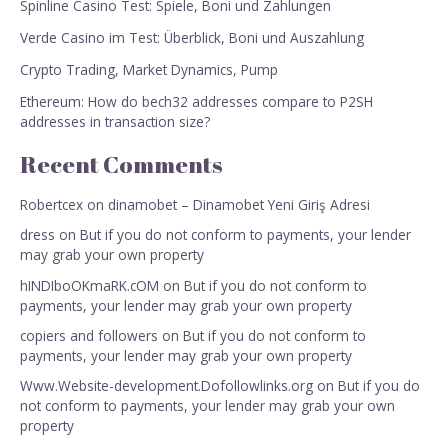
Spinline Casino Test: Spiele, Boni und Zahlungen
Verde Casino im Test: Überblick, Boni und Auszahlung
Crypto Trading, Market Dynamics, Pump
Ethereum: How do bech32 addresses compare to P2SH
addresses in transaction size?
Recent Comments
Robertcex
on
dinamobet – Dinamobet Yeni Giriş Adresi
dress
on
But if you do not conform to payments, your lender
may grab your own property
hINDIboOKmaRK.cOM
on
But if you do not conform to
payments, your lender may grab your own property
copiers and followers
on
But if you do not conform to
payments, your lender may grab your own property
Www.Website-development.Dofollowlinks.org
on
But if you do
not conform to payments, your lender may grab your own
property