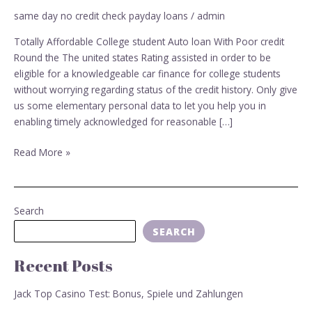
With
same day no credit check payday loans
/
admin
Poor
credit
Totally Affordable College student Auto loan With Poor credit
Round
Round the The united states Rating assisted in order to be
the
eligible for a knowledgeable car finance for college students
The
without worrying regarding status of the credit history. Only give
united
us some elementary personal data to let you help you in
states
enabling timely acknowledged for reasonable […]
Read More »
Search
SEARCH
Recent Posts
Jack Top Casino Test: Bonus, Spiele und Zahlungen