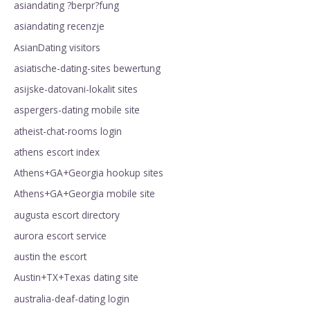
asiandating ?berpr?fung
asiandating recenzje
AsianDating visitors
asiatische-dating-sites bewertung
asijske-datovani-lokalit sites
aspergers-dating mobile site
atheist-chat-rooms login
athens escort index
Athens+GA+Georgia hookup sites
Athens+GA+Georgia mobile site
augusta escort directory
aurora escort service
austin the escort
Austin+TX+Texas dating site
australia-deaf-dating login