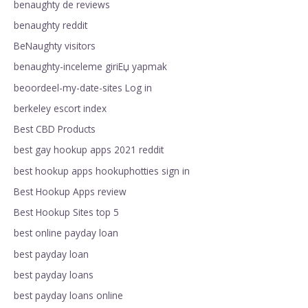
benaughty de reviews
benaughty reddit
BeNaughty visitors
benaughty-inceleme giriЕџ yapmak
beoordeel-my-date-sites Log in
berkeley escort index
Best CBD Products
best gay hookup apps 2021 reddit
best hookup apps hookuphotties sign in
Best Hookup Apps review
Best Hookup Sites top 5
best online payday loan
best payday loan
best payday loans
best payday loans online