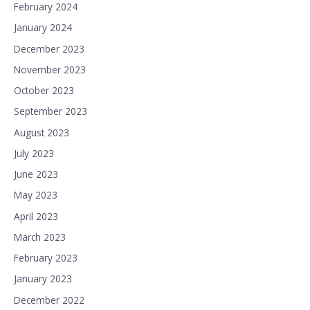
February 2024
January 2024
December 2023
November 2023
October 2023
September 2023
August 2023
July 2023
June 2023
May 2023
April 2023
March 2023
February 2023
January 2023
December 2022