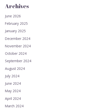
Archives
June 2026
February 2025
January 2025
December 2024
November 2024
October 2024
September 2024
August 2024
July 2024
June 2024
May 2024
April 2024
March 2024