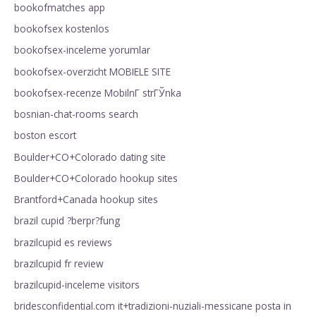
bookofmatches app
bookofsex kostenlos
bookofsex-inceleme yorumlar
bookofsex-overzicht MOBIELE SITE
bookofsex-recenze MobilnГ­ strГЎnka
bosnian-chat-rooms search
boston escort
Boulder+CO+Colorado dating site
Boulder+CO+Colorado hookup sites
Brantford+Canada hookup sites
brazil cupid ?berpr?fung
brazilcupid es reviews
brazilcupid fr review
brazilcupid-inceleme visitors
bridesconfidential.com it+tradizioni-nuziali-messicane posta in