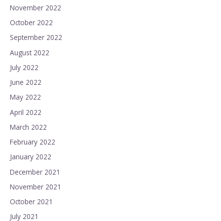
November 2022
October 2022
September 2022
August 2022
July 2022
June 2022
May 2022
April 2022
March 2022
February 2022
January 2022
December 2021
November 2021
October 2021
July 2021