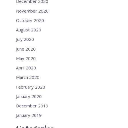
December 2020
November 2020
October 2020
August 2020
July 2020
June 2020
May 2020
April 2020
March 2020
February 2020
January 2020
December 2019
January 2019