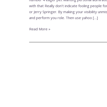
wanting
with that Really don’t indicate fooling people 
personal
or Jerry Springer. By making your visibility unmi
admiration
and perform you role. Then use yahoo […]
Read More »