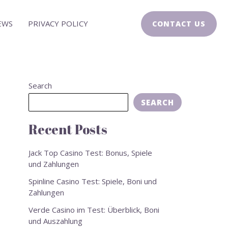
EWS
PRIVACY POLICY
CONTACT US
Search
SEARCH
Recent Posts
Jack Top Casino Test: Bonus, Spiele
und Zahlungen
Spinline Casino Test: Spiele, Boni und
Zahlungen
Verde Casino im Test: Überblick, Boni
und Auszahlung