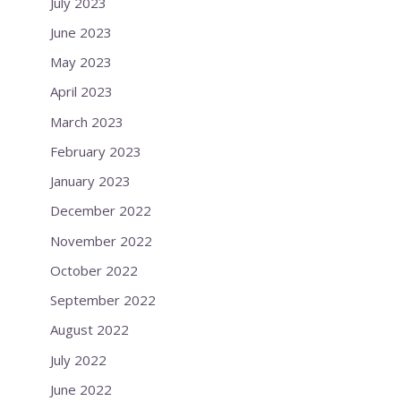
July 2023
June 2023
May 2023
April 2023
March 2023
February 2023
January 2023
December 2022
November 2022
October 2022
September 2022
August 2022
July 2022
June 2022