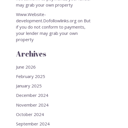
may grab your own property
Www.Website-
development.Dofollowlinks.org
on
But
if you do not conform to payments,
your lender may grab your own
property
Archives
June 2026
February 2025
January 2025
December 2024
November 2024
October 2024
September 2024