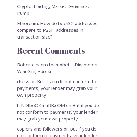
Crypto Trading, Market Dynamics,
Pump
Ethereum: How do bech32 addresses
compare to P2SH addresses in
transaction size?
Recent Comments
Robertcex
on
dinamobet – Dinamobet
Yeni Giriş Adresi
dress
on
But if you do not conform to
payments, your lender may grab your
own property
hINDIboOKmaRK.cOM
on
But if you do
not conform to payments, your lender
may grab your own property
copiers and followers
on
But if you do
not conform to payments, your lender