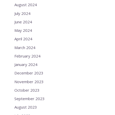
August 2024
July 2024
June 2024
May 2024
April 2024
March 2024
February 2024
January 2024
December 2023
November 2023
October 2023
September 2023
August 2023