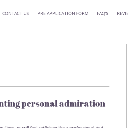
CONTACT US
PRE APPLICATION FORM
FAQ’S
REVI
nting personal admiration
Since youwill feel catfishing like a professional. And