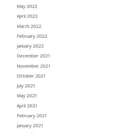
May 2022
April 2022
March 2022
February 2022
January 2022
December 2021
November 2021
October 2021
July 2021
May 2021
April 2021
February 2021
January 2021