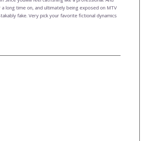
for a long time on, and ultimately being exposed on MTV
stakably fake. Very pick your favorite fictional dynamics