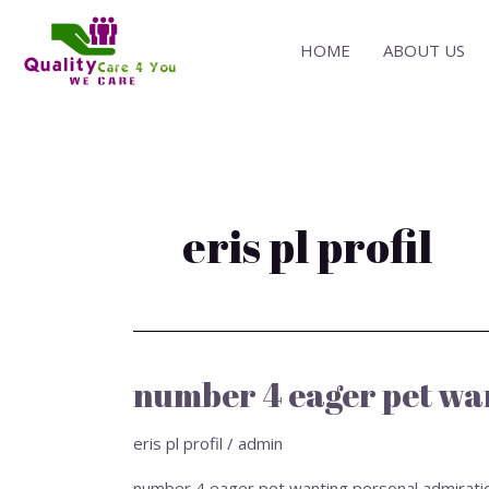
Skip
to
HOME
ABOUT US
content
eris pl profil
number 4 eager pet wa
number
4
eager
eris pl profil
/
admin
pet
number 4 eager pet wanting personal admiration 