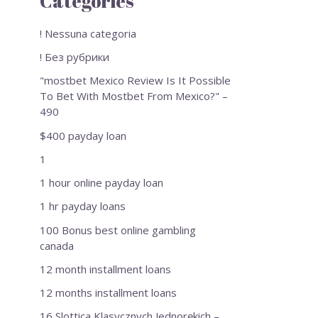
Categories
! Nessuna categoria
! Без рубрики
"mostbet Mexico Review Is It Possible
To Bet With Mostbet From Mexico?" –
490
$400 payday loan
1
1 hour online payday loan
1 hr payday loans
100 Bonus best online gambling
canada
12 month installment loans
12 months installment loans
16 Slottica Klasycznych Jednorękich –