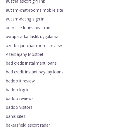
austria escort girl link
autism-chat-rooms mobile site
autism-dating sign in
auto title loans near me
avrupa-arkadaslik uygulama
azerbaijan-chat-rooms review
Azerbajany Mostbet
bad credit installment loans
bad credit instant payday loans
badoo it review
badoo log in
badoo reviews
badoo visitors
bahis sitesi
bakersfield escort radar