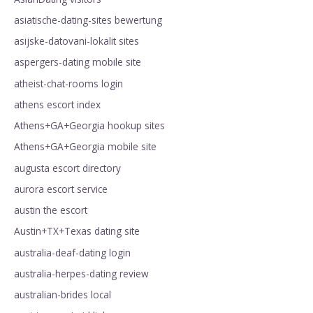
asiatische-dating-sites bewertung
asijske-datovani-lokalit sites
aspergers-dating mobile site
atheist-chat-rooms login
athens escort index
Athens+GA+Georgia hookup sites
Athens+GA+Georgia mobile site
augusta escort directory
aurora escort service
austin the escort
Austin+TX+Texas dating site
australia-deaf-dating login
australia-herpes-dating review
australian-brides local