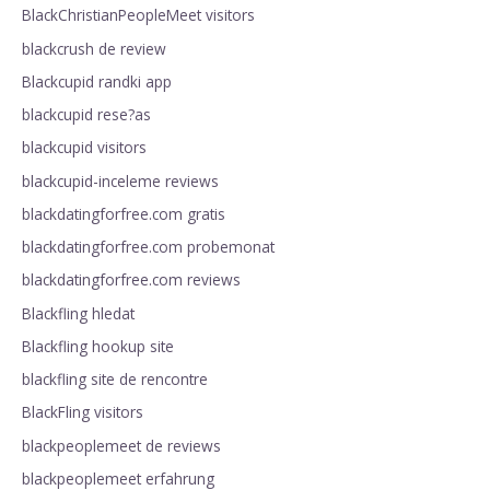
BlackChristianPeopleMeet visitors
blackcrush de review
Blackcupid randki app
blackcupid rese?as
blackcupid visitors
blackcupid-inceleme reviews
blackdatingforfree.com gratis
blackdatingforfree.com probemonat
blackdatingforfree.com reviews
Blackfling hledat
Blackfling hookup site
blackfling site de rencontre
BlackFling visitors
blackpeoplemeet de reviews
blackpeoplemeet erfahrung