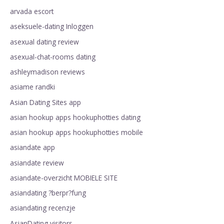
arvada escort
aseksuele-dating Inloggen
asexual dating review
asexual-chat-rooms dating
ashleymadison reviews
asiame randki
Asian Dating Sites app
asian hookup apps hookuphotties dating
asian hookup apps hookuphotties mobile
asiandate app
asiandate review
asiandate-overzicht MOBIELE SITE
asiandating ?berpr?fung
asiandating recenzje
AsianDating visitors