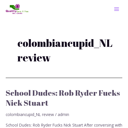
Skip
MAI
to
MEN
content
colombiancupid_NL
review
School Dudes: Rob Ryder Fucks
School
Dudes:
Nick Stuart
Rob
Ryder
colombiancupid_NL review
/
admin
Fucks
Nick
School Dudes: Rob Ryder Fucks Nick Stuart After conversing with