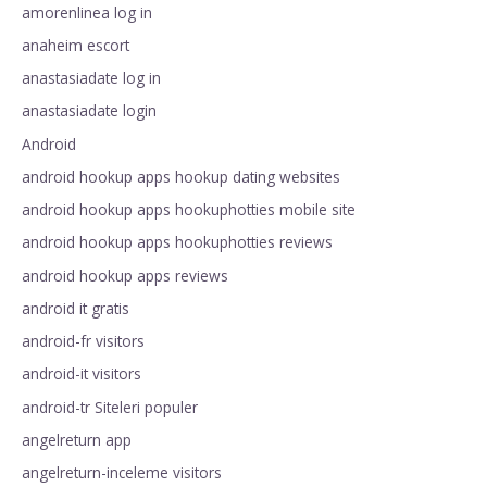
amorenlinea log in
anaheim escort
anastasiadate log in
anastasiadate login
Android
android hookup apps hookup dating websites
android hookup apps hookuphotties mobile site
android hookup apps hookuphotties reviews
android hookup apps reviews
android it gratis
android-fr visitors
android-it visitors
android-tr Siteleri populer
angelreturn app
angelreturn-inceleme visitors