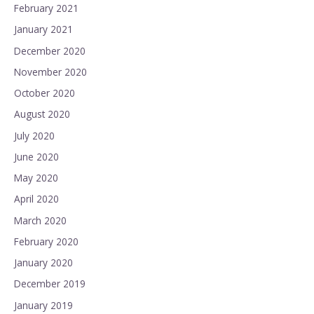
February 2021
January 2021
December 2020
November 2020
October 2020
August 2020
July 2020
June 2020
May 2020
April 2020
March 2020
February 2020
January 2020
December 2019
January 2019