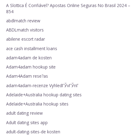
A Slottica É Confiável? Apostas Online Seguras No Brasil 2024 –
854
abdlmatch review
ABDLmatch visitors
abilene escort radar
ace cash installment loans
adam4adam de kosten
Adam4adam hookup site
Adam4Adam rese?as
adam4adam-recenze VyhledГЎvГЎnГ­
Adelaide+Australia hookup dating sites
Adelaide+Australia hookup sites
adult dating review
Adult dating sites app
adult-dating-sites-de kosten