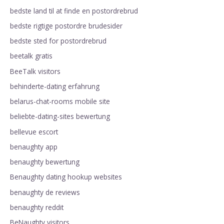
bedste land til at finde en postordrebrud
bedste rigtige postordre brudesider
bedste sted for postordrebrud
beetalk gratis
BeeTalk visitors
behinderte-dating erfahrung
belarus-chat-rooms mobile site
beliebte-dating-sites bewertung
bellevue escort
benaughty app
benaughty bewertung
Benaughty dating hookup websites
benaughty de reviews
benaughty reddit
BeNaughty visitors