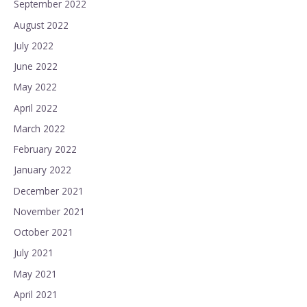
September 2022
August 2022
July 2022
June 2022
May 2022
April 2022
March 2022
February 2022
January 2022
December 2021
November 2021
October 2021
July 2021
May 2021
April 2021