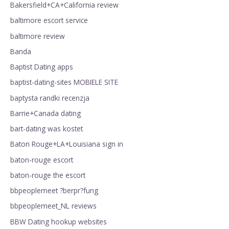
Bakersfield+CA+California review
baltimore escort service
baltimore review
Banda
Baptist Dating apps
baptist-dating-sites MOBIELE SITE
baptysta randki recenzja
Barrie+Canada dating
bart-dating was kostet
Baton Rouge+LA+Louisiana sign in
baton-rouge escort
baton-rouge the escort
bbpeoplemeet ?berpr?fung
bbpeoplemeet_NL reviews
BBW Dating hookup websites