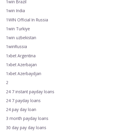
1win Brazil
1win India
1WIN Official In Russia
1win Turkiye
1win uzbekistan
1winRussia
1xbet Argentina
1xbet Azerbajan
1xbet Azerbaydjan
2
24 7 instant payday loans
24 7 payday loans
24 pay day loan
3 month payday loans
30 day pay day loans