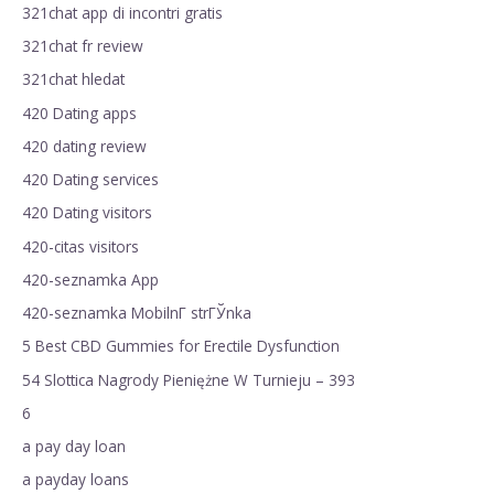
321chat app di incontri gratis
321chat fr review
321chat hledat
420 Dating apps
420 dating review
420 Dating services
420 Dating visitors
420-citas visitors
420-seznamka App
420-seznamka MobilnГ­ strГЎnka
5 Best CBD Gummies for Erectile Dysfunction
54 Slottica Nagrody Pieniężne W Turnieju – 393
6
a pay day loan
a payday loans