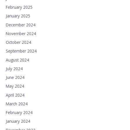
February 2025
January 2025
December 2024
November 2024
October 2024
September 2024
August 2024
July 2024
June 2024
May 2024
April 2024
March 2024
February 2024
January 2024