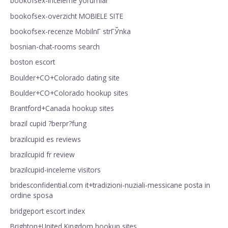
bookofsex-inceleme yorumlar
bookofsex-overzicht MOBIELE SITE
bookofsex-recenze MobilnГ­ strГЎnka
bosnian-chat-rooms search
boston escort
Boulder+CO+Colorado dating site
Boulder+CO+Colorado hookup sites
Brantford+Canada hookup sites
brazil cupid ?berpr?fung
brazilcupid es reviews
brazilcupid fr review
brazilcupid-inceleme visitors
bridesconfidential.com it+tradizioni-nuziali-messicane posta in
ordine sposa
bridgeport escort index
Brighton+United Kingdom hookup sites