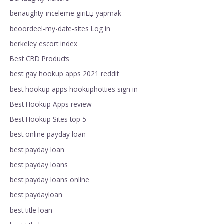
benaughty-inceleme giriЕџ yapmak
beoordeel-my-date-sites Log in
berkeley escort index
Best CBD Products
best gay hookup apps 2021 reddit
best hookup apps hookuphotties sign in
Best Hookup Apps review
Best Hookup Sites top 5
best online payday loan
best payday loan
best payday loans
best payday loans online
best paydayloan
best title loan