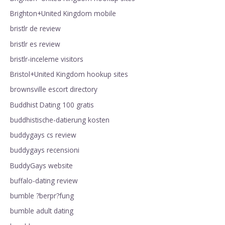
Brighton+United Kingdom mobile
bristlr de review
bristlr es review
bristlr-inceleme visitors
Bristol+United Kingdom hookup sites
brownsville escort directory
Buddhist Dating 100 gratis
buddhistische-datierung kosten
buddygays cs review
buddygays recensioni
BuddyGays website
buffalo-dating review
bumble ?berpr?fung
bumble adult dating