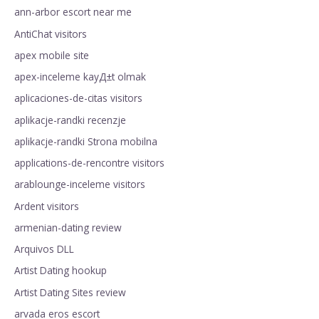
ann-arbor escort near me
AntiChat visitors
apex mobile site
apex-inceleme kayД±t olmak
aplicaciones-de-citas visitors
aplikacje-randki recenzje
aplikacje-randki Strona mobilna
applications-de-rencontre visitors
arablounge-inceleme visitors
Ardent visitors
armenian-dating review
Arquivos DLL
Artist Dating hookup
Artist Dating Sites review
arvada eros escort