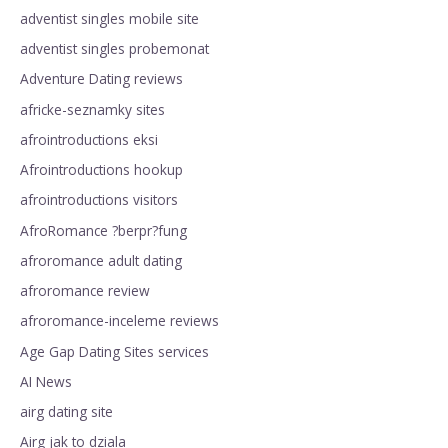
adventist singles mobile site
adventist singles probemonat
Adventure Dating reviews
africke-seznamky sites
afrointroductions eksi
Afrointroductions hookup
afrointroductions visitors
AfroRomance ?berpr?fung
afroromance adult dating
afroromance review
afroromance-inceleme reviews
Age Gap Dating Sites services
AI News
airg dating site
Airg jak to dziala