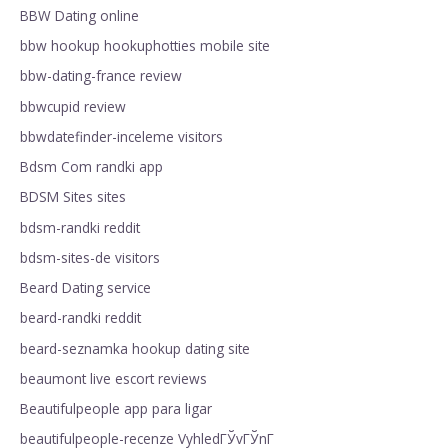
BBW Dating online
bbw hookup hookuphotties mobile site
bbw-dating-france review
bbwcupid review
bbwdatefinder-inceleme visitors
Bdsm Com randki app
BDSM Sites sites
bdsm-randki reddit
bdsm-sites-de visitors
Beard Dating service
beard-randki reddit
beard-seznamka hookup dating site
beaumont live escort reviews
Beautifulpeople app para ligar
beautifulpeople-recenze VyhledГЎvГЎnГ­