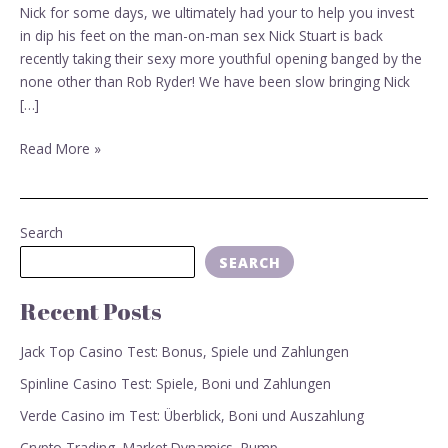
Stuart
Nick for some days, we ultimately had your to help you invest
in dip his feet on the man-on-man sex Nick Stuart is back
recently taking their sexy more youthful opening banged by the
none other than Rob Ryder! We have been slow bringing Nick
[…]
Read More »
Search
SEARCH
Recent Posts
Jack Top Casino Test: Bonus, Spiele und Zahlungen
Spinline Casino Test: Spiele, Boni und Zahlungen
Verde Casino im Test: Überblick, Boni und Auszahlung
Crypto Trading, Market Dynamics, Pump