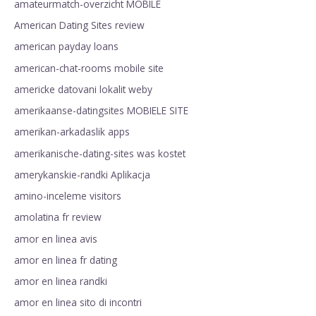
amateurmatch-overzicht MOBILE
American Dating Sites review
american payday loans
american-chat-rooms mobile site
americke datovani lokalit weby
amerikaanse-datingsites MOBIELE SITE
amerikan-arkadaslik apps
amerikanische-dating-sites was kostet
amerykanskie-randki Aplikacja
amino-inceleme visitors
amolatina fr review
amor en linea avis
amor en linea fr dating
amor en linea randki
amor en linea sito di incontri