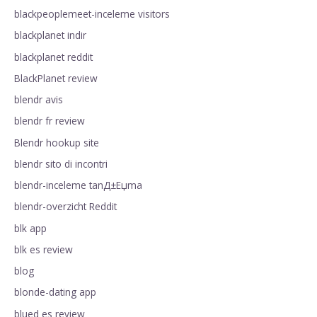
blackpeoplemeet-inceleme visitors
blackplanet indir
blackplanet reddit
BlackPlanet review
blendr avis
blendr fr review
Blendr hookup site
blendr sito di incontri
blendr-inceleme tanД±Еџma
blendr-overzicht Reddit
blk app
blk es review
blog
blonde-dating app
blued es review