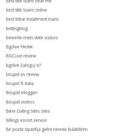
best title loans near me
best title loans online
best tribal installment loans
bettingblog
bewerte-mein-date visitors
Bgclive hledat
BGCLive review
bgclive Zaloguj si?
bicupid es review
bicupid fr italia
Bicupid inloggen
Bicupid visitors
Biker Dating Sites sites
billings escort service
Bir posta sipariЕџi gelini nerede bulabilirim