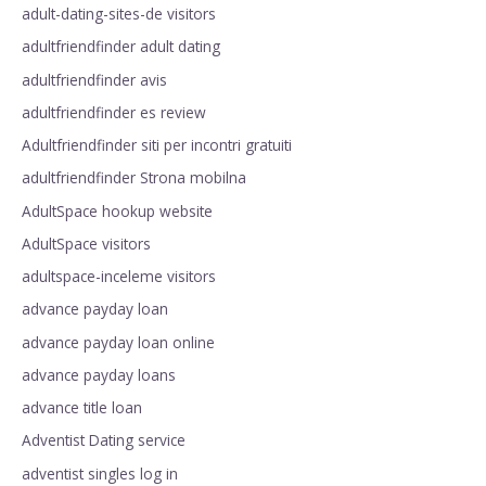
adult-dating-sites-de visitors
adultfriendfinder adult dating
adultfriendfinder avis
adultfriendfinder es review
Adultfriendfinder siti per incontri gratuiti
adultfriendfinder Strona mobilna
AdultSpace hookup website
AdultSpace visitors
adultspace-inceleme visitors
advance payday loan
advance payday loan online
advance payday loans
advance title loan
Adventist Dating service
adventist singles log in