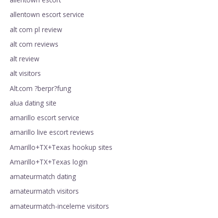
allentown escort service
alt com pl review
alt com reviews
alt review
alt visitors
Alt.com ?berpr?fung
alua dating site
amarillo escort service
amarillo live escort reviews
Amarillo+TX+Texas hookup sites
Amarillo+TX+Texas login
amateurmatch dating
amateurmatch visitors
amateurmatch-inceleme visitors