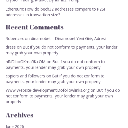
Ethereum: How do bech32 addresses compare to P2SH
addresses in transaction size?
Recent Comments
Robertcex
on
dinamobet – Dinamobet Yeni Giriş Adresi
dress
on
But if you do not conform to payments, your lender
may grab your own property
hINDIboOKmaRK.cOM
on
But if you do not conform to
payments, your lender may grab your own property
copiers and followers
on
But if you do not conform to
payments, your lender may grab your own property
Www.Website-development.Dofollowlinks.org
on
But if you do
not conform to payments, your lender may grab your own
property
Archives
June 2026