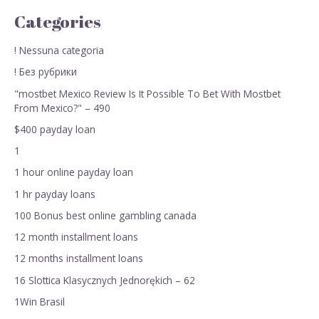
Categories
! Nessuna categoria
! Без рубрики
"mostbet Mexico Review Is It Possible To Bet With Mostbet
From Mexico?" – 490
$400 payday loan
1
1 hour online payday loan
1 hr payday loans
100 Bonus best online gambling canada
12 month installment loans
12 months installment loans
16 Slottica Klasycznych Jednorękich – 62
1Win Brasil