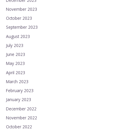
December 2023
November 2023
October 2023
September 2023
August 2023
July 2023
June 2023
May 2023
April 2023
March 2023
February 2023
January 2023
December 2022
November 2022
October 2022