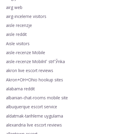
airg web
airg-inceleme visitors
aisle recenzje
aisle reddit
Aisle visitors
aisle-recenze Mobile
aisle-recenze MobilnГ­ strГЎnka
akron live escort reviews
Akron+OH+Ohio hookup sites
alabama reddit
albanian-chat-rooms mobile site
albuquerque escort service
aldatmak-tarihleme uygulama
alexandria live escort reviews
allentown escort