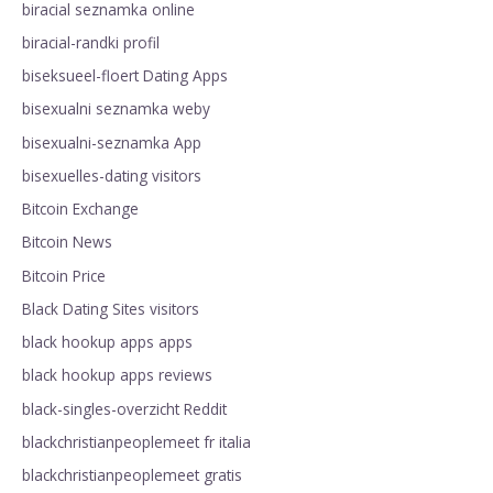
biracial seznamka online
biracial-randki profil
biseksueel-floert Dating Apps
bisexualni seznamka weby
bisexualni-seznamka App
bisexuelles-dating visitors
Bitcoin Exchange
Bitcoin News
Bitcoin Price
Black Dating Sites visitors
black hookup apps apps
black hookup apps reviews
black-singles-overzicht Reddit
blackchristianpeoplemeet fr italia
blackchristianpeoplemeet gratis