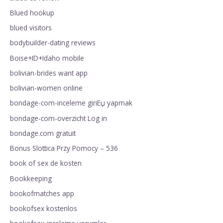
Blued hookup
blued visitors
bodybuilder-dating reviews
Boise+ID+Idaho mobile
bolivian-brides want app
bolivian-women online
bondage-com-inceleme giriЕџ yapmak
bondage-com-overzicht Log in
bondage.com gratuit
Bonus Slottica Przy Pomocy – 536
book of sex de kosten
Bookkeeping
bookofmatches app
bookofsex kostenlos