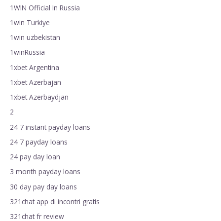
1WIN Official In Russia
1win Turkiye
1win uzbekistan
1winRussia
1xbet Argentina
1xbet Azerbajan
1xbet Azerbaydjan
2
24 7 instant payday loans
24 7 payday loans
24 pay day loan
3 month payday loans
30 day pay day loans
321chat app di incontri gratis
321chat fr review