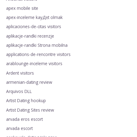
apex mobile site
apex-inceleme kayД±t olmak
aplicaciones-de-citas visitors
aplikacje-randki recenzje
aplikacje-randki Strona mobilna
applications-de-rencontre visitors
arablounge-inceleme visitors
Ardent visitors
armenian-dating review
Arquivos DLL
Artist Dating hookup
Artist Dating Sites review
arvada eros escort
arvada escort