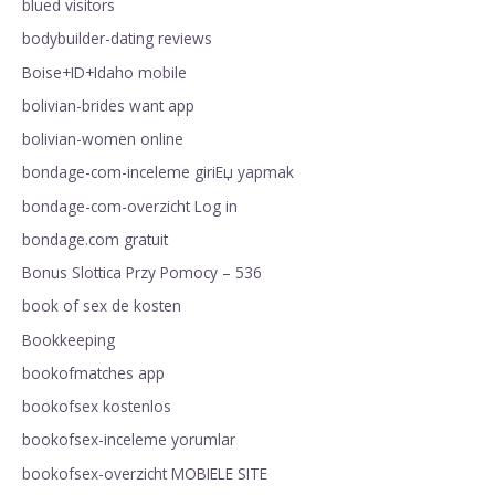
blued visitors
bodybuilder-dating reviews
Boise+ID+Idaho mobile
bolivian-brides want app
bolivian-women online
bondage-com-inceleme giriЕџ yapmak
bondage-com-overzicht Log in
bondage.com gratuit
Bonus Slottica Przy Pomocy – 536
book of sex de kosten
Bookkeeping
bookofmatches app
bookofsex kostenlos
bookofsex-inceleme yorumlar
bookofsex-overzicht MOBIELE SITE