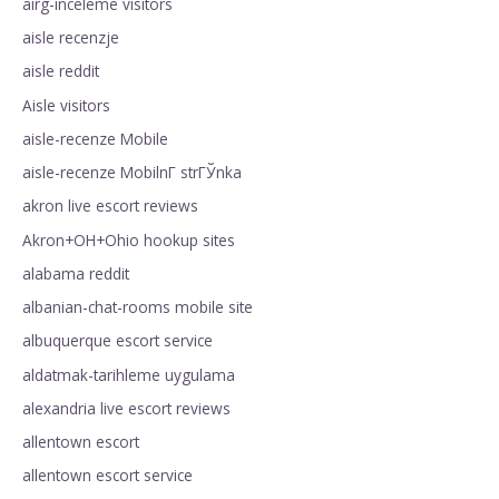
airg-inceleme visitors
aisle recenzje
aisle reddit
Aisle visitors
aisle-recenze Mobile
aisle-recenze MobilnГ­ strГЎnka
akron live escort reviews
Akron+OH+Ohio hookup sites
alabama reddit
albanian-chat-rooms mobile site
albuquerque escort service
aldatmak-tarihleme uygulama
alexandria live escort reviews
allentown escort
allentown escort service