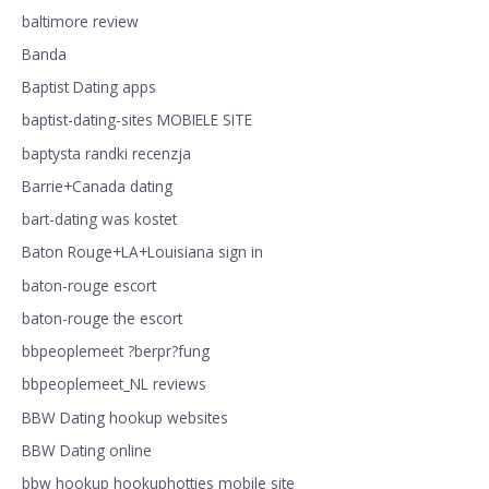
baltimore review
Banda
Baptist Dating apps
baptist-dating-sites MOBIELE SITE
baptysta randki recenzja
Barrie+Canada dating
bart-dating was kostet
Baton Rouge+LA+Louisiana sign in
baton-rouge escort
baton-rouge the escort
bbpeoplemeet ?berpr?fung
bbpeoplemeet_NL reviews
BBW Dating hookup websites
BBW Dating online
bbw hookup hookuphotties mobile site