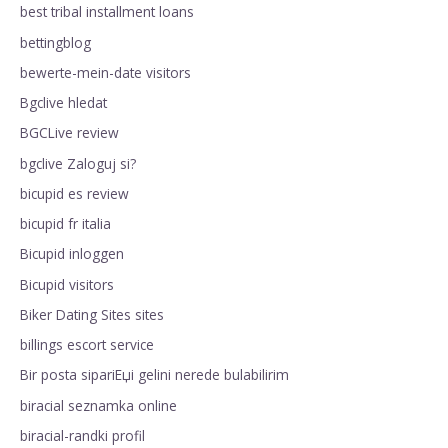
best tribal installment loans
bettingblog
bewerte-mein-date visitors
Bgclive hledat
BGCLive review
bgclive Zaloguj si?
bicupid es review
bicupid fr italia
Bicupid inloggen
Bicupid visitors
Biker Dating Sites sites
billings escort service
Bir posta sipariЕџi gelini nerede bulabilirim
biracial seznamka online
biracial-randki profil