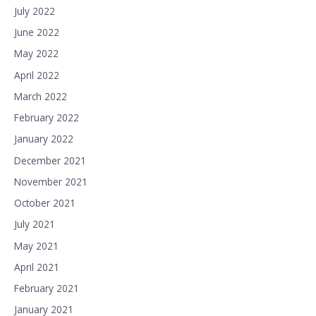
July 2022
June 2022
May 2022
April 2022
March 2022
February 2022
January 2022
December 2021
November 2021
October 2021
July 2021
May 2021
April 2021
February 2021
January 2021