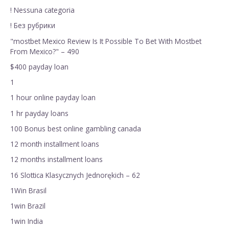
! Nessuna categoria
! Без рубрики
"mostbet Mexico Review Is It Possible To Bet With Mostbet
From Mexico?" – 490
$400 payday loan
1
1 hour online payday loan
1 hr payday loans
100 Bonus best online gambling canada
12 month installment loans
12 months installment loans
16 Slottica Klasycznych Jednorękich – 62
1Win Brasil
1win Brazil
1win India