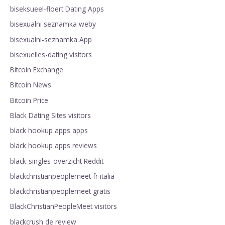
biseksueel-floert Dating Apps
bisexualni seznamka weby
bisexualni-seznamka App
bisexuelles-dating visitors
Bitcoin Exchange
Bitcoin News
Bitcoin Price
Black Dating Sites visitors
black hookup apps apps
black hookup apps reviews
black-singles-overzicht Reddit
blackchristianpeoplemeet fr italia
blackchristianpeoplemeet gratis
BlackChristianPeopleMeet visitors
blackcrush de review