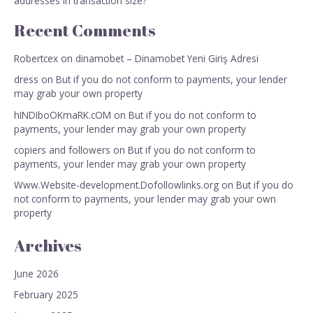
addresses in transaction size?
Recent Comments
Robertcex
on
dinamobet – Dinamobet Yeni Giriş Adresi
dress
on
But if you do not conform to payments, your lender
may grab your own property
hINDIboOKmaRK.cOM
on
But if you do not conform to
payments, your lender may grab your own property
copiers and followers
on
But if you do not conform to
payments, your lender may grab your own property
Www.Website-development.Dofollowlinks.org
on
But if you do
not conform to payments, your lender may grab your own
property
Archives
June 2026
February 2025