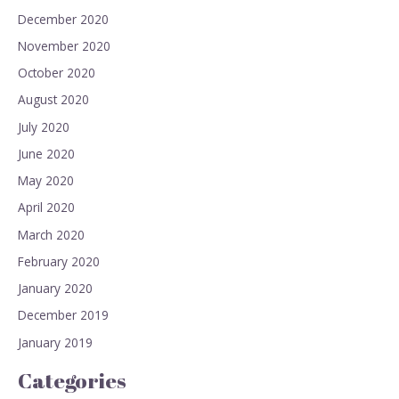
December 2020
November 2020
October 2020
August 2020
July 2020
June 2020
May 2020
April 2020
March 2020
February 2020
January 2020
December 2019
January 2019
Categories