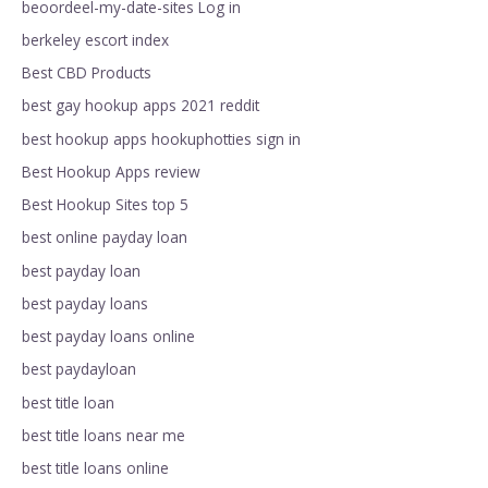
beoordeel-my-date-sites Log in
berkeley escort index
Best CBD Products
best gay hookup apps 2021 reddit
best hookup apps hookuphotties sign in
Best Hookup Apps review
Best Hookup Sites top 5
best online payday loan
best payday loan
best payday loans
best payday loans online
best paydayloan
best title loan
best title loans near me
best title loans online