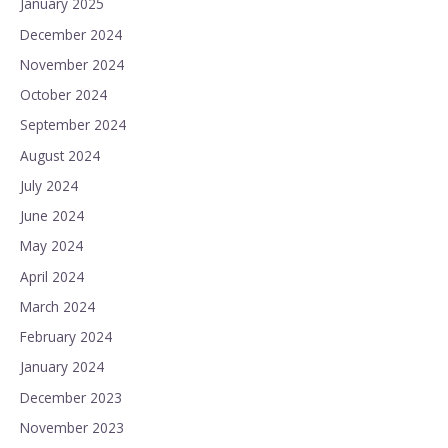
January 2025
December 2024
November 2024
October 2024
September 2024
August 2024
July 2024
June 2024
May 2024
April 2024
March 2024
February 2024
January 2024
December 2023
November 2023