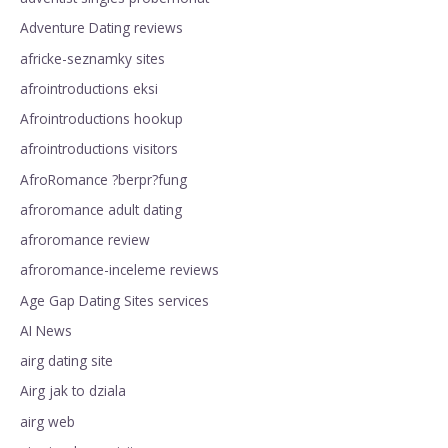
Adventure Dating reviews
africke-seznamky sites
afrointroductions eksi
Afrointroductions hookup
afrointroductions visitors
AfroRomance ?berpr?fung
afroromance adult dating
afroromance review
afroromance-inceleme reviews
Age Gap Dating Sites services
AI News
airg dating site
Airg jak to dziala
airg web