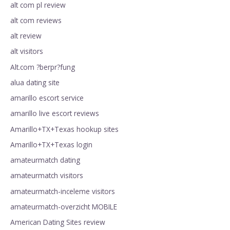
alt com pl review
alt com reviews
alt review
alt visitors
Alt.com ?berpr?fung
alua dating site
amarillo escort service
amarillo live escort reviews
Amarillo+TX+Texas hookup sites
Amarillo+TX+Texas login
amateurmatch dating
amateurmatch visitors
amateurmatch-inceleme visitors
amateurmatch-overzicht MOBILE
American Dating Sites review