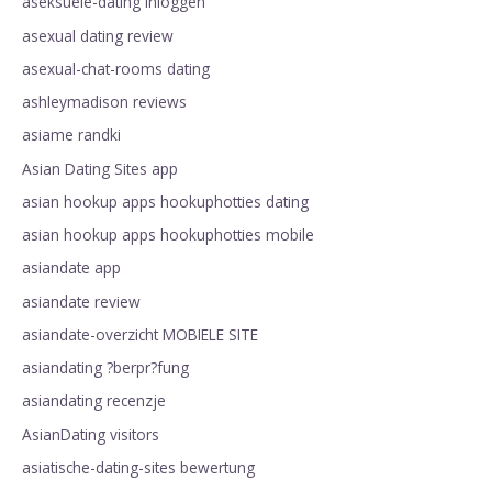
aseksuele-dating Inloggen
asexual dating review
asexual-chat-rooms dating
ashleymadison reviews
asiame randki
Asian Dating Sites app
asian hookup apps hookuphotties dating
asian hookup apps hookuphotties mobile
asiandate app
asiandate review
asiandate-overzicht MOBIELE SITE
asiandating ?berpr?fung
asiandating recenzje
AsianDating visitors
asiatische-dating-sites bewertung