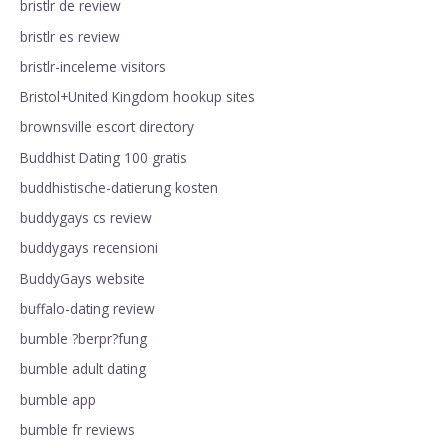
bristlr de review
bristlr es review
bristlr-inceleme visitors
Bristol+United Kingdom hookup sites
brownsville escort directory
Buddhist Dating 100 gratis
buddhistische-datierung kosten
buddygays cs review
buddygays recensioni
BuddyGays website
buffalo-dating review
bumble ?berpr?fung
bumble adult dating
bumble app
bumble fr reviews