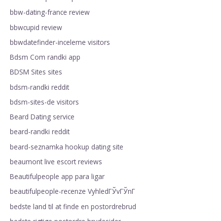
bbw-dating-france review
bbwcupid review
bbwdatefinder-inceleme visitors
Bdsm Com randki app
BDSM Sites sites
bdsm-randki reddit
bdsm-sites-de visitors
Beard Dating service
beard-randki reddit
beard-seznamka hookup dating site
beaumont live escort reviews
Beautifulpeople app para ligar
beautifulpeople-recenze VyhledГЎvГЎnГ­
bedste land til at finde en postordrebrud