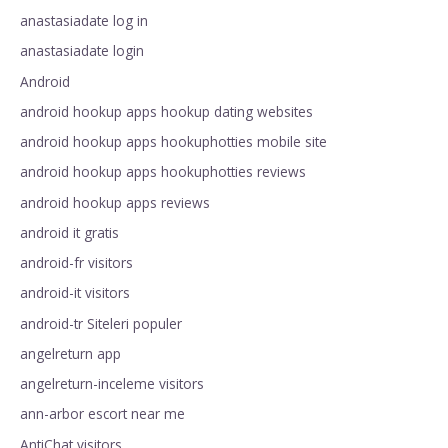
anastasiadate log in
anastasiadate login
Android
android hookup apps hookup dating websites
android hookup apps hookuphotties mobile site
android hookup apps hookuphotties reviews
android hookup apps reviews
android it gratis
android-fr visitors
android-it visitors
android-tr Siteleri populer
angelreturn app
angelreturn-inceleme visitors
ann-arbor escort near me
AntiChat visitors