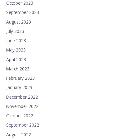
October 2023
September 2023
August 2023
July 2023
June 2023
May 2023
April 2023
March 2023
February 2023
January 2023
December 2022
November 2022
October 2022
September 2022
August 2022