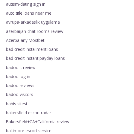
autism-dating sign in
auto title loans near me
avrupa-arkadaslik uygulama
azerbaijan-chat-rooms review
Azerbajany Mostbet
bad credit installment loans
bad credit instant payday loans
badoo it review
badoo log in
badoo reviews
badoo visitors
bahis sitesi
bakersfield escort radar
Bakersfield+CA+California review
baltimore escort service