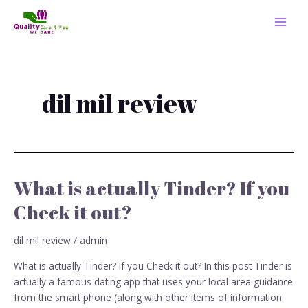
Skip
MAI
to
MEN
content
dil mil review
What is actually Tinder? If you
What
is
Check it out?
actually
Tinder?
dil mil review
/
admin
If
you
What is actually Tinder? If you Check it out? In this post Tinder is
Check
actually a famous dating app that uses your local area guidance
it
from the smart phone (along with other items of information