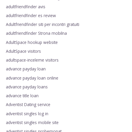
adultfriendfinder avis
adultfriendfinder es review
Adultfriendfinder siti per incontri gratuiti
adultfriendfinder Strona mobilna
AdultSpace hookup website
AdultSpace visitors
adultspace-inceleme visitors
advance payday loan
advance payday loan online
advance payday loans
advance title loan
Adventist Dating service
adventist singles log in
adventist singles mobile site
adventist singles probemonat