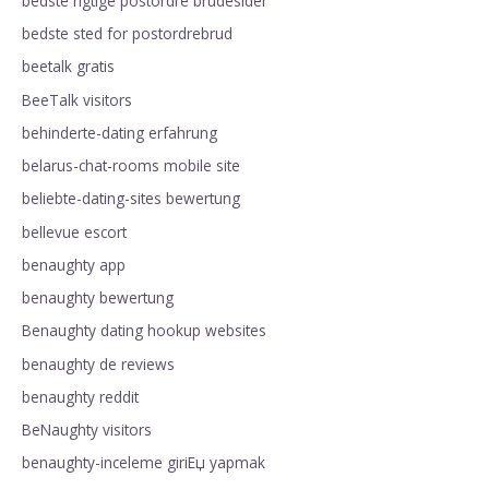
bedste rigtige postordre brudesider
bedste sted for postordrebrud
beetalk gratis
BeeTalk visitors
behinderte-dating erfahrung
belarus-chat-rooms mobile site
beliebte-dating-sites bewertung
bellevue escort
benaughty app
benaughty bewertung
Benaughty dating hookup websites
benaughty de reviews
benaughty reddit
BeNaughty visitors
benaughty-inceleme giriЕџ yapmak