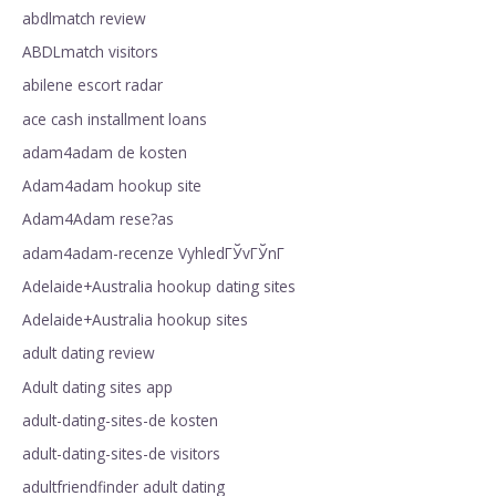
abdlmatch review
ABDLmatch visitors
abilene escort radar
ace cash installment loans
adam4adam de kosten
Adam4adam hookup site
Adam4Adam rese?as
adam4adam-recenze VyhledГЎvГЎnГ­
Adelaide+Australia hookup dating sites
Adelaide+Australia hookup sites
adult dating review
Adult dating sites app
adult-dating-sites-de kosten
adult-dating-sites-de visitors
adultfriendfinder adult dating