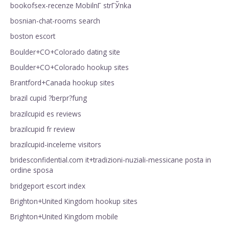
bookofsex-recenze MobilnГ­ strГЎnka
bosnian-chat-rooms search
boston escort
Boulder+CO+Colorado dating site
Boulder+CO+Colorado hookup sites
Brantford+Canada hookup sites
brazil cupid ?berpr?fung
brazilcupid es reviews
brazilcupid fr review
brazilcupid-inceleme visitors
bridesconfidential.com it+tradizioni-nuziali-messicane posta in
ordine sposa
bridgeport escort index
Brighton+United Kingdom hookup sites
Brighton+United Kingdom mobile