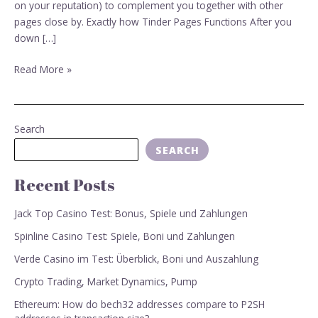
out?
on your reputation) to complement you together with other
pages close by. Exactly how Tinder Pages Functions After you
down […]
Read More »
Search
SEARCH
Recent Posts
Jack Top Casino Test: Bonus, Spiele und Zahlungen
Spinline Casino Test: Spiele, Boni und Zahlungen
Verde Casino im Test: Überblick, Boni und Auszahlung
Crypto Trading, Market Dynamics, Pump
Ethereum: How do bech32 addresses compare to P2SH