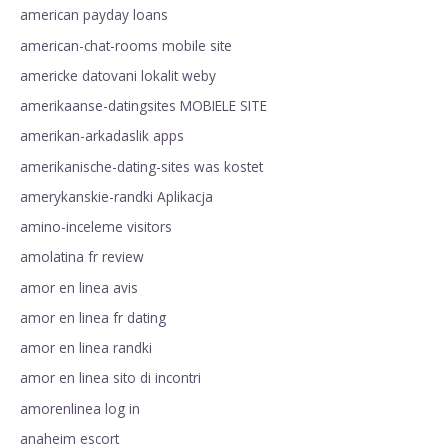
american payday loans
american-chat-rooms mobile site
americke datovani lokalit weby
amerikaanse-datingsites MOBIELE SITE
amerikan-arkadaslik apps
amerikanische-dating-sites was kostet
amerykanskie-randki Aplikacja
amino-inceleme visitors
amolatina fr review
amor en linea avis
amor en linea fr dating
amor en linea randki
amor en linea sito di incontri
amorenlinea log in
anaheim escort