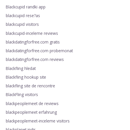
Blackcupid randki app
blackcupid rese?as
blackcupid visitors
blackcupid-inceleme reviews
blackdatingforfree.com gratis
blackdatingforfree.com probemonat
blackdatingforfree.com reviews
Blackfling hledat
Blackfling hookup site
blackfling site de rencontre
BlackFling visitors
blackpeoplemeet de reviews
blackpeoplemeet erfahrung
blackpeoplemeet-inceleme visitors
blackplanet indir