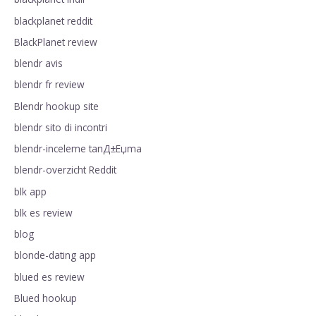
blackplanet reddit
BlackPlanet review
blendr avis
blendr fr review
Blendr hookup site
blendr sito di incontri
blendr-inceleme tanД±Еџma
blendr-overzicht Reddit
blk app
blk es review
blog
blonde-dating app
blued es review
Blued hookup