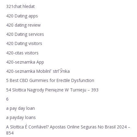
321chat hledat
420 Dating apps
420 dating review
420 Dating services
420 Dating visitors
420-citas visitors
420-seznamka App
420-seznamka MobilnГ­ strГЎnka
5 Best CBD Gummies for Erectile Dysfunction
54 Slottica Nagrody Pieniężne W Turnieju – 393
6
a pay day loan
a payday loans
A Slottica É Confiável? Apostas Online Seguras No Brasil 2024 –
854