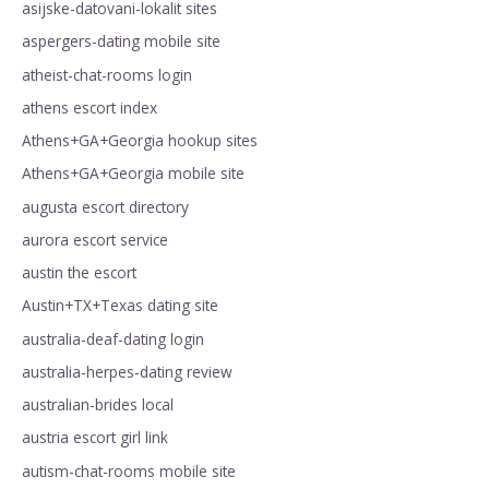
asijske-datovani-lokalit sites
aspergers-dating mobile site
atheist-chat-rooms login
athens escort index
Athens+GA+Georgia hookup sites
Athens+GA+Georgia mobile site
augusta escort directory
aurora escort service
austin the escort
Austin+TX+Texas dating site
australia-deaf-dating login
australia-herpes-dating review
australian-brides local
austria escort girl link
autism-chat-rooms mobile site