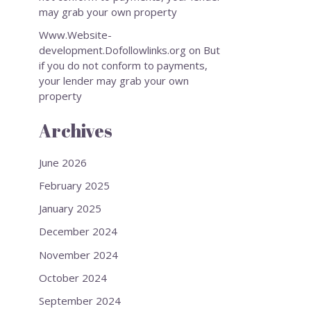
may grab your own property
Www.Website-
development.Dofollowlinks.org
on
But
if you do not conform to payments,
your lender may grab your own
property
Archives
June 2026
February 2025
January 2025
December 2024
November 2024
October 2024
September 2024