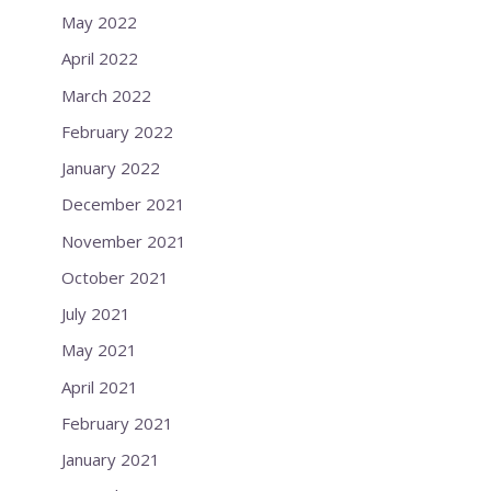
May 2022
April 2022
March 2022
February 2022
January 2022
December 2021
November 2021
October 2021
July 2021
May 2021
April 2021
February 2021
January 2021