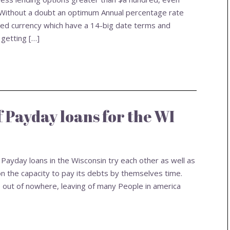
. Without a doubt an optimum Annual percentage rate
red currency which have a 14-big date terms and
getting […]
ff Payday loans for the WI
I Payday loans in the Wisconsin try each other as well as
ion the capacity to pay its debts by themselves time.
out of nowhere, leaving of many People in america