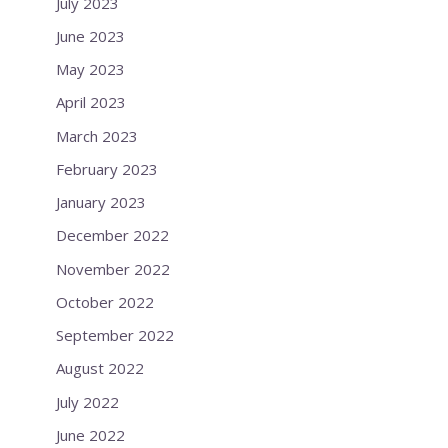
July 2023
June 2023
May 2023
April 2023
March 2023
February 2023
January 2023
December 2022
November 2022
October 2022
September 2022
August 2022
July 2022
June 2022