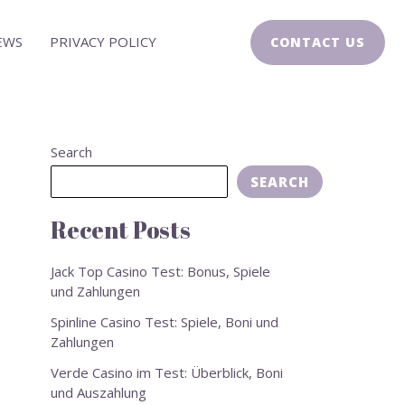
EWS
PRIVACY POLICY
CONTACT US
Search
SEARCH
Recent Posts
Jack Top Casino Test: Bonus, Spiele
und Zahlungen
Spinline Casino Test: Spiele, Boni und
Zahlungen
Verde Casino im Test: Überblick, Boni
und Auszahlung