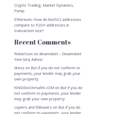
Crypto Trading, Market Dynamics,
Pump
Ethereum: How do bech32 addresses
compare to P2SH addresses in
transaction size?
Recent Comments
Robertcex
on
dinamobet – Dinamobet
Yeni Giriş Adresi
dress
on
But if you do not conform to
payments, your lender may grab your
own property
hINDIboOKmaRK.cOM
on
But if you do
not conform to payments, your lender
may grab your own property
copiers and followers
on
But if you do
not conform to payments, your lender