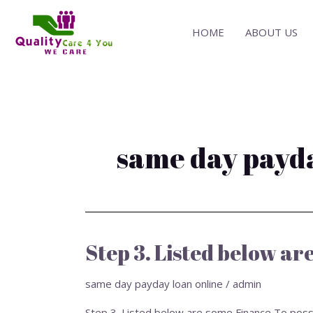
Skip
to
HOME
ABOUT US
content
same day payda
Step 3. Listed below ar
Step
3.
Listed
same day payday loan online
/
admin
below
Step 3. Listed below are some Finance To poss