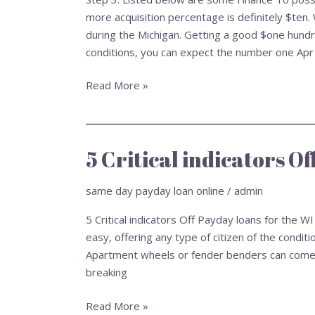
are
more acquisition percentage is definitely $ten
some
during the Michigan. Getting a good $one hund
Finance
conditions, you can expect the number one Apr 
Read More »
5 Critical indicators O
5
Critical
indicators
same day payday loan online
/
admin
Off
5 Critical indicators Off Payday loans for the W
Payday
easy, offering any type of citizen of the condit
loans
Apartment wheels or fender benders can come 
for
breaking
the
WI
Read More »