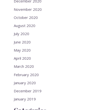
December 2020
November 2020
October 2020
August 2020
July 2020
June 2020
May 2020
April 2020
March 2020
February 2020
January 2020
December 2019
January 2019