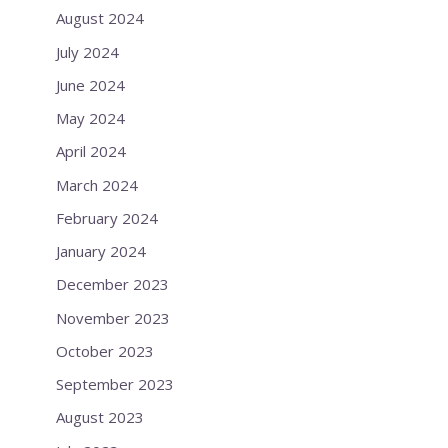
August 2024
July 2024
June 2024
May 2024
April 2024
March 2024
February 2024
January 2024
December 2023
November 2023
October 2023
September 2023
August 2023