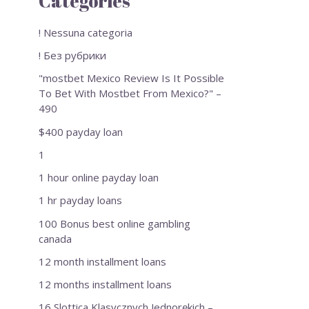
Categories
! Nessuna categoria
! Без рубрики
"mostbet Mexico Review Is It Possible
To Bet With Mostbet From Mexico?" –
490
$400 payday loan
1
1 hour online payday loan
1 hr payday loans
100 Bonus best online gambling
canada
12 month installment loans
12 months installment loans
16 Slottica Klasycznych Jednorękich –