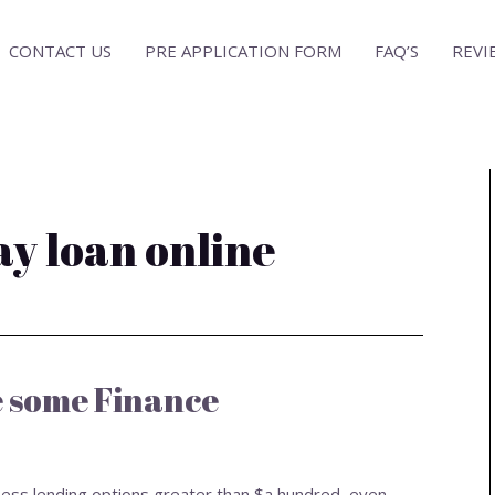
CONTACT US
PRE APPLICATION FORM
FAQ’S
REVI
y loan online
e some Finance
ess lending options greater than $a hundred, even