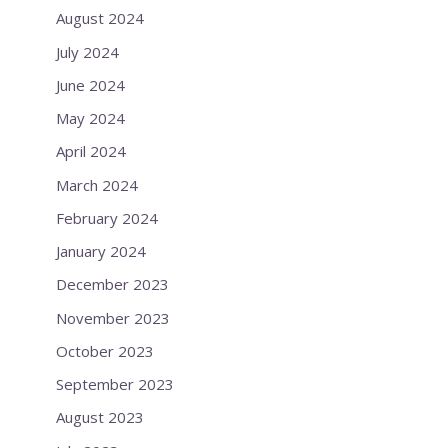
August 2024
July 2024
June 2024
May 2024
April 2024
March 2024
February 2024
January 2024
December 2023
November 2023
October 2023
September 2023
August 2023