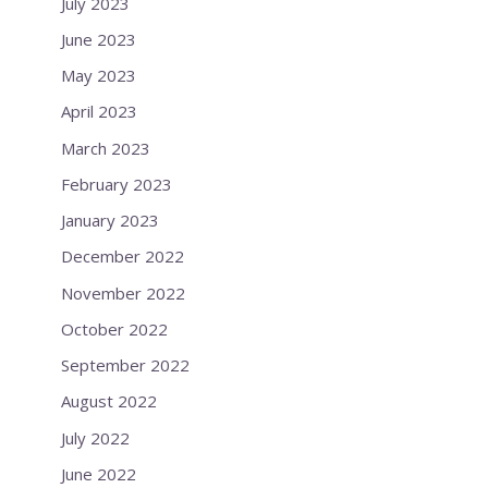
July 2023
June 2023
May 2023
April 2023
March 2023
February 2023
January 2023
December 2022
November 2022
October 2022
September 2022
August 2022
July 2022
June 2022