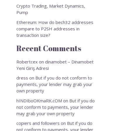
Crypto Trading, Market Dynamics,
Pump
Ethereum: How do bech32 addresses
compare to P2SH addresses in
transaction size?
Recent Comments
Robertcex
on
dinamobet – Dinamobet
Yeni Giriş Adresi
dress
on
But if you do not conform to
payments, your lender may grab your
own property
hINDIboOKmaRK.cOM
on
But if you do
not conform to payments, your lender
may grab your own property
copiers and followers
on
But if you do
not conform to payments, your lender