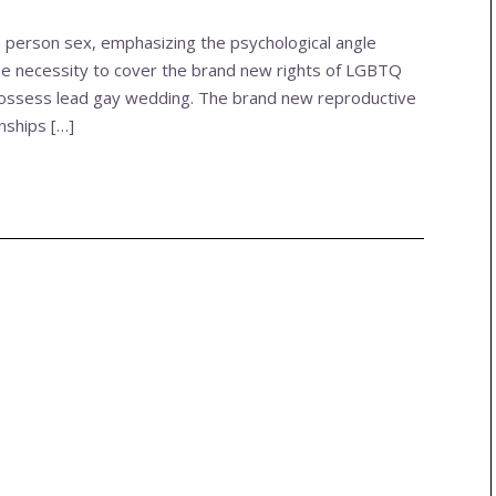
 person sex, emphasizing the psychological angle
the necessity to cover the brand new rights of LGBTQ
s possess lead gay wedding. The brand new reproductive
nships […]