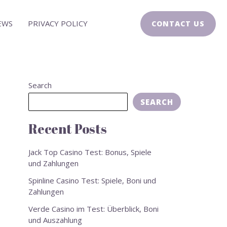
EWS
PRIVACY POLICY
CONTACT US
Search
SEARCH
Recent Posts
Jack Top Casino Test: Bonus, Spiele
und Zahlungen
Spinline Casino Test: Spiele, Boni und
Zahlungen
Verde Casino im Test: Überblick, Boni
und Auszahlung