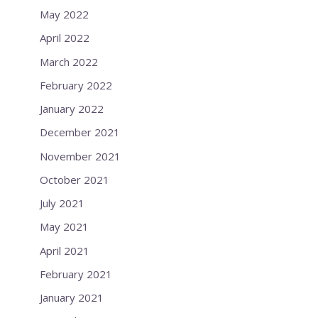
May 2022
April 2022
March 2022
February 2022
January 2022
December 2021
November 2021
October 2021
July 2021
May 2021
April 2021
February 2021
January 2021