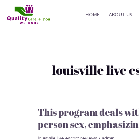
Skip
to
HOME
ABOUT US
content
louisville live 
This program deals wit
This
program
person sex, emphasizin
deals
with
louisville live escort reviews
/
admin