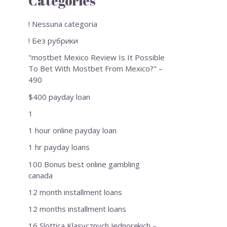
Categories
! Nessuna categoria
! Без рубрики
"mostbet Mexico Review Is It Possible
To Bet With Mostbet From Mexico?" –
490
$400 payday loan
1
1 hour online payday loan
1 hr payday loans
100 Bonus best online gambling
canada
12 month installment loans
12 months installment loans
16 Slottica Klasycznych Jednorękich –