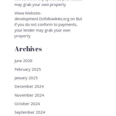
may grab your own property
Www.Website-
development.Dofollowlinks.org
on
But
if you do not conform to payments,
your lender may grab your own
property
Archives
June 2026
February 2025
January 2025
December 2024
November 2024
October 2024
September 2024