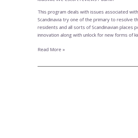
issues
associated
This program deals with issues associated with
with
Scandinavia try one of the primary to resolve 
person
residents and all sorts of Scandinavian place
sex,
innovation along with unlock for new forms of ki
emphasizing
the
Read More »
psychological
angle