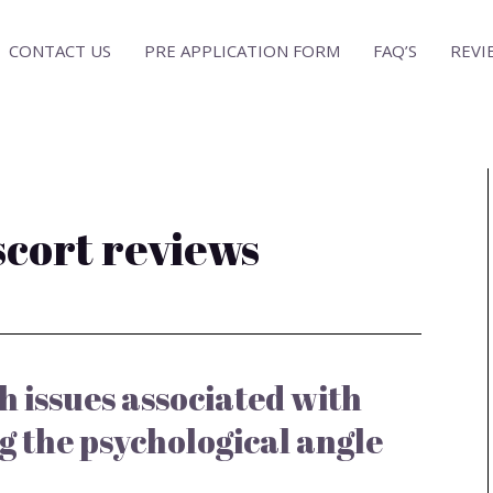
CONTACT US
PRE APPLICATION FORM
FAQ’S
REVI
escort reviews
h issues associated with
g the psychological angle