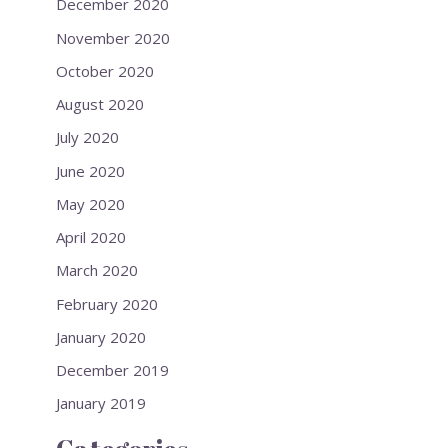
December 2020
November 2020
October 2020
August 2020
July 2020
June 2020
May 2020
April 2020
March 2020
February 2020
January 2020
December 2019
January 2019