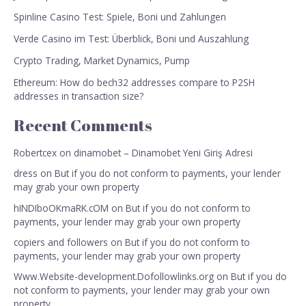
Spinline Casino Test: Spiele, Boni und Zahlungen
Verde Casino im Test: Überblick, Boni und Auszahlung
Crypto Trading, Market Dynamics, Pump
Ethereum: How do bech32 addresses compare to P2SH
addresses in transaction size?
Recent Comments
Robertcex
on
dinamobet – Dinamobet Yeni Giriş Adresi
dress
on
But if you do not conform to payments, your lender
may grab your own property
hINDIboOKmaRK.cOM
on
But if you do not conform to
payments, your lender may grab your own property
copiers and followers
on
But if you do not conform to
payments, your lender may grab your own property
Www.Website-development.Dofollowlinks.org
on
But if you do
not conform to payments, your lender may grab your own
property