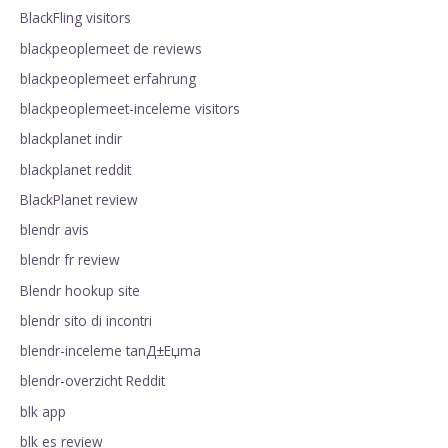
BlackFling visitors
blackpeoplemeet de reviews
blackpeoplemeet erfahrung
blackpeoplemeet-inceleme visitors
blackplanet indir
blackplanet reddit
BlackPlanet review
blendr avis
blendr fr review
Blendr hookup site
blendr sito di incontri
blendr-inceleme tanД±Еџma
blendr-overzicht Reddit
blk app
blk es review