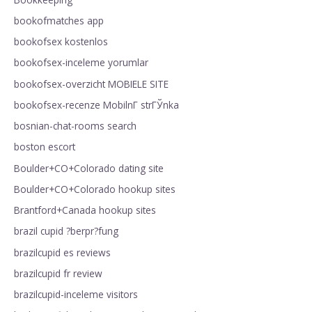
bookofmatches app
bookofsex kostenlos
bookofsex-inceleme yorumlar
bookofsex-overzicht MOBIELE SITE
bookofsex-recenze MobilnГ­ strГЎnka
bosnian-chat-rooms search
boston escort
Boulder+CO+Colorado dating site
Boulder+CO+Colorado hookup sites
Brantford+Canada hookup sites
brazil cupid ?berpr?fung
brazilcupid es reviews
brazilcupid fr review
brazilcupid-inceleme visitors