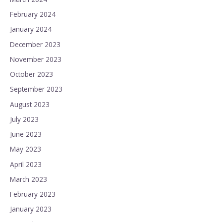
February 2024
January 2024
December 2023
November 2023
October 2023
September 2023
August 2023
July 2023
June 2023
May 2023
April 2023
March 2023
February 2023
January 2023