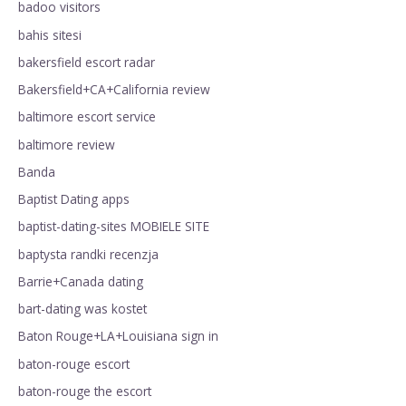
badoo visitors
bahis sitesi
bakersfield escort radar
Bakersfield+CA+California review
baltimore escort service
baltimore review
Banda
Baptist Dating apps
baptist-dating-sites MOBIELE SITE
baptysta randki recenzja
Barrie+Canada dating
bart-dating was kostet
Baton Rouge+LA+Louisiana sign in
baton-rouge escort
baton-rouge the escort