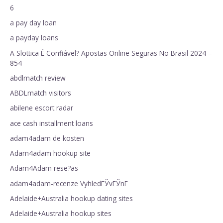
6
a pay day loan
a payday loans
A Slottica É Confiável? Apostas Online Seguras No Brasil 2024 –
854
abdlmatch review
ABDLmatch visitors
abilene escort radar
ace cash installment loans
adam4adam de kosten
Adam4adam hookup site
Adam4Adam rese?as
adam4adam-recenze VyhledГЎvГЎnГ­
Adelaide+Australia hookup dating sites
Adelaide+Australia hookup sites