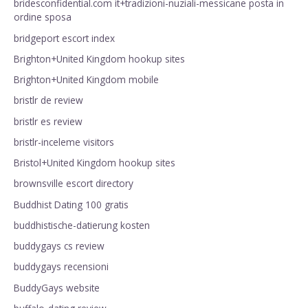
bridesconfidential.com it+tradizioni-nuziali-messicane posta in
ordine sposa
bridgeport escort index
Brighton+United Kingdom hookup sites
Brighton+United Kingdom mobile
bristlr de review
bristlr es review
bristlr-inceleme visitors
Bristol+United Kingdom hookup sites
brownsville escort directory
Buddhist Dating 100 gratis
buddhistische-datierung kosten
buddygays cs review
buddygays recensioni
BuddyGays website