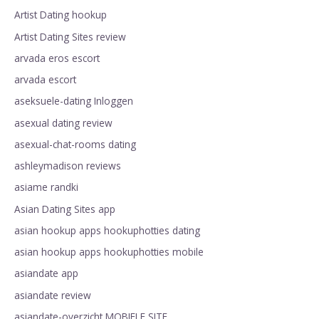
Artist Dating hookup
Artist Dating Sites review
arvada eros escort
arvada escort
aseksuele-dating Inloggen
asexual dating review
asexual-chat-rooms dating
ashleymadison reviews
asiame randki
Asian Dating Sites app
asian hookup apps hookuphotties dating
asian hookup apps hookuphotties mobile
asiandate app
asiandate review
asiandate-overzicht MOBIELE SITE