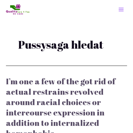
Skip
MAI
to
MEN
content
Pussysaga hledat
I’m one a few of the got rid of
I’m
one
actual restrains revolved
a
around racial choices or
few
of
intercourse expression in
the
got
addition to internalized
rid