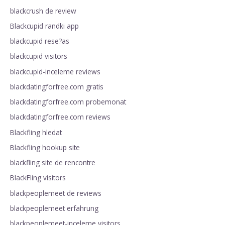
blackcrush de review
Blackcupid randki app
blackcupid rese?as
blackcupid visitors
blackcupid-inceleme reviews
blackdatingforfree.com gratis
blackdatingforfree.com probemonat
blackdatingforfree.com reviews
Blackfling hledat
Blackfling hookup site
blackfling site de rencontre
BlackFling visitors
blackpeoplemeet de reviews
blackpeoplemeet erfahrung
blackpeoplemeet-inceleme visitors