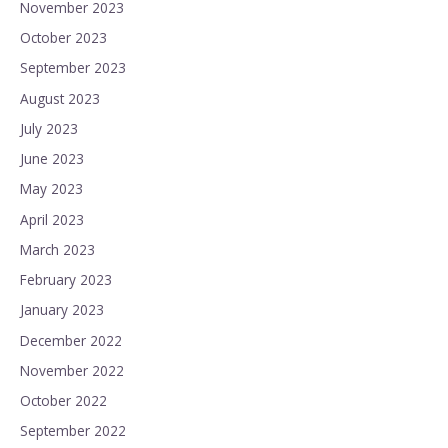
November 2023
October 2023
September 2023
August 2023
July 2023
June 2023
May 2023
April 2023
March 2023
February 2023
January 2023
December 2022
November 2022
October 2022
September 2022