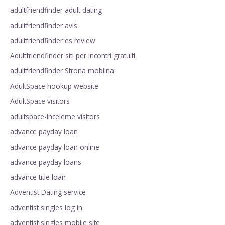
adultfriendfinder adult dating
adultfriendfinder avis
adultfriendfinder es review
Adultfriendfinder siti per incontri gratuiti
adultfriendfinder Strona mobilna
AdultSpace hookup website
AdultSpace visitors
adultspace-inceleme visitors
advance payday loan
advance payday loan online
advance payday loans
advance title loan
Adventist Dating service
adventist singles log in
adventist singles mobile site