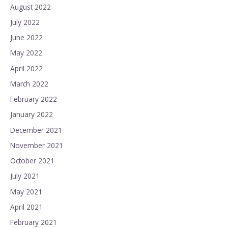
August 2022
July 2022
June 2022
May 2022
April 2022
March 2022
February 2022
January 2022
December 2021
November 2021
October 2021
July 2021
May 2021
April 2021
February 2021