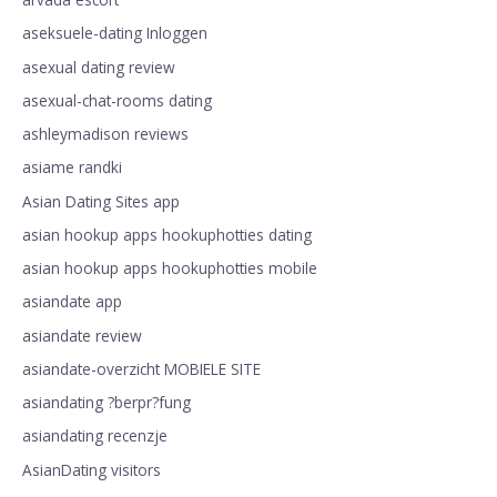
aseksuele-dating Inloggen
asexual dating review
asexual-chat-rooms dating
ashleymadison reviews
asiame randki
Asian Dating Sites app
asian hookup apps hookuphotties dating
asian hookup apps hookuphotties mobile
asiandate app
asiandate review
asiandate-overzicht MOBIELE SITE
asiandating ?berpr?fung
asiandating recenzje
AsianDating visitors