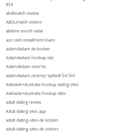
854
abdlmatch review
ABDLmatch visitors
abilene escort radar
ace cash installment loans
adam4adam de kosten
Adam4adam hookup site
Adam4Adam rese?as
adam4adam-recenze VyhledГЎvГЎnГ­
Adelaide+Australia hookup dating sites
Adelaide+Australia hookup sites
adult dating review
Adult dating sites app
adult-dating-sites-de kosten
adult-dating-sites-de visitors