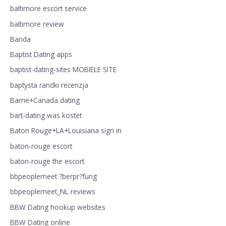
baltimore escort service
baltimore review
Banda
Baptist Dating apps
baptist-dating-sites MOBIELE SITE
baptysta randki recenzja
Barrie+Canada dating
bart-dating was kostet
Baton Rouge+LA+Louisiana sign in
baton-rouge escort
baton-rouge the escort
bbpeoplemeet ?berpr?fung
bbpeoplemeet_NL reviews
BBW Dating hookup websites
BBW Dating online