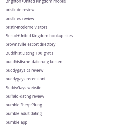
Brighton+United Kingdom mobile
bristlr de review
bristlr es review
bristlr-inceleme visitors
Bristol+United Kingdom hookup sites
brownsville escort directory
Buddhist Dating 100 gratis
buddhistische-datierung kosten
buddygays cs review
buddygays recensioni
BuddyGays website
buffalo-dating review
bumble ?berpr?fung
bumble adult dating
bumble app