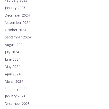
February 2025
January 2025
December 2024
November 2024
October 2024
September 2024
August 2024
July 2024
June 2024
May 2024
April 2024
March 2024
February 2024
January 2024
December 2023