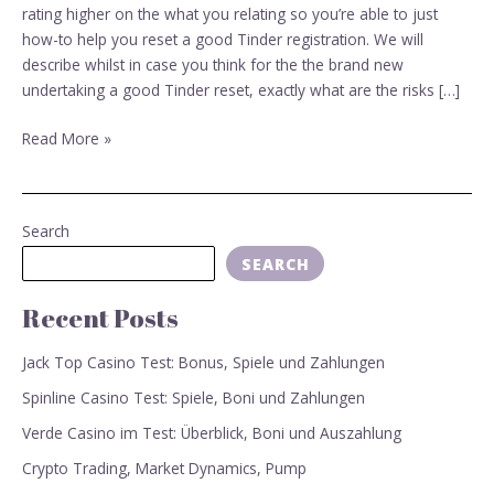
Reset?
rating higher on the what you relating so you’re able to just
how-to help you reset a good Tinder registration. We will
describe whilst in case you think for the the brand new
undertaking a good Tinder reset, exactly what are the risks […]
Read More »
Search
SEARCH
Recent Posts
Jack Top Casino Test: Bonus, Spiele und Zahlungen
Spinline Casino Test: Spiele, Boni und Zahlungen
Verde Casino im Test: Überblick, Boni und Auszahlung
Crypto Trading, Market Dynamics, Pump