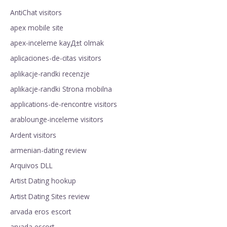
AntiChat visitors
apex mobile site
apex-inceleme kayД±t olmak
aplicaciones-de-citas visitors
aplikacje-randki recenzje
aplikacje-randki Strona mobilna
applications-de-rencontre visitors
arablounge-inceleme visitors
Ardent visitors
armenian-dating review
Arquivos DLL
Artist Dating hookup
Artist Dating Sites review
arvada eros escort
arvada escort