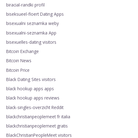
biracial-randki profil
biseksueel-floert Dating Apps
bisexualni seznamka weby
bisexualni-seznamka App
bisexuelles-dating visitors
Bitcoin Exchange
Bitcoin News
Bitcoin Price
Black Dating Sites visitors
black hookup apps apps
black hookup apps reviews
black-singles-overzicht Reddit
blackchristianpeoplemeet fr italia
blackchristianpeoplemeet gratis
BlackChristianPeopleMeet visitors