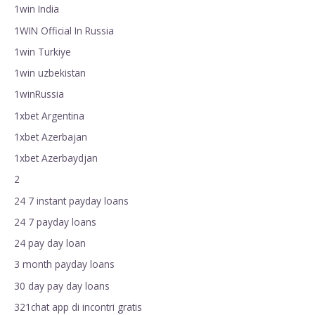
1win India
1WIN Official In Russia
1win Turkiye
1win uzbekistan
1winRussia
1xbet Argentina
1xbet Azerbajan
1xbet Azerbaydjan
2
24 7 instant payday loans
24 7 payday loans
24 pay day loan
3 month payday loans
30 day pay day loans
321chat app di incontri gratis