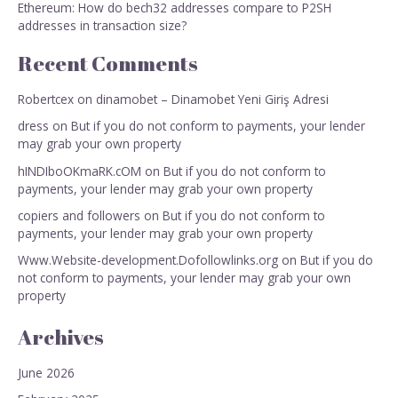
Ethereum: How do bech32 addresses compare to P2SH
addresses in transaction size?
Recent Comments
Robertcex
on
dinamobet – Dinamobet Yeni Giriş Adresi
dress
on
But if you do not conform to payments, your lender
may grab your own property
hINDIboOKmaRK.cOM
on
But if you do not conform to
payments, your lender may grab your own property
copiers and followers
on
But if you do not conform to
payments, your lender may grab your own property
Www.Website-development.Dofollowlinks.org
on
But if you do
not conform to payments, your lender may grab your own
property
Archives
June 2026