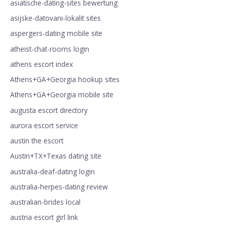
asiatische-dating-sites bewertung
asijske-datovani-lokalit sites
aspergers-dating mobile site
atheist-chat-rooms login
athens escort index
Athens+GA+Georgia hookup sites
Athens+GA+Georgia mobile site
augusta escort directory
aurora escort service
austin the escort
Austin+TX+Texas dating site
australia-deaf-dating login
australia-herpes-dating review
australian-brides local
austria escort girl link