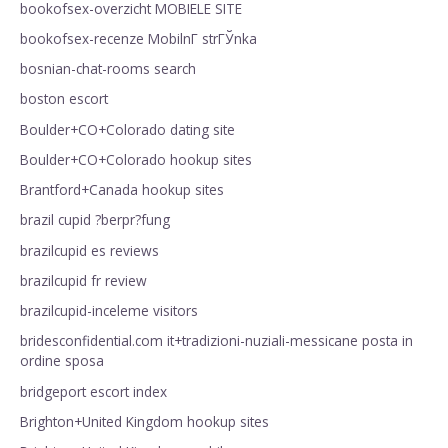
bookofsex-overzicht MOBIELE SITE
bookofsex-recenze MobilnГ­ strГЎnka
bosnian-chat-rooms search
boston escort
Boulder+CO+Colorado dating site
Boulder+CO+Colorado hookup sites
Brantford+Canada hookup sites
brazil cupid ?berpr?fung
brazilcupid es reviews
brazilcupid fr review
brazilcupid-inceleme visitors
bridesconfidential.com it+tradizioni-nuziali-messicane posta in
ordine sposa
bridgeport escort index
Brighton+United Kingdom hookup sites