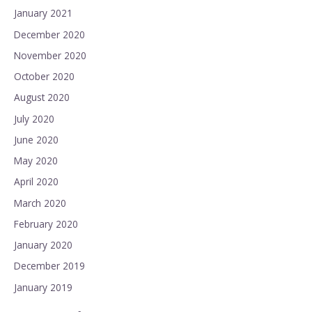
January 2021
December 2020
November 2020
October 2020
August 2020
July 2020
June 2020
May 2020
April 2020
March 2020
February 2020
January 2020
December 2019
January 2019