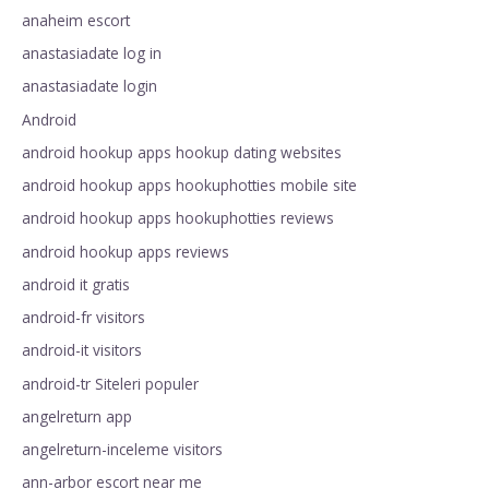
anaheim escort
anastasiadate log in
anastasiadate login
Android
android hookup apps hookup dating websites
android hookup apps hookuphotties mobile site
android hookup apps hookuphotties reviews
android hookup apps reviews
android it gratis
android-fr visitors
android-it visitors
android-tr Siteleri populer
angelreturn app
angelreturn-inceleme visitors
ann-arbor escort near me