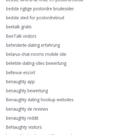
bedste rigtige postordre brudesider
bedste sted for postordrebrud
beetalk gratis
BeeTalk visitors
behinderte-dating erfahrung
belarus-chat-rooms mobile site
beliebte-dating-sites bewertung
bellevue escort
benaughty app
benaughty bewertung
Benaughty dating hookup websites
benaughty de reviews
benaughty reddit
BeNaughty visitors