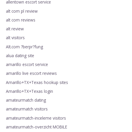
allentown escort service
alt com pl review
alt com reviews
alt review
alt visitors
Alt.com ?berpr?fung
alua dating site
amarillo escort service
amarillo live escort reviews
Amarillo+TX+Texas hookup sites
Amarillo+TX+Texas login
amateurmatch dating
amateurmatch visitors
amateurmatch-inceleme visitors
amateurmatch-overzicht MOBILE