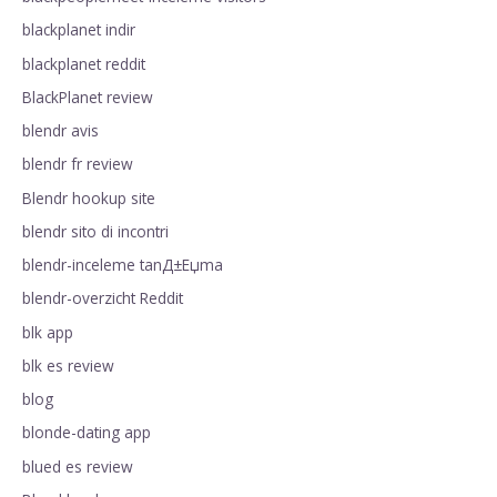
blackplanet indir
blackplanet reddit
BlackPlanet review
blendr avis
blendr fr review
Blendr hookup site
blendr sito di incontri
blendr-inceleme tanД±Еџma
blendr-overzicht Reddit
blk app
blk es review
blog
blonde-dating app
blued es review