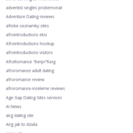
adventist singles probemonat
Adventure Dating reviews
africke-seznamky sites
afrointroductions eksi
Afrointroductions hookup
afrointroductions visitors
AfroRomance ?berpr?fung
afroromance adult dating
afroromance review
afroromance-inceleme reviews
Age Gap Dating Sites services
AI News
airg dating site
Airg jak to dziala