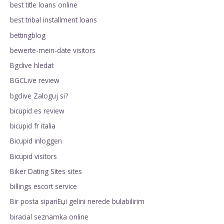
best title loans online
best tribal installment loans
bettingblog
bewerte-mein-date visitors
Bgclive hledat
BGCLive review
bgclive Zaloguj si?
bicupid es review
bicupid fr italia
Bicupid inloggen
Bicupid visitors
Biker Dating Sites sites
billings escort service
Bir posta sipariЕџi gelini nerede bulabilirim
biracial seznamka online