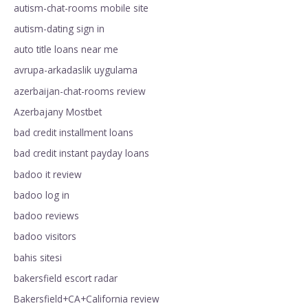
autism-chat-rooms mobile site
autism-dating sign in
auto title loans near me
avrupa-arkadaslik uygulama
azerbaijan-chat-rooms review
Azerbajany Mostbet
bad credit installment loans
bad credit instant payday loans
badoo it review
badoo log in
badoo reviews
badoo visitors
bahis sitesi
bakersfield escort radar
Bakersfield+CA+California review