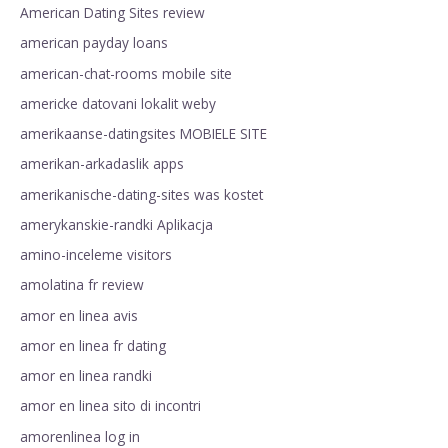
American Dating Sites review
american payday loans
american-chat-rooms mobile site
americke datovani lokalit weby
amerikaanse-datingsites MOBIELE SITE
amerikan-arkadaslik apps
amerikanische-dating-sites was kostet
amerykanskie-randki Aplikacja
amino-inceleme visitors
amolatina fr review
amor en linea avis
amor en linea fr dating
amor en linea randki
amor en linea sito di incontri
amorenlinea log in