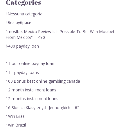
Categories
! Nessuna categoria
! Без рубрики
"mostbet Mexico Review Is It Possible To Bet With Mostbet
From Mexico?" – 490
$400 payday loan
1
1 hour online payday loan
1 hr payday loans
100 Bonus best online gambling canada
12 month installment loans
12 months installment loans
16 Slottica Klasycznych Jednorękich – 62
1Win Brasil
1win Brazil