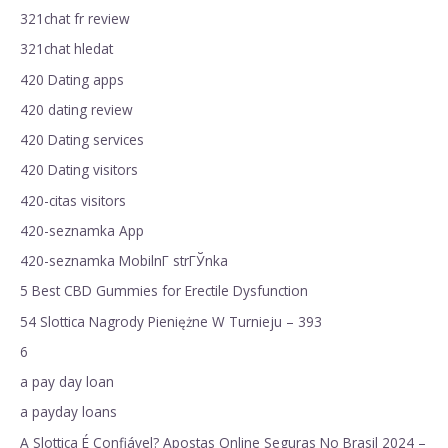
321chat fr review
321chat hledat
420 Dating apps
420 dating review
420 Dating services
420 Dating visitors
420-citas visitors
420-seznamka App
420-seznamka MobilnГ­ strГЎnka
5 Best CBD Gummies for Erectile Dysfunction
54 Slottica Nagrody Pieniężne W Turnieju – 393
6
a pay day loan
a payday loans
A Slottica É Confiável? Apostas Online Seguras No Brasil 2024 –