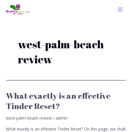
Skip
MAI
to
MEN
content
west-palm-beach
review
What exactly is an effective
What
exactly
Tinder Reset?
is
an
west-palm-beach review
/
admin
effective
Tinder
What exactly is an effective Tinder Reset? On this page, we shall