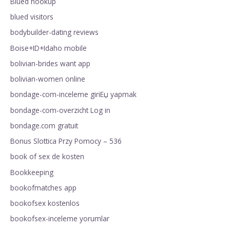
Blued hookup
blued visitors
bodybuilder-dating reviews
Boise+ID+Idaho mobile
bolivian-brides want app
bolivian-women online
bondage-com-inceleme giriЕџ yapmak
bondage-com-overzicht Log in
bondage.com gratuit
Bonus Slottica Przy Pomocy – 536
book of sex de kosten
Bookkeeping
bookofmatches app
bookofsex kostenlos
bookofsex-inceleme yorumlar