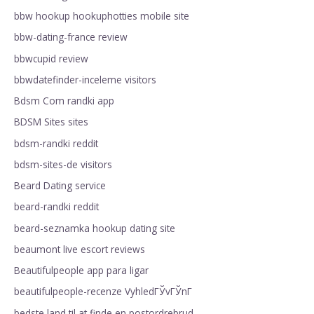
bbw hookup hookuphotties mobile site
bbw-dating-france review
bbwcupid review
bbwdatefinder-inceleme visitors
Bdsm Com randki app
BDSM Sites sites
bdsm-randki reddit
bdsm-sites-de visitors
Beard Dating service
beard-randki reddit
beard-seznamka hookup dating site
beaumont live escort reviews
Beautifulpeople app para ligar
beautifulpeople-recenze VyhledГЎvГЎnГ­
bedste land til at finde en postordrebrud