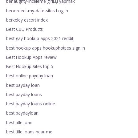
benaughty-inceleme giriЕџ yapmak
beoordeel-my-date-sites Log in
berkeley escort index
Best CBD Products
best gay hookup apps 2021 reddit
best hookup apps hookuphotties sign in
Best Hookup Apps review
Best Hookup Sites top 5
best online payday loan
best payday loan
best payday loans
best payday loans online
best paydayloan
best title loan
best title loans near me