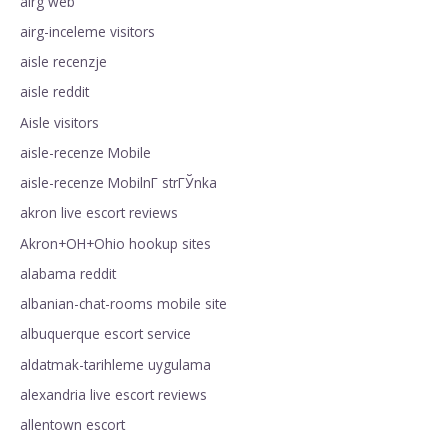
airg web
airg-inceleme visitors
aisle recenzje
aisle reddit
Aisle visitors
aisle-recenze Mobile
aisle-recenze MobilnГ­ strГЎnka
akron live escort reviews
Akron+OH+Ohio hookup sites
alabama reddit
albanian-chat-rooms mobile site
albuquerque escort service
aldatmak-tarihleme uygulama
alexandria live escort reviews
allentown escort