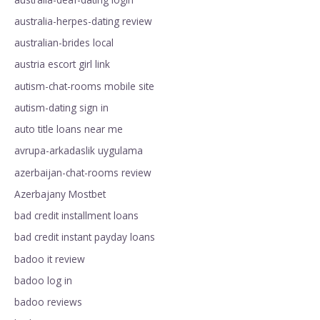
australia-herpes-dating review
australian-brides local
austria escort girl link
autism-chat-rooms mobile site
autism-dating sign in
auto title loans near me
avrupa-arkadaslik uygulama
azerbaijan-chat-rooms review
Azerbajany Mostbet
bad credit installment loans
bad credit instant payday loans
badoo it review
badoo log in
badoo reviews