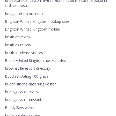
bridesconfidential.com it+tradizioni-nuziali-messicane posta in
ordine sposa
bridgeport escort index
Brighton+United Kingdom hookup sites
Brighton+United Kingdom mobile
bristlr de review
bristlr es review
bristlr-inceleme visitors
Bristol+United Kingdom hookup sites
brownsville escort directory
Buddhist Dating 100 gratis
buddhistische-datierung kosten
buddygays cs review
buddygays recensioni
BuddyGays website
buffalo-dating review