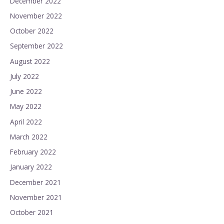
December 2022
November 2022
October 2022
September 2022
August 2022
July 2022
June 2022
May 2022
April 2022
March 2022
February 2022
January 2022
December 2021
November 2021
October 2021