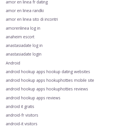
amor en linea fr dating
amor en linea randki
amor en linea sito di incontri
amorenlinea log in
anaheim escort
anastasiadate log in
anastasiadate login
Android
android hookup apps hookup dating websites
android hookup apps hookuphotties mobile site
android hookup apps hookuphotties reviews
android hookup apps reviews
android it gratis
android-fr visitors
android-it visitors