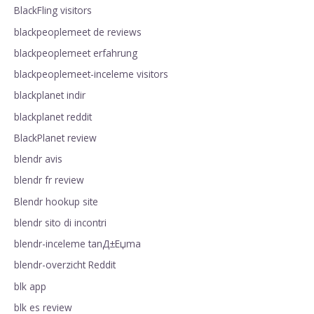
BlackFling visitors
blackpeoplemeet de reviews
blackpeoplemeet erfahrung
blackpeoplemeet-inceleme visitors
blackplanet indir
blackplanet reddit
BlackPlanet review
blendr avis
blendr fr review
Blendr hookup site
blendr sito di incontri
blendr-inceleme tanД±Еџma
blendr-overzicht Reddit
blk app
blk es review