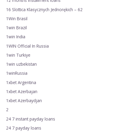
12 months installment loans
16 Slottica Klasycznych Jednorękich – 62
1Win Brasil
1win Brazil
1win India
1WIN Official In Russia
1win Turkiye
1win uzbekistan
1winRussia
1xbet Argentina
1xbet Azerbajan
1xbet Azerbaydjan
2
24 7 instant payday loans
24 7 payday loans