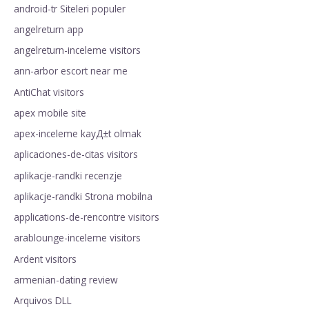
android-tr Siteleri populer
angelreturn app
angelreturn-inceleme visitors
ann-arbor escort near me
AntiChat visitors
apex mobile site
apex-inceleme kayД±t olmak
aplicaciones-de-citas visitors
aplikacje-randki recenzje
aplikacje-randki Strona mobilna
applications-de-rencontre visitors
arablounge-inceleme visitors
Ardent visitors
armenian-dating review
Arquivos DLL