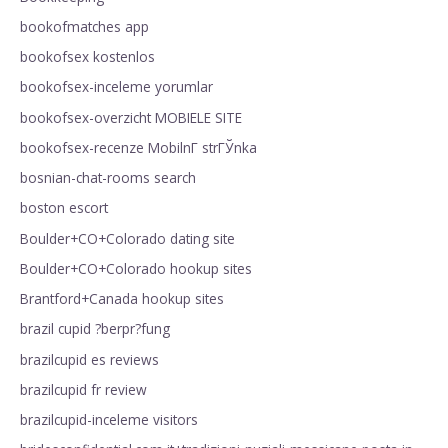
bookofmatches app
bookofsex kostenlos
bookofsex-inceleme yorumlar
bookofsex-overzicht MOBIELE SITE
bookofsex-recenze MobilnГ­ strГЎnka
bosnian-chat-rooms search
boston escort
Boulder+CO+Colorado dating site
Boulder+CO+Colorado hookup sites
Brantford+Canada hookup sites
brazil cupid ?berpr?fung
brazilcupid es reviews
brazilcupid fr review
brazilcupid-inceleme visitors