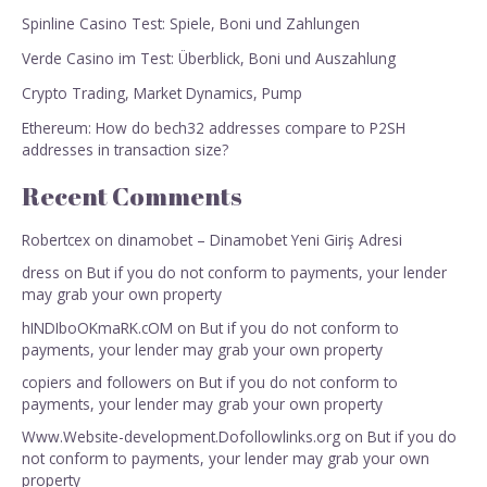
Spinline Casino Test: Spiele, Boni und Zahlungen
Verde Casino im Test: Überblick, Boni und Auszahlung
Crypto Trading, Market Dynamics, Pump
Ethereum: How do bech32 addresses compare to P2SH
addresses in transaction size?
Recent Comments
Robertcex
on
dinamobet – Dinamobet Yeni Giriş Adresi
dress
on
But if you do not conform to payments, your lender
may grab your own property
hINDIboOKmaRK.cOM
on
But if you do not conform to
payments, your lender may grab your own property
copiers and followers
on
But if you do not conform to
payments, your lender may grab your own property
Www.Website-development.Dofollowlinks.org
on
But if you do
not conform to payments, your lender may grab your own
property