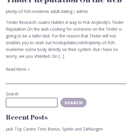
A
way
plenty-of-fish-inceleme adult-dating
/
admin
to
Tinder Research: cuatro Hidden A way to Pick Anybody’s Tinder
Pick
Reputation On the web Looking for someone on the Tinder is
Anybody’s
going to be a taller task. For the reason that Tinder will not
Tinder
enables you to seek out hookupdates.net/tr/plenty-of-fish-
Reputation
inceleme/ some body directly on their system. But i have no
On
worry, we you shielded. On […]
the
web
Read More »
Search
SEARCH
Recent Posts
Jack Top Casino Test: Bonus, Spiele und Zahlungen