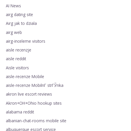
AI News
airg dating site
Airg jak to dziala
airg web
airg-inceleme visitors
aisle recenzje
aisle reddit
Aisle visitors
aisle-recenze Mobile
aisle-recenze MobilnГ­ strГЎnka
akron live escort reviews
Akron+OH+Ohio hookup sites
alabama reddit
albanian-chat-rooms mobile site
albuquerque escort service