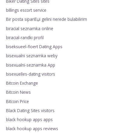
Biker Dating Sites sites
billings escort service
Bir posta sipariЕџi gelini nerede bulabilirim
biracial seznamka online
biracial-randki profil
biseksueel-floert Dating Apps
bisexualni seznamka weby
bisexualni-seznamka App
bisexuelles-dating visitors
Bitcoin Exchange
Bitcoin News
Bitcoin Price
Black Dating Sites visitors
black hookup apps apps
black hookup apps reviews