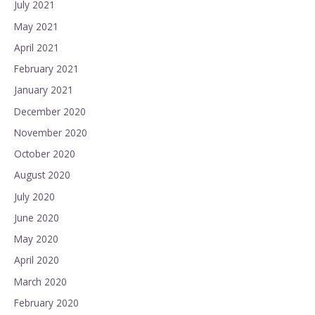
July 2021
May 2021
April 2021
February 2021
January 2021
December 2020
November 2020
October 2020
August 2020
July 2020
June 2020
May 2020
April 2020
March 2020
February 2020