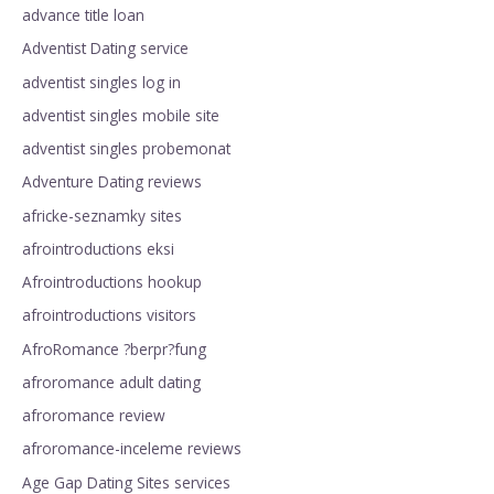
advance title loan
Adventist Dating service
adventist singles log in
adventist singles mobile site
adventist singles probemonat
Adventure Dating reviews
africke-seznamky sites
afrointroductions eksi
Afrointroductions hookup
afrointroductions visitors
AfroRomance ?berpr?fung
afroromance adult dating
afroromance review
afroromance-inceleme reviews
Age Gap Dating Sites services