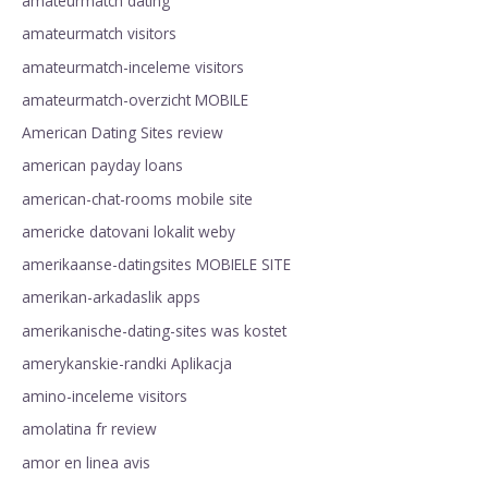
amateurmatch dating
amateurmatch visitors
amateurmatch-inceleme visitors
amateurmatch-overzicht MOBILE
American Dating Sites review
american payday loans
american-chat-rooms mobile site
americke datovani lokalit weby
amerikaanse-datingsites MOBIELE SITE
amerikan-arkadaslik apps
amerikanische-dating-sites was kostet
amerykanskie-randki Aplikacja
amino-inceleme visitors
amolatina fr review
amor en linea avis