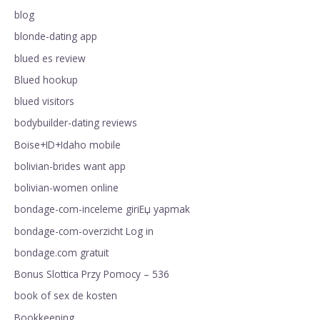
blog
blonde-dating app
blued es review
Blued hookup
blued visitors
bodybuilder-dating reviews
Boise+ID+Idaho mobile
bolivian-brides want app
bolivian-women online
bondage-com-inceleme giriЕџ yapmak
bondage-com-overzicht Log in
bondage.com gratuit
Bonus Slottica Przy Pomocy – 536
book of sex de kosten
Bookkeeping