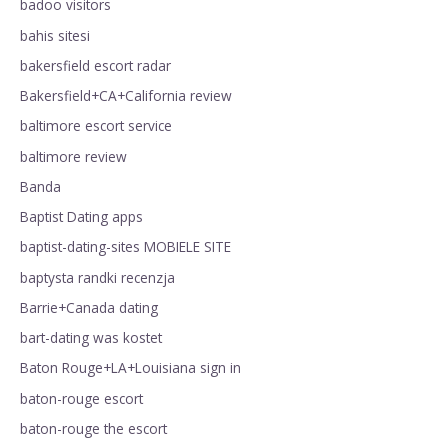
badoo visitors
bahis sitesi
bakersfield escort radar
Bakersfield+CA+California review
baltimore escort service
baltimore review
Banda
Baptist Dating apps
baptist-dating-sites MOBIELE SITE
baptysta randki recenzja
Barrie+Canada dating
bart-dating was kostet
Baton Rouge+LA+Louisiana sign in
baton-rouge escort
baton-rouge the escort