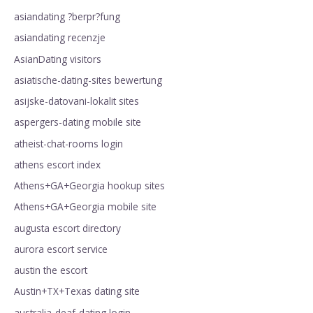
asiandating ?berpr?fung
asiandating recenzje
AsianDating visitors
asiatische-dating-sites bewertung
asijske-datovani-lokalit sites
aspergers-dating mobile site
atheist-chat-rooms login
athens escort index
Athens+GA+Georgia hookup sites
Athens+GA+Georgia mobile site
augusta escort directory
aurora escort service
austin the escort
Austin+TX+Texas dating site
australia-deaf-dating login