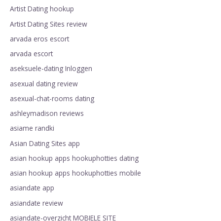
Artist Dating hookup
Artist Dating Sites review
arvada eros escort
arvada escort
aseksuele-dating Inloggen
asexual dating review
asexual-chat-rooms dating
ashleymadison reviews
asiame randki
Asian Dating Sites app
asian hookup apps hookuphotties dating
asian hookup apps hookuphotties mobile
asiandate app
asiandate review
asiandate-overzicht MOBIELE SITE