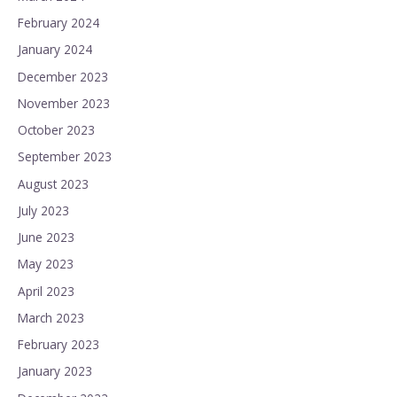
February 2024
January 2024
December 2023
November 2023
October 2023
September 2023
August 2023
July 2023
June 2023
May 2023
April 2023
March 2023
February 2023
January 2023