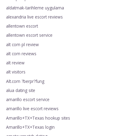
aldatmak-tarihleme uygulama
alexandria live escort reviews
allentown escort
allentown escort service
alt com pl review
alt com reviews
alt review
alt visitors
Alt.com ?berpr?fung
alua dating site
amarillo escort service
amarillo live escort reviews
Amarillo+TX+Texas hookup sites
Amarillo+TX+Texas login