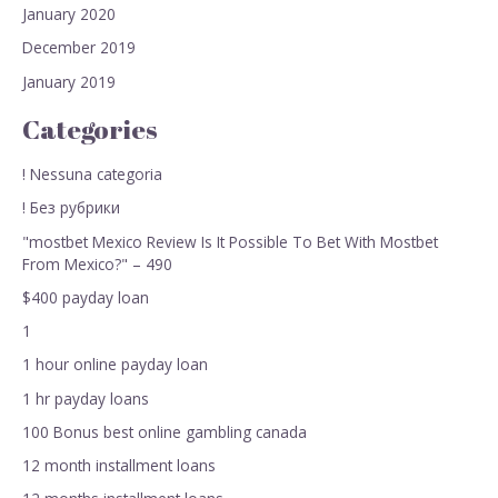
January 2020
December 2019
January 2019
Categories
! Nessuna categoria
! Без рубрики
"mostbet Mexico Review Is It Possible To Bet With Mostbet
From Mexico?" – 490
$400 payday loan
1
1 hour online payday loan
1 hr payday loans
100 Bonus best online gambling canada
12 month installment loans