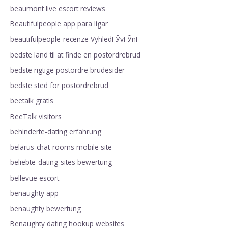
beaumont live escort reviews
Beautifulpeople app para ligar
beautifulpeople-recenze VyhledГЎvГЎnГ­
bedste land til at finde en postordrebrud
bedste rigtige postordre brudesider
bedste sted for postordrebrud
beetalk gratis
BeeTalk visitors
behinderte-dating erfahrung
belarus-chat-rooms mobile site
beliebte-dating-sites bewertung
bellevue escort
benaughty app
benaughty bewertung
Benaughty dating hookup websites