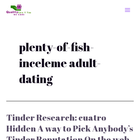
Skip
MAI
to
MEN
content
plenty-of-fish-
inceleme adult-
dating
Tinder Research: cuatro
Tinder
Research:
Hidden A way to Pick Anybody’s
cuatro
Tinder Reputation On the web
Hidden