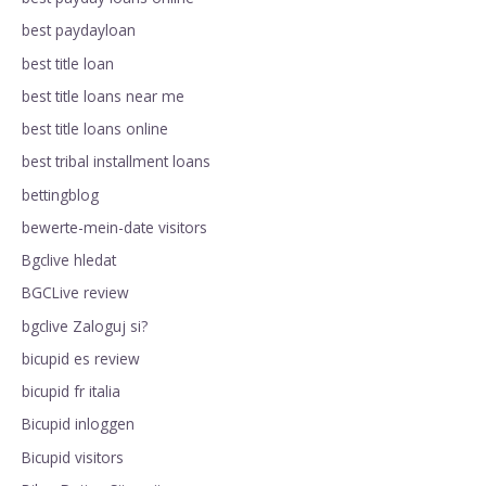
best paydayloan
best title loan
best title loans near me
best title loans online
best tribal installment loans
bettingblog
bewerte-mein-date visitors
Bgclive hledat
BGCLive review
bgclive Zaloguj si?
bicupid es review
bicupid fr italia
Bicupid inloggen
Bicupid visitors