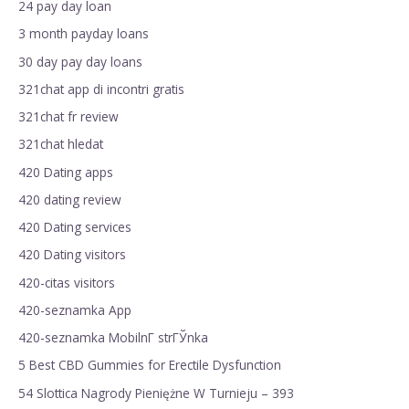
24 pay day loan
3 month payday loans
30 day pay day loans
321chat app di incontri gratis
321chat fr review
321chat hledat
420 Dating apps
420 dating review
420 Dating services
420 Dating visitors
420-citas visitors
420-seznamka App
420-seznamka MobilnГ­ strГЎnka
5 Best CBD Gummies for Erectile Dysfunction
54 Slottica Nagrody Pieniężne W Turnieju – 393