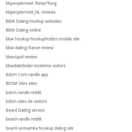
bbpeoplemeet ?berpr?fung
bbpeoplemeet_NL reviews
BBW Dating hookup websites
BBW Dating online
bbw hookup hookuphotties mobile site
bbw-dating-france review
bbwcupid review
bbwdatefinder-inceleme visitors
Bdsm Com randki app
BDSM Sites sites
bdsm-randki reddit
bdsm-sites-de visitors
Beard Dating service
beard-randki reddit
beard-seznamka hookup dating site