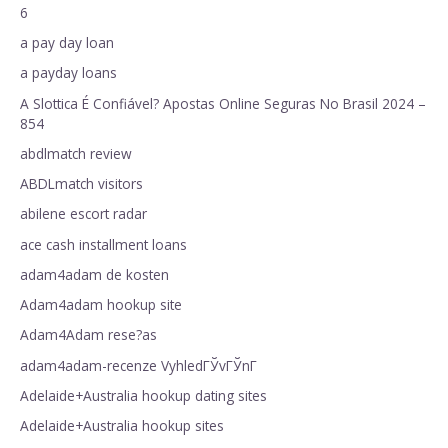
6
a pay day loan
a payday loans
A Slottica É Confiável? Apostas Online Seguras No Brasil 2024 –
854
abdlmatch review
ABDLmatch visitors
abilene escort radar
ace cash installment loans
adam4adam de kosten
Adam4adam hookup site
Adam4Adam rese?as
adam4adam-recenze VyhledГЎvГЎnГ­
Adelaide+Australia hookup dating sites
Adelaide+Australia hookup sites