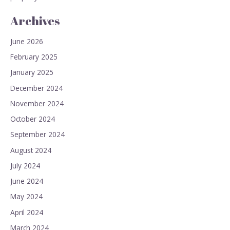
Archives
June 2026
February 2025
January 2025
December 2024
November 2024
October 2024
September 2024
August 2024
July 2024
June 2024
May 2024
April 2024
March 2024