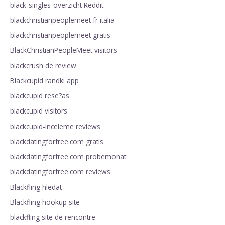
black-singles-overzicht Reddit
blackchristianpeoplemeet fr italia
blackchristianpeoplemeet gratis
BlackChristianPeopleMeet visitors
blackcrush de review
Blackcupid randki app
blackcupid rese?as
blackcupid visitors
blackcupid-inceleme reviews
blackdatingforfree.com gratis
blackdatingforfree.com probemonat
blackdatingforfree.com reviews
Blackfling hledat
Blackfling hookup site
blackfling site de rencontre