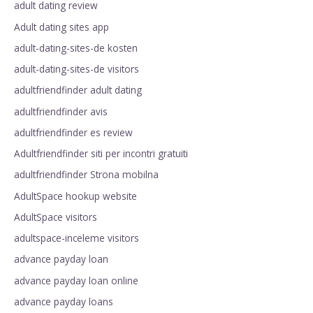
adult dating review
Adult dating sites app
adult-dating-sites-de kosten
adult-dating-sites-de visitors
adultfriendfinder adult dating
adultfriendfinder avis
adultfriendfinder es review
Adultfriendfinder siti per incontri gratuiti
adultfriendfinder Strona mobilna
AdultSpace hookup website
AdultSpace visitors
adultspace-inceleme visitors
advance payday loan
advance payday loan online
advance payday loans