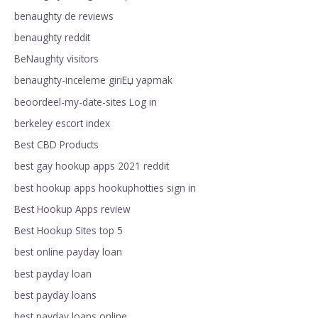
benaughty de reviews
benaughty reddit
BeNaughty visitors
benaughty-inceleme giriЕџ yapmak
beoordeel-my-date-sites Log in
berkeley escort index
Best CBD Products
best gay hookup apps 2021 reddit
best hookup apps hookuphotties sign in
Best Hookup Apps review
Best Hookup Sites top 5
best online payday loan
best payday loan
best payday loans
best payday loans online