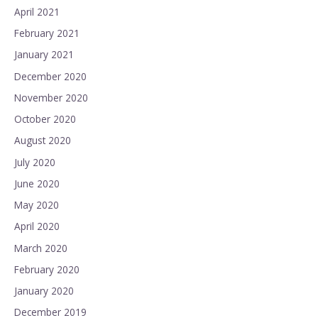
April 2021
February 2021
January 2021
December 2020
November 2020
October 2020
August 2020
July 2020
June 2020
May 2020
April 2020
March 2020
February 2020
January 2020
December 2019