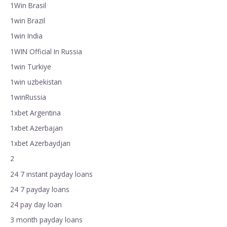
1Win Brasil
1win Brazil
1win India
1WIN Official In Russia
1win Turkiye
1win uzbekistan
1winRussia
1xbet Argentina
1xbet Azerbajan
1xbet Azerbaydjan
2
24 7 instant payday loans
24 7 payday loans
24 pay day loan
3 month payday loans