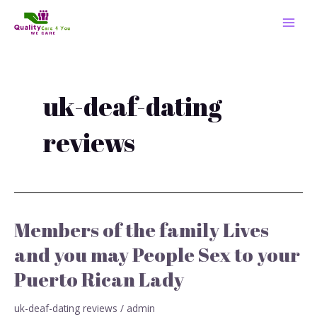
Skip
MAI
to
MEN
content
uk-deaf-dating
reviews
Members of the family Lives
Members
of
and you may People Sex to your
the
Puerto Rican Lady
family
Lives
and
uk-deaf-dating reviews
/
admin