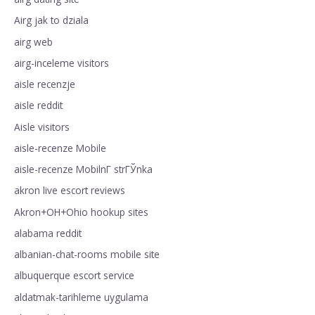
Airg jak to dziala
airg web
airg-inceleme visitors
aisle recenzje
aisle reddit
Aisle visitors
aisle-recenze Mobile
aisle-recenze MobilnГ­ strГЎnka
akron live escort reviews
Akron+OH+Ohio hookup sites
alabama reddit
albanian-chat-rooms mobile site
albuquerque escort service
aldatmak-tarihleme uygulama