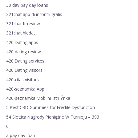
30 day pay day loans
321chat app di incontri gratis
321chat fr review
321chat hledat
420 Dating apps
420 dating review
420 Dating services
420 Dating visitors
420-citas visitors
420-seznamka App
420-seznamka MobilnГ­ strГЎnka
5 Best CBD Gummies for Erectile Dysfunction
54 Slottica Nagrody Pieniężne W Turnieju – 393
6
a pay day loan