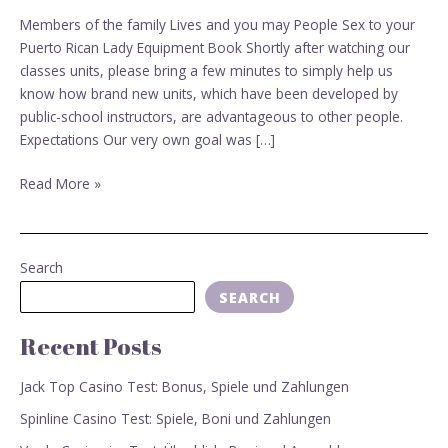
you
Members of the family Lives and you may People Sex to your
may
Puerto Rican Lady Equipment Book Shortly after watching our
People
classes units, please bring a few minutes to simply help us
Sex
know how brand new units, which have been developed by
to
public-school instructors, are advantageous to other people.
your
Expectations Our very own goal was […]
Puerto
Rican
Read More »
Lady
Search
SEARCH
Recent Posts
Jack Top Casino Test: Bonus, Spiele und Zahlungen
Spinline Casino Test: Spiele, Boni und Zahlungen