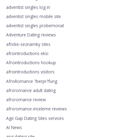
adventist singles log in
adventist singles mobile site
adventist singles probemonat
Adventure Dating reviews
africke-seznamky sites
afrointroductions eksi
Afrointroductions hookup
afrointroductions visitors
AfroRomance ?berpr?fung
afroromance adult dating
afroromance review
afroromance-inceleme reviews
Age Gap Dating Sites services
AI News
airg dating site