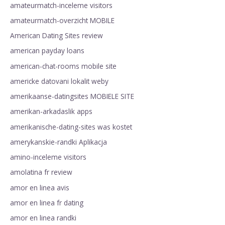
amateurmatch-inceleme visitors
amateurmatch-overzicht MOBILE
American Dating Sites review
american payday loans
american-chat-rooms mobile site
americke datovani lokalit weby
amerikaanse-datingsites MOBIELE SITE
amerikan-arkadaslik apps
amerikanische-dating-sites was kostet
amerykanskie-randki Aplikacja
amino-inceleme visitors
amolatina fr review
amor en linea avis
amor en linea fr dating
amor en linea randki