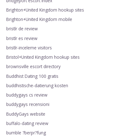
bridgeport escort index
Brighton+United Kingdom hookup sites
Brighton+United Kingdom mobile
bristlr de review
bristlr es review
bristlr-inceleme visitors
Bristol+United Kingdom hookup sites
brownsville escort directory
Buddhist Dating 100 gratis
buddhistische-datierung kosten
buddygays cs review
buddygays recensioni
BuddyGays website
buffalo-dating review
bumble ?berpr?fung