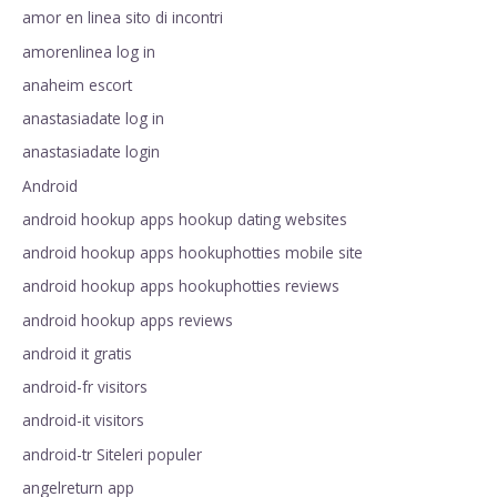
amor en linea sito di incontri
amorenlinea log in
anaheim escort
anastasiadate log in
anastasiadate login
Android
android hookup apps hookup dating websites
android hookup apps hookuphotties mobile site
android hookup apps hookuphotties reviews
android hookup apps reviews
android it gratis
android-fr visitors
android-it visitors
android-tr Siteleri populer
angelreturn app