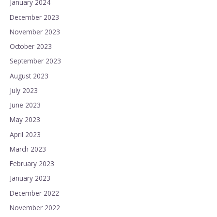
January 2024
December 2023
November 2023
October 2023
September 2023
August 2023
July 2023
June 2023
May 2023
April 2023
March 2023
February 2023
January 2023
December 2022
November 2022