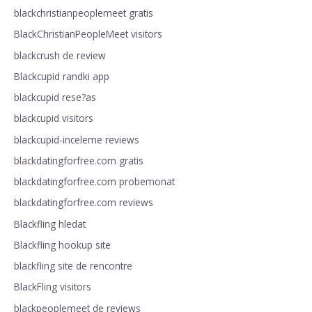
blackchristianpeoplemeet gratis
BlackChristianPeopleMeet visitors
blackcrush de review
Blackcupid randki app
blackcupid rese?as
blackcupid visitors
blackcupid-inceleme reviews
blackdatingforfree.com gratis
blackdatingforfree.com probemonat
blackdatingforfree.com reviews
Blackfling hledat
Blackfling hookup site
blackfling site de rencontre
BlackFling visitors
blackpeoplemeet de reviews