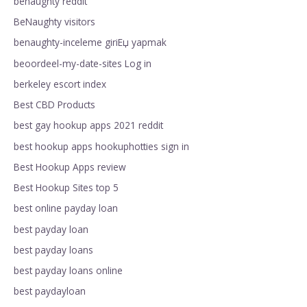
benaughty reddit
BeNaughty visitors
benaughty-inceleme giriЕџ yapmak
beoordeel-my-date-sites Log in
berkeley escort index
Best CBD Products
best gay hookup apps 2021 reddit
best hookup apps hookuphotties sign in
Best Hookup Apps review
Best Hookup Sites top 5
best online payday loan
best payday loan
best payday loans
best payday loans online
best paydayloan