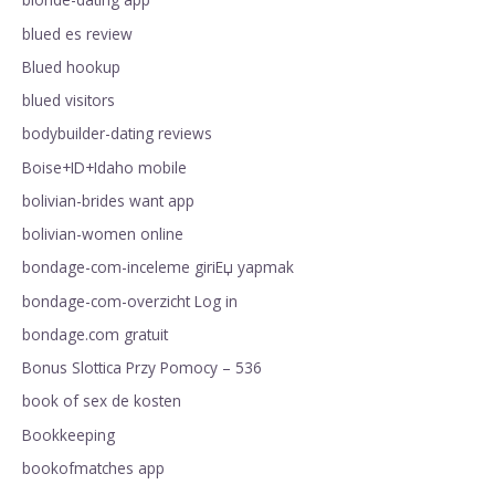
blued es review
Blued hookup
blued visitors
bodybuilder-dating reviews
Boise+ID+Idaho mobile
bolivian-brides want app
bolivian-women online
bondage-com-inceleme giriЕџ yapmak
bondage-com-overzicht Log in
bondage.com gratuit
Bonus Slottica Przy Pomocy – 536
book of sex de kosten
Bookkeeping
bookofmatches app