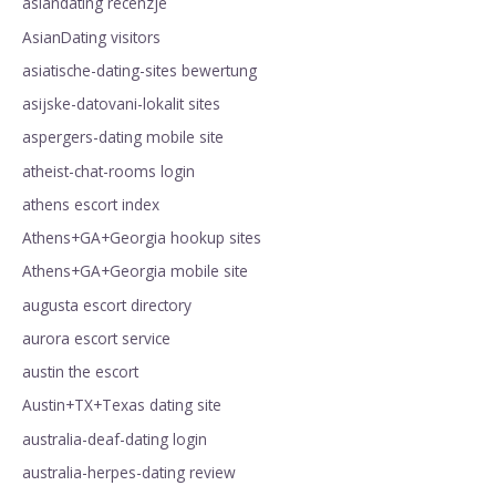
asiandating recenzje
AsianDating visitors
asiatische-dating-sites bewertung
asijske-datovani-lokalit sites
aspergers-dating mobile site
atheist-chat-rooms login
athens escort index
Athens+GA+Georgia hookup sites
Athens+GA+Georgia mobile site
augusta escort directory
aurora escort service
austin the escort
Austin+TX+Texas dating site
australia-deaf-dating login
australia-herpes-dating review