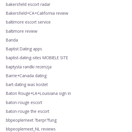
bakersfield escort radar
Bakersfield+CA+California review
baltimore escort service
baltimore review
Banda
Baptist Dating apps
baptist-dating-sites MOBIELE SITE
baptysta randki recenzja
Barrie+Canada dating
bart-dating was kostet
Baton Rouge+LA+Louisiana sign in
baton-rouge escort
baton-rouge the escort
bbpeoplemeet ?berpr?fung
bbpeoplemeet_NL reviews