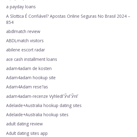
a payday loans
A Slottica É Confiável? Apostas Online Seguras No Brasil 2024 –
854
abdlmatch review
ABDLmatch visitors
abilene escort radar
ace cash installment loans
adam4adam de kosten
Adam4adam hookup site
Adam4Adam rese?as
adam4adam-recenze VyhledГЎvГЎnГ­
Adelaide+Australia hookup dating sites
Adelaide+Australia hookup sites
adult dating review
Adult dating sites app