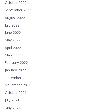
October 2022
September 2022
August 2022
July 2022
June 2022
May 2022
April 2022
March 2022
February 2022
January 2022
December 2021
November 2021
October 2021
July 2021
May 2021