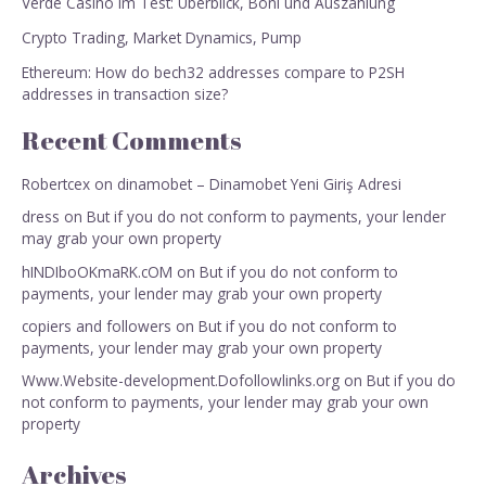
Verde Casino im Test: Überblick, Boni und Auszahlung
Crypto Trading, Market Dynamics, Pump
Ethereum: How do bech32 addresses compare to P2SH
addresses in transaction size?
Recent Comments
Robertcex
on
dinamobet – Dinamobet Yeni Giriş Adresi
dress
on
But if you do not conform to payments, your lender
may grab your own property
hINDIboOKmaRK.cOM
on
But if you do not conform to
payments, your lender may grab your own property
copiers and followers
on
But if you do not conform to
payments, your lender may grab your own property
Www.Website-development.Dofollowlinks.org
on
But if you do
not conform to payments, your lender may grab your own
property
Archives