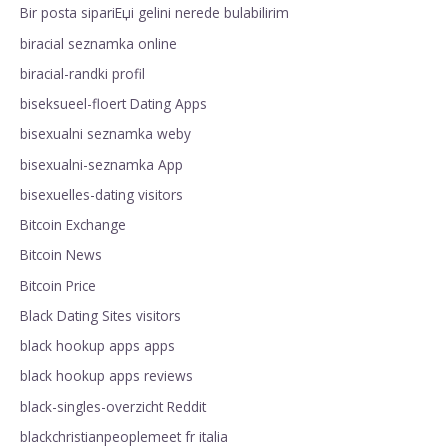
Bir posta sipariЕџi gelini nerede bulabilirim
biracial seznamka online
biracial-randki profil
biseksueel-floert Dating Apps
bisexualni seznamka weby
bisexualni-seznamka App
bisexuelles-dating visitors
Bitcoin Exchange
Bitcoin News
Bitcoin Price
Black Dating Sites visitors
black hookup apps apps
black hookup apps reviews
black-singles-overzicht Reddit
blackchristianpeoplemeet fr italia