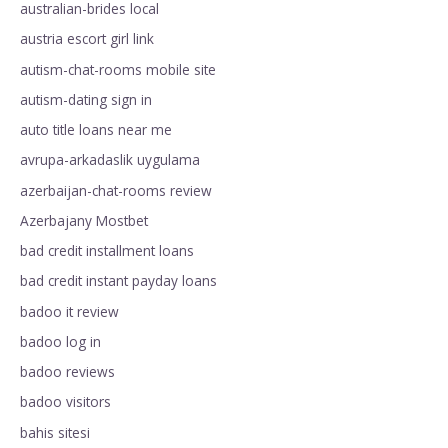
australian-brides local
austria escort girl link
autism-chat-rooms mobile site
autism-dating sign in
auto title loans near me
avrupa-arkadaslik uygulama
azerbaijan-chat-rooms review
Azerbajany Mostbet
bad credit installment loans
bad credit instant payday loans
badoo it review
badoo log in
badoo reviews
badoo visitors
bahis sitesi