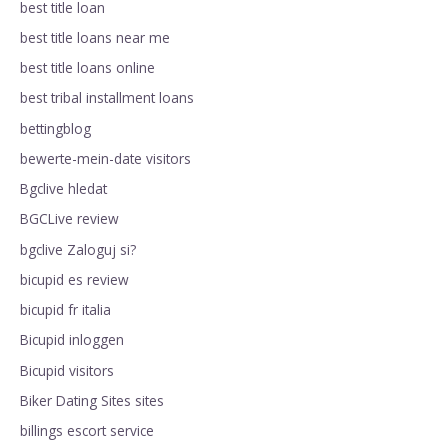
best title loan
best title loans near me
best title loans online
best tribal installment loans
bettingblog
bewerte-mein-date visitors
Bgclive hledat
BGCLive review
bgclive Zaloguj si?
bicupid es review
bicupid fr italia
Bicupid inloggen
Bicupid visitors
Biker Dating Sites sites
billings escort service