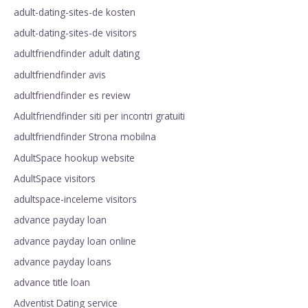
adult-dating-sites-de kosten
adult-dating-sites-de visitors
adultfriendfinder adult dating
adultfriendfinder avis
adultfriendfinder es review
Adultfriendfinder siti per incontri gratuiti
adultfriendfinder Strona mobilna
AdultSpace hookup website
AdultSpace visitors
adultspace-inceleme visitors
advance payday loan
advance payday loan online
advance payday loans
advance title loan
Adventist Dating service