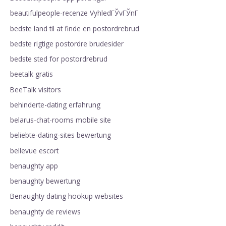
beautifulpeople-recenze VyhledГЎvГЎnГ­
bedste land til at finde en postordrebrud
bedste rigtige postordre brudesider
bedste sted for postordrebrud
beetalk gratis
BeeTalk visitors
behinderte-dating erfahrung
belarus-chat-rooms mobile site
beliebte-dating-sites bewertung
bellevue escort
benaughty app
benaughty bewertung
Benaughty dating hookup websites
benaughty de reviews