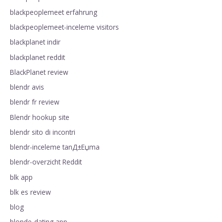
blackpeoplemeet erfahrung
blackpeoplemeet-inceleme visitors
blackplanet indir
blackplanet reddit
BlackPlanet review
blendr avis
blendr fr review
Blendr hookup site
blendr sito di incontri
blendr-inceleme tanД±Еџma
blendr-overzicht Reddit
blk app
blk es review
blog
blonde-dating app