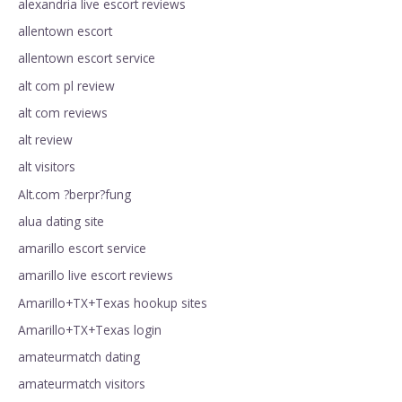
alexandria live escort reviews
allentown escort
allentown escort service
alt com pl review
alt com reviews
alt review
alt visitors
Alt.com ?berpr?fung
alua dating site
amarillo escort service
amarillo live escort reviews
Amarillo+TX+Texas hookup sites
Amarillo+TX+Texas login
amateurmatch dating
amateurmatch visitors