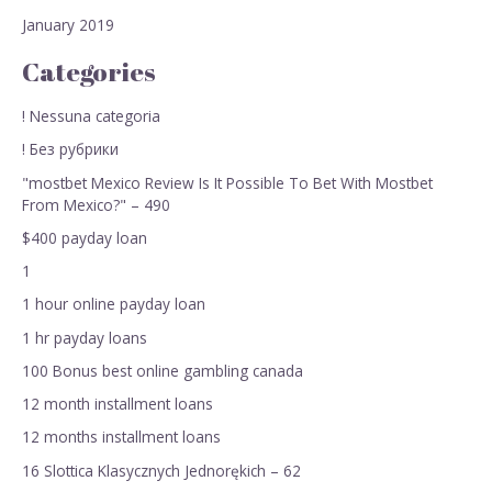
January 2019
Categories
! Nessuna categoria
! Без рубрики
"mostbet Mexico Review Is It Possible To Bet With Mostbet
From Mexico?" – 490
$400 payday loan
1
1 hour online payday loan
1 hr payday loans
100 Bonus best online gambling canada
12 month installment loans
12 months installment loans
16 Slottica Klasycznych Jednorękich – 62