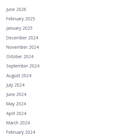
June 2026
February 2025
January 2025
December 2024
November 2024
October 2024
September 2024
August 2024
July 2024
June 2024
May 2024
April 2024
March 2024
February 2024