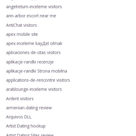
angelreturn-inceleme visitors
ann-arbor escort near me
AntiChat visitors
apex mobile site
apex-inceleme kayД±t olmak
aplicaciones-de-citas visitors
aplikacje-randki recenzje
aplikacje-randki Strona mobilna
applications-de-rencontre visitors
arablounge-inceleme visitors
Ardent visitors
armenian-dating review
Arquivos DLL
Artist Dating hookup
Artist Dating Sites review