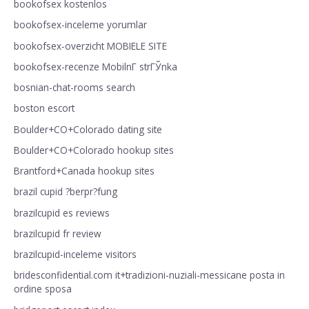
bookofsex kostenlos
bookofsex-inceleme yorumlar
bookofsex-overzicht MOBIELE SITE
bookofsex-recenze MobilnГ­ strГЎnka
bosnian-chat-rooms search
boston escort
Boulder+CO+Colorado dating site
Boulder+CO+Colorado hookup sites
Brantford+Canada hookup sites
brazil cupid ?berpr?fung
brazilcupid es reviews
brazilcupid fr review
brazilcupid-inceleme visitors
bridesconfidential.com it+tradizioni-nuziali-messicane posta in
ordine sposa