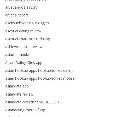
arvada eros escort
arvada escort
aseksuele-dating Inloggen
asexual dating review
asexual-chat-rooms dating
ashleymadison reviews
asiame randki
Asian Dating Sites app
asian hookup apps hookuphotties dating
asian hookup apps hookuphotties mobile
asiandate app
asiandate review
asiandate-overzicht MOBIELE SITE
asiandating ?berpr?fung