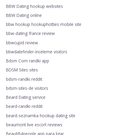
BBW Dating hookup websites
BBW Dating online
bbw hookup hookuphotties mobile site
bbw-dating-france review
bbwcupid review
bbwdatefinder-inceleme visitors
Bdsm Com randki app
BDSM Sites sites
bdsm-randki reddit
bdsm-sites-de visitors
Beard Dating service
beard-randki reddit
beard-seznamka hookup dating site
beaumont live escort reviews
Beautifulpeople app para ligar