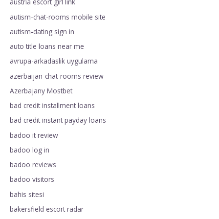
austria escort girl link
autism-chat-rooms mobile site
autism-dating sign in
auto title loans near me
avrupa-arkadaslik uygulama
azerbaijan-chat-rooms review
Azerbajany Mostbet
bad credit installment loans
bad credit instant payday loans
badoo it review
badoo log in
badoo reviews
badoo visitors
bahis sitesi
bakersfield escort radar