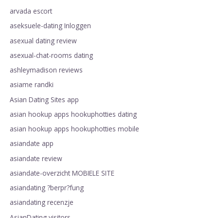
arvada escort
aseksuele-dating Inloggen
asexual dating review
asexual-chat-rooms dating
ashleymadison reviews
asiame randki
Asian Dating Sites app
asian hookup apps hookuphotties dating
asian hookup apps hookuphotties mobile
asiandate app
asiandate review
asiandate-overzicht MOBIELE SITE
asiandating ?berpr?fung
asiandating recenzje
AsianDating visitors