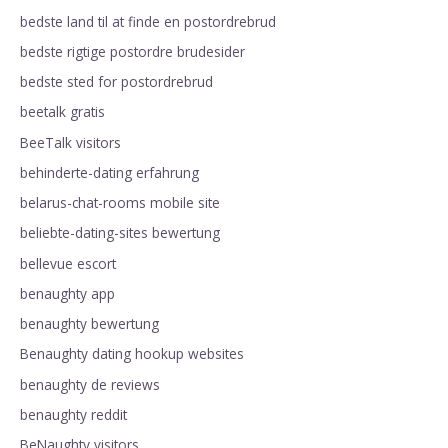
bedste land til at finde en postordrebrud
bedste rigtige postordre brudesider
bedste sted for postordrebrud
beetalk gratis
BeeTalk visitors
behinderte-dating erfahrung
belarus-chat-rooms mobile site
beliebte-dating-sites bewertung
bellevue escort
benaughty app
benaughty bewertung
Benaughty dating hookup websites
benaughty de reviews
benaughty reddit
BeNaughty visitors