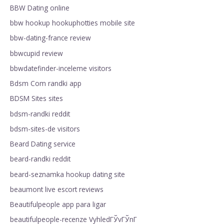
BBW Dating online
bbw hookup hookuphotties mobile site
bbw-dating-france review
bbwcupid review
bbwdatefinder-inceleme visitors
Bdsm Com randki app
BDSM Sites sites
bdsm-randki reddit
bdsm-sites-de visitors
Beard Dating service
beard-randki reddit
beard-seznamka hookup dating site
beaumont live escort reviews
Beautifulpeople app para ligar
beautifulpeople-recenze VyhledГЎvГЎnГ­