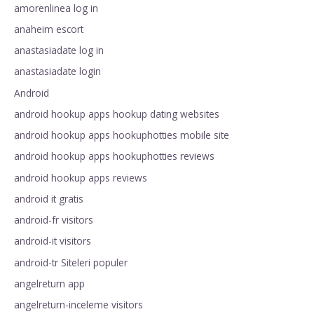
amorenlinea log in
anaheim escort
anastasiadate log in
anastasiadate login
Android
android hookup apps hookup dating websites
android hookup apps hookuphotties mobile site
android hookup apps hookuphotties reviews
android hookup apps reviews
android it gratis
android-fr visitors
android-it visitors
android-tr Siteleri populer
angelreturn app
angelreturn-inceleme visitors