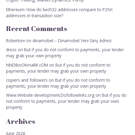
Ethereum: How do bech32 addresses compare to P2SH
addresses in transaction size?
Recent Comments
Robertcex
on
dinamobet – Dinamobet Yeni Giriş Adresi
dress
on
But if you do not conform to payments, your lender
may grab your own property
hINDIboOKmaRK.cOM
on
But if you do not conform to
payments, your lender may grab your own property
copiers and followers
on
But if you do not conform to
payments, your lender may grab your own property
Www.Website-development.Dofollowlinks.org
on
But if you do
not conform to payments, your lender may grab your own
property
Archives
June 2026