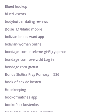
Blued hookup
blued visitors
bodybuilder-dating reviews
Boise+ID+Idaho mobile
bolivian-brides want app
bolivian-women online
bondage-com-inceleme giriЕџ yapmak
bondage-com-overzicht Log in
bondage.com gratuit
Bonus Slottica Przy Pomocy – 536
book of sex de kosten
Bookkeeping
bookofmatches app
bookofsex kostenlos