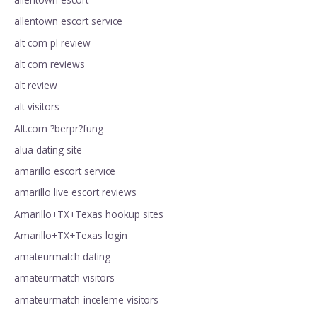
allentown escort service
alt com pl review
alt com reviews
alt review
alt visitors
Alt.com ?berpr?fung
alua dating site
amarillo escort service
amarillo live escort reviews
Amarillo+TX+Texas hookup sites
Amarillo+TX+Texas login
amateurmatch dating
amateurmatch visitors
amateurmatch-inceleme visitors