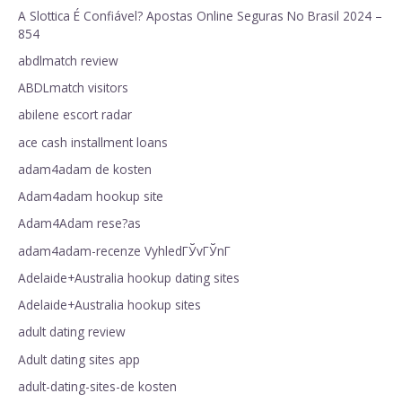
A Slottica É Confiável? Apostas Online Seguras No Brasil 2024 –
854
abdlmatch review
ABDLmatch visitors
abilene escort radar
ace cash installment loans
adam4adam de kosten
Adam4adam hookup site
Adam4Adam rese?as
adam4adam-recenze VyhledГЎvГЎnГ­
Adelaide+Australia hookup dating sites
Adelaide+Australia hookup sites
adult dating review
Adult dating sites app
adult-dating-sites-de kosten