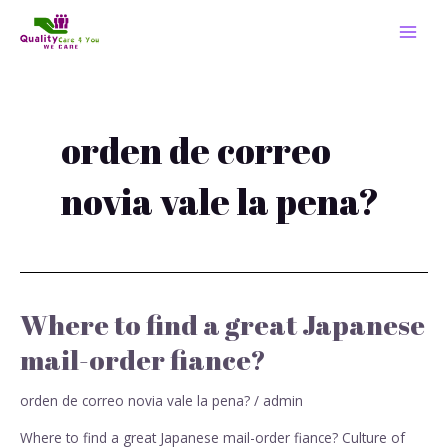
Skip
MAI
to
MEN
content
orden de correo
novia vale la pena?
Where to find a great Japanese
Where
to
mail-order fiance?
find
a
orden de correo novia vale la pena?
/
admin
great
Japanese
Where to find a great Japanese mail-order fiance? Culture of