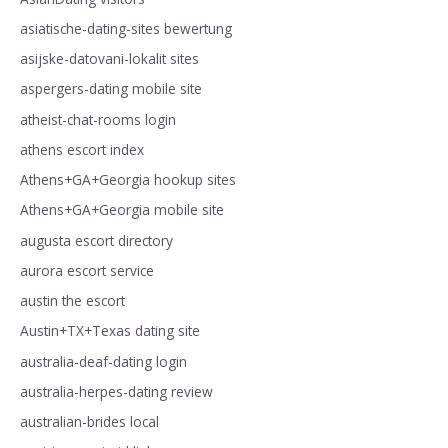
asiatische-dating-sites bewertung
asijske-datovani-lokalit sites
aspergers-dating mobile site
atheist-chat-rooms login
athens escort index
Athens+GA+Georgia hookup sites
Athens+GA+Georgia mobile site
augusta escort directory
aurora escort service
austin the escort
Austin+TX+Texas dating site
australia-deaf-dating login
australia-herpes-dating review
australian-brides local