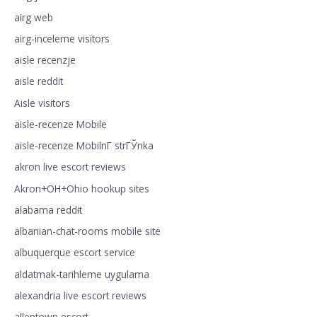
airg web
airg-inceleme visitors
aisle recenzje
aisle reddit
Aisle visitors
aisle-recenze Mobile
aisle-recenze MobilnГ­ strГЎnka
akron live escort reviews
Akron+OH+Ohio hookup sites
alabama reddit
albanian-chat-rooms mobile site
albuquerque escort service
aldatmak-tarihleme uygulama
alexandria live escort reviews
allentown escort