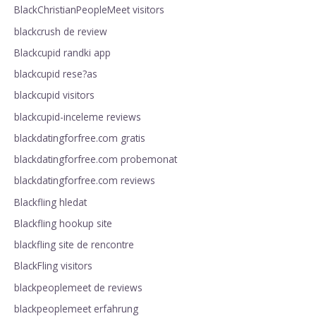
BlackChristianPeopleMeet visitors
blackcrush de review
Blackcupid randki app
blackcupid rese?as
blackcupid visitors
blackcupid-inceleme reviews
blackdatingforfree.com gratis
blackdatingforfree.com probemonat
blackdatingforfree.com reviews
Blackfling hledat
Blackfling hookup site
blackfling site de rencontre
BlackFling visitors
blackpeoplemeet de reviews
blackpeoplemeet erfahrung