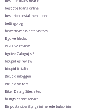
best title loans near me
best title loans online
best tribal installment loans
bettingblog
bewerte-mein-date visitors
Bgclive hledat
BGCLive review
bgclive Zaloguj si?
bicupid es review
bicupid fr italia
Bicupid inloggen
Bicupid visitors
Biker Dating Sites sites
billings escort service
Bir posta sipariЕџi gelini nerede bulabilirim