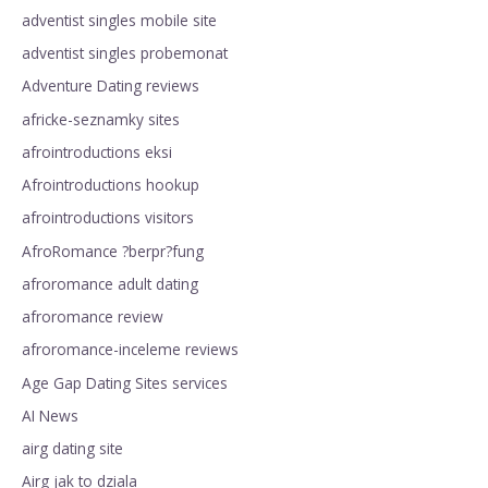
adventist singles mobile site
adventist singles probemonat
Adventure Dating reviews
africke-seznamky sites
afrointroductions eksi
Afrointroductions hookup
afrointroductions visitors
AfroRomance ?berpr?fung
afroromance adult dating
afroromance review
afroromance-inceleme reviews
Age Gap Dating Sites services
AI News
airg dating site
Airg jak to dziala