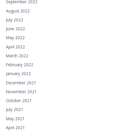
September 2022
August 2022
July 2022
June 2022
May 2022
April 2022
March 2022
February 2022
January 2022
December 2021
November 2021
October 2021
July 2021
May 2021
April 2021