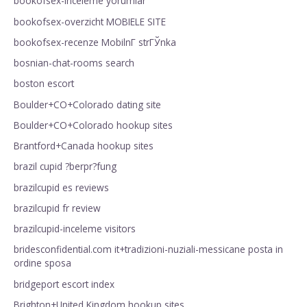
bookofsex-inceleme yorumlar
bookofsex-overzicht MOBIELE SITE
bookofsex-recenze MobilnГ­ strГЎnka
bosnian-chat-rooms search
boston escort
Boulder+CO+Colorado dating site
Boulder+CO+Colorado hookup sites
Brantford+Canada hookup sites
brazil cupid ?berpr?fung
brazilcupid es reviews
brazilcupid fr review
brazilcupid-inceleme visitors
bridesconfidential.com it+tradizioni-nuziali-messicane posta in
ordine sposa
bridgeport escort index
Brighton+United Kingdom hookup sites