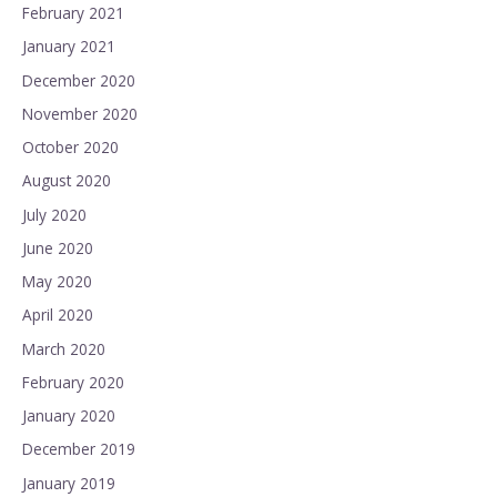
February 2021
January 2021
December 2020
November 2020
October 2020
August 2020
July 2020
June 2020
May 2020
April 2020
March 2020
February 2020
January 2020
December 2019
January 2019