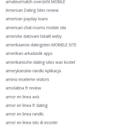
amateurmatch-overzicht MOBILE
American Dating Sites review
american payday loans
american-chat-rooms mobile site
americke datovani lokalit weby
amerikaanse-datingsites MOBIELE SITE
amerikan-arkadaslik apps
amerikanische-dating-sites was kostet
amerykanskie-randki Aplikacja
amino-inceleme visitors
amolatina fr review
amor en linea avis
amor en linea fr dating
amor en linea randki
amor en linea sito di incontri