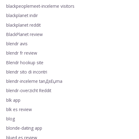
blackpeoplemeet-inceleme visitors
blackplanet indir
blackplanet reddit
BlackPlanet review
blendr avis
blendr fr review
Blendr hookup site
blendr sito di incontri
blendr-inceleme tanД±Еџma
blendr-overzicht Reddit
blk app
blk es review
blog
blonde-dating app
blued es review