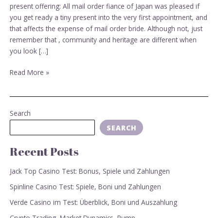
mail-
present offering: All mail order fiance of Japan was pleased if
order
you get ready a tiny present into the very first appointment, and
fiance?
that affects the expense of mail order bride. Although not, just
remember that , community and heritage are different when
you look […]
Read More »
Search
SEARCH
Recent Posts
Jack Top Casino Test: Bonus, Spiele und Zahlungen
Spinline Casino Test: Spiele, Boni und Zahlungen
Verde Casino im Test: Überblick, Boni und Auszahlung
Crypto Trading, Market Dynamics, Pump