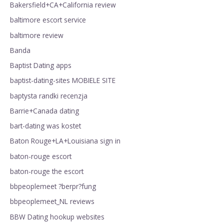
Bakersfield+CA+California review
baltimore escort service
baltimore review
Banda
Baptist Dating apps
baptist-dating-sites MOBIELE SITE
baptysta randki recenzja
Barrie+Canada dating
bart-dating was kostet
Baton Rouge+LA+Louisiana sign in
baton-rouge escort
baton-rouge the escort
bbpeoplemeet ?berpr?fung
bbpeoplemeet_NL reviews
BBW Dating hookup websites