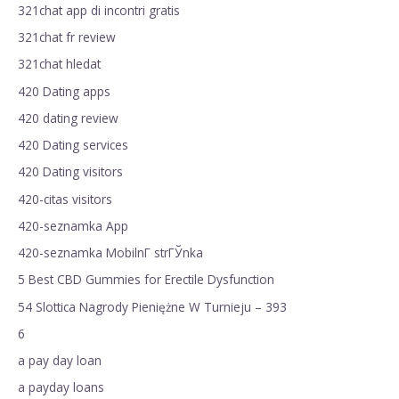
321chat app di incontri gratis
321chat fr review
321chat hledat
420 Dating apps
420 dating review
420 Dating services
420 Dating visitors
420-citas visitors
420-seznamka App
420-seznamka MobilnГ­ strГЎnka
5 Best CBD Gummies for Erectile Dysfunction
54 Slottica Nagrody Pieniężne W Turnieju – 393
6
a pay day loan
a payday loans