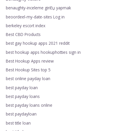
benaughty-inceleme giriЕџ yapmak
beoordeel-my-date-sites Log in
berkeley escort index
Best CBD Products
best gay hookup apps 2021 reddit
best hookup apps hookuphotties sign in
Best Hookup Apps review
Best Hookup Sites top 5
best online payday loan
best payday loan
best payday loans
best payday loans online
best paydayloan
best title loan