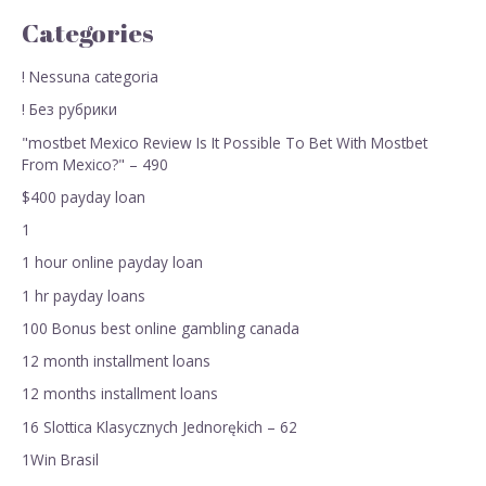
Categories
! Nessuna categoria
! Без рубрики
"mostbet Mexico Review Is It Possible To Bet With Mostbet
From Mexico?" – 490
$400 payday loan
1
1 hour online payday loan
1 hr payday loans
100 Bonus best online gambling canada
12 month installment loans
12 months installment loans
16 Slottica Klasycznych Jednorękich – 62
1Win Brasil