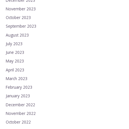
December 2023
November 2023
October 2023
September 2023
August 2023
July 2023
June 2023
May 2023
April 2023
March 2023
February 2023
January 2023
December 2022
November 2022
October 2022