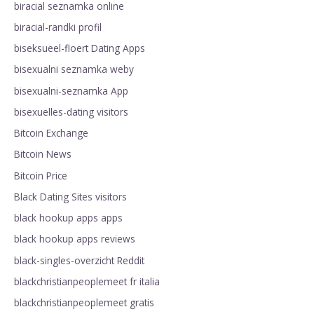
biracial seznamka online
biracial-randki profil
biseksueel-floert Dating Apps
bisexualni seznamka weby
bisexualni-seznamka App
bisexuelles-dating visitors
Bitcoin Exchange
Bitcoin News
Bitcoin Price
Black Dating Sites visitors
black hookup apps apps
black hookup apps reviews
black-singles-overzicht Reddit
blackchristianpeoplemeet fr italia
blackchristianpeoplemeet gratis