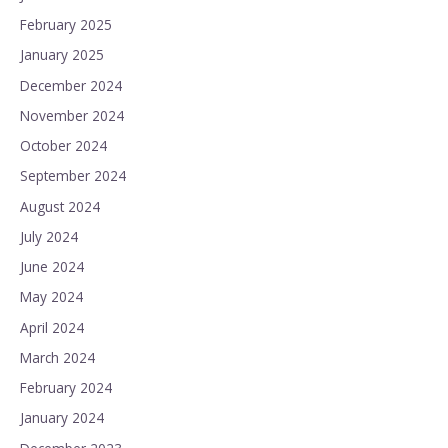
February 2025
January 2025
December 2024
November 2024
October 2024
September 2024
August 2024
July 2024
June 2024
May 2024
April 2024
March 2024
February 2024
January 2024