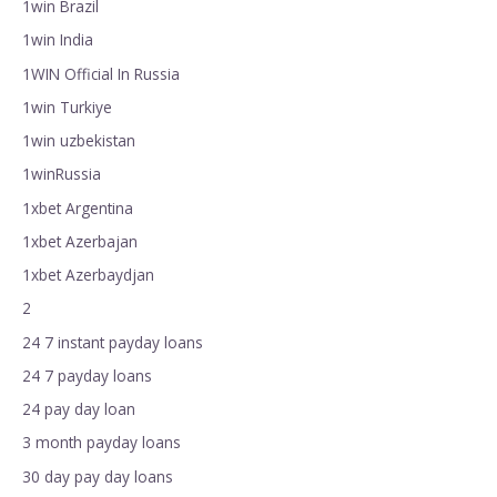
1win Brazil
1win India
1WIN Official In Russia
1win Turkiye
1win uzbekistan
1winRussia
1xbet Argentina
1xbet Azerbajan
1xbet Azerbaydjan
2
24 7 instant payday loans
24 7 payday loans
24 pay day loan
3 month payday loans
30 day pay day loans