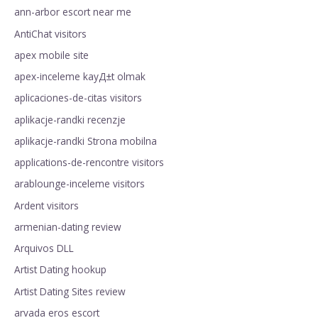
ann-arbor escort near me
AntiChat visitors
apex mobile site
apex-inceleme kayД±t olmak
aplicaciones-de-citas visitors
aplikacje-randki recenzje
aplikacje-randki Strona mobilna
applications-de-rencontre visitors
arablounge-inceleme visitors
Ardent visitors
armenian-dating review
Arquivos DLL
Artist Dating hookup
Artist Dating Sites review
arvada eros escort