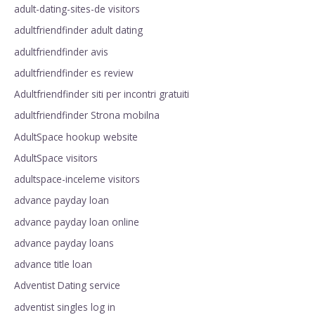
adult-dating-sites-de visitors
adultfriendfinder adult dating
adultfriendfinder avis
adultfriendfinder es review
Adultfriendfinder siti per incontri gratuiti
adultfriendfinder Strona mobilna
AdultSpace hookup website
AdultSpace visitors
adultspace-inceleme visitors
advance payday loan
advance payday loan online
advance payday loans
advance title loan
Adventist Dating service
adventist singles log in