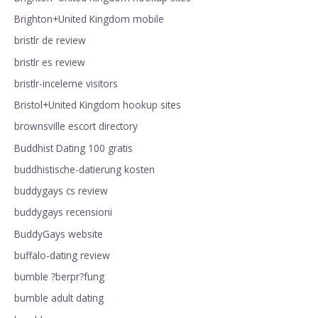
Brighton+United Kingdom mobile
bristlr de review
bristlr es review
bristlr-inceleme visitors
Bristol+United Kingdom hookup sites
brownsville escort directory
Buddhist Dating 100 gratis
buddhistische-datierung kosten
buddygays cs review
buddygays recensioni
BuddyGays website
buffalo-dating review
bumble ?berpr?fung
bumble adult dating