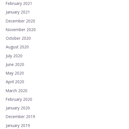
February 2021
January 2021
December 2020
November 2020
October 2020
August 2020
July 2020
June 2020
May 2020
April 2020
March 2020
February 2020
January 2020
December 2019
January 2019