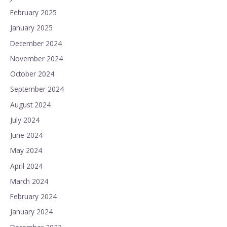
February 2025
January 2025
December 2024
November 2024
October 2024
September 2024
August 2024
July 2024
June 2024
May 2024
April 2024
March 2024
February 2024
January 2024