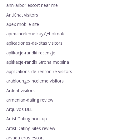
ann-arbor escort near me
AntiChat visitors
apex mobile site
apex-inceleme kayД±t olmak
aplicaciones-de-citas visitors
aplikacje-randki recenzje
aplikacje-randki Strona mobilna
applications-de-rencontre visitors
arablounge-inceleme visitors
Ardent visitors
armenian-dating review
Arquivos DLL
Artist Dating hookup
Artist Dating Sites review
arvada eros escort