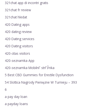
321chat app di incontri gratis
321chat fr review
321chat hledat
420 Dating apps
420 dating review
420 Dating services
420 Dating visitors
420-citas visitors
420-seznamka App
420-seznamka MobilnГ­ strГЎnka
5 Best CBD Gummies for Erectile Dysfunction
54 Slottica Nagrody Pieniężne W Turnieju – 393
6
a pay day loan
a payday loans