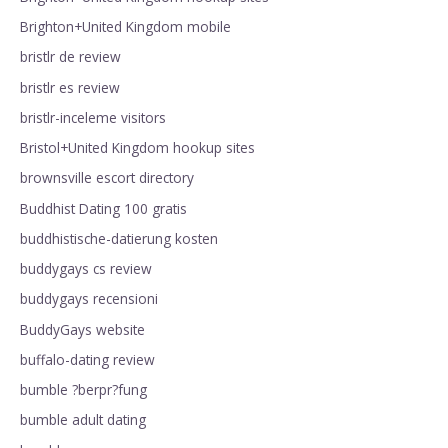
Brighton+United Kingdom mobile
bristlr de review
bristlr es review
bristlr-inceleme visitors
Bristol+United Kingdom hookup sites
brownsville escort directory
Buddhist Dating 100 gratis
buddhistische-datierung kosten
buddygays cs review
buddygays recensioni
BuddyGays website
buffalo-dating review
bumble ?berpr?fung
bumble adult dating