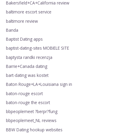
Bakersfield+CA+California review
baltimore escort service
baltimore review
Banda
Baptist Dating apps
baptist-dating-sites MOBIELE SITE
baptysta randki recenzja
Barrie+Canada dating
bart-dating was kostet
Baton Rouge+LA+Louisiana sign in
baton-rouge escort
baton-rouge the escort
bbpeoplemeet ?berpr?fung
bbpeoplemeet_NL reviews
BBW Dating hookup websites