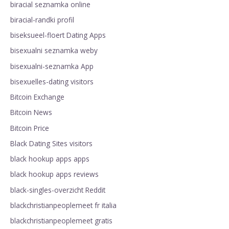
biracial seznamka online
biracial-randki profil
biseksueel-floert Dating Apps
bisexualni seznamka weby
bisexualni-seznamka App
bisexuelles-dating visitors
Bitcoin Exchange
Bitcoin News
Bitcoin Price
Black Dating Sites visitors
black hookup apps apps
black hookup apps reviews
black-singles-overzicht Reddit
blackchristianpeoplemeet fr italia
blackchristianpeoplemeet gratis