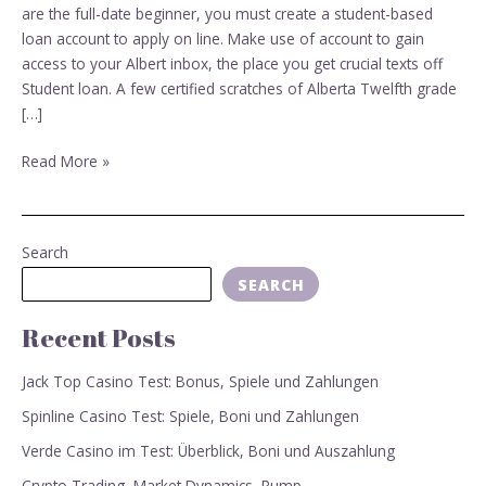
are
are the full-date beginner, you must create a student-based
in
loan account to apply on line. Make use of account to gain
flight
access to your Albert inbox, the place you get crucial texts off
Studies
Student loan. A few certified scratches of Alberta Twelfth grade
[…]
Read More »
Search
SEARCH
Recent Posts
Jack Top Casino Test: Bonus, Spiele und Zahlungen
Spinline Casino Test: Spiele, Boni und Zahlungen
Verde Casino im Test: Überblick, Boni und Auszahlung
Crypto Trading, Market Dynamics, Pump