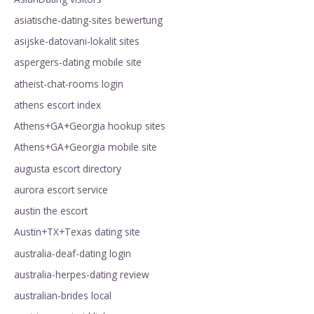
asiatische-dating-sites bewertung
asijske-datovani-lokalit sites
aspergers-dating mobile site
atheist-chat-rooms login
athens escort index
Athens+GA+Georgia hookup sites
Athens+GA+Georgia mobile site
augusta escort directory
aurora escort service
austin the escort
Austin+TX+Texas dating site
australia-deaf-dating login
australia-herpes-dating review
australian-brides local