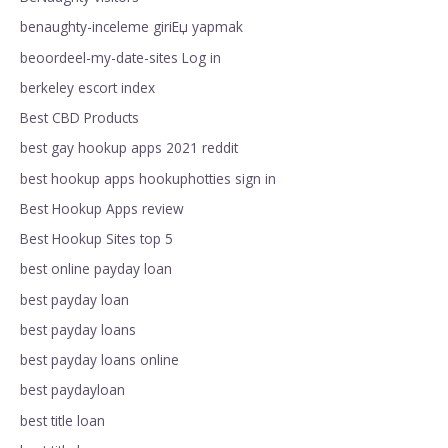
benaughty-inceleme giriЕџ yapmak
beoordeel-my-date-sites Log in
berkeley escort index
Best CBD Products
best gay hookup apps 2021 reddit
best hookup apps hookuphotties sign in
Best Hookup Apps review
Best Hookup Sites top 5
best online payday loan
best payday loan
best payday loans
best payday loans online
best paydayloan
best title loan