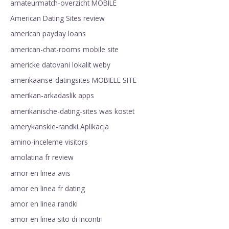
amateurmatch-overzicht MOBILE
American Dating Sites review
american payday loans
american-chat-rooms mobile site
americke datovani lokalit weby
amerikaanse-datingsites MOBIELE SITE
amerikan-arkadaslik apps
amerikanische-dating-sites was kostet
amerykanskie-randki Aplikacja
amino-inceleme visitors
amolatina fr review
amor en linea avis
amor en linea fr dating
amor en linea randki
amor en linea sito di incontri