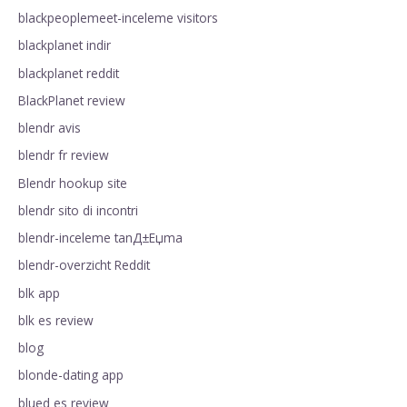
blackpeoplemeet-inceleme visitors
blackplanet indir
blackplanet reddit
BlackPlanet review
blendr avis
blendr fr review
Blendr hookup site
blendr sito di incontri
blendr-inceleme tanД±Еџma
blendr-overzicht Reddit
blk app
blk es review
blog
blonde-dating app
blued es review