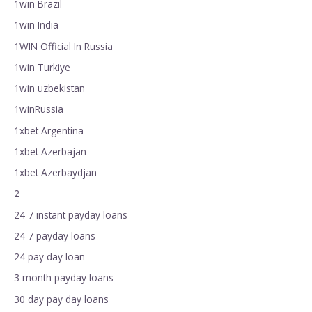
1win Brazil
1win India
1WIN Official In Russia
1win Turkiye
1win uzbekistan
1winRussia
1xbet Argentina
1xbet Azerbajan
1xbet Azerbaydjan
2
24 7 instant payday loans
24 7 payday loans
24 pay day loan
3 month payday loans
30 day pay day loans