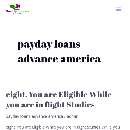
Skip
MAI
to
MEN
content
payday loans
advance america
eight. You are Eligible While
eight.
You
you are in flight Studies
are
Eligible
payday loans advance america
/
admin
While
you
eight. You are Eligible While you are in flight Studies While you