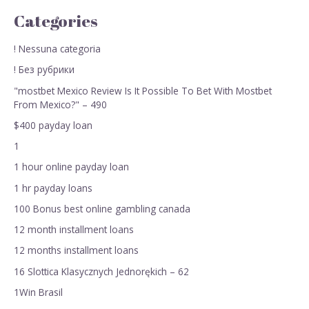
Categories
! Nessuna categoria
! Без рубрики
"mostbet Mexico Review Is It Possible To Bet With Mostbet
From Mexico?" – 490
$400 payday loan
1
1 hour online payday loan
1 hr payday loans
100 Bonus best online gambling canada
12 month installment loans
12 months installment loans
16 Slottica Klasycznych Jednorękich – 62
1Win Brasil