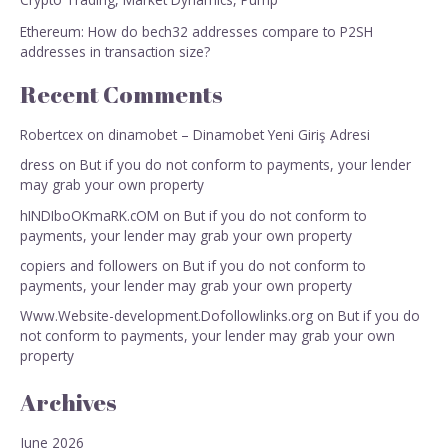
Ethereum: How do bech32 addresses compare to P2SH
addresses in transaction size?
Recent Comments
Robertcex
on
dinamobet – Dinamobet Yeni Giriş Adresi
dress
on
But if you do not conform to payments, your lender
may grab your own property
hINDIboOKmaRK.cOM
on
But if you do not conform to
payments, your lender may grab your own property
copiers and followers
on
But if you do not conform to
payments, your lender may grab your own property
Www.Website-development.Dofollowlinks.org
on
But if you do
not conform to payments, your lender may grab your own
property
Archives
June 2026