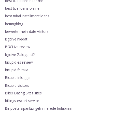
best title loans near me
best title loans online
best tribal installment loans
bettingblog
bewerte-mein-date visitors
Bgclive hledat
BGCLive review
bgclive Zaloguj si?
bicupid es review
bicupid fr italia
Bicupid inloggen
Bicupid visitors
Biker Dating Sites sites
billings escort service
Bir posta sipariЕџi gelini nerede bulabilirim