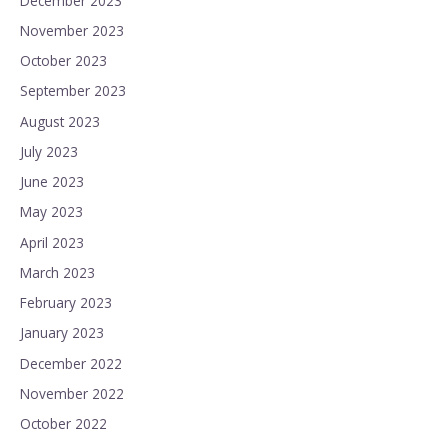
December 2023
November 2023
October 2023
September 2023
August 2023
July 2023
June 2023
May 2023
April 2023
March 2023
February 2023
January 2023
December 2022
November 2022
October 2022