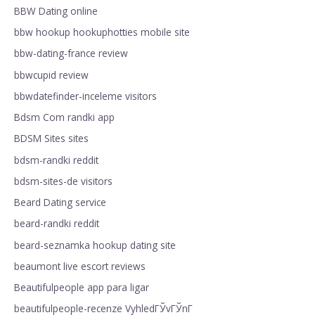
BBW Dating online
bbw hookup hookuphotties mobile site
bbw-dating-france review
bbwcupid review
bbwdatefinder-inceleme visitors
Bdsm Com randki app
BDSM Sites sites
bdsm-randki reddit
bdsm-sites-de visitors
Beard Dating service
beard-randki reddit
beard-seznamka hookup dating site
beaumont live escort reviews
Beautifulpeople app para ligar
beautifulpeople-recenze VyhledГЎvГЎnГ­