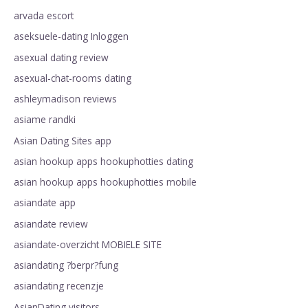
arvada escort
aseksuele-dating Inloggen
asexual dating review
asexual-chat-rooms dating
ashleymadison reviews
asiame randki
Asian Dating Sites app
asian hookup apps hookuphotties dating
asian hookup apps hookuphotties mobile
asiandate app
asiandate review
asiandate-overzicht MOBIELE SITE
asiandating ?berpr?fung
asiandating recenzje
AsianDating visitors