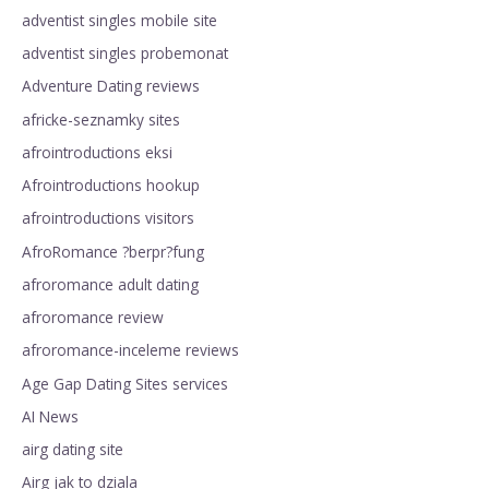
adventist singles mobile site
adventist singles probemonat
Adventure Dating reviews
africke-seznamky sites
afrointroductions eksi
Afrointroductions hookup
afrointroductions visitors
AfroRomance ?berpr?fung
afroromance adult dating
afroromance review
afroromance-inceleme reviews
Age Gap Dating Sites services
AI News
airg dating site
Airg jak to dziala