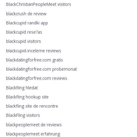
BlackChristianPeopleMeet visitors
blackcrush de review
Blackcupid randki app
blackcupid rese?as
blackcupid visitors
blackcupid-inceleme reviews
blackdatingforfree.com gratis
blackdatingforfree.com probemonat
blackdatingforfree.com reviews
Blackfling hledat
Blackfling hookup site
blackfling site de rencontre
BlackFling visitors
blackpeoplemeet de reviews
blackpeoplemeet erfahrung