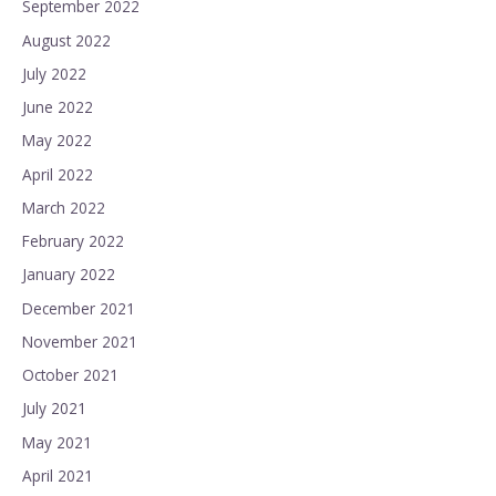
September 2022
August 2022
July 2022
June 2022
May 2022
April 2022
March 2022
February 2022
January 2022
December 2021
November 2021
October 2021
July 2021
May 2021
April 2021