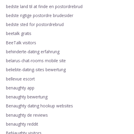
bedste land til at finde en postordrebrud
bedste rigtige postordre brudesider
bedste sted for postordrebrud
beetalk gratis
BeeTalk visitors
behinderte-dating erfahrung
belarus-chat-rooms mobile site
beliebte-dating-sites bewertung
bellevue escort
benaughty app
benaughty bewertung
Benaughty dating hookup websites
benaughty de reviews
benaughty reddit
BeNaughty visitors