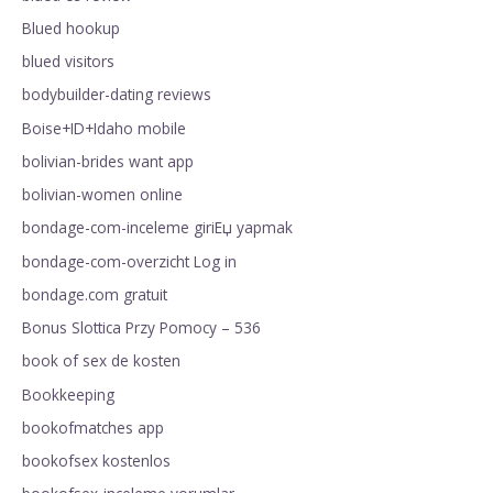
Blued hookup
blued visitors
bodybuilder-dating reviews
Boise+ID+Idaho mobile
bolivian-brides want app
bolivian-women online
bondage-com-inceleme giriЕџ yapmak
bondage-com-overzicht Log in
bondage.com gratuit
Bonus Slottica Przy Pomocy – 536
book of sex de kosten
Bookkeeping
bookofmatches app
bookofsex kostenlos