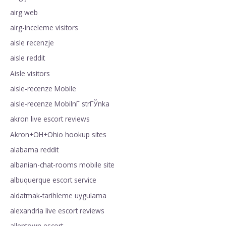
airg web
airg-inceleme visitors
aisle recenzje
aisle reddit
Aisle visitors
aisle-recenze Mobile
aisle-recenze MobilnГ­ strГЎnka
akron live escort reviews
Akron+OH+Ohio hookup sites
alabama reddit
albanian-chat-rooms mobile site
albuquerque escort service
aldatmak-tarihleme uygulama
alexandria live escort reviews
allentown escort