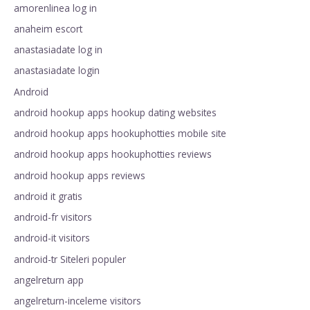
amorenlinea log in
anaheim escort
anastasiadate log in
anastasiadate login
Android
android hookup apps hookup dating websites
android hookup apps hookuphotties mobile site
android hookup apps hookuphotties reviews
android hookup apps reviews
android it gratis
android-fr visitors
android-it visitors
android-tr Siteleri populer
angelreturn app
angelreturn-inceleme visitors