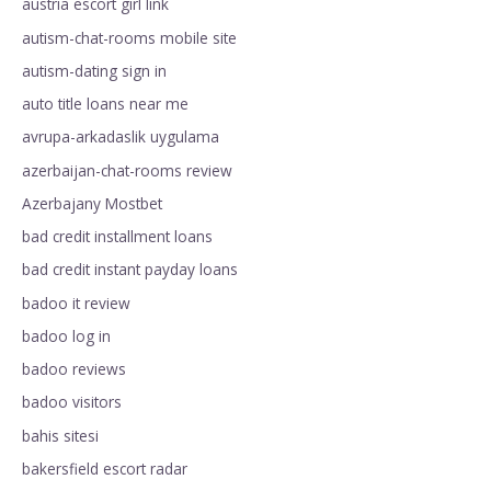
austria escort girl link
autism-chat-rooms mobile site
autism-dating sign in
auto title loans near me
avrupa-arkadaslik uygulama
azerbaijan-chat-rooms review
Azerbajany Mostbet
bad credit installment loans
bad credit instant payday loans
badoo it review
badoo log in
badoo reviews
badoo visitors
bahis sitesi
bakersfield escort radar