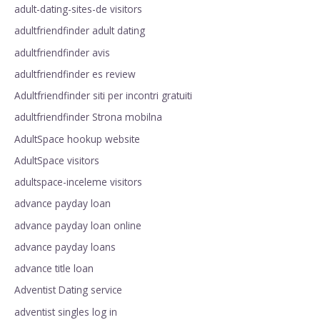
adult-dating-sites-de visitors
adultfriendfinder adult dating
adultfriendfinder avis
adultfriendfinder es review
Adultfriendfinder siti per incontri gratuiti
adultfriendfinder Strona mobilna
AdultSpace hookup website
AdultSpace visitors
adultspace-inceleme visitors
advance payday loan
advance payday loan online
advance payday loans
advance title loan
Adventist Dating service
adventist singles log in