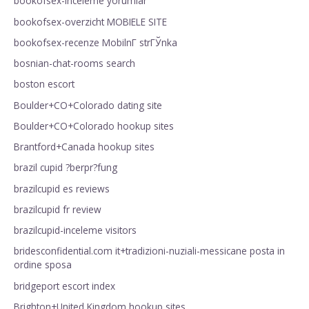
bookofsex-inceleme yorumlar
bookofsex-overzicht MOBIELE SITE
bookofsex-recenze MobilnГ­ strГЎnka
bosnian-chat-rooms search
boston escort
Boulder+CO+Colorado dating site
Boulder+CO+Colorado hookup sites
Brantford+Canada hookup sites
brazil cupid ?berpr?fung
brazilcupid es reviews
brazilcupid fr review
brazilcupid-inceleme visitors
bridesconfidential.com it+tradizioni-nuziali-messicane posta in
ordine sposa
bridgeport escort index
Brighton+United Kingdom hookup sites