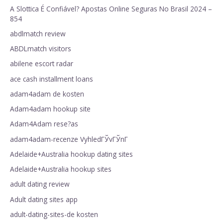
A Slottica É Confiável? Apostas Online Seguras No Brasil 2024 –
854
abdlmatch review
ABDLmatch visitors
abilene escort radar
ace cash installment loans
adam4adam de kosten
Adam4adam hookup site
Adam4Adam rese?as
adam4adam-recenze VyhledГЎvГЎnГ­
Adelaide+Australia hookup dating sites
Adelaide+Australia hookup sites
adult dating review
Adult dating sites app
adult-dating-sites-de kosten