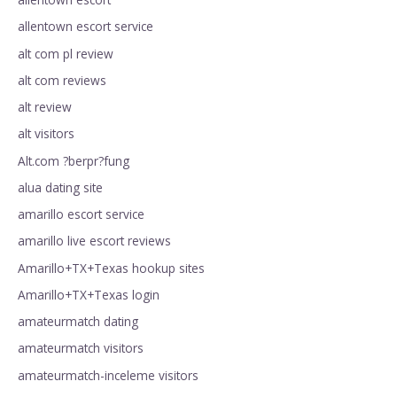
allentown escort service
alt com pl review
alt com reviews
alt review
alt visitors
Alt.com ?berpr?fung
alua dating site
amarillo escort service
amarillo live escort reviews
Amarillo+TX+Texas hookup sites
Amarillo+TX+Texas login
amateurmatch dating
amateurmatch visitors
amateurmatch-inceleme visitors