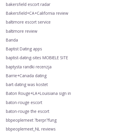
bakersfield escort radar
Bakersfield+CA+California review
baltimore escort service
baltimore review
Banda
Baptist Dating apps
baptist-dating-sites MOBIELE SITE
baptysta randki recenzja
Barrie+Canada dating
bart-dating was kostet
Baton Rouge+LA+Louisiana sign in
baton-rouge escort
baton-rouge the escort
bbpeoplemeet ?berpr?fung
bbpeoplemeet_NL reviews