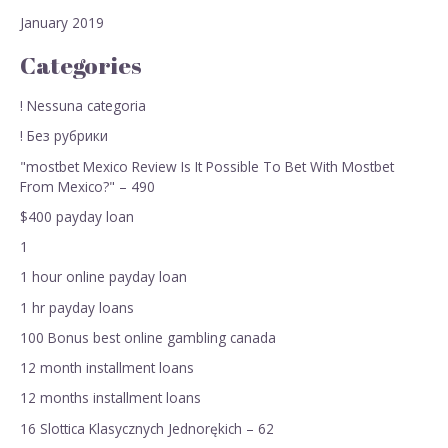
January 2019
Categories
! Nessuna categoria
! Без рубрики
"mostbet Mexico Review Is It Possible To Bet With Mostbet
From Mexico?" – 490
$400 payday loan
1
1 hour online payday loan
1 hr payday loans
100 Bonus best online gambling canada
12 month installment loans
12 months installment loans
16 Slottica Klasycznych Jednorękich – 62