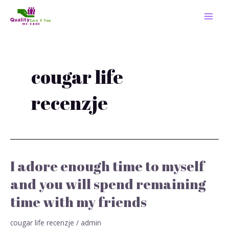
Skip
MAI
to
MEN
content
cougar life
recenzje
I adore enough time to myself
I
adore
and you will spend remaining
enough
time with my friends
time
to
myself
cougar life recenzje
/
admin