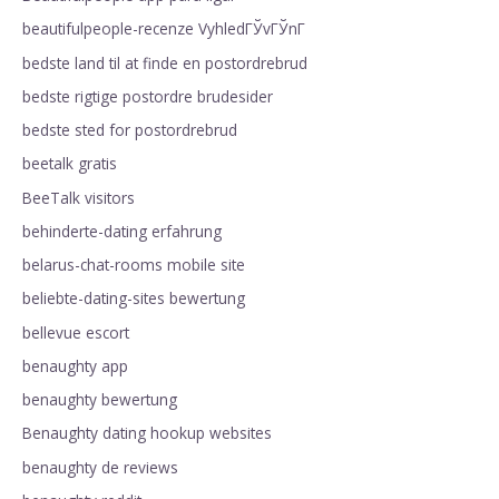
beautifulpeople-recenze VyhledГЎvГЎnГ­
bedste land til at finde en postordrebrud
bedste rigtige postordre brudesider
bedste sted for postordrebrud
beetalk gratis
BeeTalk visitors
behinderte-dating erfahrung
belarus-chat-rooms mobile site
beliebte-dating-sites bewertung
bellevue escort
benaughty app
benaughty bewertung
Benaughty dating hookup websites
benaughty de reviews