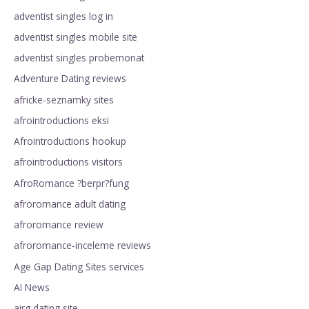
adventist singles log in
adventist singles mobile site
adventist singles probemonat
Adventure Dating reviews
africke-seznamky sites
afrointroductions eksi
Afrointroductions hookup
afrointroductions visitors
AfroRomance ?berpr?fung
afroromance adult dating
afroromance review
afroromance-inceleme reviews
Age Gap Dating Sites services
AI News
airg dating site