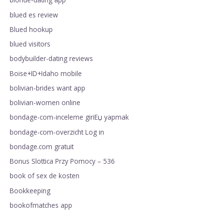
blued es review
Blued hookup
blued visitors
bodybuilder-dating reviews
Boise+ID+Idaho mobile
bolivian-brides want app
bolivian-women online
bondage-com-inceleme giriЕџ yapmak
bondage-com-overzicht Log in
bondage.com gratuit
Bonus Slottica Przy Pomocy – 536
book of sex de kosten
Bookkeeping
bookofmatches app