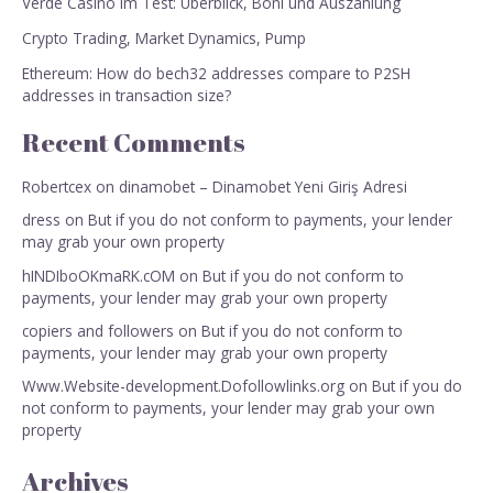
Verde Casino im Test: Überblick, Boni und Auszahlung
Crypto Trading, Market Dynamics, Pump
Ethereum: How do bech32 addresses compare to P2SH
addresses in transaction size?
Recent Comments
Robertcex
on
dinamobet – Dinamobet Yeni Giriş Adresi
dress
on
But if you do not conform to payments, your lender
may grab your own property
hINDIboOKmaRK.cOM
on
But if you do not conform to
payments, your lender may grab your own property
copiers and followers
on
But if you do not conform to
payments, your lender may grab your own property
Www.Website-development.Dofollowlinks.org
on
But if you do
not conform to payments, your lender may grab your own
property
Archives