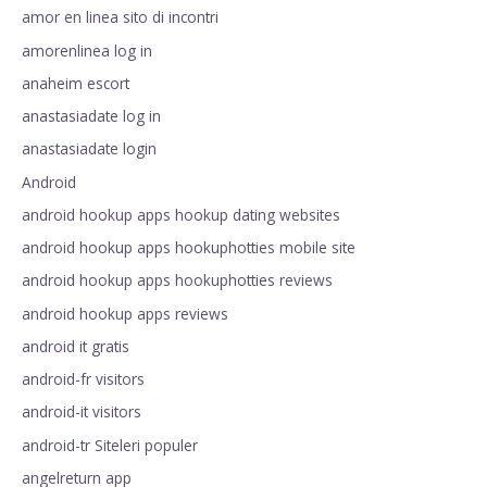
amor en linea sito di incontri
amorenlinea log in
anaheim escort
anastasiadate log in
anastasiadate login
Android
android hookup apps hookup dating websites
android hookup apps hookuphotties mobile site
android hookup apps hookuphotties reviews
android hookup apps reviews
android it gratis
android-fr visitors
android-it visitors
android-tr Siteleri populer
angelreturn app