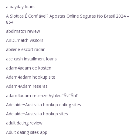
a payday loans
A Slottica É Confiável? Apostas Online Seguras No Brasil 2024 –
854
abdlmatch review
ABDLmatch visitors
abilene escort radar
ace cash installment loans
adam4adam de kosten
Adam4adam hookup site
Adam4Adam rese?as
adam4adam-recenze VyhledГЎvГЎnГ­
Adelaide+Australia hookup dating sites
Adelaide+Australia hookup sites
adult dating review
Adult dating sites app