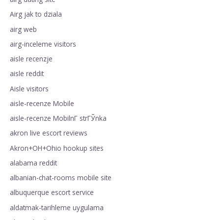
Airg jak to dziala
airg web
airg-inceleme visitors
aisle recenzje
aisle reddit
Aisle visitors
aisle-recenze Mobile
aisle-recenze MobilnГ­ strГЎnka
akron live escort reviews
Akron+OH+Ohio hookup sites
alabama reddit
albanian-chat-rooms mobile site
albuquerque escort service
aldatmak-tarihleme uygulama