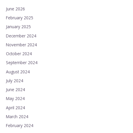
June 2026
February 2025
January 2025
December 2024
November 2024
October 2024
September 2024
August 2024
July 2024
June 2024
May 2024
April 2024
March 2024
February 2024