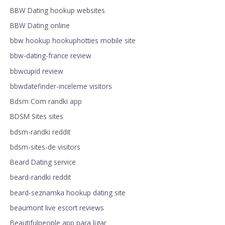
BBW Dating hookup websites
BBW Dating online
bbw hookup hookuphotties mobile site
bbw-dating-france review
bbwcupid review
bbwdatefinder-inceleme visitors
Bdsm Com randki app
BDSM Sites sites
bdsm-randki reddit
bdsm-sites-de visitors
Beard Dating service
beard-randki reddit
beard-seznamka hookup dating site
beaumont live escort reviews
Beautifulpeople app para ligar