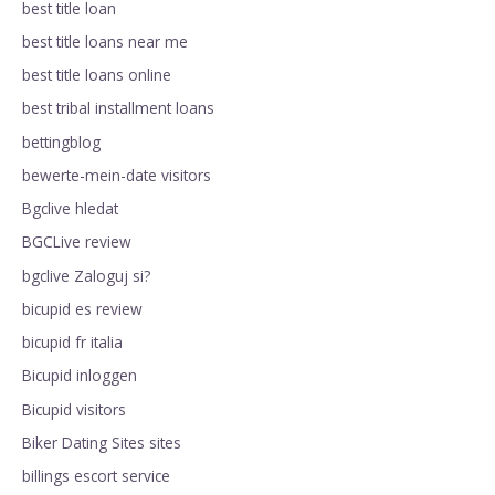
best title loan
best title loans near me
best title loans online
best tribal installment loans
bettingblog
bewerte-mein-date visitors
Bgclive hledat
BGCLive review
bgclive Zaloguj si?
bicupid es review
bicupid fr italia
Bicupid inloggen
Bicupid visitors
Biker Dating Sites sites
billings escort service