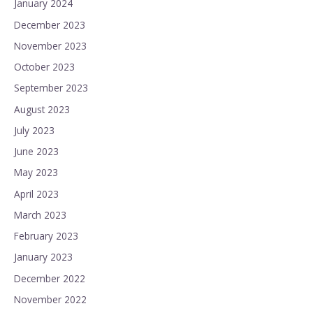
January 2024
December 2023
November 2023
October 2023
September 2023
August 2023
July 2023
June 2023
May 2023
April 2023
March 2023
February 2023
January 2023
December 2022
November 2022