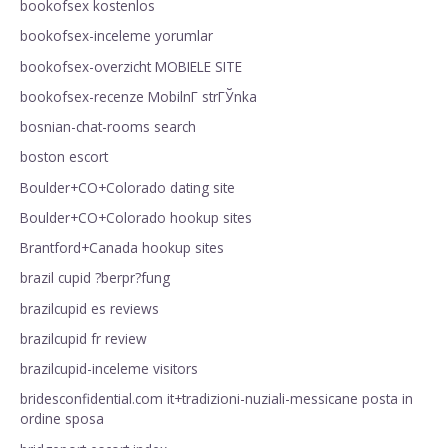
bookofsex kostenlos
bookofsex-inceleme yorumlar
bookofsex-overzicht MOBIELE SITE
bookofsex-recenze MobilnГ­ strГЎnka
bosnian-chat-rooms search
boston escort
Boulder+CO+Colorado dating site
Boulder+CO+Colorado hookup sites
Brantford+Canada hookup sites
brazil cupid ?berpr?fung
brazilcupid es reviews
brazilcupid fr review
brazilcupid-inceleme visitors
bridesconfidential.com it+tradizioni-nuziali-messicane posta in
ordine sposa