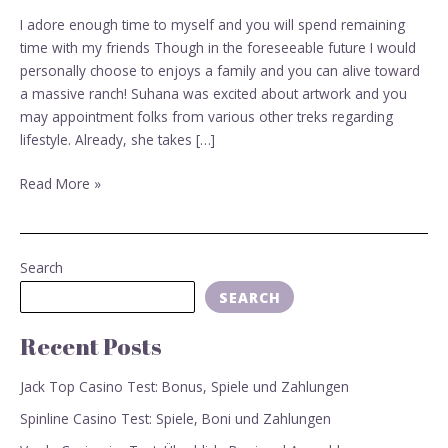
and
I adore enough time to myself and you will spend remaining
you
time with my friends Though in the foreseeable future I would
will
personally choose to enjoys a family and you can alive toward
spend
a massive ranch! Suhana was excited about artwork and you
remaining
may appointment folks from various other treks regarding
time
lifestyle. Already, she takes […]
with
my
Read More »
friends
Search
SEARCH
Recent Posts
Jack Top Casino Test: Bonus, Spiele und Zahlungen
Spinline Casino Test: Spiele, Boni und Zahlungen