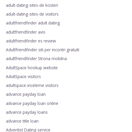
adult-dating-sites-de kosten
adult-dating-sites-de visitors
adultfriendfinder adult dating
adultfriendfinder avis
adultfriendfinder es review
Adultfriendfinder siti per incontri gratuiti
adultfriendfinder Strona mobilna
AdultSpace hookup website
AdultSpace visitors
adultspace-inceleme visitors
advance payday loan
advance payday loan online
advance payday loans
advance title loan
Adventist Dating service