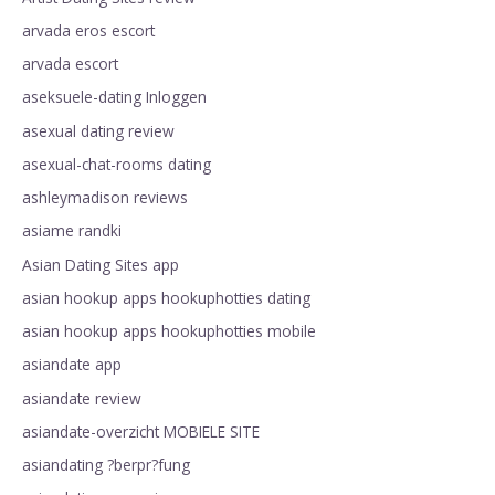
arvada eros escort
arvada escort
aseksuele-dating Inloggen
asexual dating review
asexual-chat-rooms dating
ashleymadison reviews
asiame randki
Asian Dating Sites app
asian hookup apps hookuphotties dating
asian hookup apps hookuphotties mobile
asiandate app
asiandate review
asiandate-overzicht MOBIELE SITE
asiandating ?berpr?fung