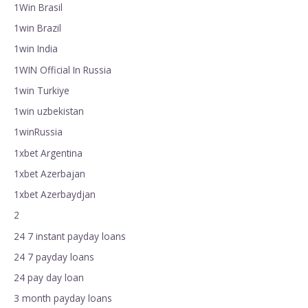
1Win Brasil
1win Brazil
1win India
1WIN Official In Russia
1win Turkiye
1win uzbekistan
1winRussia
1xbet Argentina
1xbet Azerbajan
1xbet Azerbaydjan
2
24 7 instant payday loans
24 7 payday loans
24 pay day loan
3 month payday loans