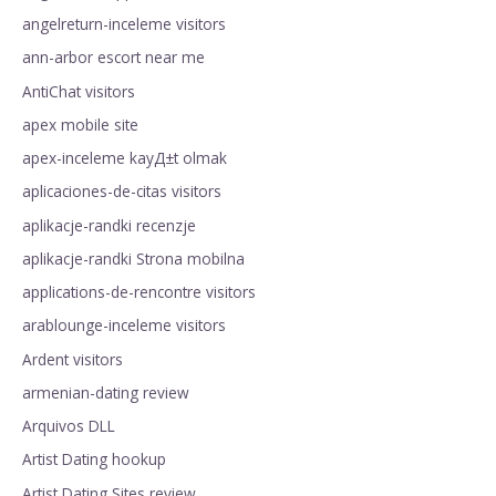
angelreturn-inceleme visitors
ann-arbor escort near me
AntiChat visitors
apex mobile site
apex-inceleme kayД±t olmak
aplicaciones-de-citas visitors
aplikacje-randki recenzje
aplikacje-randki Strona mobilna
applications-de-rencontre visitors
arablounge-inceleme visitors
Ardent visitors
armenian-dating review
Arquivos DLL
Artist Dating hookup
Artist Dating Sites review