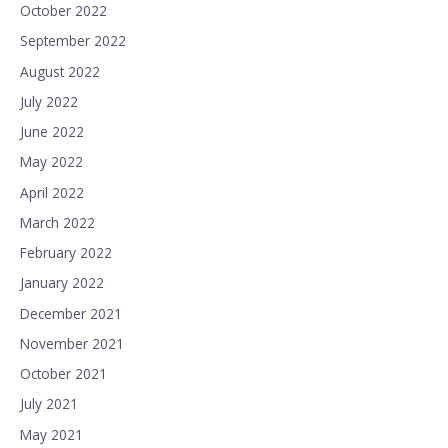
October 2022
September 2022
August 2022
July 2022
June 2022
May 2022
April 2022
March 2022
February 2022
January 2022
December 2021
November 2021
October 2021
July 2021
May 2021