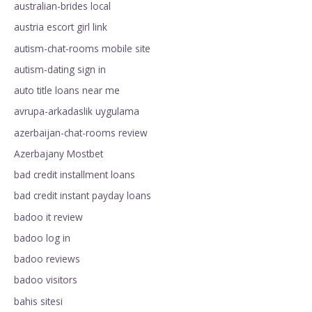
australian-brides local
austria escort girl link
autism-chat-rooms mobile site
autism-dating sign in
auto title loans near me
avrupa-arkadaslik uygulama
azerbaijan-chat-rooms review
Azerbajany Mostbet
bad credit installment loans
bad credit instant payday loans
badoo it review
badoo log in
badoo reviews
badoo visitors
bahis sitesi