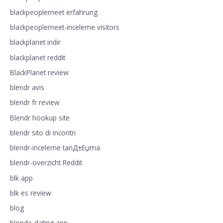
blackpeoplemeet erfahrung
blackpeoplemeet-inceleme visitors
blackplanet indir
blackplanet reddit
BlackPlanet review
blendr avis
blendr fr review
Blendr hookup site
blendr sito di incontri
blendr-inceleme tanД±Еџma
blendr-overzicht Reddit
blk app
blk es review
blog
blonde-dating app