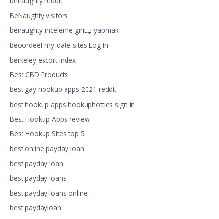
benaughty reddit
BeNaughty visitors
benaughty-inceleme giriЕџ yapmak
beoordeel-my-date-sites Log in
berkeley escort index
Best CBD Products
best gay hookup apps 2021 reddit
best hookup apps hookuphotties sign in
Best Hookup Apps review
Best Hookup Sites top 5
best online payday loan
best payday loan
best payday loans
best payday loans online
best paydayloan