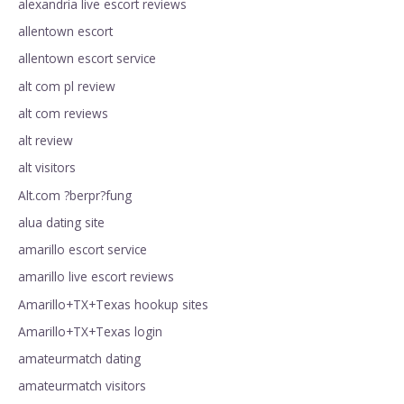
alexandria live escort reviews
allentown escort
allentown escort service
alt com pl review
alt com reviews
alt review
alt visitors
Alt.com ?berpr?fung
alua dating site
amarillo escort service
amarillo live escort reviews
Amarillo+TX+Texas hookup sites
Amarillo+TX+Texas login
amateurmatch dating
amateurmatch visitors