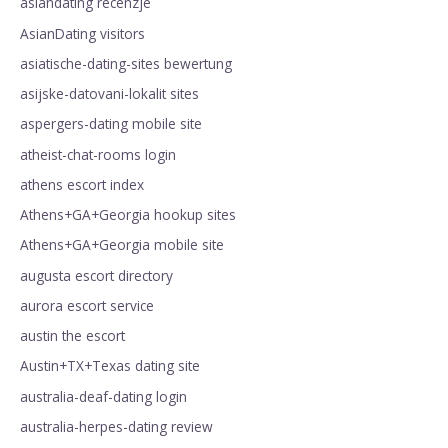
asiandating recenzje
AsianDating visitors
asiatische-dating-sites bewertung
asijske-datovani-lokalit sites
aspergers-dating mobile site
atheist-chat-rooms login
athens escort index
Athens+GA+Georgia hookup sites
Athens+GA+Georgia mobile site
augusta escort directory
aurora escort service
austin the escort
Austin+TX+Texas dating site
australia-deaf-dating login
australia-herpes-dating review