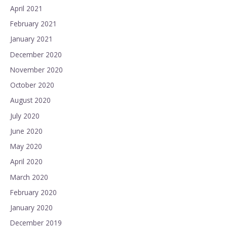
April 2021
February 2021
January 2021
December 2020
November 2020
October 2020
August 2020
July 2020
June 2020
May 2020
April 2020
March 2020
February 2020
January 2020
December 2019