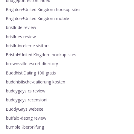
bridgeport escort index
Brighton+United Kingdom hookup sites
Brighton+United Kingdom mobile
bristlr de review
bristlr es review
bristlr-inceleme visitors
Bristol+United Kingdom hookup sites
brownsville escort directory
Buddhist Dating 100 gratis
buddhistische-datierung kosten
buddygays cs review
buddygays recensioni
BuddyGays website
buffalo-dating review
bumble ?berpr?fung