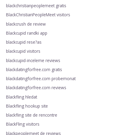
blackchristianpeoplemeet gratis
BlackChristianPeopleMeet visitors
blackcrush de review
Blackcupid randki app
blackcupid rese?as
blackcupid visitors
blackcupid-inceleme reviews
blackdatingforfree.com gratis
blackdatingforfree.com probemonat
blackdatingforfree.com reviews
Blackfling hledat
Blackfling hookup site
blackfling site de rencontre
BlackFling visitors
blackpeoplemeet de reviews