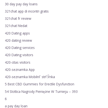
30 day pay day loans
321chat app di incontri gratis
321chat fr review
321chat hledat
420 Dating apps
420 dating review
420 Dating services
420 Dating visitors
420-citas visitors
420-seznamka App
420-seznamka MobilnГ­ strГЎnka
5 Best CBD Gummies for Erectile Dysfunction
54 Slottica Nagrody Pieniężne W Turnieju – 393
6
a pay day loan