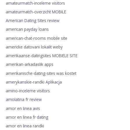
amateurmatch-inceleme visitors
amateurmatch-overzicht MOBILE
American Dating Sites review
american payday loans
american-chat-rooms mobile site
americke datovani lokalit weby
amerikaanse-datingsites MOBIELE SITE
amerikan-arkadaslik apps
amerikanische-dating-sites was kostet
amerykanskie-randki Aplikacja
amino-inceleme visitors
amolatina fr review
amor en linea avis
amor en linea fr dating
amor en linea randki