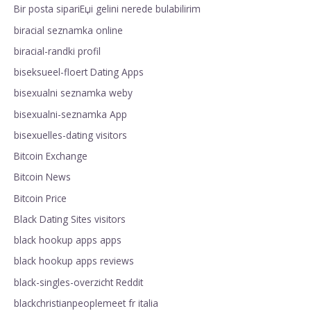
Bir posta sipariЕџi gelini nerede bulabilirim
biracial seznamka online
biracial-randki profil
biseksueel-floert Dating Apps
bisexualni seznamka weby
bisexualni-seznamka App
bisexuelles-dating visitors
Bitcoin Exchange
Bitcoin News
Bitcoin Price
Black Dating Sites visitors
black hookup apps apps
black hookup apps reviews
black-singles-overzicht Reddit
blackchristianpeoplemeet fr italia