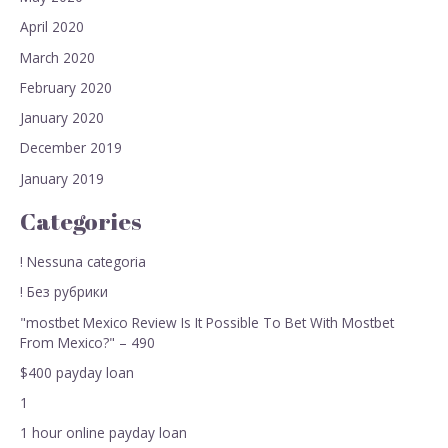
April 2020
March 2020
February 2020
January 2020
December 2019
January 2019
Categories
! Nessuna categoria
! Без рубрики
"mostbet Mexico Review Is It Possible To Bet With Mostbet
From Mexico?" – 490
$400 payday loan
1
1 hour online payday loan