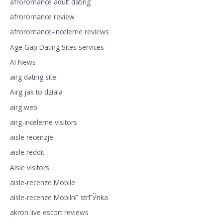
afroromance adult dating
afroromance review
afroromance-inceleme reviews
Age Gap Dating Sites services
AI News
airg dating site
Airg jak to dziala
airg web
airg-inceleme visitors
aisle recenzje
aisle reddit
Aisle visitors
aisle-recenze Mobile
aisle-recenze MobilnГ­ strГЎnka
akron live escort reviews