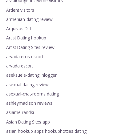
arablounge-inceleme visitors
Ardent visitors
armenian-dating review
Arquivos DLL
Artist Dating hookup
Artist Dating Sites review
arvada eros escort
arvada escort
aseksuele-dating Inloggen
asexual dating review
asexual-chat-rooms dating
ashleymadison reviews
asiame randki
Asian Dating Sites app
asian hookup apps hookuphotties dating