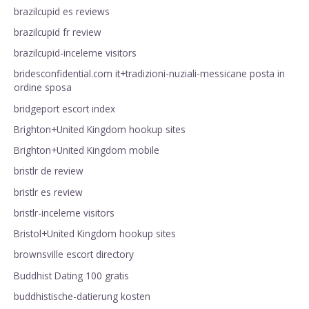
brazilcupid es reviews
brazilcupid fr review
brazilcupid-inceleme visitors
bridesconfidential.com it+tradizioni-nuziali-messicane posta in
ordine sposa
bridgeport escort index
Brighton+United Kingdom hookup sites
Brighton+United Kingdom mobile
bristlr de review
bristlr es review
bristlr-inceleme visitors
Bristol+United Kingdom hookup sites
brownsville escort directory
Buddhist Dating 100 gratis
buddhistische-datierung kosten