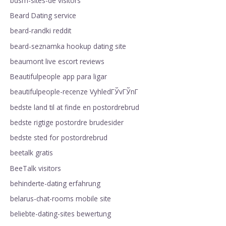
bdsm-sites-de visitors
Beard Dating service
beard-randki reddit
beard-seznamka hookup dating site
beaumont live escort reviews
Beautifulpeople app para ligar
beautifulpeople-recenze VyhledГЎvГЎnГ­
bedste land til at finde en postordrebrud
bedste rigtige postordre brudesider
bedste sted for postordrebrud
beetalk gratis
BeeTalk visitors
behinderte-dating erfahrung
belarus-chat-rooms mobile site
beliebte-dating-sites bewertung