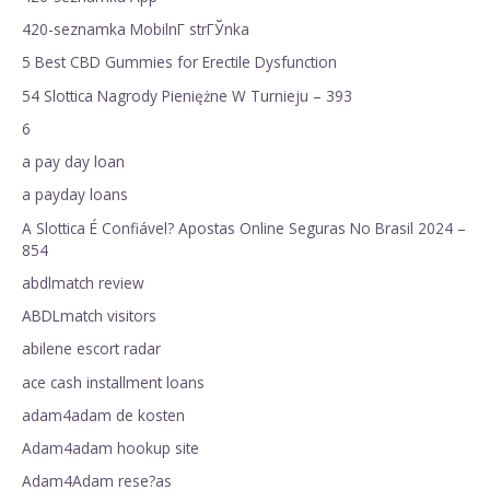
420-seznamka MobilnГ­ strГЎnka
5 Best CBD Gummies for Erectile Dysfunction
54 Slottica Nagrody Pieniężne W Turnieju – 393
6
a pay day loan
a payday loans
A Slottica É Confiável? Apostas Online Seguras No Brasil 2024 –
854
abdlmatch review
ABDLmatch visitors
abilene escort radar
ace cash installment loans
adam4adam de kosten
Adam4adam hookup site
Adam4Adam rese?as