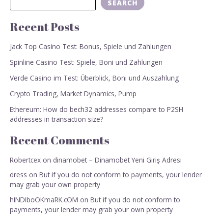
SEARCH
Recent Posts
Jack Top Casino Test: Bonus, Spiele und Zahlungen
Spinline Casino Test: Spiele, Boni und Zahlungen
Verde Casino im Test: Überblick, Boni und Auszahlung
Crypto Trading, Market Dynamics, Pump
Ethereum: How do bech32 addresses compare to P2SH
addresses in transaction size?
Recent Comments
Robertcex
on
dinamobet – Dinamobet Yeni Giriş Adresi
dress
on
But if you do not conform to payments, your lender
may grab your own property
hINDIboOKmaRK.cOM
on
But if you do not conform to
payments, your lender may grab your own property