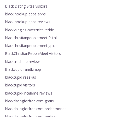
Black Dating Sites visitors
black hookup apps apps
black hookup apps reviews
black-singles-overzicht Reddit
blackchristianpeoplemeet fr italia
blackchristianpeoplemeet gratis
BlackChristianPeopleMeet visitors
blackcrush de review
Blackcupid randki app
blackcupid rese?as
blackcupid visitors
blackcupid-inceleme reviews
blackdatingforfree.com gratis
blackdatingforfree.com probemonat
blackdatingforfree.com reviews