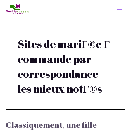
Skip
MAI
to
MEN
content
Sites de mariГ©e Г
commande par
correspondance
les mieux notГ©s
Classiquement, une fille
Classiquement,
une