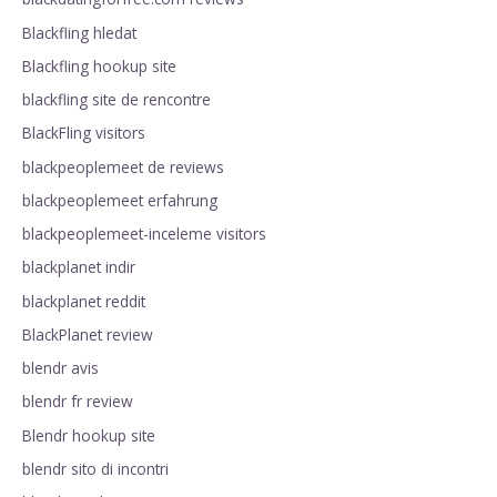
Blackfling hledat
Blackfling hookup site
blackfling site de rencontre
BlackFling visitors
blackpeoplemeet de reviews
blackpeoplemeet erfahrung
blackpeoplemeet-inceleme visitors
blackplanet indir
blackplanet reddit
BlackPlanet review
blendr avis
blendr fr review
Blendr hookup site
blendr sito di incontri