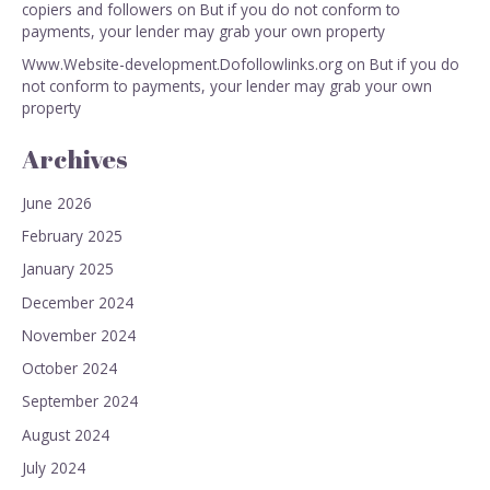
copiers and followers
on
But if you do not conform to
payments, your lender may grab your own property
Www.Website-development.Dofollowlinks.org
on
But if you do
not conform to payments, your lender may grab your own
property
Archives
June 2026
February 2025
January 2025
December 2024
November 2024
October 2024
September 2024
August 2024
July 2024