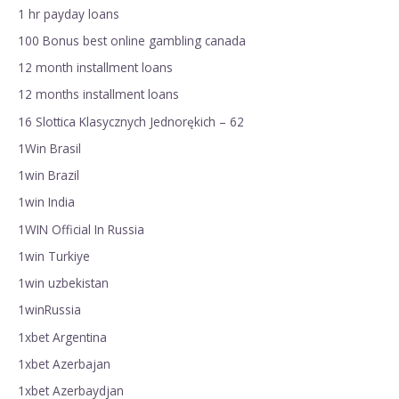
1 hr payday loans
100 Bonus best online gambling canada
12 month installment loans
12 months installment loans
16 Slottica Klasycznych Jednorękich – 62
1Win Brasil
1win Brazil
1win India
1WIN Official In Russia
1win Turkiye
1win uzbekistan
1winRussia
1xbet Argentina
1xbet Azerbajan
1xbet Azerbaydjan