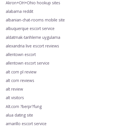
Akron+OH+Ohio hookup sites
alabama reddit
albanian-chat-rooms mobile site
albuquerque escort service
aldatmak-tarihleme uygulama
alexandria live escort reviews
allentown escort
allentown escort service
alt com pl review
alt com reviews
alt review
alt visitors
Alt.com ?berpr?fung
alua dating site
amarillo escort service