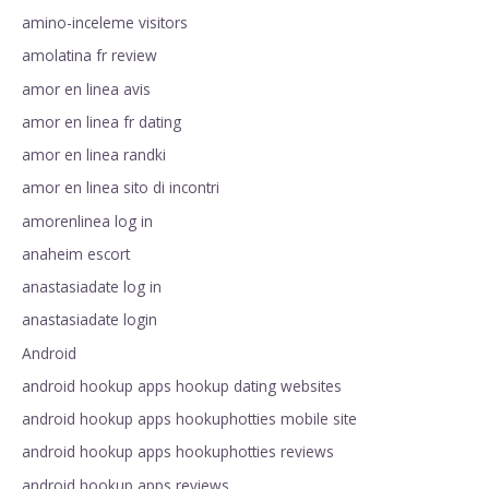
amino-inceleme visitors
amolatina fr review
amor en linea avis
amor en linea fr dating
amor en linea randki
amor en linea sito di incontri
amorenlinea log in
anaheim escort
anastasiadate log in
anastasiadate login
Android
android hookup apps hookup dating websites
android hookup apps hookuphotties mobile site
android hookup apps hookuphotties reviews
android hookup apps reviews