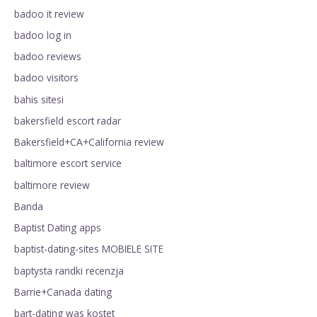
badoo it review
badoo log in
badoo reviews
badoo visitors
bahis sitesi
bakersfield escort radar
Bakersfield+CA+California review
baltimore escort service
baltimore review
Banda
Baptist Dating apps
baptist-dating-sites MOBIELE SITE
baptysta randki recenzja
Barrie+Canada dating
bart-dating was kostet