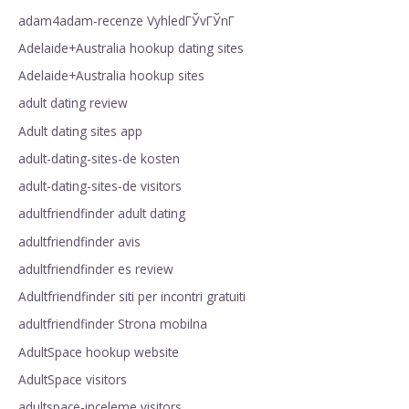
adam4adam-recenze VyhledГЎvГЎnГ­
Adelaide+Australia hookup dating sites
Adelaide+Australia hookup sites
adult dating review
Adult dating sites app
adult-dating-sites-de kosten
adult-dating-sites-de visitors
adultfriendfinder adult dating
adultfriendfinder avis
adultfriendfinder es review
Adultfriendfinder siti per incontri gratuiti
adultfriendfinder Strona mobilna
AdultSpace hookup website
AdultSpace visitors
adultspace-inceleme visitors