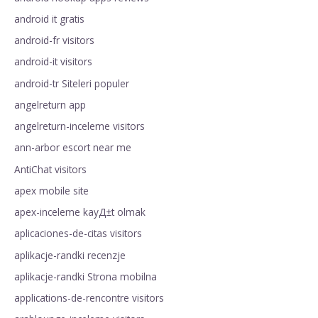
android it gratis
android-fr visitors
android-it visitors
android-tr Siteleri populer
angelreturn app
angelreturn-inceleme visitors
ann-arbor escort near me
AntiChat visitors
apex mobile site
apex-inceleme kayД±t olmak
aplicaciones-de-citas visitors
aplikacje-randki recenzje
aplikacje-randki Strona mobilna
applications-de-rencontre visitors