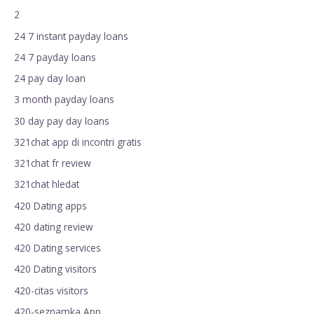
2
24 7 instant payday loans
24 7 payday loans
24 pay day loan
3 month payday loans
30 day pay day loans
321chat app di incontri gratis
321chat fr review
321chat hledat
420 Dating apps
420 dating review
420 Dating services
420 Dating visitors
420-citas visitors
420-seznamka App