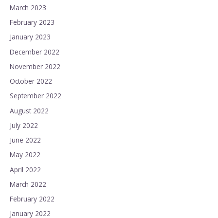
March 2023
February 2023
January 2023
December 2022
November 2022
October 2022
September 2022
August 2022
July 2022
June 2022
May 2022
April 2022
March 2022
February 2022
January 2022