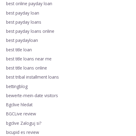
best online payday loan
best payday loan
best payday loans
best payday loans online
best paydayloan
best title loan
best title loans near me
best title loans online
best tribal installment loans
bettingblog
bewerte-mein-date visitors
Bgclive hledat
BGCLive review
bgclive Zaloguj si?
bicupid es review