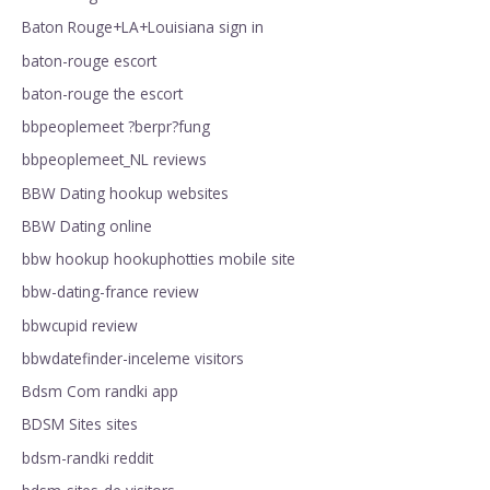
Baton Rouge+LA+Louisiana sign in
baton-rouge escort
baton-rouge the escort
bbpeoplemeet ?berpr?fung
bbpeoplemeet_NL reviews
BBW Dating hookup websites
BBW Dating online
bbw hookup hookuphotties mobile site
bbw-dating-france review
bbwcupid review
bbwdatefinder-inceleme visitors
Bdsm Com randki app
BDSM Sites sites
bdsm-randki reddit