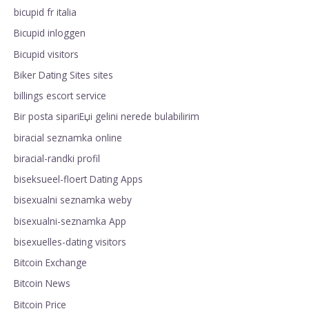
bicupid fr italia
Bicupid inloggen
Bicupid visitors
Biker Dating Sites sites
billings escort service
Bir posta sipariЕџi gelini nerede bulabilirim
biracial seznamka online
biracial-randki profil
biseksueel-floert Dating Apps
bisexualni seznamka weby
bisexualni-seznamka App
bisexuelles-dating visitors
Bitcoin Exchange
Bitcoin News
Bitcoin Price