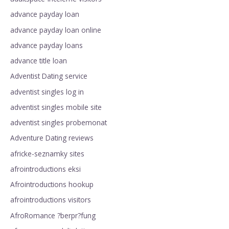
advance payday loan
advance payday loan online
advance payday loans
advance title loan
Adventist Dating service
adventist singles log in
adventist singles mobile site
adventist singles probemonat
Adventure Dating reviews
africke-seznamky sites
afrointroductions eksi
Afrointroductions hookup
afrointroductions visitors
AfroRomance ?berpr?fung