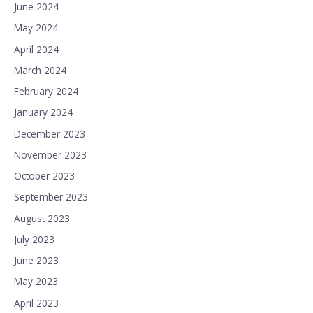
June 2024
May 2024
April 2024
March 2024
February 2024
January 2024
December 2023
November 2023
October 2023
September 2023
August 2023
July 2023
June 2023
May 2023
April 2023