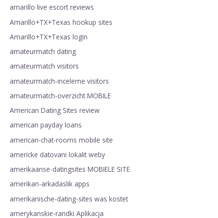
amarillo live escort reviews
Amarillo+TX+Texas hookup sites
Amarillo+TX+Texas login
amateurmatch dating
amateurmatch visitors
amateurmatch-inceleme visitors
amateurmatch-overzicht MOBILE
American Dating Sites review
american payday loans
american-chat-rooms mobile site
americke datovani lokalit weby
amerikaanse-datingsites MOBIELE SITE
amerikan-arkadaslik apps
amerikanische-dating-sites was kostet
amerykanskie-randki Aplikacja