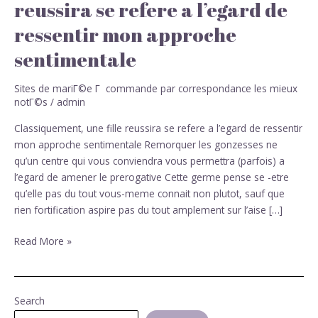
reussira se refere a l’egard de
fille
ressentir mon approche
reussira
se
sentimentale
refere
a
Sites de mariГ©e Г commande par correspondance les mieux
l’egard
notГ©s
/
admin
de
ressentir
Classiquement, une fille reussira se refere a l’egard de ressentir
mon
mon approche sentimentale Remorquer les gonzesses ne
approche
qu’un centre qui vous conviendra vous permettra (parfois) a
sentimentale
l’egard de amener le prerogative Cette germe pense se -etre
qu’elle pas du tout vous-meme connait non plutot, sauf que
rien fortification aspire pas du tout amplement sur l’aise […]
Read More »
Search