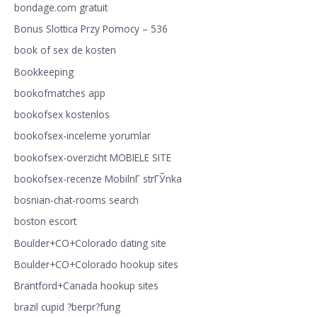
bondage.com gratuit
Bonus Slottica Przy Pomocy – 536
book of sex de kosten
Bookkeeping
bookofmatches app
bookofsex kostenlos
bookofsex-inceleme yorumlar
bookofsex-overzicht MOBIELE SITE
bookofsex-recenze MobilnГ­ strГЎnka
bosnian-chat-rooms search
boston escort
Boulder+CO+Colorado dating site
Boulder+CO+Colorado hookup sites
Brantford+Canada hookup sites
brazil cupid ?berpr?fung