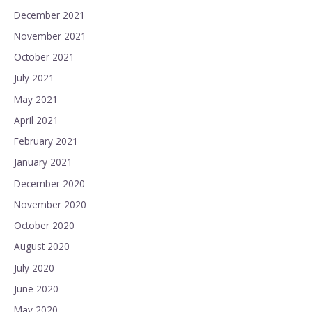
December 2021
November 2021
October 2021
July 2021
May 2021
April 2021
February 2021
January 2021
December 2020
November 2020
October 2020
August 2020
July 2020
June 2020
May 2020