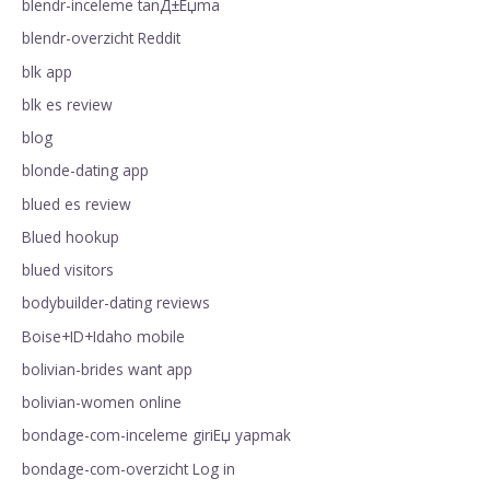
blendr-inceleme tanД±Еџma
blendr-overzicht Reddit
blk app
blk es review
blog
blonde-dating app
blued es review
Blued hookup
blued visitors
bodybuilder-dating reviews
Boise+ID+Idaho mobile
bolivian-brides want app
bolivian-women online
bondage-com-inceleme giriЕџ yapmak
bondage-com-overzicht Log in