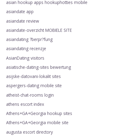
asian hookup apps hookuphotties mobile
asiandate app
asiandate review
asiandate-overzicht MOBIELE SITE
asiandating ?berpr?fung
asiandating recenzje
AsianDating visitors
asiatische-dating-sites bewertung
asijske-datovani-lokalit sites
aspergers-dating mobile site
atheist-chat-rooms login
athens escort index
Athens+GA+Georgia hookup sites
Athens+GA+Georgia mobile site
augusta escort directory