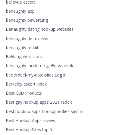
bellevue escort
benaughty app
benaughty bewertung
Benaughty dating hookup websites
benaughty de reviews
benaughty reddit
BeNaughty visitors
benaughty-inceleme giriЕџ yapmak
beoordeel-my-date-sites Log in
berkeley escort index
Best CBD Products
best gay hookup apps 2021 reddit
best hookup apps hookuphotties sign in
Best Hookup Apps review
Best Hookup Sites top 5