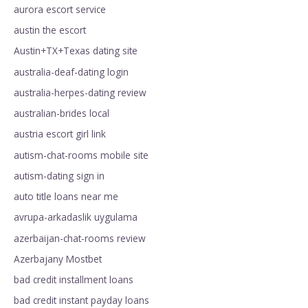
aurora escort service
austin the escort
Austin+TX+Texas dating site
australia-deaf-dating login
australia-herpes-dating review
australian-brides local
austria escort girl link
autism-chat-rooms mobile site
autism-dating sign in
auto title loans near me
avrupa-arkadaslik uygulama
azerbaijan-chat-rooms review
Azerbajany Mostbet
bad credit installment loans
bad credit instant payday loans