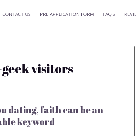
CONTACT US
PRE APPLICATION FORM
FAQ’S
REVI
-geek visitors
ou dating, faith can be an
lable keyword