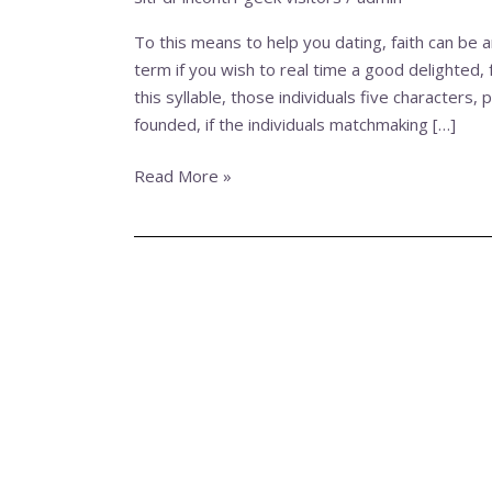
help
you
To this means to help you dating, faith can be a
dating,
term if you wish to real time a good delighted,
faith
this syllable, those individuals five characters
can
founded, if the individuals matchmaking […]
be
an
Read More »
enthusiastic
to
get-
syllable
keyword