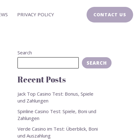
EWS
PRIVACY POLICY
CONTACT US
Search
SEARCH
Recent Posts
Jack Top Casino Test: Bonus, Spiele
und Zahlungen
Spinline Casino Test: Spiele, Boni und
Zahlungen
Verde Casino im Test: Überblick, Boni
und Auszahlung