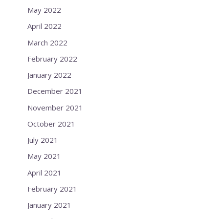
May 2022
April 2022
March 2022
February 2022
January 2022
December 2021
November 2021
October 2021
July 2021
May 2021
April 2021
February 2021
January 2021