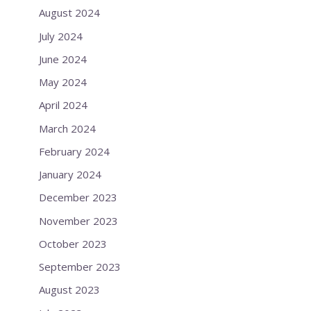
August 2024
July 2024
June 2024
May 2024
April 2024
March 2024
February 2024
January 2024
December 2023
November 2023
October 2023
September 2023
August 2023