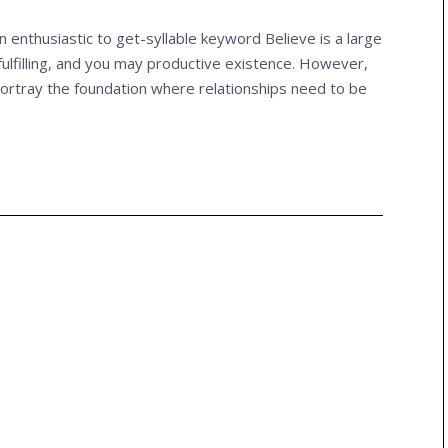
n enthusiastic to get-syllable keyword Believe is a large
 fulfilling, and you may productive existence. However,
, portray the foundation where relationships need to be