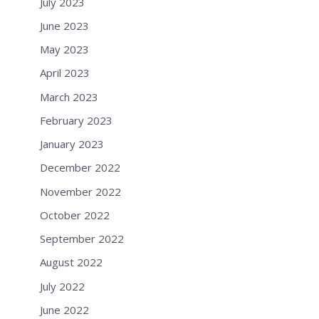
July 2023
June 2023
May 2023
April 2023
March 2023
February 2023
January 2023
December 2022
November 2022
October 2022
September 2022
August 2022
July 2022
June 2022