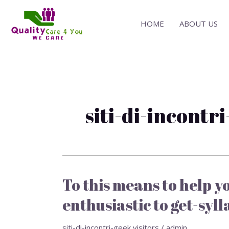
Skip
to
HOME
ABOUT US
content
siti-di-incontri
To this means to help y
To
this
enthusiastic to get-syl
means
to
siti-di-incontri-geek visitors
/
admin