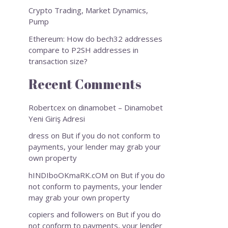
Crypto Trading, Market Dynamics,
Pump
Ethereum: How do bech32 addresses
compare to P2SH addresses in
transaction size?
Recent Comments
Robertcex
on
dinamobet – Dinamobet
Yeni Giriş Adresi
dress
on
But if you do not conform to
payments, your lender may grab your
own property
hINDIboOKmaRK.cOM
on
But if you do
not conform to payments, your lender
may grab your own property
copiers and followers
on
But if you do
not conform to payments, your lender