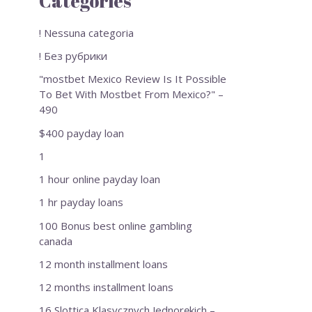
Categories
! Nessuna categoria
! Без рубрики
"mostbet Mexico Review Is It Possible
To Bet With Mostbet From Mexico?" –
490
$400 payday loan
1
1 hour online payday loan
1 hr payday loans
100 Bonus best online gambling
canada
12 month installment loans
12 months installment loans
16 Slottica Klasycznych Jednorękich –