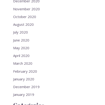
December 2020
November 2020
October 2020
August 2020
July 2020
June 2020
May 2020
April 2020
March 2020
February 2020
January 2020
December 2019
January 2019