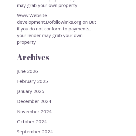
may grab your own property
Www.Website-
development.Dofollowlinks.org
on
But
if you do not conform to payments,
your lender may grab your own
property
Archives
June 2026
February 2025
January 2025
December 2024
November 2024
October 2024
September 2024