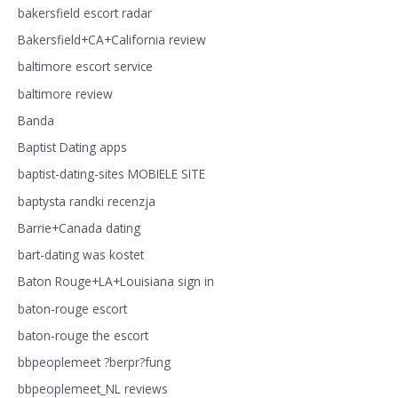
bakersfield escort radar
Bakersfield+CA+California review
baltimore escort service
baltimore review
Banda
Baptist Dating apps
baptist-dating-sites MOBIELE SITE
baptysta randki recenzja
Barrie+Canada dating
bart-dating was kostet
Baton Rouge+LA+Louisiana sign in
baton-rouge escort
baton-rouge the escort
bbpeoplemeet ?berpr?fung
bbpeoplemeet_NL reviews