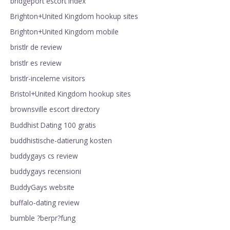
bridgeport escort index
Brighton+United Kingdom hookup sites
Brighton+United Kingdom mobile
bristlr de review
bristlr es review
bristlr-inceleme visitors
Bristol+United Kingdom hookup sites
brownsville escort directory
Buddhist Dating 100 gratis
buddhistische-datierung kosten
buddygays cs review
buddygays recensioni
BuddyGays website
buffalo-dating review
bumble ?berpr?fung