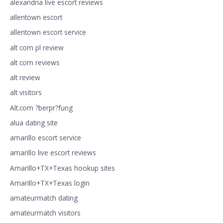
alexandria live escort reviews
allentown escort
allentown escort service
alt com pl review
alt com reviews
alt review
alt visitors
Alt.com ?berpr?fung
alua dating site
amarillo escort service
amarillo live escort reviews
Amarillo+TX+Texas hookup sites
Amarillo+TX+Texas login
amateurmatch dating
amateurmatch visitors