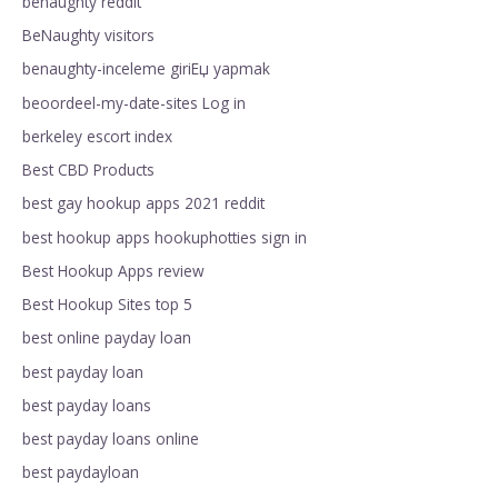
benaughty reddit
BeNaughty visitors
benaughty-inceleme giriЕџ yapmak
beoordeel-my-date-sites Log in
berkeley escort index
Best CBD Products
best gay hookup apps 2021 reddit
best hookup apps hookuphotties sign in
Best Hookup Apps review
Best Hookup Sites top 5
best online payday loan
best payday loan
best payday loans
best payday loans online
best paydayloan