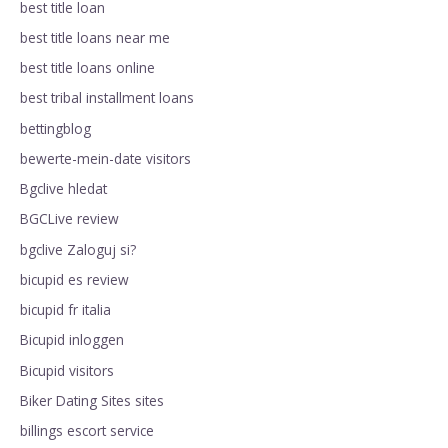
best title loan
best title loans near me
best title loans online
best tribal installment loans
bettingblog
bewerte-mein-date visitors
Bgclive hledat
BGCLive review
bgclive Zaloguj si?
bicupid es review
bicupid fr italia
Bicupid inloggen
Bicupid visitors
Biker Dating Sites sites
billings escort service