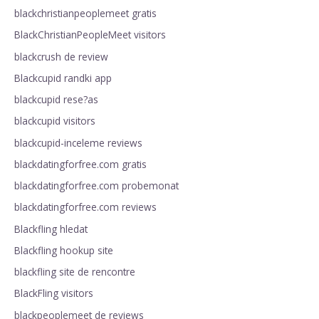
blackchristianpeoplemeet gratis
BlackChristianPeopleMeet visitors
blackcrush de review
Blackcupid randki app
blackcupid rese?as
blackcupid visitors
blackcupid-inceleme reviews
blackdatingforfree.com gratis
blackdatingforfree.com probemonat
blackdatingforfree.com reviews
Blackfling hledat
Blackfling hookup site
blackfling site de rencontre
BlackFling visitors
blackpeoplemeet de reviews