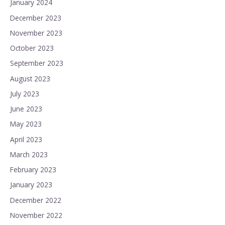
January 2024
December 2023
November 2023
October 2023
September 2023
August 2023
July 2023
June 2023
May 2023
April 2023
March 2023
February 2023
January 2023
December 2022
November 2022