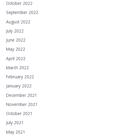
October 2022
September 2022
August 2022
July 2022
June 2022
May 2022
April 2022
March 2022
February 2022
January 2022
December 2021
November 2021
October 2021
July 2021
May 2021