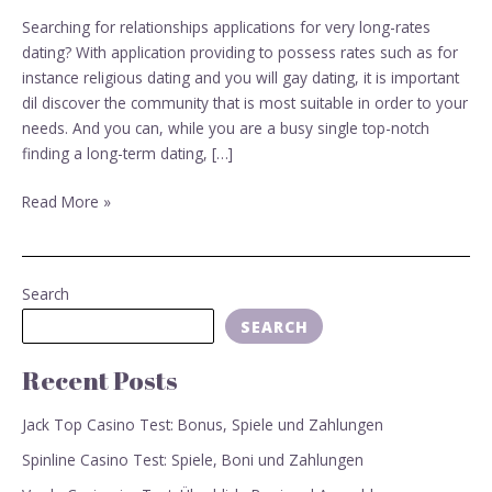
long-
Searching for relationships applications for very long-rates
rates
dating? With application providing to possess rates such as for
dating?
instance religious dating and you will gay dating, it is important
dil discover the community that is most suitable in order to your
needs. And you can, while you are a busy single top-notch
finding a long-term dating, […]
Read More »
Search
SEARCH
Recent Posts
Jack Top Casino Test: Bonus, Spiele und Zahlungen
Spinline Casino Test: Spiele, Boni und Zahlungen