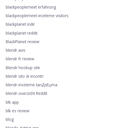
blackpeoplemeet erfahrung
blackpeoplemeet-inceleme visitors
blackplanet indir
blackplanet reddit
BlackPlanet review
blendr avis
blendr fr review
Blendr hookup site
blendr sito di incontri
blendr-inceleme tanД±Еџma
blendr-overzicht Reddit
blk app
blk es review
blog
blonde-dating app