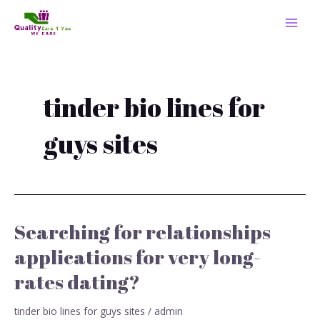
Skip
MAI
to
MEN
content
tinder bio lines for
guys sites
Searching for relationships
Searching
for
applications for very long-
relationships
rates dating?
applications
for
very
tinder bio lines for guys sites
/
admin