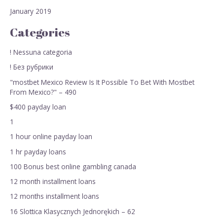
January 2019
Categories
! Nessuna categoria
! Без рубрики
"mostbet Mexico Review Is It Possible To Bet With Mostbet
From Mexico?" – 490
$400 payday loan
1
1 hour online payday loan
1 hr payday loans
100 Bonus best online gambling canada
12 month installment loans
12 months installment loans
16 Slottica Klasycznych Jednorękich – 62