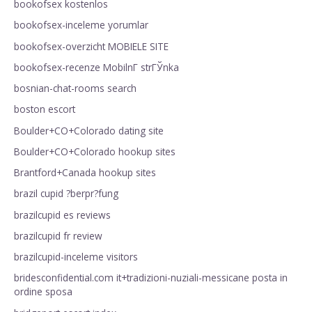
bookofsex kostenlos
bookofsex-inceleme yorumlar
bookofsex-overzicht MOBIELE SITE
bookofsex-recenze MobilnГ­ strГЎnka
bosnian-chat-rooms search
boston escort
Boulder+CO+Colorado dating site
Boulder+CO+Colorado hookup sites
Brantford+Canada hookup sites
brazil cupid ?berpr?fung
brazilcupid es reviews
brazilcupid fr review
brazilcupid-inceleme visitors
bridesconfidential.com it+tradizioni-nuziali-messicane posta in
ordine sposa