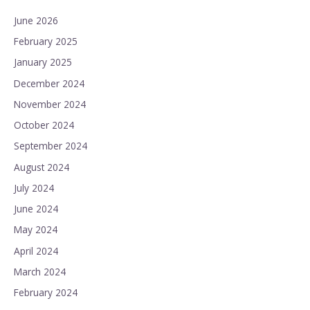
June 2026
February 2025
January 2025
December 2024
November 2024
October 2024
September 2024
August 2024
July 2024
June 2024
May 2024
April 2024
March 2024
February 2024