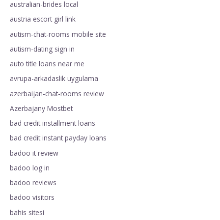
australian-brides local
austria escort girl link
autism-chat-rooms mobile site
autism-dating sign in
auto title loans near me
avrupa-arkadaslik uygulama
azerbaijan-chat-rooms review
Azerbajany Mostbet
bad credit installment loans
bad credit instant payday loans
badoo it review
badoo log in
badoo reviews
badoo visitors
bahis sitesi