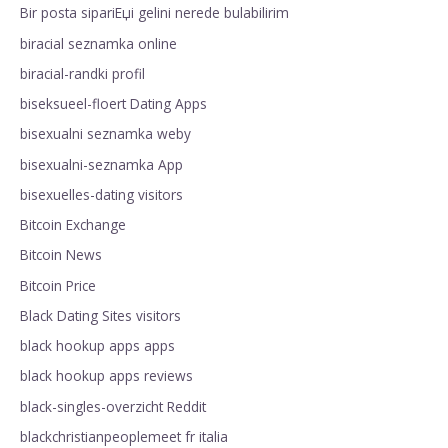
Bir posta sipariЕџi gelini nerede bulabilirim
biracial seznamka online
biracial-randki profil
biseksueel-floert Dating Apps
bisexualni seznamka weby
bisexualni-seznamka App
bisexuelles-dating visitors
Bitcoin Exchange
Bitcoin News
Bitcoin Price
Black Dating Sites visitors
black hookup apps apps
black hookup apps reviews
black-singles-overzicht Reddit
blackchristianpeoplemeet fr italia