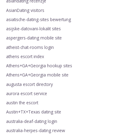
asiandating recenzje
AsianDating visitors
asiatische-dating-sites bewertung
asijske-datovani-lokalit sites
aspergers-dating mobile site
atheist-chat-rooms login
athens escort index
Athens+GA+Georgia hookup sites
Athens+GA+Georgia mobile site
augusta escort directory
aurora escort service
austin the escort
Austin+TX+Texas dating site
australia-deaf-dating login
australia-herpes-dating review