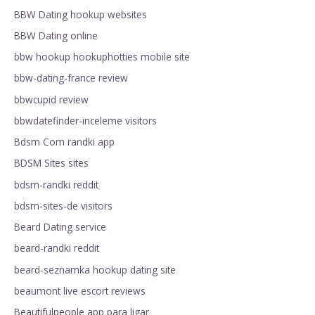
BBW Dating hookup websites
BBW Dating online
bbw hookup hookuphotties mobile site
bbw-dating-france review
bbwcupid review
bbwdatefinder-inceleme visitors
Bdsm Com randki app
BDSM Sites sites
bdsm-randki reddit
bdsm-sites-de visitors
Beard Dating service
beard-randki reddit
beard-seznamka hookup dating site
beaumont live escort reviews
Beautifulpeople app para ligar