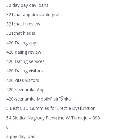
30 day pay day loans
321chat app di incontri gratis
321chat fr review
321chat hledat
420 Dating apps
420 dating review
420 Dating services
420 Dating visitors
420-citas visitors
420-seznamka App
420-seznamka MobilnГ­ strГЎnka
5 Best CBD Gummies for Erectile Dysfunction
54 Slottica Nagrody Pieniężne W Turnieju – 393
6
a pay day loan