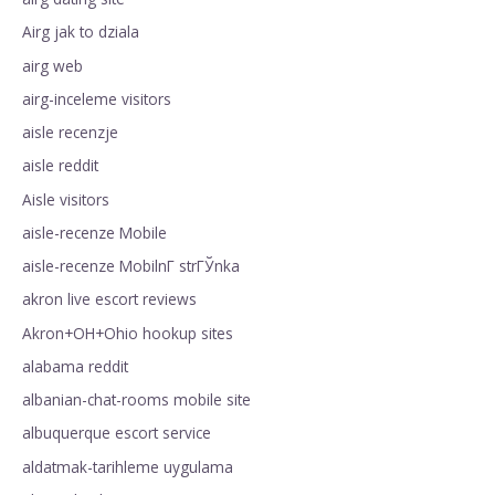
Airg jak to dziala
airg web
airg-inceleme visitors
aisle recenzje
aisle reddit
Aisle visitors
aisle-recenze Mobile
aisle-recenze MobilnГ­ strГЎnka
akron live escort reviews
Akron+OH+Ohio hookup sites
alabama reddit
albanian-chat-rooms mobile site
albuquerque escort service
aldatmak-tarihleme uygulama