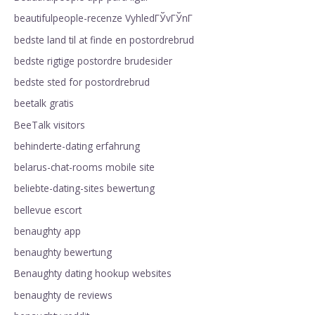
beautifulpeople-recenze VyhledГЎvГЎnГ­
bedste land til at finde en postordrebrud
bedste rigtige postordre brudesider
bedste sted for postordrebrud
beetalk gratis
BeeTalk visitors
behinderte-dating erfahrung
belarus-chat-rooms mobile site
beliebte-dating-sites bewertung
bellevue escort
benaughty app
benaughty bewertung
Benaughty dating hookup websites
benaughty de reviews