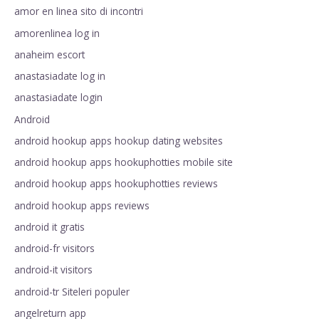
amor en linea sito di incontri
amorenlinea log in
anaheim escort
anastasiadate log in
anastasiadate login
Android
android hookup apps hookup dating websites
android hookup apps hookuphotties mobile site
android hookup apps hookuphotties reviews
android hookup apps reviews
android it gratis
android-fr visitors
android-it visitors
android-tr Siteleri populer
angelreturn app