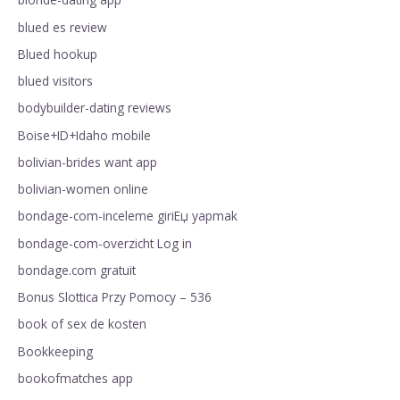
blued es review
Blued hookup
blued visitors
bodybuilder-dating reviews
Boise+ID+Idaho mobile
bolivian-brides want app
bolivian-women online
bondage-com-inceleme giriЕџ yapmak
bondage-com-overzicht Log in
bondage.com gratuit
Bonus Slottica Przy Pomocy – 536
book of sex de kosten
Bookkeeping
bookofmatches app