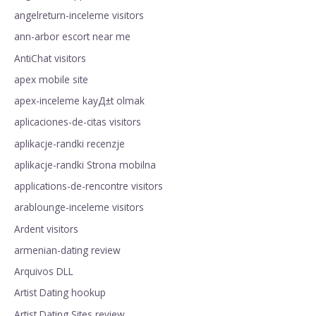
angelreturn-inceleme visitors
ann-arbor escort near me
AntiChat visitors
apex mobile site
apex-inceleme kayД±t olmak
aplicaciones-de-citas visitors
aplikacje-randki recenzje
aplikacje-randki Strona mobilna
applications-de-rencontre visitors
arablounge-inceleme visitors
Ardent visitors
armenian-dating review
Arquivos DLL
Artist Dating hookup
Artist Dating Sites review