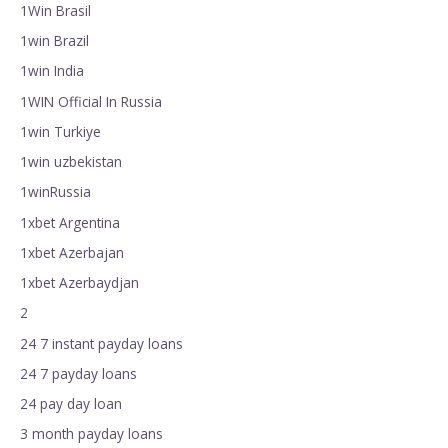
1Win Brasil
1win Brazil
1win India
1WIN Official In Russia
1win Turkiye
1win uzbekistan
1winRussia
1xbet Argentina
1xbet Azerbajan
1xbet Azerbaydjan
2
24 7 instant payday loans
24 7 payday loans
24 pay day loan
3 month payday loans