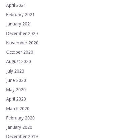
April 2021
February 2021
January 2021
December 2020
November 2020
October 2020
August 2020
July 2020
June 2020
May 2020
April 2020
March 2020
February 2020
January 2020
December 2019