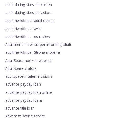
adult-dating-sites-de kosten
adult-dating-sites-de visitors
adultfriendfinder adult dating
adultfriendfinder avis
adultfriendfinder es review
Adultfriendfinder siti per incontri gratuiti
adultfriendfinder Strona mobilna
AdultSpace hookup website
AdultSpace visitors
adultspace-inceleme visitors
advance payday loan
advance payday loan online
advance payday loans
advance title loan
Adventist Dating service