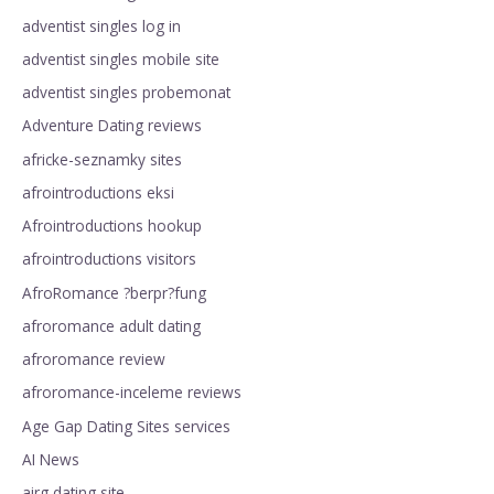
adventist singles log in
adventist singles mobile site
adventist singles probemonat
Adventure Dating reviews
africke-seznamky sites
afrointroductions eksi
Afrointroductions hookup
afrointroductions visitors
AfroRomance ?berpr?fung
afroromance adult dating
afroromance review
afroromance-inceleme reviews
Age Gap Dating Sites services
AI News
airg dating site