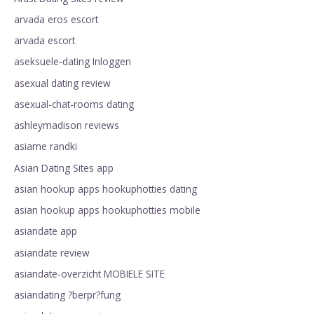
arvada eros escort
arvada escort
aseksuele-dating Inloggen
asexual dating review
asexual-chat-rooms dating
ashleymadison reviews
asiame randki
Asian Dating Sites app
asian hookup apps hookuphotties dating
asian hookup apps hookuphotties mobile
asiandate app
asiandate review
asiandate-overzicht MOBIELE SITE
asiandating ?berpr?fung