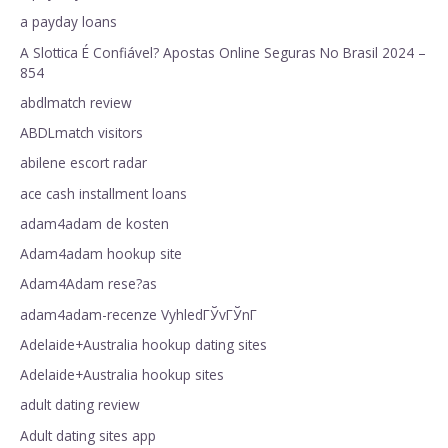
a payday loans
A Slottica É Confiável? Apostas Online Seguras No Brasil 2024 –
854
abdlmatch review
ABDLmatch visitors
abilene escort radar
ace cash installment loans
adam4adam de kosten
Adam4adam hookup site
Adam4Adam rese?as
adam4adam-recenze VyhledГЎvГЎnГ­
Adelaide+Australia hookup dating sites
Adelaide+Australia hookup sites
adult dating review
Adult dating sites app