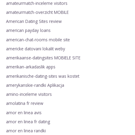
amateurmatch-inceleme visitors
amateurmatch-overzicht MOBILE
American Dating Sites review
american payday loans
american-chat-rooms mobile site
americke datovani lokalit weby
amerikaanse-datingsites MOBIELE SITE
amerikan-arkadaslik apps
amerikanische-dating-sites was kostet
amerykanskie-randki Aplikacja
amino-inceleme visitors
amolatina fr review
amor en linea avis
amor en linea fr dating
amor en linea randki