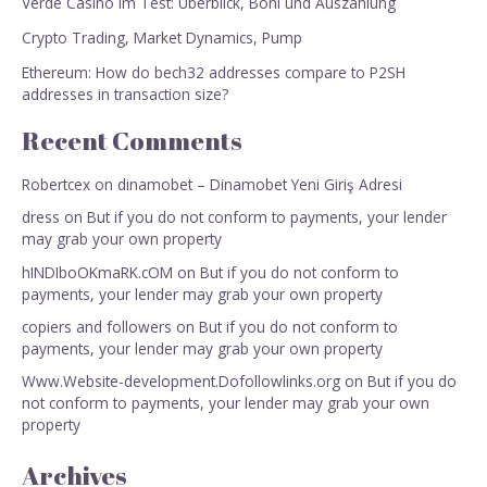
Verde Casino im Test: Überblick, Boni und Auszahlung
Crypto Trading, Market Dynamics, Pump
Ethereum: How do bech32 addresses compare to P2SH
addresses in transaction size?
Recent Comments
Robertcex
on
dinamobet – Dinamobet Yeni Giriş Adresi
dress
on
But if you do not conform to payments, your lender
may grab your own property
hINDIboOKmaRK.cOM
on
But if you do not conform to
payments, your lender may grab your own property
copiers and followers
on
But if you do not conform to
payments, your lender may grab your own property
Www.Website-development.Dofollowlinks.org
on
But if you do
not conform to payments, your lender may grab your own
property
Archives