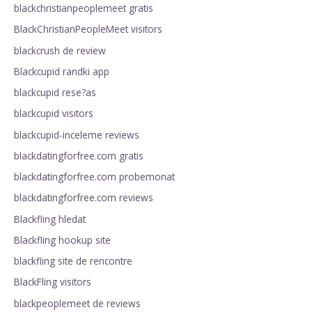
blackchristianpeoplemeet gratis
BlackChristianPeopleMeet visitors
blackcrush de review
Blackcupid randki app
blackcupid rese?as
blackcupid visitors
blackcupid-inceleme reviews
blackdatingforfree.com gratis
blackdatingforfree.com probemonat
blackdatingforfree.com reviews
Blackfling hledat
Blackfling hookup site
blackfling site de rencontre
BlackFling visitors
blackpeoplemeet de reviews