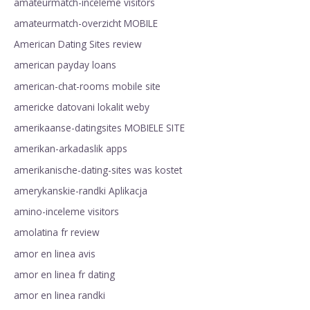
amateurmatch-inceleme visitors
amateurmatch-overzicht MOBILE
American Dating Sites review
american payday loans
american-chat-rooms mobile site
americke datovani lokalit weby
amerikaanse-datingsites MOBIELE SITE
amerikan-arkadaslik apps
amerikanische-dating-sites was kostet
amerykanskie-randki Aplikacja
amino-inceleme visitors
amolatina fr review
amor en linea avis
amor en linea fr dating
amor en linea randki