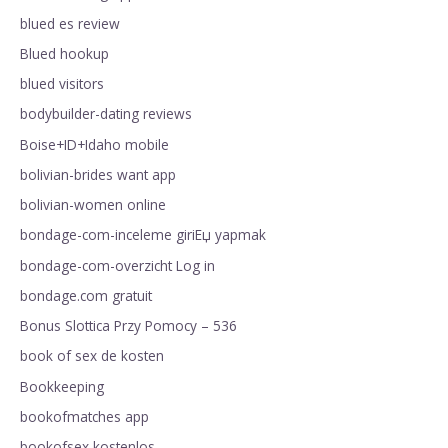
blued es review
Blued hookup
blued visitors
bodybuilder-dating reviews
Boise+ID+Idaho mobile
bolivian-brides want app
bolivian-women online
bondage-com-inceleme giriЕџ yapmak
bondage-com-overzicht Log in
bondage.com gratuit
Bonus Slottica Przy Pomocy – 536
book of sex de kosten
Bookkeeping
bookofmatches app
bookofsex kostenlos