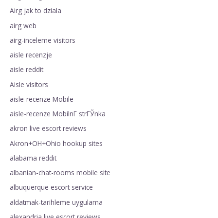
Airg jak to dziala
airg web
airg-inceleme visitors
aisle recenzje
aisle reddit
Aisle visitors
aisle-recenze Mobile
aisle-recenze MobilnГ­ strГЎnka
akron live escort reviews
Akron+OH+Ohio hookup sites
alabama reddit
albanian-chat-rooms mobile site
albuquerque escort service
aldatmak-tarihleme uygulama
alexandria live escort reviews