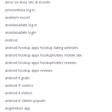
amor en linea sito di incontri
amorenlinea log in
anaheim escort
anastasiadate log in
anastasiadate login
Android
android hookup apps hookup dating websites
android hookup apps hookuphotties mobile site
android hookup apps hookuphotties reviews
android hookup apps reviews
android it gratis
android-fr visitors
android-it visitors
android-tr Siteleri populer
angelreturn app