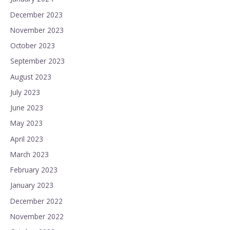
December 2023
November 2023
October 2023
September 2023
August 2023
July 2023
June 2023
May 2023
April 2023
March 2023
February 2023
January 2023
December 2022
November 2022