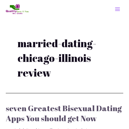
Skip
MAI
to
MEN
content
married-dating-
chicago-illinois
review
seven Greatest Bisexual Dating
seven
Greatest
Apps You should get Now
Bisexual
Dating