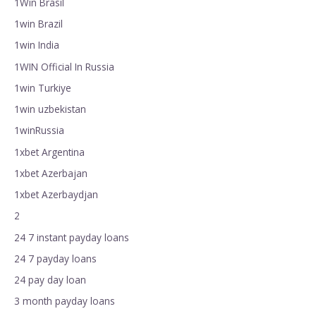
1Win Brasil
1win Brazil
1win India
1WIN Official In Russia
1win Turkiye
1win uzbekistan
1winRussia
1xbet Argentina
1xbet Azerbajan
1xbet Azerbaydjan
2
24 7 instant payday loans
24 7 payday loans
24 pay day loan
3 month payday loans