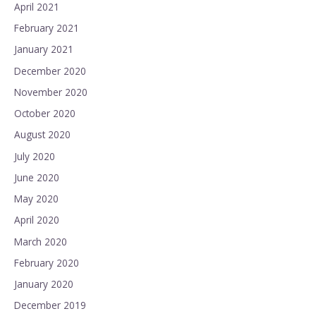
April 2021
February 2021
January 2021
December 2020
November 2020
October 2020
August 2020
July 2020
June 2020
May 2020
April 2020
March 2020
February 2020
January 2020
December 2019