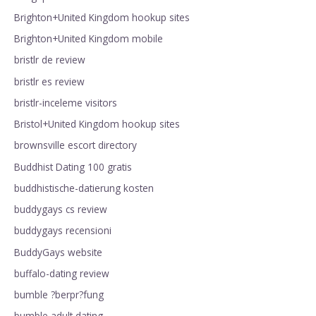
Brighton+United Kingdom hookup sites
Brighton+United Kingdom mobile
bristlr de review
bristlr es review
bristlr-inceleme visitors
Bristol+United Kingdom hookup sites
brownsville escort directory
Buddhist Dating 100 gratis
buddhistische-datierung kosten
buddygays cs review
buddygays recensioni
BuddyGays website
buffalo-dating review
bumble ?berpr?fung
bumble adult dating