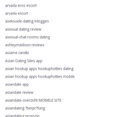
arvada eros escort
arvada escort
aseksuele-dating Inloggen
asexual dating review
asexual-chat-rooms dating
ashleymadison reviews
asiame randki
Asian Dating Sites app
asian hookup apps hookuphotties dating
asian hookup apps hookuphotties mobile
asiandate app
asiandate review
asiandate-overzicht MOBIELE SITE
asiandating ?berpr?fung
asiandating recenzje