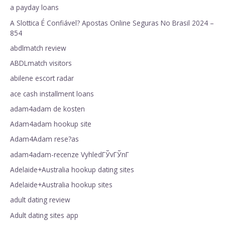
a payday loans
A Slottica É Confiável? Apostas Online Seguras No Brasil 2024 –
854
abdlmatch review
ABDLmatch visitors
abilene escort radar
ace cash installment loans
adam4adam de kosten
Adam4adam hookup site
Adam4Adam rese?as
adam4adam-recenze VyhledГЎvГЎnГ­
Adelaide+Australia hookup dating sites
Adelaide+Australia hookup sites
adult dating review
Adult dating sites app