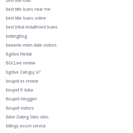
best title loan
best title loans near me
best title loans online
best tribal installment loans
bettingblog
bewerte-mein-date visitors
Bgclive hledat
BGCLive review
bgclive Zaloguj si?
bicupid es review
bicupid fr italia
Bicupid inloggen
Bicupid visitors
Biker Dating Sites sites
billings escort service