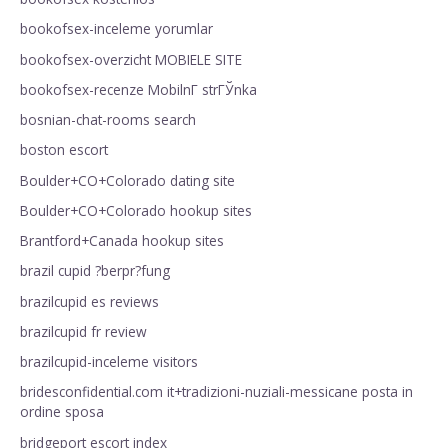
bookofsex-inceleme yorumlar
bookofsex-overzicht MOBIELE SITE
bookofsex-recenze MobilnГ­ strГЎnka
bosnian-chat-rooms search
boston escort
Boulder+CO+Colorado dating site
Boulder+CO+Colorado hookup sites
Brantford+Canada hookup sites
brazil cupid ?berpr?fung
brazilcupid es reviews
brazilcupid fr review
brazilcupid-inceleme visitors
bridesconfidential.com it+tradizioni-nuziali-messicane posta in
ordine sposa
bridgeport escort index