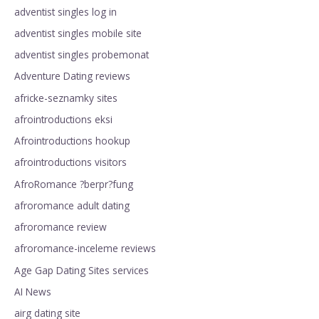
adventist singles log in
adventist singles mobile site
adventist singles probemonat
Adventure Dating reviews
africke-seznamky sites
afrointroductions eksi
Afrointroductions hookup
afrointroductions visitors
AfroRomance ?berpr?fung
afroromance adult dating
afroromance review
afroromance-inceleme reviews
Age Gap Dating Sites services
AI News
airg dating site