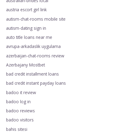
australian-brides local
austria escort girl link
autism-chat-rooms mobile site
autism-dating sign in
auto title loans near me
avrupa-arkadaslik uygulama
azerbaijan-chat-rooms review
Azerbajany Mostbet
bad credit installment loans
bad credit instant payday loans
badoo it review
badoo log in
badoo reviews
badoo visitors
bahis sitesi