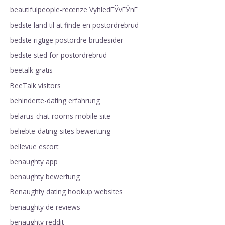
beautifulpeople-recenze VyhledГЎvГЎnГ­
bedste land til at finde en postordrebrud
bedste rigtige postordre brudesider
bedste sted for postordrebrud
beetalk gratis
BeeTalk visitors
behinderte-dating erfahrung
belarus-chat-rooms mobile site
beliebte-dating-sites bewertung
bellevue escort
benaughty app
benaughty bewertung
Benaughty dating hookup websites
benaughty de reviews
benaughty reddit