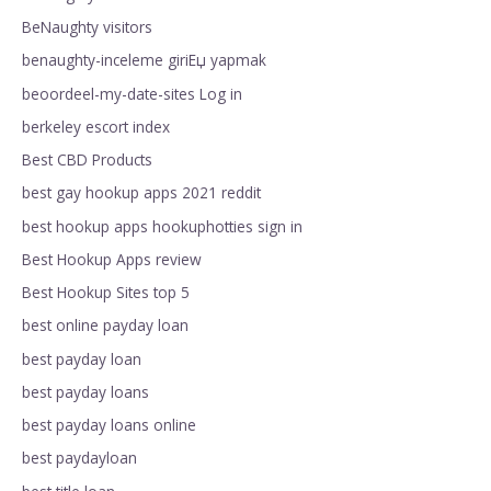
BeNaughty visitors
benaughty-inceleme giriЕџ yapmak
beoordeel-my-date-sites Log in
berkeley escort index
Best CBD Products
best gay hookup apps 2021 reddit
best hookup apps hookuphotties sign in
Best Hookup Apps review
Best Hookup Sites top 5
best online payday loan
best payday loan
best payday loans
best payday loans online
best paydayloan