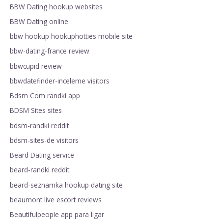
BBW Dating hookup websites
BBW Dating online
bbw hookup hookuphotties mobile site
bbw-dating-france review
bbwcupid review
bbwdatefinder-inceleme visitors
Bdsm Com randki app
BDSM Sites sites
bdsm-randki reddit
bdsm-sites-de visitors
Beard Dating service
beard-randki reddit
beard-seznamka hookup dating site
beaumont live escort reviews
Beautifulpeople app para ligar