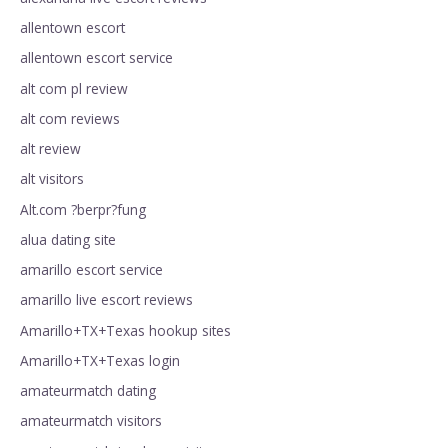
allentown escort
allentown escort service
alt com pl review
alt com reviews
alt review
alt visitors
Alt.com ?berpr?fung
alua dating site
amarillo escort service
amarillo live escort reviews
Amarillo+TX+Texas hookup sites
Amarillo+TX+Texas login
amateurmatch dating
amateurmatch visitors