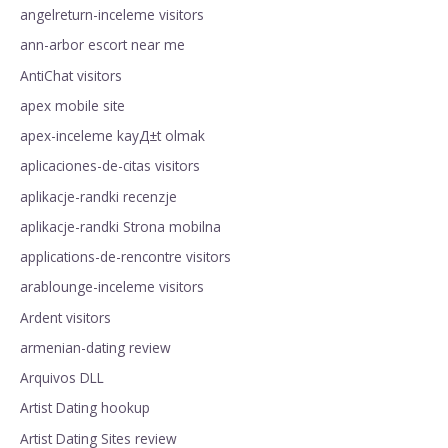
angelreturn-inceleme visitors
ann-arbor escort near me
AntiChat visitors
apex mobile site
apex-inceleme kayД±t olmak
aplicaciones-de-citas visitors
aplikacje-randki recenzje
aplikacje-randki Strona mobilna
applications-de-rencontre visitors
arablounge-inceleme visitors
Ardent visitors
armenian-dating review
Arquivos DLL
Artist Dating hookup
Artist Dating Sites review