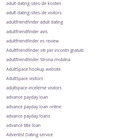
adult-dating-sites-de kosten
adult-dating-sites-de visitors
adultfriendfinder adult dating
adultfriendfinder avis
adultfriendfinder es review
Adultfriendfinder siti per incontri gratuiti
adultfriendfinder Strona mobilna
AdultSpace hookup website
AdultSpace visitors
adultspace-inceleme visitors
advance payday loan
advance payday loan online
advance payday loans
advance title loan
Adventist Dating service