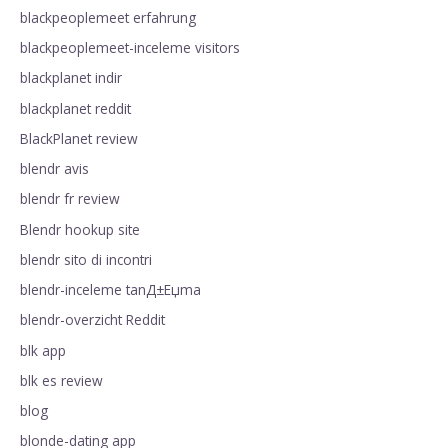
blackpeoplemeet erfahrung
blackpeoplemeet-inceleme visitors
blackplanet indir
blackplanet reddit
BlackPlanet review
blendr avis
blendr fr review
Blendr hookup site
blendr sito di incontri
blendr-inceleme tanД±Еџma
blendr-overzicht Reddit
blk app
blk es review
blog
blonde-dating app