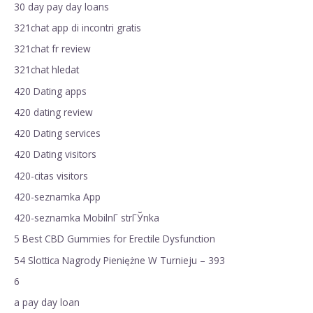
30 day pay day loans
321chat app di incontri gratis
321chat fr review
321chat hledat
420 Dating apps
420 dating review
420 Dating services
420 Dating visitors
420-citas visitors
420-seznamka App
420-seznamka MobilnГ­ strГЎnka
5 Best CBD Gummies for Erectile Dysfunction
54 Slottica Nagrody Pieniężne W Turnieju – 393
6
a pay day loan