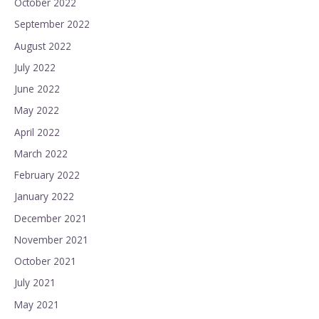
October 2022
September 2022
August 2022
July 2022
June 2022
May 2022
April 2022
March 2022
February 2022
January 2022
December 2021
November 2021
October 2021
July 2021
May 2021