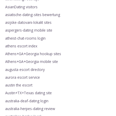
AsianDating visitors
asiatische-dating-sites bewertung
asijske-datovani-lokalit sites
aspergers-dating mobile site
atheist-chat-rooms login
athens escort index
Athens+GA+Georgia hookup sites
Athens+GA+Georgia mobile site
augusta escort directory
aurora escort service
austin the escort
Austin+TX+Texas dating site
australia-deaf-dating login
australia-herpes-dating review