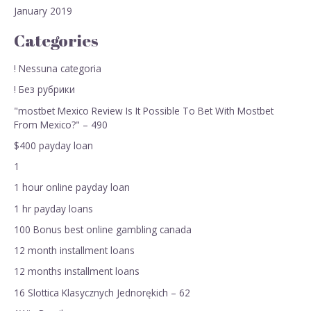
January 2019
Categories
! Nessuna categoria
! Без рубрики
"mostbet Mexico Review Is It Possible To Bet With Mostbet
From Mexico?" – 490
$400 payday loan
1
1 hour online payday loan
1 hr payday loans
100 Bonus best online gambling canada
12 month installment loans
12 months installment loans
16 Slottica Klasycznych Jednorękich – 62