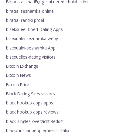
Bir posta sipariЕџi gelini nerede bulabilirim
biracial seznamka online
biracial-randki profil
biseksueel-floert Dating Apps
bisexualni seznamka weby
bisexualni-seznamka App
bisexuelles-dating visitors
Bitcoin Exchange
Bitcoin News
Bitcoin Price
Black Dating Sites visitors
black hookup apps apps
black hookup apps reviews
black-singles-overzicht Reddit
blackchristianpeoplemeet fr italia