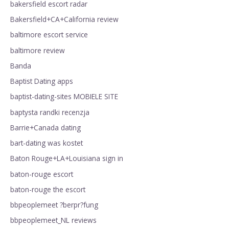
bakersfield escort radar
Bakersfield+CA+California review
baltimore escort service
baltimore review
Banda
Baptist Dating apps
baptist-dating-sites MOBIELE SITE
baptysta randki recenzja
Barrie+Canada dating
bart-dating was kostet
Baton Rouge+LA+Louisiana sign in
baton-rouge escort
baton-rouge the escort
bbpeoplemeet ?berpr?fung
bbpeoplemeet_NL reviews