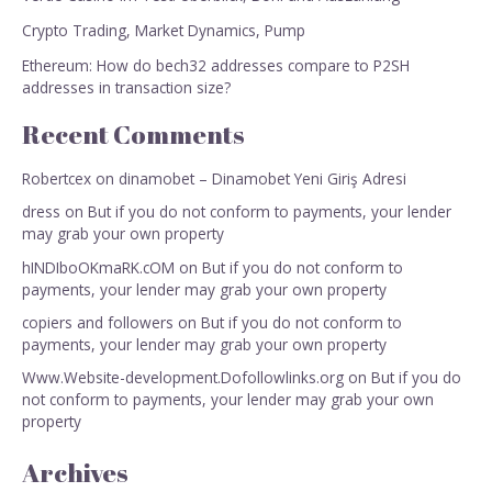
Crypto Trading, Market Dynamics, Pump
Ethereum: How do bech32 addresses compare to P2SH
addresses in transaction size?
Recent Comments
Robertcex
on
dinamobet – Dinamobet Yeni Giriş Adresi
dress
on
But if you do not conform to payments, your lender
may grab your own property
hINDIboOKmaRK.cOM
on
But if you do not conform to
payments, your lender may grab your own property
copiers and followers
on
But if you do not conform to
payments, your lender may grab your own property
Www.Website-development.Dofollowlinks.org
on
But if you do
not conform to payments, your lender may grab your own
property
Archives