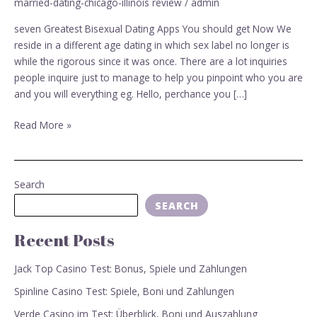
married-dating-chicago-illinois review
/
admin
Apps
You
seven Greatest Bisexual Dating Apps You should get Now We
should
reside in a different age dating in which sex label no longer is
get
while the rigorous since it was once. There are a lot inquiries
Now
people inquire just to manage to help you pinpoint who you are
and you will everything eg. Hello, perchance you […]
Read More »
Search
SEARCH
Recent Posts
Jack Top Casino Test: Bonus, Spiele und Zahlungen
Spinline Casino Test: Spiele, Boni und Zahlungen
Verde Casino im Test: Überblick, Boni und Auszahlung