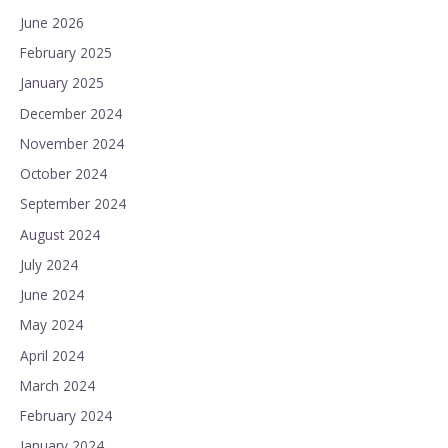
June 2026
February 2025
January 2025
December 2024
November 2024
October 2024
September 2024
August 2024
July 2024
June 2024
May 2024
April 2024
March 2024
February 2024
January 2024