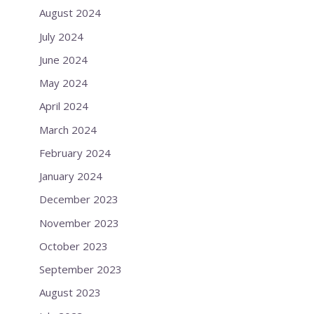
August 2024
July 2024
June 2024
May 2024
April 2024
March 2024
February 2024
January 2024
December 2023
November 2023
October 2023
September 2023
August 2023