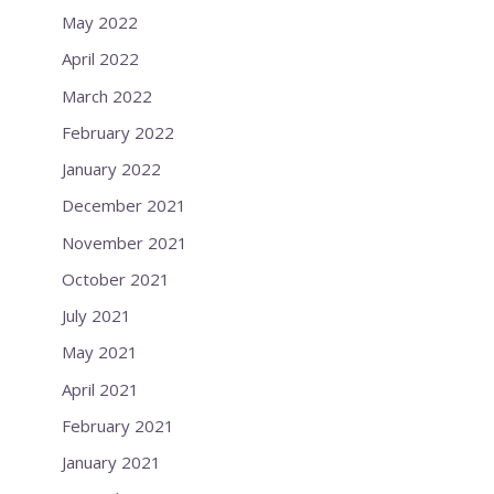
May 2022
April 2022
March 2022
February 2022
January 2022
December 2021
November 2021
October 2021
July 2021
May 2021
April 2021
February 2021
January 2021