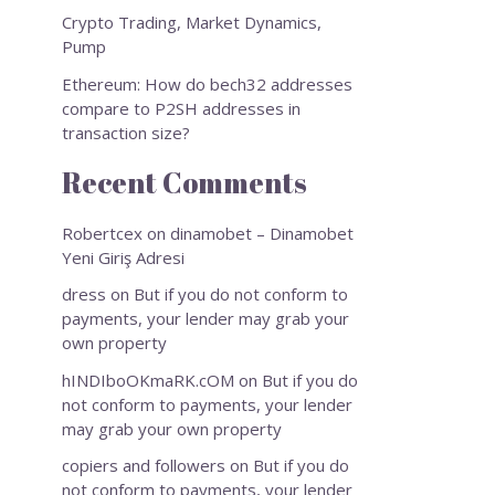
Crypto Trading, Market Dynamics,
Pump
Ethereum: How do bech32 addresses
compare to P2SH addresses in
transaction size?
Recent Comments
Robertcex
on
dinamobet – Dinamobet
Yeni Giriş Adresi
dress
on
But if you do not conform to
payments, your lender may grab your
own property
hINDIboOKmaRK.cOM
on
But if you do
not conform to payments, your lender
may grab your own property
copiers and followers
on
But if you do
not conform to payments, your lender