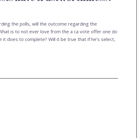
rding the polls, will the outcome regarding the
hat is to not ever love from the a ca vote offer one do
 it does to complete? Will it be true that if he’s select,