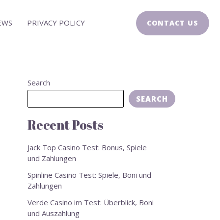
EWS
PRIVACY POLICY
CONTACT US
Search
SEARCH
Recent Posts
Jack Top Casino Test: Bonus, Spiele
und Zahlungen
Spinline Casino Test: Spiele, Boni und
Zahlungen
Verde Casino im Test: Überblick, Boni
und Auszahlung