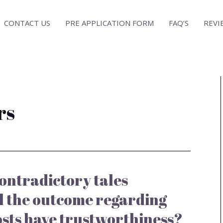
CONTACT US
PRE APPLICATION FORM
FAQ’S
REVI
rs
contradictory tales
ll the outcome regarding
osts have trustworthiness?