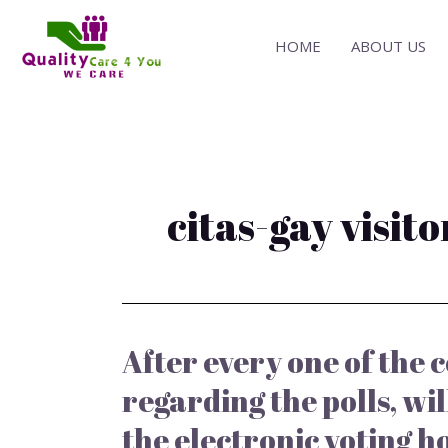
Skip
to
HOME
ABOUT US
content
citas-gay visito
After every one of the 
After
every
regarding the polls, wi
one
of
the electronic voting h