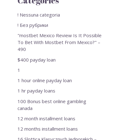
Categories
! Nessuna categoria
! Без рубрики
"mostbet Mexico Review Is It Possible
To Bet With Mostbet From Mexico?" –
490
$400 payday loan
1
1 hour online payday loan
1 hr payday loans
100 Bonus best online gambling
canada
12 month installment loans
12 months installment loans
16 Slottica Klasycznych Jednorękich –