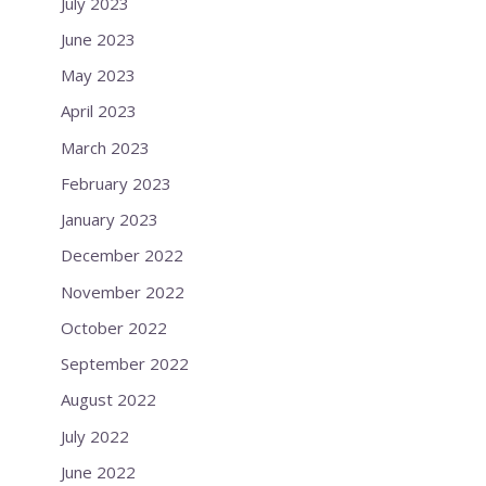
July 2023
June 2023
May 2023
April 2023
March 2023
February 2023
January 2023
December 2022
November 2022
October 2022
September 2022
August 2022
July 2022
June 2022