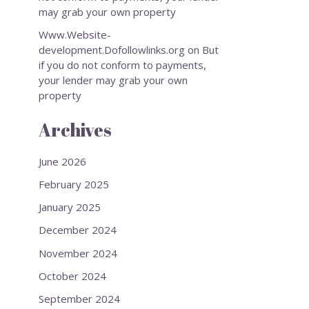
may grab your own property
Www.Website-
development.Dofollowlinks.org
on
But
if you do not conform to payments,
your lender may grab your own
property
Archives
June 2026
February 2025
January 2025
December 2024
November 2024
October 2024
September 2024