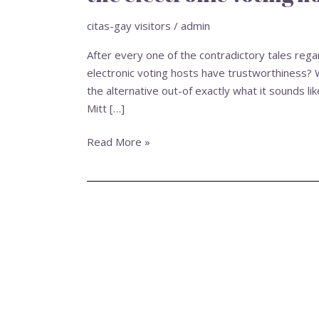
the
contradictory
citas-gay visitors
/
admin
tales
After every one of the contradictory tales rega
regarding
electronic voting hosts have trustworthiness? W
the
the alternative out-of exactly what it sounds like
polls,
Mitt […]
will
the
Read More »
outcome
regarding
the
electronic
voting
hosts
have
trustworthiness?