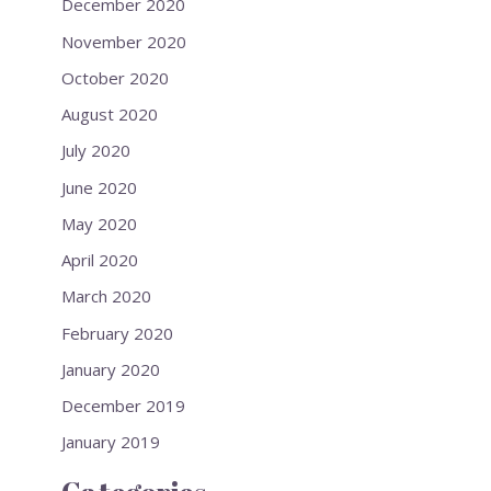
December 2020
November 2020
October 2020
August 2020
July 2020
June 2020
May 2020
April 2020
March 2020
February 2020
January 2020
December 2019
January 2019