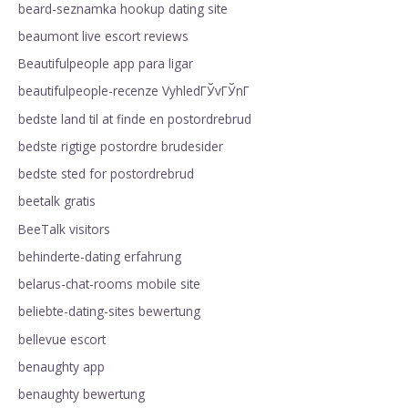
beard-seznamka hookup dating site
beaumont live escort reviews
Beautifulpeople app para ligar
beautifulpeople-recenze VyhledГЎvГЎnГ­
bedste land til at finde en postordrebrud
bedste rigtige postordre brudesider
bedste sted for postordrebrud
beetalk gratis
BeeTalk visitors
behinderte-dating erfahrung
belarus-chat-rooms mobile site
beliebte-dating-sites bewertung
bellevue escort
benaughty app
benaughty bewertung