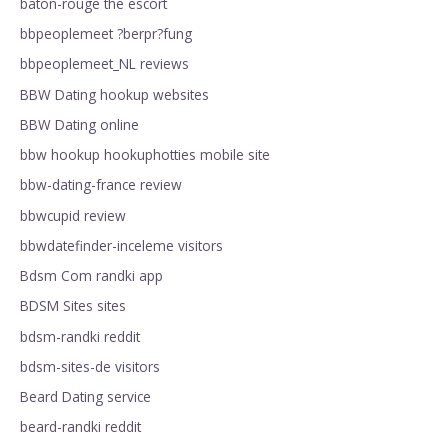
baton-rouge the escort
bbpeoplemeet ?berpr?fung
bbpeoplemeet_NL reviews
BBW Dating hookup websites
BBW Dating online
bbw hookup hookuphotties mobile site
bbw-dating-france review
bbwcupid review
bbwdatefinder-inceleme visitors
Bdsm Com randki app
BDSM Sites sites
bdsm-randki reddit
bdsm-sites-de visitors
Beard Dating service
beard-randki reddit