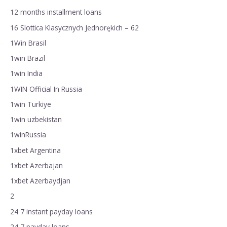
12 months installment loans
16 Slottica Klasycznych Jednorękich – 62
1Win Brasil
1win Brazil
1win India
1WIN Official In Russia
1win Turkiye
1win uzbekistan
1winRussia
1xbet Argentina
1xbet Azerbajan
1xbet Azerbaydjan
2
24 7 instant payday loans
24 7 payday loans