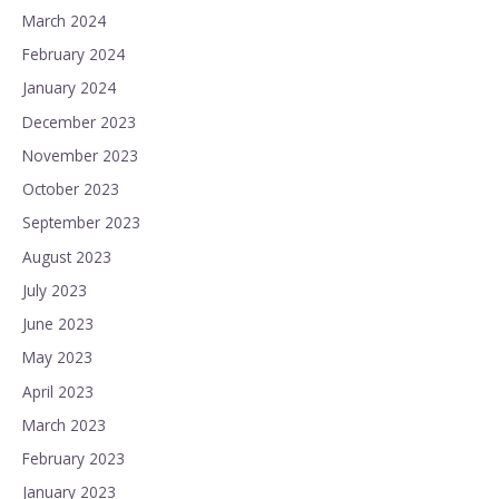
March 2024
February 2024
January 2024
December 2023
November 2023
October 2023
September 2023
August 2023
July 2023
June 2023
May 2023
April 2023
March 2023
February 2023
January 2023