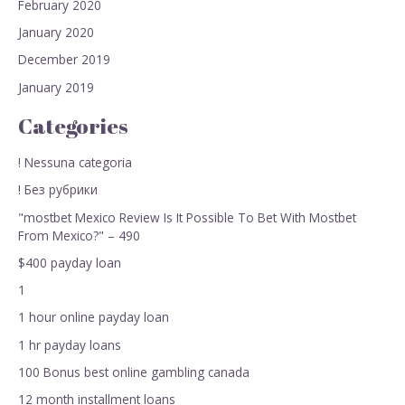
February 2020
January 2020
December 2019
January 2019
Categories
! Nessuna categoria
! Без рубрики
"mostbet Mexico Review Is It Possible To Bet With Mostbet
From Mexico?" – 490
$400 payday loan
1
1 hour online payday loan
1 hr payday loans
100 Bonus best online gambling canada
12 month installment loans