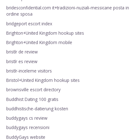
bridesconfidential.com it+tradizioni-nuziali-messicane posta in
ordine sposa
bridgeport escort index
Brighton+United Kingdom hookup sites
Brighton+United Kingdom mobile
bristlr de review
bristlr es review
bristlr-inceleme visitors
Bristol+United Kingdom hookup sites
brownsville escort directory
Buddhist Dating 100 gratis
buddhistische-datierung kosten
buddygays cs review
buddygays recensioni
BuddyGays website