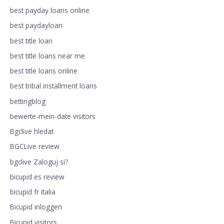
best payday loans online
best paydayloan
best title loan
best title loans near me
best title loans online
best tribal installment loans
bettingblog
bewerte-mein-date visitors
Bgclive hledat
BGCLive review
bgclive Zaloguj si?
bicupid es review
bicupid fr italia
Bicupid inloggen
Bicupid visitors