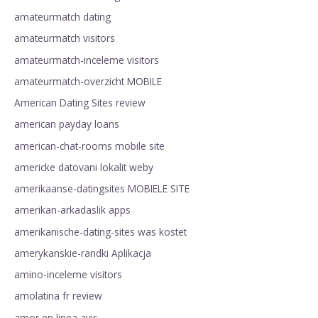
amateurmatch dating
amateurmatch visitors
amateurmatch-inceleme visitors
amateurmatch-overzicht MOBILE
American Dating Sites review
american payday loans
american-chat-rooms mobile site
americke datovani lokalit weby
amerikaanse-datingsites MOBIELE SITE
amerikan-arkadaslik apps
amerikanische-dating-sites was kostet
amerykanskie-randki Aplikacja
amino-inceleme visitors
amolatina fr review
amor en linea avis