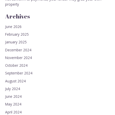
property
Archives
June 2026
February 2025
January 2025
December 2024
November 2024
October 2024
September 2024
August 2024
July 2024
June 2024
May 2024
April 2024