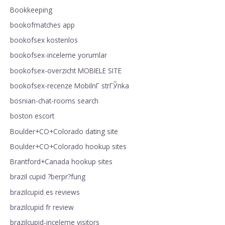
Bookkeeping
bookofmatches app
bookofsex kostenlos
bookofsex-inceleme yorumlar
bookofsex-overzicht MOBIELE SITE
bookofsex-recenze MobilnГ­ strГЎnka
bosnian-chat-rooms search
boston escort
Boulder+CO+Colorado dating site
Boulder+CO+Colorado hookup sites
Brantford+Canada hookup sites
brazil cupid ?berpr?fung
brazilcupid es reviews
brazilcupid fr review
brazilcupid-inceleme visitors