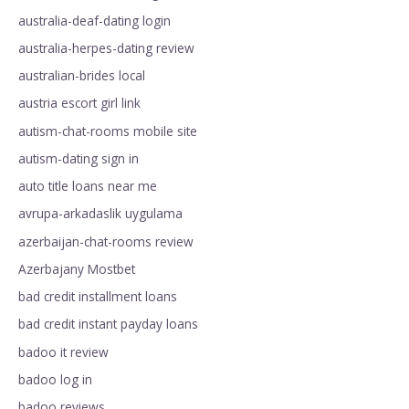
australia-deaf-dating login
australia-herpes-dating review
australian-brides local
austria escort girl link
autism-chat-rooms mobile site
autism-dating sign in
auto title loans near me
avrupa-arkadaslik uygulama
azerbaijan-chat-rooms review
Azerbajany Mostbet
bad credit installment loans
bad credit instant payday loans
badoo it review
badoo log in
badoo reviews