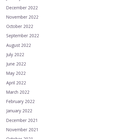
December 2022
November 2022
October 2022
September 2022
August 2022
July 2022
June 2022
May 2022
April 2022
March 2022
February 2022
January 2022
December 2021
November 2021
October 2021