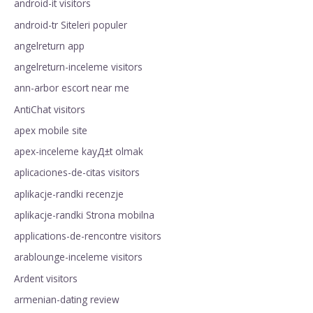
android-it visitors
android-tr Siteleri populer
angelreturn app
angelreturn-inceleme visitors
ann-arbor escort near me
AntiChat visitors
apex mobile site
apex-inceleme kayД±t olmak
aplicaciones-de-citas visitors
aplikacje-randki recenzje
aplikacje-randki Strona mobilna
applications-de-rencontre visitors
arablounge-inceleme visitors
Ardent visitors
armenian-dating review