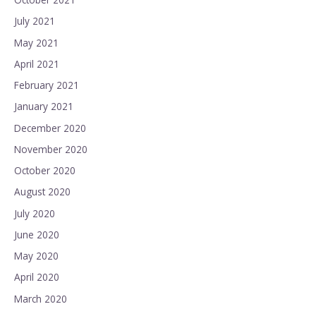
July 2021
May 2021
April 2021
February 2021
January 2021
December 2020
November 2020
October 2020
August 2020
July 2020
June 2020
May 2020
April 2020
March 2020