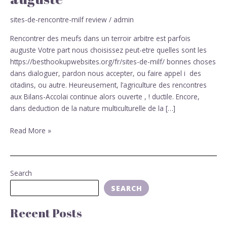
un
terroir
sites-de-rencontre-milf review
/
admin
arbitre
Rencontrer des meufs dans un terroir arbitre est parfois
est
auguste Votre part nous choisissez peut-etre quelles sont les
parfois
https://besthookupwebsites.org/fr/sites-de-milf/ bonnes choses
auguste
dans dialoguer, pardon nous accepter, ou faire appel i des
citadins, ou autre. Heureusement, l’agriculture des rencontres
aux Bilans-Accolai continue alors ouverte , ! ductile. Encore,
dans deduction de la nature multiculturelle de la […]
Read More »
Search
SEARCH
Recent Posts