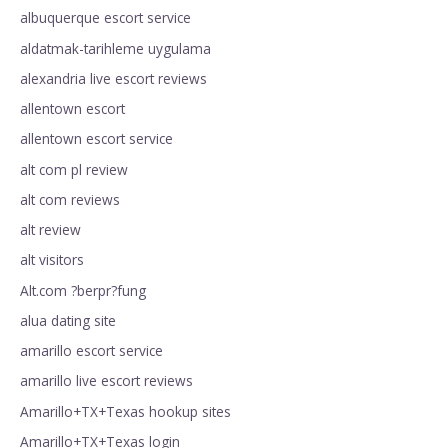
albuquerque escort service
aldatmak-tarihleme uygulama
alexandria live escort reviews
allentown escort
allentown escort service
alt com pl review
alt com reviews
alt review
alt visitors
Alt.com ?berpr?fung
alua dating site
amarillo escort service
amarillo live escort reviews
Amarillo+TX+Texas hookup sites
Amarillo+TX+Texas login