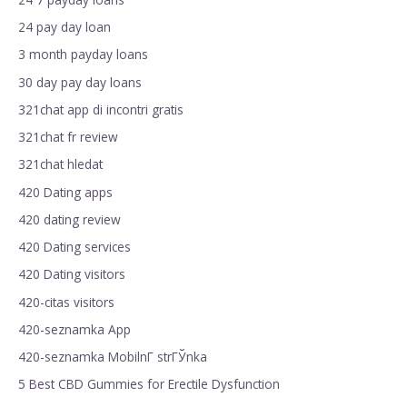
24 pay day loan
3 month payday loans
30 day pay day loans
321chat app di incontri gratis
321chat fr review
321chat hledat
420 Dating apps
420 dating review
420 Dating services
420 Dating visitors
420-citas visitors
420-seznamka App
420-seznamka MobilnГ­ strГЎnka
5 Best CBD Gummies for Erectile Dysfunction