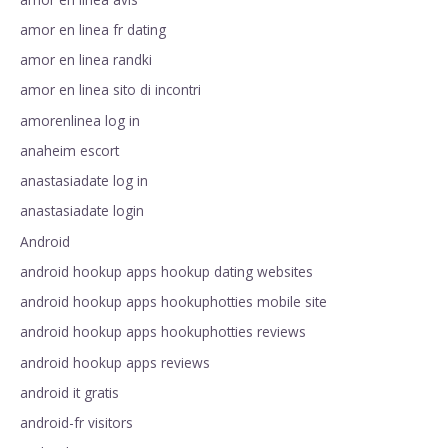
amor en linea fr dating
amor en linea randki
amor en linea sito di incontri
amorenlinea log in
anaheim escort
anastasiadate log in
anastasiadate login
Android
android hookup apps hookup dating websites
android hookup apps hookuphotties mobile site
android hookup apps hookuphotties reviews
android hookup apps reviews
android it gratis
android-fr visitors