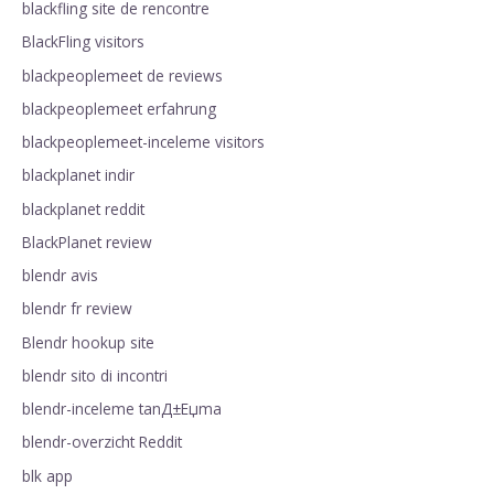
blackfling site de rencontre
BlackFling visitors
blackpeoplemeet de reviews
blackpeoplemeet erfahrung
blackpeoplemeet-inceleme visitors
blackplanet indir
blackplanet reddit
BlackPlanet review
blendr avis
blendr fr review
Blendr hookup site
blendr sito di incontri
blendr-inceleme tanД±Еџma
blendr-overzicht Reddit
blk app