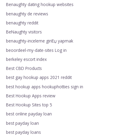
Benaughty dating hookup websites
benaughty de reviews
benaughty reddit
BeNaughty visitors
benaughty-inceleme giriЕџ yapmak
beoordeel-my-date-sites Log in
berkeley escort index
Best CBD Products
best gay hookup apps 2021 reddit
best hookup apps hookuphotties sign in
Best Hookup Apps review
Best Hookup Sites top 5
best online payday loan
best payday loan
best payday loans