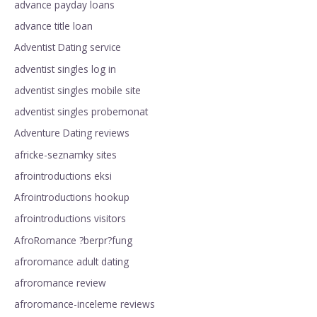
advance payday loans
advance title loan
Adventist Dating service
adventist singles log in
adventist singles mobile site
adventist singles probemonat
Adventure Dating reviews
africke-seznamky sites
afrointroductions eksi
Afrointroductions hookup
afrointroductions visitors
AfroRomance ?berpr?fung
afroromance adult dating
afroromance review
afroromance-inceleme reviews