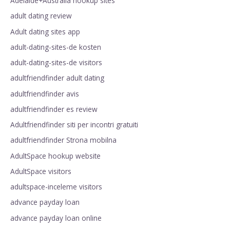
Adelaide+Australia hookup sites
adult dating review
Adult dating sites app
adult-dating-sites-de kosten
adult-dating-sites-de visitors
adultfriendfinder adult dating
adultfriendfinder avis
adultfriendfinder es review
Adultfriendfinder siti per incontri gratuiti
adultfriendfinder Strona mobilna
AdultSpace hookup website
AdultSpace visitors
adultspace-inceleme visitors
advance payday loan
advance payday loan online