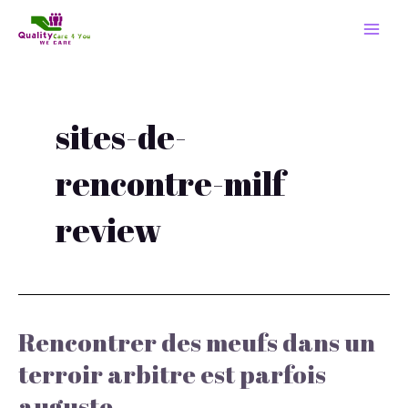
Skip
MAI
to
MEN
content
sites-de-
rencontre-milf
review
Rencontrer des meufs dans un
Rencontrer
des
terroir arbitre est parfois
meufs
auguste
dans