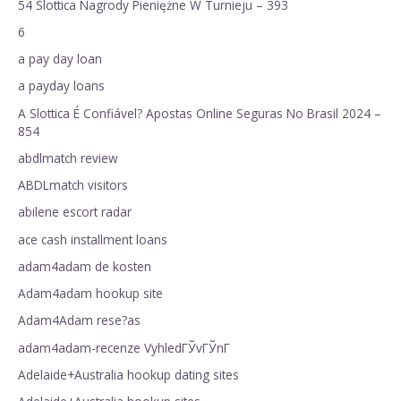
54 Slottica Nagrody Pieniężne W Turnieju – 393
6
a pay day loan
a payday loans
A Slottica É Confiável? Apostas Online Seguras No Brasil 2024 –
854
abdlmatch review
ABDLmatch visitors
abilene escort radar
ace cash installment loans
adam4adam de kosten
Adam4adam hookup site
Adam4Adam rese?as
adam4adam-recenze VyhledГЎvГЎnГ­
Adelaide+Australia hookup dating sites