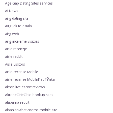
Age Gap Dating Sites services
AI News
airg dating site
Airg jak to dziala
airg web
airg-inceleme visitors
aisle recenzje
aisle reddit
Aisle visitors
aisle-recenze Mobile
aisle-recenze MobilnГ­ strГЎnka
akron live escort reviews
Akron+OH+Ohio hookup sites
alabama reddit
albanian-chat-rooms mobile site