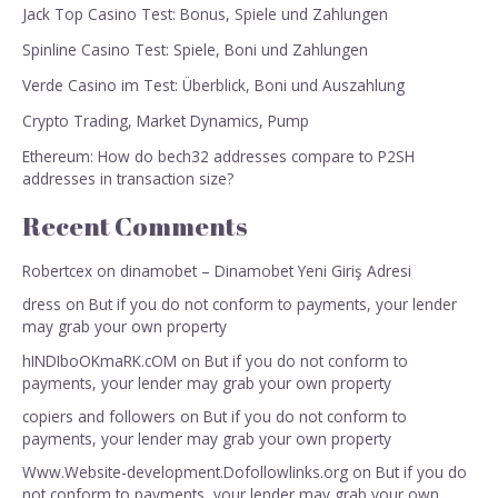
Jack Top Casino Test: Bonus, Spiele und Zahlungen
Spinline Casino Test: Spiele, Boni und Zahlungen
Verde Casino im Test: Überblick, Boni und Auszahlung
Crypto Trading, Market Dynamics, Pump
Ethereum: How do bech32 addresses compare to P2SH
addresses in transaction size?
Recent Comments
Robertcex
on
dinamobet – Dinamobet Yeni Giriş Adresi
dress
on
But if you do not conform to payments, your lender
may grab your own property
hINDIboOKmaRK.cOM
on
But if you do not conform to
payments, your lender may grab your own property
copiers and followers
on
But if you do not conform to
payments, your lender may grab your own property
Www.Website-development.Dofollowlinks.org
on
But if you do
not conform to payments, your lender may grab your own