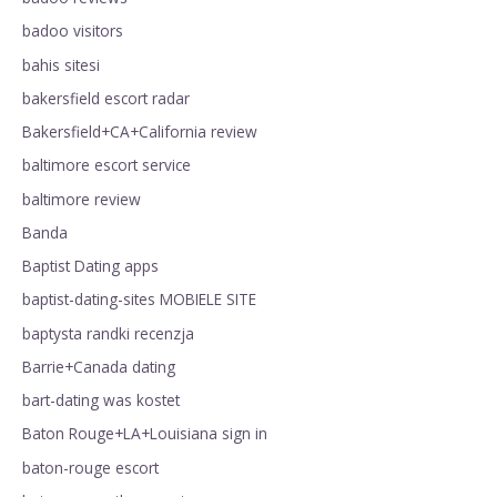
badoo visitors
bahis sitesi
bakersfield escort radar
Bakersfield+CA+California review
baltimore escort service
baltimore review
Banda
Baptist Dating apps
baptist-dating-sites MOBIELE SITE
baptysta randki recenzja
Barrie+Canada dating
bart-dating was kostet
Baton Rouge+LA+Louisiana sign in
baton-rouge escort