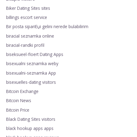
Biker Dating Sites sites
billings escort service
Bir posta sipariЕџi gelini nerede bulabilirim
biracial seznamka online
biracial-randki profil
biseksueel-floert Dating Apps
bisexualni seznamka weby
bisexualni-seznamka App
bisexuelles-dating visitors
Bitcoin Exchange
Bitcoin News
Bitcoin Price
Black Dating Sites visitors
black hookup apps apps