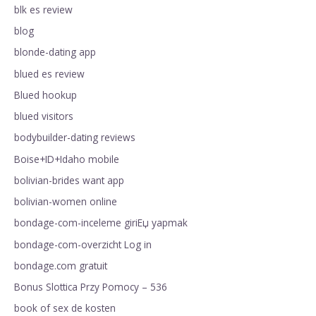
blk es review
blog
blonde-dating app
blued es review
Blued hookup
blued visitors
bodybuilder-dating reviews
Boise+ID+Idaho mobile
bolivian-brides want app
bolivian-women online
bondage-com-inceleme giriЕџ yapmak
bondage-com-overzicht Log in
bondage.com gratuit
Bonus Slottica Przy Pomocy – 536
book of sex de kosten