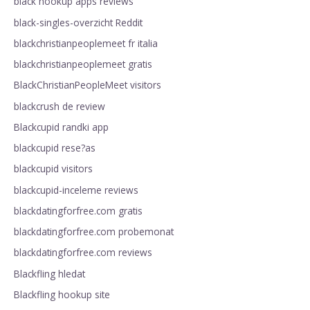
black hookup apps reviews
black-singles-overzicht Reddit
blackchristianpeoplemeet fr italia
blackchristianpeoplemeet gratis
BlackChristianPeopleMeet visitors
blackcrush de review
Blackcupid randki app
blackcupid rese?as
blackcupid visitors
blackcupid-inceleme reviews
blackdatingforfree.com gratis
blackdatingforfree.com probemonat
blackdatingforfree.com reviews
Blackfling hledat
Blackfling hookup site