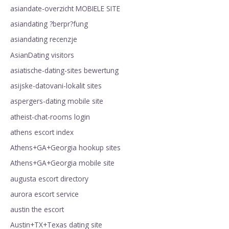
asiandate-overzicht MOBIELE SITE
asiandating ?berpr?fung
asiandating recenzje
AsianDating visitors
asiatische-dating-sites bewertung
asijske-datovani-lokalit sites
aspergers-dating mobile site
atheist-chat-rooms login
athens escort index
Athens+GA+Georgia hookup sites
Athens+GA+Georgia mobile site
augusta escort directory
aurora escort service
austin the escort
Austin+TX+Texas dating site