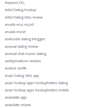
Arquivos DLL
Artist Dating hookup
Artist Dating Sites review
arvada eros escort
arvada escort
aseksuele-dating Inloggen
asexual dating review
asexual-chat-rooms dating
ashleymadison reviews
asiame randki
Asian Dating Sites app
asian hookup apps hookuphotties dating
asian hookup apps hookuphotties mobile
asiandate app
asiandate review