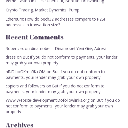
Verde Casino im Test: Überblick, Boni und Auszahlung
Crypto Trading, Market Dynamics, Pump
Ethereum: How do bech32 addresses compare to P2SH
addresses in transaction size?
Recent Comments
Robertcex
on
dinamobet – Dinamobet Yeni Giriş Adresi
dress
on
But if you do not conform to payments, your lender
may grab your own property
hINDIboOKmaRK.cOM
on
But if you do not conform to
payments, your lender may grab your own property
copiers and followers
on
But if you do not conform to
payments, your lender may grab your own property
Www.Website-development.Dofollowlinks.org
on
But if you do
not conform to payments, your lender may grab your own
property
Archives