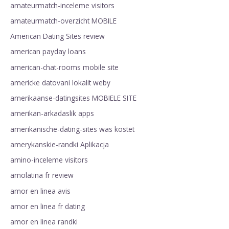
amateurmatch-inceleme visitors
amateurmatch-overzicht MOBILE
American Dating Sites review
american payday loans
american-chat-rooms mobile site
americke datovani lokalit weby
amerikaanse-datingsites MOBIELE SITE
amerikan-arkadaslik apps
amerikanische-dating-sites was kostet
amerykanskie-randki Aplikacja
amino-inceleme visitors
amolatina fr review
amor en linea avis
amor en linea fr dating
amor en linea randki