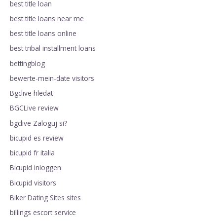
best title loan
best title loans near me
best title loans online
best tribal installment loans
bettingblog
bewerte-mein-date visitors
Bgclive hledat
BGCLive review
bgclive Zaloguj si?
bicupid es review
bicupid fr italia
Bicupid inloggen
Bicupid visitors
Biker Dating Sites sites
billings escort service