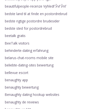
beautifulpeople-recenze VyhledГЎvГЎnГ­
bedste land til at finde en postordrebrud
bedste rigtige postordre brudesider
bedste sted for postordrebrud
beetalk gratis
BeeTalk visitors
behinderte-dating erfahrung
belarus-chat-rooms mobile site
beliebte-dating-sites bewertung
bellevue escort
benaughty app
benaughty bewertung
Benaughty dating hookup websites
benaughty de reviews