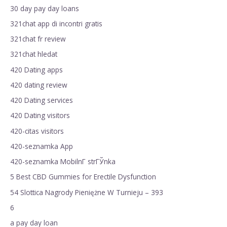
30 day pay day loans
321chat app di incontri gratis
321chat fr review
321chat hledat
420 Dating apps
420 dating review
420 Dating services
420 Dating visitors
420-citas visitors
420-seznamka App
420-seznamka MobilnГ­ strГЎnka
5 Best CBD Gummies for Erectile Dysfunction
54 Slottica Nagrody Pieniężne W Turnieju – 393
6
a pay day loan