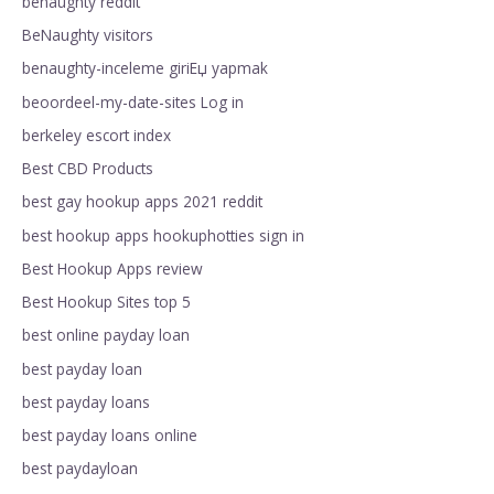
benaughty reddit
BeNaughty visitors
benaughty-inceleme giriЕџ yapmak
beoordeel-my-date-sites Log in
berkeley escort index
Best CBD Products
best gay hookup apps 2021 reddit
best hookup apps hookuphotties sign in
Best Hookup Apps review
Best Hookup Sites top 5
best online payday loan
best payday loan
best payday loans
best payday loans online
best paydayloan