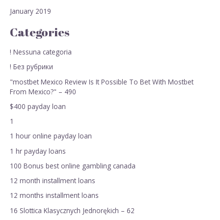
January 2019
Categories
! Nessuna categoria
! Без рубрики
"mostbet Mexico Review Is It Possible To Bet With Mostbet
From Mexico?" – 490
$400 payday loan
1
1 hour online payday loan
1 hr payday loans
100 Bonus best online gambling canada
12 month installment loans
12 months installment loans
16 Slottica Klasycznych Jednorękich – 62