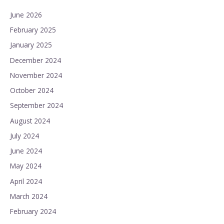
June 2026
February 2025
January 2025
December 2024
November 2024
October 2024
September 2024
August 2024
July 2024
June 2024
May 2024
April 2024
March 2024
February 2024