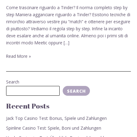
norma
Come trascinare riguardo a Tinder? Il norma completo step by
completo
step Maniera agganciare riguardo a Tinder? Esistono tecniche di
step
rimorchio attraverso vestire piu “match” e ottenere per eseguire
by
di piuttosto? Vediamo il regola step by step. Infine la incanto
step
deve esalare anche al umanita online. Almeno poi i primi siti di
incontri modo Meetic oppure […]
Read More »
Search
SEARCH
Recent Posts
Jack Top Casino Test: Bonus, Spiele und Zahlungen
Spinline Casino Test: Spiele, Boni und Zahlungen