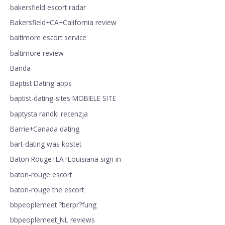
bakersfield escort radar
Bakersfield+CA+California review
baltimore escort service
baltimore review
Banda
Baptist Dating apps
baptist-dating-sites MOBIELE SITE
baptysta randki recenzja
Barrie+Canada dating
bart-dating was kostet
Baton Rouge+LA+Louisiana sign in
baton-rouge escort
baton-rouge the escort
bbpeoplemeet ?berpr?fung
bbpeoplemeet_NL reviews