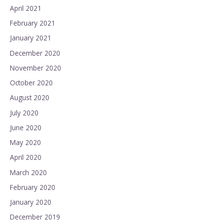
April 2021
February 2021
January 2021
December 2020
November 2020
October 2020
August 2020
July 2020
June 2020
May 2020
April 2020
March 2020
February 2020
January 2020
December 2019