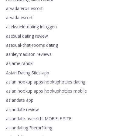
arvada eros escort
arvada escort
aseksuele-dating Inloggen
asexual dating review
asexual-chat-rooms dating
ashleymadison reviews
asiame randki
Asian Dating Sites app
asian hookup apps hookuphotties dating
asian hookup apps hookuphotties mobile
asiandate app
asiandate review
asiandate-overzicht MOBIELE SITE
asiandating ?berpr?fung