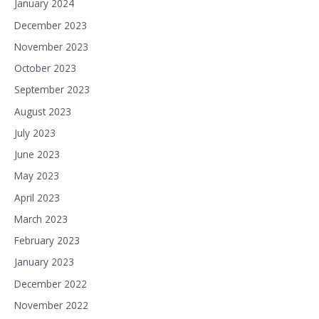
January 2024
December 2023
November 2023
October 2023
September 2023
August 2023
July 2023
June 2023
May 2023
April 2023
March 2023
February 2023
January 2023
December 2022
November 2022