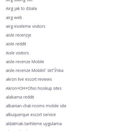
Airg jak to dziala
airg web
airg-inceleme visitors
aisle recenzje
aisle reddit
Aisle visitors
aisle-recenze Mobile
aisle-recenze MobilnГ­ strГЎnka
akron live escort reviews
Akron+OH+Ohio hookup sites
alabama reddit
albanian-chat-rooms mobile site
albuquerque escort service
aldatmak-tarihleme uygulama