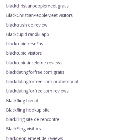
blackchristianpeoplemeet gratis
BlackChristianPeopleMeet visitors
blackcrush de review
Blackcupid randki app
blackcupid rese?as
blackcupid visitors
blackcupid-inceleme reviews
blackdatingforfree.com gratis
blackdatingforfree.com probemonat
blackdatingforfree.com reviews
Blackfling hledat
Blackfling hookup site
blackfling site de rencontre
BlackFling visitors
blackpeoplemeet de reviews