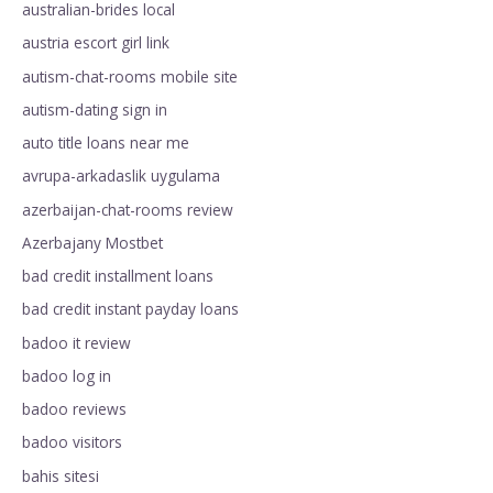
australian-brides local
austria escort girl link
autism-chat-rooms mobile site
autism-dating sign in
auto title loans near me
avrupa-arkadaslik uygulama
azerbaijan-chat-rooms review
Azerbajany Mostbet
bad credit installment loans
bad credit instant payday loans
badoo it review
badoo log in
badoo reviews
badoo visitors
bahis sitesi