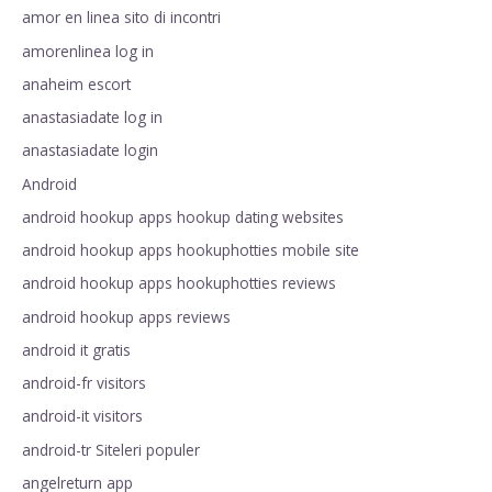
amor en linea sito di incontri
amorenlinea log in
anaheim escort
anastasiadate log in
anastasiadate login
Android
android hookup apps hookup dating websites
android hookup apps hookuphotties mobile site
android hookup apps hookuphotties reviews
android hookup apps reviews
android it gratis
android-fr visitors
android-it visitors
android-tr Siteleri populer
angelreturn app