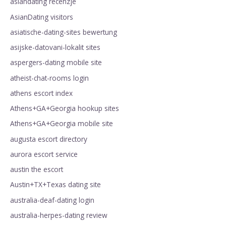
asiandating recenzje
AsianDating visitors
asiatische-dating-sites bewertung
asijske-datovani-lokalit sites
aspergers-dating mobile site
atheist-chat-rooms login
athens escort index
Athens+GA+Georgia hookup sites
Athens+GA+Georgia mobile site
augusta escort directory
aurora escort service
austin the escort
Austin+TX+Texas dating site
australia-deaf-dating login
australia-herpes-dating review