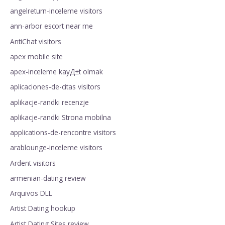
angelreturn-inceleme visitors
ann-arbor escort near me
AntiChat visitors
apex mobile site
apex-inceleme kayД±t olmak
aplicaciones-de-citas visitors
aplikacje-randki recenzje
aplikacje-randki Strona mobilna
applications-de-rencontre visitors
arablounge-inceleme visitors
Ardent visitors
armenian-dating review
Arquivos DLL
Artist Dating hookup
Artist Dating Sites review