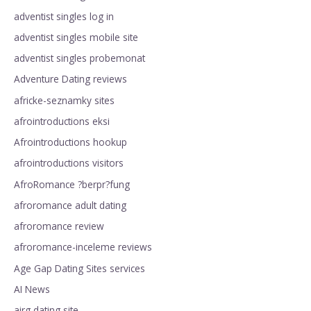
adventist singles log in
adventist singles mobile site
adventist singles probemonat
Adventure Dating reviews
africke-seznamky sites
afrointroductions eksi
Afrointroductions hookup
afrointroductions visitors
AfroRomance ?berpr?fung
afroromance adult dating
afroromance review
afroromance-inceleme reviews
Age Gap Dating Sites services
AI News
airg dating site