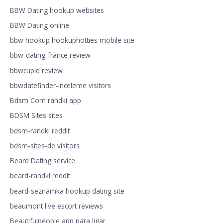
BBW Dating hookup websites
BBW Dating online
bbw hookup hookuphotties mobile site
bbw-dating-france review
bbwcupid review
bbwdatefinder-inceleme visitors
Bdsm Com randki app
BDSM Sites sites
bdsm-randki reddit
bdsm-sites-de visitors
Beard Dating service
beard-randki reddit
beard-seznamka hookup dating site
beaumont live escort reviews
Beautifulpeople app para ligar