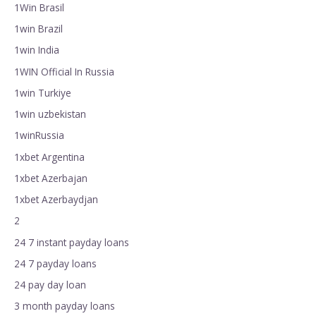
1Win Brasil
1win Brazil
1win India
1WIN Official In Russia
1win Turkiye
1win uzbekistan
1winRussia
1xbet Argentina
1xbet Azerbajan
1xbet Azerbaydjan
2
24 7 instant payday loans
24 7 payday loans
24 pay day loan
3 month payday loans