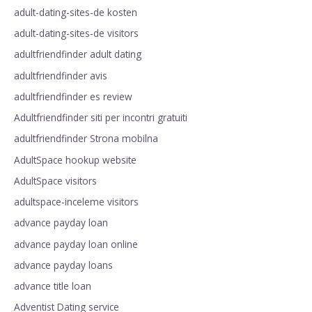
adult-dating-sites-de kosten
adult-dating-sites-de visitors
adultfriendfinder adult dating
adultfriendfinder avis
adultfriendfinder es review
Adultfriendfinder siti per incontri gratuiti
adultfriendfinder Strona mobilna
AdultSpace hookup website
AdultSpace visitors
adultspace-inceleme visitors
advance payday loan
advance payday loan online
advance payday loans
advance title loan
Adventist Dating service