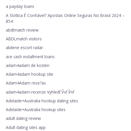
a payday loans
A Slottica É Confiável? Apostas Online Seguras No Brasil 2024 –
854
abdlmatch review
ABDLmatch visitors
abilene escort radar
ace cash installment loans
adam4adam de kosten
Adam4adam hookup site
Adam4Adam rese?as
adam4adam-recenze VyhledГЎvГЎnГ­
Adelaide+Australia hookup dating sites
Adelaide+Australia hookup sites
adult dating review
Adult dating sites app