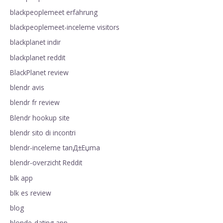
blackpeoplemeet erfahrung
blackpeoplemeet-inceleme visitors
blackplanet indir
blackplanet reddit
BlackPlanet review
blendr avis
blendr fr review
Blendr hookup site
blendr sito di incontri
blendr-inceleme tanД±Еџma
blendr-overzicht Reddit
blk app
blk es review
blog
blonde-dating app