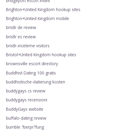
bridgeport escort index
Brighton+United Kingdom hookup sites
Brighton+United Kingdom mobile
bristlr de review
bristlr es review
bristlr-inceleme visitors
Bristol+United Kingdom hookup sites
brownsville escort directory
Buddhist Dating 100 gratis
buddhistische-datierung kosten
buddygays cs review
buddygays recensioni
BuddyGays website
buffalo-dating review
bumble ?berpr?fung