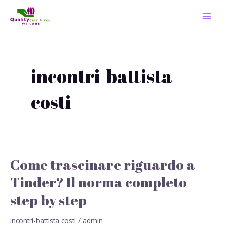
Skip
MAI
to
MEN
content
incontri-battista
costi
Come trascinare riguardo a
Come
trascinare
Tinder? Il norma completo
riguardo
step by step
a
Tinder?
Il
incontri-battista costi
/
admin