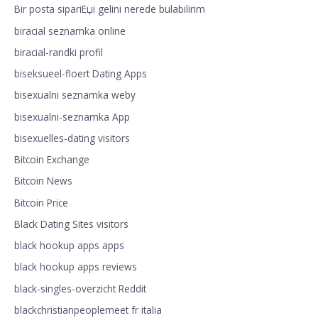
Bir posta sipariЕџi gelini nerede bulabilirim
biracial seznamka online
biracial-randki profil
biseksueel-floert Dating Apps
bisexualni seznamka weby
bisexualni-seznamka App
bisexuelles-dating visitors
Bitcoin Exchange
Bitcoin News
Bitcoin Price
Black Dating Sites visitors
black hookup apps apps
black hookup apps reviews
black-singles-overzicht Reddit
blackchristianpeoplemeet fr italia