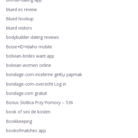
blued es review
Blued hookup
blued visitors
bodybuilder-dating reviews
Boise+ID+Idaho mobile
bolivian-brides want app
bolivian-women online
bondage-com-inceleme giriЕџ yapmak
bondage-com-overzicht Log in
bondage.com gratuit
Bonus Slottica Przy Pomocy – 536
book of sex de kosten
Bookkeeping
bookofmatches app