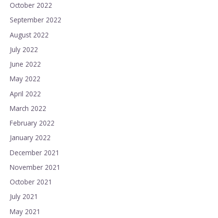
October 2022
September 2022
August 2022
July 2022
June 2022
May 2022
April 2022
March 2022
February 2022
January 2022
December 2021
November 2021
October 2021
July 2021
May 2021