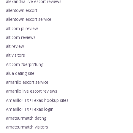
alexandria live escort reviews
allentown escort
allentown escort service
alt com pl review
alt com reviews
alt review
alt visitors
Alt.com ?berpr?fung
alua dating site
amarillo escort service
amarillo live escort reviews
Amarillo+TX+Texas hookup sites
Amarillo+TX+Texas login
amateurmatch dating
amateurmatch visitors