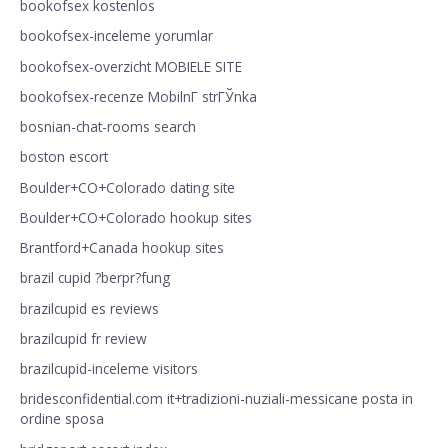
bookofsex kostenlos
bookofsex-inceleme yorumlar
bookofsex-overzicht MOBIELE SITE
bookofsex-recenze MobilnГ­ strГЎnka
bosnian-chat-rooms search
boston escort
Boulder+CO+Colorado dating site
Boulder+CO+Colorado hookup sites
Brantford+Canada hookup sites
brazil cupid ?berpr?fung
brazilcupid es reviews
brazilcupid fr review
brazilcupid-inceleme visitors
bridesconfidential.com it+tradizioni-nuziali-messicane posta in
ordine sposa