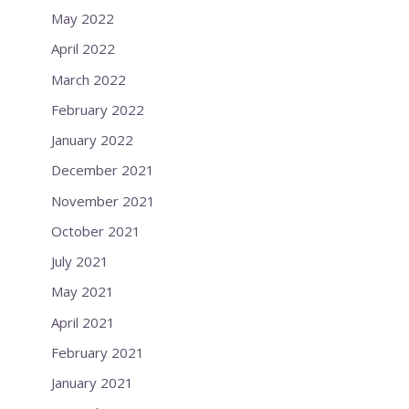
May 2022
April 2022
March 2022
February 2022
January 2022
December 2021
November 2021
October 2021
July 2021
May 2021
April 2021
February 2021
January 2021