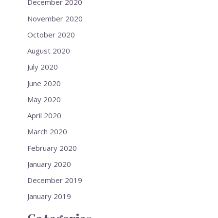
December 2020
November 2020
October 2020
August 2020
July 2020
June 2020
May 2020
April 2020
March 2020
February 2020
January 2020
December 2019
January 2019