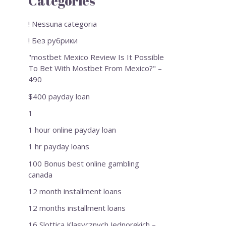
Categories
! Nessuna categoria
! Без рубрики
"mostbet Mexico Review Is It Possible
To Bet With Mostbet From Mexico?" –
490
$400 payday loan
1
1 hour online payday loan
1 hr payday loans
100 Bonus best online gambling
canada
12 month installment loans
12 months installment loans
16 Slottica Klasycznych Jednorękich –