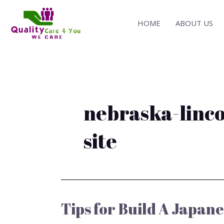
Skip
to
HOME
ABOUT US
content
nebraska-linco
site
Tips for Build A Japan
Tips
for