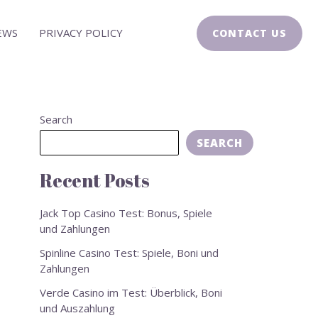
EWS
PRIVACY POLICY
CONTACT US
Search
SEARCH
Recent Posts
Jack Top Casino Test: Bonus, Spiele
und Zahlungen
Spinline Casino Test: Spiele, Boni und
Zahlungen
Verde Casino im Test: Überblick, Boni
und Auszahlung