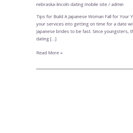
Build
nebraska-lincoln-dating mobile site
/
admin
A
Tips for Build A Japanese Woman Fall for Your 
Japanese
your services into getting on time for a date wi
Woman
Japanese brides to be fast. Since youngsters, 
Fall
dating […]
for
Your
Read More »