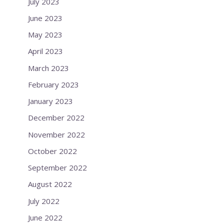
July 2023
June 2023
May 2023
April 2023
March 2023
February 2023
January 2023
December 2022
November 2022
October 2022
September 2022
August 2022
July 2022
June 2022