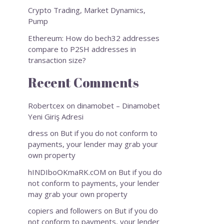
Crypto Trading, Market Dynamics,
Pump
Ethereum: How do bech32 addresses
compare to P2SH addresses in
transaction size?
Recent Comments
Robertcex
on
dinamobet – Dinamobet
Yeni Giriş Adresi
dress
on
But if you do not conform to
payments, your lender may grab your
own property
hINDIboOKmaRK.cOM
on
But if you do
not conform to payments, your lender
may grab your own property
copiers and followers
on
But if you do
not conform to payments, your lender