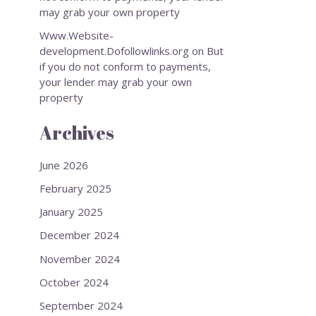
may grab your own property
Www.Website-
development.Dofollowlinks.org
on
But
if you do not conform to payments,
your lender may grab your own
property
Archives
June 2026
February 2025
January 2025
December 2024
November 2024
October 2024
September 2024