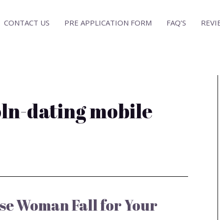
CONTACT US
PRE APPLICATION FORM
FAQ’S
REVI
ln-dating mobile
ese Woman Fall for Your