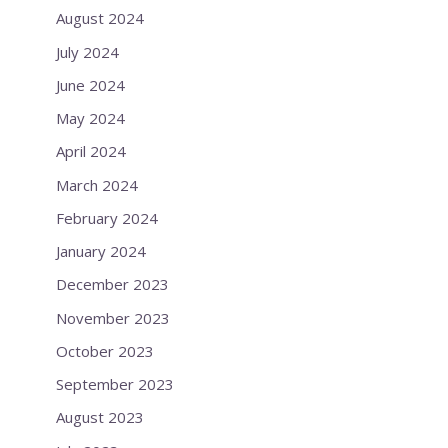
August 2024
July 2024
June 2024
May 2024
April 2024
March 2024
February 2024
January 2024
December 2023
November 2023
October 2023
September 2023
August 2023