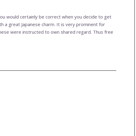
You would certainly be correct when you decide to get
th a great Japanese charm. It is very prominent for
these were instructed to own shared regard. Thus free