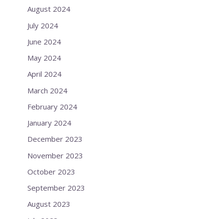
August 2024
July 2024
June 2024
May 2024
April 2024
March 2024
February 2024
January 2024
December 2023
November 2023
October 2023
September 2023
August 2023