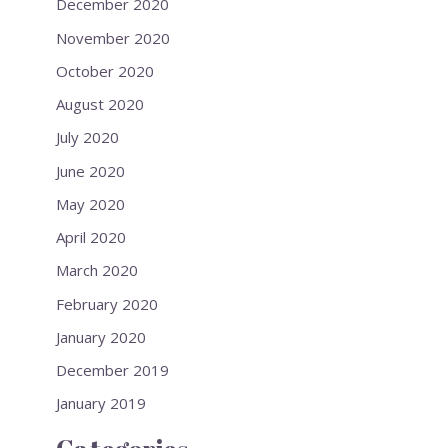
December 2020
November 2020
October 2020
August 2020
July 2020
June 2020
May 2020
April 2020
March 2020
February 2020
January 2020
December 2019
January 2019