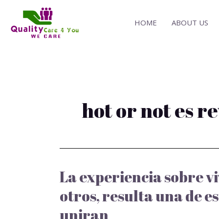
Skip
to
HOME
ABOUT US
content
hot or not es r
La experiencia sobre vi
La
experiencia
otros, resulta una de 
sobre
vivir
uniran