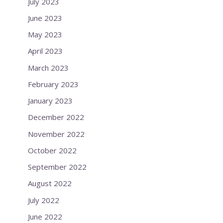
July 2023
June 2023
May 2023
April 2023
March 2023
February 2023
January 2023
December 2022
November 2022
October 2022
September 2022
August 2022
July 2022
June 2022