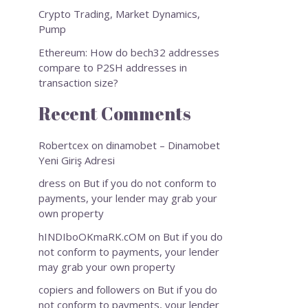
Crypto Trading, Market Dynamics,
Pump
Ethereum: How do bech32 addresses
compare to P2SH addresses in
transaction size?
Recent Comments
Robertcex
on
dinamobet – Dinamobet
Yeni Giriş Adresi
dress
on
But if you do not conform to
payments, your lender may grab your
own property
hINDIboOKmaRK.cOM
on
But if you do
not conform to payments, your lender
may grab your own property
copiers and followers
on
But if you do
not conform to payments, your lender