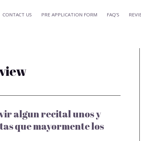
CONTACT US
PRE APPLICATION FORM
FAQ’S
REVI
eview
vir algun recital unos y
estas que mayormente los