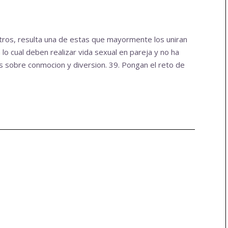
 otros, resulta una de estas que mayormente los uniran
 lo cual deben realizar vida sexual en pareja y no ha
es sobre conmocion y diversion. 39. Pongan el reto de