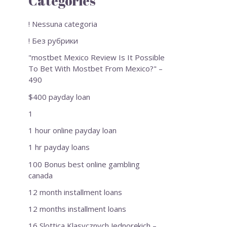
Categories
! Nessuna categoria
! Без рубрики
"mostbet Mexico Review Is It Possible
To Bet With Mostbet From Mexico?" –
490
$400 payday loan
1
1 hour online payday loan
1 hr payday loans
100 Bonus best online gambling
canada
12 month installment loans
12 months installment loans
16 Slottica Klasycznych Jednorękich –