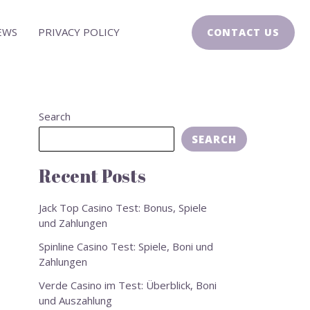
EWS
PRIVACY POLICY
CONTACT US
Search
SEARCH
Recent Posts
Jack Top Casino Test: Bonus, Spiele
und Zahlungen
Spinline Casino Test: Spiele, Boni und
Zahlungen
Verde Casino im Test: Überblick, Boni
und Auszahlung