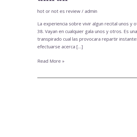
algun
recital
hot or not es review
/
admin
unos
La experiencia sobre vivir algun recital unos y
y
38. Vayan en cualquier gala unos y otros. Es una
otros,
transpirado cual las provocara repartir instant
resulta
efectuarse acerca […]
una
de
Read More »
estas
que
mayormente
los
uniran