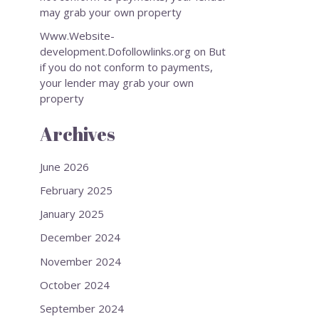
may grab your own property
Www.Website-
development.Dofollowlinks.org
on
But
if you do not conform to payments,
your lender may grab your own
property
Archives
June 2026
February 2025
January 2025
December 2024
November 2024
October 2024
September 2024