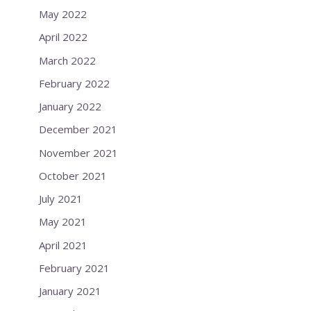
May 2022
April 2022
March 2022
February 2022
January 2022
December 2021
November 2021
October 2021
July 2021
May 2021
April 2021
February 2021
January 2021