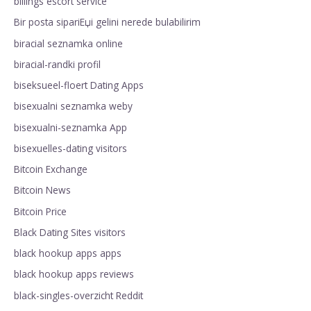
billings escort service
Bir posta sipariЕџi gelini nerede bulabilirim
biracial seznamka online
biracial-randki profil
biseksueel-floert Dating Apps
bisexualni seznamka weby
bisexualni-seznamka App
bisexuelles-dating visitors
Bitcoin Exchange
Bitcoin News
Bitcoin Price
Black Dating Sites visitors
black hookup apps apps
black hookup apps reviews
black-singles-overzicht Reddit