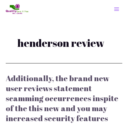
Skip
MAI
to
MEN
content
henderson review
Additionally, the brand new
Additionally,
the
user reviews statement
brand
scamming occurrences inspite
new
user
of the this new and you may
reviews
statement
increased security features
scamming