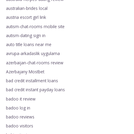
australian-brides local
austria escort girl link
autism-chat-rooms mobile site
autism-dating sign in
auto title loans near me
avrupa-arkadaslik uygulama
azerbaijan-chat-rooms review
Azerbajany Mostbet
bad credit installment loans
bad credit instant payday loans
badoo it review
badoo log in
badoo reviews
badoo visitors