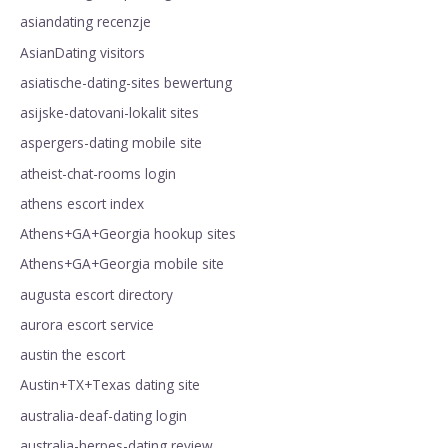
asiandating recenzje
AsianDating visitors
asiatische-dating-sites bewertung
asijske-datovani-lokalit sites
aspergers-dating mobile site
atheist-chat-rooms login
athens escort index
Athens+GA+Georgia hookup sites
Athens+GA+Georgia mobile site
augusta escort directory
aurora escort service
austin the escort
Austin+TX+Texas dating site
australia-deaf-dating login
australia-herpes-dating review