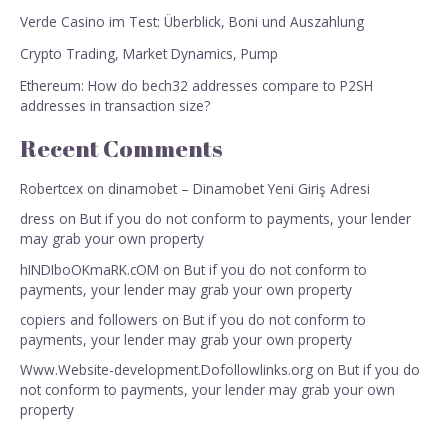
Verde Casino im Test: Überblick, Boni und Auszahlung
Crypto Trading, Market Dynamics, Pump
Ethereum: How do bech32 addresses compare to P2SH
addresses in transaction size?
Recent Comments
Robertcex
on
dinamobet – Dinamobet Yeni Giriş Adresi
dress
on
But if you do not conform to payments, your lender
may grab your own property
hINDIboOKmaRK.cOM
on
But if you do not conform to
payments, your lender may grab your own property
copiers and followers
on
But if you do not conform to
payments, your lender may grab your own property
Www.Website-development.Dofollowlinks.org
on
But if you do
not conform to payments, your lender may grab your own
property