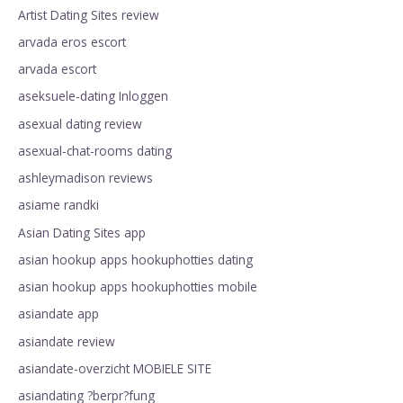
Artist Dating Sites review
arvada eros escort
arvada escort
aseksuele-dating Inloggen
asexual dating review
asexual-chat-rooms dating
ashleymadison reviews
asiame randki
Asian Dating Sites app
asian hookup apps hookuphotties dating
asian hookup apps hookuphotties mobile
asiandate app
asiandate review
asiandate-overzicht MOBIELE SITE
asiandating ?berpr?fung