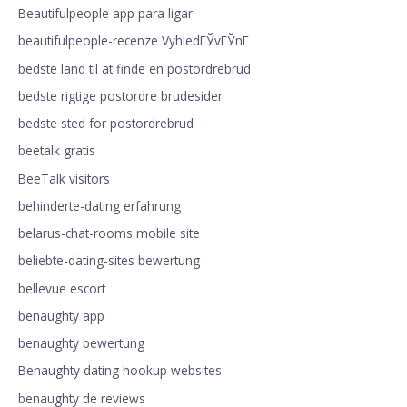
Beautifulpeople app para ligar
beautifulpeople-recenze VyhledГЎvГЎnГ­
bedste land til at finde en postordrebrud
bedste rigtige postordre brudesider
bedste sted for postordrebrud
beetalk gratis
BeeTalk visitors
behinderte-dating erfahrung
belarus-chat-rooms mobile site
beliebte-dating-sites bewertung
bellevue escort
benaughty app
benaughty bewertung
Benaughty dating hookup websites
benaughty de reviews