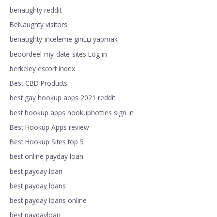
benaughty reddit
BeNaughty visitors
benaughty-inceleme giriЕџ yapmak
beoordeel-my-date-sites Log in
berkeley escort index
Best CBD Products
best gay hookup apps 2021 reddit
best hookup apps hookuphotties sign in
Best Hookup Apps review
Best Hookup Sites top 5
best online payday loan
best payday loan
best payday loans
best payday loans online
best paydayloan