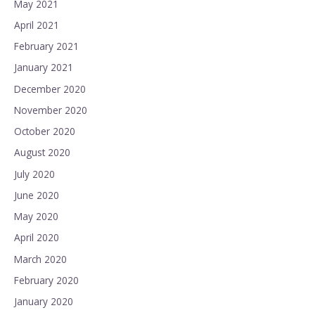
May 2021
April 2021
February 2021
January 2021
December 2020
November 2020
October 2020
August 2020
July 2020
June 2020
May 2020
April 2020
March 2020
February 2020
January 2020