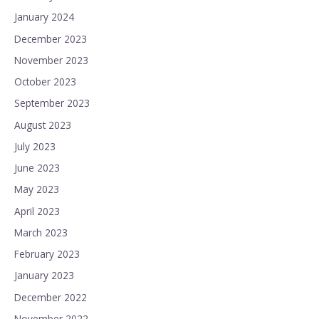
January 2024
December 2023
November 2023
October 2023
September 2023
August 2023
July 2023
June 2023
May 2023
April 2023
March 2023
February 2023
January 2023
December 2022
November 2022