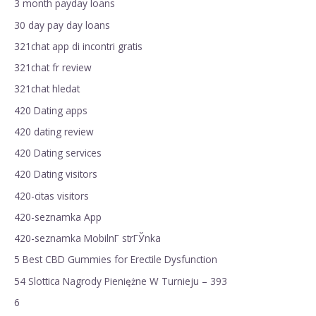
3 month payday loans
30 day pay day loans
321chat app di incontri gratis
321chat fr review
321chat hledat
420 Dating apps
420 dating review
420 Dating services
420 Dating visitors
420-citas visitors
420-seznamka App
420-seznamka MobilnГ­ strГЎnka
5 Best CBD Gummies for Erectile Dysfunction
54 Slottica Nagrody Pieniężne W Turnieju – 393
6