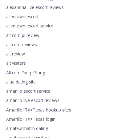
alexandria live escort reviews
allentown escort
allentown escort service
alt com pl review
alt com reviews
alt review
alt visitors
Alt.com ?berpr?fung
alua dating site
amarillo escort service
amarillo live escort reviews
Amarillo+TX+Texas hookup sites
Amarillo+TX+Texas login
amateurmatch dating
amateurmatch visitors