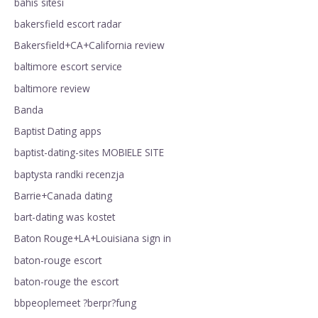
bahis sitesi
bakersfield escort radar
Bakersfield+CA+California review
baltimore escort service
baltimore review
Banda
Baptist Dating apps
baptist-dating-sites MOBIELE SITE
baptysta randki recenzja
Barrie+Canada dating
bart-dating was kostet
Baton Rouge+LA+Louisiana sign in
baton-rouge escort
baton-rouge the escort
bbpeoplemeet ?berpr?fung