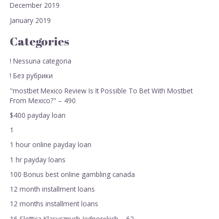
December 2019
January 2019
Categories
! Nessuna categoria
! Без рубрики
"mostbet Mexico Review Is It Possible To Bet With Mostbet
From Mexico?" – 490
$400 payday loan
1
1 hour online payday loan
1 hr payday loans
100 Bonus best online gambling canada
12 month installment loans
12 months installment loans
16 Slottica Klasycznych Jednorękich – 62