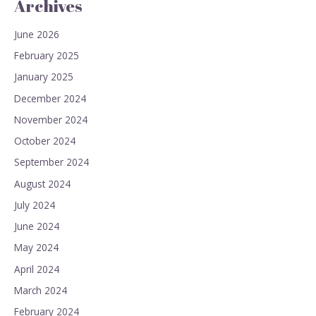
Archives
June 2026
February 2025
January 2025
December 2024
November 2024
October 2024
September 2024
August 2024
July 2024
June 2024
May 2024
April 2024
March 2024
February 2024