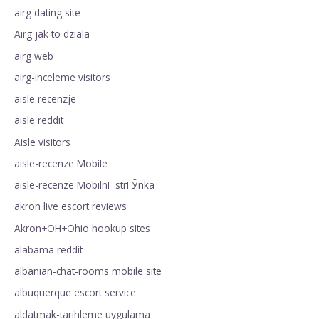
airg dating site
Airg jak to dziala
airg web
airg-inceleme visitors
aisle recenzje
aisle reddit
Aisle visitors
aisle-recenze Mobile
aisle-recenze MobilnГ­ strГЎnka
akron live escort reviews
Akron+OH+Ohio hookup sites
alabama reddit
albanian-chat-rooms mobile site
albuquerque escort service
aldatmak-tarihleme uygulama