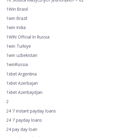
1Win Brasil
1win Brazil
1win India
1WIN Official In Russia
1win Turkiye
1win uzbekistan
1winRussia
1xbet Argentina
1xbet Azerbajan
1xbet Azerbaydjan
2
24 7 instant payday loans
24 7 payday loans
24 pay day loan