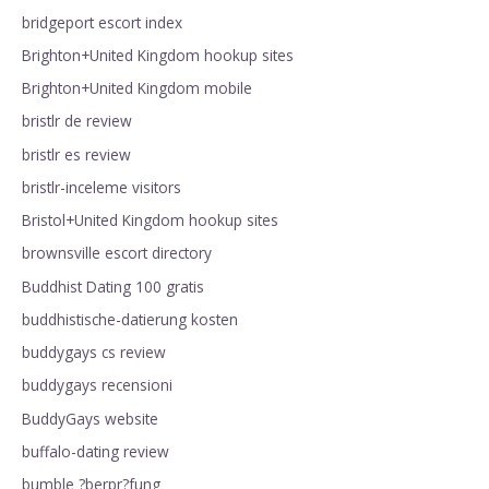
bridgeport escort index
Brighton+United Kingdom hookup sites
Brighton+United Kingdom mobile
bristlr de review
bristlr es review
bristlr-inceleme visitors
Bristol+United Kingdom hookup sites
brownsville escort directory
Buddhist Dating 100 gratis
buddhistische-datierung kosten
buddygays cs review
buddygays recensioni
BuddyGays website
buffalo-dating review
bumble ?berpr?fung