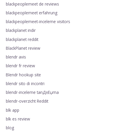
blackpeoplemeet de reviews
blackpeoplemeet erfahrung
blackpeoplemeet-inceleme visitors
blackplanet indir
blackplanet reddit
BlackPlanet review
blendr avis
blendr fr review
Blendr hookup site
blendr sito di incontri
blendr-inceleme tanД±Еџma
blendr-overzicht Reddit
blk app
blk es review
blog