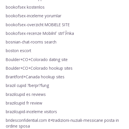
bookofsex kostenlos
bookofsex-inceleme yorumlar
bookofsex-overzicht MOBIELE SITE
bookofsex-recenze MobilnГ­ strГЎnka
bosnian-chat-rooms search
boston escort
Boulder+CO+Colorado dating site
Boulder+CO+Colorado hookup sites
Brantford+Canada hookup sites
brazil cupid ?berpr?fung
brazilcupid es reviews
brazilcupid fr review
brazilcupid-inceleme visitors
bridesconfidential.com it+tradizioni-nuziali-messicane posta in
ordine sposa