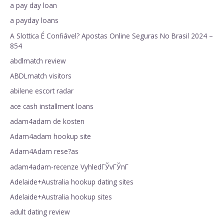
a pay day loan
a payday loans
A Slottica É Confiável? Apostas Online Seguras No Brasil 2024 –
854
abdlmatch review
ABDLmatch visitors
abilene escort radar
ace cash installment loans
adam4adam de kosten
Adam4adam hookup site
Adam4Adam rese?as
adam4adam-recenze VyhledГЎvГЎnГ­
Adelaide+Australia hookup dating sites
Adelaide+Australia hookup sites
adult dating review