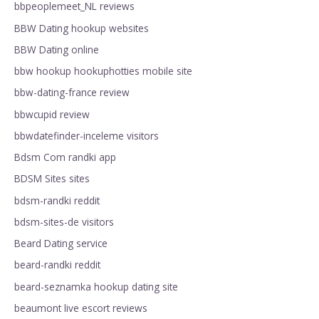
bbpeoplemeet_NL reviews
BBW Dating hookup websites
BBW Dating online
bbw hookup hookuphotties mobile site
bbw-dating-france review
bbwcupid review
bbwdatefinder-inceleme visitors
Bdsm Com randki app
BDSM Sites sites
bdsm-randki reddit
bdsm-sites-de visitors
Beard Dating service
beard-randki reddit
beard-seznamka hookup dating site
beaumont live escort reviews