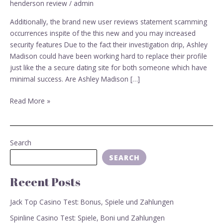
occurrences
henderson review
/
admin
inspite
Additionally, the brand new user reviews statement scamming
of
occurrences inspite of the this new and you may increased
the
security features Due to the fact their investigation drip, Ashley
this
Madison could have been working hard to replace their profile
new
just like the a secure dating site for both someone which have
and
minimal success. Are Ashley Madison […]
you
may
Read More »
increased
security
features
Search
SEARCH
Recent Posts
Jack Top Casino Test: Bonus, Spiele und Zahlungen
Spinline Casino Test: Spiele, Boni und Zahlungen