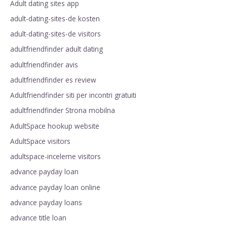
Adult dating sites app
adult-dating-sites-de kosten
adult-dating-sites-de visitors
adultfriendfinder adult dating
adultfriendfinder avis
adultfriendfinder es review
Adultfriendfinder siti per incontri gratuiti
adultfriendfinder Strona mobilna
AdultSpace hookup website
AdultSpace visitors
adultspace-inceleme visitors
advance payday loan
advance payday loan online
advance payday loans
advance title loan