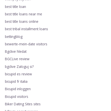
best title loan
best title loans near me
best title loans online
best tribal installment loans
bettingblog
bewerte-mein-date visitors
Bgclive hledat
BGCLive review
bgclive Zaloguj si?
bicupid es review
bicupid fr italia
Bicupid inloggen
Bicupid visitors
Biker Dating Sites sites