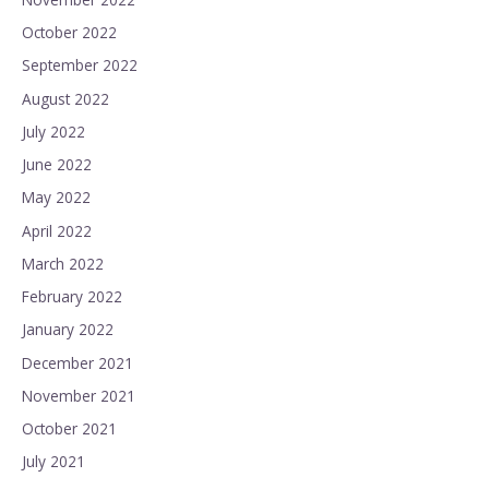
October 2022
September 2022
August 2022
July 2022
June 2022
May 2022
April 2022
March 2022
February 2022
January 2022
December 2021
November 2021
October 2021
July 2021