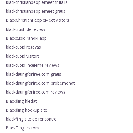
blackchristianpeoplemeet fr italia
blackchristianpeoplemeet gratis
BlackChristianPeopleMeet visitors
blackcrush de review
Blackcupid randki app
blackcupid rese?as
blackcupid visitors
blackcupid-inceleme reviews
blackdatingforfree.com gratis
blackdatingforfree.com probemonat
blackdatingforfree.com reviews
Blackfling hledat
Blackfling hookup site
blackfling site de rencontre
BlackFling visitors