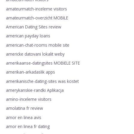
amateurmatch-inceleme visitors
amateurmatch-overzicht MOBILE
American Dating Sites review
american payday loans
american-chat-rooms mobile site
americke datovani lokalit weby
amerikaanse-datingsites MOBIELE SITE
amerikan-arkadaslik apps
amerikanische-dating-sites was kostet
amerykanskie-randki Aplikacja
amino-inceleme visitors
amolatina fr review
amor en linea avis
amor en linea fr dating