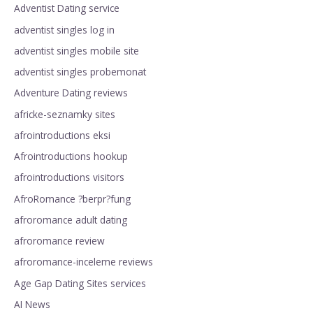
Adventist Dating service
adventist singles log in
adventist singles mobile site
adventist singles probemonat
Adventure Dating reviews
africke-seznamky sites
afrointroductions eksi
Afrointroductions hookup
afrointroductions visitors
AfroRomance ?berpr?fung
afroromance adult dating
afroromance review
afroromance-inceleme reviews
Age Gap Dating Sites services
AI News