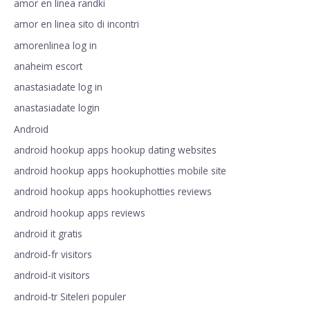
amor en linea randki
amor en linea sito di incontri
amorenlinea log in
anaheim escort
anastasiadate log in
anastasiadate login
Android
android hookup apps hookup dating websites
android hookup apps hookuphotties mobile site
android hookup apps hookuphotties reviews
android hookup apps reviews
android it gratis
android-fr visitors
android-it visitors
android-tr Siteleri populer