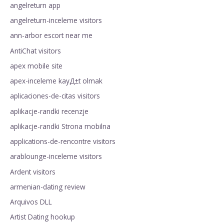
angelreturn app
angelreturn-inceleme visitors
ann-arbor escort near me
AntiChat visitors
apex mobile site
apex-inceleme kayД±t olmak
aplicaciones-de-citas visitors
aplikacje-randki recenzje
aplikacje-randki Strona mobilna
applications-de-rencontre visitors
arablounge-inceleme visitors
Ardent visitors
armenian-dating review
Arquivos DLL
Artist Dating hookup