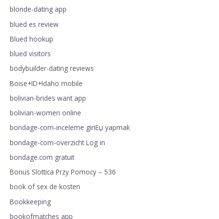
blonde-dating app
blued es review
Blued hookup
blued visitors
bodybuilder-dating reviews
Boise+ID+Idaho mobile
bolivian-brides want app
bolivian-women online
bondage-com-inceleme giriЕџ yapmak
bondage-com-overzicht Log in
bondage.com gratuit
Bonus Slottica Przy Pomocy – 536
book of sex de kosten
Bookkeeping
bookofmatches app