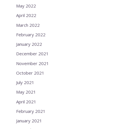
May 2022
April 2022
March 2022
February 2022
January 2022
December 2021
November 2021
October 2021
July 2021
May 2021
April 2021
February 2021
January 2021