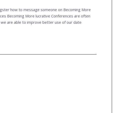
lingster how to message someone on Becoming More
ces Becoming More lucrative Conferences are often
t we are able to improve better use of our date