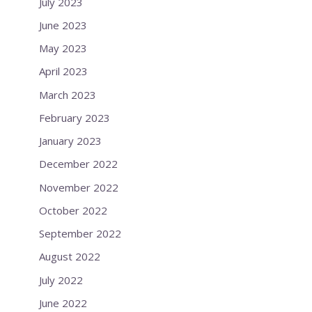
July 2023
June 2023
May 2023
April 2023
March 2023
February 2023
January 2023
December 2022
November 2022
October 2022
September 2022
August 2022
July 2022
June 2022