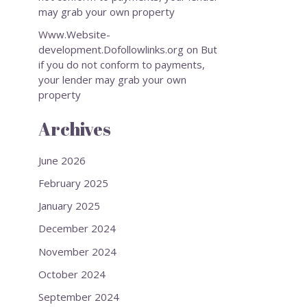
may grab your own property
Www.Website-
development.Dofollowlinks.org
on
But
if you do not conform to payments,
your lender may grab your own
property
Archives
June 2026
February 2025
January 2025
December 2024
November 2024
October 2024
September 2024