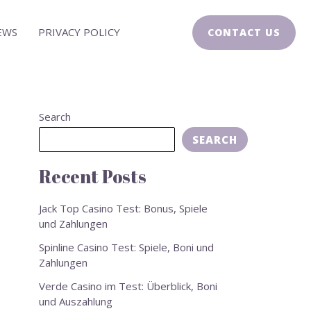
EWS
PRIVACY POLICY
CONTACT US
Search
SEARCH
Recent Posts
Jack Top Casino Test: Bonus, Spiele
und Zahlungen
Spinline Casino Test: Spiele, Boni und
Zahlungen
Verde Casino im Test: Überblick, Boni
und Auszahlung