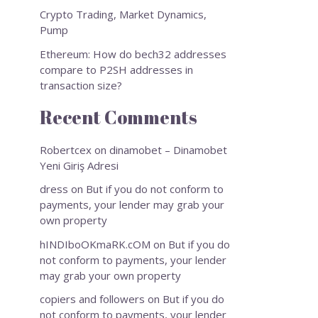
Crypto Trading, Market Dynamics,
Pump
Ethereum: How do bech32 addresses
compare to P2SH addresses in
transaction size?
Recent Comments
Robertcex
on
dinamobet – Dinamobet
Yeni Giriş Adresi
dress
on
But if you do not conform to
payments, your lender may grab your
own property
hINDIboOKmaRK.cOM
on
But if you do
not conform to payments, your lender
may grab your own property
copiers and followers
on
But if you do
not conform to payments, your lender