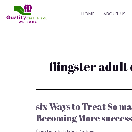
Skip
to
HOME
ABOUT US
content
flingster adult
six Ways to Treat So m
six
Ways
Becoming More success
to
Treat
flingster adult dating
/
admin