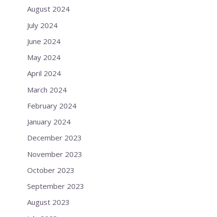
August 2024
July 2024
June 2024
May 2024
April 2024
March 2024
February 2024
January 2024
December 2023
November 2023
October 2023
September 2023
August 2023