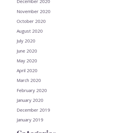
December 2020
November 2020
October 2020
August 2020
July 2020
June 2020
May 2020
April 2020
March 2020
February 2020
January 2020
December 2019
January 2019