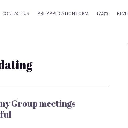
CONTACT US
PRE APPLICATION FORM
FAQ’S
REVI
 dating
any Group meetings
ful