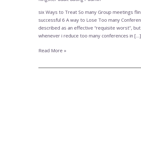
So
many
six Ways to Treat So many Group meetings f
Group
successful 6 A way to Lose Too many Conferen
meetings
described as an effective “requisite worst”, bu
Becoming
whenever i reduce too many conferences in […]
More
successful
Read More »