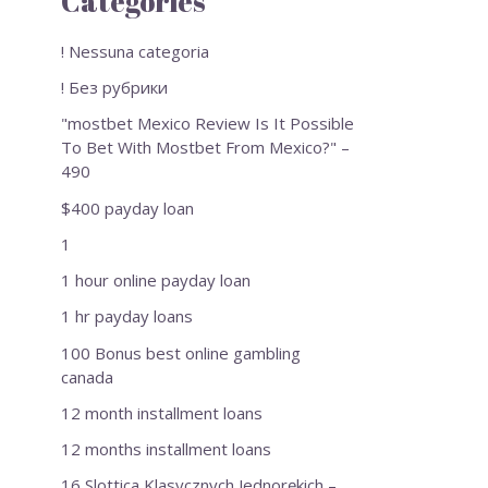
Categories
! Nessuna categoria
! Без рубрики
"mostbet Mexico Review Is It Possible
To Bet With Mostbet From Mexico?" –
490
$400 payday loan
1
1 hour online payday loan
1 hr payday loans
100 Bonus best online gambling
canada
12 month installment loans
12 months installment loans
16 Slottica Klasycznych Jednorękich –