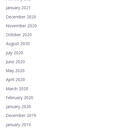
January 2021
December 2020
November 2020
October 2020
August 2020
July 2020
June 2020
May 2020
April 2020
March 2020
February 2020
January 2020
December 2019
January 2019