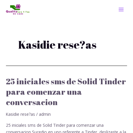
Skip
MAI
to
MEN
content
Kasidie rese?as
25 iniciales sms de Solid Tinder
25
iniciales
para comenzar una
sms
conversacion
de
Solid
Tinder
Kasidie rese?as
/
admin
para
25 iniciales sms de Solid Tinder para comenzar una
comenzar
conversacion Sucedio en uno referente a Tinder, deslizaste a la