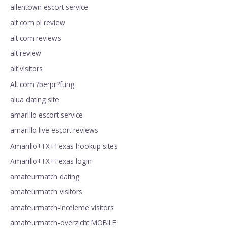
allentown escort service
alt com pl review
alt com reviews
alt review
alt visitors
Alt.com ?berpr?fung
alua dating site
amarillo escort service
amarillo live escort reviews
Amarillo+TX+Texas hookup sites
Amarillo+TX+Texas login
amateurmatch dating
amateurmatch visitors
amateurmatch-inceleme visitors
amateurmatch-overzicht MOBILE