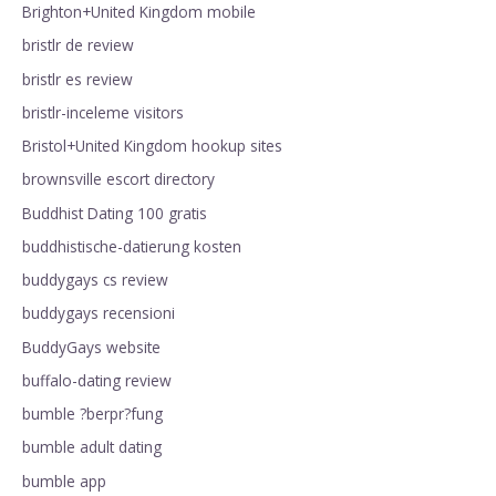
Brighton+United Kingdom mobile
bristlr de review
bristlr es review
bristlr-inceleme visitors
Bristol+United Kingdom hookup sites
brownsville escort directory
Buddhist Dating 100 gratis
buddhistische-datierung kosten
buddygays cs review
buddygays recensioni
BuddyGays website
buffalo-dating review
bumble ?berpr?fung
bumble adult dating
bumble app