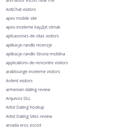
ann-arbor escort near me
AntiChat visitors
apex mobile site
apex-inceleme kayД±t olmak
aplicaciones-de-citas visitors
aplikacje-randki recenzje
aplikacje-randki Strona mobilna
applications-de-rencontre visitors
arablounge-inceleme visitors
Ardent visitors
armenian-dating review
Arquivos DLL
Artist Dating hookup
Artist Dating Sites review
arvada eros escort