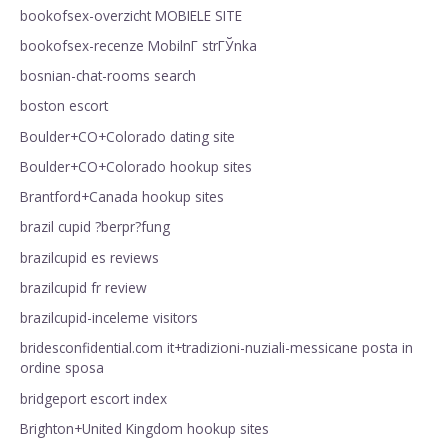
bookofsex-overzicht MOBIELE SITE
bookofsex-recenze MobilnГ­ strГЎnka
bosnian-chat-rooms search
boston escort
Boulder+CO+Colorado dating site
Boulder+CO+Colorado hookup sites
Brantford+Canada hookup sites
brazil cupid ?berpr?fung
brazilcupid es reviews
brazilcupid fr review
brazilcupid-inceleme visitors
bridesconfidential.com it+tradizioni-nuziali-messicane posta in
ordine sposa
bridgeport escort index
Brighton+United Kingdom hookup sites