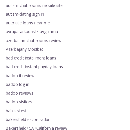
autism-chat-rooms mobile site
autism-dating sign in
auto title loans near me
avrupa-arkadaslik uygulama
azerbaijan-chat-rooms review
Azerbajany Mostbet
bad credit installment loans
bad credit instant payday loans
badoo it review
badoo log in
badoo reviews
badoo visitors
bahis sitesi
bakersfield escort radar
Bakersfield+CA+California review