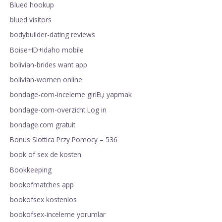
Blued hookup
blued visitors
bodybuilder-dating reviews
Boise+ID+Idaho mobile
bolivian-brides want app
bolivian-women online
bondage-com-inceleme giriЕџ yapmak
bondage-com-overzicht Log in
bondage.com gratuit
Bonus Slottica Przy Pomocy – 536
book of sex de kosten
Bookkeeping
bookofmatches app
bookofsex kostenlos
bookofsex-inceleme yorumlar