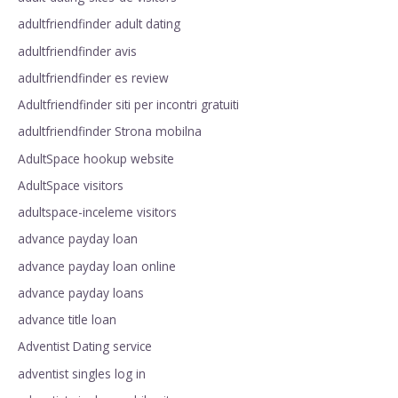
adultfriendfinder adult dating
adultfriendfinder avis
adultfriendfinder es review
Adultfriendfinder siti per incontri gratuiti
adultfriendfinder Strona mobilna
AdultSpace hookup website
AdultSpace visitors
adultspace-inceleme visitors
advance payday loan
advance payday loan online
advance payday loans
advance title loan
Adventist Dating service
adventist singles log in