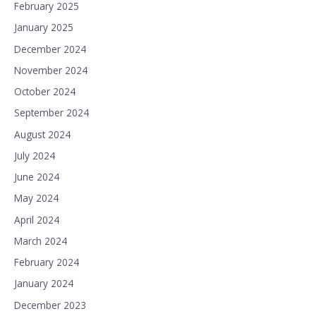
February 2025
January 2025
December 2024
November 2024
October 2024
September 2024
August 2024
July 2024
June 2024
May 2024
April 2024
March 2024
February 2024
January 2024
December 2023