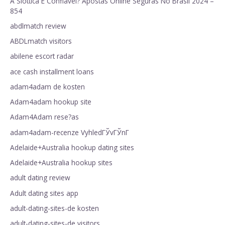
A Slottica É Confiável? Apostas Online Seguras No Brasil 2024 –
854
abdlmatch review
ABDLmatch visitors
abilene escort radar
ace cash installment loans
adam4adam de kosten
Adam4adam hookup site
Adam4Adam rese?as
adam4adam-recenze VyhledГЎvГЎnГ­
Adelaide+Australia hookup dating sites
Adelaide+Australia hookup sites
adult dating review
Adult dating sites app
adult-dating-sites-de kosten
adult-dating-sites-de visitors