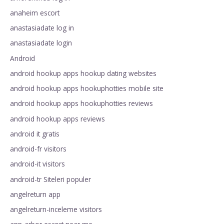
anaheim escort
anastasiadate log in
anastasiadate login
Android
android hookup apps hookup dating websites
android hookup apps hookuphotties mobile site
android hookup apps hookuphotties reviews
android hookup apps reviews
android it gratis
android-fr visitors
android-it visitors
android-tr Siteleri populer
angelreturn app
angelreturn-inceleme visitors