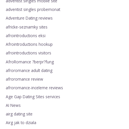
adventist singles mobile site
adventist singles probemonat
Adventure Dating reviews
africke-seznamky sites
afrointroductions eksi
Afrointroductions hookup
afrointroductions visitors
AfroRomance ?berpr?fung
afroromance adult dating
afroromance review
afroromance-inceleme reviews
Age Gap Dating Sites services
AI News
airg dating site
Airg jak to dziala