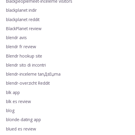
blackpeoplemeet-inceleme visitors
blackplanet indir
blackplanet reddit
BlackPlanet review
blendr avis
blendr fr review
Blendr hookup site
blendr sito di incontri
blendr-inceleme tanД±Еџma
blendr-overzicht Reddit
blk app
blk es review
blog
blonde-dating app
blued es review