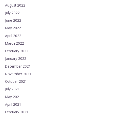
August 2022
July 2022
June 2022
May 2022
April 2022
March 2022
February 2022
January 2022
December 2021
November 2021
October 2021
July 2021
May 2021
April 2021
February 2021