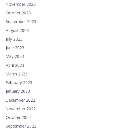
November 2023
October 2023
September 2023
August 2023
July 2023
June 2023
May 2023
April 2023
March 2023
February 2023
January 2023
December 2022
November 2022
October 2022
September 2022