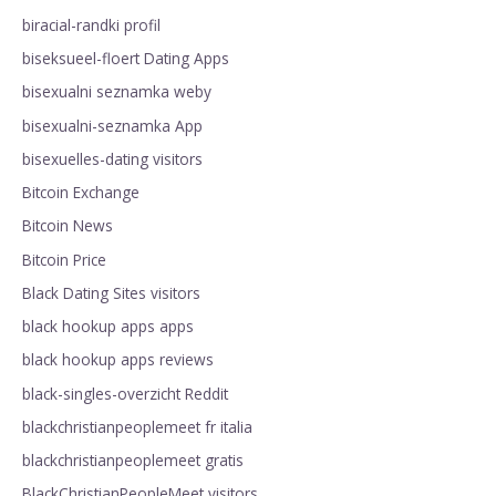
biracial-randki profil
biseksueel-floert Dating Apps
bisexualni seznamka weby
bisexualni-seznamka App
bisexuelles-dating visitors
Bitcoin Exchange
Bitcoin News
Bitcoin Price
Black Dating Sites visitors
black hookup apps apps
black hookup apps reviews
black-singles-overzicht Reddit
blackchristianpeoplemeet fr italia
blackchristianpeoplemeet gratis
BlackChristianPeopleMeet visitors