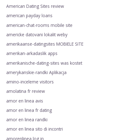
American Dating Sites review
american payday loans
american-chat-rooms mobile site
americke datovani lokalit weby
amerikaanse-datingsites MOBIELE SITE
amerikan-arkadaslik apps
amerikanische-dating-sites was kostet
amerykanskie-randki Aplikacja
amino-inceleme visitors
amolatina fr review
amor en linea avis
amor en linea fr dating
amor en linea randki
amor en linea sito di incontri
amorenlinea log in