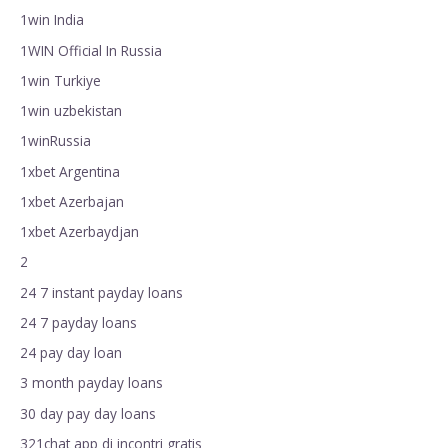
1win India
1WIN Official In Russia
1win Turkiye
1win uzbekistan
1winRussia
1xbet Argentina
1xbet Azerbajan
1xbet Azerbaydjan
2
24 7 instant payday loans
24 7 payday loans
24 pay day loan
3 month payday loans
30 day pay day loans
321chat app di incontri gratis