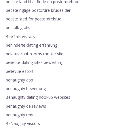
bedste land til at finde en postordrebrud
bedste rigtige postordre brudesider
bedste sted for postordrebrud
beetalk gratis
BeeTalk visitors
behinderte-dating erfahrung
belarus-chat-rooms mobile site
beliebte-dating-sites bewertung
bellevue escort
benaughty app
benaughty bewertung
Benaughty dating hookup websites
benaughty de reviews
benaughty reddit
BeNaughty visitors