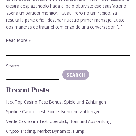
una
diestra desplazandolo hacia el pelo obtuviste ese satisfactorio,
conversacion
‘?Seri­a un partido!’ monitor. ?Guau! Pero no tan rapido. Ya
resulta la parte dificil: destinar nuestro primer mensaje. Existe
dos maneras de tratar el comienzo de una conversacion […]
Read More »
Search
SEARCH
Recent Posts
Jack Top Casino Test: Bonus, Spiele und Zahlungen
Spinline Casino Test: Spiele, Boni und Zahlungen
Verde Casino im Test: Überblick, Boni und Auszahlung
Crypto Trading, Market Dynamics, Pump