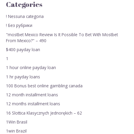
Categories
! Nessuna categoria
! Без рубрики
"mostbet Mexico Review Is It Possible To Bet With Mostbet
From Mexico?" – 490
$400 payday loan
1
1 hour online payday loan
1 hr payday loans
100 Bonus best online gambling canada
12 month installment loans
12 months installment loans
16 Slottica Klasycznych Jednorękich – 62
1Win Brasil
1win Brazil