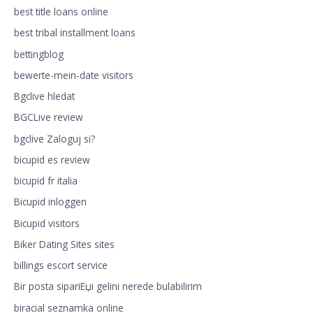
best title loans online
best tribal installment loans
bettingblog
bewerte-mein-date visitors
Bgclive hledat
BGCLive review
bgclive Zaloguj si?
bicupid es review
bicupid fr italia
Bicupid inloggen
Bicupid visitors
Biker Dating Sites sites
billings escort service
Bir posta sipariЕџi gelini nerede bulabilirim
biracial seznamka online