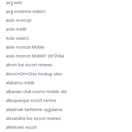
airg web
airg-inceleme visitors
aisle recenzje
aisle reddit
Aisle visitors
aisle-recenze Mobile
aisle-recenze MobilnГ­ strГЎnka
akron live escort reviews
Akron+OH+Ohio hookup sites
alabama reddit
albanian-chat-rooms mobile site
albuquerque escort service
aldatmak-tarihleme uygulama
alexandria live escort reviews
allentown escort