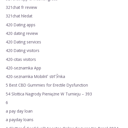
321chat fr review
321chat hledat
420 Dating apps
420 dating review
420 Dating services
420 Dating visitors
420-citas visitors
420-seznamka App
420-seznamka MobilnГ­ strГЎnka
5 Best CBD Gummies for Erectile Dysfunction
54 Slottica Nagrody Pieniężne W Turnieju – 393
6
a pay day loan
a payday loans