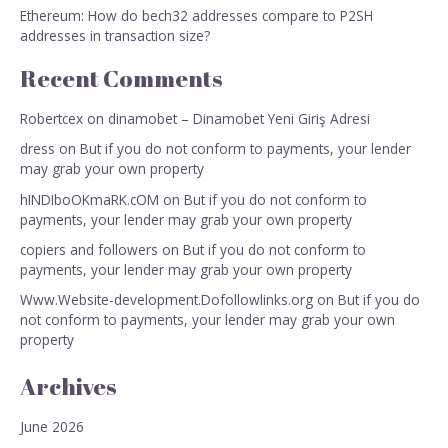
Ethereum: How do bech32 addresses compare to P2SH
addresses in transaction size?
Recent Comments
Robertcex
on
dinamobet – Dinamobet Yeni Giriş Adresi
dress
on
But if you do not conform to payments, your lender
may grab your own property
hINDIboOKmaRK.cOM
on
But if you do not conform to
payments, your lender may grab your own property
copiers and followers
on
But if you do not conform to
payments, your lender may grab your own property
Www.Website-development.Dofollowlinks.org
on
But if you do
not conform to payments, your lender may grab your own
property
Archives
June 2026