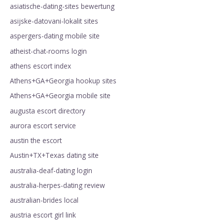
asiatische-dating-sites bewertung
asijske-datovani-lokalit sites
aspergers-dating mobile site
atheist-chat-rooms login
athens escort index
Athens+GA+Georgia hookup sites
Athens+GA+Georgia mobile site
augusta escort directory
aurora escort service
austin the escort
Austin+TX+Texas dating site
australia-deaf-dating login
australia-herpes-dating review
australian-brides local
austria escort girl link