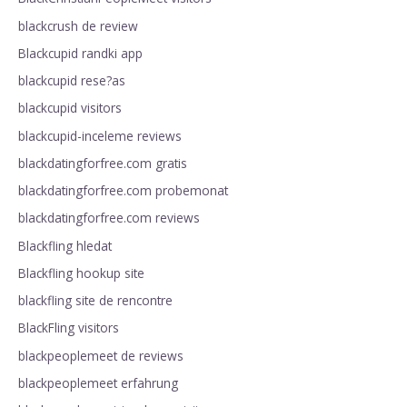
blackcrush de review
Blackcupid randki app
blackcupid rese?as
blackcupid visitors
blackcupid-inceleme reviews
blackdatingforfree.com gratis
blackdatingforfree.com probemonat
blackdatingforfree.com reviews
Blackfling hledat
Blackfling hookup site
blackfling site de rencontre
BlackFling visitors
blackpeoplemeet de reviews
blackpeoplemeet erfahrung