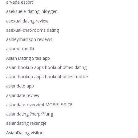
arvada escort
aseksuele-dating Inloggen
asexual dating review
asexual-chat-rooms dating
ashleymadison reviews
asiame randki
Asian Dating Sites app
asian hookup apps hookuphotties dating
asian hookup apps hookuphotties mobile
asiandate app
asiandate review
asiandate-overzicht MOBIELE SITE
asiandating ?berpr?fung
asiandating recenzje
AsianDating visitors