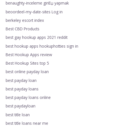
benaughty-inceleme giriЕџ yapmak
beoordeel-my-date-sites Log in
berkeley escort index
Best CBD Products
best gay hookup apps 2021 reddit
best hookup apps hookuphotties sign in
Best Hookup Apps review
Best Hookup Sites top 5
best online payday loan
best payday loan
best payday loans
best payday loans online
best paydayloan
best title loan
best title loans near me