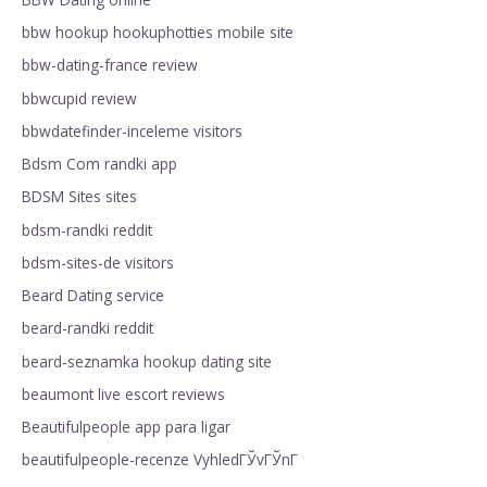
bbw hookup hookuphotties mobile site
bbw-dating-france review
bbwcupid review
bbwdatefinder-inceleme visitors
Bdsm Com randki app
BDSM Sites sites
bdsm-randki reddit
bdsm-sites-de visitors
Beard Dating service
beard-randki reddit
beard-seznamka hookup dating site
beaumont live escort reviews
Beautifulpeople app para ligar
beautifulpeople-recenze VyhledГЎvГЎnГ­