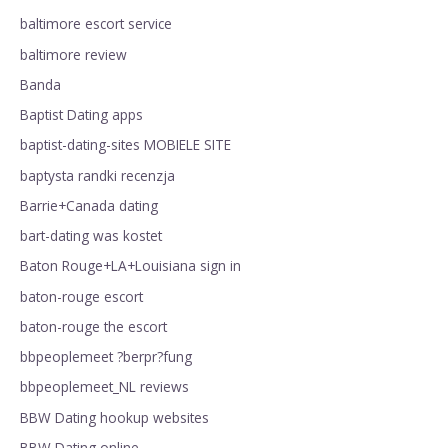
baltimore escort service
baltimore review
Banda
Baptist Dating apps
baptist-dating-sites MOBIELE SITE
baptysta randki recenzja
Barrie+Canada dating
bart-dating was kostet
Baton Rouge+LA+Louisiana sign in
baton-rouge escort
baton-rouge the escort
bbpeoplemeet ?berpr?fung
bbpeoplemeet_NL reviews
BBW Dating hookup websites
BBW Dating online