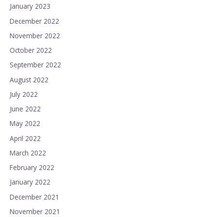
January 2023
December 2022
November 2022
October 2022
September 2022
August 2022
July 2022
June 2022
May 2022
April 2022
March 2022
February 2022
January 2022
December 2021
November 2021