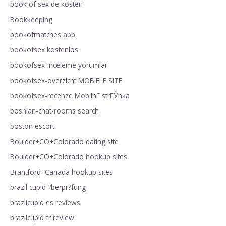
book of sex de kosten
Bookkeeping
bookofmatches app
bookofsex kostenlos
bookofsex-inceleme yorumlar
bookofsex-overzicht MOBIELE SITE
bookofsex-recenze MobilnГ­ strГЎnka
bosnian-chat-rooms search
boston escort
Boulder+CO+Colorado dating site
Boulder+CO+Colorado hookup sites
Brantford+Canada hookup sites
brazil cupid ?berpr?fung
brazilcupid es reviews
brazilcupid fr review