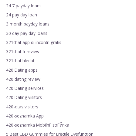
24 7 payday loans
24 pay day loan
3 month payday loans
30 day pay day loans
321chat app di incontri gratis
321chat fr review
321chat hledat
420 Dating apps
420 dating review
420 Dating services
420 Dating visitors
420-citas visitors
420-seznamka App
420-seznamka MobilnГ­ strГЎnka
5 Best CBD Gummies for Erectile Dysfunction