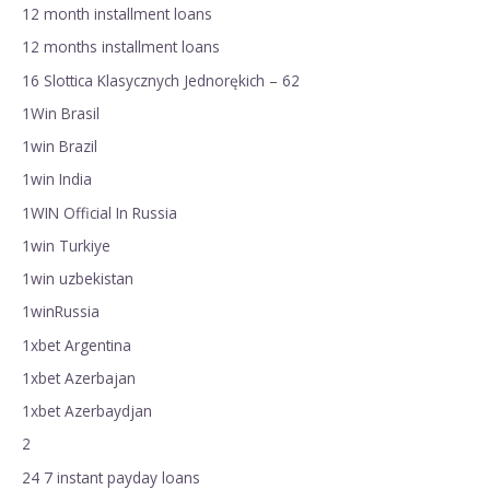
12 month installment loans
12 months installment loans
16 Slottica Klasycznych Jednorękich – 62
1Win Brasil
1win Brazil
1win India
1WIN Official In Russia
1win Turkiye
1win uzbekistan
1winRussia
1xbet Argentina
1xbet Azerbajan
1xbet Azerbaydjan
2
24 7 instant payday loans