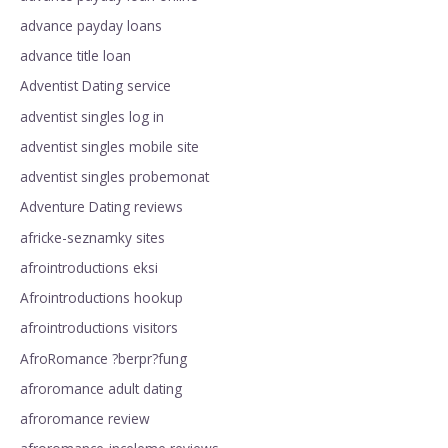
advance payday loans
advance title loan
Adventist Dating service
adventist singles log in
adventist singles mobile site
adventist singles probemonat
Adventure Dating reviews
africke-seznamky sites
afrointroductions eksi
Afrointroductions hookup
afrointroductions visitors
AfroRomance ?berpr?fung
afroromance adult dating
afroromance review