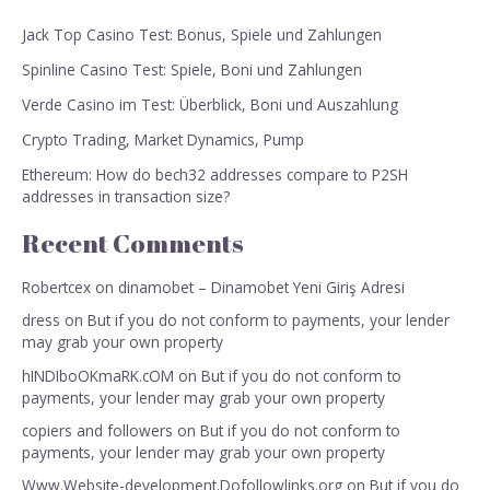
Jack Top Casino Test: Bonus, Spiele und Zahlungen
Spinline Casino Test: Spiele, Boni und Zahlungen
Verde Casino im Test: Überblick, Boni und Auszahlung
Crypto Trading, Market Dynamics, Pump
Ethereum: How do bech32 addresses compare to P2SH
addresses in transaction size?
Recent Comments
Robertcex
on
dinamobet – Dinamobet Yeni Giriş Adresi
dress
on
But if you do not conform to payments, your lender
may grab your own property
hINDIboOKmaRK.cOM
on
But if you do not conform to
payments, your lender may grab your own property
copiers and followers
on
But if you do not conform to
payments, your lender may grab your own property
Www.Website-development.Dofollowlinks.org
on
But if you do