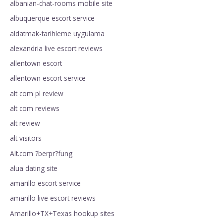
albanian-chat-rooms mobile site
albuquerque escort service
aldatmak-tarihleme uygulama
alexandria live escort reviews
allentown escort
allentown escort service
alt com pl review
alt com reviews
alt review
alt visitors
Alt.com ?berpr?fung
alua dating site
amarillo escort service
amarillo live escort reviews
Amarillo+TX+Texas hookup sites