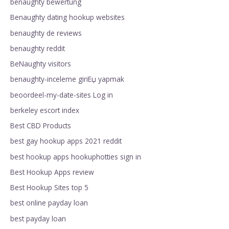
benaughty bewertung
Benaughty dating hookup websites
benaughty de reviews
benaughty reddit
BeNaughty visitors
benaughty-inceleme giriЕџ yapmak
beoordeel-my-date-sites Log in
berkeley escort index
Best CBD Products
best gay hookup apps 2021 reddit
best hookup apps hookuphotties sign in
Best Hookup Apps review
Best Hookup Sites top 5
best online payday loan
best payday loan