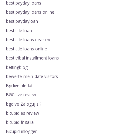
best payday loans
best payday loans online
best paydayloan
best title loan
best title loans near me
best title loans online
best tribal installment loans
bettingblog
bewerte-mein-date visitors
Bgclive hledat
BGCLive review
bgclive Zaloguj si?
bicupid es review
bicupid fr italia
Bicupid inloggen