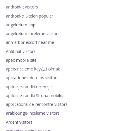
android-it visitors
android-tr Siteleri populer
angelreturn app
angelreturn-inceleme visitors
ann-arbor escort near me
AntiChat visitors
apex mobile site
apex-inceleme kayД±t olmak
aplicaciones-de-citas visitors
aplikacje-randki recenzje
aplikacje-randki Strona mobilna
applications-de-rencontre visitors
arablounge-inceleme visitors
Ardent visitors
armenian-dating review