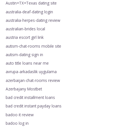
Austin+TX+Texas dating site
australia-deaf-dating login
australia-herpes-dating review
australian-brides local
austria escort girl link
autism-chat-rooms mobile site
autism-dating sign in
auto title loans near me
avrupa-arkadaslik uygulama
azerbaijan-chat-rooms review
Azerbajany Mostbet
bad credit installment loans
bad credit instant payday loans
badoo it review
badoo log in