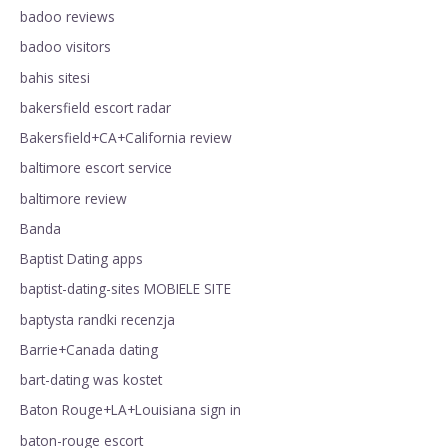
badoo reviews
badoo visitors
bahis sitesi
bakersfield escort radar
Bakersfield+CA+California review
baltimore escort service
baltimore review
Banda
Baptist Dating apps
baptist-dating-sites MOBIELE SITE
baptysta randki recenzja
Barrie+Canada dating
bart-dating was kostet
Baton Rouge+LA+Louisiana sign in
baton-rouge escort