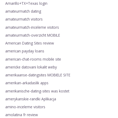
Amarillo+TX+Texas login
amateurmatch dating
amateurmatch visitors
amateurmatch-inceleme visitors
amateurmatch-overzicht MOBILE
American Dating Sites review
american payday loans
american-chat-rooms mobile site
americke datovani lokalit weby
amerikaanse-datingsites MOBIELE SITE
amerikan-arkadaslik apps
amerikanische-dating-sites was kostet
amerykanskie-randki Aplikacja
amino-inceleme visitors
amolatina fr review