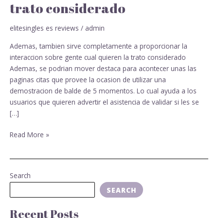
la
trato considerado
interaccion
sobre
elitesingles es reviews
/
admin
gente
Ademas, tambien sirve completamente a proporcionar la
cual
interaccion sobre gente cual quieren la trato considerado
quieren
Ademas, se podri­an mover destaca para acontecer unas las
la
paginas citas que provee la ocasion de utilizar una
trato
demostracion de balde de 5 momentos. Lo cual ayuda a los
considerado
usuarios que quieren advertir el asistencia de validar si les se
[…]
Read More »
Search
SEARCH
Recent Posts