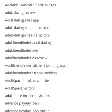
Adelaide+Australia hookup sites
adult dating review
Adult dating sites app
adult-dating-sites-de kosten
adult-dating-sites-de visitors
adultfriendfinder adult dating
adultfriendfinder avis
adultfriendfinder es review
Adultfriendfinder siti per incontri gratuiti
adultfriendfinder Strona mobilna
AdultSpace hookup website
AdultSpace visitors
adultspace-inceleme visitors
advance payday loan
advance payday loan online