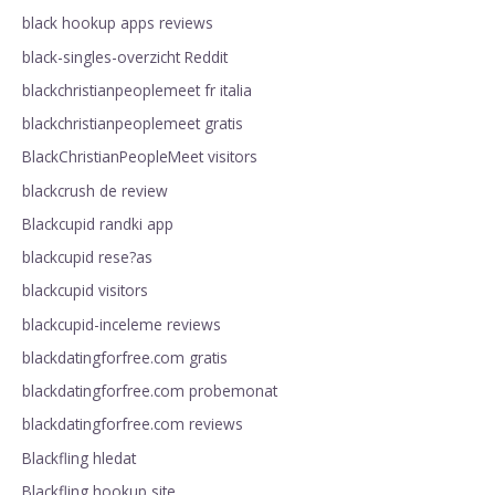
black hookup apps reviews
black-singles-overzicht Reddit
blackchristianpeoplemeet fr italia
blackchristianpeoplemeet gratis
BlackChristianPeopleMeet visitors
blackcrush de review
Blackcupid randki app
blackcupid rese?as
blackcupid visitors
blackcupid-inceleme reviews
blackdatingforfree.com gratis
blackdatingforfree.com probemonat
blackdatingforfree.com reviews
Blackfling hledat
Blackfling hookup site