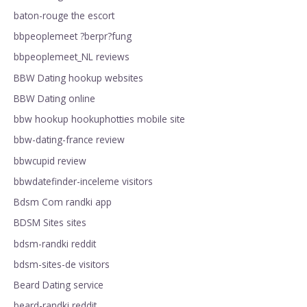
baton-rouge the escort
bbpeoplemeet ?berpr?fung
bbpeoplemeet_NL reviews
BBW Dating hookup websites
BBW Dating online
bbw hookup hookuphotties mobile site
bbw-dating-france review
bbwcupid review
bbwdatefinder-inceleme visitors
Bdsm Com randki app
BDSM Sites sites
bdsm-randki reddit
bdsm-sites-de visitors
Beard Dating service
beard-randki reddit