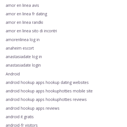
amor en linea avis
amor en linea fr dating
amor en linea randki
amor en linea sito di incontri
amorenlinea log in
anaheim escort
anastasiadate log in
anastasiadate login
Android
android hookup apps hookup dating websites
android hookup apps hookuphotties mobile site
android hookup apps hookuphotties reviews
android hookup apps reviews
android it gratis
android-fr visitors