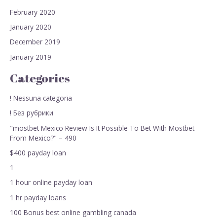
February 2020
January 2020
December 2019
January 2019
Categories
! Nessuna categoria
! Без рубрики
"mostbet Mexico Review Is It Possible To Bet With Mostbet
From Mexico?" – 490
$400 payday loan
1
1 hour online payday loan
1 hr payday loans
100 Bonus best online gambling canada