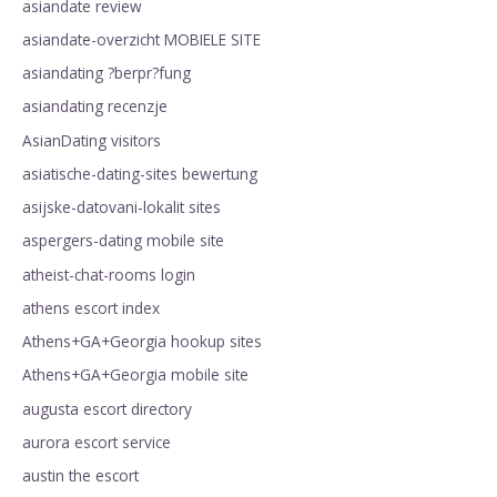
asiandate review
asiandate-overzicht MOBIELE SITE
asiandating ?berpr?fung
asiandating recenzje
AsianDating visitors
asiatische-dating-sites bewertung
asijske-datovani-lokalit sites
aspergers-dating mobile site
atheist-chat-rooms login
athens escort index
Athens+GA+Georgia hookup sites
Athens+GA+Georgia mobile site
augusta escort directory
aurora escort service
austin the escort