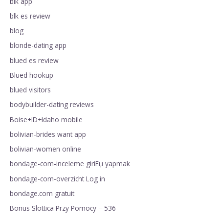
blk app
blk es review
blog
blonde-dating app
blued es review
Blued hookup
blued visitors
bodybuilder-dating reviews
Boise+ID+Idaho mobile
bolivian-brides want app
bolivian-women online
bondage-com-inceleme giriЕџ yapmak
bondage-com-overzicht Log in
bondage.com gratuit
Bonus Slottica Przy Pomocy – 536