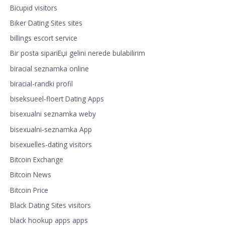
Bicupid visitors
Biker Dating Sites sites
billings escort service
Bir posta sipariЕџi gelini nerede bulabilirim
biracial seznamka online
biracial-randki profil
biseksueel-floert Dating Apps
bisexualni seznamka weby
bisexualni-seznamka App
bisexuelles-dating visitors
Bitcoin Exchange
Bitcoin News
Bitcoin Price
Black Dating Sites visitors
black hookup apps apps