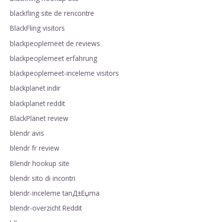
blackfling site de rencontre
BlackFling visitors
blackpeoplemeet de reviews
blackpeoplemeet erfahrung
blackpeoplemeet-inceleme visitors
blackplanet indir
blackplanet reddit
BlackPlanet review
blendr avis
blendr fr review
Blendr hookup site
blendr sito di incontri
blendr-inceleme tanД±Еџma
blendr-overzicht Reddit