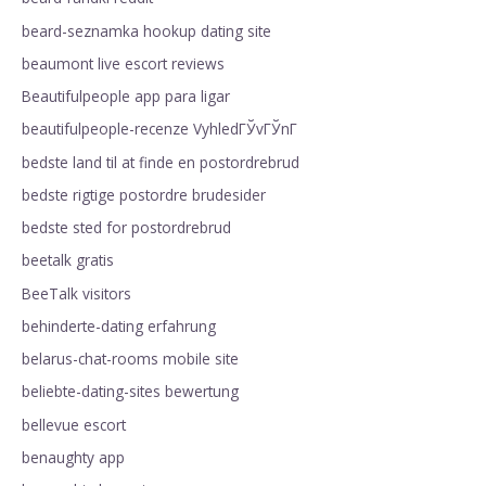
beard-seznamka hookup dating site
beaumont live escort reviews
Beautifulpeople app para ligar
beautifulpeople-recenze VyhledГЎvГЎnГ­
bedste land til at finde en postordrebrud
bedste rigtige postordre brudesider
bedste sted for postordrebrud
beetalk gratis
BeeTalk visitors
behinderte-dating erfahrung
belarus-chat-rooms mobile site
beliebte-dating-sites bewertung
bellevue escort
benaughty app