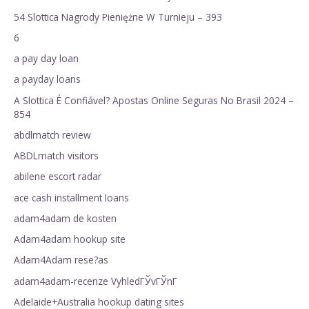
54 Slottica Nagrody Pieniężne W Turnieju – 393
6
a pay day loan
a payday loans
A Slottica É Confiável? Apostas Online Seguras No Brasil 2024 –
854
abdlmatch review
ABDLmatch visitors
abilene escort radar
ace cash installment loans
adam4adam de kosten
Adam4adam hookup site
Adam4Adam rese?as
adam4adam-recenze VyhledГЎvГЎnГ­
Adelaide+Australia hookup dating sites