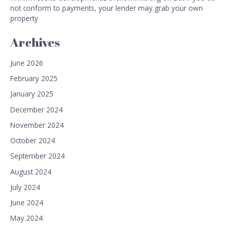
not conform to payments, your lender may grab your own
property
Archives
June 2026
February 2025
January 2025
December 2024
November 2024
October 2024
September 2024
August 2024
July 2024
June 2024
May 2024