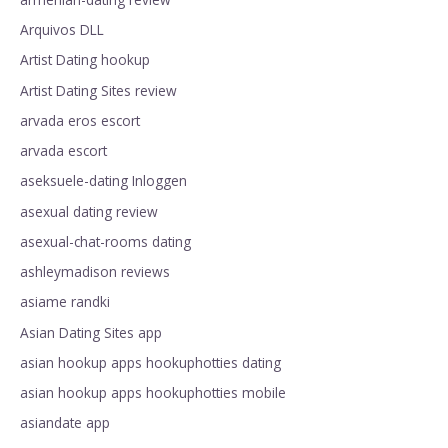
Arquivos DLL
Artist Dating hookup
Artist Dating Sites review
arvada eros escort
arvada escort
aseksuele-dating Inloggen
asexual dating review
asexual-chat-rooms dating
ashleymadison reviews
asiame randki
Asian Dating Sites app
asian hookup apps hookuphotties dating
asian hookup apps hookuphotties mobile
asiandate app