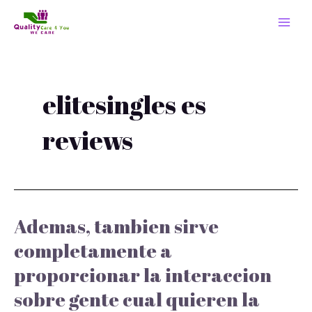
Skip
MAI
to
MEN
content
elitesingles es
reviews
Ademas, tambien sirve
Ademas,
tambien
completamente a
sirve
proporcionar la interaccion
completamente
a
sobre gente cual quieren la
proporcionar