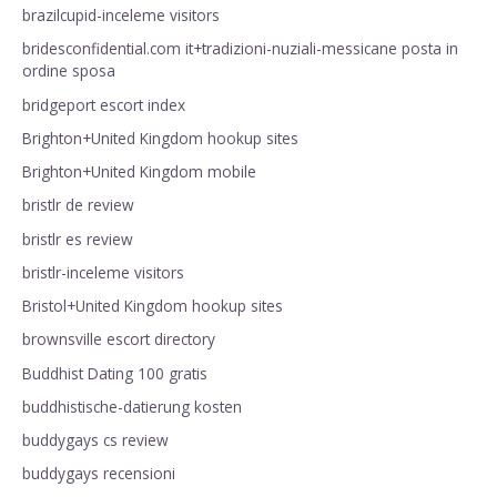
brazilcupid-inceleme visitors
bridesconfidential.com it+tradizioni-nuziali-messicane posta in
ordine sposa
bridgeport escort index
Brighton+United Kingdom hookup sites
Brighton+United Kingdom mobile
bristlr de review
bristlr es review
bristlr-inceleme visitors
Bristol+United Kingdom hookup sites
brownsville escort directory
Buddhist Dating 100 gratis
buddhistische-datierung kosten
buddygays cs review
buddygays recensioni