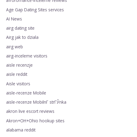
afroromance-inceleme reviews
Age Gap Dating Sites services
AI News
airg dating site
Airg jak to dziala
airg web
airg-inceleme visitors
aisle recenzje
aisle reddit
Aisle visitors
aisle-recenze Mobile
aisle-recenze MobilnГ­ strГЎnka
akron live escort reviews
Akron+OH+Ohio hookup sites
alabama reddit