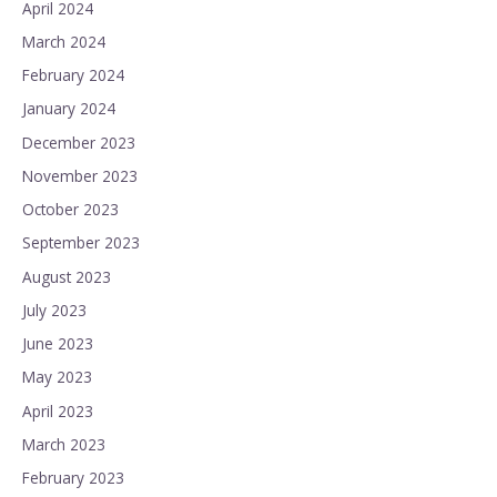
April 2024
March 2024
February 2024
January 2024
December 2023
November 2023
October 2023
September 2023
August 2023
July 2023
June 2023
May 2023
April 2023
March 2023
February 2023