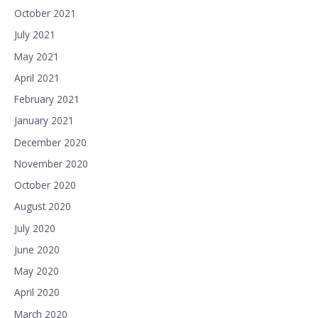
October 2021
July 2021
May 2021
April 2021
February 2021
January 2021
December 2020
November 2020
October 2020
August 2020
July 2020
June 2020
May 2020
April 2020
March 2020