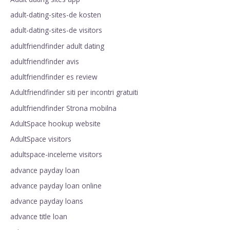
adult-dating-sites-de kosten
adult-dating-sites-de visitors
adultfriendfinder adult dating
adultfriendfinder avis
adultfriendfinder es review
Adultfriendfinder siti per incontri gratuiti
adultfriendfinder Strona mobilna
AdultSpace hookup website
AdultSpace visitors
adultspace-inceleme visitors
advance payday loan
advance payday loan online
advance payday loans
advance title loan