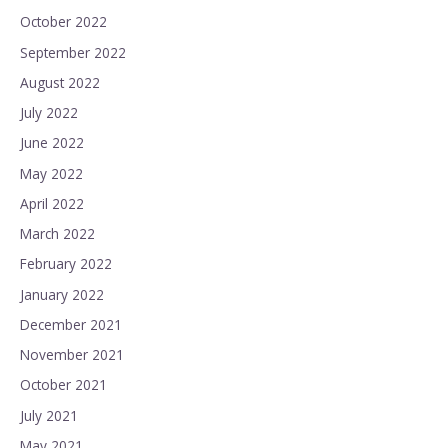
October 2022
September 2022
August 2022
July 2022
June 2022
May 2022
April 2022
March 2022
February 2022
January 2022
December 2021
November 2021
October 2021
July 2021
May 2021