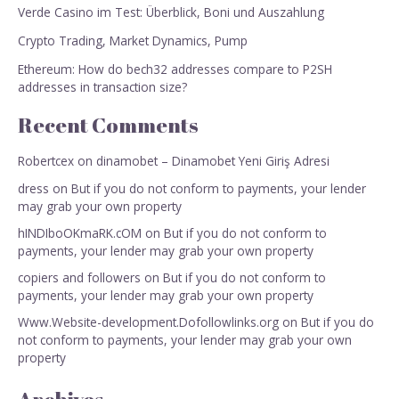
Verde Casino im Test: Überblick, Boni und Auszahlung
Crypto Trading, Market Dynamics, Pump
Ethereum: How do bech32 addresses compare to P2SH
addresses in transaction size?
Recent Comments
Robertcex
on
dinamobet – Dinamobet Yeni Giriş Adresi
dress
on
But if you do not conform to payments, your lender
may grab your own property
hINDIboOKmaRK.cOM
on
But if you do not conform to
payments, your lender may grab your own property
copiers and followers
on
But if you do not conform to
payments, your lender may grab your own property
Www.Website-development.Dofollowlinks.org
on
But if you do
not conform to payments, your lender may grab your own
property
Archives