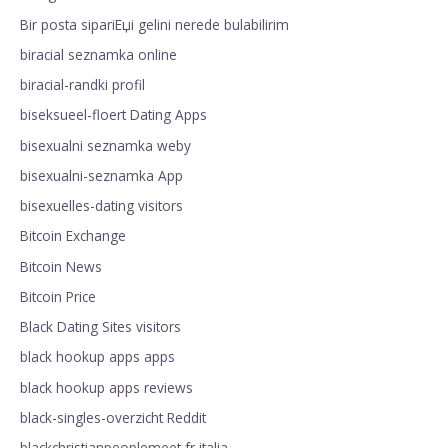
Bir posta sipariЕџi gelini nerede bulabilirim
biracial seznamka online
biracial-randki profil
biseksueel-floert Dating Apps
bisexualni seznamka weby
bisexualni-seznamka App
bisexuelles-dating visitors
Bitcoin Exchange
Bitcoin News
Bitcoin Price
Black Dating Sites visitors
black hookup apps apps
black hookup apps reviews
black-singles-overzicht Reddit
blackchristianpeoplemeet fr italia