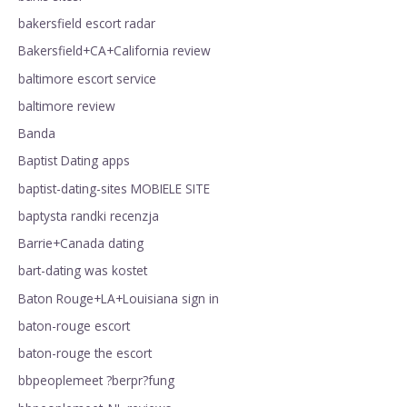
bakersfield escort radar
Bakersfield+CA+California review
baltimore escort service
baltimore review
Banda
Baptist Dating apps
baptist-dating-sites MOBIELE SITE
baptysta randki recenzja
Barrie+Canada dating
bart-dating was kostet
Baton Rouge+LA+Louisiana sign in
baton-rouge escort
baton-rouge the escort
bbpeoplemeet ?berpr?fung