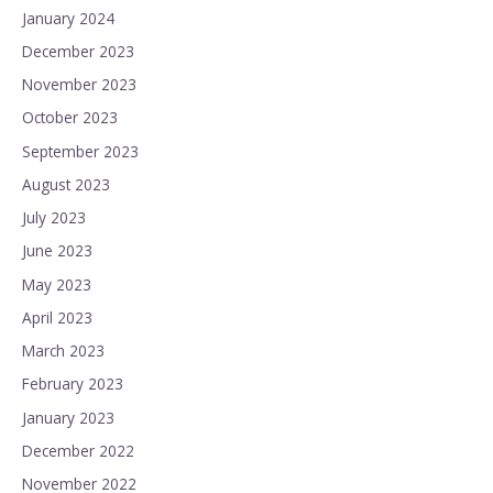
January 2024
December 2023
November 2023
October 2023
September 2023
August 2023
July 2023
June 2023
May 2023
April 2023
March 2023
February 2023
January 2023
December 2022
November 2022