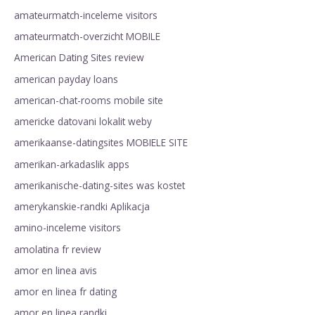
amateurmatch-inceleme visitors
amateurmatch-overzicht MOBILE
American Dating Sites review
american payday loans
american-chat-rooms mobile site
americke datovani lokalit weby
amerikaanse-datingsites MOBIELE SITE
amerikan-arkadaslik apps
amerikanische-dating-sites was kostet
amerykanskie-randki Aplikacja
amino-inceleme visitors
amolatina fr review
amor en linea avis
amor en linea fr dating
amor en linea randki