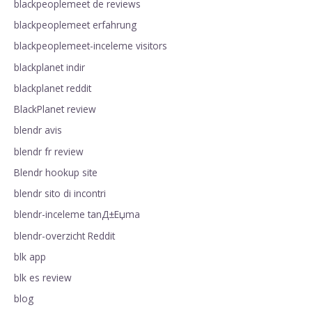
blackpeoplemeet de reviews
blackpeoplemeet erfahrung
blackpeoplemeet-inceleme visitors
blackplanet indir
blackplanet reddit
BlackPlanet review
blendr avis
blendr fr review
Blendr hookup site
blendr sito di incontri
blendr-inceleme tanД±Еџma
blendr-overzicht Reddit
blk app
blk es review
blog