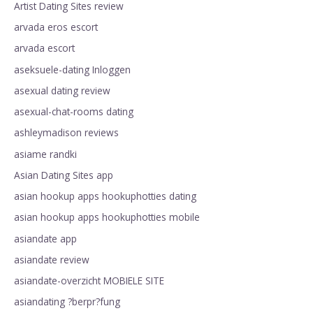
Artist Dating Sites review
arvada eros escort
arvada escort
aseksuele-dating Inloggen
asexual dating review
asexual-chat-rooms dating
ashleymadison reviews
asiame randki
Asian Dating Sites app
asian hookup apps hookuphotties dating
asian hookup apps hookuphotties mobile
asiandate app
asiandate review
asiandate-overzicht MOBIELE SITE
asiandating ?berpr?fung