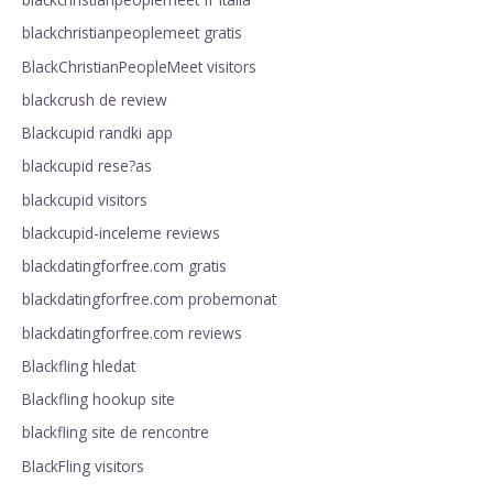
blackchristianpeoplemeet gratis
BlackChristianPeopleMeet visitors
blackcrush de review
Blackcupid randki app
blackcupid rese?as
blackcupid visitors
blackcupid-inceleme reviews
blackdatingforfree.com gratis
blackdatingforfree.com probemonat
blackdatingforfree.com reviews
Blackfling hledat
Blackfling hookup site
blackfling site de rencontre
BlackFling visitors