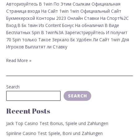
Авторизуйтесь В 1win По Этим Ссылкам Официальная
Страница
Страница входа На Сайт 1win 1win Официальный Сайт
входа
Букмекерской Конторы 2023 Онлайн Ставки На Спорт%2C
На
Вход В Бк 1вин Из Content Бонус На обналичил В Виде
Сайт
Бесплатных Spin В 1win%3A Зарегистрируйтесь И получит
1wi
70 Spin только Такое Зеркало Бк Удобен Ли Сайт 1win Для
Игроков Выплатят ли Ставку
Read More »
Search
SEARCH
Recent Posts
Jack Top Casino Test: Bonus, Spiele und Zahlungen
Spinline Casino Test: Spiele, Boni und Zahlungen