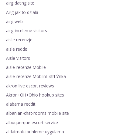
airg dating site
Airg jak to dziala
airg web
airg-inceleme visitors
aisle recenzje
aisle reddit
Aisle visitors
aisle-recenze Mobile
aisle-recenze MobilnГ­ strГЎnka
akron live escort reviews
Akron+OH+Ohio hookup sites
alabama reddit
albanian-chat-rooms mobile site
albuquerque escort service
aldatmak-tarihleme uygulama