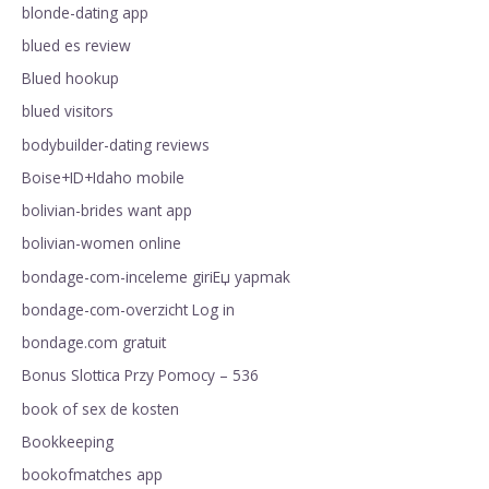
blonde-dating app
blued es review
Blued hookup
blued visitors
bodybuilder-dating reviews
Boise+ID+Idaho mobile
bolivian-brides want app
bolivian-women online
bondage-com-inceleme giriЕџ yapmak
bondage-com-overzicht Log in
bondage.com gratuit
Bonus Slottica Przy Pomocy – 536
book of sex de kosten
Bookkeeping
bookofmatches app