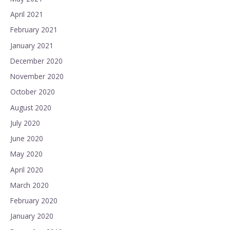
April 2021
February 2021
January 2021
December 2020
November 2020
October 2020
August 2020
July 2020
June 2020
May 2020
April 2020
March 2020
February 2020
January 2020