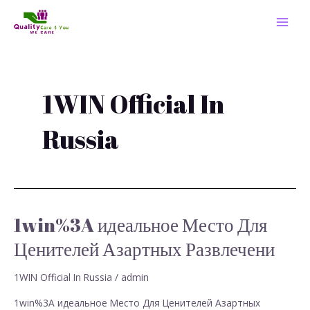
Skip
MAI
to
MEN
content
1WIN Official In
Russia
1win%3A идеальное Место Для
1win%3A
идеальное
Ценителей Азартных Развлечени
Место
Для
1WIN Official In Russia
/
admin
Ценителей
Азартных
1win%3A идеальное Место Для Ценителей Азартных