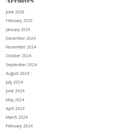
June 2026
February 2025
January 2025
December 2024
November 2024
October 2024
September 2024
August 2024
July 2024
June 2024
May 2024
April 2024
March 2024
February 2024