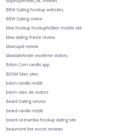
bbpeoplemeet_NL reviews
BBW Dating hookup websites
BBW Dating online
bbw hookup hookuphotties mobile site
bbw-dating-france review
bbwcupid review
bbwdatefinder-inceleme visitors
Bdsm Com randki app
BDSM Sites sites
bdsm-randki reddit
bdsm-sites-de visitors
Beard Dating service
beard-randki reddit
beard-seznamka hookup dating site
beaumont live escort reviews