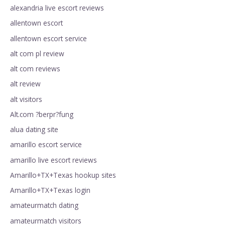
alexandria live escort reviews
allentown escort
allentown escort service
alt com pl review
alt com reviews
alt review
alt visitors
Alt.com ?berpr?fung
alua dating site
amarillo escort service
amarillo live escort reviews
Amarillo+TX+Texas hookup sites
Amarillo+TX+Texas login
amateurmatch dating
amateurmatch visitors