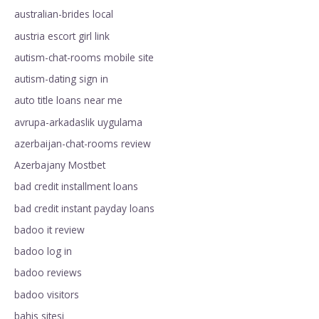
australian-brides local
austria escort girl link
autism-chat-rooms mobile site
autism-dating sign in
auto title loans near me
avrupa-arkadaslik uygulama
azerbaijan-chat-rooms review
Azerbajany Mostbet
bad credit installment loans
bad credit instant payday loans
badoo it review
badoo log in
badoo reviews
badoo visitors
bahis sitesi