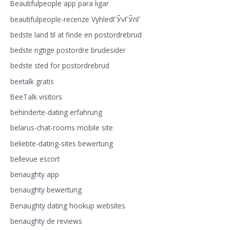
Beautifulpeople app para ligar
beautifulpeople-recenze VyhledГЎvГЎnГ­
bedste land til at finde en postordrebrud
bedste rigtige postordre brudesider
bedste sted for postordrebrud
beetalk gratis
BeeTalk visitors
behinderte-dating erfahrung
belarus-chat-rooms mobile site
beliebte-dating-sites bewertung
bellevue escort
benaughty app
benaughty bewertung
Benaughty dating hookup websites
benaughty de reviews