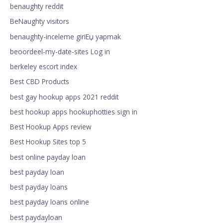
benaughty reddit
BeNaughty visitors
benaughty-inceleme giriЕџ yapmak
beoordeel-my-date-sites Log in
berkeley escort index
Best CBD Products
best gay hookup apps 2021 reddit
best hookup apps hookuphotties sign in
Best Hookup Apps review
Best Hookup Sites top 5
best online payday loan
best payday loan
best payday loans
best payday loans online
best paydayloan