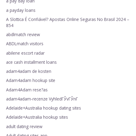
a pay day loan
a payday loans
A Slottica É Confiável? Apostas Online Seguras No Brasil 2024 –
854
abdlmatch review
ABDLmatch visitors
abilene escort radar
ace cash installment loans
adam4adam de kosten
Adam4adam hookup site
Adam4Adam rese?as
adam4adam-recenze VyhledГЎvГЎnГ­
Adelaide+Australia hookup dating sites
Adelaide+Australia hookup sites
adult dating review
Adult dating sites app