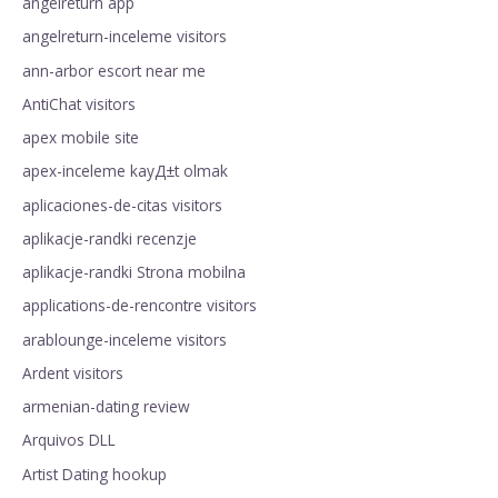
angelreturn app
angelreturn-inceleme visitors
ann-arbor escort near me
AntiChat visitors
apex mobile site
apex-inceleme kayД±t olmak
aplicaciones-de-citas visitors
aplikacje-randki recenzje
aplikacje-randki Strona mobilna
applications-de-rencontre visitors
arablounge-inceleme visitors
Ardent visitors
armenian-dating review
Arquivos DLL
Artist Dating hookup