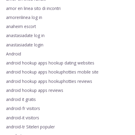
amor en linea sito di incontri
amorenlinea log in
anaheim escort
anastasiadate log in
anastasiadate login
Android
android hookup apps hookup dating websites
android hookup apps hookuphotties mobile site
android hookup apps hookuphotties reviews
android hookup apps reviews
android it gratis
android-fr visitors
android-it visitors
android-tr Siteleri populer