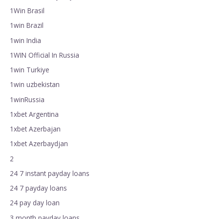
1Win Brasil
1win Brazil
1win India
1WIN Official In Russia
1win Turkiye
1win uzbekistan
1winRussia
1xbet Argentina
1xbet Azerbajan
1xbet Azerbaydjan
2
24 7 instant payday loans
24 7 payday loans
24 pay day loan
3 month payday loans