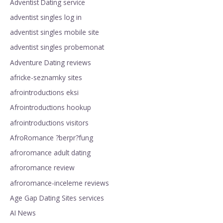
Adventist Dating service
adventist singles log in
adventist singles mobile site
adventist singles probemonat
Adventure Dating reviews
africke-seznamky sites
afrointroductions eksi
Afrointroductions hookup
afrointroductions visitors
AfroRomance ?berpr?fung
afroromance adult dating
afroromance review
afroromance-inceleme reviews
Age Gap Dating Sites services
AI News