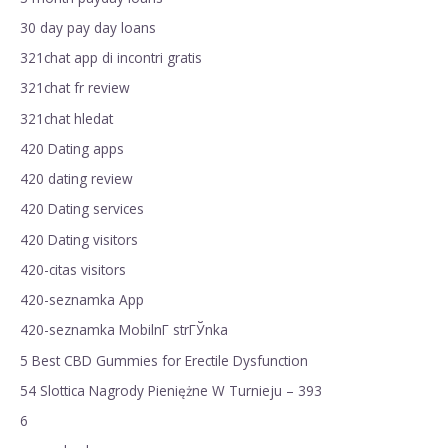
30 day pay day loans
321chat app di incontri gratis
321chat fr review
321chat hledat
420 Dating apps
420 dating review
420 Dating services
420 Dating visitors
420-citas visitors
420-seznamka App
420-seznamka MobilnГ­ strГЎnka
5 Best CBD Gummies for Erectile Dysfunction
54 Slottica Nagrody Pieniężne W Turnieju – 393
6