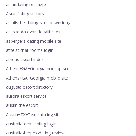
asiandating recenzje
AsianDating visitors
asiatische-dating-sites bewertung
asijske-datovani-lokalit sites
aspergers-dating mobile site
atheist-chat-rooms login
athens escort index
Athens+GA+Georgia hookup sites
Athens+GA+Georgia mobile site
augusta escort directory
aurora escort service
austin the escort
Austin+TX+Texas dating site
australia-deaf-dating login
australia-herpes-dating review