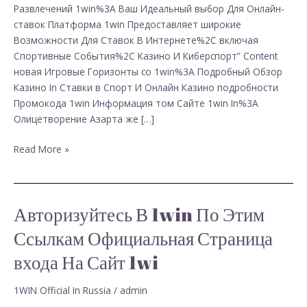
Развлечени
Развлечений 1win%3A Ваш Идеальный выбор Для Онлайн-
ставок Платформа 1win Предоставляет широкие
Возможности Для Ставок В Интернете%2C включая
Спортивные События%2C Казино И Киберспорт” Content
новая Игровые Горизонты со 1win%3A Подробный Обзор
Казино In Ставки в Спорт И Онлайн Казино подробности
Промокода 1win Информация том Сайте 1win In%3A
Олицетворение Азарта же […]
Read More »
Авторизуйтесь В 1win По Этим
Авторизуйтесь
В
Ссылкам Официальная Страница
1win
входа На Сайт 1wi
По
Этим
Ссылкам
1WIN Official In Russia
/
admin
Официальная