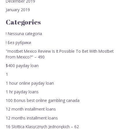
December 2019
January 2019
Categories
! Nessuna categoria
! Без рубрики
"mostbet Mexico Review Is It Possible To Bet With Mostbet
From Mexico?" – 490
$400 payday loan
1
1 hour online payday loan
1 hr payday loans
100 Bonus best online gambling canada
12 month installment loans
12 months installment loans
16 Slottica Klasycznych Jednorękich – 62