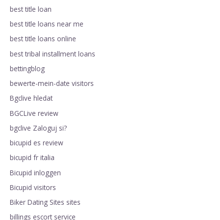
best title loan
best title loans near me
best title loans online
best tribal installment loans
bettingblog
bewerte-mein-date visitors
Bgclive hledat
BGCLive review
bgclive Zaloguj si?
bicupid es review
bicupid fr italia
Bicupid inloggen
Bicupid visitors
Biker Dating Sites sites
billings escort service