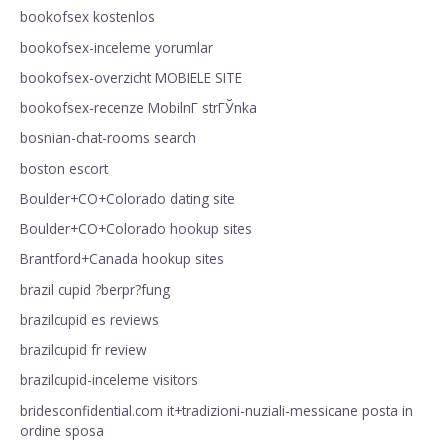
bookofsex kostenlos
bookofsex-inceleme yorumlar
bookofsex-overzicht MOBIELE SITE
bookofsex-recenze MobilnГ­ strГЎnka
bosnian-chat-rooms search
boston escort
Boulder+CO+Colorado dating site
Boulder+CO+Colorado hookup sites
Brantford+Canada hookup sites
brazil cupid ?berpr?fung
brazilcupid es reviews
brazilcupid fr review
brazilcupid-inceleme visitors
bridesconfidential.com it+tradizioni-nuziali-messicane posta in
ordine sposa