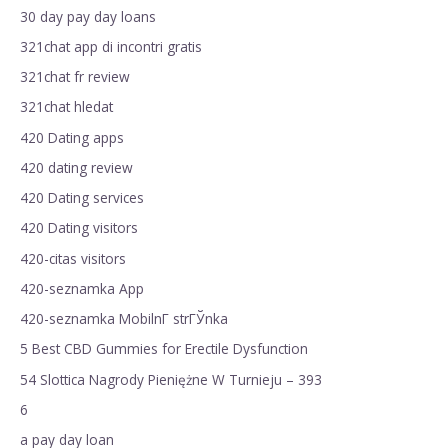
30 day pay day loans
321chat app di incontri gratis
321chat fr review
321chat hledat
420 Dating apps
420 dating review
420 Dating services
420 Dating visitors
420-citas visitors
420-seznamka App
420-seznamka MobilnГ­ strГЎnka
5 Best CBD Gummies for Erectile Dysfunction
54 Slottica Nagrody Pieniężne W Turnieju – 393
6
a pay day loan