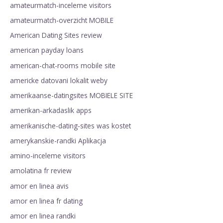
amateurmatch-inceleme visitors
amateurmatch-overzicht MOBILE
American Dating Sites review
american payday loans
american-chat-rooms mobile site
americke datovani lokalit weby
amerikaanse-datingsites MOBIELE SITE
amerikan-arkadaslik apps
amerikanische-dating-sites was kostet
amerykanskie-randki Aplikacja
amino-inceleme visitors
amolatina fr review
amor en linea avis
amor en linea fr dating
amor en linea randki