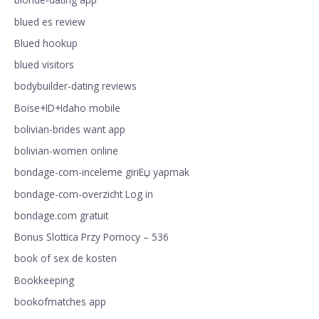
blued es review
Blued hookup
blued visitors
bodybuilder-dating reviews
Boise+ID+Idaho mobile
bolivian-brides want app
bolivian-women online
bondage-com-inceleme giriЕџ yapmak
bondage-com-overzicht Log in
bondage.com gratuit
Bonus Slottica Przy Pomocy – 536
book of sex de kosten
Bookkeeping
bookofmatches app