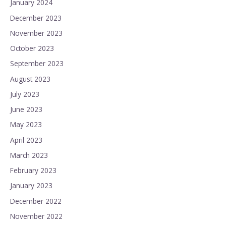
January 2024
December 2023
November 2023
October 2023
September 2023
August 2023
July 2023
June 2023
May 2023
April 2023
March 2023
February 2023
January 2023
December 2022
November 2022