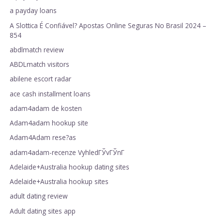
a payday loans
A Slottica É Confiável? Apostas Online Seguras No Brasil 2024 –
854
abdlmatch review
ABDLmatch visitors
abilene escort radar
ace cash installment loans
adam4adam de kosten
Adam4adam hookup site
Adam4Adam rese?as
adam4adam-recenze VyhledГЎvГЎnГ­
Adelaide+Australia hookup dating sites
Adelaide+Australia hookup sites
adult dating review
Adult dating sites app