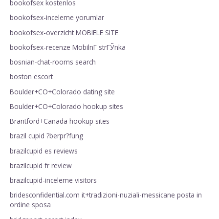
bookofsex kostenlos
bookofsex-inceleme yorumlar
bookofsex-overzicht MOBIELE SITE
bookofsex-recenze MobilnГ­ strГЎnka
bosnian-chat-rooms search
boston escort
Boulder+CO+Colorado dating site
Boulder+CO+Colorado hookup sites
Brantford+Canada hookup sites
brazil cupid ?berpr?fung
brazilcupid es reviews
brazilcupid fr review
brazilcupid-inceleme visitors
bridesconfidential.com it+tradizioni-nuziali-messicane posta in
ordine sposa