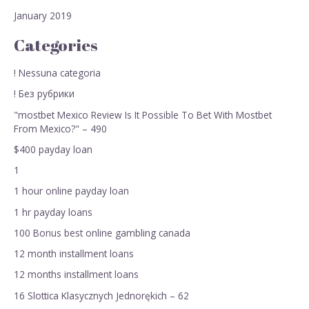
January 2019
Categories
! Nessuna categoria
! Без рубрики
"mostbet Mexico Review Is It Possible To Bet With Mostbet
From Mexico?" – 490
$400 payday loan
1
1 hour online payday loan
1 hr payday loans
100 Bonus best online gambling canada
12 month installment loans
12 months installment loans
16 Slottica Klasycznych Jednorękich – 62