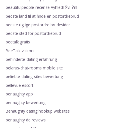
beautifulpeople-recenze VyhledГЎvГЎnГ­
bedste land til at finde en postordrebrud
bedste rigtige postordre brudesider
bedste sted for postordrebrud
beetalk gratis
BeeTalk visitors
behinderte-dating erfahrung
belarus-chat-rooms mobile site
beliebte-dating-sites bewertung
bellevue escort
benaughty app
benaughty bewertung
Benaughty dating hookup websites
benaughty de reviews