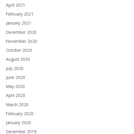
April 2021
February 2021
January 2021
December 2020
November 2020
October 2020
August 2020
July 2020
June 2020
May 2020
April 2020
March 2020
February 2020
January 2020
December 2019