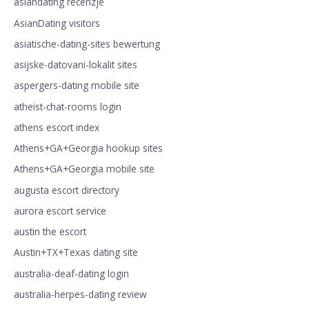
asiandating recenzje
AsianDating visitors
asiatische-dating-sites bewertung
asijske-datovani-lokalit sites
aspergers-dating mobile site
atheist-chat-rooms login
athens escort index
Athens+GA+Georgia hookup sites
Athens+GA+Georgia mobile site
augusta escort directory
aurora escort service
austin the escort
Austin+TX+Texas dating site
australia-deaf-dating login
australia-herpes-dating review