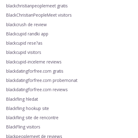
blackchristianpeoplemeet gratis
BlackChristianPeopleMeet visitors
blackcrush de review
Blackcupid randki app
blackcupid rese?as
blackcupid visitors
blackcupid-inceleme reviews
blackdatingforfree.com gratis
blackdatingforfree.com probemonat
blackdatingforfree.com reviews
Blackfling hledat
Blackfling hookup site
blackfling site de rencontre
BlackFling visitors
blackpeoplemeet de reviews