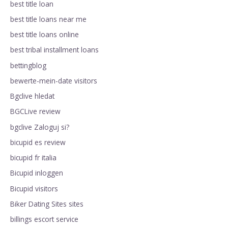
best title loan
best title loans near me
best title loans online
best tribal installment loans
bettingblog
bewerte-mein-date visitors
Bgclive hledat
BGCLive review
bgclive Zaloguj si?
bicupid es review
bicupid fr italia
Bicupid inloggen
Bicupid visitors
Biker Dating Sites sites
billings escort service