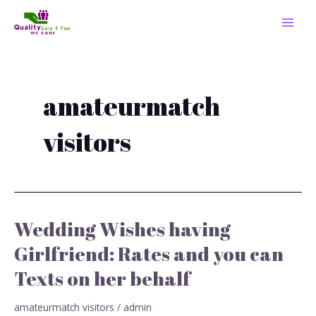
Skip
MAI
to
MEN
content
amateurmatch
visitors
Wedding Wishes having
Wedding
Wishes
Girlfriend: Rates and you can
having
Texts on her behalf
Girlfriend:
Rates
and
amateurmatch visitors
/
admin