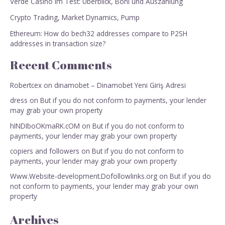
Verde Casino im Test: Überblick, Boni und Auszahlung
Crypto Trading, Market Dynamics, Pump
Ethereum: How do bech32 addresses compare to P2SH
addresses in transaction size?
Recent Comments
Robertcex
on
dinamobet – Dinamobet Yeni Giriş Adresi
dress
on
But if you do not conform to payments, your lender
may grab your own property
hINDIboOKmaRK.cOM
on
But if you do not conform to
payments, your lender may grab your own property
copiers and followers
on
But if you do not conform to
payments, your lender may grab your own property
Www.Website-development.Dofollowlinks.org
on
But if you do
not conform to payments, your lender may grab your own
property
Archives