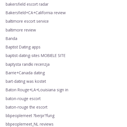
bakersfield escort radar
Bakersfield+CA+California review
baltimore escort service
baltimore review
Banda
Baptist Dating apps
baptist-dating-sites MOBIELE SITE
baptysta randki recenzja
Barrie+Canada dating
bart-dating was kostet
Baton Rouge+LA+Louisiana sign in
baton-rouge escort
baton-rouge the escort
bbpeoplemeet ?berpr?fung
bbpeoplemeet_NL reviews