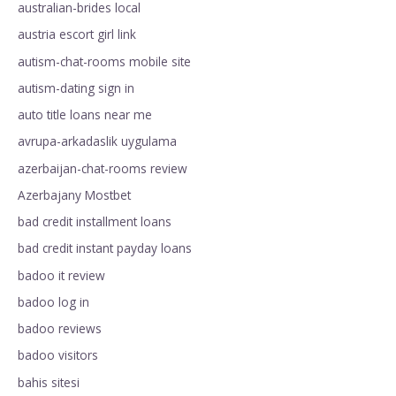
australian-brides local
austria escort girl link
autism-chat-rooms mobile site
autism-dating sign in
auto title loans near me
avrupa-arkadaslik uygulama
azerbaijan-chat-rooms review
Azerbajany Mostbet
bad credit installment loans
bad credit instant payday loans
badoo it review
badoo log in
badoo reviews
badoo visitors
bahis sitesi