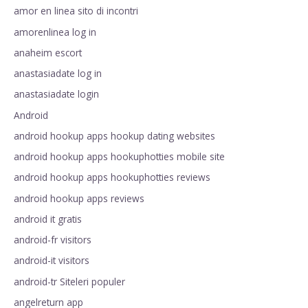
amor en linea sito di incontri
amorenlinea log in
anaheim escort
anastasiadate log in
anastasiadate login
Android
android hookup apps hookup dating websites
android hookup apps hookuphotties mobile site
android hookup apps hookuphotties reviews
android hookup apps reviews
android it gratis
android-fr visitors
android-it visitors
android-tr Siteleri populer
angelreturn app