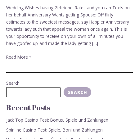
you
Wedding Wishes having Girlfriend: Rates and you can Texts on
can
her behalf Anniversary Wants getting Spouse: Off flirty
Texts
estimates to the sweetest messages, say Happier Anniversary
on
towards lady such that appeal the woman once again. This is
her
your opportunity to receive on your own of all minutes you
behalf
have goofed up-and made the lady getting […]
Read More »
Search
SEARCH
Recent Posts
Jack Top Casino Test: Bonus, Spiele und Zahlungen
Spinline Casino Test: Spiele, Boni und Zahlungen