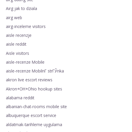
Airg jak to dziala
airg web
airg-inceleme visitors
aisle recenzje
aisle reddit
Aisle visitors
aisle-recenze Mobile
aisle-recenze MobilnГ­ strГЎnka
akron live escort reviews
Akron+OH+Ohio hookup sites
alabama reddit
albanian-chat-rooms mobile site
albuquerque escort service
aldatmak-tarihleme uygulama