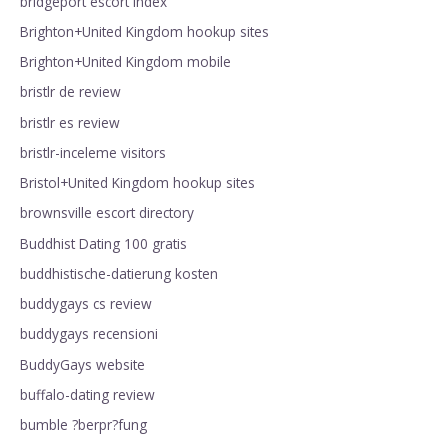
bridgeport escort index
Brighton+United Kingdom hookup sites
Brighton+United Kingdom mobile
bristlr de review
bristlr es review
bristlr-inceleme visitors
Bristol+United Kingdom hookup sites
brownsville escort directory
Buddhist Dating 100 gratis
buddhistische-datierung kosten
buddygays cs review
buddygays recensioni
BuddyGays website
buffalo-dating review
bumble ?berpr?fung