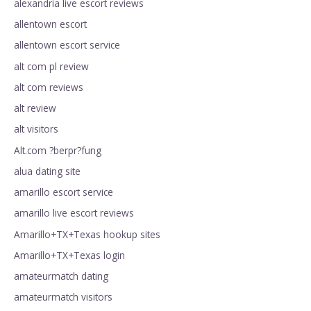
alexandria live escort reviews
allentown escort
allentown escort service
alt com pl review
alt com reviews
alt review
alt visitors
Alt.com ?berpr?fung
alua dating site
amarillo escort service
amarillo live escort reviews
Amarillo+TX+Texas hookup sites
Amarillo+TX+Texas login
amateurmatch dating
amateurmatch visitors