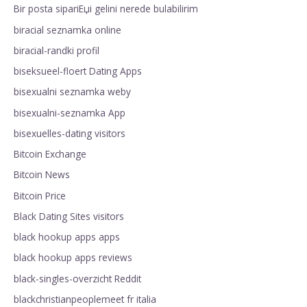
Bir posta sipariЕџi gelini nerede bulabilirim
biracial seznamka online
biracial-randki profil
biseksueel-floert Dating Apps
bisexualni seznamka weby
bisexualni-seznamka App
bisexuelles-dating visitors
Bitcoin Exchange
Bitcoin News
Bitcoin Price
Black Dating Sites visitors
black hookup apps apps
black hookup apps reviews
black-singles-overzicht Reddit
blackchristianpeoplemeet fr italia