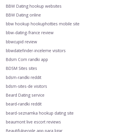
BBW Dating hookup websites
BBW Dating online
bbw hookup hookuphotties mobile site
bbw-dating-france review
bbwcupid review
bbwdatefinder-inceleme visitors
Bdsm Com randki app
BDSM Sites sites
bdsm-randki reddit
bdsm-sites-de visitors
Beard Dating service
beard-randki reddit
beard-seznamka hookup dating site
beaumont live escort reviews
Beautifulpeople app para ligar