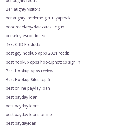
benaughty reddit
BeNaughty visitors
benaughty-inceleme giriЕџ yapmak
beoordeel-my-date-sites Log in
berkeley escort index
Best CBD Products
best gay hookup apps 2021 reddit
best hookup apps hookuphotties sign in
Best Hookup Apps review
Best Hookup Sites top 5
best online payday loan
best payday loan
best payday loans
best payday loans online
best paydayloan