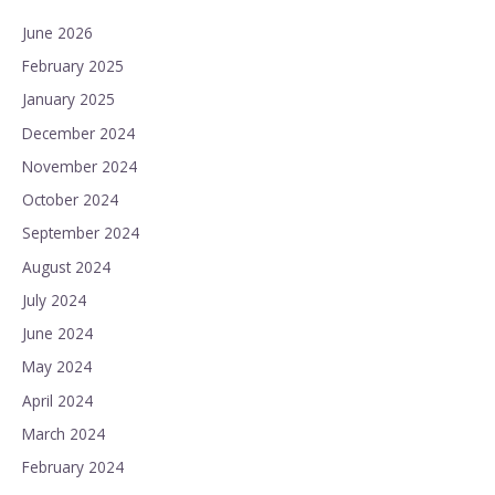
June 2026
February 2025
January 2025
December 2024
November 2024
October 2024
September 2024
August 2024
July 2024
June 2024
May 2024
April 2024
March 2024
February 2024