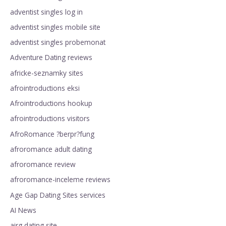
adventist singles log in
adventist singles mobile site
adventist singles probemonat
Adventure Dating reviews
africke-seznamky sites
afrointroductions eksi
Afrointroductions hookup
afrointroductions visitors
AfroRomance ?berpr?fung
afroromance adult dating
afroromance review
afroromance-inceleme reviews
Age Gap Dating Sites services
AI News
airg dating site