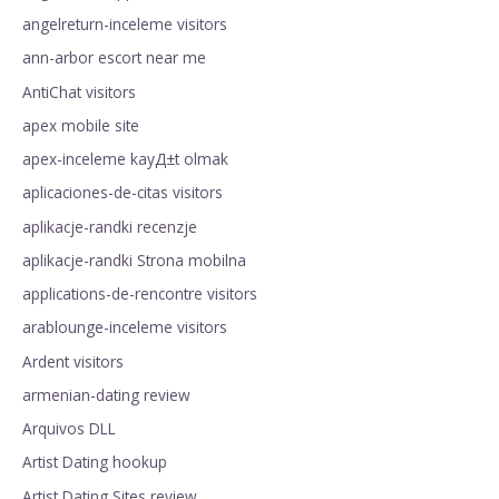
angelreturn-inceleme visitors
ann-arbor escort near me
AntiChat visitors
apex mobile site
apex-inceleme kayД±t olmak
aplicaciones-de-citas visitors
aplikacje-randki recenzje
aplikacje-randki Strona mobilna
applications-de-rencontre visitors
arablounge-inceleme visitors
Ardent visitors
armenian-dating review
Arquivos DLL
Artist Dating hookup
Artist Dating Sites review