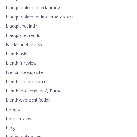
blackpeoplemeet erfahrung
blackpeoplemeet-inceleme visitors
blackplanet indir
blackplanet reddit
BlackPlanet review
blendr avis
blendr fr review
Blendr hookup site
blendr sito di incontri
blendr-inceleme tanД±Еџma
blendr-overzicht Reddit
blk app
blk es review
blog
blonde-dating app