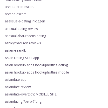
arvada eros escort
arvada escort
aseksuele-dating Inloggen
asexual dating review
asexual-chat-rooms dating
ashleymadison reviews
asiame randki
Asian Dating Sites app
asian hookup apps hookuphotties dating
asian hookup apps hookuphotties mobile
asiandate app
asiandate review
asiandate-overzicht MOBIELE SITE
asiandating ?berpr?fung