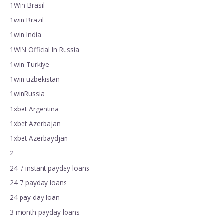
1Win Brasil
1win Brazil
1win India
1WIN Official In Russia
1win Turkiye
1win uzbekistan
1winRussia
1xbet Argentina
1xbet Azerbajan
1xbet Azerbaydjan
2
24 7 instant payday loans
24 7 payday loans
24 pay day loan
3 month payday loans