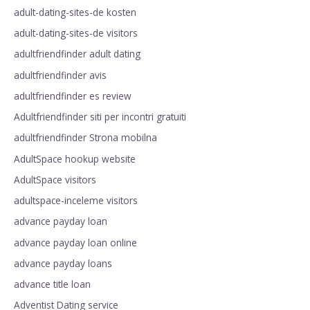
adult-dating-sites-de kosten
adult-dating-sites-de visitors
adultfriendfinder adult dating
adultfriendfinder avis
adultfriendfinder es review
Adultfriendfinder siti per incontri gratuiti
adultfriendfinder Strona mobilna
AdultSpace hookup website
AdultSpace visitors
adultspace-inceleme visitors
advance payday loan
advance payday loan online
advance payday loans
advance title loan
Adventist Dating service