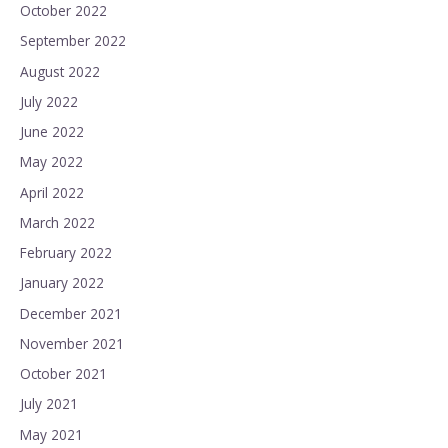
October 2022
September 2022
August 2022
July 2022
June 2022
May 2022
April 2022
March 2022
February 2022
January 2022
December 2021
November 2021
October 2021
July 2021
May 2021