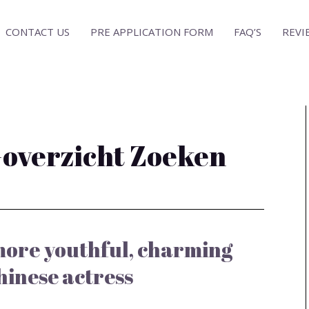
CONTACT US
PRE APPLICATION FORM
FAQ’S
REVI
-overzicht Zoeken
 more youthful, charming
hinese actress