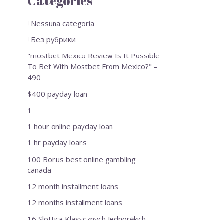
Categories
! Nessuna categoria
! Без рубрики
"mostbet Mexico Review Is It Possible
To Bet With Mostbet From Mexico?" –
490
$400 payday loan
1
1 hour online payday loan
1 hr payday loans
100 Bonus best online gambling
canada
12 month installment loans
12 months installment loans
16 Slottica Klasycznych Jednorękich –