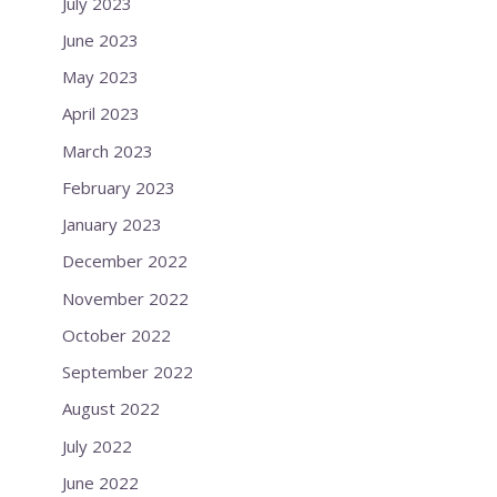
July 2023
June 2023
May 2023
April 2023
March 2023
February 2023
January 2023
December 2022
November 2022
October 2022
September 2022
August 2022
July 2022
June 2022