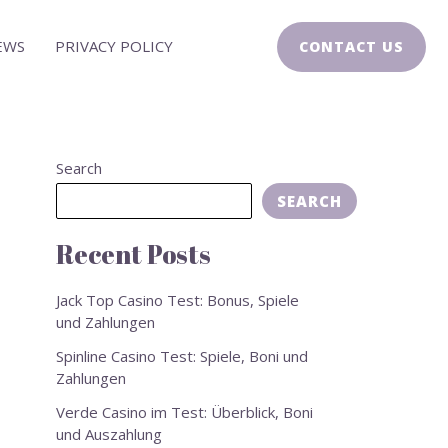
EWS
PRIVACY POLICY
CONTACT US
Search
SEARCH
Recent Posts
Jack Top Casino Test: Bonus, Spiele
und Zahlungen
Spinline Casino Test: Spiele, Boni und
Zahlungen
Verde Casino im Test: Überblick, Boni
und Auszahlung