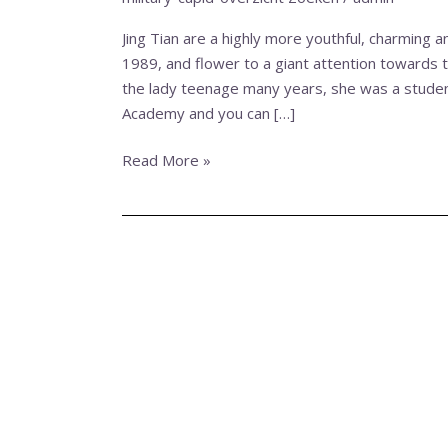
highly
more
Jing Tian are a highly more youthful, charming 
youthful,
1989, and flower to a giant attention towards t
charming
the lady teenage many years, she was a student
and
Academy and you can […]
you
will
Read More »
aroused
Chinese
actress