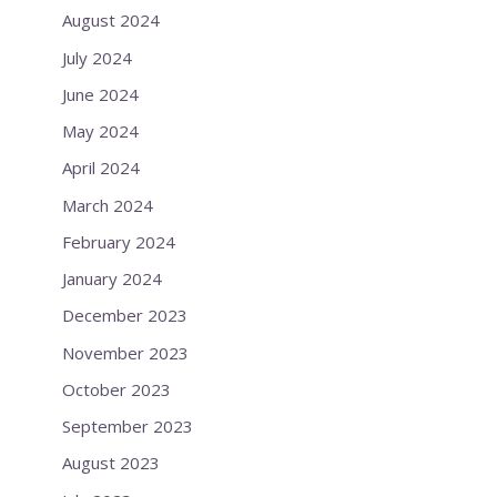
August 2024
July 2024
June 2024
May 2024
April 2024
March 2024
February 2024
January 2024
December 2023
November 2023
October 2023
September 2023
August 2023