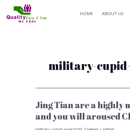
Skip
to
HOME
ABOUT US
content
military-cupid
Jing Tian are a highly
Jing
Tian
and you will aroused C
are
a
military-cupid-overzicht Zoeken
/
admin