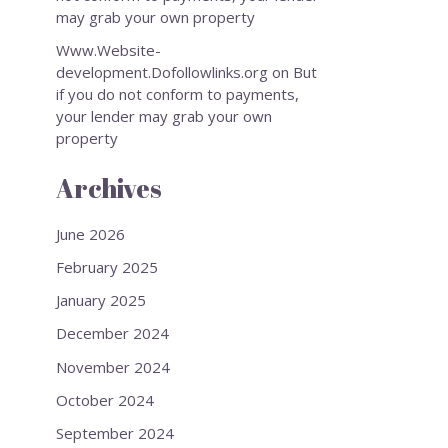
may grab your own property
Www.Website-
development.Dofollowlinks.org
on
But
if you do not conform to payments,
your lender may grab your own
property
Archives
June 2026
February 2025
January 2025
December 2024
November 2024
October 2024
September 2024