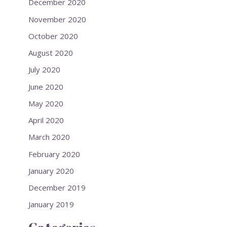
December 2020
November 2020
October 2020
August 2020
July 2020
June 2020
May 2020
April 2020
March 2020
February 2020
January 2020
December 2019
January 2019