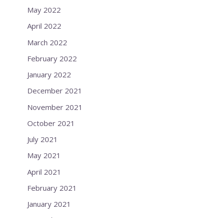
May 2022
April 2022
March 2022
February 2022
January 2022
December 2021
November 2021
October 2021
July 2021
May 2021
April 2021
February 2021
January 2021