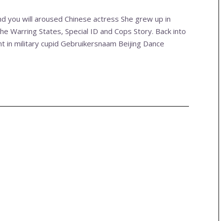
and you will aroused Chinese actress She grew up in
he Warring States, Special ID and Cops Story. Back into
 in military cupid Gebruikersnaam Beijing Dance