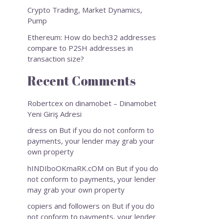
Crypto Trading, Market Dynamics,
Pump
Ethereum: How do bech32 addresses
compare to P2SH addresses in
transaction size?
Recent Comments
Robertcex
on
dinamobet – Dinamobet
Yeni Giriş Adresi
dress
on
But if you do not conform to
payments, your lender may grab your
own property
hINDIboOKmaRK.cOM
on
But if you do
not conform to payments, your lender
may grab your own property
copiers and followers
on
But if you do
not conform to payments, your lender