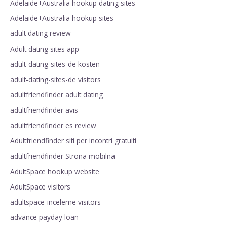
Adelaide+Australia hookup dating sites
Adelaide+Australia hookup sites
adult dating review
Adult dating sites app
adult-dating-sites-de kosten
adult-dating-sites-de visitors
adultfriendfinder adult dating
adultfriendfinder avis
adultfriendfinder es review
Adultfriendfinder siti per incontri gratuiti
adultfriendfinder Strona mobilna
AdultSpace hookup website
AdultSpace visitors
adultspace-inceleme visitors
advance payday loan