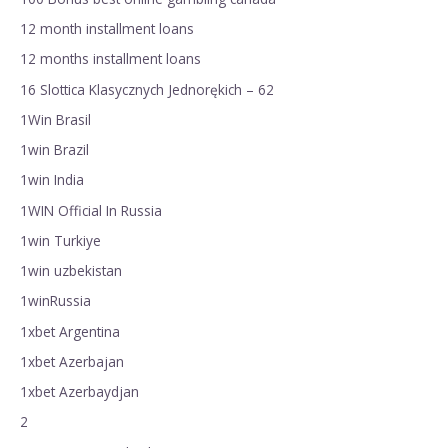
12 month installment loans
12 months installment loans
16 Slottica Klasycznych Jednorękich – 62
1Win Brasil
1win Brazil
1win India
1WIN Official In Russia
1win Turkiye
1win uzbekistan
1winRussia
1xbet Argentina
1xbet Azerbajan
1xbet Azerbaydjan
2