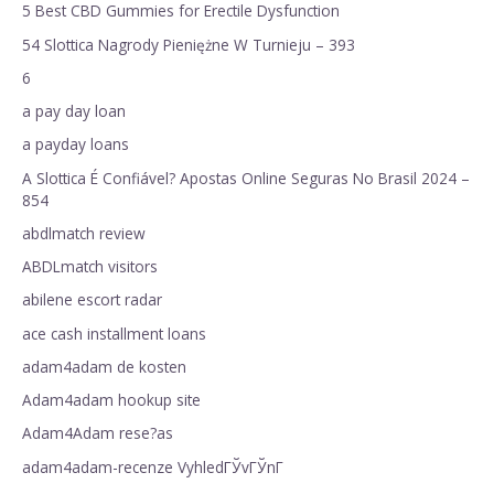
5 Best CBD Gummies for Erectile Dysfunction
54 Slottica Nagrody Pieniężne W Turnieju – 393
6
a pay day loan
a payday loans
A Slottica É Confiável? Apostas Online Seguras No Brasil 2024 –
854
abdlmatch review
ABDLmatch visitors
abilene escort radar
ace cash installment loans
adam4adam de kosten
Adam4adam hookup site
Adam4Adam rese?as
adam4adam-recenze VyhledГЎvГЎnГ­