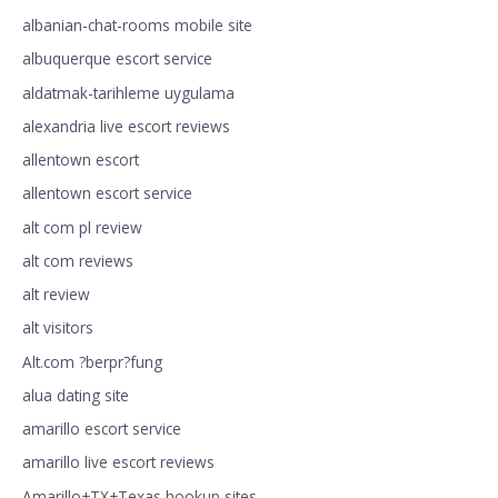
albanian-chat-rooms mobile site
albuquerque escort service
aldatmak-tarihleme uygulama
alexandria live escort reviews
allentown escort
allentown escort service
alt com pl review
alt com reviews
alt review
alt visitors
Alt.com ?berpr?fung
alua dating site
amarillo escort service
amarillo live escort reviews
Amarillo+TX+Texas hookup sites