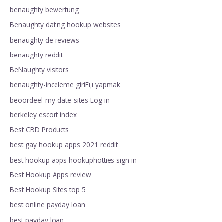
benaughty bewertung
Benaughty dating hookup websites
benaughty de reviews
benaughty reddit
BeNaughty visitors
benaughty-inceleme giriЕџ yapmak
beoordeel-my-date-sites Log in
berkeley escort index
Best CBD Products
best gay hookup apps 2021 reddit
best hookup apps hookuphotties sign in
Best Hookup Apps review
Best Hookup Sites top 5
best online payday loan
best payday loan