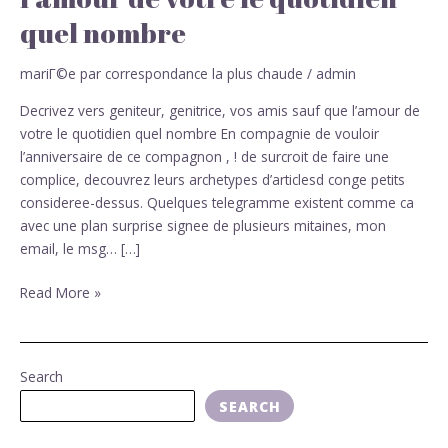
vos
quel nombre
amis
sauf
mariГ©e par correspondance la plus chaude
/
admin
que
l’amour
Decrivez vers geniteur, genitrice, vos amis sauf que l’amour de
de
votre le quotidien quel nombre En compagnie de vouloir
votre
l’anniversaire de ce compagnon , ! de surcroit de faire une
le
complice, decouvrez leurs archetypes d’articlesd conge petits
quotidien
consideree-dessus. Quelques telegramme existent comme ca
quel
avec une plan surprise signee de plusieurs mitaines, mon
nombre
email, le msg… […]
Read More »
Search
SEARCH