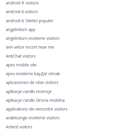
android-fr visitors
android-it visitors
android-tr Siteleri populer
angelreturn app
angelreturn-inceleme visitors
ann-arbor escort near me
AntiChat visitors
apex mobile site
apex-inceleme kayД±t olmak
aplicaciones-de-citas visitors
aplikacje-randki recenzje
aplikacje-randki Strona mobilna
applications-de-rencontre visitors
arablounge-inceleme visitors
Ardent visitors