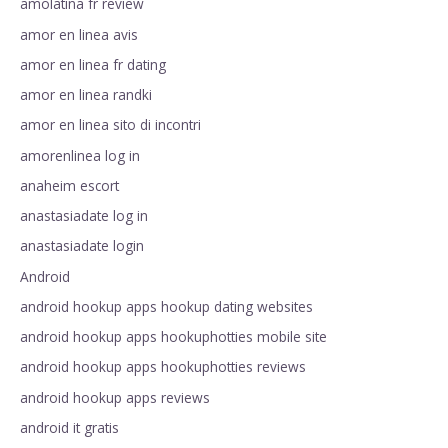
amolatina fr review
amor en linea avis
amor en linea fr dating
amor en linea randki
amor en linea sito di incontri
amorenlinea log in
anaheim escort
anastasiadate log in
anastasiadate login
Android
android hookup apps hookup dating websites
android hookup apps hookuphotties mobile site
android hookup apps hookuphotties reviews
android hookup apps reviews
android it gratis