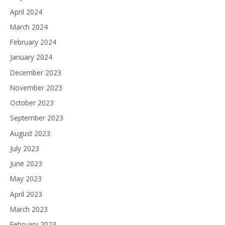
April 2024
March 2024
February 2024
January 2024
December 2023
November 2023
October 2023
September 2023
August 2023
July 2023
June 2023
May 2023
April 2023
March 2023
February 2023