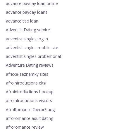
advance payday loan online
advance payday loans
advance title loan
Adventist Dating service
adventist singles log in
adventist singles mobile site
adventist singles probemonat
Adventure Dating reviews
africke-seznamky sites
afrointroductions eksi
Afrointroductions hookup
afrointroductions visitors
AfroRomance ?berpr?fung
afroromance adult dating
afroromance review