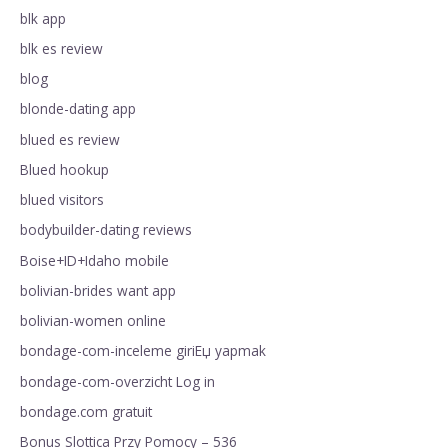
blk app
blk es review
blog
blonde-dating app
blued es review
Blued hookup
blued visitors
bodybuilder-dating reviews
Boise+ID+Idaho mobile
bolivian-brides want app
bolivian-women online
bondage-com-inceleme giriЕџ yapmak
bondage-com-overzicht Log in
bondage.com gratuit
Bonus Slottica Przy Pomocy – 536