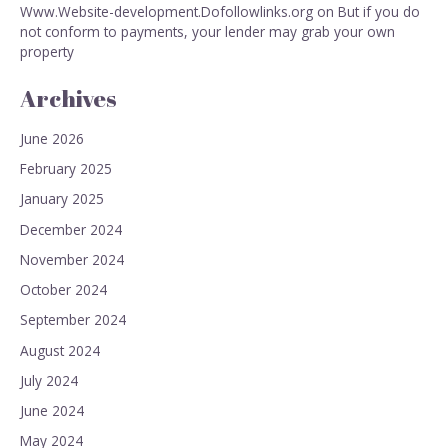
Www.Website-development.Dofollowlinks.org
on
But if you do
not conform to payments, your lender may grab your own
property
Archives
June 2026
February 2025
January 2025
December 2024
November 2024
October 2024
September 2024
August 2024
July 2024
June 2024
May 2024