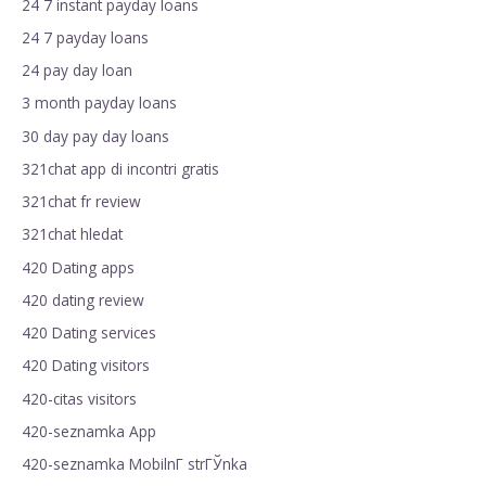
24 7 instant payday loans
24 7 payday loans
24 pay day loan
3 month payday loans
30 day pay day loans
321chat app di incontri gratis
321chat fr review
321chat hledat
420 Dating apps
420 dating review
420 Dating services
420 Dating visitors
420-citas visitors
420-seznamka App
420-seznamka MobilnГ­ strГЎnka