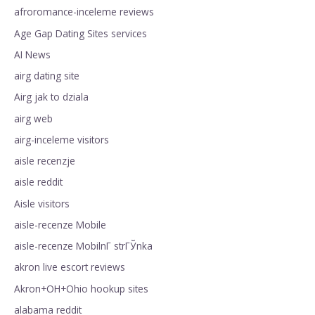
afroromance-inceleme reviews
Age Gap Dating Sites services
AI News
airg dating site
Airg jak to dziala
airg web
airg-inceleme visitors
aisle recenzje
aisle reddit
Aisle visitors
aisle-recenze Mobile
aisle-recenze MobilnГ­ strГЎnka
akron live escort reviews
Akron+OH+Ohio hookup sites
alabama reddit