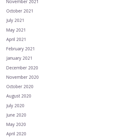
November 2021
October 2021
July 2021
May 2021
April 2021
February 2021
January 2021
December 2020
November 2020
October 2020
August 2020
July 2020
June 2020
May 2020
April 2020