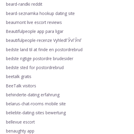
beard-randki reddit
beard-seznamka hookup dating site
beaumont live escort reviews
Beautifulpeople app para ligar
beautifulpeople-recenze VyhledГЎvГЎnГ­
bedste land til at finde en postordrebrud
bedste rigtige postordre brudesider
bedste sted for postordrebrud
beetalk gratis
BeeTalk visitors
behinderte-dating erfahrung
belarus-chat-rooms mobile site
beliebte-dating-sites bewertung
bellevue escort
benaughty app