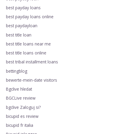
best payday loans
best payday loans online
best paydayloan
best title loan
best title loans near me
best title loans online
best tribal installment loans
bettingblog
bewerte-mein-date visitors
Bgclive hledat
BGCLive review
bgclive Zaloguj si?
bicupid es review
bicupid fr italia