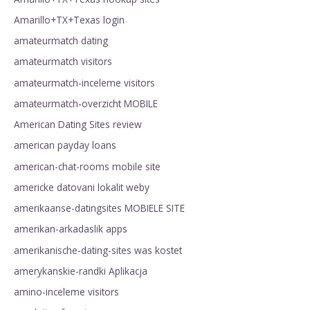
Amarillo+TX+Texas login
amateurmatch dating
amateurmatch visitors
amateurmatch-inceleme visitors
amateurmatch-overzicht MOBILE
American Dating Sites review
american payday loans
american-chat-rooms mobile site
americke datovani lokalit weby
amerikaanse-datingsites MOBIELE SITE
amerikan-arkadaslik apps
amerikanische-dating-sites was kostet
amerykanskie-randki Aplikacja
amino-inceleme visitors