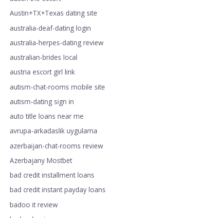
Austin+TX+Texas dating site
australia-deaf-dating login
australia-herpes-dating review
australian-brides local
austria escort girl link
autism-chat-rooms mobile site
autism-dating sign in
auto title loans near me
avrupa-arkadaslik uygulama
azerbaijan-chat-rooms review
Azerbajany Mostbet
bad credit installment loans
bad credit instant payday loans
badoo it review