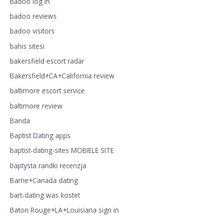
badoo log in
badoo reviews
badoo visitors
bahis sitesi
bakersfield escort radar
Bakersfield+CA+California review
baltimore escort service
baltimore review
Banda
Baptist Dating apps
baptist-dating-sites MOBIELE SITE
baptysta randki recenzja
Barrie+Canada dating
bart-dating was kostet
Baton Rouge+LA+Louisiana sign in