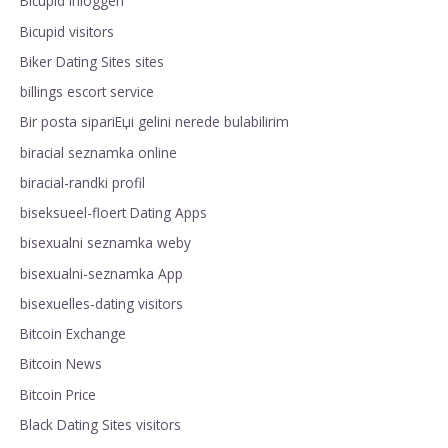
Bicupid inloggen
Bicupid visitors
Biker Dating Sites sites
billings escort service
Bir posta sipariЕџi gelini nerede bulabilirim
biracial seznamka online
biracial-randki profil
biseksueel-floert Dating Apps
bisexualni seznamka weby
bisexualni-seznamka App
bisexuelles-dating visitors
Bitcoin Exchange
Bitcoin News
Bitcoin Price
Black Dating Sites visitors