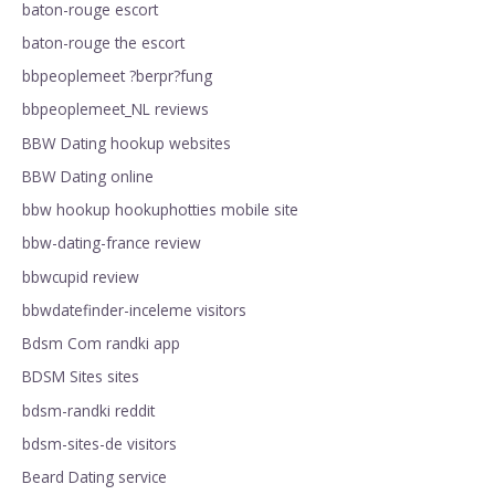
baton-rouge escort
baton-rouge the escort
bbpeoplemeet ?berpr?fung
bbpeoplemeet_NL reviews
BBW Dating hookup websites
BBW Dating online
bbw hookup hookuphotties mobile site
bbw-dating-france review
bbwcupid review
bbwdatefinder-inceleme visitors
Bdsm Com randki app
BDSM Sites sites
bdsm-randki reddit
bdsm-sites-de visitors
Beard Dating service