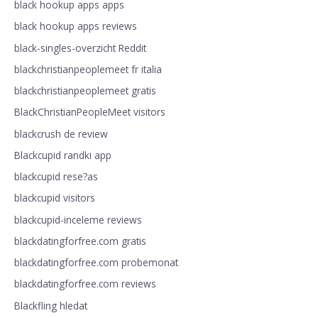
black hookup apps apps
black hookup apps reviews
black-singles-overzicht Reddit
blackchristianpeoplemeet fr italia
blackchristianpeoplemeet gratis
BlackChristianPeopleMeet visitors
blackcrush de review
Blackcupid randki app
blackcupid rese?as
blackcupid visitors
blackcupid-inceleme reviews
blackdatingforfree.com gratis
blackdatingforfree.com probemonat
blackdatingforfree.com reviews
Blackfling hledat