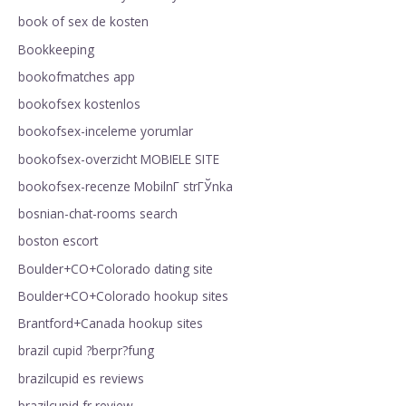
book of sex de kosten
Bookkeeping
bookofmatches app
bookofsex kostenlos
bookofsex-inceleme yorumlar
bookofsex-overzicht MOBIELE SITE
bookofsex-recenze MobilnГ­ strГЎnka
bosnian-chat-rooms search
boston escort
Boulder+CO+Colorado dating site
Boulder+CO+Colorado hookup sites
Brantford+Canada hookup sites
brazil cupid ?berpr?fung
brazilcupid es reviews
brazilcupid fr review