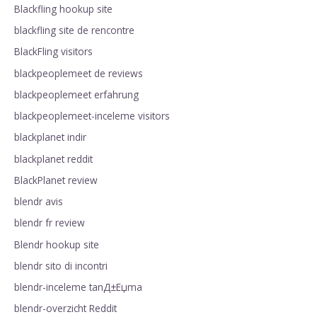
Blackfling hookup site
blackfling site de rencontre
BlackFling visitors
blackpeoplemeet de reviews
blackpeoplemeet erfahrung
blackpeoplemeet-inceleme visitors
blackplanet indir
blackplanet reddit
BlackPlanet review
blendr avis
blendr fr review
Blendr hookup site
blendr sito di incontri
blendr-inceleme tanД±Еџma
blendr-overzicht Reddit