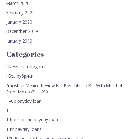
March 2020
February 2020
January 2020
December 2019
January 2019
Categories
! Nessuna categoria
! Без рубрики
"mostbet Mexico Review Is It Possible To Bet With Mostbet
From Mexico?" – 490
$400 payday loan
1
1 hour online payday loan
1 hr payday loans
100 Bonus best online gambling canada