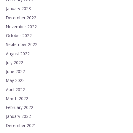
January 2023
December 2022
November 2022
October 2022
September 2022
August 2022
July 2022
June 2022
May 2022
April 2022
March 2022
February 2022
January 2022
December 2021