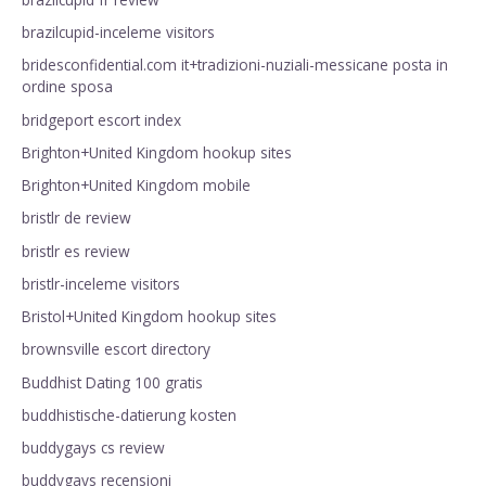
brazilcupid-inceleme visitors
bridesconfidential.com it+tradizioni-nuziali-messicane posta in
ordine sposa
bridgeport escort index
Brighton+United Kingdom hookup sites
Brighton+United Kingdom mobile
bristlr de review
bristlr es review
bristlr-inceleme visitors
Bristol+United Kingdom hookup sites
brownsville escort directory
Buddhist Dating 100 gratis
buddhistische-datierung kosten
buddygays cs review
buddygays recensioni