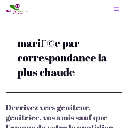
Skip
MAI
to
MEN
content
mariГ©e par
correspondance la
plus chaude
Decrivez vers geniteur,
Decrivez
vers
genitrice, vos amis sauf que
geniteur,
l’amour de votre le quotidien
genitrice,