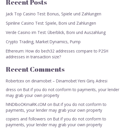
Recent Posts
Jack Top Casino Test: Bonus, Spiele und Zahlungen
Spinline Casino Test: Spiele, Boni und Zahlungen
Verde Casino im Test: Überblick, Boni und Auszahlung
Crypto Trading, Market Dynamics, Pump
Ethereum: How do bech32 addresses compare to P2SH
addresses in transaction size?
Recent Comments
Robertcex
on
dinamobet – Dinamobet Yeni Giriş Adresi
dress
on
But if you do not conform to payments, your lender
may grab your own property
hINDIboOKmaRK.cOM
on
But if you do not conform to
payments, your lender may grab your own property
copiers and followers
on
But if you do not conform to
payments, your lender may grab your own property