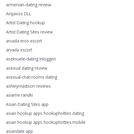
armenian-dating review
Arquivos DLL
Artist Dating hookup
Artist Dating Sites review
arvada eros escort
arvada escort
aseksuele-dating Inloggen
asexual dating review
asexual-chat-rooms dating
ashleymadison reviews
asiame randki
Asian Dating Sites app
asian hookup apps hookuphotties dating
asian hookup apps hookuphotties mobile
asiandate app