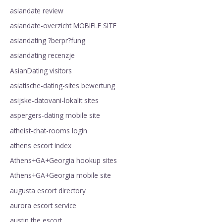
asiandate review
asiandate-overzicht MOBIELE SITE
asiandating ?berpr?fung
asiandating recenzje
AsianDating visitors
asiatische-dating-sites bewertung
asijske-datovani-lokalit sites
aspergers-dating mobile site
atheist-chat-rooms login
athens escort index
Athens+GA+Georgia hookup sites
Athens+GA+Georgia mobile site
augusta escort directory
aurora escort service
austin the escort