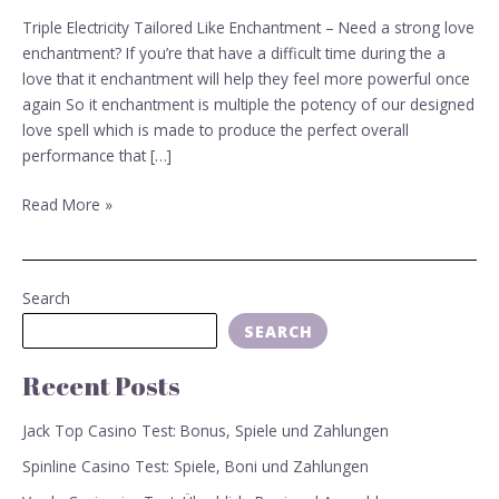
Need
Triple Electricity Tailored Like Enchantment – Need a strong love
a
enchantment? If you’re that have a difficult time during the a
strong
love that it enchantment will help they feel more powerful once
love
again So it enchantment is multiple the potency of our designed
enchantment?
love spell which is made to produce the perfect overall
performance that […]
Read More »
Search
SEARCH
Recent Posts
Jack Top Casino Test: Bonus, Spiele und Zahlungen
Spinline Casino Test: Spiele, Boni und Zahlungen