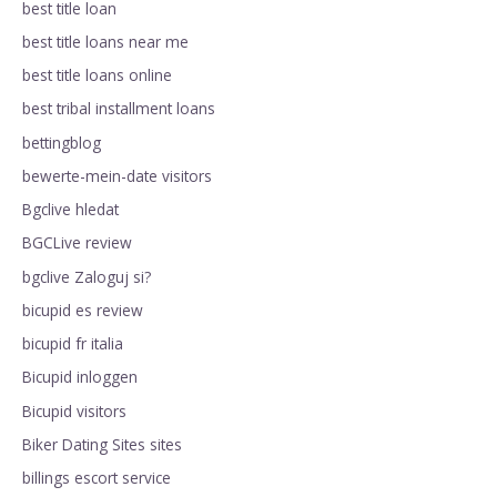
best title loan
best title loans near me
best title loans online
best tribal installment loans
bettingblog
bewerte-mein-date visitors
Bgclive hledat
BGCLive review
bgclive Zaloguj si?
bicupid es review
bicupid fr italia
Bicupid inloggen
Bicupid visitors
Biker Dating Sites sites
billings escort service