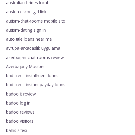
australian-brides local
austria escort girl link
autism-chat-rooms mobile site
autism-dating sign in
auto title loans near me
avrupa-arkadaslik uygulama
azerbaijan-chat-rooms review
Azerbajany Mostbet
bad credit installment loans
bad credit instant payday loans
badoo it review
badoo log in
badoo reviews
badoo visitors
bahis sitesi