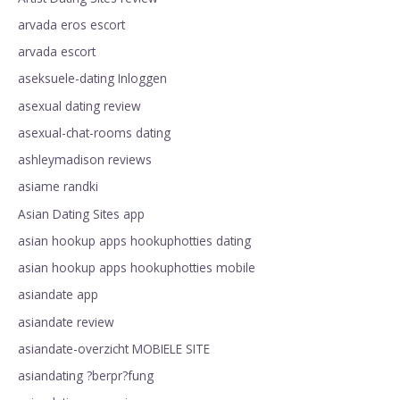
arvada eros escort
arvada escort
aseksuele-dating Inloggen
asexual dating review
asexual-chat-rooms dating
ashleymadison reviews
asiame randki
Asian Dating Sites app
asian hookup apps hookuphotties dating
asian hookup apps hookuphotties mobile
asiandate app
asiandate review
asiandate-overzicht MOBIELE SITE
asiandating ?berpr?fung