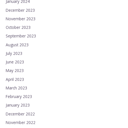
January 2024
December 2023
November 2023
October 2023
September 2023
August 2023
July 2023
June 2023
May 2023
April 2023
March 2023
February 2023
January 2023
December 2022
November 2022