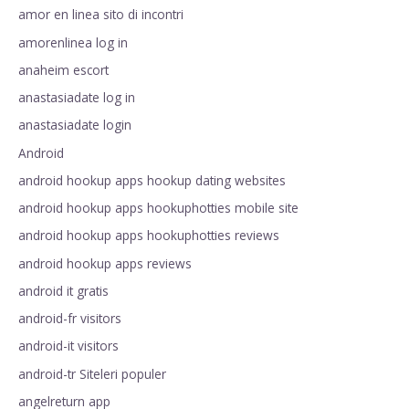
amor en linea sito di incontri
amorenlinea log in
anaheim escort
anastasiadate log in
anastasiadate login
Android
android hookup apps hookup dating websites
android hookup apps hookuphotties mobile site
android hookup apps hookuphotties reviews
android hookup apps reviews
android it gratis
android-fr visitors
android-it visitors
android-tr Siteleri populer
angelreturn app