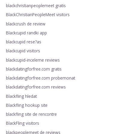
blackchristianpeoplemeet gratis
BlackChristianPeopleMeet visitors
blackcrush de review
Blackcupid randki app
blackcupid rese?as
blackcupid visitors
blackcupid-inceleme reviews
blackdatingforfree.com gratis
blackdatingforfree.com probemonat
blackdatingforfree.com reviews
Blackfling hledat
Blackfling hookup site
blackfling site de rencontre
BlackFling visitors
blackpeoplemeet de reviews