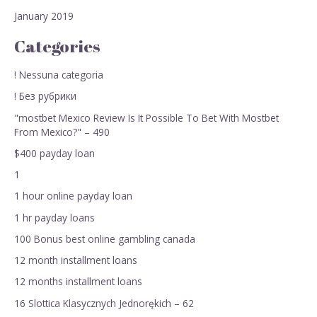
January 2019
Categories
! Nessuna categoria
! Без рубрики
"mostbet Mexico Review Is It Possible To Bet With Mostbet
From Mexico?" – 490
$400 payday loan
1
1 hour online payday loan
1 hr payday loans
100 Bonus best online gambling canada
12 month installment loans
12 months installment loans
16 Slottica Klasycznych Jednorękich – 62