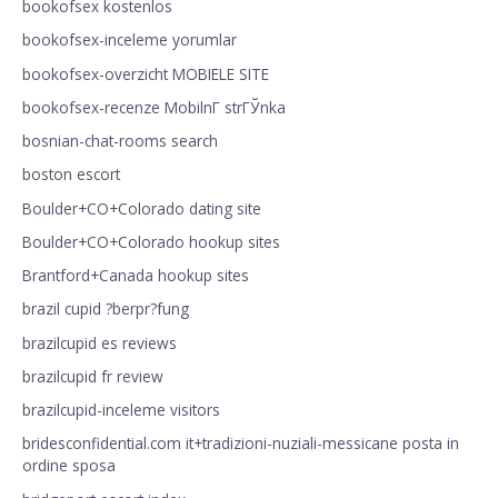
bookofsex kostenlos
bookofsex-inceleme yorumlar
bookofsex-overzicht MOBIELE SITE
bookofsex-recenze MobilnГ­ strГЎnka
bosnian-chat-rooms search
boston escort
Boulder+CO+Colorado dating site
Boulder+CO+Colorado hookup sites
Brantford+Canada hookup sites
brazil cupid ?berpr?fung
brazilcupid es reviews
brazilcupid fr review
brazilcupid-inceleme visitors
bridesconfidential.com it+tradizioni-nuziali-messicane posta in
ordine sposa