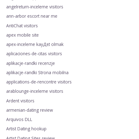
angelreturn-inceleme visitors
ann-arbor escort near me
AntiChat visitors
apex mobile site
apex-inceleme kayД±t olmak
aplicaciones-de-citas visitors
aplikacje-randki recenzje
aplikacje-randki Strona mobilna
applications-de-rencontre visitors
arablounge-inceleme visitors
Ardent visitors
armenian-dating review
Arquivos DLL
Artist Dating hookup
Artist Dating Sites review