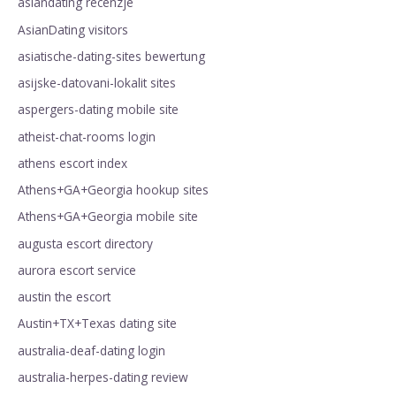
asiandating recenzje
AsianDating visitors
asiatische-dating-sites bewertung
asijske-datovani-lokalit sites
aspergers-dating mobile site
atheist-chat-rooms login
athens escort index
Athens+GA+Georgia hookup sites
Athens+GA+Georgia mobile site
augusta escort directory
aurora escort service
austin the escort
Austin+TX+Texas dating site
australia-deaf-dating login
australia-herpes-dating review