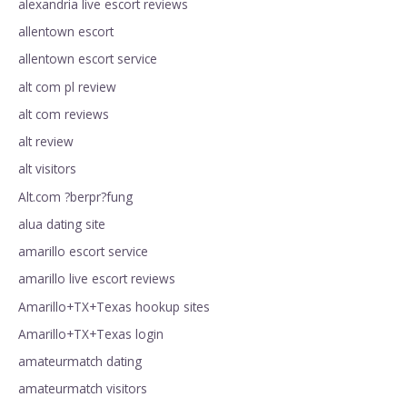
alexandria live escort reviews
allentown escort
allentown escort service
alt com pl review
alt com reviews
alt review
alt visitors
Alt.com ?berpr?fung
alua dating site
amarillo escort service
amarillo live escort reviews
Amarillo+TX+Texas hookup sites
Amarillo+TX+Texas login
amateurmatch dating
amateurmatch visitors