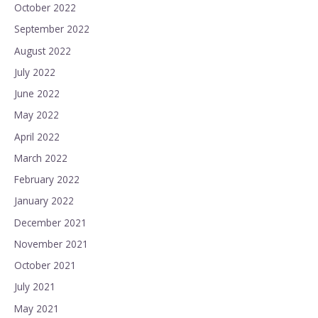
October 2022
September 2022
August 2022
July 2022
June 2022
May 2022
April 2022
March 2022
February 2022
January 2022
December 2021
November 2021
October 2021
July 2021
May 2021