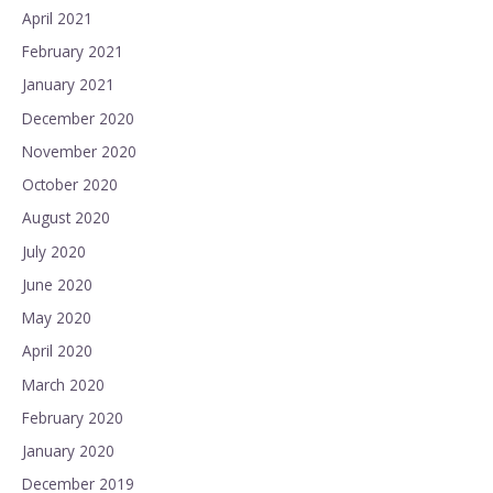
April 2021
February 2021
January 2021
December 2020
November 2020
October 2020
August 2020
July 2020
June 2020
May 2020
April 2020
March 2020
February 2020
January 2020
December 2019