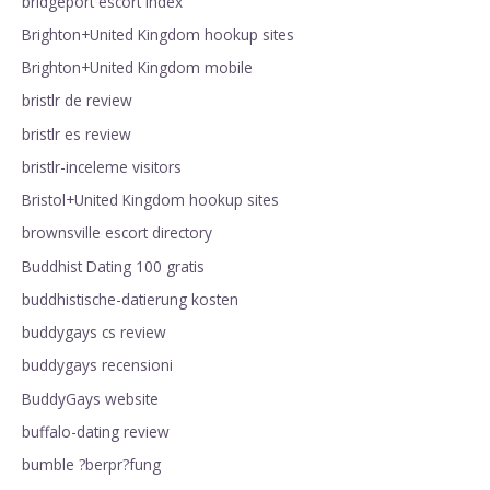
bridgeport escort index
Brighton+United Kingdom hookup sites
Brighton+United Kingdom mobile
bristlr de review
bristlr es review
bristlr-inceleme visitors
Bristol+United Kingdom hookup sites
brownsville escort directory
Buddhist Dating 100 gratis
buddhistische-datierung kosten
buddygays cs review
buddygays recensioni
BuddyGays website
buffalo-dating review
bumble ?berpr?fung