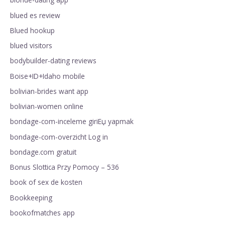
blued es review
Blued hookup
blued visitors
bodybuilder-dating reviews
Boise+ID+Idaho mobile
bolivian-brides want app
bolivian-women online
bondage-com-inceleme giriЕџ yapmak
bondage-com-overzicht Log in
bondage.com gratuit
Bonus Slottica Przy Pomocy – 536
book of sex de kosten
Bookkeeping
bookofmatches app