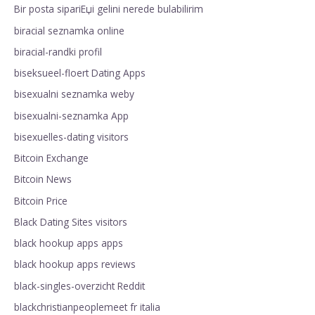
Bir posta sipariЕџi gelini nerede bulabilirim
biracial seznamka online
biracial-randki profil
biseksueel-floert Dating Apps
bisexualni seznamka weby
bisexualni-seznamka App
bisexuelles-dating visitors
Bitcoin Exchange
Bitcoin News
Bitcoin Price
Black Dating Sites visitors
black hookup apps apps
black hookup apps reviews
black-singles-overzicht Reddit
blackchristianpeoplemeet fr italia