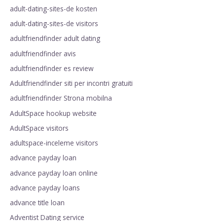
adult-dating-sites-de kosten
adult-dating-sites-de visitors
adultfriendfinder adult dating
adultfriendfinder avis
adultfriendfinder es review
Adultfriendfinder siti per incontri gratuiti
adultfriendfinder Strona mobilna
AdultSpace hookup website
AdultSpace visitors
adultspace-inceleme visitors
advance payday loan
advance payday loan online
advance payday loans
advance title loan
Adventist Dating service