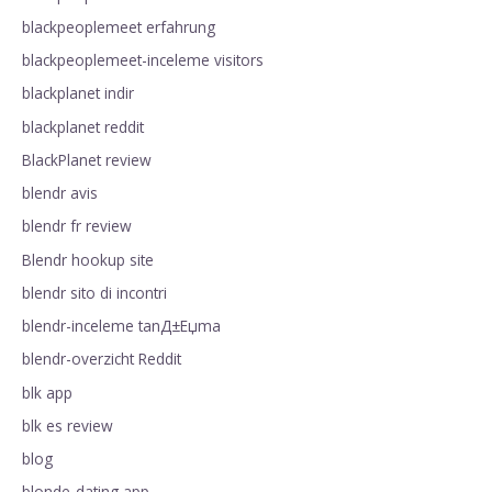
blackpeoplemeet erfahrung
blackpeoplemeet-inceleme visitors
blackplanet indir
blackplanet reddit
BlackPlanet review
blendr avis
blendr fr review
Blendr hookup site
blendr sito di incontri
blendr-inceleme tanД±Еџma
blendr-overzicht Reddit
blk app
blk es review
blog
blonde-dating app