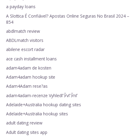
a payday loans
A Slottica É Confiável? Apostas Online Seguras No Brasil 2024 –
854
abdlmatch review
ABDLmatch visitors
abilene escort radar
ace cash installment loans
adam4adam de kosten
Adam4adam hookup site
Adam4Adam rese?as
adam4adam-recenze VyhledГЎvГЎnГ­
Adelaide+Australia hookup dating sites
Adelaide+Australia hookup sites
adult dating review
Adult dating sites app