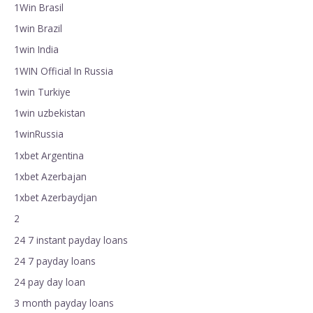
1Win Brasil
1win Brazil
1win India
1WIN Official In Russia
1win Turkiye
1win uzbekistan
1winRussia
1xbet Argentina
1xbet Azerbajan
1xbet Azerbaydjan
2
24 7 instant payday loans
24 7 payday loans
24 pay day loan
3 month payday loans