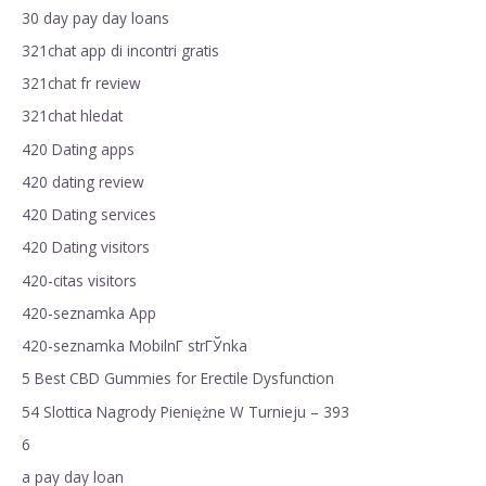
30 day pay day loans
321chat app di incontri gratis
321chat fr review
321chat hledat
420 Dating apps
420 dating review
420 Dating services
420 Dating visitors
420-citas visitors
420-seznamka App
420-seznamka MobilnГ­ strГЎnka
5 Best CBD Gummies for Erectile Dysfunction
54 Slottica Nagrody Pieniężne W Turnieju – 393
6
a pay day loan