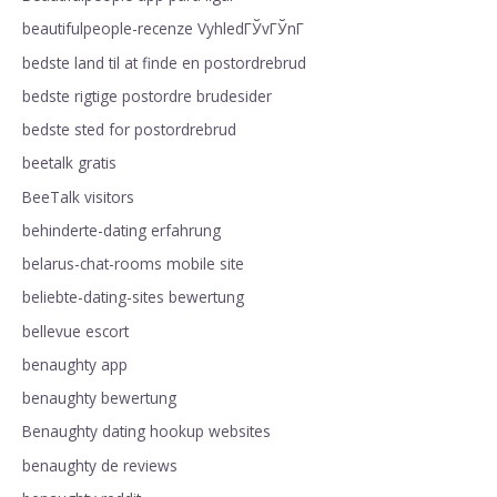
beautifulpeople-recenze VyhledГЎvГЎnГ­
bedste land til at finde en postordrebrud
bedste rigtige postordre brudesider
bedste sted for postordrebrud
beetalk gratis
BeeTalk visitors
behinderte-dating erfahrung
belarus-chat-rooms mobile site
beliebte-dating-sites bewertung
bellevue escort
benaughty app
benaughty bewertung
Benaughty dating hookup websites
benaughty de reviews