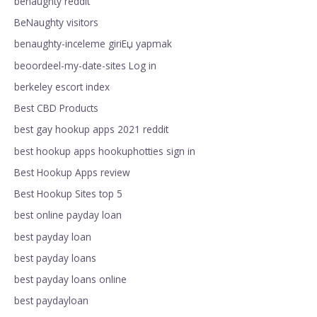
benaughty reddit
BeNaughty visitors
benaughty-inceleme giriЕџ yapmak
beoordeel-my-date-sites Log in
berkeley escort index
Best CBD Products
best gay hookup apps 2021 reddit
best hookup apps hookuphotties sign in
Best Hookup Apps review
Best Hookup Sites top 5
best online payday loan
best payday loan
best payday loans
best payday loans online
best paydayloan