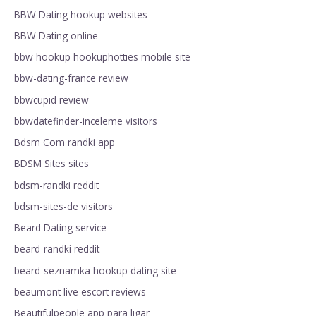
BBW Dating hookup websites
BBW Dating online
bbw hookup hookuphotties mobile site
bbw-dating-france review
bbwcupid review
bbwdatefinder-inceleme visitors
Bdsm Com randki app
BDSM Sites sites
bdsm-randki reddit
bdsm-sites-de visitors
Beard Dating service
beard-randki reddit
beard-seznamka hookup dating site
beaumont live escort reviews
Beautifulpeople app para ligar