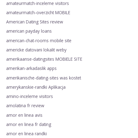
amateurmatch-inceleme visitors
amateurmatch-overzicht MOBILE
American Dating Sites review
american payday loans
american-chat-rooms mobile site
americke datovani lokalit weby
amerikaanse-datingsites MOBIELE SITE
amerikan-arkadaslik apps
amerikanische-dating-sites was kostet
amerykanskie-randki Aplikacja
amino-inceleme visitors
amolatina fr review
amor en linea avis
amor en linea fr dating
amor en linea randki