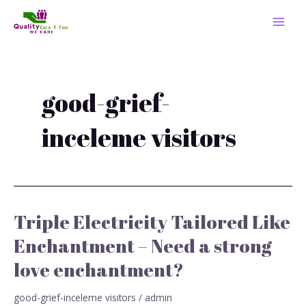
Skip
MAI
to
MEN
content
good-grief-
inceleme visitors
Triple Electricity Tailored Like
Triple
Electricity
Enchantment – Need a strong
Tailored
love enchantment?
Like
Enchantment
–
good-grief-inceleme visitors
/
admin