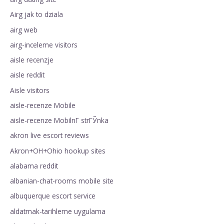
Airg jak to dziala
airg web
airg-inceleme visitors
aisle recenzje
aisle reddit
Aisle visitors
aisle-recenze Mobile
aisle-recenze MobilnГ­ strГЎnka
akron live escort reviews
Akron+OH+Ohio hookup sites
alabama reddit
albanian-chat-rooms mobile site
albuquerque escort service
aldatmak-tarihleme uygulama