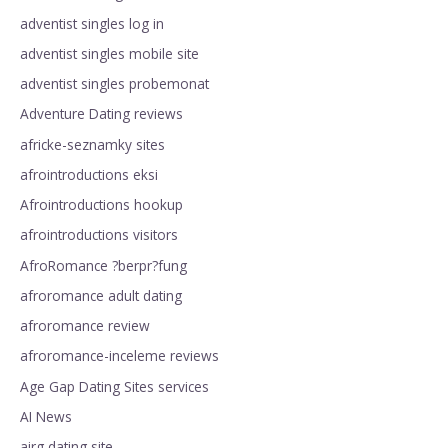
adventist singles log in
adventist singles mobile site
adventist singles probemonat
Adventure Dating reviews
africke-seznamky sites
afrointroductions eksi
Afrointroductions hookup
afrointroductions visitors
AfroRomance ?berpr?fung
afroromance adult dating
afroromance review
afroromance-inceleme reviews
Age Gap Dating Sites services
AI News
airg dating site