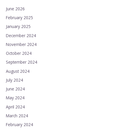
June 2026
February 2025
January 2025
December 2024
November 2024
October 2024
September 2024
August 2024
July 2024
June 2024
May 2024
April 2024
March 2024
February 2024