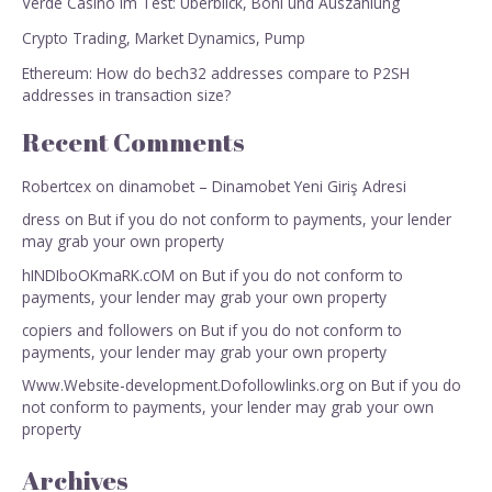
Verde Casino im Test: Überblick, Boni und Auszahlung
Crypto Trading, Market Dynamics, Pump
Ethereum: How do bech32 addresses compare to P2SH
addresses in transaction size?
Recent Comments
Robertcex
on
dinamobet – Dinamobet Yeni Giriş Adresi
dress
on
But if you do not conform to payments, your lender
may grab your own property
hINDIboOKmaRK.cOM
on
But if you do not conform to
payments, your lender may grab your own property
copiers and followers
on
But if you do not conform to
payments, your lender may grab your own property
Www.Website-development.Dofollowlinks.org
on
But if you do
not conform to payments, your lender may grab your own
property
Archives