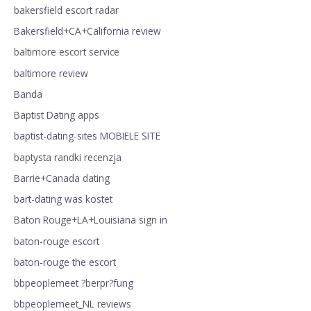
bakersfield escort radar
Bakersfield+CA+California review
baltimore escort service
baltimore review
Banda
Baptist Dating apps
baptist-dating-sites MOBIELE SITE
baptysta randki recenzja
Barrie+Canada dating
bart-dating was kostet
Baton Rouge+LA+Louisiana sign in
baton-rouge escort
baton-rouge the escort
bbpeoplemeet ?berpr?fung
bbpeoplemeet_NL reviews