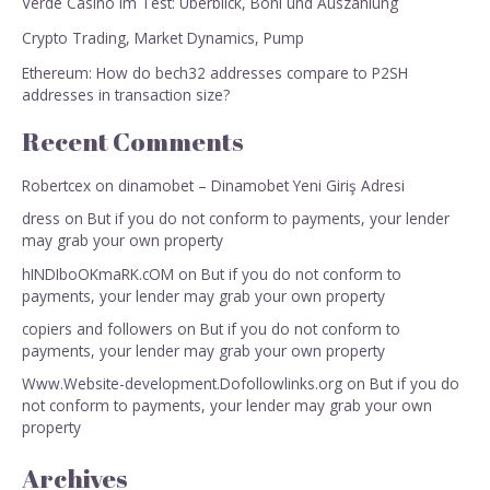
Verde Casino im Test: Überblick, Boni und Auszahlung
Crypto Trading, Market Dynamics, Pump
Ethereum: How do bech32 addresses compare to P2SH
addresses in transaction size?
Recent Comments
Robertcex
on
dinamobet – Dinamobet Yeni Giriş Adresi
dress
on
But if you do not conform to payments, your lender
may grab your own property
hINDIboOKmaRK.cOM
on
But if you do not conform to
payments, your lender may grab your own property
copiers and followers
on
But if you do not conform to
payments, your lender may grab your own property
Www.Website-development.Dofollowlinks.org
on
But if you do
not conform to payments, your lender may grab your own
property
Archives