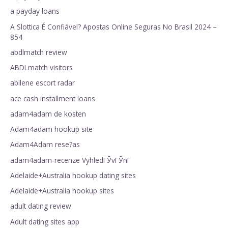
a payday loans
A Slottica É Confiável? Apostas Online Seguras No Brasil 2024 –
854
abdlmatch review
ABDLmatch visitors
abilene escort radar
ace cash installment loans
adam4adam de kosten
Adam4adam hookup site
Adam4Adam rese?as
adam4adam-recenze VyhledГЎvГЎnГ­
Adelaide+Australia hookup dating sites
Adelaide+Australia hookup sites
adult dating review
Adult dating sites app