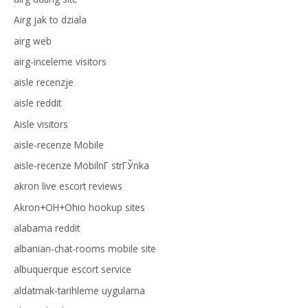
Airg jak to dziala
airg web
airg-inceleme visitors
aisle recenzje
aisle reddit
Aisle visitors
aisle-recenze Mobile
aisle-recenze MobilnГ­ strГЎnka
akron live escort reviews
Akron+OH+Ohio hookup sites
alabama reddit
albanian-chat-rooms mobile site
albuquerque escort service
aldatmak-tarihleme uygulama