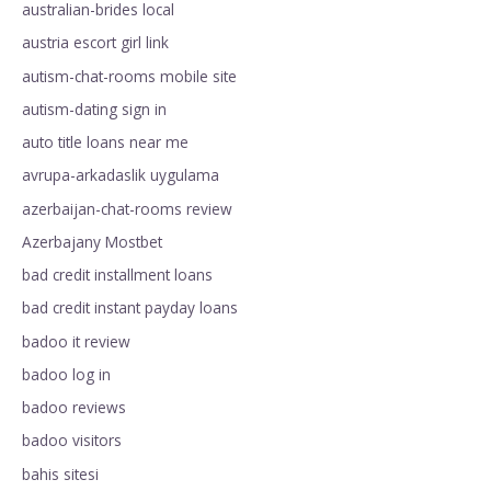
australian-brides local
austria escort girl link
autism-chat-rooms mobile site
autism-dating sign in
auto title loans near me
avrupa-arkadaslik uygulama
azerbaijan-chat-rooms review
Azerbajany Mostbet
bad credit installment loans
bad credit instant payday loans
badoo it review
badoo log in
badoo reviews
badoo visitors
bahis sitesi