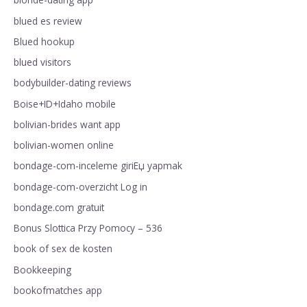
blued es review
Blued hookup
blued visitors
bodybuilder-dating reviews
Boise+ID+Idaho mobile
bolivian-brides want app
bolivian-women online
bondage-com-inceleme giriЕџ yapmak
bondage-com-overzicht Log in
bondage.com gratuit
Bonus Slottica Przy Pomocy – 536
book of sex de kosten
Bookkeeping
bookofmatches app