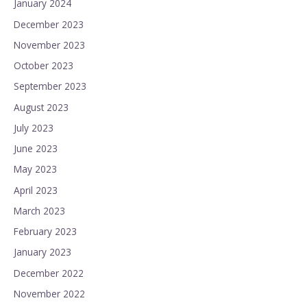
January 2024
December 2023
November 2023
October 2023
September 2023
August 2023
July 2023
June 2023
May 2023
April 2023
March 2023
February 2023
January 2023
December 2022
November 2022