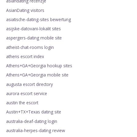
asiandating recenzje
AsianDating visitors
asiatische-dating-sites bewertung
asijske-datovani-lokalit sites
aspergers-dating mobile site
atheist-chat-rooms login
athens escort index
Athens+GA+Georgia hookup sites
Athens+GA+Georgia mobile site
augusta escort directory
aurora escort service
austin the escort
Austin+TX+Texas dating site
australia-deaf-dating login
australia-herpes-dating review