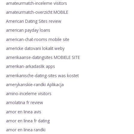
amateurmatch-inceleme visitors
amateurmatch-overzicht MOBILE
American Dating Sites review
american payday loans
american-chat-rooms mobile site
americke datovani lokalit weby
amerikaanse-datingsites MOBIELE SITE
amerikan-arkadaslik apps
amerikanische-dating-sites was kostet
amerykanskie-randki Aplikacja
amino-inceleme visitors
amolatina fr review
amor en linea avis
amor en linea fr dating
amor en linea randki