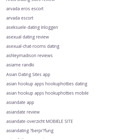
arvada eros escort
arvada escort
aseksuele-dating Inloggen
asexual dating review
asexual-chat-rooms dating
ashleymadison reviews
asiame randki
Asian Dating Sites app
asian hookup apps hookuphotties dating
asian hookup apps hookuphotties mobile
asiandate app
asiandate review
asiandate-overzicht MOBIELE SITE
asiandating ?berpr?fung