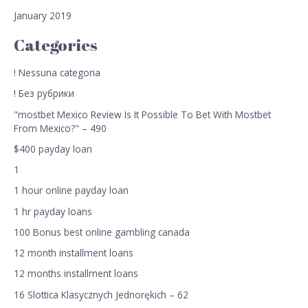
January 2019
Categories
! Nessuna categoria
! Без рубрики
"mostbet Mexico Review Is It Possible To Bet With Mostbet
From Mexico?" – 490
$400 payday loan
1
1 hour online payday loan
1 hr payday loans
100 Bonus best online gambling canada
12 month installment loans
12 months installment loans
16 Slottica Klasycznych Jednorękich – 62