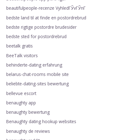
beautifulpeople-recenze VyhledГЎvГЎnГ­
bedste land til at finde en postordrebrud
bedste rigtige postordre brudesider
bedste sted for postordrebrud
beetalk gratis
BeeTalk visitors
behinderte-dating erfahrung
belarus-chat-rooms mobile site
beliebte-dating-sites bewertung
bellevue escort
benaughty app
benaughty bewertung
Benaughty dating hookup websites
benaughty de reviews