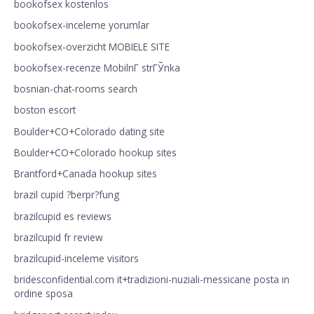
bookofsex kostenlos
bookofsex-inceleme yorumlar
bookofsex-overzicht MOBIELE SITE
bookofsex-recenze MobilnГ­ strГЎnka
bosnian-chat-rooms search
boston escort
Boulder+CO+Colorado dating site
Boulder+CO+Colorado hookup sites
Brantford+Canada hookup sites
brazil cupid ?berpr?fung
brazilcupid es reviews
brazilcupid fr review
brazilcupid-inceleme visitors
bridesconfidential.com it+tradizioni-nuziali-messicane posta in
ordine sposa