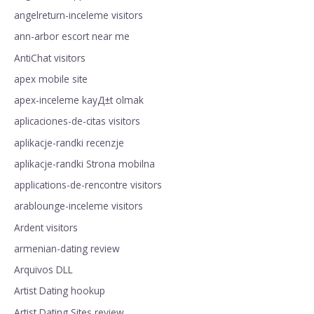
angelreturn-inceleme visitors
ann-arbor escort near me
AntiChat visitors
apex mobile site
apex-inceleme kayД±t olmak
aplicaciones-de-citas visitors
aplikacje-randki recenzje
aplikacje-randki Strona mobilna
applications-de-rencontre visitors
arablounge-inceleme visitors
Ardent visitors
armenian-dating review
Arquivos DLL
Artist Dating hookup
Artist Dating Sites review