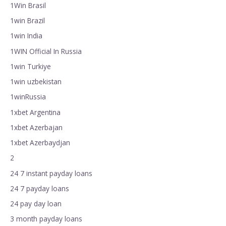
1Win Brasil
1win Brazil
1win India
1WIN Official In Russia
1win Turkiye
1win uzbekistan
1winRussia
1xbet Argentina
1xbet Azerbajan
1xbet Azerbaydjan
2
24 7 instant payday loans
24 7 payday loans
24 pay day loan
3 month payday loans