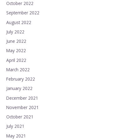
October 2022
September 2022
August 2022
July 2022
June 2022
May 2022
April 2022
March 2022
February 2022
January 2022
December 2021
November 2021
October 2021
July 2021
May 2021