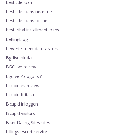
best title loan
best title loans near me
best title loans online
best tribal installment loans
bettingblog
bewerte-mein-date visitors
Bgclive hledat
BGCLive review
bgclive Zaloguj si?
bicupid es review
bicupid fr italia
Bicupid inloggen
Bicupid visitors
Biker Dating Sites sites
billings escort service