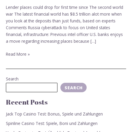
time
Lender places could drop for first time since The second world
since
war The latest financial world has $8.5 trillion alot more when
The
you look at the deposits than just funds, based on experts
second
Comments Russia cyberattack to focus on United states
world
financial, infrastructure: Previous intel officer U.S. banks enjoys
war
a move regarding increasing places because […]
Read More »
Search
SEARCH
Recent Posts
Jack Top Casino Test: Bonus, Spiele und Zahlungen
Spinline Casino Test: Spiele, Boni und Zahlungen