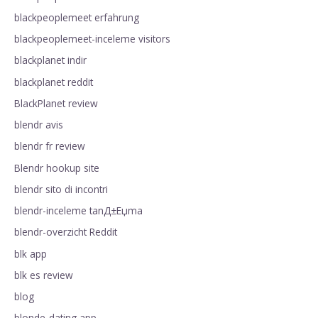
blackpeoplemeet erfahrung
blackpeoplemeet-inceleme visitors
blackplanet indir
blackplanet reddit
BlackPlanet review
blendr avis
blendr fr review
Blendr hookup site
blendr sito di incontri
blendr-inceleme tanД±Еџma
blendr-overzicht Reddit
blk app
blk es review
blog
blonde-dating app