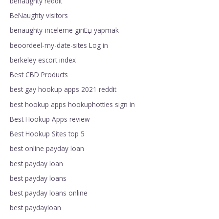
benaughty reddit
BeNaughty visitors
benaughty-inceleme giriЕџ yapmak
beoordeel-my-date-sites Log in
berkeley escort index
Best CBD Products
best gay hookup apps 2021 reddit
best hookup apps hookuphotties sign in
Best Hookup Apps review
Best Hookup Sites top 5
best online payday loan
best payday loan
best payday loans
best payday loans online
best paydayloan