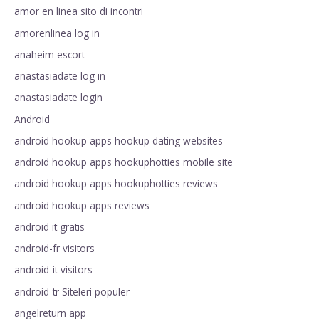
amor en linea sito di incontri
amorenlinea log in
anaheim escort
anastasiadate log in
anastasiadate login
Android
android hookup apps hookup dating websites
android hookup apps hookuphotties mobile site
android hookup apps hookuphotties reviews
android hookup apps reviews
android it gratis
android-fr visitors
android-it visitors
android-tr Siteleri populer
angelreturn app