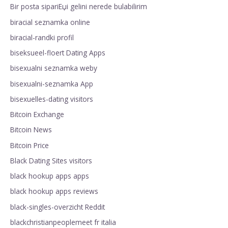
Bir posta sipariЕџi gelini nerede bulabilirim
biracial seznamka online
biracial-randki profil
biseksueel-floert Dating Apps
bisexualni seznamka weby
bisexualni-seznamka App
bisexuelles-dating visitors
Bitcoin Exchange
Bitcoin News
Bitcoin Price
Black Dating Sites visitors
black hookup apps apps
black hookup apps reviews
black-singles-overzicht Reddit
blackchristianpeoplemeet fr italia