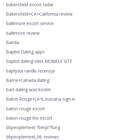
bakersfield escort radar
Bakersfield+CA+California review
baltimore escort service
baltimore review
Banda
Baptist Dating apps
baptist-dating-sites MOBIELE SITE
baptysta randki recenzja
Barrie+Canada dating
bart-dating was kostet
Baton Rouge+LA+Louisiana sign in
baton-rouge escort
baton-rouge the escort
bbpeoplemeet ?berpr?fung
bbpeoplemeet_NL reviews