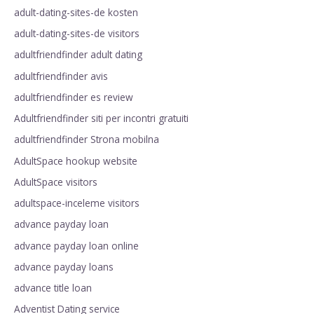
adult-dating-sites-de kosten
adult-dating-sites-de visitors
adultfriendfinder adult dating
adultfriendfinder avis
adultfriendfinder es review
Adultfriendfinder siti per incontri gratuiti
adultfriendfinder Strona mobilna
AdultSpace hookup website
AdultSpace visitors
adultspace-inceleme visitors
advance payday loan
advance payday loan online
advance payday loans
advance title loan
Adventist Dating service