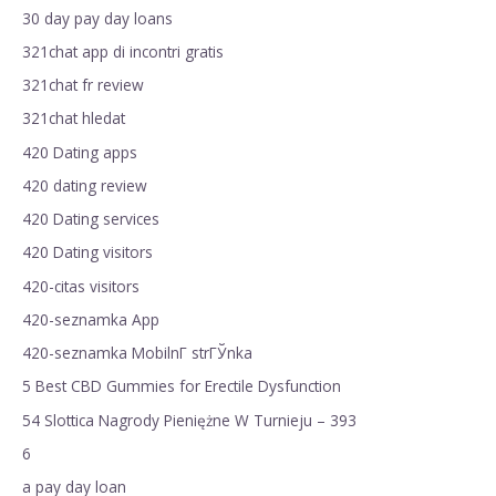
30 day pay day loans
321chat app di incontri gratis
321chat fr review
321chat hledat
420 Dating apps
420 dating review
420 Dating services
420 Dating visitors
420-citas visitors
420-seznamka App
420-seznamka MobilnГ­ strГЎnka
5 Best CBD Gummies for Erectile Dysfunction
54 Slottica Nagrody Pieniężne W Turnieju – 393
6
a pay day loan