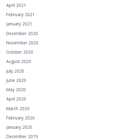
April 2021
February 2021
January 2021
December 2020
November 2020
October 2020
August 2020
July 2020
June 2020
May 2020
April 2020
March 2020
February 2020
January 2020
December 2019