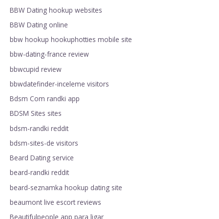
BBW Dating hookup websites
BBW Dating online
bbw hookup hookuphotties mobile site
bbw-dating-france review
bbwcupid review
bbwdatefinder-inceleme visitors
Bdsm Com randki app
BDSM Sites sites
bdsm-randki reddit
bdsm-sites-de visitors
Beard Dating service
beard-randki reddit
beard-seznamka hookup dating site
beaumont live escort reviews
Beautifulpeople app para ligar