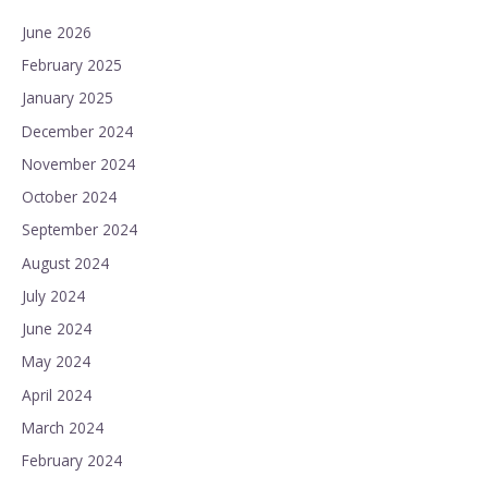
June 2026
February 2025
January 2025
December 2024
November 2024
October 2024
September 2024
August 2024
July 2024
June 2024
May 2024
April 2024
March 2024
February 2024