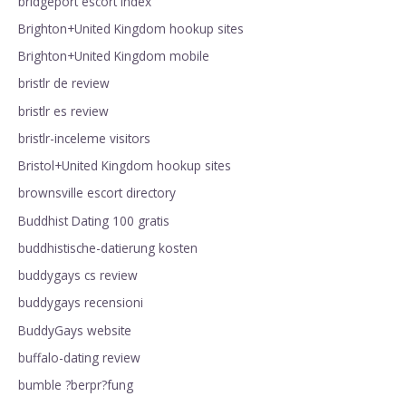
bridgeport escort index
Brighton+United Kingdom hookup sites
Brighton+United Kingdom mobile
bristlr de review
bristlr es review
bristlr-inceleme visitors
Bristol+United Kingdom hookup sites
brownsville escort directory
Buddhist Dating 100 gratis
buddhistische-datierung kosten
buddygays cs review
buddygays recensioni
BuddyGays website
buffalo-dating review
bumble ?berpr?fung