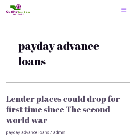
Skip
MAI
to
MEN
content
payday advance
loans
Lender places could drop for
Lender
places
first time since The second
could
world war
drop
for
first
payday advance loans
/
admin