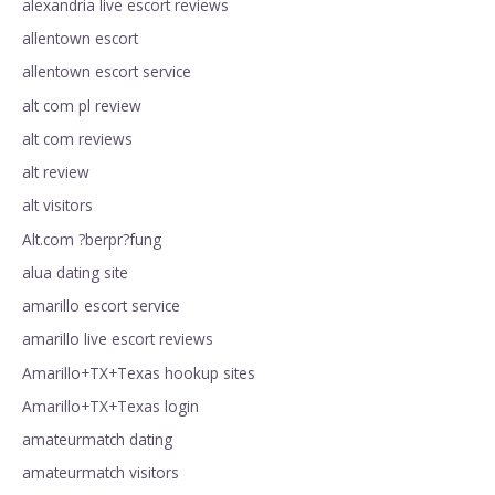
alexandria live escort reviews
allentown escort
allentown escort service
alt com pl review
alt com reviews
alt review
alt visitors
Alt.com ?berpr?fung
alua dating site
amarillo escort service
amarillo live escort reviews
Amarillo+TX+Texas hookup sites
Amarillo+TX+Texas login
amateurmatch dating
amateurmatch visitors