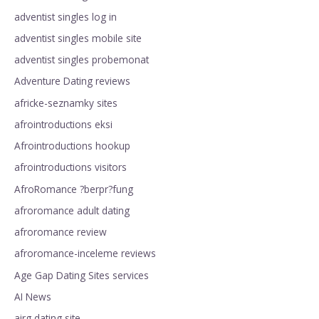
adventist singles log in
adventist singles mobile site
adventist singles probemonat
Adventure Dating reviews
africke-seznamky sites
afrointroductions eksi
Afrointroductions hookup
afrointroductions visitors
AfroRomance ?berpr?fung
afroromance adult dating
afroromance review
afroromance-inceleme reviews
Age Gap Dating Sites services
AI News
airg dating site