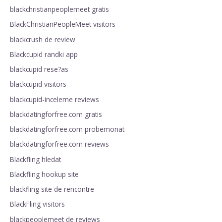
blackchristianpeoplemeet gratis
BlackChristianPeopleMeet visitors
blackcrush de review
Blackcupid randki app
blackcupid rese?as
blackcupid visitors
blackcupid-inceleme reviews
blackdatingforfree.com gratis
blackdatingforfree.com probemonat
blackdatingforfree.com reviews
Blackfling hledat
Blackfling hookup site
blackfling site de rencontre
BlackFling visitors
blackpeoplemeet de reviews