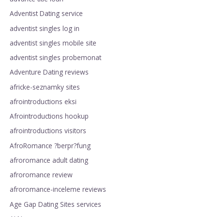
Adventist Dating service
adventist singles log in
adventist singles mobile site
adventist singles probemonat
Adventure Dating reviews
africke-seznamky sites
afrointroductions eksi
Afrointroductions hookup
afrointroductions visitors
AfroRomance ?berpr?fung
afroromance adult dating
afroromance review
afroromance-inceleme reviews
Age Gap Dating Sites services