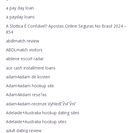
a pay day loan
a payday loans
A Slottica É Confiável? Apostas Online Seguras No Brasil 2024 –
854
abdlmatch review
ABDLmatch visitors
abilene escort radar
ace cash installment loans
adam4adam de kosten
Adam4adam hookup site
Adam4Adam rese?as
adam4adam-recenze VyhledГЎvГЎnГ­
Adelaide+Australia hookup dating sites
Adelaide+Australia hookup sites
adult dating review