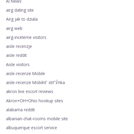
AI News
airg dating site
Airg jak to dziala
airg web
airg-inceleme visitors
aisle recenzje
aisle reddit
Aisle visitors
aisle-recenze Mobile
aisle-recenze MobilnГ­ strГЎnka
akron live escort reviews
Akron+OH+Ohio hookup sites
alabama reddit
albanian-chat-rooms mobile site
albuquerque escort service