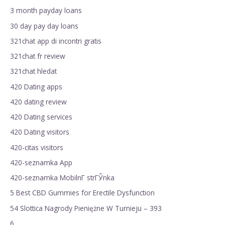
3 month payday loans
30 day pay day loans
321chat app di incontri gratis
321chat fr review
321chat hledat
420 Dating apps
420 dating review
420 Dating services
420 Dating visitors
420-citas visitors
420-seznamka App
420-seznamka MobilnГ­ strГЎnka
5 Best CBD Gummies for Erectile Dysfunction
54 Slottica Nagrody Pieniężne W Turnieju – 393
6