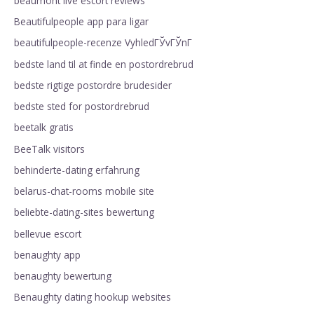
beaumont live escort reviews
Beautifulpeople app para ligar
beautifulpeople-recenze VyhledГЎvГЎnГ­
bedste land til at finde en postordrebrud
bedste rigtige postordre brudesider
bedste sted for postordrebrud
beetalk gratis
BeeTalk visitors
behinderte-dating erfahrung
belarus-chat-rooms mobile site
beliebte-dating-sites bewertung
bellevue escort
benaughty app
benaughty bewertung
Benaughty dating hookup websites