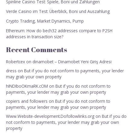
Spinline Casino Test: Spiele, Boni und Zahlungen
Verde Casino im Test: Überblick, Boni und Auszahlung
Crypto Trading, Market Dynamics, Pump
Ethereum: How do bech32 addresses compare to P2SH
addresses in transaction size?
Recent Comments
Robertcex
on
dinamobet – Dinamobet Yeni Giriş Adresi
dress
on
But if you do not conform to payments, your lender
may grab your own property
hINDIboOKmaRK.cOM
on
But if you do not conform to
payments, your lender may grab your own property
copiers and followers
on
But if you do not conform to
payments, your lender may grab your own property
Www.Website-development.Dofollowlinks.org
on
But if you do
not conform to payments, your lender may grab your own
property