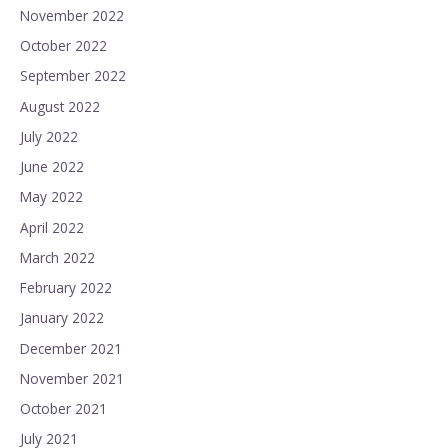
November 2022
October 2022
September 2022
August 2022
July 2022
June 2022
May 2022
April 2022
March 2022
February 2022
January 2022
December 2021
November 2021
October 2021
July 2021