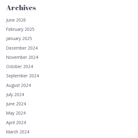
Archives
June 2026
February 2025
January 2025
December 2024
November 2024
October 2024
September 2024
August 2024
July 2024
June 2024
May 2024
April 2024
March 2024