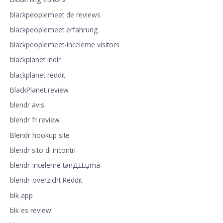
blackpeoplemeet de reviews
blackpeoplemeet erfahrung
blackpeoplemeet-inceleme visitors
blackplanet indir
blackplanet reddit
BlackPlanet review
blendr avis
blendr fr review
Blendr hookup site
blendr sito di incontri
blendr-inceleme tanД±Еџma
blendr-overzicht Reddit
blk app
blk es review