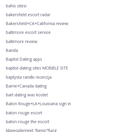
bahis sitesi
bakersfield escort radar
Bakersfield+CA+California review
baltimore escort service
baltimore review
Banda
Baptist Dating apps
baptist-dating-sites MOBIELE SITE
baptysta randki recenzja
Barrie+Canada dating
bart-dating was kostet
Baton Rouge+LA+Louisiana sign in
baton-rouge escort
baton-rouge the escort
bbpeoplemeet ?berpr?fung