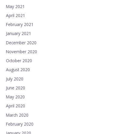
May 2021
April 2021
February 2021
January 2021
December 2020
November 2020
October 2020
August 2020
July 2020
June 2020
May 2020
April 2020
March 2020
February 2020
January 2020