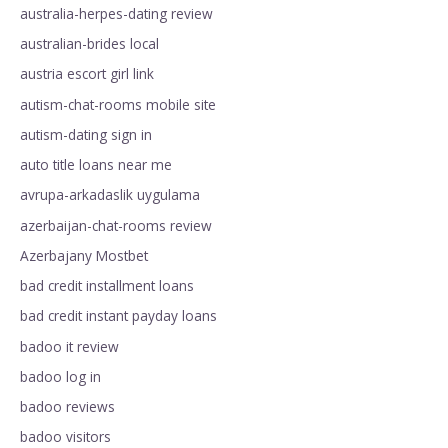
australia-herpes-dating review
australian-brides local
austria escort girl link
autism-chat-rooms mobile site
autism-dating sign in
auto title loans near me
avrupa-arkadaslik uygulama
azerbaijan-chat-rooms review
Azerbajany Mostbet
bad credit installment loans
bad credit instant payday loans
badoo it review
badoo log in
badoo reviews
badoo visitors