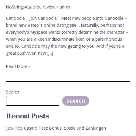
new
NoStringsAttached review
/
admin
people
into
Canoodle | Join Canoodle | Meet new people into Canoodle –
Canoodle
brand new #step 1 online dating site… Naturally, perhaps not
–
everybody’s Myspace wants correctly determine the character –
brand
when you are a keen indiscriminate liker, or a parsimonious
new
one to, Canoodle may the new getting to you. And if you’re a
#step
great pushover, new […]
1
online
Read More »
dating
site…
Search
SEARCH
Recent Posts
Jack Top Casino Test: Bonus, Spiele und Zahlungen