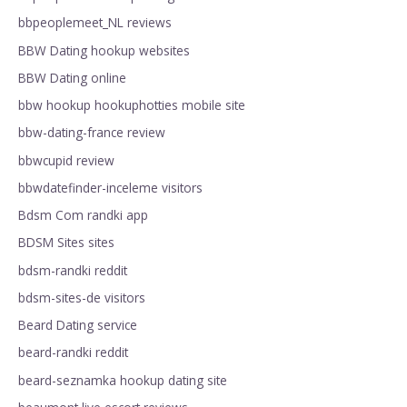
bbpeoplemeet_NL reviews
BBW Dating hookup websites
BBW Dating online
bbw hookup hookuphotties mobile site
bbw-dating-france review
bbwcupid review
bbwdatefinder-inceleme visitors
Bdsm Com randki app
BDSM Sites sites
bdsm-randki reddit
bdsm-sites-de visitors
Beard Dating service
beard-randki reddit
beard-seznamka hookup dating site