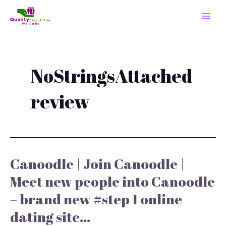
Skip
MAI
to
MEN
content
NoStringsAttached
review
Canoodle | Join Canoodle |
Canoodle
|
Meet new people into Canoodle
Join
– brand new #step 1 online
Canoodle
|
dating site…
Meet