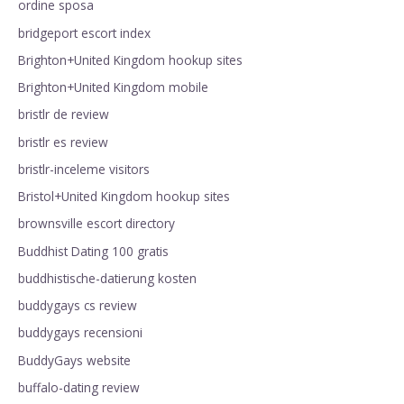
ordine sposa
bridgeport escort index
Brighton+United Kingdom hookup sites
Brighton+United Kingdom mobile
bristlr de review
bristlr es review
bristlr-inceleme visitors
Bristol+United Kingdom hookup sites
brownsville escort directory
Buddhist Dating 100 gratis
buddhistische-datierung kosten
buddygays cs review
buddygays recensioni
BuddyGays website
buffalo-dating review