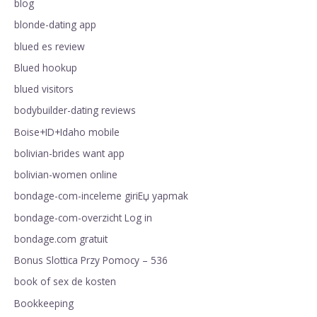
blog
blonde-dating app
blued es review
Blued hookup
blued visitors
bodybuilder-dating reviews
Boise+ID+Idaho mobile
bolivian-brides want app
bolivian-women online
bondage-com-inceleme giriЕџ yapmak
bondage-com-overzicht Log in
bondage.com gratuit
Bonus Slottica Przy Pomocy – 536
book of sex de kosten
Bookkeeping