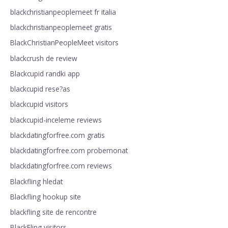
blackchristianpeoplemeet fr italia
blackchristianpeoplemeet gratis
BlackChristianPeopleMeet visitors
blackcrush de review
Blackcupid randki app
blackcupid rese?as
blackcupid visitors
blackcupid-inceleme reviews
blackdatingforfree.com gratis
blackdatingforfree.com probemonat
blackdatingforfree.com reviews
Blackfling hledat
Blackfling hookup site
blackfling site de rencontre
BlackFling visitors