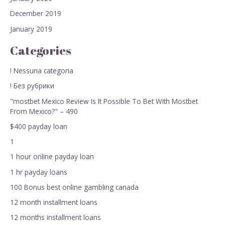
December 2019
January 2019
Categories
! Nessuna categoria
! Без рубрики
"mostbet Mexico Review Is It Possible To Bet With Mostbet
From Mexico?" – 490
$400 payday loan
1
1 hour online payday loan
1 hr payday loans
100 Bonus best online gambling canada
12 month installment loans
12 months installment loans