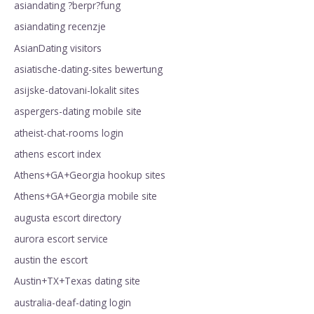
asiandating ?berpr?fung
asiandating recenzje
AsianDating visitors
asiatische-dating-sites bewertung
asijske-datovani-lokalit sites
aspergers-dating mobile site
atheist-chat-rooms login
athens escort index
Athens+GA+Georgia hookup sites
Athens+GA+Georgia mobile site
augusta escort directory
aurora escort service
austin the escort
Austin+TX+Texas dating site
australia-deaf-dating login