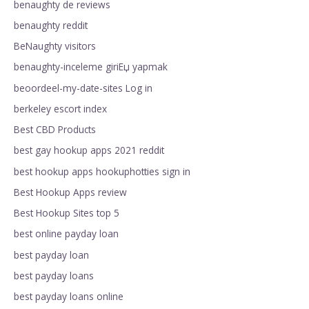
benaughty de reviews
benaughty reddit
BeNaughty visitors
benaughty-inceleme giriЕџ yapmak
beoordeel-my-date-sites Log in
berkeley escort index
Best CBD Products
best gay hookup apps 2021 reddit
best hookup apps hookuphotties sign in
Best Hookup Apps review
Best Hookup Sites top 5
best online payday loan
best payday loan
best payday loans
best payday loans online