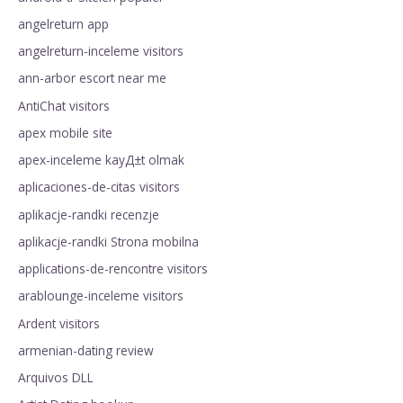
angelreturn app
angelreturn-inceleme visitors
ann-arbor escort near me
AntiChat visitors
apex mobile site
apex-inceleme kayД±t olmak
aplicaciones-de-citas visitors
aplikacje-randki recenzje
aplikacje-randki Strona mobilna
applications-de-rencontre visitors
arablounge-inceleme visitors
Ardent visitors
armenian-dating review
Arquivos DLL