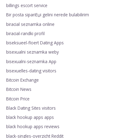
billings escort service
Bir posta sipariЕџi gelini nerede bulabilirim
biracial seznamka online
biracial-randki profil
biseksueel-floert Dating Apps
bisexualni seznamka weby
bisexualni-seznamka App
bisexuelles-dating visitors
Bitcoin Exchange
Bitcoin News
Bitcoin Price
Black Dating Sites visitors
black hookup apps apps
black hookup apps reviews
black-singles-overzicht Reddit