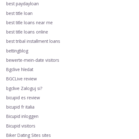
best paydayloan
best title loan
best title loans near me
best title loans online
best tribal installment loans
bettingblog
bewerte-mein-date visitors
Bgclive hledat
BGCLive review
bgclive Zaloguj si?
bicupid es review
bicupid fr italia
Bicupid inloggen
Bicupid visitors
Biker Dating Sites sites