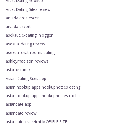
Artist Dating hookup
Artist Dating Sites review
arvada eros escort
arvada escort
aseksuele-dating Inloggen
asexual dating review
asexual-chat-rooms dating
ashleymadison reviews
asiame randki
Asian Dating Sites app
asian hookup apps hookuphotties dating
asian hookup apps hookuphotties mobile
asiandate app
asiandate review
asiandate-overzicht MOBIELE SITE