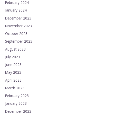
February 2024
January 2024
December 2023
November 2023
October 2023
September 2023
August 2023
July 2023
June 2023
May 2023
April 2023
March 2023
February 2023
January 2023
December 2022