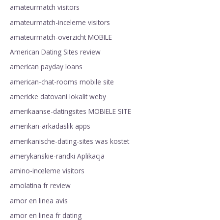
amateurmatch visitors
amateurmatch-inceleme visitors
amateurmatch-overzicht MOBILE
American Dating Sites review
american payday loans
american-chat-rooms mobile site
americke datovani lokalit weby
amerikaanse-datingsites MOBIELE SITE
amerikan-arkadaslik apps
amerikanische-dating-sites was kostet
amerykanskie-randki Aplikacja
amino-inceleme visitors
amolatina fr review
amor en linea avis
amor en linea fr dating