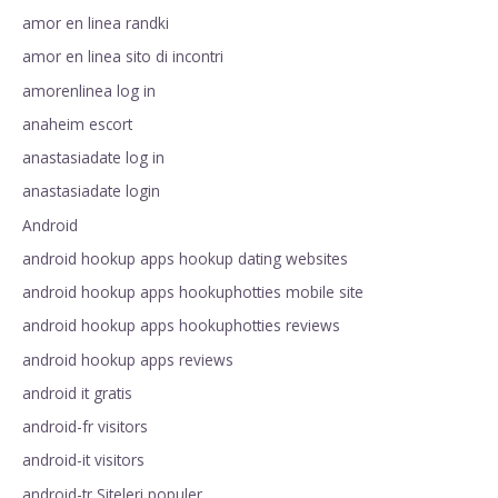
amor en linea randki
amor en linea sito di incontri
amorenlinea log in
anaheim escort
anastasiadate log in
anastasiadate login
Android
android hookup apps hookup dating websites
android hookup apps hookuphotties mobile site
android hookup apps hookuphotties reviews
android hookup apps reviews
android it gratis
android-fr visitors
android-it visitors
android-tr Siteleri populer