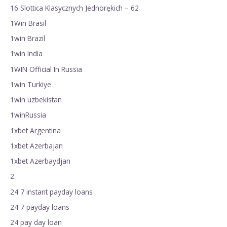
16 Slottica Klasycznych Jednorękich – 62
1Win Brasil
1win Brazil
1win India
1WIN Official In Russia
1win Turkiye
1win uzbekistan
1winRussia
1xbet Argentina
1xbet Azerbajan
1xbet Azerbaydjan
2
24 7 instant payday loans
24 7 payday loans
24 pay day loan