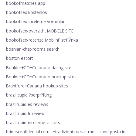
bookofmatches app
bookofsex kostenlos
bookofsex-inceleme yorumlar
bookofsex-overzicht MOBIELE SITE
bookofsex-recenze MobilnГ­ strГЎnka
bosnian-chat-rooms search
boston escort
Boulder+CO+Colorado dating site
Boulder+CO+Colorado hookup sites
Brantford+Canada hookup sites
brazil cupid ?berpr?fung
brazilcupid es reviews
brazilcupid fr review
brazilcupid-inceleme visitors
bridesconfidential.com it+tradizioni-nuziali-messicane posta in