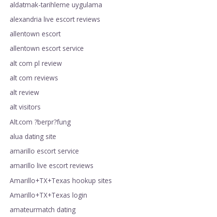
aldatmak-tarihleme uygulama
alexandria live escort reviews
allentown escort
allentown escort service
alt com pl review
alt com reviews
alt review
alt visitors
Alt.com ?berpr?fung
alua dating site
amarillo escort service
amarillo live escort reviews
Amarillo+TX+Texas hookup sites
Amarillo+TX+Texas login
amateurmatch dating