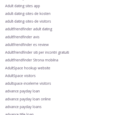
Adult dating sites app
adult-dating-sites-de kosten
adult-dating-sites-de visitors
adultfriendfinder adult dating
adultfriendfinder avis
adultfriendfinder es review
Adultfriendfinder siti per incontri gratuiti
adultfriendfinder Strona mobilna
AdultSpace hookup website
AdultSpace visitors
adultspace-inceleme visitors
advance payday loan
advance payday loan online
advance payday loans
advance title loan