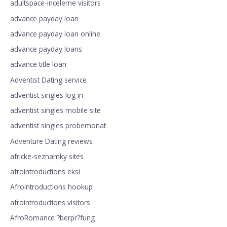
adultspace-inceleme visitors
advance payday loan
advance payday loan online
advance payday loans
advance title loan
Adventist Dating service
adventist singles log in
adventist singles mobile site
adventist singles probemonat
Adventure Dating reviews
africke-seznamky sites
afrointroductions eksi
Afrointroductions hookup
afrointroductions visitors
AfroRomance ?berpr?fung