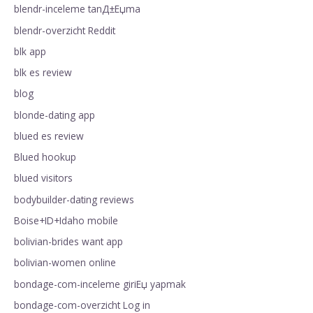
blendr-inceleme tanД±Еџma
blendr-overzicht Reddit
blk app
blk es review
blog
blonde-dating app
blued es review
Blued hookup
blued visitors
bodybuilder-dating reviews
Boise+ID+Idaho mobile
bolivian-brides want app
bolivian-women online
bondage-com-inceleme giriЕџ yapmak
bondage-com-overzicht Log in