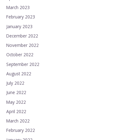
March 2023
February 2023
January 2023
December 2022
November 2022
October 2022
September 2022
August 2022
July 2022
June 2022
May 2022
April 2022
March 2022
February 2022
January 2022