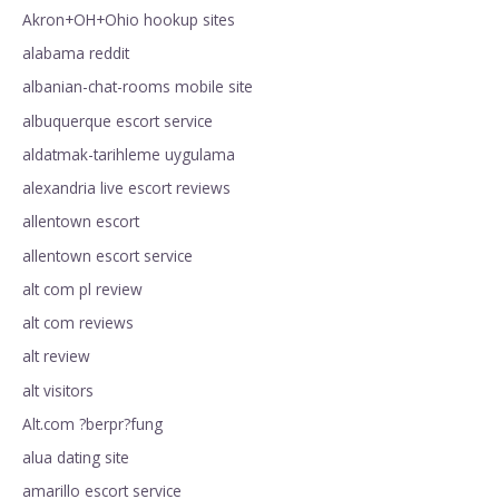
Akron+OH+Ohio hookup sites
alabama reddit
albanian-chat-rooms mobile site
albuquerque escort service
aldatmak-tarihleme uygulama
alexandria live escort reviews
allentown escort
allentown escort service
alt com pl review
alt com reviews
alt review
alt visitors
Alt.com ?berpr?fung
alua dating site
amarillo escort service