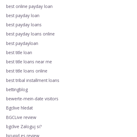
best online payday loan
best payday loan
best payday loans
best payday loans online
best paydayloan
best title loan
best title loans near me
best title loans online
best tribal installment loans
bettingblog
bewerte-mein-date visitors
Bgclive hledat
BGCLive review
bgclive Zaloguj si?
bicupid es review