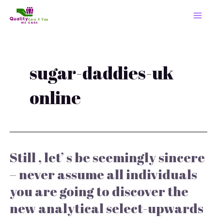
Skip
MAI
to
MEN
content
sugar-daddies-uk
online
Still , let’ s be seemingly sincere
Still
,
– never assume all individuals
let’
you are going to discover the
s
be
new analytical select-upwards
seemingly