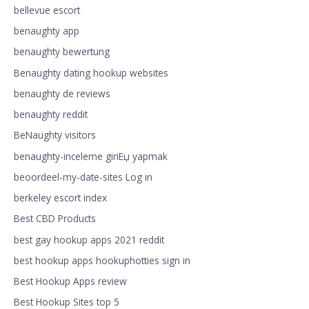
bellevue escort
benaughty app
benaughty bewertung
Benaughty dating hookup websites
benaughty de reviews
benaughty reddit
BeNaughty visitors
benaughty-inceleme giriЕџ yapmak
beoordeel-my-date-sites Log in
berkeley escort index
Best CBD Products
best gay hookup apps 2021 reddit
best hookup apps hookuphotties sign in
Best Hookup Apps review
Best Hookup Sites top 5