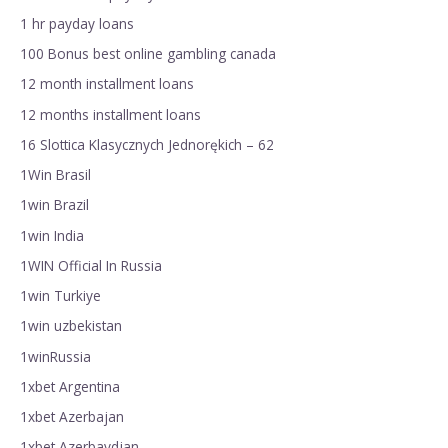
1 hr payday loans
100 Bonus best online gambling canada
12 month installment loans
12 months installment loans
16 Slottica Klasycznych Jednorękich – 62
1Win Brasil
1win Brazil
1win India
1WIN Official In Russia
1win Turkiye
1win uzbekistan
1winRussia
1xbet Argentina
1xbet Azerbajan
1xbet Azerbaydjan