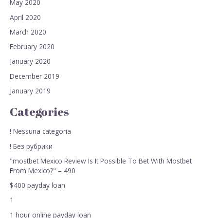
May 2020
April 2020
March 2020
February 2020
January 2020
December 2019
January 2019
Categories
! Nessuna categoria
! Без рубрики
"mostbet Mexico Review Is It Possible To Bet With Mostbet
From Mexico?" – 490
$400 payday loan
1
1 hour online payday loan