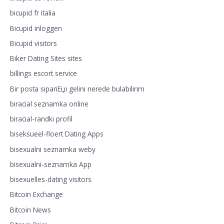
bicupid fr italia
Bicupid inloggen
Bicupid visitors
Biker Dating Sites sites
billings escort service
Bir posta sipariЕџi gelini nerede bulabilirim
biracial seznamka online
biracial-randki profil
biseksueel-floert Dating Apps
bisexualni seznamka weby
bisexualni-seznamka App
bisexuelles-dating visitors
Bitcoin Exchange
Bitcoin News