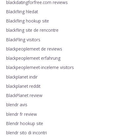
blackdatingforfree.com reviews
Blackfling hledat
Blackfling hookup site
blackfling site de rencontre
BlackFling visitors
blackpeoplemeet de reviews
blackpeoplemeet erfahrung
blackpeoplemeet-inceleme visitors
blackplanet indir
blackplanet reddit
BlackPlanet review
blendr avis
blendr fr review
Blendr hookup site
blendr sito di incontri