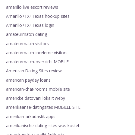
amarillo live escort reviews
Amarillo+TX+Texas hookup sites
Amarillo+TX+Texas login
amateurmatch dating
amateurmatch visitors
amateurmatch-inceleme visitors
amateurmatch-overzicht MOBILE
American Dating Sites review
american payday loans
american-chat-rooms mobile site
americke datovani lokalit weby
amerikaanse-datingsites MOBIELE SITE
amerikan-arkadaslik apps
amerikanische-dating-sites was kostet
amerykanskie-randki Aplikacja