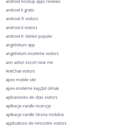
android hookup apps reviews
android it gratis
android-fr visitors
android-it visitors
android-tr Siteleri populer
angelreturn app
angelreturn-inceleme visitors
ann-arbor escort near me
AntiChat visitors
apex mobile site
apex-inceleme kayД±t olmak
aplicaciones-de-citas visitors
aplikacje-randki recenzje
aplikacje-randki Strona mobilna
applications-de-rencontre visitors