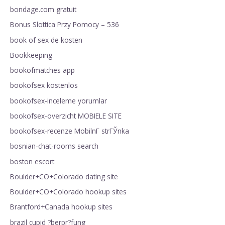
bondage.com gratuit
Bonus Slottica Przy Pomocy – 536
book of sex de kosten
Bookkeeping
bookofmatches app
bookofsex kostenlos
bookofsex-inceleme yorumlar
bookofsex-overzicht MOBIELE SITE
bookofsex-recenze MobilnГ­ strГЎnka
bosnian-chat-rooms search
boston escort
Boulder+CO+Colorado dating site
Boulder+CO+Colorado hookup sites
Brantford+Canada hookup sites
brazil cupid ?berpr?fung