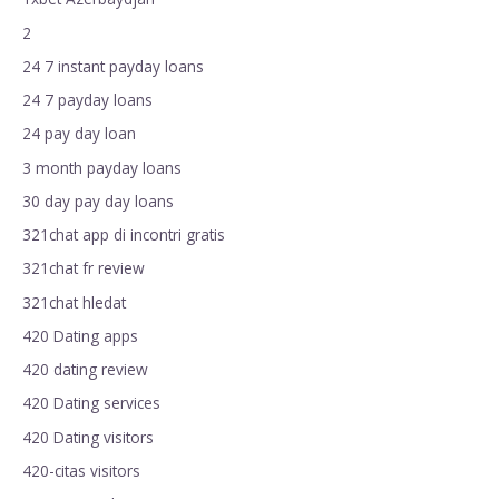
2
24 7 instant payday loans
24 7 payday loans
24 pay day loan
3 month payday loans
30 day pay day loans
321chat app di incontri gratis
321chat fr review
321chat hledat
420 Dating apps
420 dating review
420 Dating services
420 Dating visitors
420-citas visitors