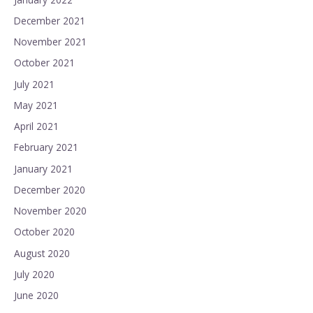
December 2021
November 2021
October 2021
July 2021
May 2021
April 2021
February 2021
January 2021
December 2020
November 2020
October 2020
August 2020
July 2020
June 2020