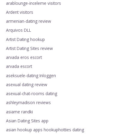
arablounge-inceleme visitors
Ardent visitors
armenian-dating review
Arquivos DLL
Artist Dating hookup
Artist Dating Sites review
arvada eros escort
arvada escort
aseksuele-dating Inloggen
asexual dating review
asexual-chat-rooms dating
ashleymadison reviews
asiame randki
Asian Dating Sites app
asian hookup apps hookuphotties dating