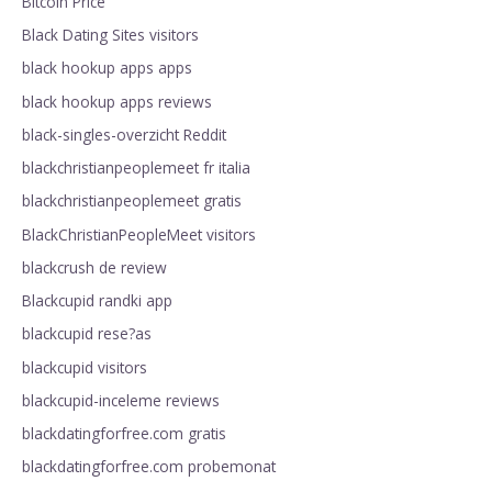
Bitcoin Price
Black Dating Sites visitors
black hookup apps apps
black hookup apps reviews
black-singles-overzicht Reddit
blackchristianpeoplemeet fr italia
blackchristianpeoplemeet gratis
BlackChristianPeopleMeet visitors
blackcrush de review
Blackcupid randki app
blackcupid rese?as
blackcupid visitors
blackcupid-inceleme reviews
blackdatingforfree.com gratis
blackdatingforfree.com probemonat