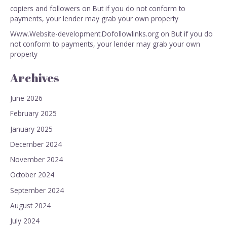
copiers and followers
on
But if you do not conform to
payments, your lender may grab your own property
Www.Website-development.Dofollowlinks.org
on
But if you do
not conform to payments, your lender may grab your own
property
Archives
June 2026
February 2025
January 2025
December 2024
November 2024
October 2024
September 2024
August 2024
July 2024