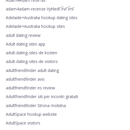
Adam4Adam rese?as
adam4adam-recenze VyhledГЎvГЎnГ­
Adelaide+Australia hookup dating sites
Adelaide+Australia hookup sites
adult dating review
Adult dating sites app
adult-dating-sites-de kosten
adult-dating-sites-de visitors
adultfriendfinder adult dating
adultfriendfinder avis
adultfriendfinder es review
Adultfriendfinder siti per incontri gratuiti
adultfriendfinder Strona mobilna
AdultSpace hookup website
AdultSpace visitors