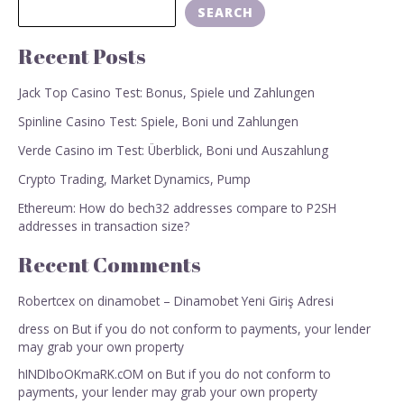
serbian
SEARCH
girl
Recent Posts
Jack Top Casino Test: Bonus, Spiele und Zahlungen
Spinline Casino Test: Spiele, Boni und Zahlungen
Verde Casino im Test: Überblick, Boni und Auszahlung
Crypto Trading, Market Dynamics, Pump
Ethereum: How do bech32 addresses compare to P2SH
addresses in transaction size?
Recent Comments
Robertcex
on
dinamobet – Dinamobet Yeni Giriş Adresi
dress
on
But if you do not conform to payments, your lender
may grab your own property
hINDIboOKmaRK.cOM
on
But if you do not conform to
payments, your lender may grab your own property