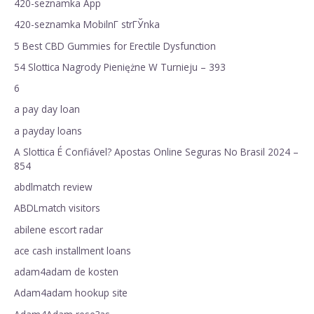
420-seznamka App
420-seznamka MobilnГ­ strГЎnka
5 Best CBD Gummies for Erectile Dysfunction
54 Slottica Nagrody Pieniężne W Turnieju – 393
6
a pay day loan
a payday loans
A Slottica É Confiável? Apostas Online Seguras No Brasil 2024 –
854
abdlmatch review
ABDLmatch visitors
abilene escort radar
ace cash installment loans
adam4adam de kosten
Adam4adam hookup site