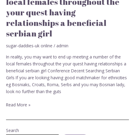
local females throughout the
activities
want
your quest having
to
end
relationships a beneficial
up
serbian girl
meeting
a
sugar-daddies-uk online
/
admin
number
of
In reality, you may want to end up meeting a number of the
the
local females throughout the your quest having relationships a
local
beneficial serbian girl Conference Decent Searching Serbian
females
Girls If you are looking having good matchmaker for ethnicities
throughout
eg Bosniaks, Croats, Roma, Serbs and you may Bosnian lady,
the
look no further than the guts
your
quest
Read More »
having
relationships
a
Search
beneficial