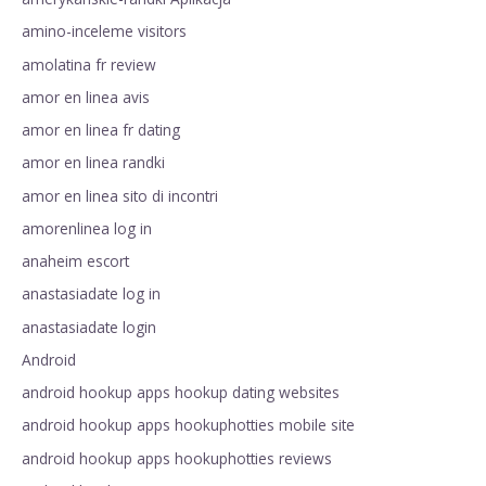
amino-inceleme visitors
amolatina fr review
amor en linea avis
amor en linea fr dating
amor en linea randki
amor en linea sito di incontri
amorenlinea log in
anaheim escort
anastasiadate log in
anastasiadate login
Android
android hookup apps hookup dating websites
android hookup apps hookuphotties mobile site
android hookup apps hookuphotties reviews