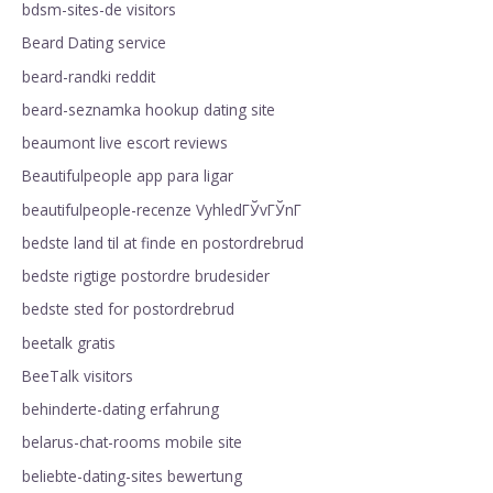
bdsm-sites-de visitors
Beard Dating service
beard-randki reddit
beard-seznamka hookup dating site
beaumont live escort reviews
Beautifulpeople app para ligar
beautifulpeople-recenze VyhledГЎvГЎnГ­
bedste land til at finde en postordrebrud
bedste rigtige postordre brudesider
bedste sted for postordrebrud
beetalk gratis
BeeTalk visitors
behinderte-dating erfahrung
belarus-chat-rooms mobile site
beliebte-dating-sites bewertung