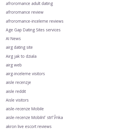
afroromance adult dating
afroromance review
afroromance-inceleme reviews
Age Gap Dating Sites services
AI News
airg dating site
Airg jak to dziala
airg web
airg-inceleme visitors
aisle recenzje
aisle reddit
Aisle visitors
aisle-recenze Mobile
aisle-recenze MobilnГ­ strГЎnka
akron live escort reviews