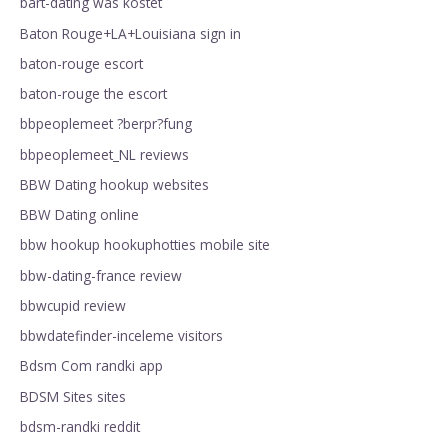
bart-dating was kostet
Baton Rouge+LA+Louisiana sign in
baton-rouge escort
baton-rouge the escort
bbpeoplemeet ?berpr?fung
bbpeoplemeet_NL reviews
BBW Dating hookup websites
BBW Dating online
bbw hookup hookuphotties mobile site
bbw-dating-france review
bbwcupid review
bbwdatefinder-inceleme visitors
Bdsm Com randki app
BDSM Sites sites
bdsm-randki reddit