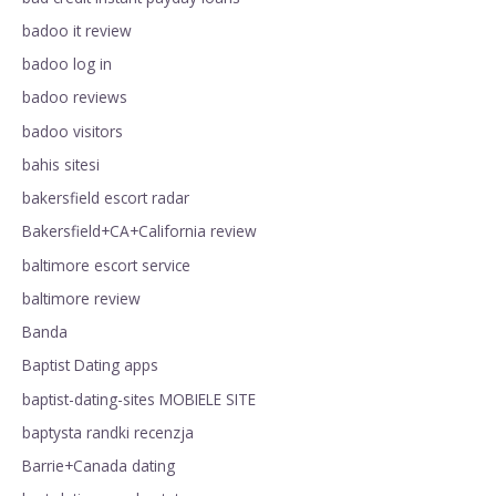
badoo it review
badoo log in
badoo reviews
badoo visitors
bahis sitesi
bakersfield escort radar
Bakersfield+CA+California review
baltimore escort service
baltimore review
Banda
Baptist Dating apps
baptist-dating-sites MOBIELE SITE
baptysta randki recenzja
Barrie+Canada dating