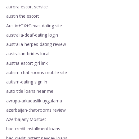
aurora escort service
austin the escort
Austin+TX+Texas dating site
australia-deaf-dating login
australia-herpes-dating review
australian-brides local
austria escort girl link
autism-chat-rooms mobile site
autism-dating sign in
auto title loans near me
avrupa-arkadaslik uygulama
azerbaijan-chat-rooms review
Azerbajany Mostbet
bad credit installment loans
bad credit instant payday loans