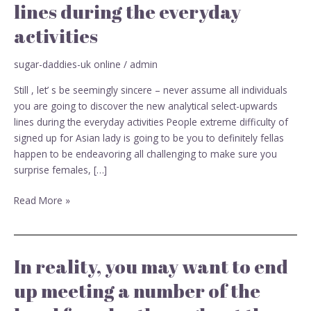
sincere
lines during the everyday
–
activities
never
assume
sugar-daddies-uk online
/
admin
all
individuals
Still , let’ s be seemingly sincere – never assume all individuals
you
you are going to discover the new analytical select-upwards
are
lines during the everyday activities People extreme difficulty of
going
signed up for Asian lady is going to be you to definitely fellas
to
happen to be endeavoring all challenging to make sure you
discover
surprise females, […]
the
new
Read More »
analytical
select-
upwards
In reality, you may want to end
lines
In
during
reality,
up meeting a number of the
the
you
everyday
may