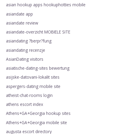
asian hookup apps hookuphotties mobile
asiandate app
asiandate review
asiandate-overzicht MOBIELE SITE
asiandating ?berpr?fung
asiandating recenzje
AsianDating visitors
asiatische-dating-sites bewertung
asijske-datovani-lokalit sites
aspergers-dating mobile site
atheist-chat-rooms login
athens escort index
Athens+GA+Georgia hookup sites
Athens+GA+Georgia mobile site
augusta escort directory