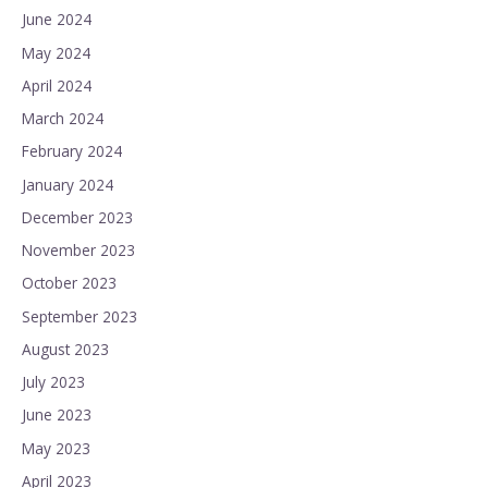
June 2024
May 2024
April 2024
March 2024
February 2024
January 2024
December 2023
November 2023
October 2023
September 2023
August 2023
July 2023
June 2023
May 2023
April 2023