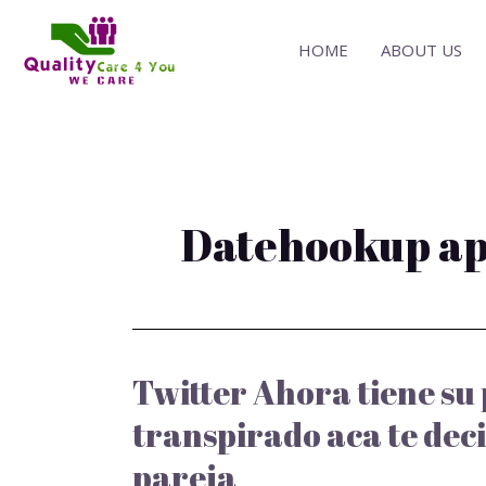
Skip
to
HOME
ABOUT US
content
Datehookup app
Twitter Ahora tiene su 
Twitter
Ahora
transpirado aca te de
tiene
su
pareja