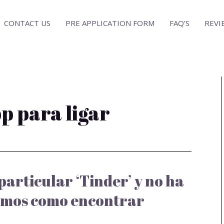
CONTACT US
PRE APPLICATION FORM
FAQ’S
REVI
 para ligar
particular ‘Tinder’ y no ha
cimos como encontrar