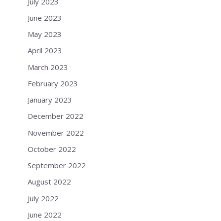
July 2023
June 2023
May 2023
April 2023
March 2023
February 2023
January 2023
December 2022
November 2022
October 2022
September 2022
August 2022
July 2022
June 2022