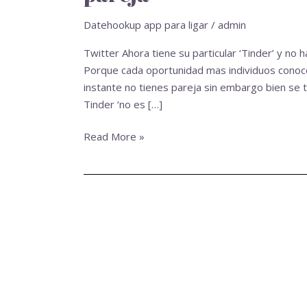
particular
‘Tinder’
Datehookup app para ligar
/
admin
y
Twitter Ahora tiene su particular ‘Tinder’ y no
no
Porque cada oportunidad mas individuos conocen
ha
instante no tienes pareja sin embargo bien se t
transpirado
Tinder ‘no es […]
aca
te
Read More »
decimos
como
encontrar
pareja