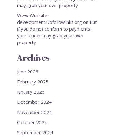
may grab your own property
Www.Website-
development.Dofollowlinks.org
on
But
if you do not conform to payments,
your lender may grab your own
property
Archives
June 2026
February 2025
January 2025
December 2024
November 2024
October 2024
September 2024