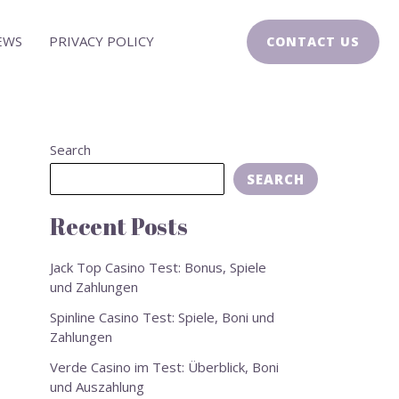
EWS
PRIVACY POLICY
CONTACT US
Search
SEARCH
Recent Posts
Jack Top Casino Test: Bonus, Spiele
und Zahlungen
Spinline Casino Test: Spiele, Boni und
Zahlungen
Verde Casino im Test: Überblick, Boni
und Auszahlung