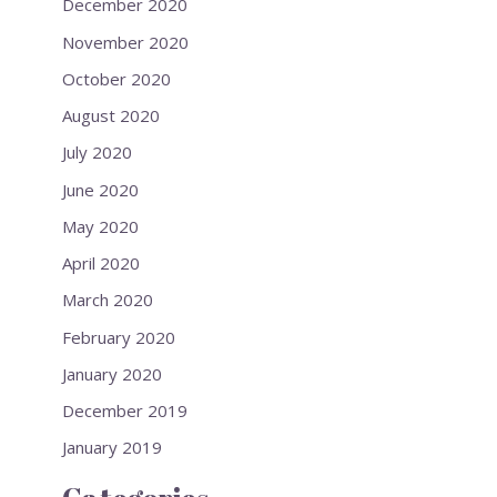
December 2020
November 2020
October 2020
August 2020
July 2020
June 2020
May 2020
April 2020
March 2020
February 2020
January 2020
December 2019
January 2019