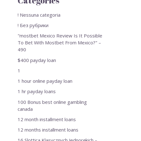
Categories
! Nessuna categoria
! Без рубрики
"mostbet Mexico Review Is It Possible
To Bet With Mostbet From Mexico?" –
490
$400 payday loan
1
1 hour online payday loan
1 hr payday loans
100 Bonus best online gambling
canada
12 month installment loans
12 months installment loans
16 Slottica Klasycznych Jednorękich –