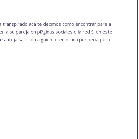
 ha transpirado aca te decimos como encontrar pareja
 a su pareja en pi?ginas sociales o la red Si en este
e antoja salir con alguien o tener una peripecia pero