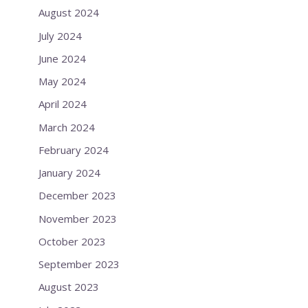
August 2024
July 2024
June 2024
May 2024
April 2024
March 2024
February 2024
January 2024
December 2023
November 2023
October 2023
September 2023
August 2023