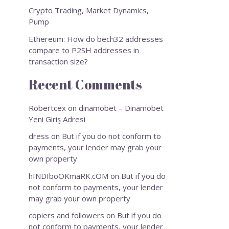
Crypto Trading, Market Dynamics,
Pump
Ethereum: How do bech32 addresses
compare to P2SH addresses in
transaction size?
Recent Comments
Robertcex
on
dinamobet – Dinamobet
Yeni Giriş Adresi
dress
on
But if you do not conform to
payments, your lender may grab your
own property
hINDIboOKmaRK.cOM
on
But if you do
not conform to payments, your lender
may grab your own property
copiers and followers
on
But if you do
not conform to payments, your lender