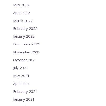
May 2022
April 2022
March 2022
February 2022
January 2022
December 2021
November 2021
October 2021
July 2021
May 2021
April 2021
February 2021
January 2021