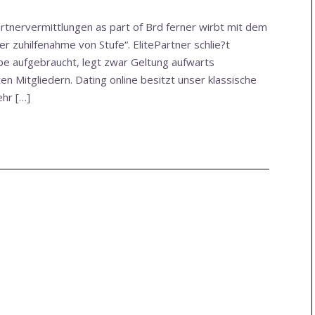
rtnervermittlungen as part of Brd ferner wirbt mit dem
er zuhilfenahme von Stufe“. ElitePartner schlie?t
pe aufgebraucht, legt zwar Geltung aufwarts
 Mitgliedern. Dating online besitzt unser klassische
ehr […]