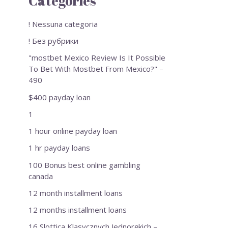
Categories
! Nessuna categoria
! Без рубрики
"mostbet Mexico Review Is It Possible
To Bet With Mostbet From Mexico?" –
490
$400 payday loan
1
1 hour online payday loan
1 hr payday loans
100 Bonus best online gambling
canada
12 month installment loans
12 months installment loans
16 Slottica Klasycznych Jednorękich –