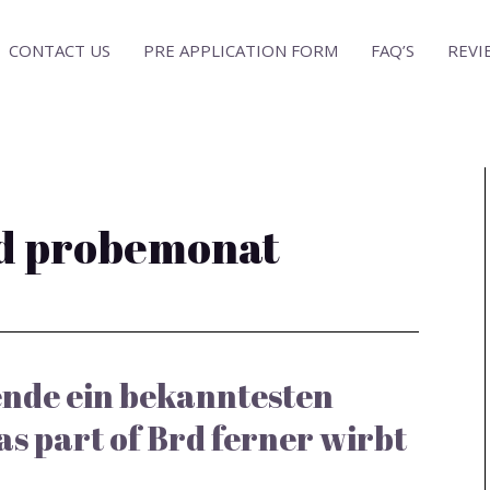
CONTACT US
PRE APPLICATION FORM
FAQ’S
REVI
d probemonat
ende ein bekanntesten
s part of Brd ferner wirbt