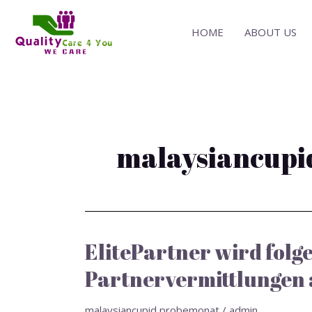
Skip
to
HOME
ABOUT US
content
malaysiancupi
ElitePartner wird folg
ElitePartner
wird
Partnervermittlungen a
folgende
ein
malaysiancupid probemonat
/
admin