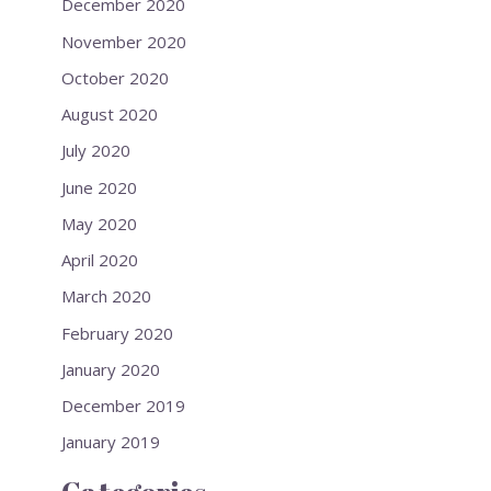
December 2020
November 2020
October 2020
August 2020
July 2020
June 2020
May 2020
April 2020
March 2020
February 2020
January 2020
December 2019
January 2019