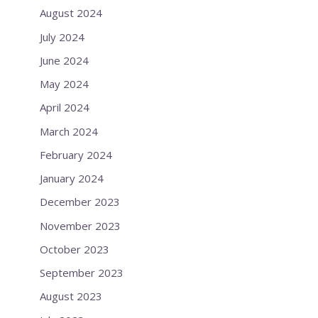
August 2024
July 2024
June 2024
May 2024
April 2024
March 2024
February 2024
January 2024
December 2023
November 2023
October 2023
September 2023
August 2023