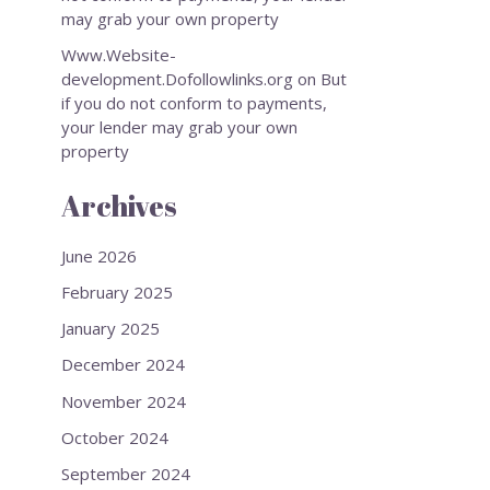
may grab your own property
Www.Website-
development.Dofollowlinks.org
on
But
if you do not conform to payments,
your lender may grab your own
property
Archives
June 2026
February 2025
January 2025
December 2024
November 2024
October 2024
September 2024