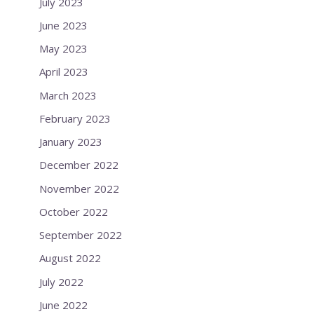
July 2023
June 2023
May 2023
April 2023
March 2023
February 2023
January 2023
December 2022
November 2022
October 2022
September 2022
August 2022
July 2022
June 2022