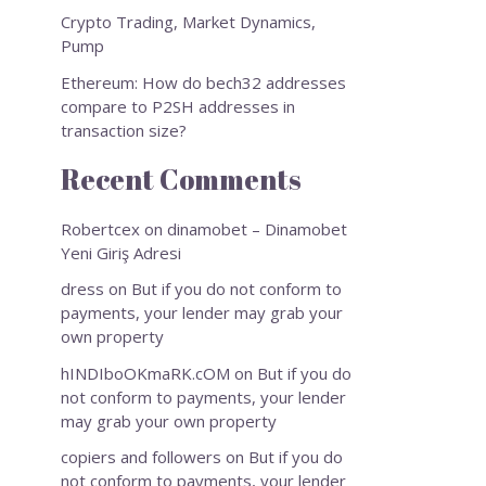
Crypto Trading, Market Dynamics,
Pump
Ethereum: How do bech32 addresses
compare to P2SH addresses in
transaction size?
Recent Comments
Robertcex
on
dinamobet – Dinamobet
Yeni Giriş Adresi
dress
on
But if you do not conform to
payments, your lender may grab your
own property
hINDIboOKmaRK.cOM
on
But if you do
not conform to payments, your lender
may grab your own property
copiers and followers
on
But if you do
not conform to payments, your lender