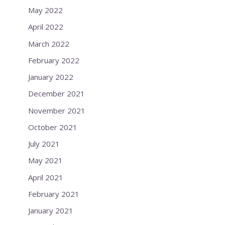
May 2022
April 2022
March 2022
February 2022
January 2022
December 2021
November 2021
October 2021
July 2021
May 2021
April 2021
February 2021
January 2021