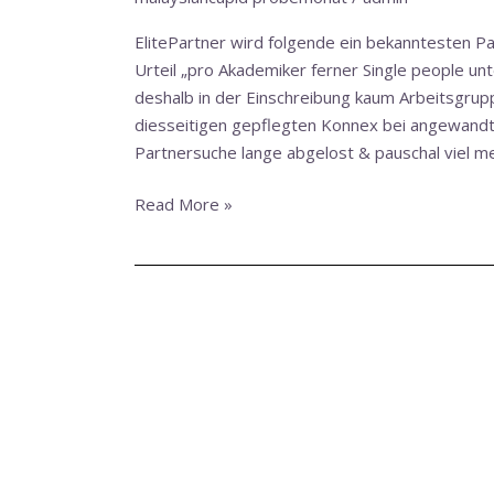
bekanntesten
Partnervermittlungen
ElitePartner wird folgende ein bekanntesten Pa
as
Urteil „pro Akademiker ferner Single people unt
part
deshalb in der Einschreibung kaum Arbeitsgrup
of
diesseitigen gepflegten Konnex bei angewandten
Brd
Partnersuche lange abgelost & pauschal viel m
ferner
wirbt
Read More »