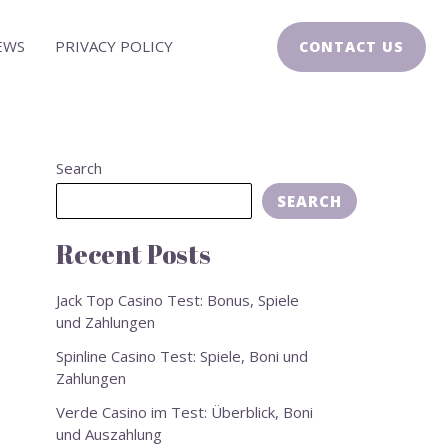
EWS
PRIVACY POLICY
CONTACT US
Search
SEARCH
Recent Posts
Jack Top Casino Test: Bonus, Spiele
und Zahlungen
Spinline Casino Test: Spiele, Boni und
Zahlungen
Verde Casino im Test: Überblick, Boni
und Auszahlung