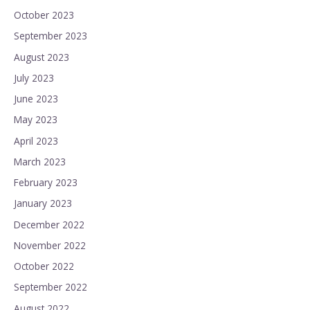
October 2023
September 2023
August 2023
July 2023
June 2023
May 2023
April 2023
March 2023
February 2023
January 2023
December 2022
November 2022
October 2022
September 2022
August 2022