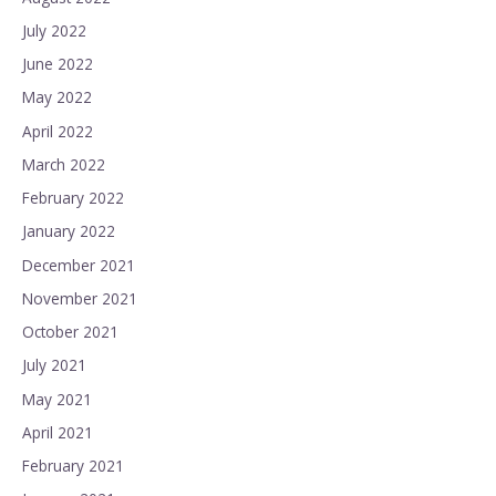
July 2022
June 2022
May 2022
April 2022
March 2022
February 2022
January 2022
December 2021
November 2021
October 2021
July 2021
May 2021
April 2021
February 2021