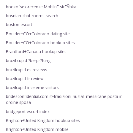
bookofsex-recenze MobilnГ­ strГЎnka
bosnian-chat-rooms search
boston escort
Boulder+CO+Colorado dating site
Boulder+CO+Colorado hookup sites
Brantford+Canada hookup sites
brazil cupid ?berpr?fung
brazilcupid es reviews
brazilcupid fr review
brazilcupid-inceleme visitors
bridesconfidential.com it+tradizioni-nuziali-messicane posta in
ordine sposa
bridgeport escort index
Brighton+United Kingdom hookup sites
Brighton+United Kingdom mobile