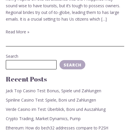
than
sound wise to have tourists, but it’s tough to possess owners.
just
Regional brides try out of-to-globe, leading them to has large
most
emails. It is a crucial setting to has Us citizens which […]
of
the
Read More »
horny
Filipina
on
this
Search
list
SEARCH
Recent Posts
Jack Top Casino Test: Bonus, Spiele und Zahlungen
Spinline Casino Test: Spiele, Boni und Zahlungen
Verde Casino im Test: Überblick, Boni und Auszahlung
Crypto Trading, Market Dynamics, Pump
Ethereum: How do bech32 addresses compare to P2SH