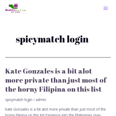
Skip
MAI
to
MEN
content
spicymatch login
Kate Gonzales is a bit alot
Kate
Gonzales
more private than just most of
is
the horny Filipina on this list
a
bit
alot
spicymatch login
/
admin
more
Kate Gonzales is a bit alot more private than just most of the
private
horny Filipina on this list Existence into the Philippines may