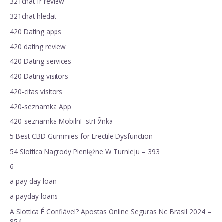
321chat fr review
321chat hledat
420 Dating apps
420 dating review
420 Dating services
420 Dating visitors
420-citas visitors
420-seznamka App
420-seznamka MobilnГ­ strГЎnka
5 Best CBD Gummies for Erectile Dysfunction
54 Slottica Nagrody Pieniężne W Turnieju – 393
6
a pay day loan
a payday loans
A Slottica É Confiável? Apostas Online Seguras No Brasil 2024 –
854