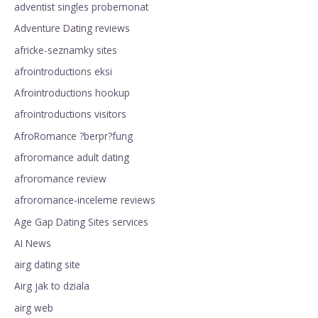
adventist singles probemonat
Adventure Dating reviews
africke-seznamky sites
afrointroductions eksi
Afrointroductions hookup
afrointroductions visitors
AfroRomance ?berpr?fung
afroromance adult dating
afroromance review
afroromance-inceleme reviews
Age Gap Dating Sites services
AI News
airg dating site
Airg jak to dziala
airg web