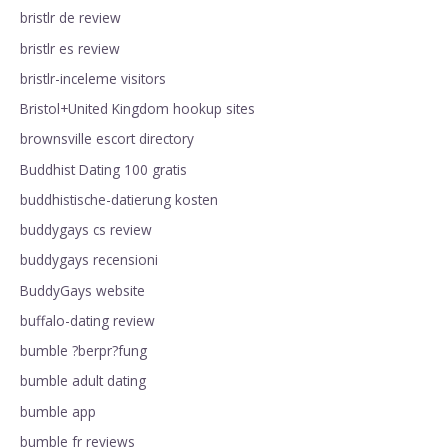
bristlr de review
bristlr es review
bristlr-inceleme visitors
Bristol+United Kingdom hookup sites
brownsville escort directory
Buddhist Dating 100 gratis
buddhistische-datierung kosten
buddygays cs review
buddygays recensioni
BuddyGays website
buffalo-dating review
bumble ?berpr?fung
bumble adult dating
bumble app
bumble fr reviews