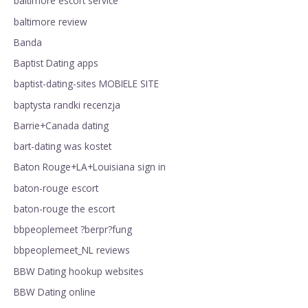
baltimore escort service
baltimore review
Banda
Baptist Dating apps
baptist-dating-sites MOBIELE SITE
baptysta randki recenzja
Barrie+Canada dating
bart-dating was kostet
Baton Rouge+LA+Louisiana sign in
baton-rouge escort
baton-rouge the escort
bbpeoplemeet ?berpr?fung
bbpeoplemeet_NL reviews
BBW Dating hookup websites
BBW Dating online