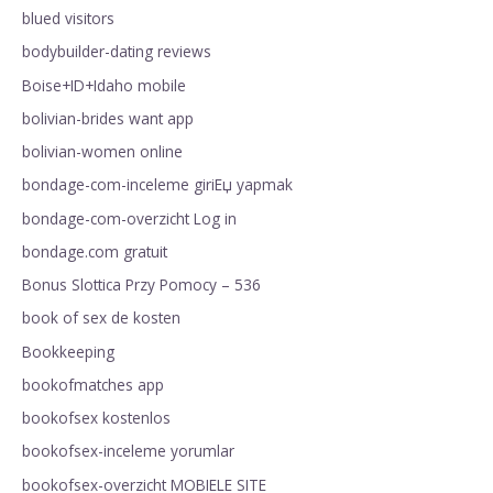
blued visitors
bodybuilder-dating reviews
Boise+ID+Idaho mobile
bolivian-brides want app
bolivian-women online
bondage-com-inceleme giriЕџ yapmak
bondage-com-overzicht Log in
bondage.com gratuit
Bonus Slottica Przy Pomocy – 536
book of sex de kosten
Bookkeeping
bookofmatches app
bookofsex kostenlos
bookofsex-inceleme yorumlar
bookofsex-overzicht MOBIELE SITE