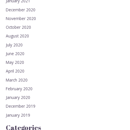
January 2021
December 2020
November 2020
October 2020
August 2020
July 2020
June 2020
May 2020
April 2020
March 2020
February 2020
January 2020
December 2019
January 2019
Categories