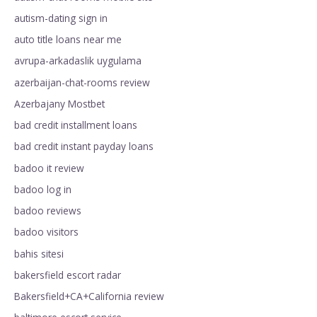
autism-dating sign in
auto title loans near me
avrupa-arkadaslik uygulama
azerbaijan-chat-rooms review
Azerbajany Mostbet
bad credit installment loans
bad credit instant payday loans
badoo it review
badoo log in
badoo reviews
badoo visitors
bahis sitesi
bakersfield escort radar
Bakersfield+CA+California review