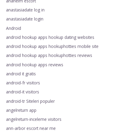
anaheim escort
anastasiadate log in
anastasiadate login
Android
android hookup apps hookup dating websites
android hookup apps hookuphotties mobile site
android hookup apps hookuphotties reviews
android hookup apps reviews
android it gratis
android-fr visitors
android-it visitors
android-tr Siteleri populer
angelreturn app
angelreturn-inceleme visitors
ann-arbor escort near me