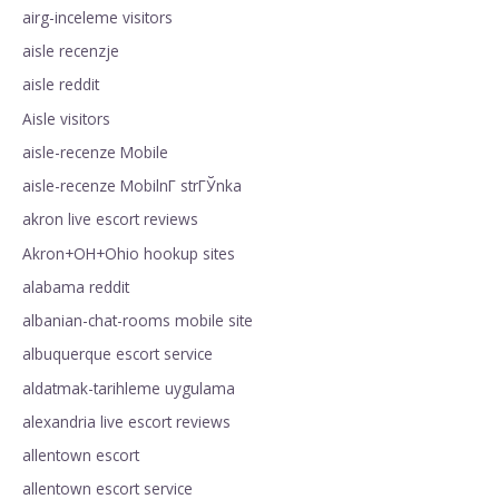
airg-inceleme visitors
aisle recenzje
aisle reddit
Aisle visitors
aisle-recenze Mobile
aisle-recenze MobilnГ­ strГЎnka
akron live escort reviews
Akron+OH+Ohio hookup sites
alabama reddit
albanian-chat-rooms mobile site
albuquerque escort service
aldatmak-tarihleme uygulama
alexandria live escort reviews
allentown escort
allentown escort service