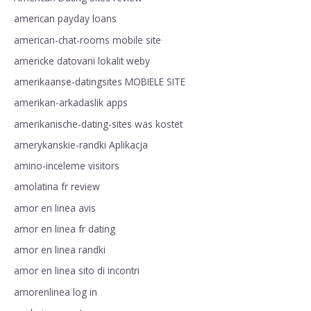
american payday loans
american-chat-rooms mobile site
americke datovani lokalit weby
amerikaanse-datingsites MOBIELE SITE
amerikan-arkadaslik apps
amerikanische-dating-sites was kostet
amerykanskie-randki Aplikacja
amino-inceleme visitors
amolatina fr review
amor en linea avis
amor en linea fr dating
amor en linea randki
amor en linea sito di incontri
amorenlinea log in