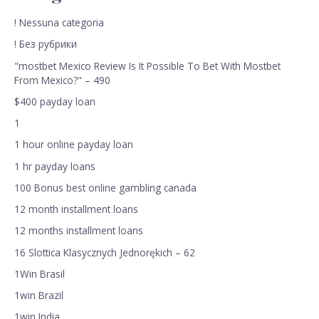
! Nessuna categoria
! Без рубрики
"mostbet Mexico Review Is It Possible To Bet With Mostbet
From Mexico?" – 490
$400 payday loan
1
1 hour online payday loan
1 hr payday loans
100 Bonus best online gambling canada
12 month installment loans
12 months installment loans
16 Slottica Klasycznych Jednorękich – 62
1Win Brasil
1win Brazil
1win India