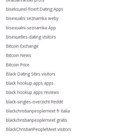
biseksueel-floert Dating Apps
bisexualni seznamka weby
bisexualni-seznamka App
bisexuelles-dating visitors
Bitcoin Exchange
Bitcoin News
Bitcoin Price
Black Dating Sites visitors
black hookup apps apps
black hookup apps reviews
black-singles-overzicht Reddit
blackchristianpeoplemeet fr italia
blackchristianpeoplemeet gratis
BlackChristianPeopleMeet visitors