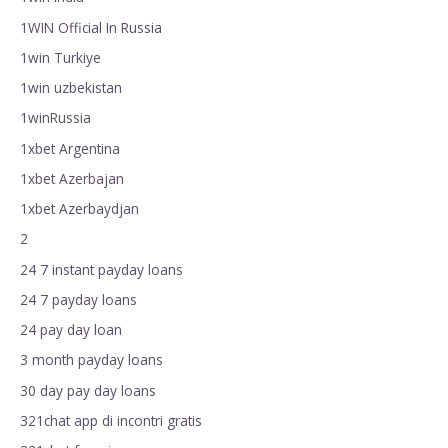
1WIN Official In Russia
1win Turkiye
1win uzbekistan
1winRussia
1xbet Argentina
1xbet Azerbajan
1xbet Azerbaydjan
2
24 7 instant payday loans
24 7 payday loans
24 pay day loan
3 month payday loans
30 day pay day loans
321chat app di incontri gratis