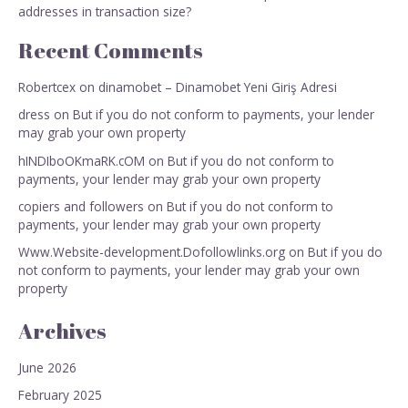
addresses in transaction size?
Recent Comments
Robertcex
on
dinamobet – Dinamobet Yeni Giriş Adresi
dress
on
But if you do not conform to payments, your lender
may grab your own property
hINDIboOKmaRK.cOM
on
But if you do not conform to
payments, your lender may grab your own property
copiers and followers
on
But if you do not conform to
payments, your lender may grab your own property
Www.Website-development.Dofollowlinks.org
on
But if you do
not conform to payments, your lender may grab your own
property
Archives
June 2026
February 2025