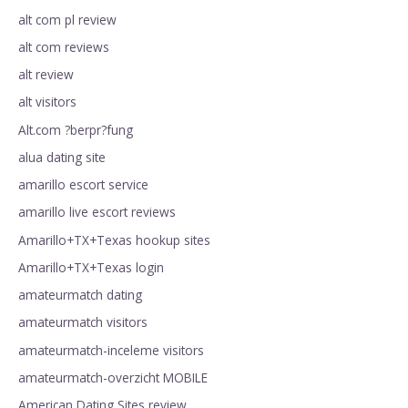
alt com pl review
alt com reviews
alt review
alt visitors
Alt.com ?berpr?fung
alua dating site
amarillo escort service
amarillo live escort reviews
Amarillo+TX+Texas hookup sites
Amarillo+TX+Texas login
amateurmatch dating
amateurmatch visitors
amateurmatch-inceleme visitors
amateurmatch-overzicht MOBILE
American Dating Sites review