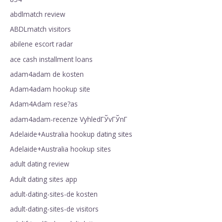
abdlmatch review
ABDLmatch visitors
abilene escort radar
ace cash installment loans
adam4adam de kosten
Adam4adam hookup site
Adam4Adam rese?as
adam4adam-recenze VyhledГЎvГЎnГ­
Adelaide+Australia hookup dating sites
Adelaide+Australia hookup sites
adult dating review
Adult dating sites app
adult-dating-sites-de kosten
adult-dating-sites-de visitors