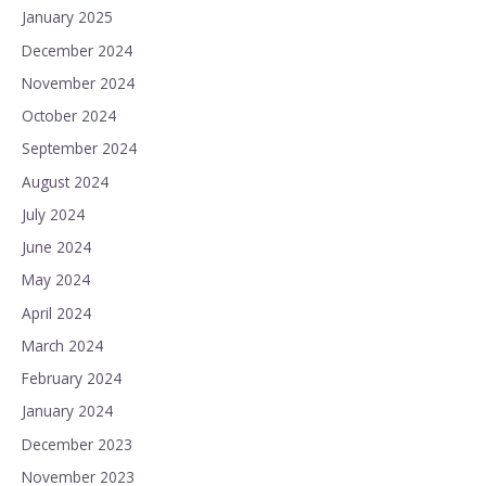
January 2025
December 2024
November 2024
October 2024
September 2024
August 2024
July 2024
June 2024
May 2024
April 2024
March 2024
February 2024
January 2024
December 2023
November 2023