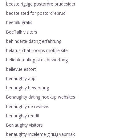
bedste rigtige postordre brudesider
bedste sted for postordrebrud
beetalk gratis
BeeTalk visitors
behinderte-dating erfahrung
belarus-chat-rooms mobile site
beliebte-dating-sites bewertung
bellevue escort
benaughty app
benaughty bewertung
Benaughty dating hookup websites
benaughty de reviews
benaughty reddit
BeNaughty visitors
benaughty-inceleme giriЕџ yapmak