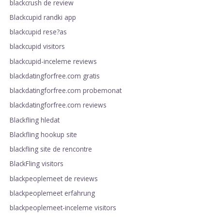
blackcrush de review
Blackcupid randki app
blackcupid rese?as
blackcupid visitors
blackcupid-inceleme reviews
blackdatingforfree.com gratis
blackdatingforfree.com probemonat
blackdatingforfree.com reviews
Blackfling hledat
Blackfling hookup site
blackfling site de rencontre
BlackFling visitors
blackpeoplemeet de reviews
blackpeoplemeet erfahrung
blackpeoplemeet-inceleme visitors