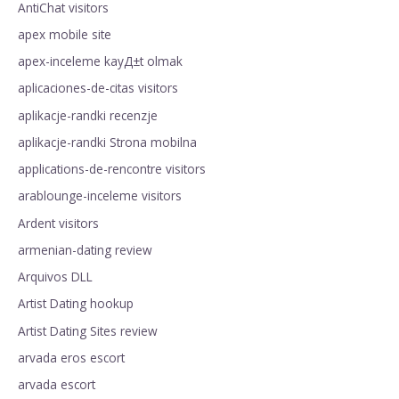
AntiChat visitors
apex mobile site
apex-inceleme kayД±t olmak
aplicaciones-de-citas visitors
aplikacje-randki recenzje
aplikacje-randki Strona mobilna
applications-de-rencontre visitors
arablounge-inceleme visitors
Ardent visitors
armenian-dating review
Arquivos DLL
Artist Dating hookup
Artist Dating Sites review
arvada eros escort
arvada escort