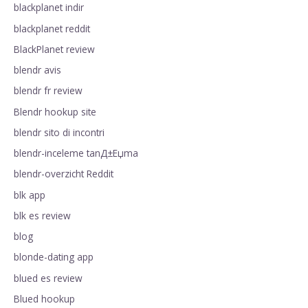
blackplanet indir
blackplanet reddit
BlackPlanet review
blendr avis
blendr fr review
Blendr hookup site
blendr sito di incontri
blendr-inceleme tanД±Еџma
blendr-overzicht Reddit
blk app
blk es review
blog
blonde-dating app
blued es review
Blued hookup