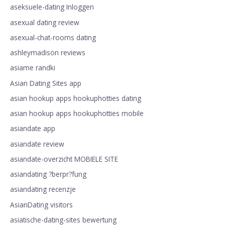
aseksuele-dating Inloggen
asexual dating review
asexual-chat-rooms dating
ashleymadison reviews
asiame randki
Asian Dating Sites app
asian hookup apps hookuphotties dating
asian hookup apps hookuphotties mobile
asiandate app
asiandate review
asiandate-overzicht MOBIELE SITE
asiandating ?berpr?fung
asiandating recenzje
AsianDating visitors
asiatische-dating-sites bewertung