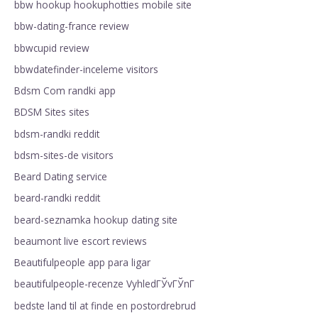
bbw hookup hookuphotties mobile site
bbw-dating-france review
bbwcupid review
bbwdatefinder-inceleme visitors
Bdsm Com randki app
BDSM Sites sites
bdsm-randki reddit
bdsm-sites-de visitors
Beard Dating service
beard-randki reddit
beard-seznamka hookup dating site
beaumont live escort reviews
Beautifulpeople app para ligar
beautifulpeople-recenze VyhledГЎvГЎnГ­
bedste land til at finde en postordrebrud