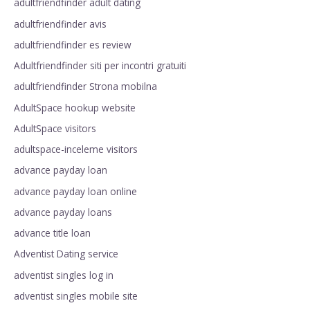
adultfriendfinder adult dating
adultfriendfinder avis
adultfriendfinder es review
Adultfriendfinder siti per incontri gratuiti
adultfriendfinder Strona mobilna
AdultSpace hookup website
AdultSpace visitors
adultspace-inceleme visitors
advance payday loan
advance payday loan online
advance payday loans
advance title loan
Adventist Dating service
adventist singles log in
adventist singles mobile site