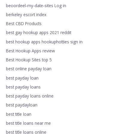
beoordeel-my-date-sites Log in
berkeley escort index
Best CBD Products
best gay hookup apps 2021 reddit
best hookup apps hookuphotties sign in
Best Hookup Apps review
Best Hookup Sites top 5
best online payday loan
best payday loan
best payday loans
best payday loans online
best paydayloan
best title loan
best title loans near me
best title loans online