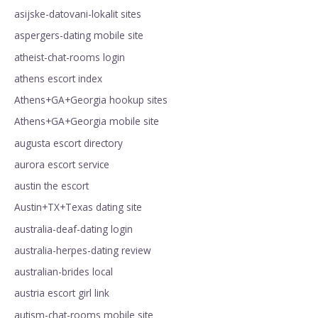
asijske-datovani-lokalit sites
aspergers-dating mobile site
atheist-chat-rooms login
athens escort index
Athens+GA+Georgia hookup sites
Athens+GA+Georgia mobile site
augusta escort directory
aurora escort service
austin the escort
Austin+TX+Texas dating site
australia-deaf-dating login
australia-herpes-dating review
australian-brides local
austria escort girl link
autism-chat-rooms mobile site