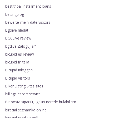
best tribal installment loans
bettingblog
bewerte-mein-date visitors
Bgclive hledat
BGCLive review
bgclive Zaloguj si?
bicupid es review
bicupid fr italia
Bicupid inloggen
Bicupid visitors
Biker Dating Sites sites
billings escort service
Bir posta sipariЕџi gelini nerede bulabilirim
biracial seznamka online
biracial-randki profil