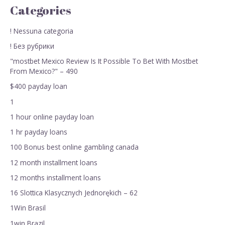
Categories
! Nessuna categoria
! Без рубрики
"mostbet Mexico Review Is It Possible To Bet With Mostbet
From Mexico?" – 490
$400 payday loan
1
1 hour online payday loan
1 hr payday loans
100 Bonus best online gambling canada
12 month installment loans
12 months installment loans
16 Slottica Klasycznych Jednorękich – 62
1Win Brasil
1win Brazil