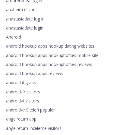
amorenlinea log in
anaheim escort
anastasiadate log in
anastasiadate login
Android
android hookup apps hookup dating websites
android hookup apps hookuphotties mobile site
android hookup apps hookuphotties reviews
android hookup apps reviews
android it gratis
android-fr visitors
android-it visitors
android-tr Siteleri populer
angelreturn app
angelreturn-inceleme visitors