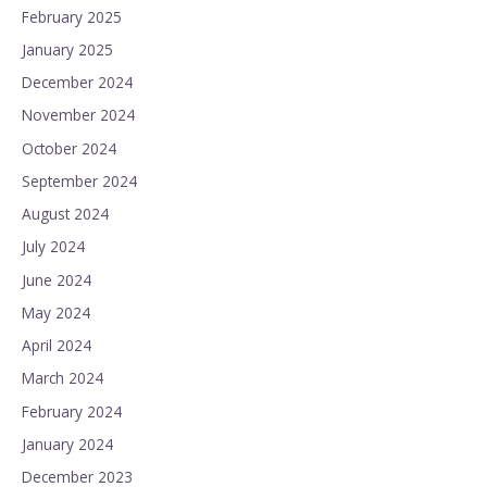
February 2025
January 2025
December 2024
November 2024
October 2024
September 2024
August 2024
July 2024
June 2024
May 2024
April 2024
March 2024
February 2024
January 2024
December 2023