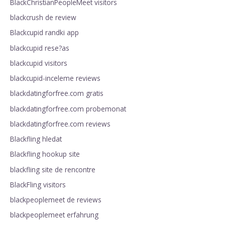
BlackChristianPeopleMeet visitors
blackcrush de review
Blackcupid randki app
blackcupid rese?as
blackcupid visitors
blackcupid-inceleme reviews
blackdatingforfree.com gratis
blackdatingforfree.com probemonat
blackdatingforfree.com reviews
Blackfling hledat
Blackfling hookup site
blackfling site de rencontre
BlackFling visitors
blackpeoplemeet de reviews
blackpeoplemeet erfahrung