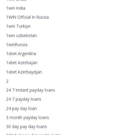
1win India
1WIN Official In Russia
1win Turkiye
1win uzbekistan
1winRussia
1xbet Argentina
1xbet Azerbajan
1xbet Azerbaydjan
2
24 7 instant payday loans
24 7 payday loans
24 pay day loan
3 month payday loans
30 day pay day loans