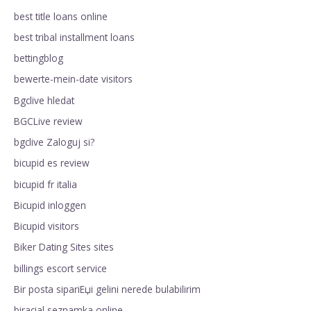
best title loans online
best tribal installment loans
bettingblog
bewerte-mein-date visitors
Bgclive hledat
BGCLive review
bgclive Zaloguj si?
bicupid es review
bicupid fr italia
Bicupid inloggen
Bicupid visitors
Biker Dating Sites sites
billings escort service
Bir posta sipariЕџi gelini nerede bulabilirim
biracial seznamka online