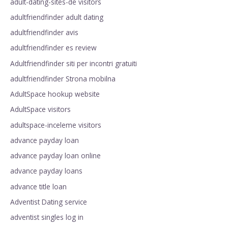
adult-dating-sites-de visitors
adultfriendfinder adult dating
adultfriendfinder avis
adultfriendfinder es review
Adultfriendfinder siti per incontri gratuiti
adultfriendfinder Strona mobilna
AdultSpace hookup website
AdultSpace visitors
adultspace-inceleme visitors
advance payday loan
advance payday loan online
advance payday loans
advance title loan
Adventist Dating service
adventist singles log in