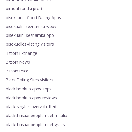
biracial-randki profil
biseksueel-floert Dating Apps
bisexualni seznamka weby
bisexualni-seznamka App
bisexuelles-dating visitors
Bitcoin Exchange
Bitcoin News
Bitcoin Price
Black Dating Sites visitors
black hookup apps apps
black hookup apps reviews
black-singles-overzicht Reddit
blackchristianpeoplemeet fr italia
blackchristianpeoplemeet gratis