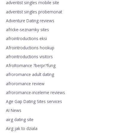
adventist singles mobile site
adventist singles probemonat
Adventure Dating reviews
africke-seznamky sites
afrointroductions eksi
Afrointroductions hookup
afrointroductions visitors
AfroRomance ?berpr?fung
afroromance adult dating
afroromance review
afroromance-inceleme reviews
Age Gap Dating Sites services
AI News
airg dating site
Airg jak to dziala