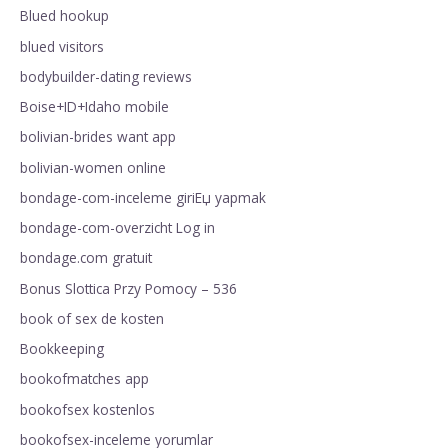
Blued hookup
blued visitors
bodybuilder-dating reviews
Boise+ID+Idaho mobile
bolivian-brides want app
bolivian-women online
bondage-com-inceleme giriЕџ yapmak
bondage-com-overzicht Log in
bondage.com gratuit
Bonus Slottica Przy Pomocy – 536
book of sex de kosten
Bookkeeping
bookofmatches app
bookofsex kostenlos
bookofsex-inceleme yorumlar