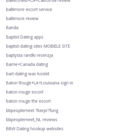
Bakersfield+CA+California review
baltimore escort service
baltimore review
Banda
Baptist Dating apps
baptist-dating-sites MOBIELE SITE
baptysta randki recenzja
Barrie+Canada dating
bart-dating was kostet
Baton Rouge+LA+Louisiana sign in
baton-rouge escort
baton-rouge the escort
bbpeoplemeet ?berpr?fung
bbpeoplemeet_NL reviews
BBW Dating hookup websites