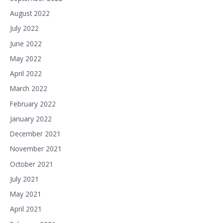
August 2022
July 2022
June 2022
May 2022
April 2022
March 2022
February 2022
January 2022
December 2021
November 2021
October 2021
July 2021
May 2021
April 2021