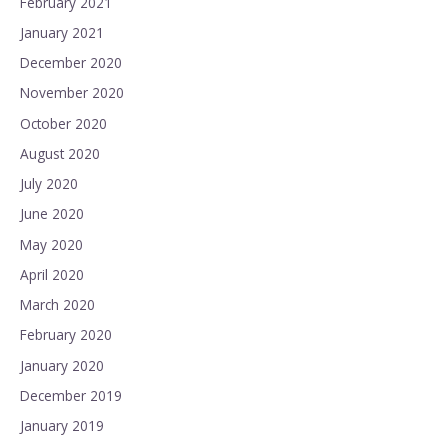
February 2021
January 2021
December 2020
November 2020
October 2020
August 2020
July 2020
June 2020
May 2020
April 2020
March 2020
February 2020
January 2020
December 2019
January 2019