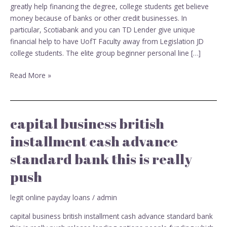
of
greatly help financing the degree, college students get believe
credit
money because of banks or other credit businesses. In
agreements?
particular, Scotiabank and you can TD Lender give unique
financial help to have UofT Faculty away from Legislation JD
college students. The elite group beginner personal line […]
Read More »
capital business british
capital
business
installment cash advance
british
standard bank this is really
installment
cash
push
advance
standard
legit online payday loans
/
admin
bank
this
capital business british installment cash advance standard bank
is