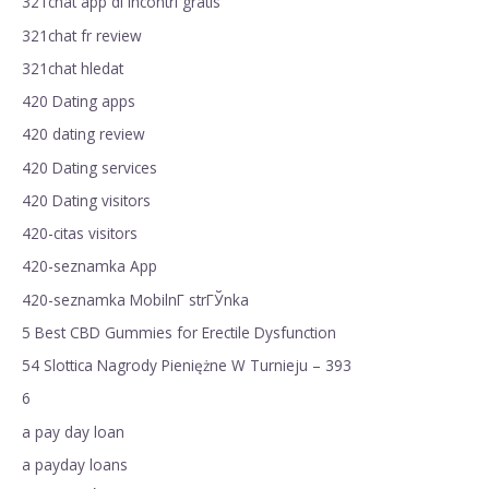
321chat app di incontri gratis
321chat fr review
321chat hledat
420 Dating apps
420 dating review
420 Dating services
420 Dating visitors
420-citas visitors
420-seznamka App
420-seznamka MobilnГ­ strГЎnka
5 Best CBD Gummies for Erectile Dysfunction
54 Slottica Nagrody Pieniężne W Turnieju – 393
6
a pay day loan
a payday loans