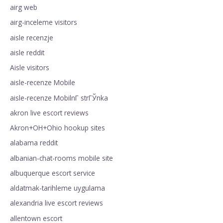
airg web
airg-inceleme visitors
aisle recenzje
aisle reddit
Aisle visitors
aisle-recenze Mobile
aisle-recenze MobilnГ­ strГЎnka
akron live escort reviews
Akron+OH+Ohio hookup sites
alabama reddit
albanian-chat-rooms mobile site
albuquerque escort service
aldatmak-tarihleme uygulama
alexandria live escort reviews
allentown escort