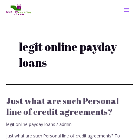
Skip
MAI
to
MEN
content
legit online payday
loans
Just what are such Personal
Just
what
line of credit agreements?
are
such
legit online payday loans
/
admin
Personal
line
Just what are such Personal line of credit agreements? To