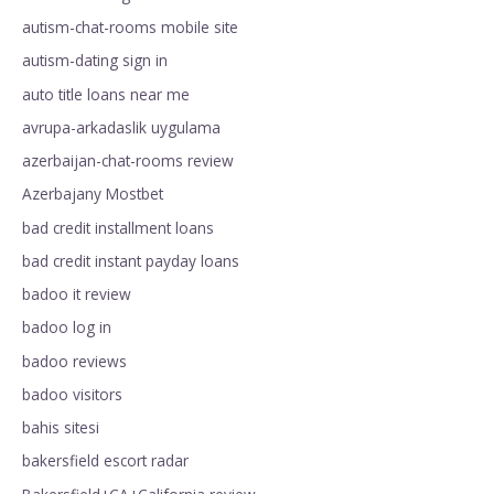
autism-chat-rooms mobile site
autism-dating sign in
auto title loans near me
avrupa-arkadaslik uygulama
azerbaijan-chat-rooms review
Azerbajany Mostbet
bad credit installment loans
bad credit instant payday loans
badoo it review
badoo log in
badoo reviews
badoo visitors
bahis sitesi
bakersfield escort radar