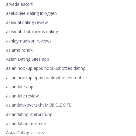
arvada escort
aseksuele-dating Inloggen
asexual dating review
asexual-chat-rooms dating
ashleymadison reviews
asiame randki
Asian Dating Sites app
asian hookup apps hookuphotties dating
asian hookup apps hookuphotties mobile
asiandate app
asiandate review
asiandate-overzicht MOBIELE SITE
asiandating ?berpr?fung
asiandating recenzje
AsianDating visitors