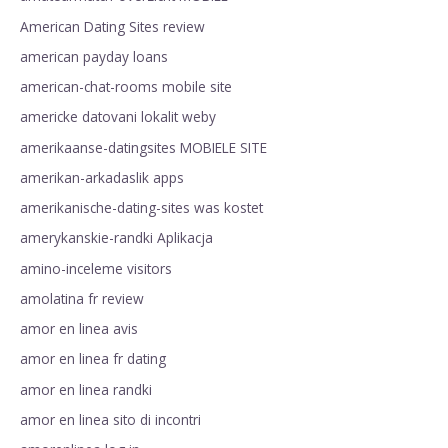
American Dating Sites review
american payday loans
american-chat-rooms mobile site
americke datovani lokalit weby
amerikaanse-datingsites MOBIELE SITE
amerikan-arkadaslik apps
amerikanische-dating-sites was kostet
amerykanskie-randki Aplikacja
amino-inceleme visitors
amolatina fr review
amor en linea avis
amor en linea fr dating
amor en linea randki
amor en linea sito di incontri