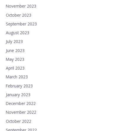
November 2023
October 2023
September 2023
August 2023
July 2023
June 2023
May 2023
April 2023
March 2023
February 2023
January 2023
December 2022
November 2022
October 2022
September 2022