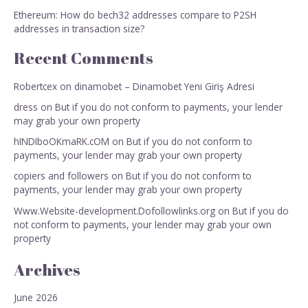
Ethereum: How do bech32 addresses compare to P2SH
addresses in transaction size?
Recent Comments
Robertcex
on
dinamobet – Dinamobet Yeni Giriş Adresi
dress
on
But if you do not conform to payments, your lender
may grab your own property
hINDIboOKmaRK.cOM
on
But if you do not conform to
payments, your lender may grab your own property
copiers and followers
on
But if you do not conform to
payments, your lender may grab your own property
Www.Website-development.Dofollowlinks.org
on
But if you do
not conform to payments, your lender may grab your own
property
Archives
June 2026