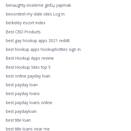
benaughty-inceleme giriЕџ yapmak
beoordeel-my-date-sites Log in
berkeley escort index
Best CBD Products
best gay hookup apps 2021 reddit
best hookup apps hookuphotties sign in
Best Hookup Apps review
Best Hookup Sites top 5
best online payday loan
best payday loan
best payday loans
best payday loans online
best paydayloan
best title loan
best title loans near me