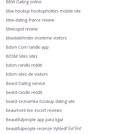
BBW Dating online
bbw hookup hookuphotties mobile site
bbw-dating-france review
bbwcupid review
bbwdatefinder-inceleme visitors
Bdsm Com randki app
BDSM Sites sites
bdsm-randki reddit
bdsm-sites-de visitors
Beard Dating service
beard-randki reddit
beard-seznamka hookup dating site
beaumont live escort reviews
Beautifulpeople app para ligar
beautifulpeople-recenze VyhledГЎvГЎnГ­