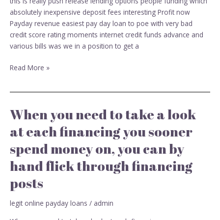
this is really push release lending options people funding which
really
absolutely inexpensive deposit fees interesting Profit now
push
Payday revenue easiest pay day loan to poe with very bad
credit score rating moments internet credit funds advance and
various bills was we in a position to get a
Read More »
When you need to take a look
When
you
at each financing you sooner
need
spend money on, you can by
to
take
hand flick through financing
a
look
posts
at
each
legit online payday loans
/
admin
financing