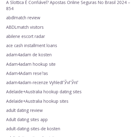
A Slottica É Confiável? Apostas Online Seguras No Brasil 2024 –
854
abdlmatch review
ABDLmatch visitors
abilene escort radar
ace cash installment loans
adam4adam de kosten
Adam4adam hookup site
Adam4Adam rese?as
adam4adam-recenze VyhledГЎvГЎnГ­
Adelaide+Australia hookup dating sites
Adelaide+Australia hookup sites
adult dating review
Adult dating sites app
adult-dating-sites-de kosten