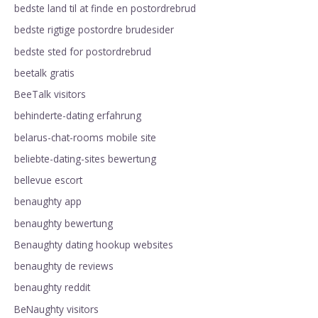
bedste land til at finde en postordrebrud
bedste rigtige postordre brudesider
bedste sted for postordrebrud
beetalk gratis
BeeTalk visitors
behinderte-dating erfahrung
belarus-chat-rooms mobile site
beliebte-dating-sites bewertung
bellevue escort
benaughty app
benaughty bewertung
Benaughty dating hookup websites
benaughty de reviews
benaughty reddit
BeNaughty visitors