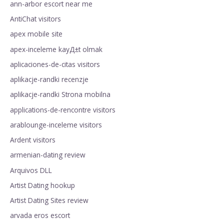
ann-arbor escort near me
AntiChat visitors
apex mobile site
apex-inceleme kayД±t olmak
aplicaciones-de-citas visitors
aplikacje-randki recenzje
aplikacje-randki Strona mobilna
applications-de-rencontre visitors
arablounge-inceleme visitors
Ardent visitors
armenian-dating review
Arquivos DLL
Artist Dating hookup
Artist Dating Sites review
arvada eros escort