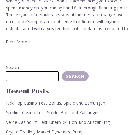
When you need to take a look at each financing you sooner
you
spend money on, you can by hand flick through financing posts
sooner
These types of default rates was at the mercy of change-over
spend
date, and it’s important to observe that finance with highest
money
output started with a greater threat of standard as compared to
on,
you
Read More »
can
by
hand
flick
Search
through
SEARCH
financing
posts
Recent Posts
Jack Top Casino Test: Bonus, Spiele und Zahlungen
Spinline Casino Test: Spiele, Boni und Zahlungen
Verde Casino im Test: Überblick, Boni und Auszahlung
Crypto Trading, Market Dynamics, Pump