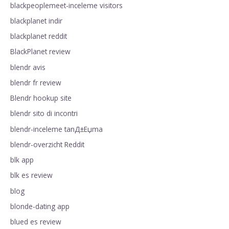
blackpeoplemeet-inceleme visitors
blackplanet indir
blackplanet reddit
BlackPlanet review
blendr avis
blendr fr review
Blendr hookup site
blendr sito di incontri
blendr-inceleme tanД±Еџma
blendr-overzicht Reddit
blk app
blk es review
blog
blonde-dating app
blued es review