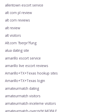
allentown escort service
alt com pl review
alt com reviews
alt review
alt visitors
Alt.com ?berpr?fung
alua dating site
amarillo escort service
amarillo live escort reviews
Amarillo+TX+Texas hookup sites
Amarillo+TX+Texas login
amateurmatch dating
amateurmatch visitors
amateurmatch-inceleme visitors
amateurmatch-overzicht MOBILE