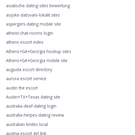
asiatische-dating-sites bewertung
asijske-datovani-lokalit sites
aspergers-dating mobile site
atheist-chat-rooms login
athens escort index
Athens+GA+Georgia hookup sites
Athens+GA+Georgia mobile site
augusta escort directory
aurora escort service
austin the escort
Austin+TX+Texas dating site
australia-deaf-dating login
australia-herpes-dating review
australian-brides local
austria escort girl link