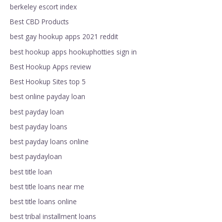
berkeley escort index
Best CBD Products
best gay hookup apps 2021 reddit
best hookup apps hookuphotties sign in
Best Hookup Apps review
Best Hookup Sites top 5
best online payday loan
best payday loan
best payday loans
best payday loans online
best paydayloan
best title loan
best title loans near me
best title loans online
best tribal installment loans