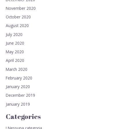
November 2020
October 2020
August 2020
July 2020
June 2020
May 2020
April 2020
March 2020
February 2020
January 2020
December 2019
January 2019
Categories
! Nessuna categoria