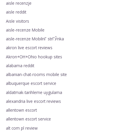
aisle recenzje
aisle reddit
Aisle visitors
aisle-recenze Mobile
aisle-recenze MobilnГ­ strГЎnka
akron live escort reviews
Akron+OH+Ohio hookup sites
alabama reddit
albanian-chat-rooms mobile site
albuquerque escort service
aldatmak-tarihleme uygulama
alexandria live escort reviews
allentown escort
allentown escort service
alt com pl review