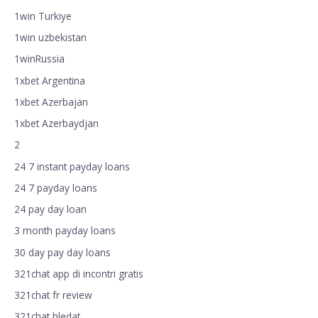
1win Turkiye
1win uzbekistan
1winRussia
1xbet Argentina
1xbet Azerbajan
1xbet Azerbaydjan
2
24 7 instant payday loans
24 7 payday loans
24 pay day loan
3 month payday loans
30 day pay day loans
321chat app di incontri gratis
321chat fr review
321chat hledat