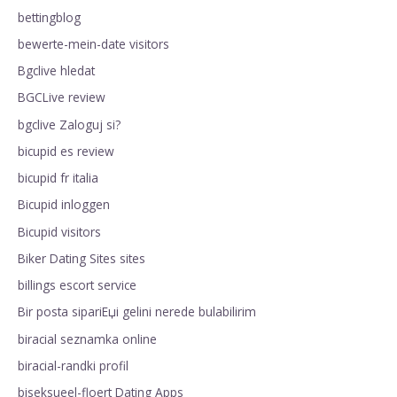
bettingblog
bewerte-mein-date visitors
Bgclive hledat
BGCLive review
bgclive Zaloguj si?
bicupid es review
bicupid fr italia
Bicupid inloggen
Bicupid visitors
Biker Dating Sites sites
billings escort service
Bir posta sipariЕџi gelini nerede bulabilirim
biracial seznamka online
biracial-randki profil
biseksueel-floert Dating Apps