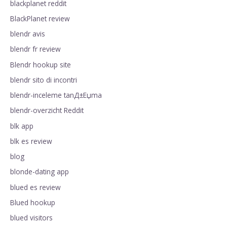
blackplanet reddit
BlackPlanet review
blendr avis
blendr fr review
Blendr hookup site
blendr sito di incontri
blendr-inceleme tanД±Еџma
blendr-overzicht Reddit
blk app
blk es review
blog
blonde-dating app
blued es review
Blued hookup
blued visitors