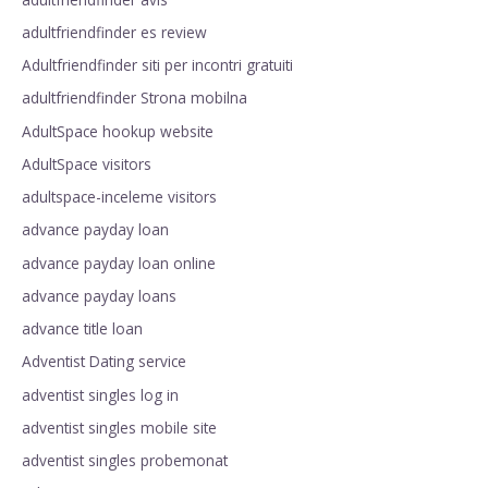
adultfriendfinder es review
Adultfriendfinder siti per incontri gratuiti
adultfriendfinder Strona mobilna
AdultSpace hookup website
AdultSpace visitors
adultspace-inceleme visitors
advance payday loan
advance payday loan online
advance payday loans
advance title loan
Adventist Dating service
adventist singles log in
adventist singles mobile site
adventist singles probemonat