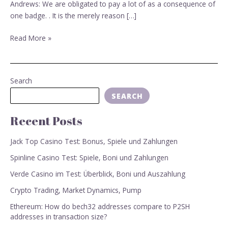
am
Andrews: We are obligated to pay a lot of as a consequence of
starting
one badge. . It is the merely reason […]
now
Read More »
Search
SEARCH
Recent Posts
Jack Top Casino Test: Bonus, Spiele und Zahlungen
Spinline Casino Test: Spiele, Boni und Zahlungen
Verde Casino im Test: Überblick, Boni und Auszahlung
Crypto Trading, Market Dynamics, Pump
Ethereum: How do bech32 addresses compare to P2SH
addresses in transaction size?