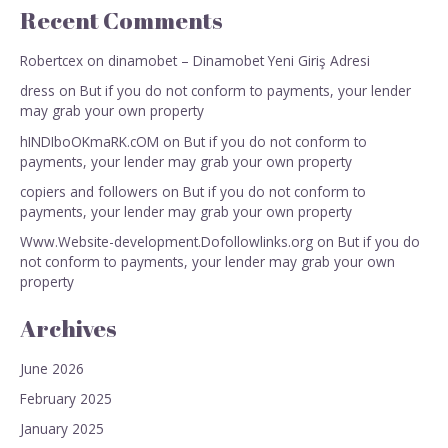
Recent Comments
Robertcex
on
dinamobet – Dinamobet Yeni Giriş Adresi
dress
on
But if you do not conform to payments, your lender
may grab your own property
hINDIboOKmaRK.cOM
on
But if you do not conform to
payments, your lender may grab your own property
copiers and followers
on
But if you do not conform to
payments, your lender may grab your own property
Www.Website-development.Dofollowlinks.org
on
But if you do
not conform to payments, your lender may grab your own
property
Archives
June 2026
February 2025
January 2025