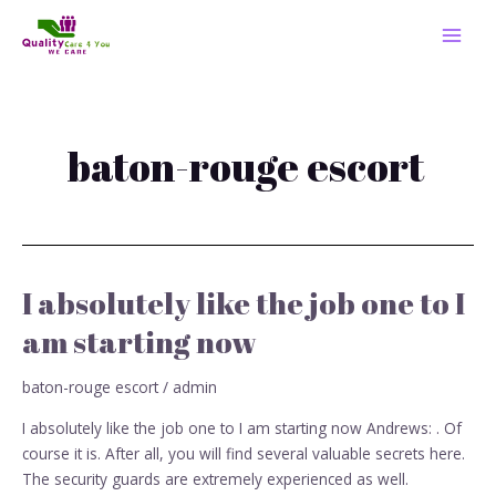
Skip
MAI
to
MEN
content
baton-rouge escort
I absolutely like the job one to I
I
absolutely
am starting now
like
the
baton-rouge escort
/
admin
job
one
I absolutely like the job one to I am starting now Andrews: . Of
to
course it is. After all, you will find several valuable secrets here.
I
The security guards are extremely experienced as well.