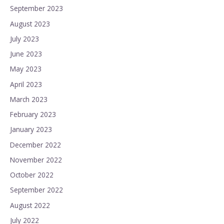
September 2023
August 2023
July 2023
June 2023
May 2023
April 2023
March 2023
February 2023
January 2023
December 2022
November 2022
October 2022
September 2022
August 2022
July 2022