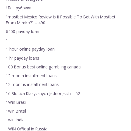
! Без рубрики
"mostbet Mexico Review Is It Possible To Bet With Mostbet
From Mexico?" – 490
$400 payday loan
1
1 hour online payday loan
1 hr payday loans
100 Bonus best online gambling canada
12 month installment loans
12 months installment loans
16 Slottica Klasycznych Jednorękich – 62
1Win Brasil
1win Brazil
1win India
1WIN Official In Russia