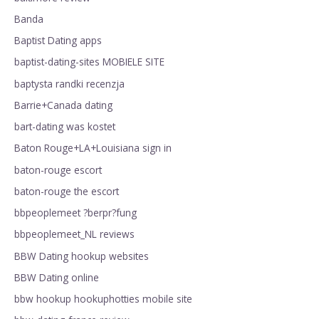
Banda
Baptist Dating apps
baptist-dating-sites MOBIELE SITE
baptysta randki recenzja
Barrie+Canada dating
bart-dating was kostet
Baton Rouge+LA+Louisiana sign in
baton-rouge escort
baton-rouge the escort
bbpeoplemeet ?berpr?fung
bbpeoplemeet_NL reviews
BBW Dating hookup websites
BBW Dating online
bbw hookup hookuphotties mobile site