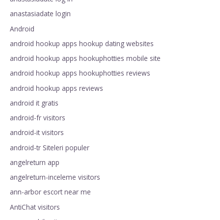
anastasiadate login
Android
android hookup apps hookup dating websites
android hookup apps hookuphotties mobile site
android hookup apps hookuphotties reviews
android hookup apps reviews
android it gratis
android-fr visitors
android-it visitors
android-tr Siteleri populer
angelreturn app
angelreturn-inceleme visitors
ann-arbor escort near me
AntiChat visitors