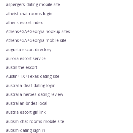
aspergers-dating mobile site
atheist-chat-rooms login
athens escort index
Athens+GA+Georgia hookup sites
Athens+GA+Georgia mobile site
augusta escort directory
aurora escort service
austin the escort
Austin+TX+Texas dating site
australia-deaf-dating login
australia-herpes-dating review
australian-brides local
austria escort girl link
autism-chat-rooms mobile site
autism-dating sign in