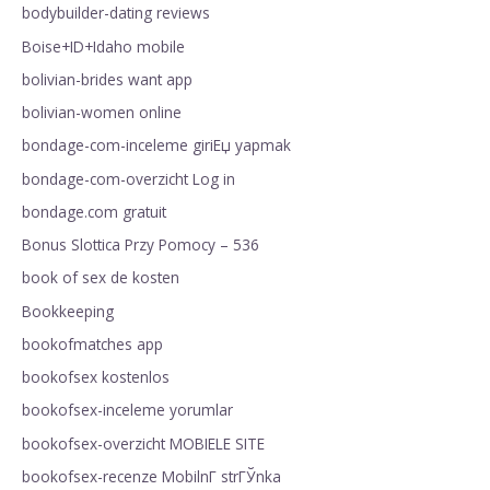
bodybuilder-dating reviews
Boise+ID+Idaho mobile
bolivian-brides want app
bolivian-women online
bondage-com-inceleme giriЕџ yapmak
bondage-com-overzicht Log in
bondage.com gratuit
Bonus Slottica Przy Pomocy – 536
book of sex de kosten
Bookkeeping
bookofmatches app
bookofsex kostenlos
bookofsex-inceleme yorumlar
bookofsex-overzicht MOBIELE SITE
bookofsex-recenze MobilnГ­ strГЎnka