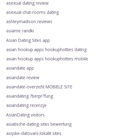
asexual dating review
asexual-chat-rooms dating
ashleymadison reviews
asiame randki
Asian Dating Sites app
asian hookup apps hookuphotties dating
asian hookup apps hookuphotties mobile
asiandate app
asiandate review
asiandate-overzicht MOBIELE SITE
asiandating ?berpr?fung
asiandating recenzje
AsianDating visitors
asiatische-dating-sites bewertung
asijske-datovani-lokalit sites