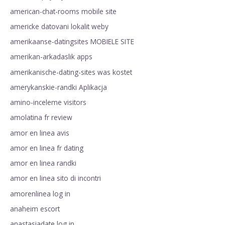
american-chat-rooms mobile site
americke datovani lokalit weby
amerikaanse-datingsites MOBIELE SITE
amerikan-arkadaslik apps
amerikanische-dating-sites was kostet
amerykanskie-randki Aplikacja
amino-inceleme visitors
amolatina fr review
amor en linea avis
amor en linea fr dating
amor en linea randki
amor en linea sito di incontri
amorenlinea log in
anaheim escort
anastasiadate log in