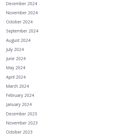
December 2024
November 2024
October 2024
September 2024
August 2024
July 2024
June 2024
May 2024
April 2024
March 2024
February 2024
January 2024
December 2023
November 2023
October 2023