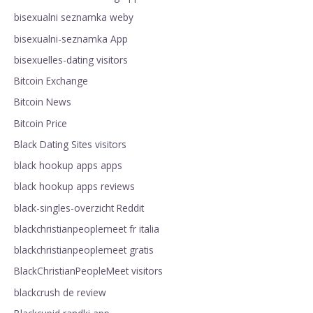
bisexualni seznamka weby
bisexualni-seznamka App
bisexuelles-dating visitors
Bitcoin Exchange
Bitcoin News
Bitcoin Price
Black Dating Sites visitors
black hookup apps apps
black hookup apps reviews
black-singles-overzicht Reddit
blackchristianpeoplemeet fr italia
blackchristianpeoplemeet gratis
BlackChristianPeopleMeet visitors
blackcrush de review