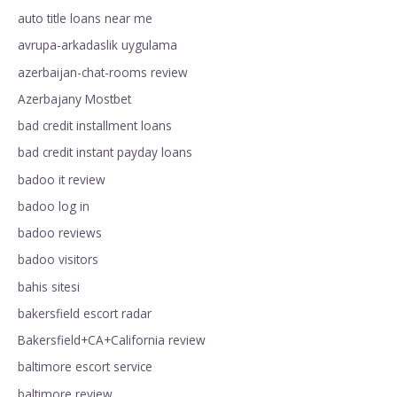
auto title loans near me
avrupa-arkadaslik uygulama
azerbaijan-chat-rooms review
Azerbajany Mostbet
bad credit installment loans
bad credit instant payday loans
badoo it review
badoo log in
badoo reviews
badoo visitors
bahis sitesi
bakersfield escort radar
Bakersfield+CA+California review
baltimore escort service
baltimore review