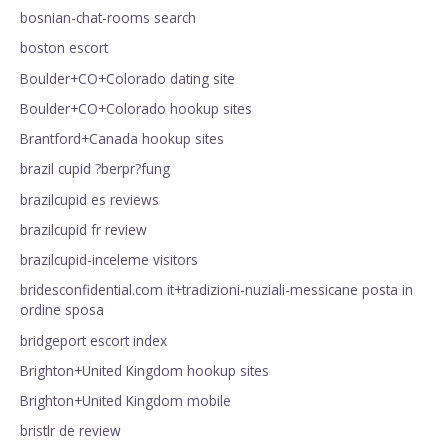
bosnian-chat-rooms search
boston escort
Boulder+CO+Colorado dating site
Boulder+CO+Colorado hookup sites
Brantford+Canada hookup sites
brazil cupid ?berpr?fung
brazilcupid es reviews
brazilcupid fr review
brazilcupid-inceleme visitors
bridesconfidential.com it+tradizioni-nuziali-messicane posta in
ordine sposa
bridgeport escort index
Brighton+United Kingdom hookup sites
Brighton+United Kingdom mobile
bristlr de review