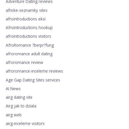
Adventure Dating reviews
africke-seznamky sites
afrointroductions eksi
Afrointroductions hookup
afrointroductions visitors
AfroRomance ?berpr?fung
afroromance adult dating
afroromance review
afroromance-inceleme reviews
Age Gap Dating Sites services
AI News
airg dating site
Airg jak to dziala
airg web
airg-inceleme visitors