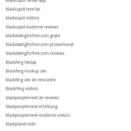
Blackcupid randki app
blackcupid rese?as
blackcupid visitors
blackcupid-inceleme reviews
blackdatingforfree.com gratis
blackdatingforfree.com probemonat
blackdatingforfree.com reviews
Blackfling hledat
Blackfling hookup site
blackfling site de rencontre
BlackFling visitors
blackpeoplemeet de reviews
blackpeoplemeet erfahrung
blackpeoplemeet-inceleme visitors
blackplanet indir