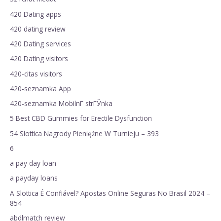
420 Dating apps
420 dating review
420 Dating services
420 Dating visitors
420-citas visitors
420-seznamka App
420-seznamka MobilnГ­ strГЎnka
5 Best CBD Gummies for Erectile Dysfunction
54 Slottica Nagrody Pieniężne W Turnieju – 393
6
a pay day loan
a payday loans
A Slottica É Confiável? Apostas Online Seguras No Brasil 2024 –
854
abdlmatch review