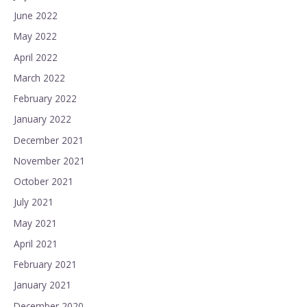
June 2022
May 2022
April 2022
March 2022
February 2022
January 2022
December 2021
November 2021
October 2021
July 2021
May 2021
April 2021
February 2021
January 2021
December 2020