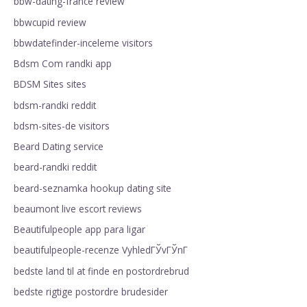
bbw-dating-france review
bbwcupid review
bbwdatefinder-inceleme visitors
Bdsm Com randki app
BDSM Sites sites
bdsm-randki reddit
bdsm-sites-de visitors
Beard Dating service
beard-randki reddit
beard-seznamka hookup dating site
beaumont live escort reviews
Beautifulpeople app para ligar
beautifulpeople-recenze VyhledГЎvГЎnГ­
bedste land til at finde en postordrebrud
bedste rigtige postordre brudesider