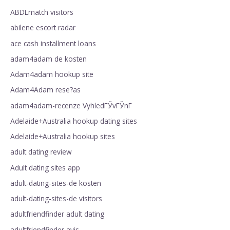
ABDLmatch visitors
abilene escort radar
ace cash installment loans
adam4adam de kosten
Adam4adam hookup site
Adam4Adam rese?as
adam4adam-recenze VyhledГЎvГЎnГ­
Adelaide+Australia hookup dating sites
Adelaide+Australia hookup sites
adult dating review
Adult dating sites app
adult-dating-sites-de kosten
adult-dating-sites-de visitors
adultfriendfinder adult dating
adultfriendfinder avis