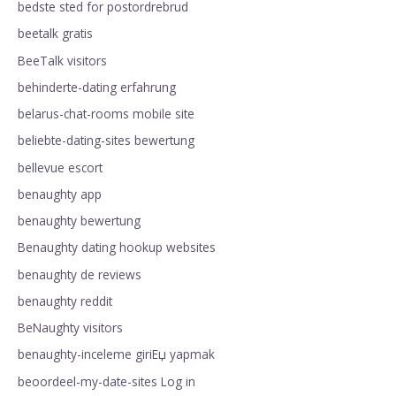
bedste sted for postordrebrud
beetalk gratis
BeeTalk visitors
behinderte-dating erfahrung
belarus-chat-rooms mobile site
beliebte-dating-sites bewertung
bellevue escort
benaughty app
benaughty bewertung
Benaughty dating hookup websites
benaughty de reviews
benaughty reddit
BeNaughty visitors
benaughty-inceleme giriЕџ yapmak
beoordeel-my-date-sites Log in