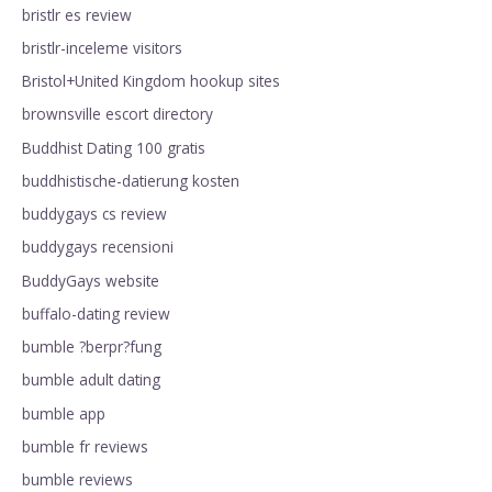
bristlr es review
bristlr-inceleme visitors
Bristol+United Kingdom hookup sites
brownsville escort directory
Buddhist Dating 100 gratis
buddhistische-datierung kosten
buddygays cs review
buddygays recensioni
BuddyGays website
buffalo-dating review
bumble ?berpr?fung
bumble adult dating
bumble app
bumble fr reviews
bumble reviews