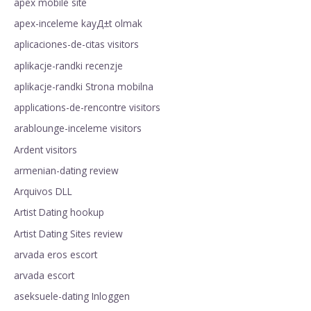
apex mobile site
apex-inceleme kayД±t olmak
aplicaciones-de-citas visitors
aplikacje-randki recenzje
aplikacje-randki Strona mobilna
applications-de-rencontre visitors
arablounge-inceleme visitors
Ardent visitors
armenian-dating review
Arquivos DLL
Artist Dating hookup
Artist Dating Sites review
arvada eros escort
arvada escort
aseksuele-dating Inloggen