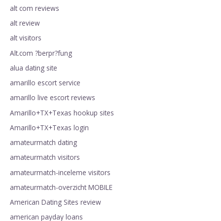
alt com reviews
alt review
alt visitors
Alt.com ?berpr?fung
alua dating site
amarillo escort service
amarillo live escort reviews
Amarillo+TX+Texas hookup sites
Amarillo+TX+Texas login
amateurmatch dating
amateurmatch visitors
amateurmatch-inceleme visitors
amateurmatch-overzicht MOBILE
American Dating Sites review
american payday loans