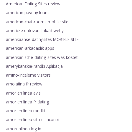
American Dating Sites review
american payday loans
american-chat-rooms mobile site
americke datovani lokalit weby
amerikaanse-datingsites MOBIELE SITE
amerikan-arkadaslik apps
amerikanische-dating-sites was kostet
amerykanskie-randki Aplikacja
amino-inceleme visitors
amolatina fr review
amor en linea avis
amor en linea fr dating
amor en linea randki
amor en linea sito di incontri
amorenlinea log in