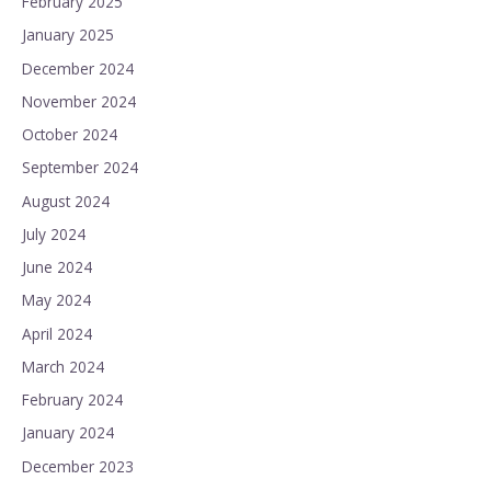
February 2025
January 2025
December 2024
November 2024
October 2024
September 2024
August 2024
July 2024
June 2024
May 2024
April 2024
March 2024
February 2024
January 2024
December 2023