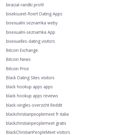
biracial-randki profil
biseksueel-floert Dating Apps
bisexualni seznamka weby
bisexualni-seznamka App
bisexuelles-dating visitors
Bitcoin Exchange
Bitcoin News
Bitcoin Price
Black Dating Sites visitors
black hookup apps apps
black hookup apps reviews
black-singles-overzicht Reddit
blackchristianpeoplemeet fr italia
blackchristianpeoplemeet gratis
BlackChristianPeopleMeet visitors