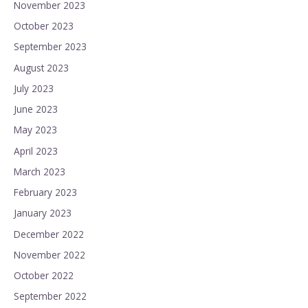
November 2023
October 2023
September 2023
August 2023
July 2023
June 2023
May 2023
April 2023
March 2023
February 2023
January 2023
December 2022
November 2022
October 2022
September 2022