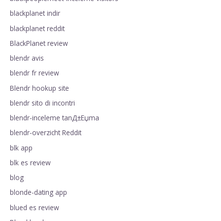
blackplanet indir
blackplanet reddit
BlackPlanet review
blendr avis
blendr fr review
Blendr hookup site
blendr sito di incontri
blendr-inceleme tanД±Еџma
blendr-overzicht Reddit
blk app
blk es review
blog
blonde-dating app
blued es review