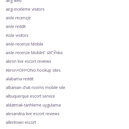
airg web
airg-inceleme visitors
aisle recenzje
aisle reddit
Aisle visitors
aisle-recenze Mobile
aisle-recenze MobilnГ­ strГЎnka
akron live escort reviews
Akron+OH+Ohio hookup sites
alabama reddit
albanian-chat-rooms mobile site
albuquerque escort service
aldatmak-tarihleme uygulama
alexandria live escort reviews
allentown escort