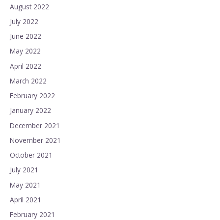
August 2022
July 2022
June 2022
May 2022
April 2022
March 2022
February 2022
January 2022
December 2021
November 2021
October 2021
July 2021
May 2021
April 2021
February 2021