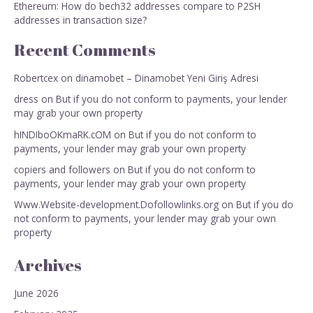
Ethereum: How do bech32 addresses compare to P2SH
addresses in transaction size?
Recent Comments
Robertcex
on
dinamobet – Dinamobet Yeni Giriş Adresi
dress
on
But if you do not conform to payments, your lender
may grab your own property
hINDIboOKmaRK.cOM
on
But if you do not conform to
payments, your lender may grab your own property
copiers and followers
on
But if you do not conform to
payments, your lender may grab your own property
Www.Website-development.Dofollowlinks.org
on
But if you do
not conform to payments, your lender may grab your own
property
Archives
June 2026