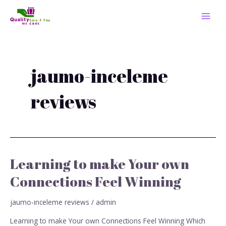
Skip
MAI
to
MEN
content
jaumo-inceleme
reviews
Learning to make Your own
Learning
to
Connections Feel Winning
make
Your
jaumo-inceleme reviews
/
admin
own
Connections
Learning to make Your own Connections Feel Winning Which