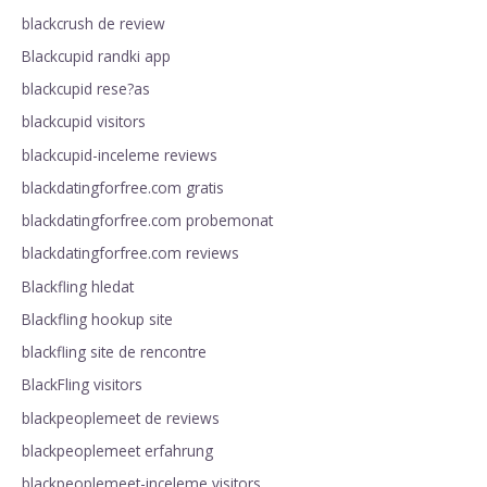
blackcrush de review
Blackcupid randki app
blackcupid rese?as
blackcupid visitors
blackcupid-inceleme reviews
blackdatingforfree.com gratis
blackdatingforfree.com probemonat
blackdatingforfree.com reviews
Blackfling hledat
Blackfling hookup site
blackfling site de rencontre
BlackFling visitors
blackpeoplemeet de reviews
blackpeoplemeet erfahrung
blackpeoplemeet-inceleme visitors