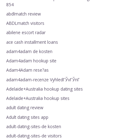
854
abdlmatch review
ABDLmatch visitors
abilene escort radar
ace cash installment loans
adam4adam de kosten
Adam4adam hookup site
Adam4Adam rese?as
adam4adam-recenze VyhledГЎvГЎnГ­
Adelaide+Australia hookup dating sites
Adelaide+Australia hookup sites
adult dating review
Adult dating sites app
adult-dating-sites-de kosten
adult-dating-sites-de visitors