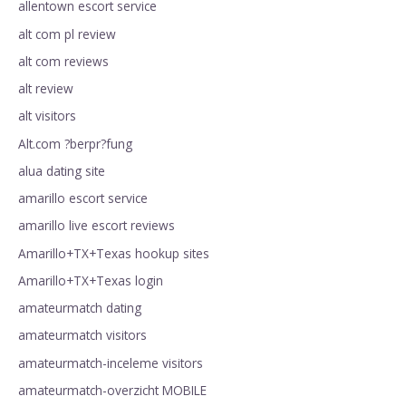
allentown escort service
alt com pl review
alt com reviews
alt review
alt visitors
Alt.com ?berpr?fung
alua dating site
amarillo escort service
amarillo live escort reviews
Amarillo+TX+Texas hookup sites
Amarillo+TX+Texas login
amateurmatch dating
amateurmatch visitors
amateurmatch-inceleme visitors
amateurmatch-overzicht MOBILE