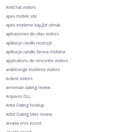
AntiChat visitors
apex mobile site
apex-inceleme kayД±t olmak
aplicaciones-de-citas visitors
aplikacje-randki recenzje
aplikacje-randki Strona mobilna
applications-de-rencontre visitors
arablounge-inceleme visitors
Ardent visitors
armenian-dating review
Arquivos DLL
Artist Dating hookup
Artist Dating Sites review
arvada eros escort
arvada escort