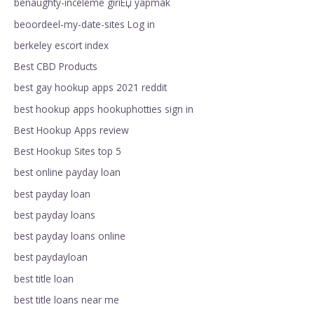
benaughty-inceleme giriЕџ yapmak
beoordeel-my-date-sites Log in
berkeley escort index
Best CBD Products
best gay hookup apps 2021 reddit
best hookup apps hookuphotties sign in
Best Hookup Apps review
Best Hookup Sites top 5
best online payday loan
best payday loan
best payday loans
best payday loans online
best paydayloan
best title loan
best title loans near me