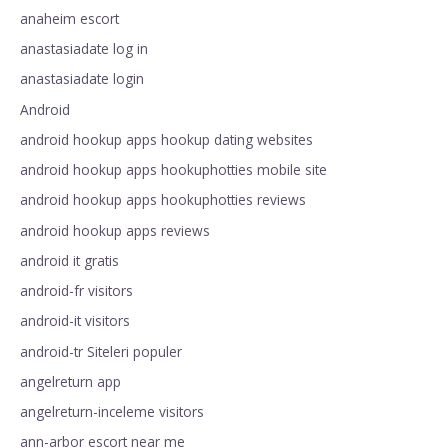
anaheim escort
anastasiadate log in
anastasiadate login
Android
android hookup apps hookup dating websites
android hookup apps hookuphotties mobile site
android hookup apps hookuphotties reviews
android hookup apps reviews
android it gratis
android-fr visitors
android-it visitors
android-tr Siteleri populer
angelreturn app
angelreturn-inceleme visitors
ann-arbor escort near me