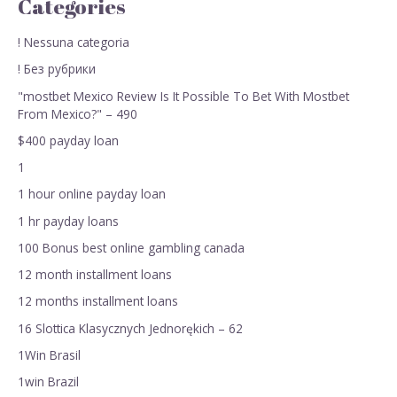
Categories
! Nessuna categoria
! Без рубрики
"mostbet Mexico Review Is It Possible To Bet With Mostbet
From Mexico?" – 490
$400 payday loan
1
1 hour online payday loan
1 hr payday loans
100 Bonus best online gambling canada
12 month installment loans
12 months installment loans
16 Slottica Klasycznych Jednorękich – 62
1Win Brasil
1win Brazil