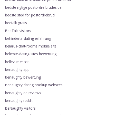
bedste rigtige postordre brudesider
bedste sted for postordrebrud
beetalk gratis
BeeTalk visitors
behinderte-dating erfahrung
belarus-chat-rooms mobile site
beliebte-dating-sites bewertung
bellevue escort
benaughty app
benaughty bewertung
Benaughty dating hookup websites
benaughty de reviews
benaughty reddit
BeNaughty visitors