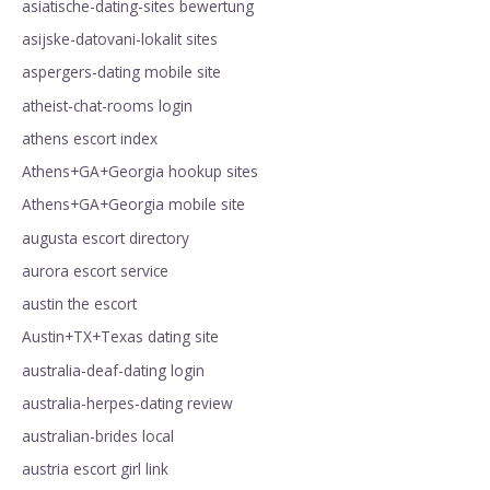
asiatische-dating-sites bewertung
asijske-datovani-lokalit sites
aspergers-dating mobile site
atheist-chat-rooms login
athens escort index
Athens+GA+Georgia hookup sites
Athens+GA+Georgia mobile site
augusta escort directory
aurora escort service
austin the escort
Austin+TX+Texas dating site
australia-deaf-dating login
australia-herpes-dating review
australian-brides local
austria escort girl link