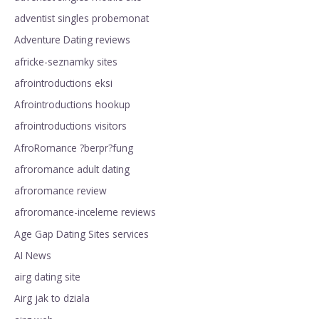
adventist singles probemonat
Adventure Dating reviews
africke-seznamky sites
afrointroductions eksi
Afrointroductions hookup
afrointroductions visitors
AfroRomance ?berpr?fung
afroromance adult dating
afroromance review
afroromance-inceleme reviews
Age Gap Dating Sites services
AI News
airg dating site
Airg jak to dziala