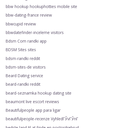
bbw hookup hookuphotties mobile site
bbw-dating-france review
bbwcupid review
bbwdatefinder-inceleme visitors
Bdsm Com randki app
BDSM Sites sites
bdsm-randki reddit
bdsm-sites-de visitors
Beard Dating service
beard-randki reddit
beard-seznamka hookup dating site
beaumont live escort reviews
Beautifulpeople app para ligar
beautifulpeople-recenze VyhledГЎvГЎnГ­
bedste land til at finde en postordrebrud