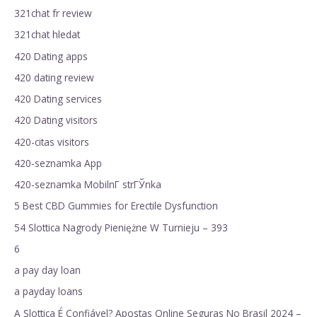
321chat fr review
321chat hledat
420 Dating apps
420 dating review
420 Dating services
420 Dating visitors
420-citas visitors
420-seznamka App
420-seznamka MobilnГ­ strГЎnka
5 Best CBD Gummies for Erectile Dysfunction
54 Slottica Nagrody Pieniężne W Turnieju – 393
6
a pay day loan
a payday loans
A Slottica É Confiável? Apostas Online Seguras No Brasil 2024 –