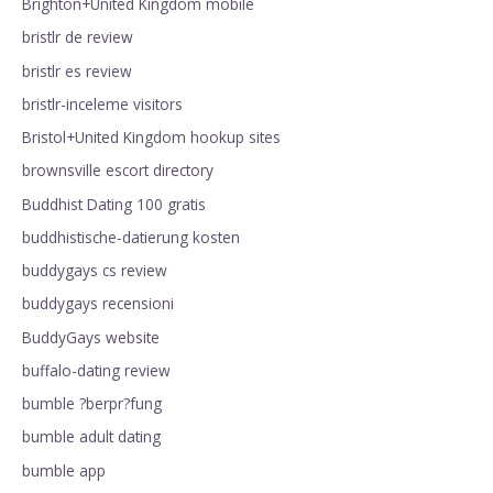
Brighton+United Kingdom mobile
bristlr de review
bristlr es review
bristlr-inceleme visitors
Bristol+United Kingdom hookup sites
brownsville escort directory
Buddhist Dating 100 gratis
buddhistische-datierung kosten
buddygays cs review
buddygays recensioni
BuddyGays website
buffalo-dating review
bumble ?berpr?fung
bumble adult dating
bumble app