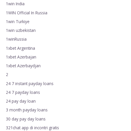
1win India
1WIN Official In Russia
1win Turkiye
1win uzbekistan
1winRussia
1xbet Argentina
1xbet Azerbajan
1xbet Azerbaydjan
2
24 7 instant payday loans
24 7 payday loans
24 pay day loan
3 month payday loans
30 day pay day loans
321chat app di incontri gratis