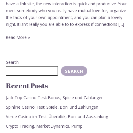
Feel
have a link site, the new interaction is quick and productive. Your
Winning
meet somebody who you really have mutual love for, organize
the facts of your own appointment, and you can plan a lovely
night. It isn’t really you are able to to express if connections […]
Read More »
Search
SEARCH
Recent Posts
Jack Top Casino Test: Bonus, Spiele und Zahlungen
Spinline Casino Test: Spiele, Boni und Zahlungen
Verde Casino im Test: Überblick, Boni und Auszahlung
Crypto Trading, Market Dynamics, Pump