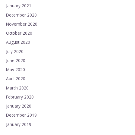
January 2021
December 2020
November 2020
October 2020
August 2020
July 2020
June 2020
May 2020
April 2020
March 2020
February 2020
January 2020
December 2019
January 2019