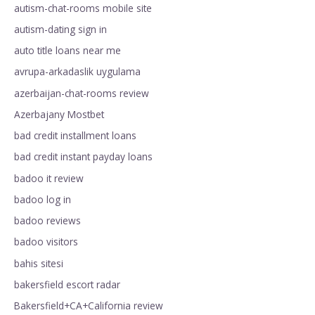
autism-chat-rooms mobile site
autism-dating sign in
auto title loans near me
avrupa-arkadaslik uygulama
azerbaijan-chat-rooms review
Azerbajany Mostbet
bad credit installment loans
bad credit instant payday loans
badoo it review
badoo log in
badoo reviews
badoo visitors
bahis sitesi
bakersfield escort radar
Bakersfield+CA+California review