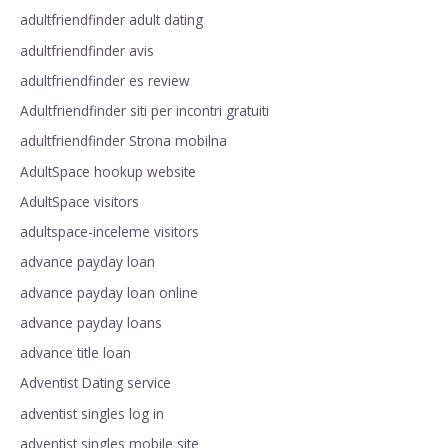
adultfriendfinder adult dating
adultfriendfinder avis
adultfriendfinder es review
Adultfriendfinder siti per incontri gratuiti
adultfriendfinder Strona mobilna
AdultSpace hookup website
AdultSpace visitors
adultspace-inceleme visitors
advance payday loan
advance payday loan online
advance payday loans
advance title loan
Adventist Dating service
adventist singles log in
adventist singles mobile site