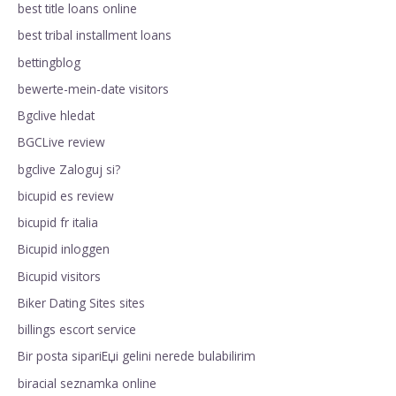
best title loans online
best tribal installment loans
bettingblog
bewerte-mein-date visitors
Bgclive hledat
BGCLive review
bgclive Zaloguj si?
bicupid es review
bicupid fr italia
Bicupid inloggen
Bicupid visitors
Biker Dating Sites sites
billings escort service
Bir posta sipariЕџi gelini nerede bulabilirim
biracial seznamka online