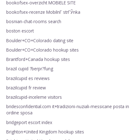
bookofsex-overzicht MOBIELE SITE
bookofsex-recenze MobilnГ­ strГЎnka
bosnian-chat-rooms search
boston escort
Boulder+CO+Colorado dating site
Boulder+CO+Colorado hookup sites
Brantford+Canada hookup sites
brazil cupid ?berpr?fung
brazilcupid es reviews
brazilcupid fr review
brazilcupid-inceleme visitors
bridesconfidential.com it+tradizioni-nuziali-messicane posta in
ordine sposa
bridgeport escort index
Brighton+United Kingdom hookup sites