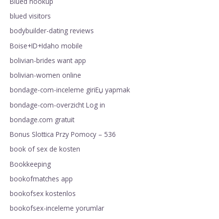
Blued hookup
blued visitors
bodybuilder-dating reviews
Boise+ID+Idaho mobile
bolivian-brides want app
bolivian-women online
bondage-com-inceleme giriЕџ yapmak
bondage-com-overzicht Log in
bondage.com gratuit
Bonus Slottica Przy Pomocy – 536
book of sex de kosten
Bookkeeping
bookofmatches app
bookofsex kostenlos
bookofsex-inceleme yorumlar