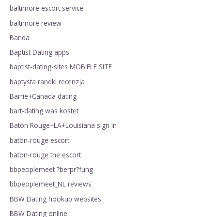
baltimore escort service
baltimore review
Banda
Baptist Dating apps
baptist-dating-sites MOBIELE SITE
baptysta randki recenzja
Barrie+Canada dating
bart-dating was kostet
Baton Rouge+LA+Louisiana sign in
baton-rouge escort
baton-rouge the escort
bbpeoplemeet ?berpr?fung
bbpeoplemeet_NL reviews
BBW Dating hookup websites
BBW Dating online