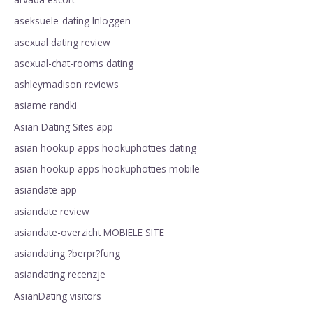
aseksuele-dating Inloggen
asexual dating review
asexual-chat-rooms dating
ashleymadison reviews
asiame randki
Asian Dating Sites app
asian hookup apps hookuphotties dating
asian hookup apps hookuphotties mobile
asiandate app
asiandate review
asiandate-overzicht MOBIELE SITE
asiandating ?berpr?fung
asiandating recenzje
AsianDating visitors